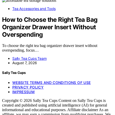
Tea Accessories and Tools
How to Choose the Right Tea Bag
Organizer Drawer Insert Without
Overspending
To choose the right tea bag organizer drawer insert without
overspending, focus…
Sally Tea Cups Team
August 7, 2026
Sally Tea Cups
WEBSITE TERMS AND CONDITIONS OF USE
PRIVACY POLICY
IMPRESSUM
Copyright © 2026 Sally Tea Cups Content on Sally Tea Cups is
created and published using artificial intelligence (AI) for general
informational and educational purposes. Affiliate disclaimer As an
affiliate, we may earn a commission from qualifying purchases. We