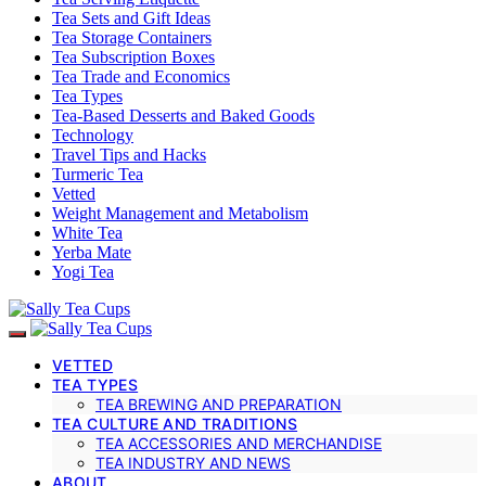
Tea Sets and Gift Ideas
Tea Storage Containers
Tea Subscription Boxes
Tea Trade and Economics
Tea Types
Tea-Based Desserts and Baked Goods
Technology
Travel Tips and Hacks
Turmeric Tea
Vetted
Weight Management and Metabolism
White Tea
Yerba Mate
Yogi Tea
VETTED
TEA TYPES
TEA BREWING AND PREPARATION
TEA CULTURE AND TRADITIONS
TEA ACCESSORIES AND MERCHANDISE
TEA INDUSTRY AND NEWS
ABOUT