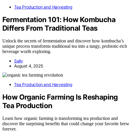
Tea Production and Harvesting
Fermentation 101: How Kombucha
Differs From Traditional Teas
Unlock the secrets of fermentation and discover how kombucha’s
unique process transforms traditional tea into a tangy, probiotic-rich
beverage worth exploring.
Sally
August 4, 2025
Tea Production and Harvesting
How Organic Farming Is Reshaping
Tea Production
Learn how organic farming is transforming tea production and
discover the surprising benefits that could change your favorite brew
forever.