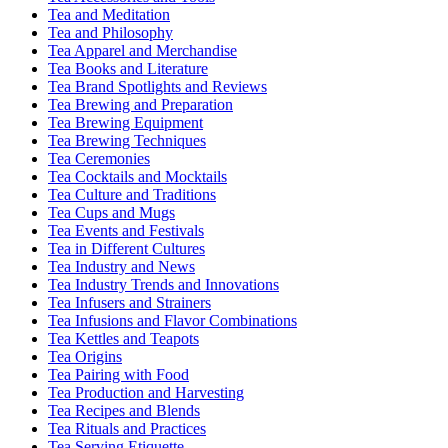
Tea and Meditation
Tea and Philosophy
Tea Apparel and Merchandise
Tea Books and Literature
Tea Brand Spotlights and Reviews
Tea Brewing and Preparation
Tea Brewing Equipment
Tea Brewing Techniques
Tea Ceremonies
Tea Cocktails and Mocktails
Tea Culture and Traditions
Tea Cups and Mugs
Tea Events and Festivals
Tea in Different Cultures
Tea Industry and News
Tea Industry Trends and Innovations
Tea Infusers and Strainers
Tea Infusions and Flavor Combinations
Tea Kettles and Teapots
Tea Origins
Tea Pairing with Food
Tea Production and Harvesting
Tea Recipes and Blends
Tea Rituals and Practices
Tea Serving Etiquette