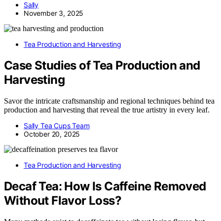
Sally
November 3, 2025
Tea Production and Harvesting
Case Studies of Tea Production and
Harvesting
Savor the intricate craftsmanship and regional techniques behind tea
production and harvesting that reveal the true artistry in every leaf.
Sally Tea Cups Team
October 20, 2025
Tea Production and Harvesting
Decaf Tea: How Is Caffeine Removed
Without Flavor Loss?