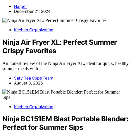
Harper
December 21, 2024
Kitchen Organization
Ninja Air Fryer XL: Perfect Summer
Crispy Favorites
An honest review of the Ninja Air Fryer XL, ideal for quick, healthy
summer meals with…
Sally Tea Cups Team
August 8, 2026
Kitchen Organization
Ninja BC151EM Blast Portable Blender:
Perfect for Summer Sips