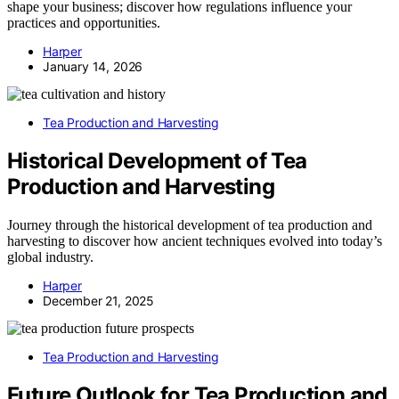
shape your business; discover how regulations influence your
practices and opportunities.
Harper
January 14, 2026
Tea Production and Harvesting
Historical Development of Tea
Production and Harvesting
Journey through the historical development of tea production and
harvesting to discover how ancient techniques evolved into today’s
global industry.
Harper
December 21, 2025
Tea Production and Harvesting
Future Outlook for Tea Production and