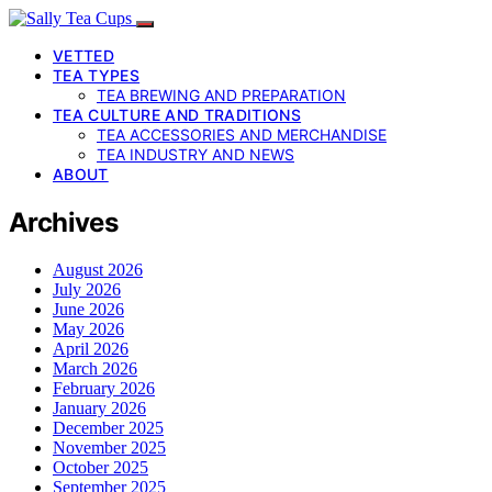
VETTED
TEA TYPES
TEA BREWING AND PREPARATION
TEA CULTURE AND TRADITIONS
TEA ACCESSORIES AND MERCHANDISE
TEA INDUSTRY AND NEWS
ABOUT
Archives
August 2026
July 2026
June 2026
May 2026
April 2026
March 2026
February 2026
January 2026
December 2025
November 2025
October 2025
September 2025