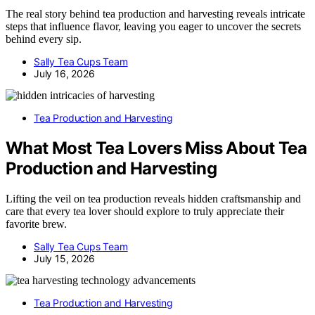
The real story behind tea production and harvesting reveals intricate
steps that influence flavor, leaving you eager to uncover the secrets
behind every sip.
Sally Tea Cups Team
July 16, 2026
Tea Production and Harvesting
What Most Tea Lovers Miss About Tea
Production and Harvesting
Lifting the veil on tea production reveals hidden craftsmanship and
care that every tea lover should explore to truly appreciate their
favorite brew.
Sally Tea Cups Team
July 15, 2026
Tea Production and Harvesting