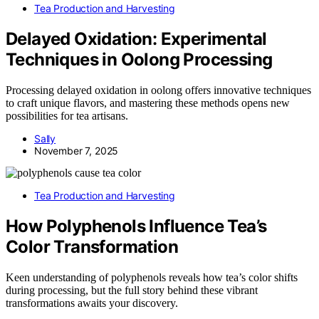
Tea Production and Harvesting
Delayed Oxidation: Experimental
Techniques in Oolong Processing
Processing delayed oxidation in oolong offers innovative techniques
to craft unique flavors, and mastering these methods opens new
possibilities for tea artisans.
Sally
November 7, 2025
Tea Production and Harvesting
How Polyphenols Influence Tea’s
Color Transformation
Keen understanding of polyphenols reveals how tea’s color shifts
during processing, but the full story behind these vibrant
transformations awaits your discovery.