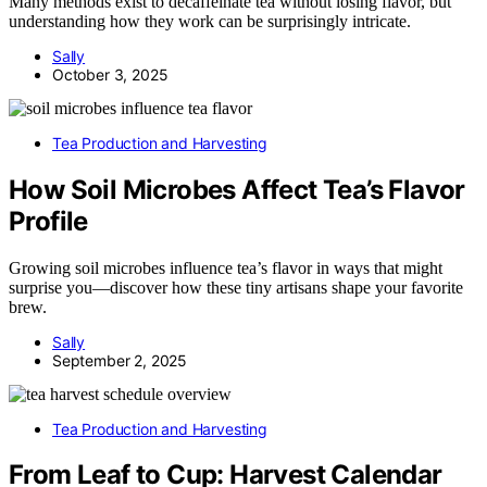
Many methods exist to decaffeinate tea without losing flavor, but
understanding how they work can be surprisingly intricate.
Sally
October 3, 2025
Tea Production and Harvesting
How Soil Microbes Affect Tea’s Flavor
Profile
Growing soil microbes influence tea’s flavor in ways that might
surprise you—discover how these tiny artisans shape your favorite
brew.
Sally
September 2, 2025
Tea Production and Harvesting
From Leaf to Cup: Harvest Calendar