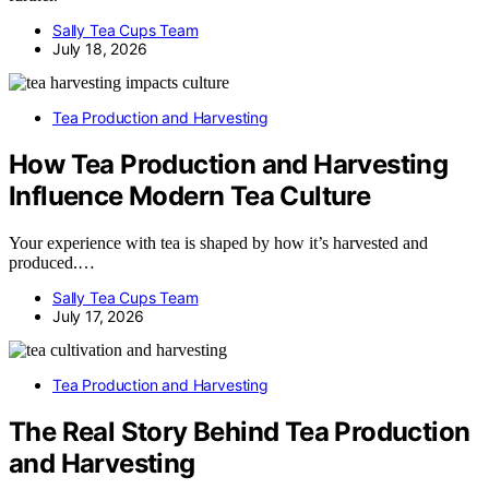
Sally Tea Cups Team
July 18, 2026
Tea Production and Harvesting
How Tea Production and Harvesting
Influence Modern Tea Culture
Your experience with tea is shaped by how it’s harvested and
produced.…
Sally Tea Cups Team
July 17, 2026
Tea Production and Harvesting
The Real Story Behind Tea Production
and Harvesting