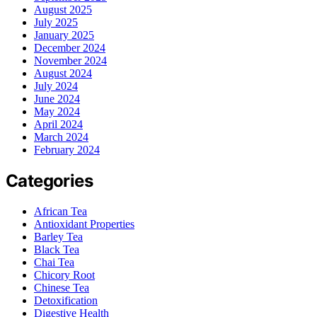
August 2025
July 2025
January 2025
December 2024
November 2024
August 2024
July 2024
June 2024
May 2024
April 2024
March 2024
February 2024
Categories
African Tea
Antioxidant Properties
Barley Tea
Black Tea
Chai Tea
Chicory Root
Chinese Tea
Detoxification
Digestive Health