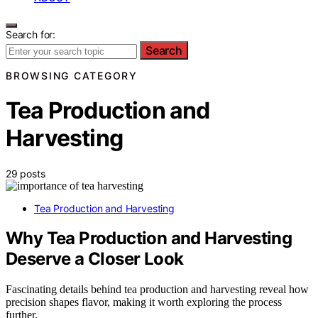
Search for:
Search
BROWSING CATEGORY
Tea Production and
Harvesting
29 posts
Tea Production and Harvesting
Why Tea Production and Harvesting
Deserve a Closer Look
Fascinating details behind tea production and harvesting reveal how
precision shapes flavor, making it worth exploring the process
further.