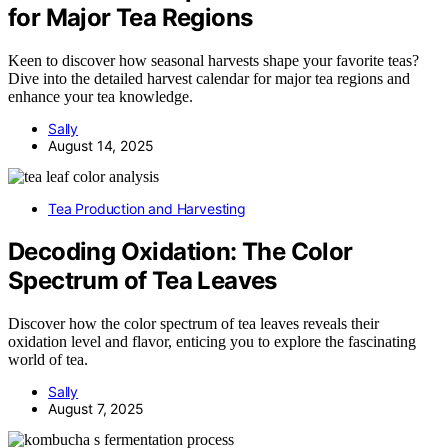
for Major Tea Regions
Keen to discover how seasonal harvests shape your favorite teas?
Dive into the detailed harvest calendar for major tea regions and
enhance your tea knowledge.
Sally
August 14, 2025
Tea Production and Harvesting
Decoding Oxidation: The Color
Spectrum of Tea Leaves
Discover how the color spectrum of tea leaves reveals their
oxidation level and flavor, enticing you to explore the fascinating
world of tea.
Sally
August 7, 2025