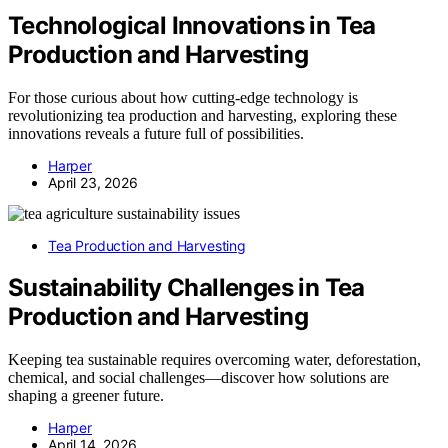
Technological Innovations in Tea
Production and Harvesting
For those curious about how cutting-edge technology is
revolutionizing tea production and harvesting, exploring these
innovations reveals a future full of possibilities.
Harper
April 23, 2026
Tea Production and Harvesting
Sustainability Challenges in Tea
Production and Harvesting
Keeping tea sustainable requires overcoming water, deforestation,
chemical, and social challenges—discover how solutions are
shaping a greener future.
Harper
April 14, 2026