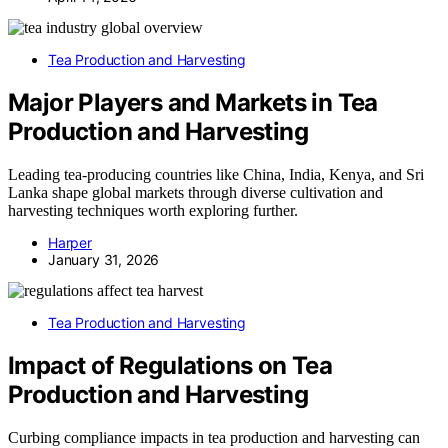
Tea Production and Harvesting
Major Players and Markets in Tea
Production and Harvesting
Leading tea-producing countries like China, India, Kenya, and Sri
Lanka shape global markets through diverse cultivation and
harvesting techniques worth exploring further.
Harper
January 31, 2026
Tea Production and Harvesting
Impact of Regulations on Tea
Production and Harvesting
Curbing compliance impacts in tea production and harvesting can