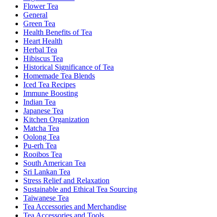
Flower Tea
General
Green Tea
Health Benefits of Tea
Heart Health
Herbal Tea
Hibiscus Tea
Historical Significance of Tea
Homemade Tea Blends
Iced Tea Recipes
Immune Boosting
Indian Tea
Japanese Tea
Kitchen Organization
Matcha Tea
Oolong Tea
Pu-erh Tea
Rooibos Tea
South American Tea
Sri Lankan Tea
Stress Relief and Relaxation
Sustainable and Ethical Tea Sourcing
Taiwanese Tea
Tea Accessories and Merchandise
Tea Accessories and Tools