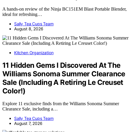
A hands-on review of the Ninja BC151EM Blast Portable Blender,
ideal for refreshing…
Sally Tea Cups Team
August 8, 2026
Kitchen Organization
11 Hidden Gems I Discovered At The
Williams Sonoma Summer Clearance
Sale (Including A Retiring Le Creuset
Color!)
Explore 11 exclusive finds from the Williams Sonoma Summer
Clearance Sale, including a…
Sally Tea Cups Team
August 7, 2026