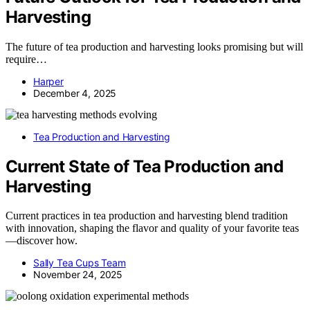
Harvesting
The future of tea production and harvesting looks promising but will
require…
Harper
December 4, 2025
Tea Production and Harvesting
Current State of Tea Production and
Harvesting
Current practices in tea production and harvesting blend tradition
with innovation, shaping the flavor and quality of your favorite teas
—discover how.
Sally Tea Cups Team
November 24, 2025