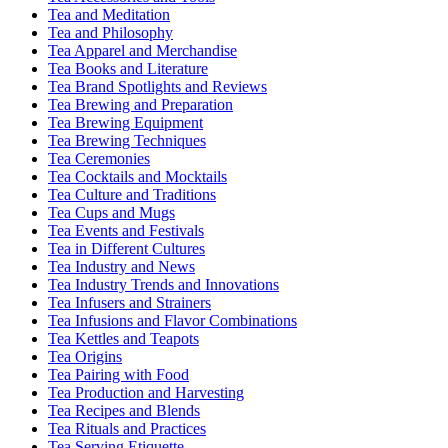
Tea and Meditation
Tea and Philosophy
Tea Apparel and Merchandise
Tea Books and Literature
Tea Brand Spotlights and Reviews
Tea Brewing and Preparation
Tea Brewing Equipment
Tea Brewing Techniques
Tea Ceremonies
Tea Cocktails and Mocktails
Tea Culture and Traditions
Tea Cups and Mugs
Tea Events and Festivals
Tea in Different Cultures
Tea Industry and News
Tea Industry Trends and Innovations
Tea Infusers and Strainers
Tea Infusions and Flavor Combinations
Tea Kettles and Teapots
Tea Origins
Tea Pairing with Food
Tea Production and Harvesting
Tea Recipes and Blends
Tea Rituals and Practices
Tea Serving Etiquette