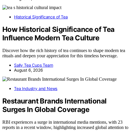
Historical Significance of Tea
How Historical Significance of Tea
Influence Modern Tea Culture
Discover how the rich history of tea continues to shape modern tea
rituals and deepen your appreciation for this timeless beverage.
Sally Tea Cups Team
August 6, 2026
Tea Industry and News
Restaurant Brands International
Surges In Global Coverage
RBI experiences a surge in international media mentions, with 23
reports in a recent window, highlighting increased global attention to