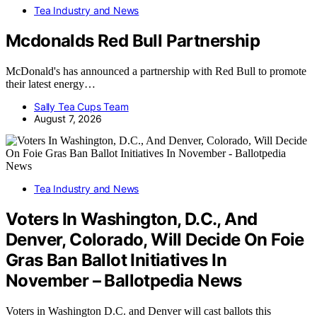
Tea Industry and News
Mcdonalds Red Bull Partnership
McDonald's has announced a partnership with Red Bull to promote
their latest energy…
Sally Tea Cups Team
August 7, 2026
Tea Industry and News
Voters In Washington, D.C., And
Denver, Colorado, Will Decide On Foie
Gras Ban Ballot Initiatives In
November – Ballotpedia News
Voters in Washington D.C. and Denver will cast ballots this