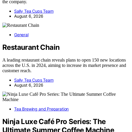
the company.
Sally Tea Cups Team
August 6, 2026
General
Restaurant Chain
A leading restaurant chain reveals plans to open 150 new locations
across the U.S. in 2024, aiming to increase its market presence and
customer reach.
Sally Tea Cups Team
August 6, 2026
Tea Brewing and Preparation
Ninja Luxe Café Pro Series: The
Ultimate Summer Coffee Machine