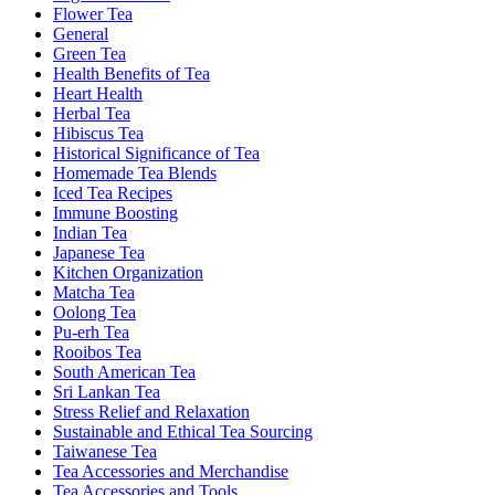
Flower Tea
General
Green Tea
Health Benefits of Tea
Heart Health
Herbal Tea
Hibiscus Tea
Historical Significance of Tea
Homemade Tea Blends
Iced Tea Recipes
Immune Boosting
Indian Tea
Japanese Tea
Kitchen Organization
Matcha Tea
Oolong Tea
Pu-erh Tea
Rooibos Tea
South American Tea
Sri Lankan Tea
Stress Relief and Relaxation
Sustainable and Ethical Tea Sourcing
Taiwanese Tea
Tea Accessories and Merchandise
Tea Accessories and Tools