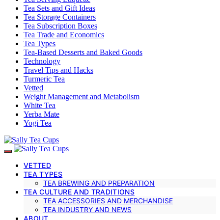
Tea Sets and Gift Ideas
Tea Storage Containers
Tea Subscription Boxes
Tea Trade and Economics
Tea Types
Tea-Based Desserts and Baked Goods
Technology
Travel Tips and Hacks
Turmeric Tea
Vetted
Weight Management and Metabolism
White Tea
Yerba Mate
Yogi Tea
VETTED
TEA TYPES
TEA BREWING AND PREPARATION
TEA CULTURE AND TRADITIONS
TEA ACCESSORIES AND MERCHANDISE
TEA INDUSTRY AND NEWS
ABOUT