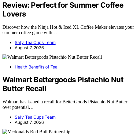
Review: Perfect for Summer Coffee
Lovers
Discover how the Ninja Hot & Iced XL Coffee Maker elevates your
summer coffee game with…
Sally Tea Cups Team
August 7, 2026
Health Benefits of Tea
Walmart Bettergoods Pistachio Nut
Butter Recall
Walmart has issued a recall for BetterGoods Pistachio Nut Butter
over potential…
Sally Tea Cups Team
August 7, 2026