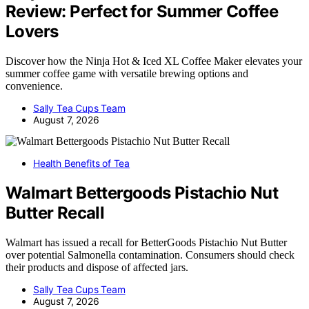
Review: Perfect for Summer Coffee
Lovers
Discover how the Ninja Hot & Iced XL Coffee Maker elevates your
summer coffee game with versatile brewing options and
convenience.
Sally Tea Cups Team
August 7, 2026
Health Benefits of Tea
Walmart Bettergoods Pistachio Nut
Butter Recall
Walmart has issued a recall for BetterGoods Pistachio Nut Butter
over potential Salmonella contamination. Consumers should check
their products and dispose of affected jars.
Sally Tea Cups Team
August 7, 2026