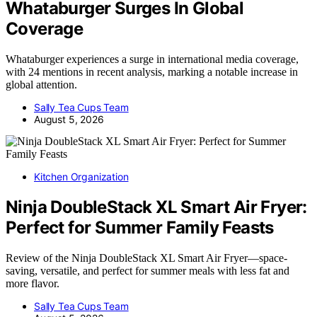
Whataburger Surges In Global
Coverage
Whataburger experiences a surge in international media coverage,
with 24 mentions in recent analysis, marking a notable increase in
global attention.
Sally Tea Cups Team
August 5, 2026
Kitchen Organization
Ninja DoubleStack XL Smart Air Fryer:
Perfect for Summer Family Feasts
Review of the Ninja DoubleStack XL Smart Air Fryer—space-
saving, versatile, and perfect for summer meals with less fat and
more flavor.
Sally Tea Cups Team