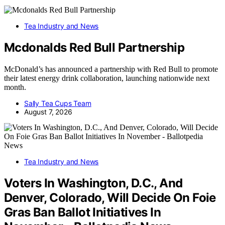
Tea Industry and News
Mcdonalds Red Bull Partnership
McDonald’s has announced a partnership with Red Bull to promote
their latest energy drink collaboration, launching nationwide next
month.
Sally Tea Cups Team
August 7, 2026
Tea Industry and News
Voters In Washington, D.C., And
Denver, Colorado, Will Decide On Foie
Gras Ban Ballot Initiatives In