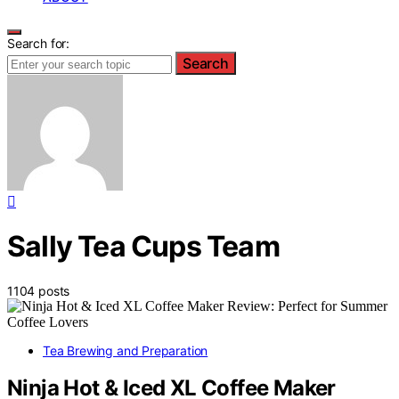
Search for:
Search
Sally Tea Cups Team
1104 posts
Tea Brewing and Preparation
Ninja Hot & Iced XL Coffee Maker