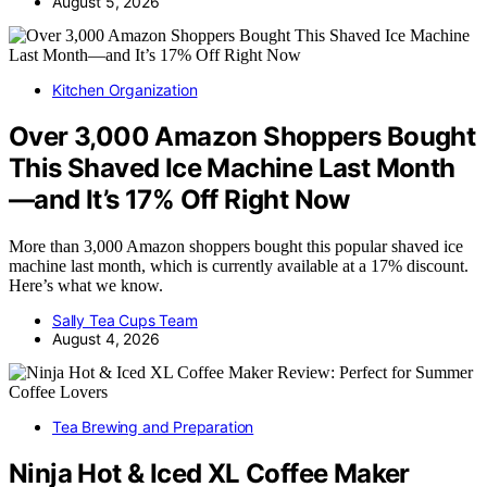
August 5, 2026
Kitchen Organization
Over 3,000 Amazon Shoppers Bought
This Shaved Ice Machine Last Month
—and It’s 17% Off Right Now
More than 3,000 Amazon shoppers bought this popular shaved ice
machine last month, which is currently available at a 17% discount.
Here’s what we know.
Sally Tea Cups Team
August 4, 2026
Tea Brewing and Preparation
Ninja Hot & Iced XL Coffee Maker