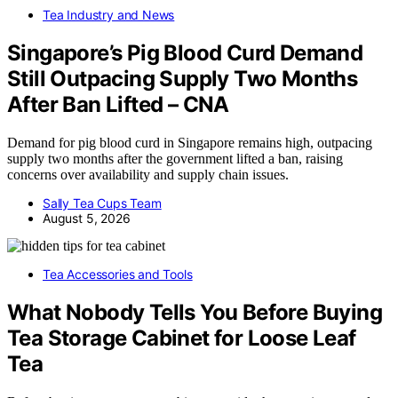
Tea Industry and News
Singapore’s Pig Blood Curd Demand
Still Outpacing Supply Two Months
After Ban Lifted – CNA
Demand for pig blood curd in Singapore remains high, outpacing
supply two months after the government lifted a ban, raising
concerns over availability and supply chain issues.
Sally Tea Cups Team
August 5, 2026
Tea Accessories and Tools
What Nobody Tells You Before Buying
Tea Storage Cabinet for Loose Leaf
Tea