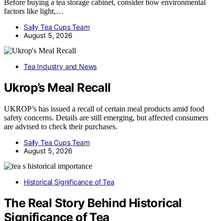
Before buying a tea storage cabinet, consider how environmental
factors like light,…
Sally Tea Cups Team
August 5, 2026
Tea Industry and News
Ukrop’s Meal Recall
UKROP’s has issued a recall of certain meal products amid food
safety concerns. Details are still emerging, but affected consumers
are advised to check their purchases.
Sally Tea Cups Team
August 5, 2026
Historical Significance of Tea
The Real Story Behind Historical
Significance of Tea