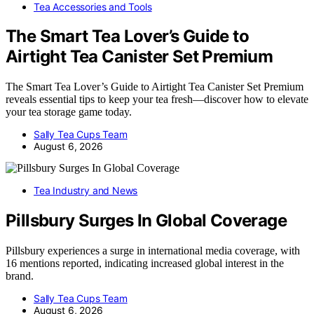
Tea Accessories and Tools
The Smart Tea Lover’s Guide to
Airtight Tea Canister Set Premium
The Smart Tea Lover’s Guide to Airtight Tea Canister Set Premium
reveals essential tips to keep your tea fresh—discover how to elevate
your tea storage game today.
Sally Tea Cups Team
August 6, 2026
Tea Industry and News
Pillsbury Surges In Global Coverage
Pillsbury experiences a surge in international media coverage, with
16 mentions reported, indicating increased global interest in the
brand.
Sally Tea Cups Team
August 6, 2026