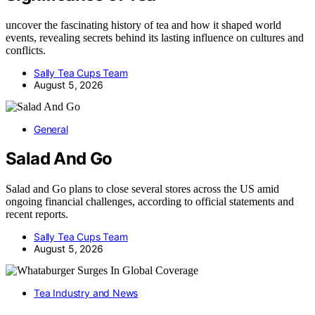
uncover the fascinating history of tea and how it shaped world
events, revealing secrets behind its lasting influence on cultures and
conflicts.
Sally Tea Cups Team
August 5, 2026
General
Salad And Go
Salad and Go plans to close several stores across the US amid
ongoing financial challenges, according to official statements and
recent reports.
Sally Tea Cups Team
August 5, 2026
Tea Industry and News