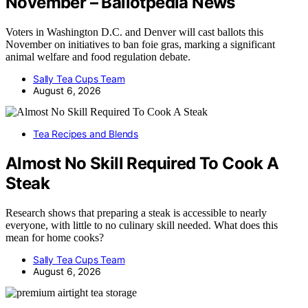
November – Ballotpedia News
Voters in Washington D.C. and Denver will cast ballots this
November on initiatives to ban foie gras, marking a significant
animal welfare and food regulation debate.
Sally Tea Cups Team
August 6, 2026
Tea Recipes and Blends
Almost No Skill Required To Cook A
Steak
Research shows that preparing a steak is accessible to nearly
everyone, with little to no culinary skill needed. What does this
mean for home cooks?
Sally Tea Cups Team
August 6, 2026