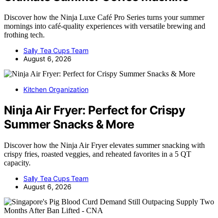
Discover how the Ninja Luxe Café Pro Series turns your summer
mornings into café-quality experiences with versatile brewing and
frothing tech.
Sally Tea Cups Team
August 6, 2026
Kitchen Organization
Ninja Air Fryer: Perfect for Crispy
Summer Snacks & More
Discover how the Ninja Air Fryer elevates summer snacking with
crispy fries, roasted veggies, and reheated favorites in a 5 QT
capacity.
Sally Tea Cups Team
August 6, 2026