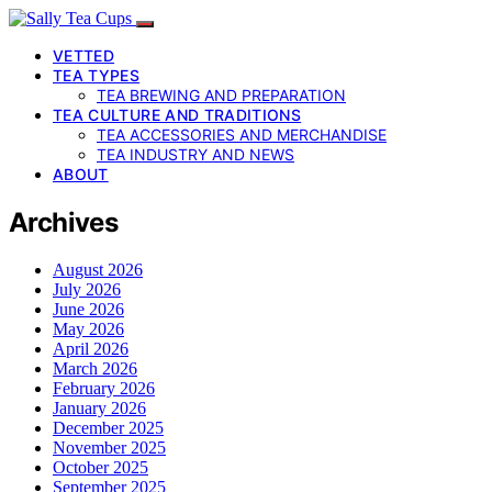
VETTED
TEA TYPES
TEA BREWING AND PREPARATION
TEA CULTURE AND TRADITIONS
TEA ACCESSORIES AND MERCHANDISE
TEA INDUSTRY AND NEWS
ABOUT
Archives
August 2026
July 2026
June 2026
May 2026
April 2026
March 2026
February 2026
January 2026
December 2025
November 2025
October 2025
September 2025