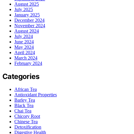
August 2025
July 2025
January 2025
December 2024
November 2024
August 2024
July 2024
June 2024
May 2024
April 2024
March 2024
February 2024
Categories
African Tea
Antioxidant Properties
Barley Tea
Black Tea
Chai Tea
Chicory Root
Chinese Tea
Detoxification
Digestive Health