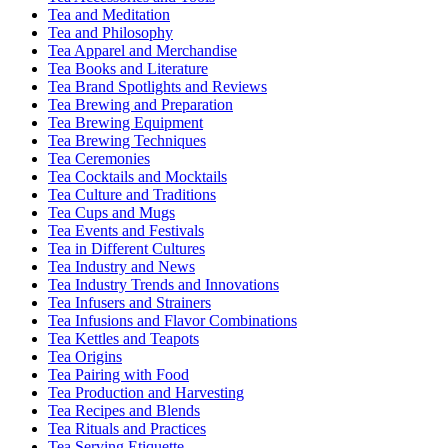
Tea and Meditation
Tea and Philosophy
Tea Apparel and Merchandise
Tea Books and Literature
Tea Brand Spotlights and Reviews
Tea Brewing and Preparation
Tea Brewing Equipment
Tea Brewing Techniques
Tea Ceremonies
Tea Cocktails and Mocktails
Tea Culture and Traditions
Tea Cups and Mugs
Tea Events and Festivals
Tea in Different Cultures
Tea Industry and News
Tea Industry Trends and Innovations
Tea Infusers and Strainers
Tea Infusions and Flavor Combinations
Tea Kettles and Teapots
Tea Origins
Tea Pairing with Food
Tea Production and Harvesting
Tea Recipes and Blends
Tea Rituals and Practices
Tea Serving Etiquette