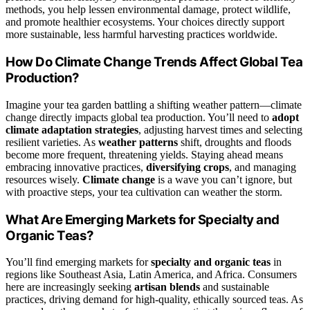
methods, you help lessen environmental damage, protect wildlife,
and promote healthier ecosystems. Your choices directly support
more sustainable, less harmful harvesting practices worldwide.
How Do Climate Change Trends Affect Global Tea
Production?
Imagine your tea garden battling a shifting weather pattern—climate
change directly impacts global tea production. You’ll need to
adopt
climate adaptation strategies
, adjusting harvest times and selecting
resilient varieties. As
weather patterns
shift, droughts and floods
become more frequent, threatening yields. Staying ahead means
embracing innovative practices,
diversifying crops
, and managing
resources wisely.
Climate change
is a wave you can’t ignore, but
with proactive steps, your tea cultivation can weather the storm.
What Are Emerging Markets for Specialty and
Organic Teas?
You’ll find emerging markets for
specialty and organic teas
in
regions like Southeast Asia, Latin America, and Africa. Consumers
here are increasingly seeking
artisan blends
and sustainable
practices, driving demand for high-quality, ethically sourced teas. As