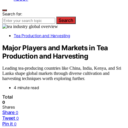
Search for:
Search
Tea Production and Harvesting
Major Players and Markets in Tea
Production and Harvesting
Leading tea-producing countries like China, India, Kenya, and Sri
Lanka shape global markets through diverse cultivation and
harvesting techniques worth exploring further.
4 minute read
Total
0
Shares
Share
0
Tweet
0
Pin it
0