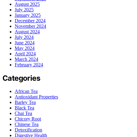
August 2025
July 2025
January 2025
December 2024
November 2024
August 2024
July 2024
June 2024
May 2024
April 2024
March 2024
February 2024
Categories
African Tea
Antioxidant Properties
Barley Tea
Black Tea
Chai Tea
Chicory Root
Chinese Tea
Detoxification
Digestive Health