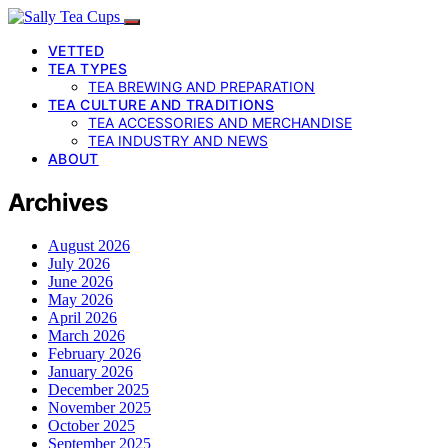
VETTED
TEA TYPES
TEA BREWING AND PREPARATION
TEA CULTURE AND TRADITIONS
TEA ACCESSORIES AND MERCHANDISE
TEA INDUSTRY AND NEWS
ABOUT
Archives
August 2026
July 2026
June 2026
May 2026
April 2026
March 2026
February 2026
January 2026
December 2025
November 2025
October 2025
September 2025