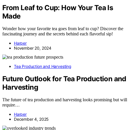
From Leaf to Cup: How Your Tea Is
Made
Wonder how your favorite tea goes from leaf to cup? Discover the
fascinating journey and the secrets behind each flavorful sip!
Harper
November 20, 2024
Tea Production and Harvesting
Future Outlook for Tea Production and
Harvesting
The future of tea production and harvesting looks promising but will
require…
Harper
December 4, 2025