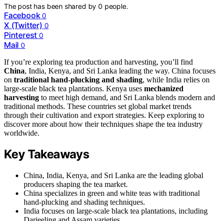
The post has been shared by
0
people.
Facebook
0
X (Twitter)
0
Pinterest
0
Mail
0
If you’re exploring tea production and harvesting, you’ll find
China
, India, Kenya, and Sri Lanka leading the way. China focuses
on
traditional hand-plucking and shading
, while India relies on
large-scale black tea plantations. Kenya uses
mechanized
harvesting
to meet high demand, and Sri Lanka blends modern and
traditional methods. These countries set global market trends
through their cultivation and export strategies. Keep exploring to
discover more about how their techniques shape the tea industry
worldwide.
Key Takeaways
China, India, Kenya, and Sri Lanka are the leading global
producers shaping the tea market.
China specializes in green and white teas with traditional
hand-plucking and shading techniques.
India focuses on large-scale black tea plantations, including
Darjeeling and Assam varieties.