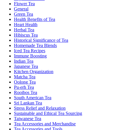
Flower Tea
General
Green Tea
Health Benefits of Tea
Heart Health
Herbal Tea
Hibiscus Tea
Historical Significance of Tea
Homemade Tea Blends
Iced Tea Recipes
Immune Boosting
Indian Tea
Japanese Tea
Kitchen Organization
Matcha Tea
Oolong Tea
Pu-erh Tea
Rooibos Tea
South American Tea
Sri Lankan Tea
Stress Relief and Relaxation
Sustainable and Ethical Tea Sourcing
Taiwanese Tea
Tea Accessories and Merchandise
Tea Accessories and Tools