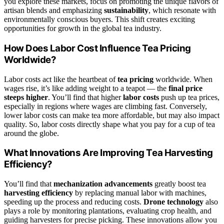
you explore these markets, focus on promoting the unique flavors of
artisan blends and emphasizing
sustainability
, which resonate with
environmentally conscious buyers. This shift creates exciting
opportunities for growth in the global tea industry.
How Does Labor Cost Influence Tea Pricing
Worldwide?
Labor costs act like the heartbeat of
tea pricing
worldwide. When
wages rise, it’s like adding weight to a teapot — the
final price
steeps higher
. You’ll find that higher
labor costs
push up tea prices,
especially in regions where wages are climbing fast. Conversely,
lower labor costs can make tea more affordable, but may also impact
quality. So, labor costs directly shape what you pay for a cup of tea
around the globe.
What Innovations Are Improving Tea Harvesting
Efficiency?
You’ll find that
mechanization advancements
greatly boost tea
harvesting efficiency
by replacing manual labor with machines,
speeding up the process and reducing costs.
Drone technology
also
plays a role by monitoring plantations, evaluating crop health, and
guiding harvesters for precise picking. These innovations allow you