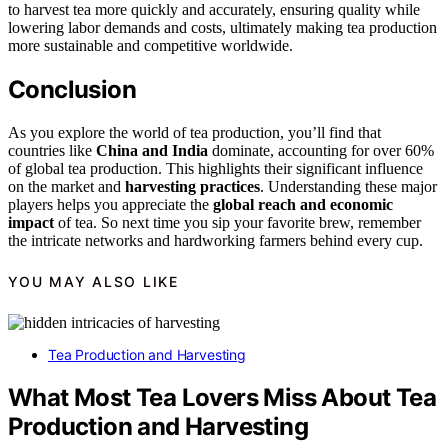
to harvest tea more quickly and accurately, ensuring quality while
lowering labor demands and costs, ultimately making tea production
more sustainable and competitive worldwide.
Conclusion
As you explore the world of tea production, you’ll find that
countries like
China and India
dominate, accounting for over 60%
of global tea production. This highlights their significant influence
on the market and
harvesting practices
. Understanding these major
players helps you appreciate the
global reach and economic
impact
of tea. So next time you sip your favorite brew, remember
the intricate networks and hardworking farmers behind every cup.
YOU MAY ALSO LIKE
Tea Production and Harvesting
What Most Tea Lovers Miss About Tea
Production and Harvesting