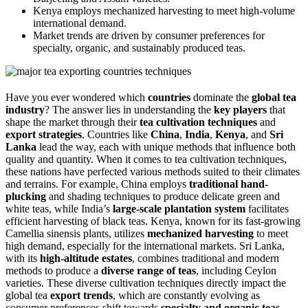
Kenya employs mechanized harvesting to meet high-volume
international demand.
Market trends are driven by consumer preferences for
specialty, organic, and sustainably produced teas.
Have you ever wondered which
countries
dominate the
global tea
industry
? The answer lies in understanding the
key players
that
shape the market through their
tea cultivation techniques
and
export strategies
. Countries like
China
,
India
,
Kenya
, and
Sri
Lanka
lead the way, each with unique methods that influence both
quality and quantity. When it comes to tea cultivation techniques,
these nations have perfected various methods suited to their climates
and terrains. For example, China employs
traditional hand-
plucking
and shading techniques to produce delicate green and
white teas, while India’s
large-scale plantation system
facilitates
efficient harvesting of black teas. Kenya, known for its fast-growing
Camellia sinensis plants, utilizes
mechanized harvesting
to meet
high demand, especially for the international markets. Sri Lanka,
with its
high-altitude estates
, combines traditional and modern
methods to produce a
diverse range of teas
, including Ceylon
varieties. These diverse cultivation techniques directly impact the
global tea
export trends
, which are constantly evolving as
consumer preferences shift towards
specialty and organic teas
.