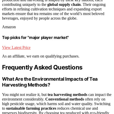
contributing uniquely to the
global supply chain
. Their ongoing
efforts in refining cultivation techniques and expanding export
markets ensure that tea remains one of the world’s most beloved
beverages, enjoyed by people across the globe.
Amazon
Top picks for "major player market"
View Latest Price
As an affiliate, we earn on qualifying purchases.
Frequently Asked Questions
What Are the Environmental Impacts of Tea
Harvesting Methods?
You might not realize it, but
tea harvesting methods
can impact the
environment considerably.
Conventional methods
often rely on
high pesticide usage, which harms soil and water quality. Switching
to
sustainable farming practices
reduces chemical use and
preserves biodiversity. By choosing tea produced with eco-friendly