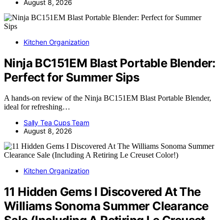
August 8, 2026
Kitchen Organization
Ninja BC151EM Blast Portable Blender:
Perfect for Summer Sips
A hands-on review of the Ninja BC151EM Blast Portable Blender,
ideal for refreshing…
Sally Tea Cups Team
August 8, 2026
Kitchen Organization
11 Hidden Gems I Discovered At The
Williams Sonoma Summer Clearance