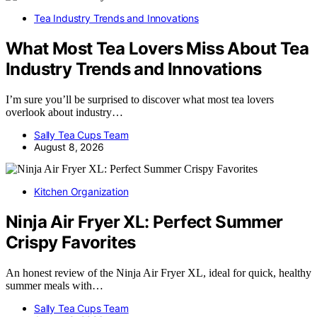
Tea Industry Trends and Innovations
What Most Tea Lovers Miss About Tea
Industry Trends and Innovations
I’m sure you’ll be surprised to discover what most tea lovers
overlook about industry…
Sally Tea Cups Team
August 8, 2026
Kitchen Organization
Ninja Air Fryer XL: Perfect Summer
Crispy Favorites
An honest review of the Ninja Air Fryer XL, ideal for quick, healthy
summer meals with…
Sally Tea Cups Team