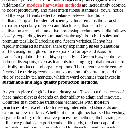
Additionally,
modern harvesting methods
are increasingly adopted
to boost productivity and meet international standards. You’ll notice
that the export trends reflect a balance between traditional
craftsmanship and modern efficiency. China remains the largest
exporter, especially of green and black teas, thanks to its vast
cultivation areas and innovative processing techniques. India follows
closely, expanding its export markets through both bulk sales and
premium teas like Darjeeling and Assam varieties. Kenya has
rapidly increased its market share by expanding its tea plantations
and focusing on high-volume exports to Europe and Asia. Sri
Lanka’s reputation for quality, especially in Ceylon teas, continues
to boost its exports, even as it adapts to changing global demands for
ethically produced and organic options. These trends are driven by
factors like trade agreements, transportation infrastructure, and the
rise of specialty tea markets, which reward countries that invest in
sustainable and high-quality production methods
.
As you explore the global tea industry, you’ll see that the success of
these major players depends on their ability to adapt and innovate.
Countries that combine traditional techniques with
modern
practices
often excel in both meeting international standards and
capturing new markets. Whether it’s through mechanized harvesting,
organic farming, or innovative processing methods, their strategies
influence global tea export trends. Ultimately, the landscape of tea
production and harvesting is shaped by these key nations, each