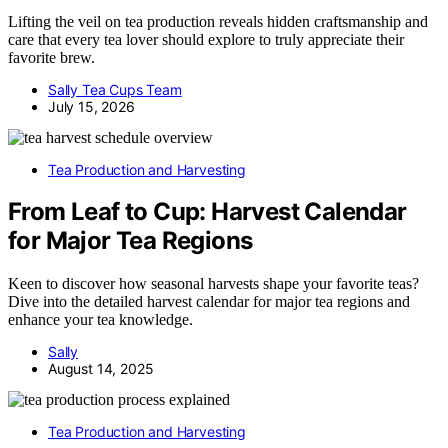
Lifting the veil on tea production reveals hidden craftsmanship and
care that every tea lover should explore to truly appreciate their
favorite brew.
Sally Tea Cups Team
July 15, 2026
Tea Production and Harvesting
From Leaf to Cup: Harvest Calendar
for Major Tea Regions
Keen to discover how seasonal harvests shape your favorite teas?
Dive into the detailed harvest calendar for major tea regions and
enhance your tea knowledge.
Sally
August 14, 2025
Tea Production and Harvesting