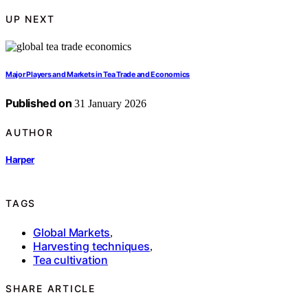
UP NEXT
Major Players and Markets in Tea Trade and Economics
Published on
31 January 2026
AUTHOR
Harper
TAGS
Global Markets
,
Harvesting techniques
,
Tea cultivation
SHARE ARTICLE