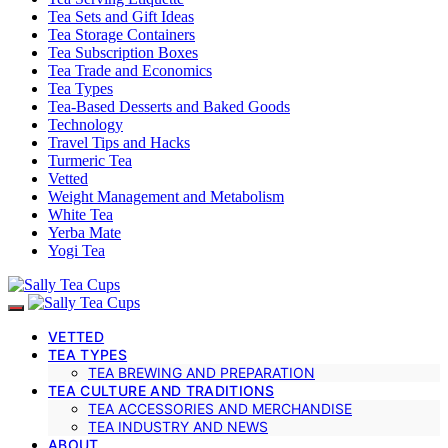
Tea Sets and Gift Ideas
Tea Storage Containers
Tea Subscription Boxes
Tea Trade and Economics
Tea Types
Tea-Based Desserts and Baked Goods
Technology
Travel Tips and Hacks
Turmeric Tea
Vetted
Weight Management and Metabolism
White Tea
Yerba Mate
Yogi Tea
VETTED
TEA TYPES
TEA BREWING AND PREPARATION
TEA CULTURE AND TRADITIONS
TEA ACCESSORIES AND MERCHANDISE
TEA INDUSTRY AND NEWS
ABOUT