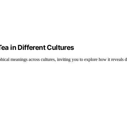
ea in Different Cultures
cal meanings across cultures, inviting you to explore how it reveals d