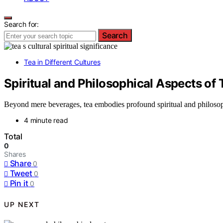
Search for:
Search
Tea in Different Cultures
Spiritual and Philosophical Aspects of T
Beyond mere beverages, tea embodies profound spiritual and philosophi
4 minute read
Total
0
Shares
Share
0
Tweet
0
Pin it
0
UP NEXT