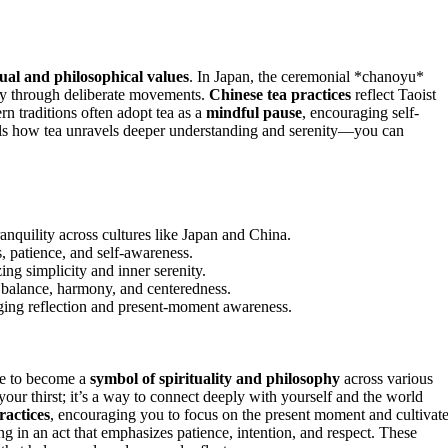
tual and philosophical values
. In Japan, the ceremonial *chanoyu*
ity through deliberate movements.
Chinese tea practices
reflect Taoist
n traditions often adopt tea as a
mindful pause
, encouraging self-
ls how tea unravels deeper understanding and serenity—you can
anquility across cultures like Japan and China.
, patience, and self-awareness.
g simplicity and inner serenity.
g balance, harmony, and centeredness.
aging reflection and present-moment awareness.
ge to become a
symbol of spirituality and philosophy
across various
your thirst; it’s a way to connect deeply with yourself and the world
ractices
, encouraging you to focus on the present moment and cultivate
g in an act that emphasizes patience, intention, and respect. These