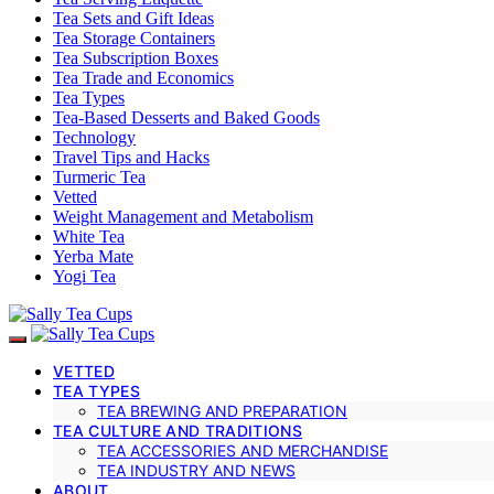
Tea Sets and Gift Ideas
Tea Storage Containers
Tea Subscription Boxes
Tea Trade and Economics
Tea Types
Tea-Based Desserts and Baked Goods
Technology
Travel Tips and Hacks
Turmeric Tea
Vetted
Weight Management and Metabolism
White Tea
Yerba Mate
Yogi Tea
VETTED
TEA TYPES
TEA BREWING AND PREPARATION
TEA CULTURE AND TRADITIONS
TEA ACCESSORIES AND MERCHANDISE
TEA INDUSTRY AND NEWS
ABOUT