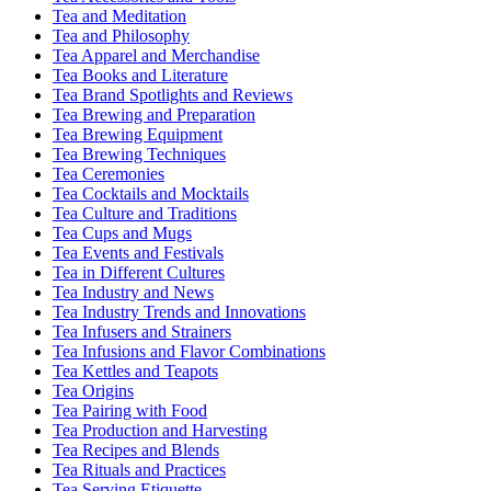
Tea and Meditation
Tea and Philosophy
Tea Apparel and Merchandise
Tea Books and Literature
Tea Brand Spotlights and Reviews
Tea Brewing and Preparation
Tea Brewing Equipment
Tea Brewing Techniques
Tea Ceremonies
Tea Cocktails and Mocktails
Tea Culture and Traditions
Tea Cups and Mugs
Tea Events and Festivals
Tea in Different Cultures
Tea Industry and News
Tea Industry Trends and Innovations
Tea Infusers and Strainers
Tea Infusions and Flavor Combinations
Tea Kettles and Teapots
Tea Origins
Tea Pairing with Food
Tea Production and Harvesting
Tea Recipes and Blends
Tea Rituals and Practices
Tea Serving Etiquette