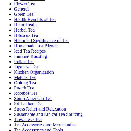
Flower Tea
General
Green Tea
Health Benefits of Tea
Heart Health
Herbal Tea
Hibiscus Tea
Historical Significance of Tea
Homemade Tea Blends
Iced Tea Recipes
Immune Boosting
Indian Tea
Japanese Tea
Kitchen Organization
Matcha Tea
Oolong Tea
Pu-erh Tea
Rooibos Tea
South American Tea
Sri Lankan Tea
Stress Relief and Relaxation
Sustainable and Ethical Tea Sourcing
Taiwanese Tea
Tea Accessories and Merchandise
Tea Accessories and Tools