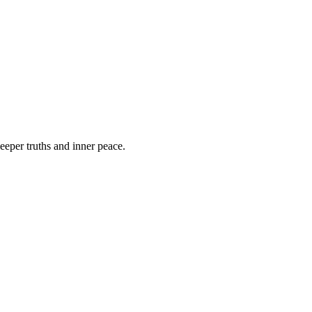
eeper truths and inner peace.