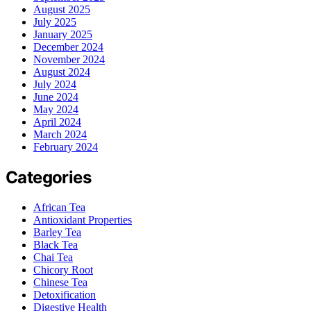
August 2025
July 2025
January 2025
December 2024
November 2024
August 2024
July 2024
June 2024
May 2024
April 2024
March 2024
February 2024
Categories
African Tea
Antioxidant Properties
Barley Tea
Black Tea
Chai Tea
Chicory Root
Chinese Tea
Detoxification
Digestive Health