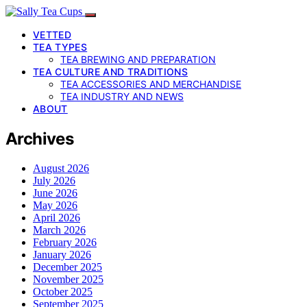
VETTED
TEA TYPES
TEA BREWING AND PREPARATION
TEA CULTURE AND TRADITIONS
TEA ACCESSORIES AND MERCHANDISE
TEA INDUSTRY AND NEWS
ABOUT
Archives
August 2026
July 2026
June 2026
May 2026
April 2026
March 2026
February 2026
January 2026
December 2025
November 2025
October 2025
September 2025