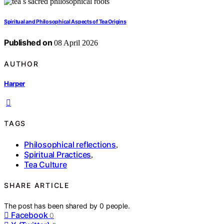
Spiritual and Philosophical Aspects of Tea Origins
Published on
08 April 2026
AUTHOR
Harper
TAGS
Philosophical reflections
,
Spiritual Practices
,
Tea Culture
SHARE ARTICLE
The post has been shared by
0
people.
Facebook
0