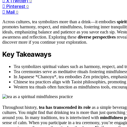
X (Twitter)
0
Pinterest
0
Mail
0
Across cultures, tea symbolizes more than a drink—it embodies
spiri
promotes harmony, respect, and mindfulness, fostering inner tranquil
ideals, emphasizing balance and patience as you savor each sip. Wester
awareness and reflection. Exploring these
diverse perspectives
revea
discover more if you continue your exploration.
Key Takeaways
Tea symbolizes spiritual values such as harmony, respect, and tr
Tea ceremonies serve as meditative rituals fostering mindfulness
In Japanese *Chanoyu*, tea embodies Zen principles, emphasizin
Chinese tea practices align with Taoist philosophies, promotin
Western tea rituals often function as mindfulness tools, encour
Throughout history,
tea has transcended its role
as a simple bevera
cultures. You might find that drinking tea is more than just quenching 
around you. In many traditions, tea is intertwined with
mindfulness p
sense of calm. When you participate in a tea ceremony, you’re engagin