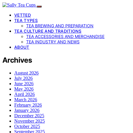
VETTED
TEA TYPES
TEA BREWING AND PREPARATION
TEA CULTURE AND TRADITIONS
TEA ACCESSORIES AND MERCHANDISE
TEA INDUSTRY AND NEWS
ABOUT
Archives
August 2026
July 2026
June 2026
May 2026
April 2026
March 2026
February 2026
January 2026
December 2025
November 2025
October 2025
September 2025