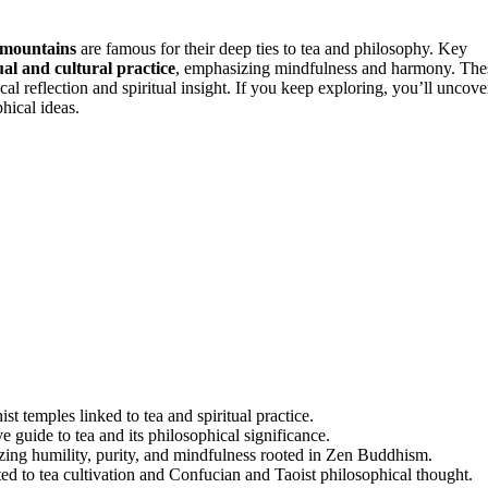
 mountains
are famous for their deep ties to tea and philosophy. Key
ual and cultural practice
, emphasizing mindfulness and harmony. The
al reflection and spiritual insight. If you keep exploring, you’ll uncove
hical ideas.
 temples linked to tea and spiritual practice.
 guide to tea and its philosophical significance.
ing humility, purity, and mindfulness rooted in Zen Buddhism.
ed to tea cultivation and Confucian and Taoist philosophical thought.