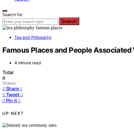
Search for:
Search
Tea and Philosophy
Famous Places and People Associated 
4 minute read
Total
0
Shares
Share
0
Tweet
0
Pin it
0
UP NEXT