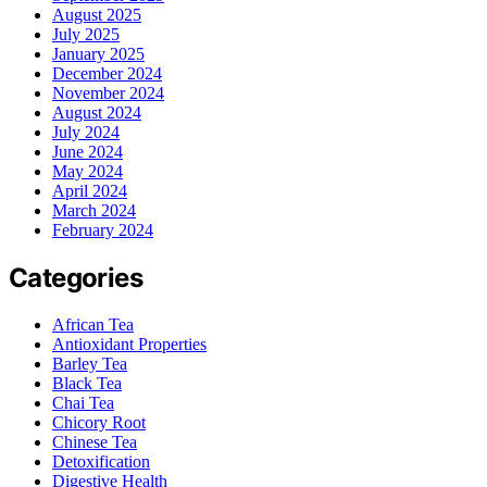
August 2025
July 2025
January 2025
December 2024
November 2024
August 2024
July 2024
June 2024
May 2024
April 2024
March 2024
February 2024
Categories
African Tea
Antioxidant Properties
Barley Tea
Black Tea
Chai Tea
Chicory Root
Chinese Tea
Detoxification
Digestive Health