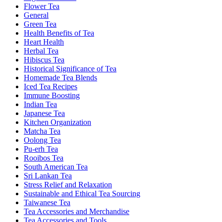
Flower Tea
General
Green Tea
Health Benefits of Tea
Heart Health
Herbal Tea
Hibiscus Tea
Historical Significance of Tea
Homemade Tea Blends
Iced Tea Recipes
Immune Boosting
Indian Tea
Japanese Tea
Kitchen Organization
Matcha Tea
Oolong Tea
Pu-erh Tea
Rooibos Tea
South American Tea
Sri Lankan Tea
Stress Relief and Relaxation
Sustainable and Ethical Tea Sourcing
Taiwanese Tea
Tea Accessories and Merchandise
Tea Accessories and Tools