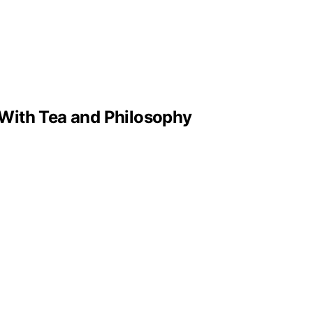
With Tea and Philosophy