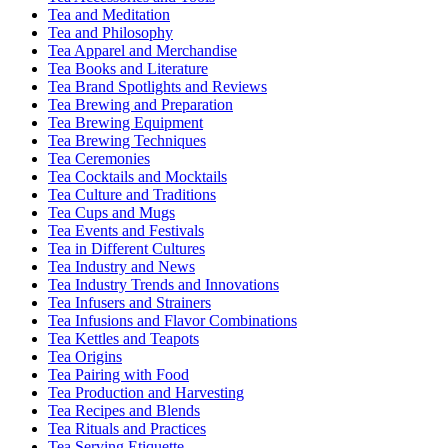
Tea and Meditation
Tea and Philosophy
Tea Apparel and Merchandise
Tea Books and Literature
Tea Brand Spotlights and Reviews
Tea Brewing and Preparation
Tea Brewing Equipment
Tea Brewing Techniques
Tea Ceremonies
Tea Cocktails and Mocktails
Tea Culture and Traditions
Tea Cups and Mugs
Tea Events and Festivals
Tea in Different Cultures
Tea Industry and News
Tea Industry Trends and Innovations
Tea Infusers and Strainers
Tea Infusions and Flavor Combinations
Tea Kettles and Teapots
Tea Origins
Tea Pairing with Food
Tea Production and Harvesting
Tea Recipes and Blends
Tea Rituals and Practices
Tea Serving Etiquette