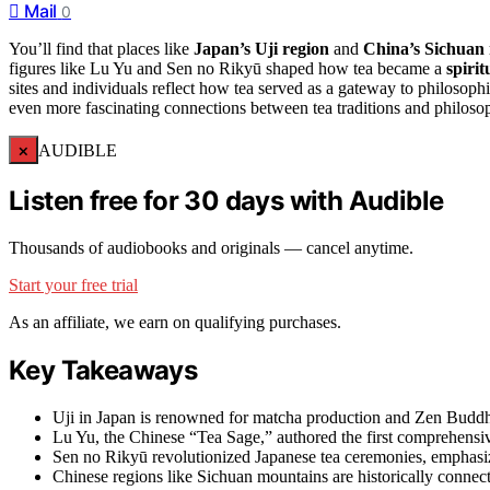
Mail
0
You’ll find that places like
Japan’s Uji region
and
China’s Sichuan
figures like Lu Yu and Sen no Rikyū shaped how tea became a
spirit
sites and individuals reflect how tea served as a gateway to philosophic
even more fascinating connections between tea traditions and philosop
×
AUDIBLE
Listen free for 30 days with Audible
Thousands of audiobooks and originals — cancel anytime.
Start your free trial
As an affiliate, we earn on qualifying purchases.
Key Takeaways
Uji in Japan is renowned for matcha production and Zen Buddhist
Lu Yu, the Chinese “Tea Sage,” authored the first comprehensive
Sen no Rikyū revolutionized Japanese tea ceremonies, emphasiz
Chinese regions like Sichuan mountains are historically connect