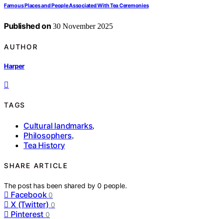
Famous Places and People Associated With Tea Ceremonies
Published on
30 November 2025
AUTHOR
Harper
TAGS
Cultural landmarks
,
Philosophers
,
Tea History
SHARE ARTICLE
The post has been shared by
0
people.
Facebook
0
X (Twitter)
0
Pinterest
0