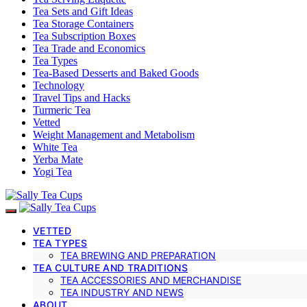
Tea Sets and Gift Ideas
Tea Storage Containers
Tea Subscription Boxes
Tea Trade and Economics
Tea Types
Tea-Based Desserts and Baked Goods
Technology
Travel Tips and Hacks
Turmeric Tea
Vetted
Weight Management and Metabolism
White Tea
Yerba Mate
Yogi Tea
VETTED
TEA TYPES
TEA BREWING AND PREPARATION
TEA CULTURE AND TRADITIONS
TEA ACCESSORIES AND MERCHANDISE
TEA INDUSTRY AND NEWS
ABOUT