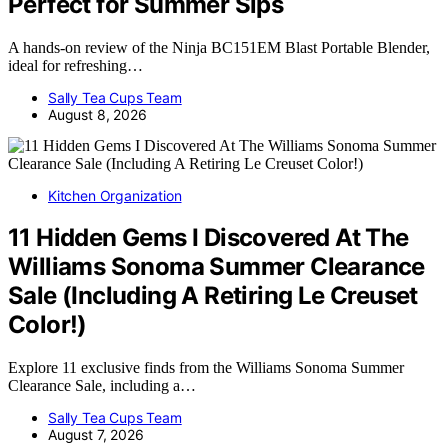
Perfect for Summer Sips
A hands-on review of the Ninja BC151EM Blast Portable Blender,
ideal for refreshing…
Sally Tea Cups Team
August 8, 2026
Kitchen Organization
11 Hidden Gems I Discovered At The
Williams Sonoma Summer Clearance
Sale (Including A Retiring Le Creuset
Color!)
Explore 11 exclusive finds from the Williams Sonoma Summer
Clearance Sale, including a…
Sally Tea Cups Team
August 7, 2026