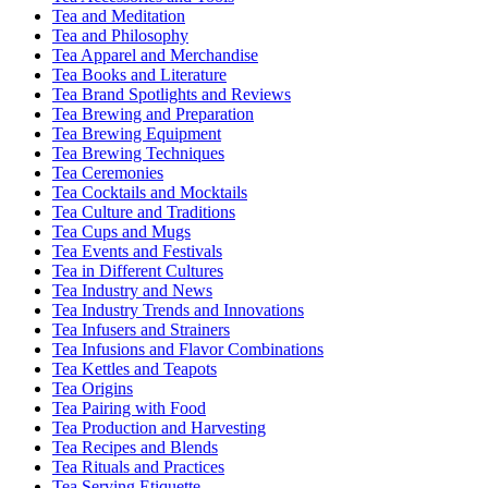
Tea and Meditation
Tea and Philosophy
Tea Apparel and Merchandise
Tea Books and Literature
Tea Brand Spotlights and Reviews
Tea Brewing and Preparation
Tea Brewing Equipment
Tea Brewing Techniques
Tea Ceremonies
Tea Cocktails and Mocktails
Tea Culture and Traditions
Tea Cups and Mugs
Tea Events and Festivals
Tea in Different Cultures
Tea Industry and News
Tea Industry Trends and Innovations
Tea Infusers and Strainers
Tea Infusions and Flavor Combinations
Tea Kettles and Teapots
Tea Origins
Tea Pairing with Food
Tea Production and Harvesting
Tea Recipes and Blends
Tea Rituals and Practices
Tea Serving Etiquette