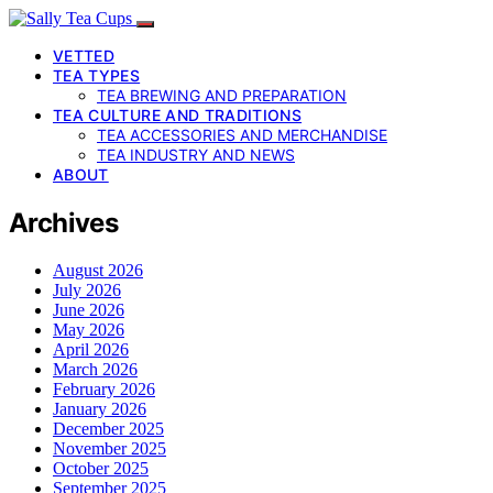
VETTED
TEA TYPES
TEA BREWING AND PREPARATION
TEA CULTURE AND TRADITIONS
TEA ACCESSORIES AND MERCHANDISE
TEA INDUSTRY AND NEWS
ABOUT
Archives
August 2026
July 2026
June 2026
May 2026
April 2026
March 2026
February 2026
January 2026
December 2025
November 2025
October 2025
September 2025