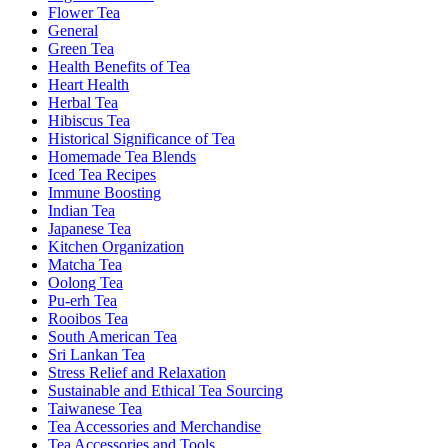
Flower Tea
General
Green Tea
Health Benefits of Tea
Heart Health
Herbal Tea
Hibiscus Tea
Historical Significance of Tea
Homemade Tea Blends
Iced Tea Recipes
Immune Boosting
Indian Tea
Japanese Tea
Kitchen Organization
Matcha Tea
Oolong Tea
Pu-erh Tea
Rooibos Tea
South American Tea
Sri Lankan Tea
Stress Relief and Relaxation
Sustainable and Ethical Tea Sourcing
Taiwanese Tea
Tea Accessories and Merchandise
Tea Accessories and Tools