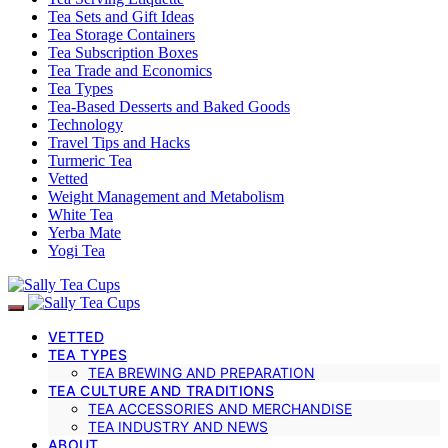
Tea Sets and Gift Ideas
Tea Storage Containers
Tea Subscription Boxes
Tea Trade and Economics
Tea Types
Tea-Based Desserts and Baked Goods
Technology
Travel Tips and Hacks
Turmeric Tea
Vetted
Weight Management and Metabolism
White Tea
Yerba Mate
Yogi Tea
VETTED
TEA TYPES
TEA BREWING AND PREPARATION
TEA CULTURE AND TRADITIONS
TEA ACCESSORIES AND MERCHANDISE
TEA INDUSTRY AND NEWS
ABOUT