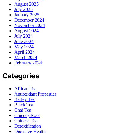
August 2025
July 2025
January 2025
December 2024
November 2024
August 2024
July 2024
June 2024
May 2024
April 2024
March 2024
February 2024
Categories
African Tea
Antioxidant Properties
Barley Tea
Black Tea
Chai Tea
Chicory Root
Chinese Tea
Detoxification
Digestive Health