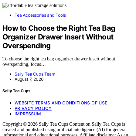
Tea Accessories and Tools
How to Choose the Right Tea Bag
Organizer Drawer Insert Without
Overspending
To choose the right tea bag organizer drawer insert without
overspending, focus…
Sally Tea Cups Team
August 7, 2026
Sally Tea Cups
WEBSITE TERMS AND CONDITIONS OF USE
PRIVACY POLICY
IMPRESSUM
Copyright © 2026 Sally Tea Cups Content on Sally Tea Cups is
created and published using artificial intelligence (AI) for general
informational and educational purposes. Affiliate disclaimer As an