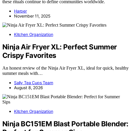
these rituals continue to define communities worldwide.
Harper
November 11, 2025
Kitchen Organization
Ninja Air Fryer XL: Perfect Summer
Crispy Favorites
An honest review of the Ninja Air Fryer XL, ideal for quick, healthy
summer meals with…
Sally Tea Cups Team
August 8, 2026
Kitchen Organization
Ninja BC151EM Blast Portable Blender: