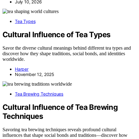
July 10, 2026
Tea Types
Cultural Influence of Tea Types
Savor the diverse cultural meanings behind different tea types and
discover how they shape traditions, social bonds, and identities
worldwide.
Harper
November 12, 2025
Tea Brewing Techniques
Cultural Influence of Tea Brewing
Techniques
Savoring tea brewing techniques reveals profound cultural
influences that shape social bonds and traditions—discover how