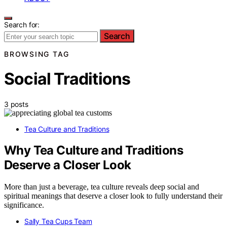
Search for:
Search
BROWSING TAG
Social Traditions
3 posts
Tea Culture and Traditions
Why Tea Culture and Traditions
Deserve a Closer Look
More than just a beverage, tea culture reveals deep social and
spiritual meanings that deserve a closer look to fully understand their
significance.
Sally Tea Cups Team