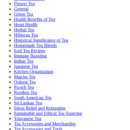
Flower Tea
General
Green Tea
Health Benefits of Tea
Heart Health
Herbal Tea
Hibiscus Tea
Historical Significance of Tea
Homemade Tea Blends
Iced Tea Recipes
Immune Boosting
Indian Tea
Japanese Tea
Kitchen Organization
Matcha Tea
Oolong Tea
Pu-erh Tea
Rooibos Tea
South American Tea
Sri Lankan Tea
Stress Relief and Relaxation
Sustainable and Ethical Tea Sourcing
Taiwanese Tea
Tea Accessories and Merchandise
Tea Accessories and Tools