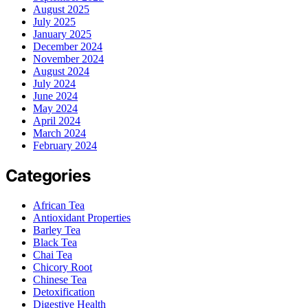
August 2025
July 2025
January 2025
December 2024
November 2024
August 2024
July 2024
June 2024
May 2024
April 2024
March 2024
February 2024
Categories
African Tea
Antioxidant Properties
Barley Tea
Black Tea
Chai Tea
Chicory Root
Chinese Tea
Detoxification
Digestive Health