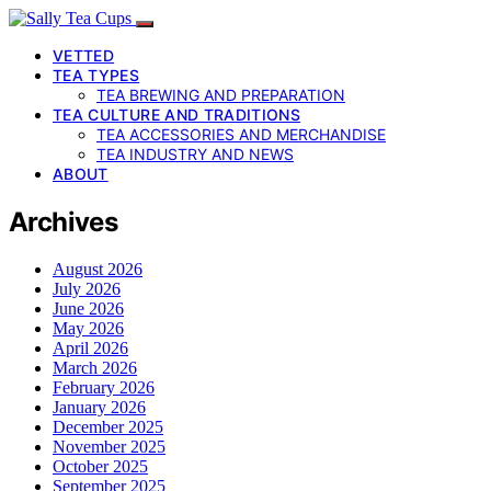
VETTED
TEA TYPES
TEA BREWING AND PREPARATION
TEA CULTURE AND TRADITIONS
TEA ACCESSORIES AND MERCHANDISE
TEA INDUSTRY AND NEWS
ABOUT
Archives
August 2026
July 2026
June 2026
May 2026
April 2026
March 2026
February 2026
January 2026
December 2025
November 2025
October 2025
September 2025