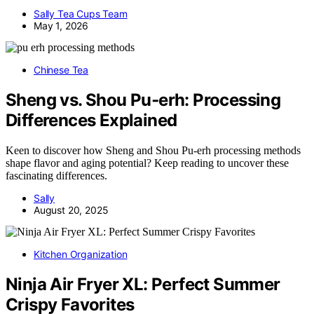
Sally Tea Cups Team
May 1, 2026
Chinese Tea
Sheng vs. Shou Pu‑erh: Processing
Differences Explained
Keen to discover how Sheng and Shou Pu-erh processing methods
shape flavor and aging potential? Keep reading to uncover these
fascinating differences.
Sally
August 20, 2025
Kitchen Organization
Ninja Air Fryer XL: Perfect Summer
Crispy Favorites