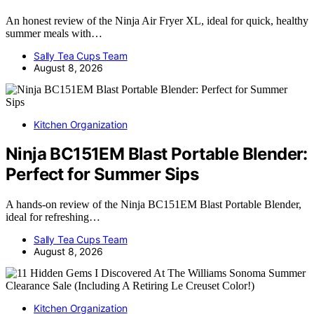
An honest review of the Ninja Air Fryer XL, ideal for quick, healthy
summer meals with…
Sally Tea Cups Team
August 8, 2026
Kitchen Organization
Ninja BC151EM Blast Portable Blender:
Perfect for Summer Sips
A hands-on review of the Ninja BC151EM Blast Portable Blender,
ideal for refreshing…
Sally Tea Cups Team
August 8, 2026
Kitchen Organization