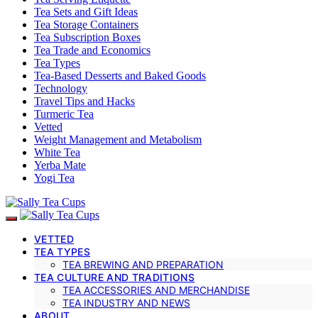
Tea Sets and Gift Ideas
Tea Storage Containers
Tea Subscription Boxes
Tea Trade and Economics
Tea Types
Tea-Based Desserts and Baked Goods
Technology
Travel Tips and Hacks
Turmeric Tea
Vetted
Weight Management and Metabolism
White Tea
Yerba Mate
Yogi Tea
VETTED
TEA TYPES
TEA BREWING AND PREPARATION
TEA CULTURE AND TRADITIONS
TEA ACCESSORIES AND MERCHANDISE
TEA INDUSTRY AND NEWS
ABOUT