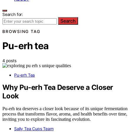
Search for:
Search
BROWSING TAG
Pu-erh tea
4 posts
Pu-erh Tea
Why Pu-erh Tea Deserve a Closer
Look
Pu-erh tea deserves a closer look because of its unique fermentation
process that transforms flavor, aroma, and health benefits over time,
inviting you to explore its fascinating evolution.
Sally Tea Cups Team