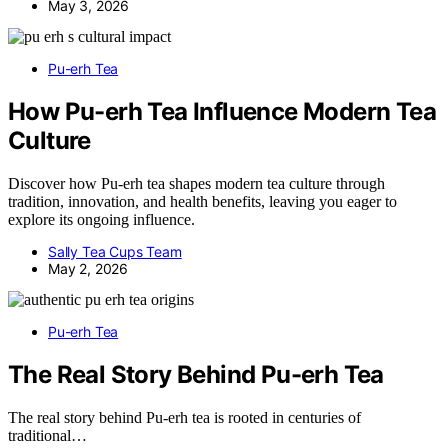
May 3, 2026
Pu-erh Tea
How Pu-erh Tea Influence Modern Tea
Culture
Discover how Pu-erh tea shapes modern tea culture through
tradition, innovation, and health benefits, leaving you eager to
explore its ongoing influence.
Sally Tea Cups Team
May 2, 2026
Pu-erh Tea
The Real Story Behind Pu-erh Tea
The real story behind Pu-erh tea is rooted in centuries of
traditional…