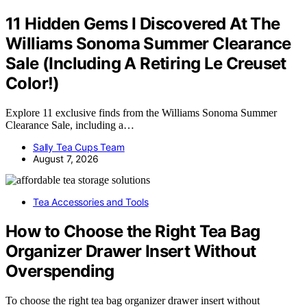
11 Hidden Gems I Discovered At The
Williams Sonoma Summer Clearance
Sale (Including A Retiring Le Creuset
Color!)
Explore 11 exclusive finds from the Williams Sonoma Summer
Clearance Sale, including a…
Sally Tea Cups Team
August 7, 2026
Tea Accessories and Tools
How to Choose the Right Tea Bag
Organizer Drawer Insert Without
Overspending
To choose the right tea bag organizer drawer insert without