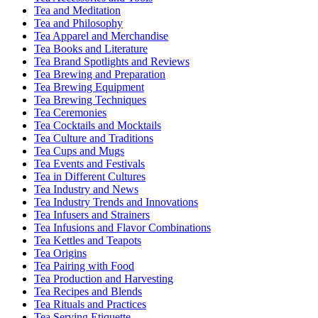
Tea and Meditation
Tea and Philosophy
Tea Apparel and Merchandise
Tea Books and Literature
Tea Brand Spotlights and Reviews
Tea Brewing and Preparation
Tea Brewing Equipment
Tea Brewing Techniques
Tea Ceremonies
Tea Cocktails and Mocktails
Tea Culture and Traditions
Tea Cups and Mugs
Tea Events and Festivals
Tea in Different Cultures
Tea Industry and News
Tea Industry Trends and Innovations
Tea Infusers and Strainers
Tea Infusions and Flavor Combinations
Tea Kettles and Teapots
Tea Origins
Tea Pairing with Food
Tea Production and Harvesting
Tea Recipes and Blends
Tea Rituals and Practices
Tea Serving Etiquette