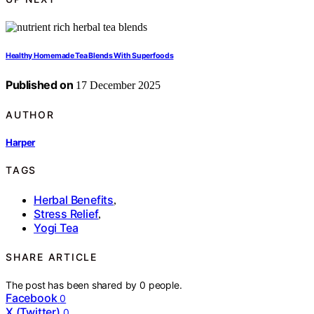
Healthy Homemade Tea Blends With Superfoods
Published on
17 December 2025
AUTHOR
Harper
TAGS
Herbal Benefits
,
Stress Relief
,
Yogi Tea
SHARE ARTICLE
The post has been shared by
0
people.
Facebook
0
X (Twitter)
0