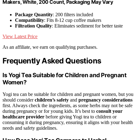
Makers, White, 200 Count, Packaging May Vary
Package Quantity
: 200 filters included
Compatibility
: Fits 8-12 cup coffee makers
Filtration Quality
: Eliminates sediment for better taste
View Latest Price
As an affiliate, we earn on qualifying purchases.
Frequently Asked Questions
Is Yogi Tea Suitable for Children and Pregnant
Women?
Yogi tea can be suitable for children and pregnant women, but you
should consider
children’s safety
and
pregnancy considerations
first. Always check the ingredients, as some herbs may not be safe
during pregnancy or for young kids. It’s best to
consult your
healthcare provider
before giving Yogi tea to children or
consuming it during pregnancy, ensuring it aligns with your health
needs and safety guidelines.