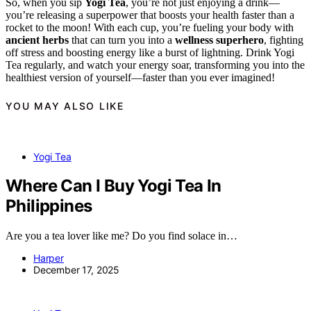
So, when you sip
Yogi Tea
, you’re not just enjoying a drink—
you’re releasing a superpower that boosts your health faster than a
rocket to the moon! With each cup, you’re fueling your body with
ancient herbs
that can turn you into a
wellness superhero
, fighting
off stress and boosting energy like a burst of lightning. Drink Yogi
Tea regularly, and watch your energy soar, transforming you into the
healthiest version of yourself—faster than you ever imagined!
YOU MAY ALSO LIKE
Yogi Tea
Where Can I Buy Yogi Tea In
Philippines
Are you a tea lover like me? Do you find solace in…
Harper
December 17, 2025