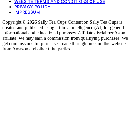
WEBSITE TERMS AND CONDITIONS OF USE
PRIVACY POLICY
IMPRESSUM
Copyright © 2026 Sally Tea Cups Content on Sally Tea Cups is
created and published using artificial intelligence (AI) for general
informational and educational purposes. Affiliate disclaimer As an
affiliate, we may earn a commission from qualifying purchases. We
get commissions for purchases made through links on this website
from Amazon and other third parties.