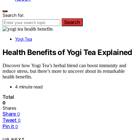
Search for:
Search
Yogi Tea
Health Benefits of Yogi Tea Explained
Discover how Yogi Tea’s herbal blend can boost immunity and
reduce stress, but there’s more to uncover about its remarkable
health benefits.
4 minute read
Total
0
Shares
Share
0
Tweet
0
Pin it
0
UP NEXT