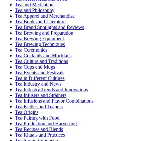
Tea and Meditation
Tea and Philosophy
Tea Apparel and Merchandise
Tea Books and Literature
Tea Brand Spotlights and Reviews
Tea Brewing and Preparation
Tea Brewing Equipment
Tea Brewing Techniques
Tea Ceremonies
Tea Cocktails and Mocktails
Tea Culture and Traditions
Tea Cups and Mugs
Tea Events and Festivals
Tea in Different Cultures
Tea Industry and News
Tea Industry Trends and Innovations
Tea Infusers and Strainers
Tea Infusions and Flavor Combinations
Tea Kettles and Teapots
Tea Origins
Tea Pairing with Food
Tea Production and Harvesting
Tea Recipes and Blends
Tea Rituals and Practices
Tea Serving Etiquette