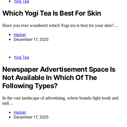
Yogi Tea
Which Yogi Tea Is Best For Skin
Have you ever wondered which Yogi tea is best for your skin?…
Harper
December 17, 2025
Yogi Tea
Newspaper Advertisement Space Is
Not Available In Which Of The
Following Types?
In the vast landscape of advertising, where brands fight tooth and
nail…
Harper
December 17, 2025