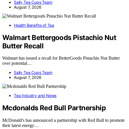
Sally Tea Cups Team
August 7, 2026
Health Benefits of Tea
Walmart Bettergoods Pistachio Nut
Butter Recall
Walmart has issued a recall for BetterGoods Pistachio Nut Butter
over potential…
Sally Tea Cups Team
August 7, 2026
Tea Industry and News
Mcdonalds Red Bull Partnership
McDonald's has announced a partnership with Red Bull to promote
their latest energy…