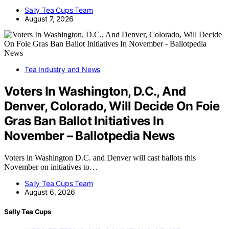
Sally Tea Cups Team
August 7, 2026
Tea Industry and News
Voters In Washington, D.C., And
Denver, Colorado, Will Decide On Foie
Gras Ban Ballot Initiatives In
November – Ballotpedia News
Voters in Washington D.C. and Denver will cast ballots this
November on initiatives to…
Sally Tea Cups Team
August 6, 2026
Sally Tea Cups