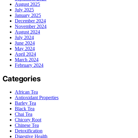
August 2025
July 2025
January 2025
December 2024
November 2024
August 2024
July 2024
June 2024
May 2024
April 2024
March 2024
February 2024
Categories
African Tea
Antioxidant Properties
Barley Tea
Black Tea
Chai Tea
Chicory Root
Chinese Tea
Detoxification
Digestive Health