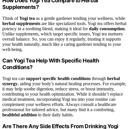
How Does Yogi Tea Compare to Herbal
Supplements?
Think of
Yogi tea
as a gentle gardener tending your wellness, while
herbal supplements
are like specialized tools. Yogi tea offers herbal
potency in a soothing blend, making it ideal for
daily consumption
.
Unlike supplements, which target specific issues, Yogi tea nurtures
overall balance. So, you can enjoy it regularly, trusting it supports
your health naturally, much like a caring gardener tending to your
well-being.
Can Yogi Tea Help With Specific Health
Conditions?
Yogi tea can
support specific health conditions
through
herbal
synergy
, aiding your body’s natural healing processes. For example,
it may help soothe digestion, reduce stress, or boost immunity,
contributing to your health optimization. While it shouldn’t replace
medical treatment, incorporating Yogi tea into your routine can
complement your wellness efforts. Always consult a healthcare
professional for tailored advice, but many find it a comforting,
healthful addition
to their daily habits.
Are There Any Side Effects From Drinking Yogi