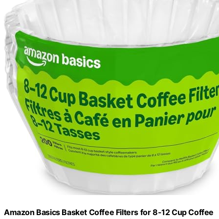
Amazon Basics Basket Coffee Filters for 8-12 Cup Coffee