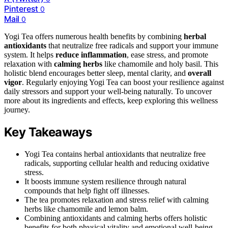
Pinterest
0
Mail
0
Yogi Tea offers numerous health benefits by combining
herbal
antioxidants
that neutralize free radicals and support your immune
system. It helps
reduce inflammation
, ease stress, and promote
relaxation with
calming herbs
like chamomile and holy basil. This
holistic blend encourages better sleep, mental clarity, and
overall
vigor
. Regularly enjoying Yogi Tea can boost your resilience against
daily stressors and support your well-being naturally. To uncover
more about its ingredients and effects, keep exploring this wellness
journey.
Key Takeaways
Yogi Tea contains herbal antioxidants that neutralize free
radicals, supporting cellular health and reducing oxidative
stress.
It boosts immune system resilience through natural
compounds that help fight off illnesses.
The tea promotes relaxation and stress relief with calming
herbs like chamomile and lemon balm.
Combining antioxidants and calming herbs offers holistic
benefits for both physical vitality and emotional well-being.