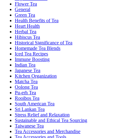
Flower Tea
General
Green Tea
Health Benefits of Tea
Heart Health
Herbal Tea
Hibiscus Tea
Historical Significance of Tea
Homemade Tea Blends
Iced Tea Recipes
Immune Boosting
Indian Tea
Japanese Tea
Kitchen Organization
Matcha Tea
Oolong Tea
Pu-erh Tea
Rooibos Tea
South American Tea
Sri Lankan Tea
Stress Relief and Relaxation
Sustainable and Ethical Tea Sourcing
Taiwanese Tea
Tea Accessories and Merchandise
Tea Accessories and Tools