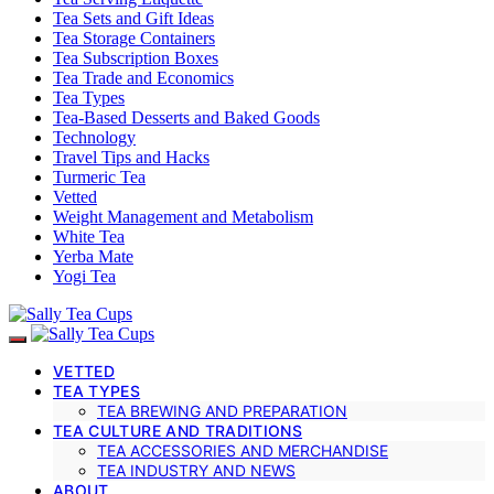
Tea Sets and Gift Ideas
Tea Storage Containers
Tea Subscription Boxes
Tea Trade and Economics
Tea Types
Tea-Based Desserts and Baked Goods
Technology
Travel Tips and Hacks
Turmeric Tea
Vetted
Weight Management and Metabolism
White Tea
Yerba Mate
Yogi Tea
VETTED
TEA TYPES
TEA BREWING AND PREPARATION
TEA CULTURE AND TRADITIONS
TEA ACCESSORIES AND MERCHANDISE
TEA INDUSTRY AND NEWS
ABOUT