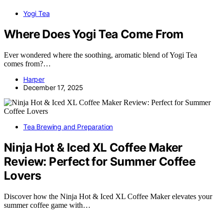
Yogi Tea
Where Does Yogi Tea Come From
Ever wondered where the soothing, aromatic blend of Yogi Tea
comes from?…
Harper
December 17, 2025
Tea Brewing and Preparation
Ninja Hot & Iced XL Coffee Maker
Review: Perfect for Summer Coffee
Lovers
Discover how the Ninja Hot & Iced XL Coffee Maker elevates your
summer coffee game with…