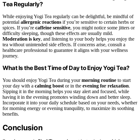
Tea Regularly?
While enjoying Yogi Tea regularly can be delightful, be mindful of
potential
allergenic reactions
if you’re sensitive to certain herbs or
spices. If you’re
caffeine sensitive
, you might notice some jitters or
difficulty sleeping, though these effects are usually mild.
Moderation is key
, and listening to your body helps you enjoy the
tea without unintended side effects. If concerns arise, consult a
healthcare professional to guarantee it aligns with your wellness
journey.
What Is the Best Time of Day to Enjoy Yogi Tea?
You should enjoy Yogi Tea during your
morning routine
to start
your day with a
calming boost
or in the
evening for relaxation
.
Sipping it in the morning helps you stay alert and focused, while
having it in the evening promotes winding down and better sleep.
Incorporate it into your daily schedule based on your needs, whether
for morning energy or evening tranquility, to maximize its soothing
benefits.
Conclusion