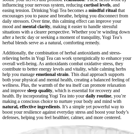
influencing your nervous system, reducing
cortisol levels
, and
easing tension. Drinking Yogi Tea becomes a
mindful ritual
that
encourages you to pause and breathe, helping you disconnect from
daily stressors. Over time, this calming effect can improve your
mood and
mental clarity
, making it easier to handle stressful
situations with a clearer perspective. Whether you’re winding down
after a hectic day or seeking a moment of tranquility, Yogi Tea’s
herbal blends serve as a natural, comforting remedy.
Additionally, the combination of herbal antioxidants and stress-
relieving herbs in Yogi Tea can work synergistically to enhance your
overall well-being. As antioxidants combat oxidative stress, they
contribute to better energy levels and vitality, while calming herbs
help you manage
emotional strain
. This dual approach supports
both your physical and mental health, creating a balanced feeling of
wellness. Plus, the warmth of the tea itself can promote relaxation
and improve
sleep quality
, which is essential for recovery and
health. By incorporating Yogi Tea into your
daily routine
, you’re
making a conscious choice to nurture your body and mind with
natural, effective ingredients
. It’s a simple yet powerful way to
boost your resilience against everyday stress and boost your body’s
defenses, helping you feel healthier, calmer, and more centered.