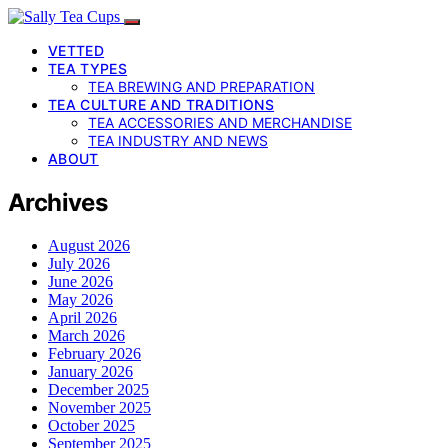
VETTED
TEA TYPES
TEA BREWING AND PREPARATION
TEA CULTURE AND TRADITIONS
TEA ACCESSORIES AND MERCHANDISE
TEA INDUSTRY AND NEWS
ABOUT
Archives
August 2026
July 2026
June 2026
May 2026
April 2026
March 2026
February 2026
January 2026
December 2025
November 2025
October 2025
September 2025