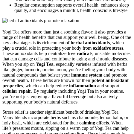
Regular consumption supports overall health, enhances sleep
quality, and encourages a mindful, health-conscious lifestyle.
Yogi Tea offers more than just a soothing flavor; it also provides a
range of health benefits that can support your well-being. One of the
key advantages is its rich content of
herbal antioxidants
, which
play a crucial role in protecting your body from
oxidative stress
.
These antioxidants help neutralize
free radicals
, unstable molecules
that can damage cells and contribute to aging and chronic diseases.
When you sip on
Yogi Tea
, especially varieties infused with herbs
like ginger, turmeric, or cinnamon, you’re fueling your body with
natural compounds that bolster your
immune system
and promote
overall health. These herbs are known for their
potent antioxidant
properties
, which can help reduce
inflammation
and support
cellular repair
. By regularly including Yogi Tea in your routine,
you’re not just enjoying a flavorful beverage but also actively
supporting your body’s natural defenses.
Stress relief is another significant benefit of drinking Yogi Tea.
Many blends incorporate herbs such as chamomile, lemon balm, or
holy basil, which are celebrated for their
calming effects
. When
life’s pressures mount, sipping on a warm cup of Yogi Tea can help
soothe your nerves and promote
relaxation
. These herbs work by