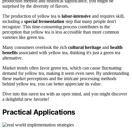
production method and historical significance, you might be
surprised by the diversity of flavors.
The production of yellow tea is
labor-intensive
and requires skill,
including a
special fermentation
step that many people don't
recognize. This time-consuming process contributes to the
perception that yellow tea is less accessible than more common
varieties like green tea.
Many consumers overlook the rich
cultural heritage
and
health
benefits
associated with yellow tea, thinking it's just a green tea
alternative.
Market trends often favor green tea, which can cause fluctuating
demand for yellow tea, making it seem even rarer. By understanding
these market perceptions and the intricate processing methods
behind yellow tea, you can better appreciate its value.
Dive into this rarest tea with an open mind, and you might discover
a delightful new favorite!
Practical Applications