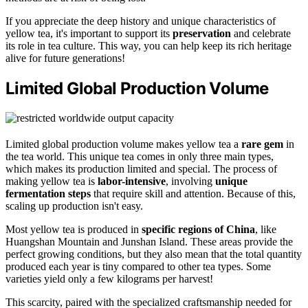
If you appreciate the deep history and unique characteristics of
yellow tea, it's important to support its
preservation
and celebrate
its role in tea culture. This way, you can help keep its rich heritage
alive for future generations!
Limited Global Production Volume
Limited global production volume makes yellow tea a
rare gem
in
the tea world. This unique tea comes in only three main types,
which makes its production limited and special. The process of
making yellow tea is
labor-intensive
, involving
unique
fermentation steps
that require skill and attention. Because of this,
scaling up production isn't easy.
Most yellow tea is produced in
specific regions of China
, like
Huangshan Mountain and Junshan Island. These areas provide the
perfect growing conditions, but they also mean that the total quantity
produced each year is tiny compared to other tea types. Some
varieties yield only a few kilograms per harvest!
This scarcity, paired with the specialized craftsmanship needed for