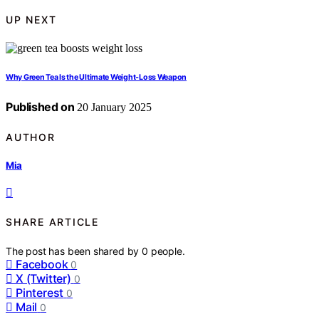
UP NEXT
Why Green Tea Is the Ultimate Weight-Loss Weapon
Published on
20 January 2025
AUTHOR
Mia
SHARE ARTICLE
The post has been shared by
0
people.
Facebook
0
X (Twitter)
0
Pinterest
0
Mail
0