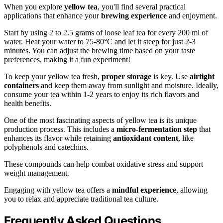
When you explore
yellow tea
, you'll find several practical
applications that enhance your
brewing experience
and enjoyment.
Start by using 2 to 2.5 grams of loose leaf tea for every 200 ml of
water. Heat your water to 75-80°C and let it steep for just 2-3
minutes. You can adjust the brewing time based on your taste
preferences, making it a fun experiment!
To keep your yellow tea fresh,
proper storage
is key. Use
airtight
containers
and keep them away from sunlight and moisture. Ideally,
consume your tea within 1-2 years to enjoy its rich flavors and
health benefits.
One of the most fascinating aspects of yellow tea is its unique
production process. This includes a
micro-fermentation step
that
enhances its flavor while retaining
antioxidant content
, like
polyphenols and catechins.
These compounds can help combat oxidative stress and support
weight management.
Engaging with yellow tea offers a
mindful experience
, allowing
you to relax and appreciate traditional tea culture.
Frequently Asked Questions