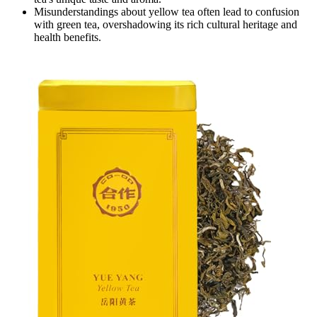
Misunderstandings about yellow tea often lead to confusion
with green tea, overshadowing its rich cultural heritage and
health benefits.