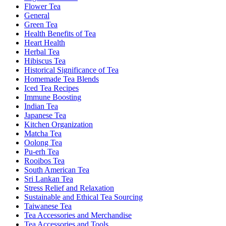
Flower Tea
General
Green Tea
Health Benefits of Tea
Heart Health
Herbal Tea
Hibiscus Tea
Historical Significance of Tea
Homemade Tea Blends
Iced Tea Recipes
Immune Boosting
Indian Tea
Japanese Tea
Kitchen Organization
Matcha Tea
Oolong Tea
Pu-erh Tea
Rooibos Tea
South American Tea
Sri Lankan Tea
Stress Relief and Relaxation
Sustainable and Ethical Tea Sourcing
Taiwanese Tea
Tea Accessories and Merchandise
Tea Accessories and Tools