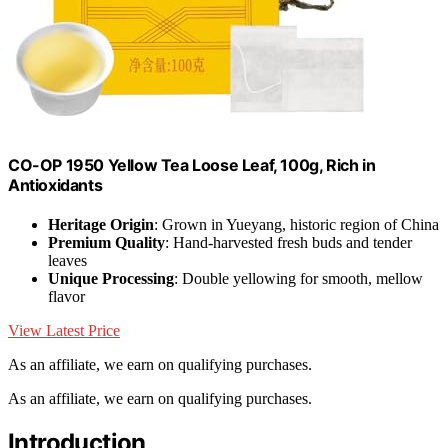
CO-OP 1950 Yellow Tea Loose Leaf, 100g, Rich in
Antioxidants
Heritage Origin
: Grown in Yueyang, historic region of China
Premium Quality
: Hand-harvested fresh buds and tender
leaves
Unique Processing
: Double yellowing for smooth, mellow
flavor
View Latest Price
As an affiliate, we earn on qualifying purchases.
As an affiliate, we earn on qualifying purchases.
Introduction