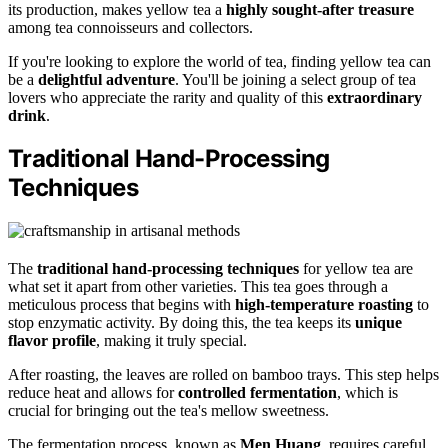
its production, makes yellow tea a
highly sought-after treasure
among tea connoisseurs and collectors.
If you're looking to explore the world of tea, finding yellow tea can
be a
delightful adventure
. You'll be joining a select group of tea
lovers who appreciate the rarity and quality of this
extraordinary
drink
.
Traditional Hand-Processing
Techniques
The
traditional hand-processing techniques
for yellow tea are
what set it apart from other varieties. This tea goes through a
meticulous process that begins with
high-temperature roasting
to
stop enzymatic activity. By doing this, the tea keeps its
unique
flavor profile
, making it truly special.
After roasting, the leaves are rolled on bamboo trays. This step helps
reduce heat and allows for
controlled fermentation
, which is
crucial for bringing out the tea's mellow sweetness.
The fermentation process, known as
Men Huang
, requires careful