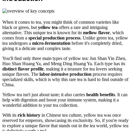
When it comes to tea, you might think of common varieties like
black or green, but
yellow tea
offers a rare and intriguing
alternative. This unique tea is known for its
mellow flavor
, which
comes from a
special production process
. Unlike green tea, yellow
tea undergoes a
micro-fermentation
before it's completely dried,
giving it a delicate and complex taste.
You'll find only three main types of yellow tea: Jun Shan Yin Zhen,
Huo Shan Huang Ya, and Meng Ding Huang Ya. Each type has its
distinct flavor profile
, making it a treasure for tea lovers seeking
unique flavors. The
labor-intensive production
process requires
specialized skills, which is why this rare tea is hard to find outside of
China.
Yellow tea isn't just about taste; it also carries
health benefits
. It can
help with digestion and boost your immune system, making it a
wonderful addition to your tea collection.
With its
rich history
in Chinese tea culture, yellow tea was once
reserved for emperors, showcasing its exclusivity. So, if you're ready
to explore a unique flavor that stands out in the tea world, yellow tea
is definitely worth a try!