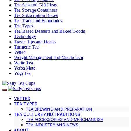
Tea Sets and Gift Ideas
Tea Storage Containers
Tea Subscription Boxes
Tea Trade and Economics
Tea Types
Tea-Based Desserts and Baked Goods
Technology
Travel Tips and Hacks
Turmeric Tea
Vetted
Weight Management and Metabolism
White Tea
Yerba Mate
Yogi Tea
VETTED
TEA TYPES
TEA BREWING AND PREPARATION
TEA CULTURE AND TRADITIONS
TEA ACCESSORIES AND MERCHANDISE
TEA INDUSTRY AND NEWS
ABOUT