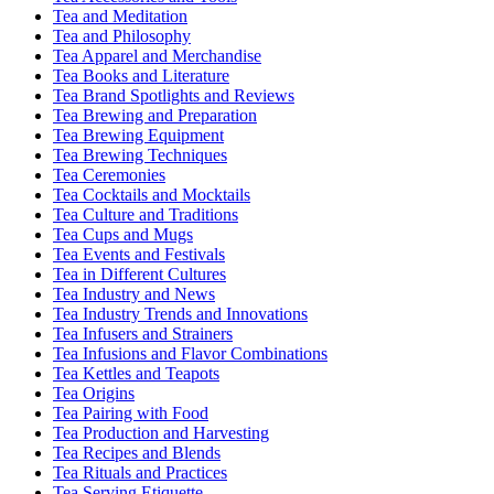
Tea and Meditation
Tea and Philosophy
Tea Apparel and Merchandise
Tea Books and Literature
Tea Brand Spotlights and Reviews
Tea Brewing and Preparation
Tea Brewing Equipment
Tea Brewing Techniques
Tea Ceremonies
Tea Cocktails and Mocktails
Tea Culture and Traditions
Tea Cups and Mugs
Tea Events and Festivals
Tea in Different Cultures
Tea Industry and News
Tea Industry Trends and Innovations
Tea Infusers and Strainers
Tea Infusions and Flavor Combinations
Tea Kettles and Teapots
Tea Origins
Tea Pairing with Food
Tea Production and Harvesting
Tea Recipes and Blends
Tea Rituals and Practices
Tea Serving Etiquette