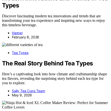
Types
Discover fascinating modern tea innovations and trends that are
transforming your tea experience and inspiring new ways to enjoy
this timeless beverage.
Harper
February 8, 2026
Tea Types
The Real Story Behind Tea Types
Here’s a captivating look into how climate and craftsmanship shape
tea flavors, revealing the surprising story behind each tea type for
you to explore.
Sally Tea Cups Team
May 9, 2026