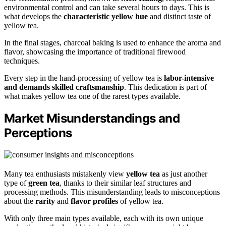
environmental control and can take several hours to days. This is
what develops the
characteristic yellow hue
and distinct taste of
yellow tea.
In the final stages, charcoal baking is used to enhance the aroma and
flavor, showcasing the importance of traditional firewood
techniques.
Every step in the hand-processing of yellow tea is
labor-intensive
and demands skilled craftsmanship
. This dedication is part of
what makes yellow tea one of the rarest types available.
Market Misunderstandings and
Perceptions
Many tea enthusiasts mistakenly view
yellow tea
as just another
type of
green tea
, thanks to their similar leaf structures and
processing methods. This misunderstanding leads to misconceptions
about the
rarity
and
flavor profiles
of yellow tea.
With only three main types available, each with its own unique