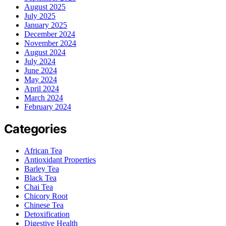
August 2025
July 2025
January 2025
December 2024
November 2024
August 2024
July 2024
June 2024
May 2024
April 2024
March 2024
February 2024
Categories
African Tea
Antioxidant Properties
Barley Tea
Black Tea
Chai Tea
Chicory Root
Chinese Tea
Detoxification
Digestive Health