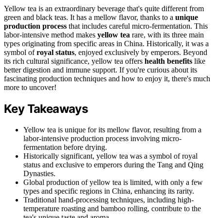
Yellow tea is an extraordinary beverage that's quite different from
green and black teas. It has a mellow flavor, thanks to a
unique
production process
that includes careful micro-fermentation. This
labor-intensive method makes
yellow tea
rare, with its three main
types originating from specific areas in China. Historically, it was a
symbol of
royal status
, enjoyed exclusively by emperors. Beyond
its rich cultural significance, yellow tea offers
health benefits
like
better digestion and immune support. If you're curious about its
fascinating production techniques and how to enjoy it, there's much
more to uncover!
Key Takeaways
Yellow tea is unique for its mellow flavor, resulting from a
labor-intensive production process involving micro-
fermentation before drying.
Historically significant, yellow tea was a symbol of royal
status and exclusive to emperors during the Tang and Qing
Dynasties.
Global production of yellow tea is limited, with only a few
types and specific regions in China, enhancing its rarity.
Traditional hand-processing techniques, including high-
temperature roasting and bamboo rolling, contribute to the
tea's unique taste and aroma.