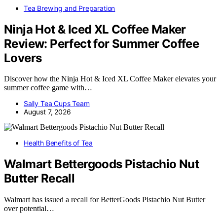
Tea Brewing and Preparation
Ninja Hot & Iced XL Coffee Maker
Review: Perfect for Summer Coffee
Lovers
Discover how the Ninja Hot & Iced XL Coffee Maker elevates your
summer coffee game with…
Sally Tea Cups Team
August 7, 2026
Health Benefits of Tea
Walmart Bettergoods Pistachio Nut
Butter Recall
Walmart has issued a recall for BetterGoods Pistachio Nut Butter
over potential…