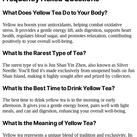
What Does Yellow Tea Do to Your Body?
Yellow tea boosts your antioxidants, helping combat oxidative
stress. It provides a gentle energy lift, aids digestion, supports heart
health, regulates blood sugar, and promotes relaxation, contributing
positively to your overall well-being.
What Is the Rarest Type of Tea?
The rarest type of tea is Jun Shan Yin Zhen, also known as Silver
Needle. You'll find it's made exclusively from unopened buds on Jun
Shan Island, making it highly sought after and prized by collectors.
What Is the Best Time to Drink Yellow Tea?
The best time to drink yellow tea is in the morning or early
afternoon. It gives you a gentle energy boost, pairs well with light
meals, and can aid digestion, enhancing your overall well-being.
What Is the Meaning of Yellow Tea?
Yellow tea represents a unique blend of tradition and exclusivity. Its