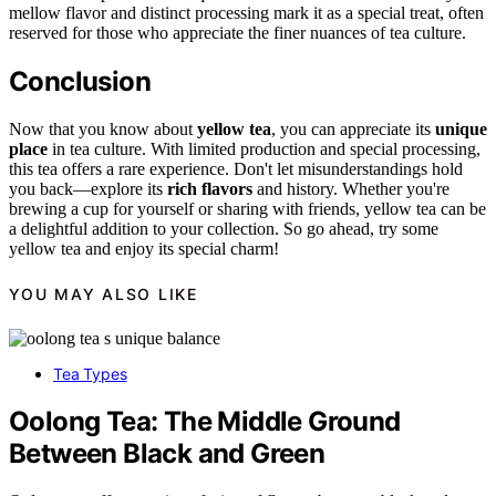
mellow flavor and distinct processing mark it as a special treat, often
reserved for those who appreciate the finer nuances of tea culture.
Conclusion
Now that you know about
yellow tea
, you can appreciate its
unique
place
in tea culture. With limited production and special processing,
this tea offers a rare experience. Don't let misunderstandings hold
you back—explore its
rich flavors
and history. Whether you're
brewing a cup for yourself or sharing with friends, yellow tea can be
a delightful addition to your collection. So go ahead, try some
yellow tea and enjoy its special charm!
YOU MAY ALSO LIKE
Tea Types
Oolong Tea: The Middle Ground
Between Black and Green