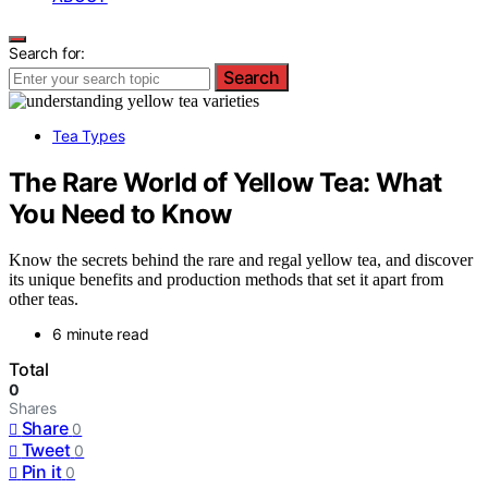
Search for:
Search
Tea Types
The Rare World of Yellow Tea: What
You Need to Know
Know the secrets behind the rare and regal yellow tea, and discover
its unique benefits and production methods that set it apart from
other teas.
6 minute read
Total
0
Shares
Share
0
Tweet
0
Pin it
0