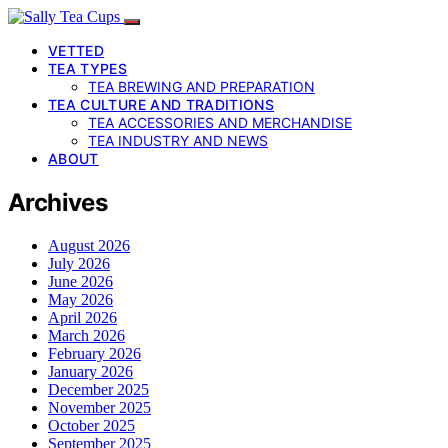
VETTED
TEA TYPES
TEA BREWING AND PREPARATION
TEA CULTURE AND TRADITIONS
TEA ACCESSORIES AND MERCHANDISE
TEA INDUSTRY AND NEWS
ABOUT
Archives
August 2026
July 2026
June 2026
May 2026
April 2026
March 2026
February 2026
January 2026
December 2025
November 2025
October 2025
September 2025