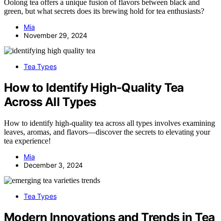
Oolong tea offers a unique fusion of flavors between black and
green, but what secrets does its brewing hold for tea enthusiasts?
Mia
November 29, 2024
Tea Types
How to Identify High-Quality Tea
Across All Types
How to identify high-quality tea across all types involves examining
leaves, aromas, and flavors—discover the secrets to elevating your
tea experience!
Mia
December 3, 2024
Tea Types
Modern Innovations and Trends in Tea