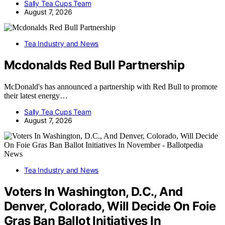
Sally Tea Cups Team
August 7, 2026
Tea Industry and News
Mcdonalds Red Bull Partnership
McDonald's has announced a partnership with Red Bull to promote
their latest energy…
Sally Tea Cups Team
August 7, 2026
Tea Industry and News
Voters In Washington, D.C., And
Denver, Colorado, Will Decide On Foie
Gras Ban Ballot Initiatives In