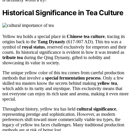
Historical Significance in Tea Culture
Yellow tea holds a special place in
Chinese tea culture
, tracing its
origins back to the
Tang Dynasty
(617-907 AD). This tea was a
symbol of
royal status
, reserved exclusively for emperors and their
courts. Its historical significance is evident in how it was treated as
tribute tea
during the Qing Dynasty, gifted to nobility and
showcasing its value in society.
The unique yellow color of this tea comes from careful production
methods that involve a
special fermentation process
. Only a few
skilled tea masters know the secrets behind making
yellow tea
,
which adds to its rarity and mystique. This exclusivity means that
not everyone can enjoy its rich taste and aroma, making it even more
special.
Throughout history, yellow tea has held
cultural significance
,
representing prestige and sophistication. However, as modern
preferences shift toward more commercially viable tea types, the
legacy of yellow tea faces challenges. Many traditional production
methods are at risk of being lost.