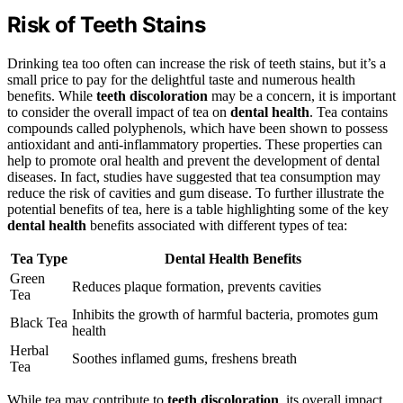
Risk of Teeth Stains
Drinking tea too often can increase the risk of teeth stains, but it’s a
small price to pay for the delightful taste and numerous health
benefits. While
teeth discoloration
may be a concern, it is important
to consider the overall impact of tea on
dental health
. Tea contains
compounds called polyphenols, which have been shown to possess
antioxidant and anti-inflammatory properties. These properties can
help to promote oral health and prevent the development of dental
diseases. In fact, studies have suggested that tea consumption may
reduce the risk of cavities and gum disease. To further illustrate the
potential benefits of tea, here is a table highlighting some of the key
dental health
benefits associated with different types of tea:
Tea Type
Dental Health
Benefits
Green
Reduces plaque formation, prevents cavities
Tea
Inhibits the growth of harmful bacteria, promotes gum
Black Tea
health
Herbal
Soothes inflamed gums, freshens breath
Tea
While tea may contribute to
teeth discoloration
, its overall impact