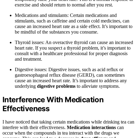
exercise and should return to normal after you rest.
Medications and stimulants: Certain medications and
stimulants, such as caffeine and certain cold medicines, can
cause an increased heart rate as a side effect. It’s important to
be mindful of the substances you consume.
Thyroid issues: An overactive thyroid can cause an increased
heart rate. If you suspect a thyroid problem, it’s important to
consult with a healthcare professional for proper diagnosis
and treatment.
Digestive issues: Digestive issues, such as acid reflux or
gastroesophageal reflux disease (GERD), can sometimes
cause an increased heart rate. It’s important to address any
underlying
digestive problems
to alleviate symptoms.
Interference With Medication
Effectiveness
I have noticed that taking certain medications while drinking tea can
interfere with their effectiveness.
Medication interactions
can
occur when the compounds in tea interact with the drugs we