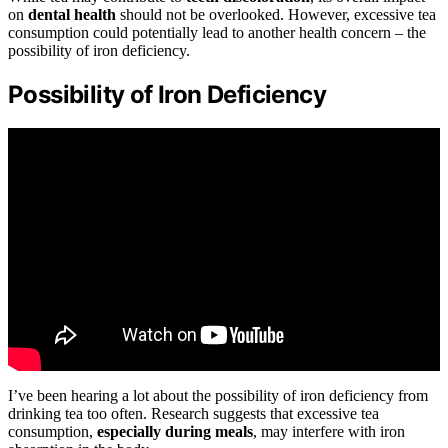
on
dental health
should not be overlooked. However, excessive tea
consumption could potentially lead to another health concern – the
possibility of iron deficiency.
Possibility of Iron Deficiency
I’ve been hearing a lot about the possibility of iron deficiency from
drinking tea too often. Research suggests that excessive tea
consumption,
especially during meals
, may interfere with iron