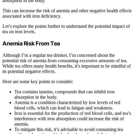
absorption in the body.
This can increase the risk of anemia and other negative health effects
associated with iron deficiency.
Let’s explore the points further to understand the potential impact of
tea on iron levels.
Anemia Risk From Tea
Although I’m a regular tea drinker, I’m concerned about the
potential risk of anemia from consuming excessive amounts of tea.
While tea offers many health benefits, it’s important to be mindful of
its potential negative effects.
Here are some key points to consider:
Tea contains tannins, compounds that can inhibit iron
absorption in the body.
Anemia is a condition characterized by low levels of red
blood cells, which can lead to fatigue and weakness.
Iron is essential for the production of red blood cells, and tea’s
interference with iron absorption could increase the risk of
anemia.
To mitigate this risk, it’s advisable to avoid consuming tea