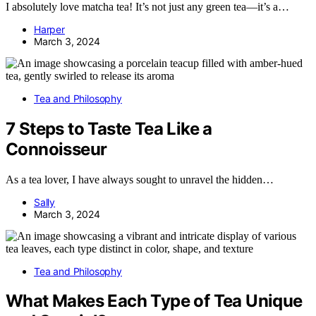
I absolutely love matcha tea! It’s not just any green tea—it’s a…
Harper
March 3, 2024
Tea and Philosophy
7 Steps to Taste Tea Like a
Connoisseur
As a tea lover, I have always sought to unravel the hidden…
Sally
March 3, 2024
Tea and Philosophy
What Makes Each Type of Tea Unique