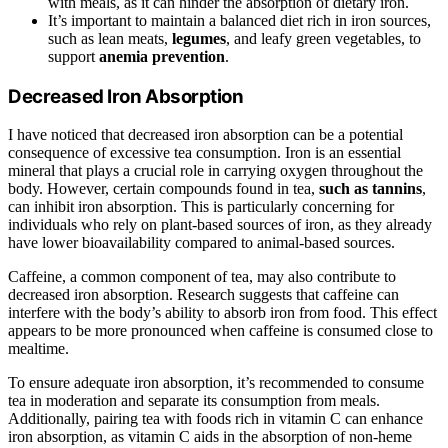
with meals, as it can hinder the absorption of dietary iron.
It’s important to maintain a balanced diet rich in iron sources,
such as lean meats,
legumes
, and leafy green vegetables, to
support
anemia prevention
.
Decreased Iron Absorption
I have noticed that decreased iron absorption can be a potential
consequence of excessive tea consumption. Iron is an essential
mineral that plays a crucial role in carrying oxygen throughout the
body. However, certain compounds found in tea,
such as tannins
,
can inhibit iron absorption. This is particularly concerning for
individuals who rely on plant-based sources of iron, as they already
have lower bioavailability compared to animal-based sources.
Caffeine, a common component of tea, may also contribute to
decreased iron absorption. Research suggests that caffeine can
interfere with the body’s ability to absorb iron from food. This effect
appears to be more pronounced when caffeine is consumed close to
mealtime.
To ensure adequate iron absorption, it’s recommended to consume
tea in moderation and separate its consumption from meals.
Additionally, pairing tea with foods rich in vitamin C can enhance
iron absorption, as vitamin C aids in the absorption of non-heme