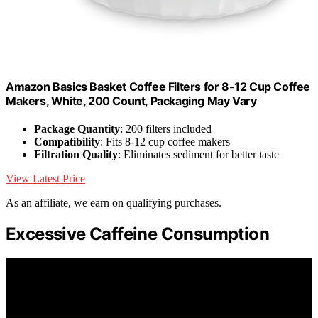
Amazon Basics Basket Coffee Filters for 8-12 Cup Coffee
Makers, White, 200 Count, Packaging May Vary
Package Quantity
: 200 filters included
Compatibility
: Fits 8-12 cup coffee makers
Filtration Quality
: Eliminates sediment for better taste
View Latest Price
As an affiliate, we earn on qualifying purchases.
Excessive Caffeine Consumption