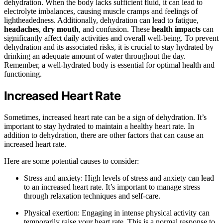
dehydration. When the body lacks sufficient fluid, it can lead to
electrolyte imbalances, causing muscle cramps and feelings of
lightheadedness. Additionally, dehydration can lead to fatigue,
headaches
,
dry mouth
, and confusion. These
health impacts
can
significantly affect daily activities and overall well-being. To prevent
dehydration and its associated risks, it is crucial to stay hydrated by
drinking an adequate amount of water throughout the day.
Remember, a well-hydrated body is essential for optimal health and
functioning.
Increased Heart Rate
Sometimes, increased heart rate can be a sign of dehydration. It’s
important to stay hydrated to maintain a healthy heart rate. In
addition to dehydration, there are other factors that can cause an
increased heart rate.
Here are some potential causes to consider:
Stress and anxiety: High levels of stress and anxiety can lead
to an increased heart rate. It’s important to manage stress
through relaxation techniques and self-care.
Physical exertion: Engaging in intense physical activity can
temporarily raise your heart rate. This is a normal response to