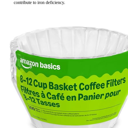
contribute to iron deficiency.