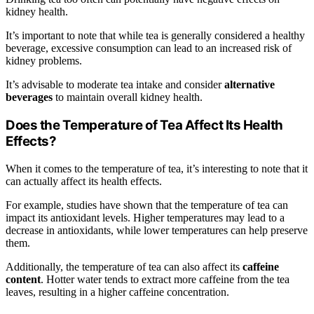
kidney health.
It’s important to note that while tea is generally considered a healthy
beverage, excessive consumption can lead to an increased risk of
kidney problems.
It’s advisable to moderate tea intake and consider
alternative
beverages
to maintain overall kidney health.
Does the Temperature of Tea Affect Its Health
Effects?
When it comes to the temperature of tea, it’s interesting to note that it
can actually affect its health effects.
For example, studies have shown that the temperature of tea can
impact its antioxidant levels. Higher temperatures may lead to a
decrease in antioxidants, while lower temperatures can help preserve
them.
Additionally, the temperature of tea can also affect its
caffeine
content
. Hotter water tends to extract more caffeine from the tea
leaves, resulting in a higher caffeine concentration.