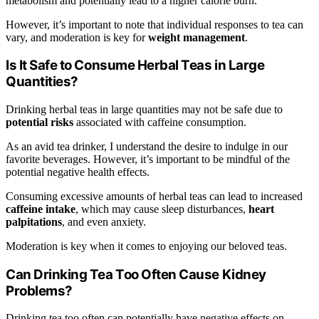
metabolism and potentially lead to a higher calorie burn.
However, it’s important to note that individual responses to tea can
vary, and moderation is key for
weight management
.
Is It Safe to Consume Herbal Teas in Large
Quantities?
Drinking herbal teas in large quantities may not be safe due to
potential risks
associated with caffeine consumption.
As an avid tea drinker, I understand the desire to indulge in our
favorite beverages. However, it’s important to be mindful of the
potential negative health effects.
Consuming excessive amounts of herbal teas can lead to increased
caffeine intake
, which may cause sleep disturbances,
heart
palpitations
, and even anxiety.
Moderation is key when it comes to enjoying our beloved teas.
Can Drinking Tea Too Often Cause Kidney
Problems?
Drinking tea too often can potentially have negative effects on