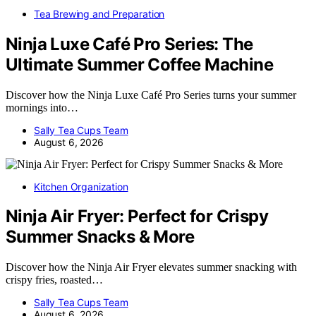
Tea Brewing and Preparation
Ninja Luxe Café Pro Series: The
Ultimate Summer Coffee Machine
Discover how the Ninja Luxe Café Pro Series turns your summer
mornings into…
Sally Tea Cups Team
August 6, 2026
Kitchen Organization
Ninja Air Fryer: Perfect for Crispy
Summer Snacks & More
Discover how the Ninja Air Fryer elevates summer snacking with
crispy fries, roasted…
Sally Tea Cups Team
August 6, 2026