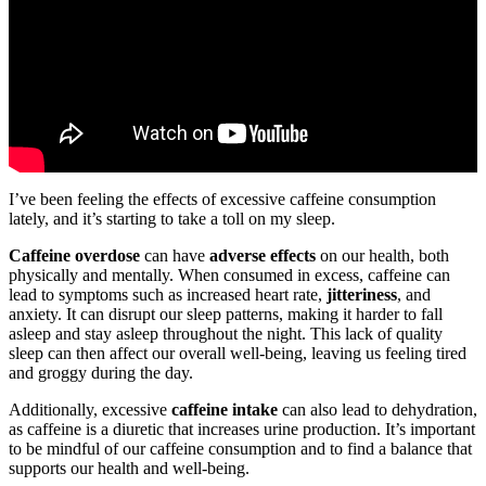
I’ve been feeling the effects of excessive caffeine consumption
lately, and it’s starting to take a toll on my sleep.
Caffeine overdose
can have
adverse effects
on our health, both
physically and mentally. When consumed in excess, caffeine can
lead to symptoms such as increased heart rate,
jitteriness
, and
anxiety. It can disrupt our sleep patterns, making it harder to fall
asleep and stay asleep throughout the night. This lack of quality
sleep can then affect our overall well-being, leaving us feeling tired
and groggy during the day.
Additionally, excessive
caffeine intake
can also lead to dehydration,
as caffeine is a diuretic that increases urine production. It’s important
to be mindful of our caffeine consumption and to find a balance that
supports our health and well-being.