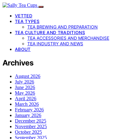
VETTED
TEA TYPES
TEA BREWING AND PREPARATION
TEA CULTURE AND TRADITIONS
TEA ACCESSORIES AND MERCHANDISE
TEA INDUSTRY AND NEWS
ABOUT
Archives
August 2026
July 2026
June 2026
May 2026
April 2026
March 2026
February 2026
January 2026
December 2025
November 2025
October 2025
September 2025