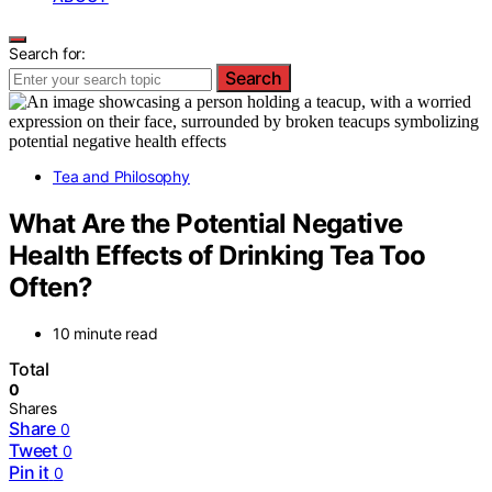
Search for:
Search
Tea and Philosophy
What Are the Potential Negative
Health Effects of Drinking Tea Too
Often?
10 minute read
Total
0
Shares
Share
0
Tweet
0
Pin it
0