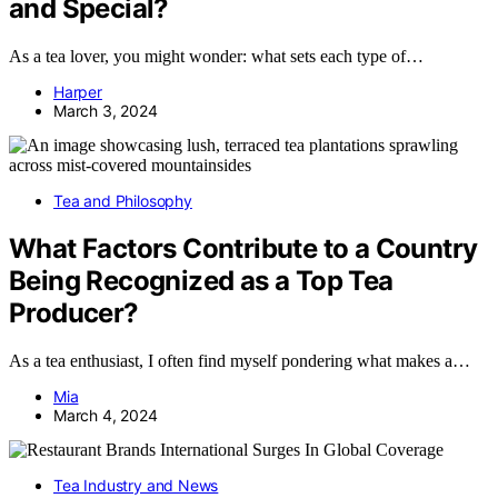
and Special?
As a tea lover, you might wonder: what sets each type of…
Harper
March 3, 2024
Tea and Philosophy
What Factors Contribute to a Country
Being Recognized as a Top Tea
Producer?
As a tea enthusiast, I often find myself pondering what makes a…
Mia
March 4, 2024
Tea Industry and News