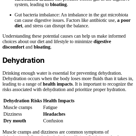
system, leading to
bloating
.
Gut bacteria imbalance: An imbalance in the gut microbiota
can cause digestive issues. Factors like antibiotic use,
a poor
diet
, and stress can disrupt the balance.
Understanding these potential causes can help us make informed
choices about our diet and lifestyle to minimize
digestive
discomfort
and
bloating
.
Dehydration
Drinking enough water is essential for preventing dehydration.
Dehydration occurs when the body loses more fluids than it takes in,
leading to a range of
health impacts
. It is important to recognize the
risks associated with dehydration and prioritize proper hydration.
Dehydration Risks
Health Impacts
Muscle cramps
Fatigue
Dizziness
Headaches
Dry mouth
Confusion
Muscle cramps and dizziness are common symptoms of