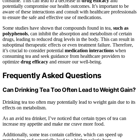
consume. This can lead to a decrease in
drug efficacy
and
potentially compromise our health outcomes. It’s important to be
aware of these interactions and consult with healthcare professionals
to ensure the safe and effective use of medications.
Some studies have shown that compounds found in tea,
such as
polyphenols
, can inhibit the absorption and metabolism of certain
drugs, leading to reduced drug levels in the body. This can result in
suboptimal therapeutic effects or even treatment failure. Therefore,
it’s crucial to consider potential
medication interactions
when
consuming tea and seek guidance from healthcare providers to
optimize
drug efficacy
and ensure our well-being.
Frequently Asked Questions
Can Drinking Tea Too Often Lead to Weight Gain?
Drinking tea too often may potentially lead to weight gain due to its
effects on metabolism.
As an avid tea drinker, I’ve noticed that certain types of tea can
increase my appetite and make me crave more food.
Additionally, some teas contain caffeine, which can speed up