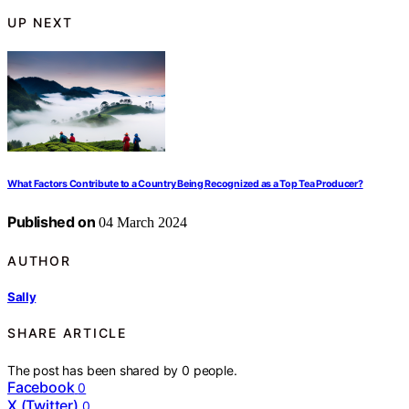
UP NEXT
What Factors Contribute to a Country Being Recognized as a Top Tea Producer?
Published on
04 March 2024
AUTHOR
Sally
SHARE ARTICLE
The post has been shared by
0
people.
Facebook
0
X (Twitter)
0