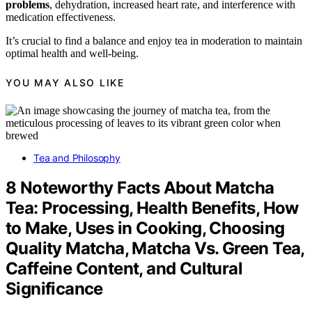
problems
, dehydration, increased heart rate, and interference with
medication effectiveness.
It’s crucial to find a balance and enjoy tea in moderation to maintain
optimal health and well-being.
YOU MAY ALSO LIKE
Tea and Philosophy
8 Noteworthy Facts About Matcha
Tea: Processing, Health Benefits, How
to Make, Uses in Cooking, Choosing
Quality Matcha, Matcha Vs. Green Tea,
Caffeine Content, and Cultural
Significance