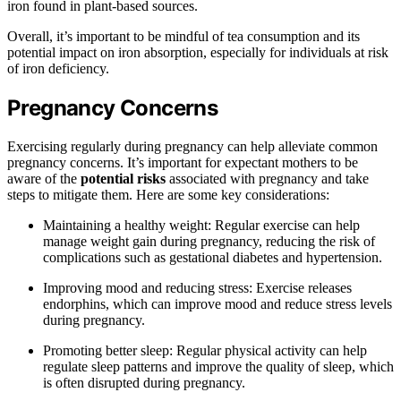
iron found in plant-based sources.
Overall, it’s important to be mindful of tea consumption and its
potential impact on iron absorption, especially for individuals at risk
of iron deficiency.
Pregnancy Concerns
Exercising regularly during pregnancy can help alleviate common
pregnancy concerns. It’s important for expectant mothers to be
aware of the
potential risks
associated with pregnancy and take
steps to mitigate them. Here are some key considerations:
Maintaining a healthy weight: Regular exercise can help
manage weight gain during pregnancy, reducing the risk of
complications such as gestational diabetes and hypertension.
Improving mood and reducing stress: Exercise releases
endorphins, which can improve mood and reduce stress levels
during pregnancy.
Promoting better sleep: Regular physical activity can help
regulate sleep patterns and improve the quality of sleep, which
is often disrupted during pregnancy.