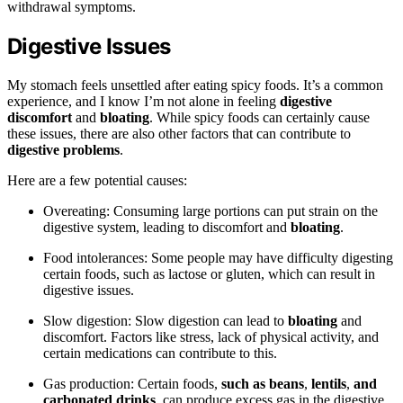
withdrawal symptoms.
Digestive Issues
My stomach feels unsettled after eating spicy foods. It’s a common
experience, and I know I’m not alone in feeling
digestive
discomfort
and
bloating
. While spicy foods can certainly cause
these issues, there are also other factors that can contribute to
digestive problems
.
Here are a few potential causes:
Overeating: Consuming large portions can put strain on the
digestive system, leading to discomfort and
bloating
.
Food intolerances: Some people may have difficulty digesting
certain foods, such as lactose or gluten, which can result in
digestive issues.
Slow digestion: Slow digestion can lead to
bloating
and
discomfort. Factors like stress, lack of physical activity, and
certain medications can contribute to this.
Gas production: Certain foods,
such as beans
,
lentils
,
and
carbonated drinks
, can produce excess gas in the digestive