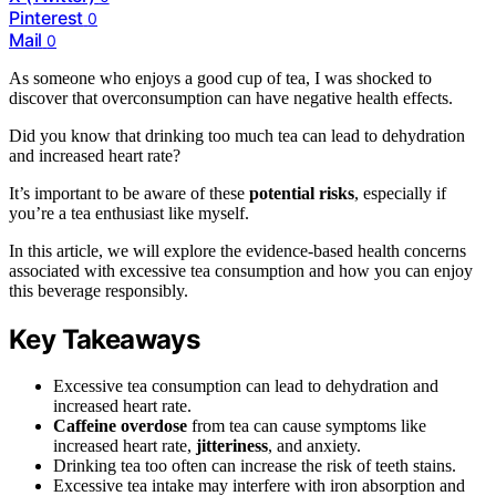
Pinterest
0
Mail
0
As someone who enjoys a good cup of tea, I was shocked to
discover that overconsumption can have negative health effects.
Did you know that drinking too much tea can lead to dehydration
and increased heart rate?
It’s important to be aware of these
potential risks
, especially if
you’re a tea enthusiast like myself.
In this article, we will explore the evidence-based health concerns
associated with excessive tea consumption and how you can enjoy
this beverage responsibly.
Key Takeaways
Excessive tea consumption can lead to dehydration and
increased heart rate.
Caffeine overdose
from tea can cause symptoms like
increased heart rate,
jitteriness
, and anxiety.
Drinking tea too often can increase the risk of teeth stains.
Excessive tea intake may interfere with iron absorption and