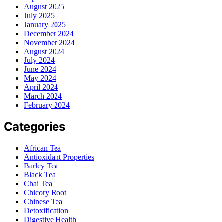
August 2025
July 2025
January 2025
December 2024
November 2024
August 2024
July 2024
June 2024
May 2024
April 2024
March 2024
February 2024
Categories
African Tea
Antioxidant Properties
Barley Tea
Black Tea
Chai Tea
Chicory Root
Chinese Tea
Detoxification
Digestive Health