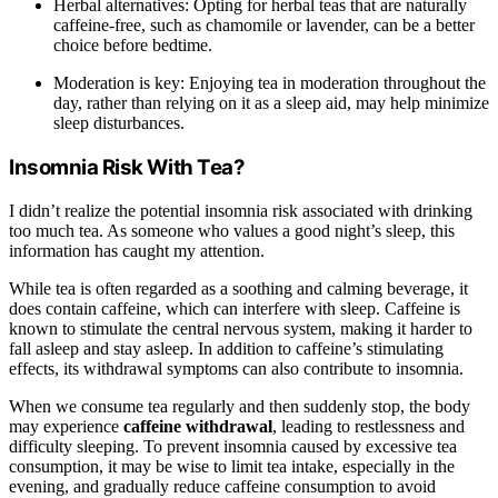
Herbal alternatives: Opting for herbal teas that are naturally
caffeine-free, such as chamomile or lavender, can be a better
choice before bedtime.
Moderation is key: Enjoying tea in moderation throughout the
day, rather than relying on it as a sleep aid, may help minimize
sleep disturbances.
Insomnia Risk With Tea?
I didn’t realize the potential insomnia risk associated with drinking
too much tea. As someone who values a good night’s sleep, this
information has caught my attention.
While tea is often regarded as a soothing and calming beverage, it
does contain caffeine, which can interfere with sleep. Caffeine is
known to stimulate the central nervous system, making it harder to
fall asleep and stay asleep. In addition to caffeine’s stimulating
effects, its withdrawal symptoms can also contribute to insomnia.
When we consume tea regularly and then suddenly stop, the body
may experience
caffeine withdrawal
, leading to restlessness and
difficulty sleeping. To prevent insomnia caused by excessive tea
consumption, it may be wise to limit tea intake, especially in the
evening, and gradually reduce caffeine consumption to avoid