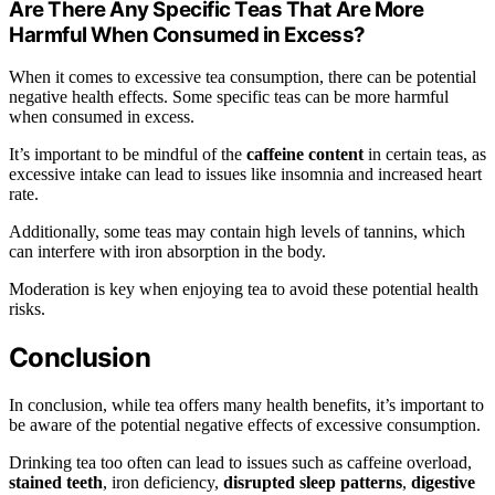
Are There Any Specific Teas That Are More
Harmful When Consumed in Excess?
When it comes to excessive tea consumption, there can be potential
negative health effects. Some specific teas can be more harmful
when consumed in excess.
It’s important to be mindful of the
caffeine content
in certain teas, as
excessive intake can lead to issues like insomnia and increased heart
rate.
Additionally, some teas may contain high levels of tannins, which
can interfere with iron absorption in the body.
Moderation is key when enjoying tea to avoid these potential health
risks.
Conclusion
In conclusion, while tea offers many health benefits, it’s important to
be aware of the potential negative effects of excessive consumption.
Drinking tea too often can lead to issues such as caffeine overload,
stained teeth
, iron deficiency,
disrupted sleep patterns
,
digestive