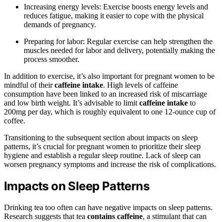
Increasing energy levels: Exercise boosts energy levels and
reduces fatigue, making it easier to cope with the physical
demands of pregnancy.
Preparing for labor: Regular exercise can help strengthen the
muscles needed for labor and delivery, potentially making the
process smoother.
In addition to exercise, it’s also important for pregnant women to be
mindful of their
caffeine intake
. High levels of caffeine
consumption have been linked to an increased risk of miscarriage
and low birth weight. It’s advisable to limit
caffeine intake
to
200mg per day, which is roughly equivalent to one 12-ounce cup of
coffee.
Transitioning to the subsequent section about impacts on sleep
patterns, it’s crucial for pregnant women to prioritize their sleep
hygiene and establish a regular sleep routine. Lack of sleep can
worsen pregnancy symptoms and increase the risk of complications.
Impacts on Sleep Patterns
Drinking tea too often can have negative impacts on sleep patterns.
Research suggests that tea
contains caffeine
, a stimulant that can