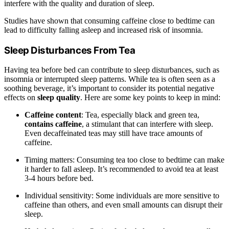
interfere with the quality and duration of sleep.
Studies have shown that consuming caffeine close to bedtime can
lead to difficulty falling asleep and increased risk of insomnia.
Sleep Disturbances From Tea
Having tea before bed can contribute to sleep disturbances, such as
insomnia or interrupted sleep patterns. While tea is often seen as a
soothing beverage, it’s important to consider its potential negative
effects on
sleep quality
. Here are some key points to keep in mind:
Caffeine content
: Tea, especially black and green tea,
contains caffeine
, a stimulant that can interfere with sleep.
Even decaffeinated teas may still have trace amounts of
caffeine.
Timing matters: Consuming tea too close to bedtime can make
it harder to fall asleep. It’s recommended to avoid tea at least
3-4 hours before bed.
Individual sensitivity: Some individuals are more sensitive to
caffeine than others, and even small amounts can disrupt their
sleep.