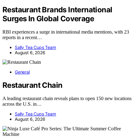
Restaurant Brands International
Surges In Global Coverage
RBI experiences a surge in international media mentions, with 23
reports in a recent…
Sally Tea Cups Team
August 6, 2026
General
Restaurant Chain
A leading restaurant chain reveals plans to open 150 new locations
across the U.S. in…
Sally Tea Cups Team
August 6, 2026