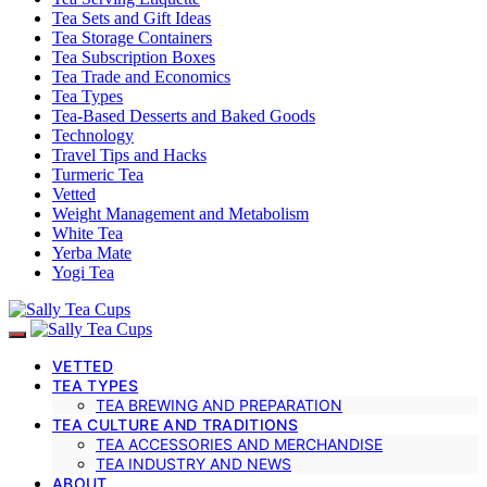
Tea Sets and Gift Ideas
Tea Storage Containers
Tea Subscription Boxes
Tea Trade and Economics
Tea Types
Tea-Based Desserts and Baked Goods
Technology
Travel Tips and Hacks
Turmeric Tea
Vetted
Weight Management and Metabolism
White Tea
Yerba Mate
Yogi Tea
VETTED
TEA TYPES
TEA BREWING AND PREPARATION
TEA CULTURE AND TRADITIONS
TEA ACCESSORIES AND MERCHANDISE
TEA INDUSTRY AND NEWS
ABOUT