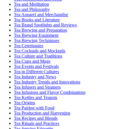
Tea and Meditation
Tea and Philosophy
Tea Apparel and Merchandise
Tea Books and Literature
Tea Brand Spotlights and Reviews
Tea Brewing and Preparation
Tea Brewing Equipment
Tea Brewing Techniques
Tea Ceremonies
Tea Cocktails and Mocktails
Tea Culture and Traditions
Tea Cups and Mugs
Tea Events and Festivals
Tea in Different Cultures
Tea Industry and News
Tea Industry Trends and Innovations
Tea Infusers and Strainers
Tea Infusions and Flavor Combinations
Tea Kettles and Teapots
Tea Origins
Tea Pairing with Food
Tea Production and Harvesting
Tea Recipes and Blends
Tea Rituals and Practices
Tea Serving Etiquette