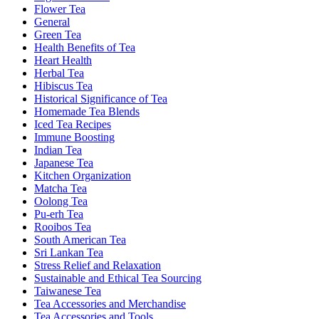
Flower Tea
General
Green Tea
Health Benefits of Tea
Heart Health
Herbal Tea
Hibiscus Tea
Historical Significance of Tea
Homemade Tea Blends
Iced Tea Recipes
Immune Boosting
Indian Tea
Japanese Tea
Kitchen Organization
Matcha Tea
Oolong Tea
Pu-erh Tea
Rooibos Tea
South American Tea
Sri Lankan Tea
Stress Relief and Relaxation
Sustainable and Ethical Tea Sourcing
Taiwanese Tea
Tea Accessories and Merchandise
Tea Accessories and Tools