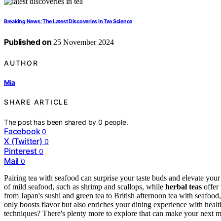
Breaking News: The Latest Discoveries in Tea Science
Published on
25 November 2024
AUTHOR
Mia
SHARE ARTICLE
The post has been shared by
0
people.
Facebook
0
X (Twitter)
0
Pinterest
0
Mail
0
Pairing tea with seafood can surprise your taste buds and elevate you
of mild seafood, such as shrimp and scallops, while
herbal teas
offer
from Japan's sushi and green tea to British afternoon tea with seafoo
only boosts flavor but also enriches your dining experience with health
techniques? There's plenty more to explore that can make your next m