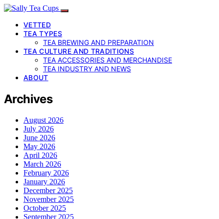
VETTED
TEA TYPES
TEA BREWING AND PREPARATION
TEA CULTURE AND TRADITIONS
TEA ACCESSORIES AND MERCHANDISE
TEA INDUSTRY AND NEWS
ABOUT
Archives
August 2026
July 2026
June 2026
May 2026
April 2026
March 2026
February 2026
January 2026
December 2025
November 2025
October 2025
September 2025