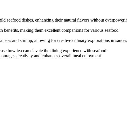
mild seafood dishes, enhancing their natural flavors without overpoweri
th benefits, making them excellent companions for various seafood
ea bass and shrimp, allowing for creative culinary explorations in sauces
wcase how tea can elevate the dining experience with seafood.
ncourages creativity and enhances overall meal enjoyment.