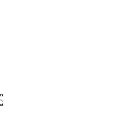
rs
ns
,
ot