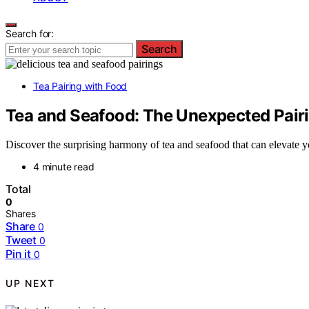
Search for:
Search
Tea Pairing with Food
Tea and Seafood: The Unexpected Pairi
Discover the surprising harmony of tea and seafood that can elevate
4 minute read
Total
0
Shares
Share
0
Tweet
0
Pin it
0
UP NEXT