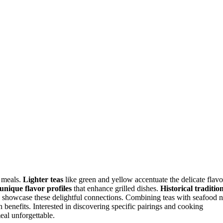
r meals.
Lighter teas
like green and yellow accentuate the delicate flavo
unique flavor profiles
that enhance grilled dishes.
Historical traditio
d, showcase these delightful connections. Combining teas with seafood n
 benefits. Interested in discovering specific pairings and cooking
eal unforgettable.