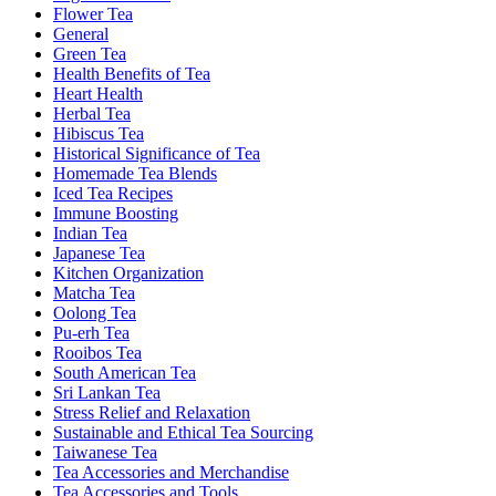
Flower Tea
General
Green Tea
Health Benefits of Tea
Heart Health
Herbal Tea
Hibiscus Tea
Historical Significance of Tea
Homemade Tea Blends
Iced Tea Recipes
Immune Boosting
Indian Tea
Japanese Tea
Kitchen Organization
Matcha Tea
Oolong Tea
Pu-erh Tea
Rooibos Tea
South American Tea
Sri Lankan Tea
Stress Relief and Relaxation
Sustainable and Ethical Tea Sourcing
Taiwanese Tea
Tea Accessories and Merchandise
Tea Accessories and Tools