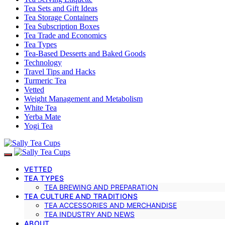
Tea Sets and Gift Ideas
Tea Storage Containers
Tea Subscription Boxes
Tea Trade and Economics
Tea Types
Tea-Based Desserts and Baked Goods
Technology
Travel Tips and Hacks
Turmeric Tea
Vetted
Weight Management and Metabolism
White Tea
Yerba Mate
Yogi Tea
VETTED
TEA TYPES
TEA BREWING AND PREPARATION
TEA CULTURE AND TRADITIONS
TEA ACCESSORIES AND MERCHANDISE
TEA INDUSTRY AND NEWS
ABOUT