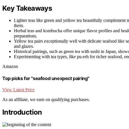
Key Takeaways
Lighter teas like green and yellow tea beautifully complement 
them.
Herbal teas and kombucha offer unique flavor profiles and heal
preparations.
Yellow tea pairs exceptionally well with delicate seafood like s
and glazes.
Historical pairings, such as green tea with sushi in Japan, sho
Experimenting with tea types, like pu-erh for richer seafood, e
Amazon
Top picks for "seafood unexpect pairing"
View Latest Price
As an affiliate, we earn on qualifying purchases.
Introduction