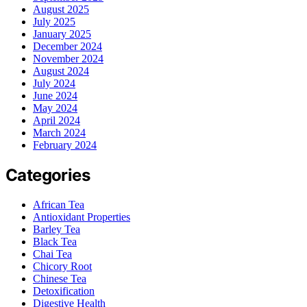
August 2025
July 2025
January 2025
December 2024
November 2024
August 2024
July 2024
June 2024
May 2024
April 2024
March 2024
February 2024
Categories
African Tea
Antioxidant Properties
Barley Tea
Black Tea
Chai Tea
Chicory Root
Chinese Tea
Detoxification
Digestive Health