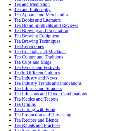
Tea and Meditation
Tea and Philosophy
Tea Apparel and Merchandise
Tea Books and Literature
Tea Brand Spotlights and Reviews
Tea Brewing and Preparation
Tea Brewing Equipment
Tea Brewing Techniques
Tea Ceremonies
Tea Cocktails and Mocktails
Tea Culture and Traditions
Tea Cups and Mugs
Tea Events and Festivals
Tea in Different Cultures
Tea Industry and News
Tea Industry Trends and Innovations
Tea Infusers and Strainers
Tea Infusions and Flavor Combinations
Tea Kettles and Teapots
Tea Origins
Tea Pairing with Food
Tea Production and Harvesting
Tea Recipes and Blends
Tea Rituals and Practices
Tea Serving Etiquette