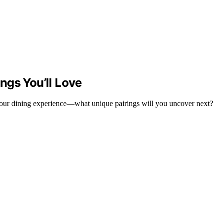
ngs You’ll Love
 your dining experience—what unique pairings will you uncover next?