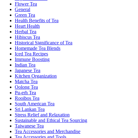
Flower Tea
General
Green Tea
Health Benefits of Tea
Heart Health
Herbal Tea
Hibiscus Tea
Historical Significance of Tea
Homemade Tea Blends
Iced Tea Recipes
Immune Boosting
Indian Tea
Japanese Tea
Kitchen Organization
Matcha Tea
Oolong Tea
Pu-erh Tea
Rooibos Tea
South American Tea
Sri Lankan Tea
Stress Relief and Relaxation
Sustainable and Ethical Tea Sourcing
Taiwanese Tea
Tea Accessories and Merchandise
Tea Accessories and Tools