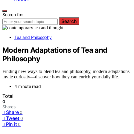
Search for:
Search
Tea and Philosophy
Modern Adaptations of Tea and
Philosophy
Finding new ways to blend tea and philosophy, modern adaptations
invite curiosity—discover how they can enrich your daily life.
4 minute read
Total
0
Shares
Share
0
Tweet
0
Pin it
0