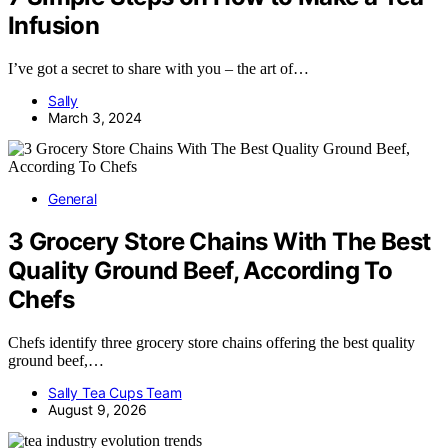
Infusion
I’ve got a secret to share with you – the art of…
Sally
March 3, 2024
General
3 Grocery Store Chains With The Best
Quality Ground Beef, According To
Chefs
Chefs identify three grocery store chains offering the best quality
ground beef,…
Sally Tea Cups Team
August 9, 2026