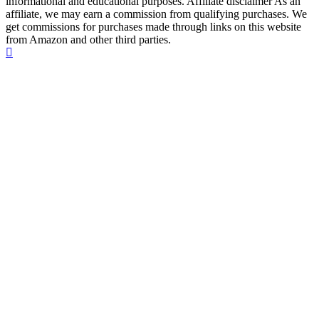
informational and educational purposes. Affiliate disclaimer As an
affiliate, we may earn a commission from qualifying purchases. We
get commissions for purchases made through links on this website
from Amazon and other third parties.