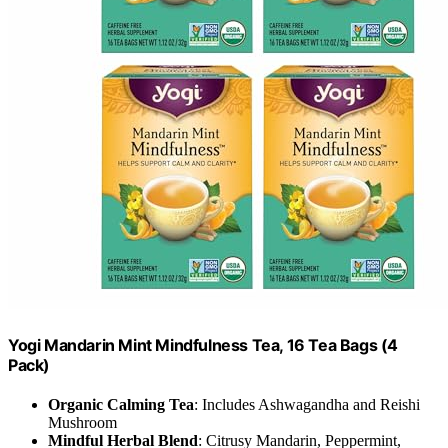
Yogi Mandarin Mint Mindfulness Tea, 16 Tea Bags (4
Pack)
Organic Calming Tea
: Includes Ashwagandha and Reishi
Mushroom
Mindful Herbal Blend
: Citrusy Mandarin, Peppermint,