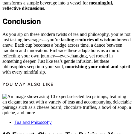
transforms a simple beverage into a vessel for
meaningful,
reflective discussions
.
Conclusion
As you sip on these modern twists of tea and philosophy, you’re not
just tasting beverages—you’re
tasting centuries of wisdom
brewed
anew. Each cup becomes a bridge across time, a dance between
tradition and innovation. Embrace these adaptations as a mirror
reflecting your own journey—ever-changing, yet rooted in
something deeper. Just like tea’s gentle infusion, let these
philosophies seep into your soul,
nourishing your mind and spirit
with every mindful sip.
YOU MAY ALSO LIKE
Tea and Philosophy