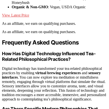
Honeybush
Organic & Non-GMO
: Vegan, USDA Organic
View Latest Price
As an affiliate, we earn on qualifying purchases.
As an affiliate, we earn on qualifying purchases.
Frequently Asked Questions
How Has Digital Technology Influenced Tea-
Related Philosophical Practices?
Digital technology has transformed your tea-related philosophical
practices by enabling
virtual brewing experiences
and
sensory
interfaces
. You can now explore tea meditation or mindfulness
remotely, engaging through virtual platforms that simulate the ritual.
Sensory interfaces allow you to customize aroma, taste, and visual
elements, deepening your reflection. This fusion of technology and
tradition encourages a more accessible, immersive, and personalized
approach to contemplating tea’s philosophical significance.
Are There Specific Modern Philosophies That