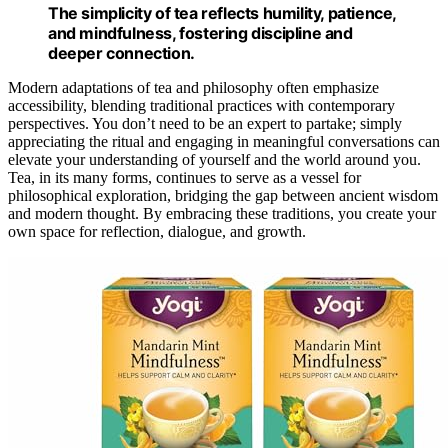
The simplicity of tea reflects humility, patience,
and mindfulness, fostering discipline and
deeper connection.
Modern adaptations of tea and philosophy often emphasize
accessibility, blending traditional practices with contemporary
perspectives. You don’t need to be an expert to partake; simply
appreciating the ritual and engaging in meaningful conversations can
elevate your understanding of yourself and the world around you.
Tea, in its many forms, continues to serve as a vessel for
philosophical exploration, bridging the gap between ancient wisdom
and modern thought. By embracing these traditions, you create your
own space for reflection, dialogue, and growth.