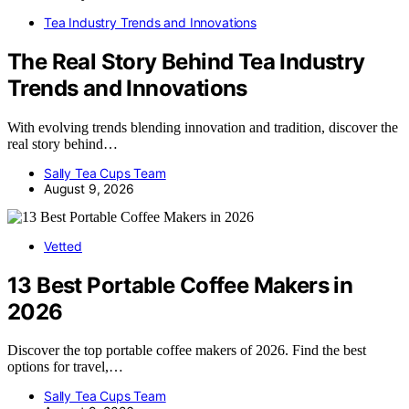
Tea Industry Trends and Innovations
The Real Story Behind Tea Industry
Trends and Innovations
With evolving trends blending innovation and tradition, discover the
real story behind…
Sally Tea Cups Team
August 9, 2026
Vetted
13 Best Portable Coffee Makers in
2026
Discover the top portable coffee makers of 2026. Find the best
options for travel,…
Sally Tea Cups Team