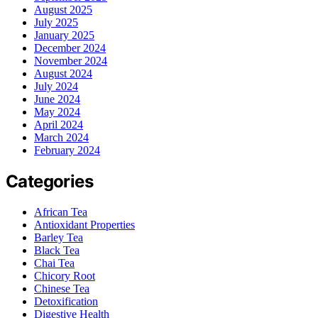
August 2025
July 2025
January 2025
December 2024
November 2024
August 2024
July 2024
June 2024
May 2024
April 2024
March 2024
February 2024
Categories
African Tea
Antioxidant Properties
Barley Tea
Black Tea
Chai Tea
Chicory Root
Chinese Tea
Detoxification
Digestive Health