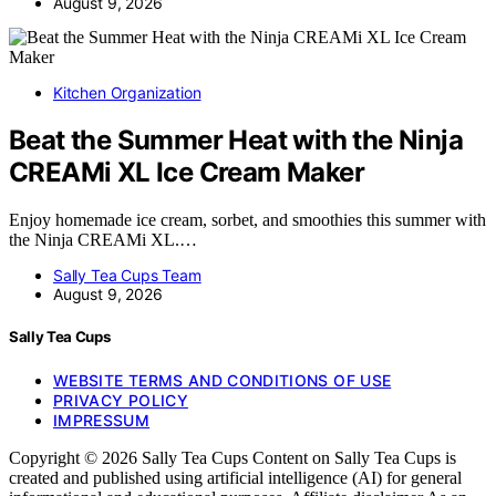
August 9, 2026
Kitchen Organization
Beat the Summer Heat with the Ninja
CREAMi XL Ice Cream Maker
Enjoy homemade ice cream, sorbet, and smoothies this summer with
the Ninja CREAMi XL.…
Sally Tea Cups Team
August 9, 2026
Sally Tea Cups
WEBSITE TERMS AND CONDITIONS OF USE
PRIVACY POLICY
IMPRESSUM
Copyright © 2026 Sally Tea Cups Content on Sally Tea Cups is
created and published using artificial intelligence (AI) for general