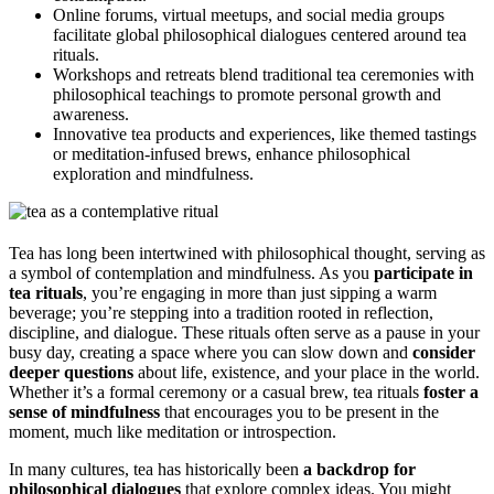
Online forums, virtual meetups, and social media groups
facilitate global philosophical dialogues centered around tea
rituals.
Workshops and retreats blend traditional tea ceremonies with
philosophical teachings to promote personal growth and
awareness.
Innovative tea products and experiences, like themed tastings
or meditation-infused brews, enhance philosophical
exploration and mindfulness.
Tea has long been intertwined with philosophical thought, serving as
a symbol of contemplation and mindfulness. As you
participate in
tea rituals
, you’re engaging in more than just sipping a warm
beverage; you’re stepping into a tradition rooted in reflection,
discipline, and dialogue. These rituals often serve as a pause in your
busy day, creating a space where you can slow down and
consider
deeper questions
about life, existence, and your place in the world.
Whether it’s a formal ceremony or a casual brew, tea rituals
foster a
sense of mindfulness
that encourages you to be present in the
moment, much like meditation or introspection.
In many cultures, tea has historically been
a backdrop for
philosophical dialogues
that explore complex ideas. You might