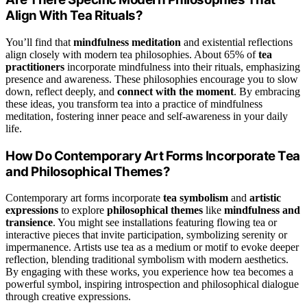
Align With Tea Rituals?
You’ll find that
mindfulness meditation
and existential reflections
align closely with modern tea philosophies. About 65% of
tea
practitioners
incorporate mindfulness into their rituals, emphasizing
presence and awareness. These philosophies encourage you to slow
down, reflect deeply, and
connect with the moment
. By embracing
these ideas, you transform tea into a practice of mindfulness
meditation, fostering inner peace and self-awareness in your daily
life.
How Do Contemporary Art Forms Incorporate Tea
and Philosophical Themes?
Contemporary art forms incorporate
tea symbolism
and
artistic
expressions
to explore
philosophical themes
like
mindfulness and
transience
. You might see installations featuring flowing tea or
interactive pieces that invite participation, symbolizing serenity or
impermanence. Artists use tea as a medium or motif to evoke deeper
reflection, blending traditional symbolism with modern aesthetics.
By engaging with these works, you experience how tea becomes a
powerful symbol, inspiring introspection and philosophical dialogue
through creative expressions.