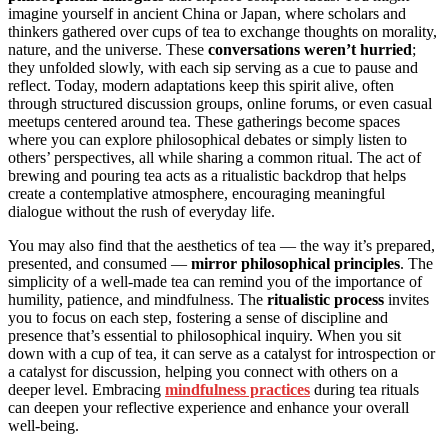
imagine yourself in ancient China or Japan, where scholars and
thinkers gathered over cups of tea to exchange thoughts on morality,
nature, and the universe. These
conversations weren’t hurried
;
they unfolded slowly, with each sip serving as a cue to pause and
reflect. Today, modern adaptations keep this spirit alive, often
through structured discussion groups, online forums, or even casual
meetups centered around tea. These gatherings become spaces
where you can explore philosophical debates or simply listen to
others’ perspectives, all while sharing a common ritual. The act of
brewing and pouring tea acts as a ritualistic backdrop that helps
create a contemplative atmosphere, encouraging meaningful
dialogue without the rush of everyday life.
You may also find that the aesthetics of tea — the way it’s prepared,
presented, and consumed —
mirror philosophical principles
. The
simplicity of a well-made tea can remind you of the importance of
humility, patience, and mindfulness. The
ritualistic process
invites
you to focus on each step, fostering a sense of discipline and
presence that’s essential to philosophical inquiry. When you sit
down with a cup of tea, it can serve as a catalyst for introspection or
a catalyst for discussion, helping you connect with others on a
deeper level. Embracing
mindfulness practices
during tea rituals
can deepen your reflective experience and enhance your overall
well-being.