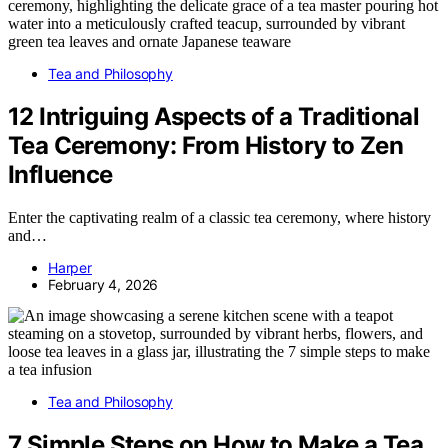
Tea and Philosophy
12 Intriguing Aspects of a Traditional
Tea Ceremony: From History to Zen
Influence
Enter the captivating realm of a classic tea ceremony, where history
and…
Harper
February 4, 2026
Tea and Philosophy
7 Simple Steps on How to Make a Tea