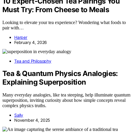
10 Expert-Chosen Tea Pairings You
Must Try: From Cheese to Meals
Looking to elevate your tea experience? Wondering what foods to
pair with…
Harper
February 4, 2026
Tea and Philosophy
Tea & Quantum Physics Analogies:
Explaining Superposition
Many everyday analogies, like tea steeping, help illuminate quantum
superposition, inviting curiosity about how simple concepts reveal
complex physics truths.
Sally
November 4, 2025