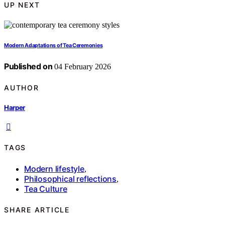
UP NEXT
Modern Adaptations of Tea Ceremonies
Published on
04 February 2026
AUTHOR
Harper
TAGS
Modern lifestyle
,
Philosophical reflections
,
Tea Culture
SHARE ARTICLE