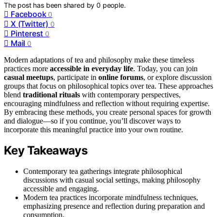
The post has been shared by
0
people.
Facebook
0
X (Twitter)
0
Pinterest
0
Mail
0
Modern adaptations of tea and philosophy make these timeless
practices more
accessible in everyday life
. Today, you can join
casual meetups
, participate in
online forums
, or explore discussion
groups that focus on philosophical topics over tea. These approaches
blend
traditional rituals
with contemporary perspectives,
encouraging mindfulness and reflection without requiring expertise.
By embracing these methods, you create personal spaces for growth
and dialogue—so if you continue, you’ll discover ways to
incorporate this meaningful practice into your own routine.
Key Takeaways
Contemporary tea gatherings integrate philosophical
discussions with casual social settings, making philosophy
accessible and engaging.
Modern tea practices incorporate mindfulness techniques,
emphasizing presence and reflection during preparation and
consumption.