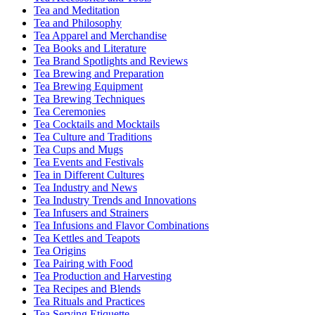
Tea and Meditation
Tea and Philosophy
Tea Apparel and Merchandise
Tea Books and Literature
Tea Brand Spotlights and Reviews
Tea Brewing and Preparation
Tea Brewing Equipment
Tea Brewing Techniques
Tea Ceremonies
Tea Cocktails and Mocktails
Tea Culture and Traditions
Tea Cups and Mugs
Tea Events and Festivals
Tea in Different Cultures
Tea Industry and News
Tea Industry Trends and Innovations
Tea Infusers and Strainers
Tea Infusions and Flavor Combinations
Tea Kettles and Teapots
Tea Origins
Tea Pairing with Food
Tea Production and Harvesting
Tea Recipes and Blends
Tea Rituals and Practices
Tea Serving Etiquette