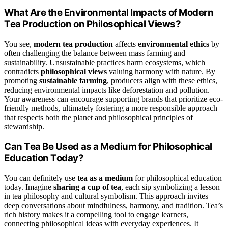
What Are the Environmental Impacts of Modern
Tea Production on Philosophical Views?
You see,
modern tea production
affects
environmental ethics
by
often challenging the balance between mass farming and
sustainability. Unsustainable practices harm ecosystems, which
contradicts
philosophical views
valuing harmony with nature. By
promoting
sustainable farming
, producers align with these ethics,
reducing environmental impacts like deforestation and pollution.
Your awareness can encourage supporting brands that prioritize eco-
friendly methods, ultimately fostering a more responsible approach
that respects both the planet and philosophical principles of
stewardship.
Can Tea Be Used as a Medium for Philosophical
Education Today?
You can definitely use
tea as a medium
for philosophical education
today. Imagine
sharing a cup of tea
, each sip symbolizing a lesson
in tea philosophy and cultural symbolism. This approach invites
deep conversations about mindfulness, harmony, and tradition. Tea’s
rich history makes it a compelling tool to engage learners,
connecting philosophical ideas with everyday experiences. It