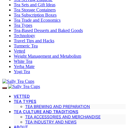
Tea Sets and Gift Ideas
Tea Storage Containers
Tea Subscription Boxes
Tea Trade and Economics
Tea Types
Tea-Based Desserts and Baked Goods
Technology
Travel Tips and Hacks
Turmeric Tea
Vetted
Weight Management and Metabolism
White Tea
Yerba Mate
Yogi Tea
VETTED
TEA TYPES
TEA BREWING AND PREPARATION
TEA CULTURE AND TRADITIONS
TEA ACCESSORIES AND MERCHANDISE
TEA INDUSTRY AND NEWS
ABOUT