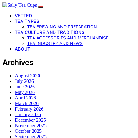
VETTED
TEA TYPES
TEA BREWING AND PREPARATION
TEA CULTURE AND TRADITIONS
TEA ACCESSORIES AND MERCHANDISE
TEA INDUSTRY AND NEWS
ABOUT
Archives
August 2026
July 2026
June 2026
May 2026
April 2026
March 2026
February 2026
January 2026
December 2025
November 2025
October 2025
September 2025