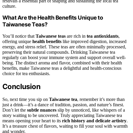
festivals a essential part of shaping and sustaining the local tea
culture.
What Are the Health Benefits Unique to
Taiwanese Teas?
You’ll notice that
Taiwanese teas
are rich in
tea antioxidants
,
offering unique
health benefits
like improved digestion, increased
energy, and stress relief. These teas are often minimally processed,
preserving their natural compounds. Drinking Taiwanese tea
regularly can boost your immune system and support overall well-
being. The distinct aroma and flavor, combined with their health
benefits, make Taiwanese teas a delightful and health-conscious
choice for tea enthusiasts.
Conclusion
So, next time you sip on
Taiwanese tea
, remember it’s more than
just a drink—it’s a dance of tradition, passion, and nature’s finest.
Don’t let the
subtle nuances
slip by unnoticed, like whispers of a
story waiting to be uncovered. Truly appreciating Taiwanese tea
means opening your heart to its
rich history and delicate artistry
.
It’s a treasure chest of flavors, waiting to fill your soul with warmth
and wonder.