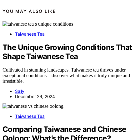
YOU MAY ALSO LIKE
Taiwanese Tea
The Unique Growing Conditions That
Shape Taiwanese Tea
Cultivated in stunning landscapes, Taiwanese tea thrives under
exceptional conditions—discover what makes it truly unique and
irresistible.
Sally
December 26, 2024
Taiwanese Tea
Comparing Taiwanese and Chinese
Oolong: What’s the Difference?