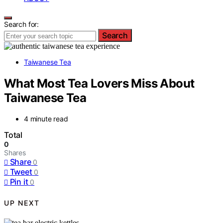
Search for:
Search
Taiwanese Tea
What Most Tea Lovers Miss About
Taiwanese Tea
4 minute read
Total
0
Shares
Share
0
Tweet
0
Pin it
0
UP NEXT