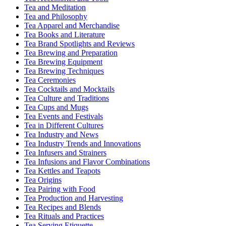
Tea and Meditation
Tea and Philosophy
Tea Apparel and Merchandise
Tea Books and Literature
Tea Brand Spotlights and Reviews
Tea Brewing and Preparation
Tea Brewing Equipment
Tea Brewing Techniques
Tea Ceremonies
Tea Cocktails and Mocktails
Tea Culture and Traditions
Tea Cups and Mugs
Tea Events and Festivals
Tea in Different Cultures
Tea Industry and News
Tea Industry Trends and Innovations
Tea Infusers and Strainers
Tea Infusions and Flavor Combinations
Tea Kettles and Teapots
Tea Origins
Tea Pairing with Food
Tea Production and Harvesting
Tea Recipes and Blends
Tea Rituals and Practices
Tea Serving Etiquette