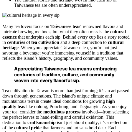
Taiwanese tea are often underappreciated.
Many tea lovers focus on
Taiwanese teas
‘ renowned flavors and
intricate brewing methods, but what they often miss is the
cultural
essence
that underpins each sip. Behind every cup lies a story rooted
in
centuries of tea cultivation
and a deep connection to
cultural
heritage
. When you appreciate Taiwanese tea, you’re not just
savoring a beverage; you’re immersing yourself in a tradition that
reflects the island’s history, geography, and community values.
Appreciating Taiwanese tea means embracing
centuries of tradition, culture, and community
woven into every flavorful sip.
Tea cultivation in Taiwan is more than just farming; it’s an art passed
down through generations. The island’s unique climate and
mountainous terrain create ideal conditions for growing
high-
quality teas
like oolong, Pouchong, and Tieguanyin. As you enjoy
your tea, consider the
meticulous process
involved—from selecting
the perfect leaves to hand-rolling and careful oxidation. This
dedication to
craftsmanship
isn’t just about quality; it’s a reflection
of the
cultural pride
that farmers and artisans hold dear. Each