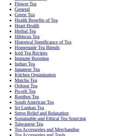
Flower Tea
General
Green Tea
Health Benefits of Tea
Heart Health
Herbal Tea
Hibiscus Tea
Historical Significance of Tea
Homemade Tea Blends
Iced Tea Recipes
Immune Boosting
Indian Tea
Japanese Tea
Kitchen Organization
Matcha Tea
Oolong Tea
Pu-erh Tea
Rooibos Tea
South American Tea
Sri Lankan Tea
Stress Relief and Relaxation
Sustainable and Ethical Tea Sourcing
Taiwanese Tea
Tea Accessories and Merchandise
Tea Accessories and Tools