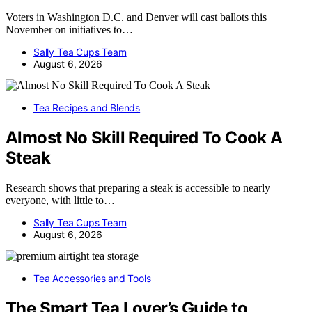
Voters in Washington D.C. and Denver will cast ballots this
November on initiatives to…
Sally Tea Cups Team
August 6, 2026
Tea Recipes and Blends
Almost No Skill Required To Cook A
Steak
Research shows that preparing a steak is accessible to nearly
everyone, with little to…
Sally Tea Cups Team
August 6, 2026
Tea Accessories and Tools
The Smart Tea Lover’s Guide to