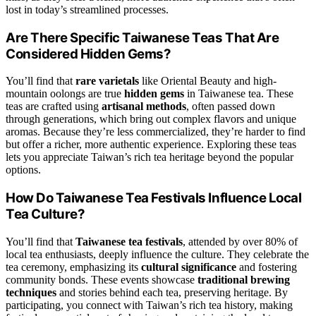
lost in today’s streamlined processes.
Are There Specific Taiwanese Teas That Are
Considered Hidden Gems?
You’ll find that
rare varietals
like Oriental Beauty and high-
mountain oolongs are true
hidden gems
in Taiwanese tea. These
teas are crafted using
artisanal methods
, often passed down
through generations, which bring out complex flavors and unique
aromas. Because they’re less commercialized, they’re harder to find
but offer a richer, more authentic experience. Exploring these teas
lets you appreciate Taiwan’s rich tea heritage beyond the popular
options.
How Do Taiwanese Tea Festivals Influence Local
Tea Culture?
You’ll find that
Taiwanese tea festivals
, attended by over 80% of
local tea enthusiasts, deeply influence the culture. They celebrate the
tea ceremony, emphasizing its
cultural significance
and fostering
community bonds. These events showcase
traditional brewing
techniques
and stories behind each tea, preserving heritage. By
participating, you connect with Taiwan’s rich tea history, making