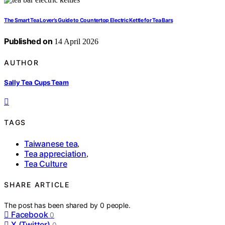
The Smart Tea Lover’s Guide to Countertop Electric Kettle for Tea Bars
Published on
14 April 2026
AUTHOR
Sally Tea Cups Team
TAGS
Taiwanese tea
,
Tea appreciation
,
Tea Culture
SHARE ARTICLE
The post has been shared by
0
people.
Facebook
0
X (Twitter)
0