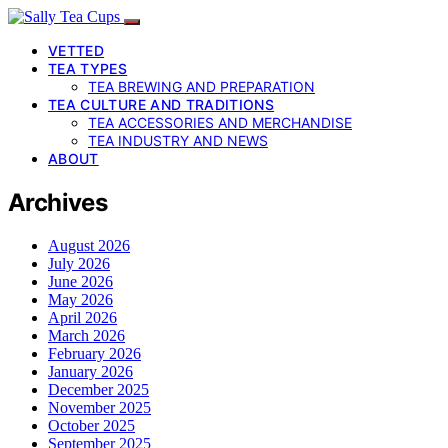
VETTED
TEA TYPES
TEA BREWING AND PREPARATION
TEA CULTURE AND TRADITIONS
TEA ACCESSORIES AND MERCHANDISE
TEA INDUSTRY AND NEWS
ABOUT
Archives
August 2026
July 2026
June 2026
May 2026
April 2026
March 2026
February 2026
January 2026
December 2025
November 2025
October 2025
September 2025