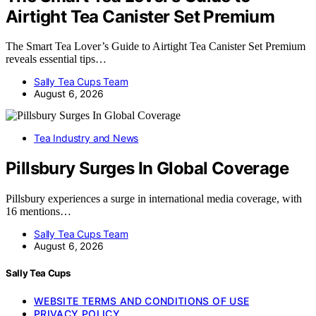
Airtight Tea Canister Set Premium
The Smart Tea Lover’s Guide to Airtight Tea Canister Set Premium
reveals essential tips…
Sally Tea Cups Team
August 6, 2026
Tea Industry and News
Pillsbury Surges In Global Coverage
Pillsbury experiences a surge in international media coverage, with
16 mentions…
Sally Tea Cups Team
August 6, 2026
Sally Tea Cups
WEBSITE TERMS AND CONDITIONS OF USE
PRIVACY POLICY