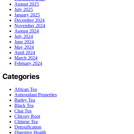
August 2025
July 2025
January 2025
December 2024
November 2024
August 2024
July 2024
June 2024
May 2024
April 2024
March 2024
February 2024
Categories
African Tea
Antioxidant Properties
Barley Tea
Black Tea
Chai Tea
Chicory Root
Chinese Tea
Detoxification
Digestive Health