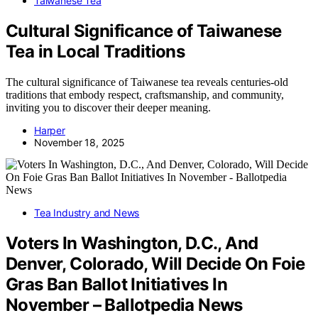
Taiwanese Tea
Cultural Significance of Taiwanese
Tea in Local Traditions
The cultural significance of Taiwanese tea reveals centuries-old
traditions that embody respect, craftsmanship, and community,
inviting you to discover their deeper meaning.
Harper
November 18, 2025
Tea Industry and News
Voters In Washington, D.C., And
Denver, Colorado, Will Decide On Foie
Gras Ban Ballot Initiatives In
November – Ballotpedia News