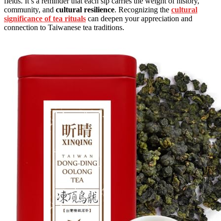
fields. It’s a reminder that each sip carries the weight of history,
community, and
cultural resilience
. Recognizing the
cultural
significance of tea rituals
can deepen your appreciation and
connection to Taiwanese tea traditions.