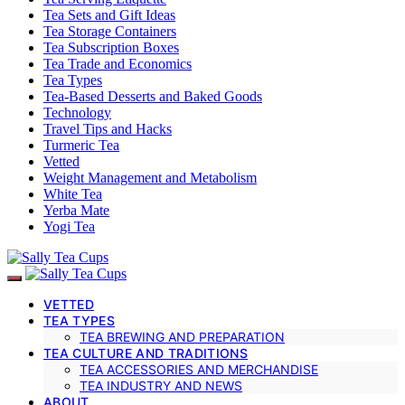
Tea Sets and Gift Ideas
Tea Storage Containers
Tea Subscription Boxes
Tea Trade and Economics
Tea Types
Tea-Based Desserts and Baked Goods
Technology
Travel Tips and Hacks
Turmeric Tea
Vetted
Weight Management and Metabolism
White Tea
Yerba Mate
Yogi Tea
VETTED
TEA TYPES
TEA BREWING AND PREPARATION
TEA CULTURE AND TRADITIONS
TEA ACCESSORIES AND MERCHANDISE
TEA INDUSTRY AND NEWS
ABOUT