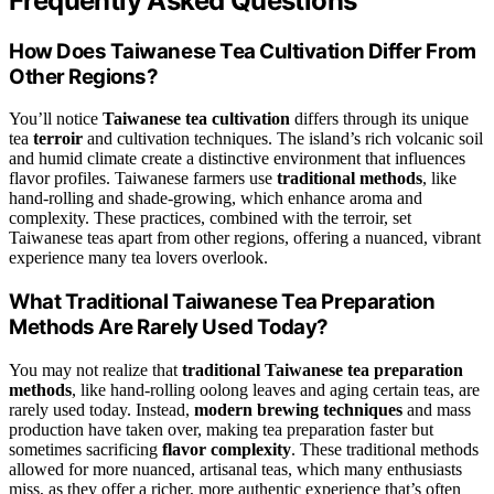
Frequently Asked Questions
How Does Taiwanese Tea Cultivation Differ From
Other Regions?
You’ll notice
Taiwanese tea cultivation
differs through its unique
tea
terroir
and cultivation techniques. The island’s rich volcanic soil
and humid climate create a distinctive environment that influences
flavor profiles. Taiwanese farmers use
traditional methods
, like
hand-rolling and shade-growing, which enhance aroma and
complexity. These practices, combined with the terroir, set
Taiwanese teas apart from other regions, offering a nuanced, vibrant
experience many tea lovers overlook.
What Traditional Taiwanese Tea Preparation
Methods Are Rarely Used Today?
You may not realize that
traditional Taiwanese tea preparation
methods
, like hand-rolling oolong leaves and aging certain teas, are
rarely used today. Instead,
modern brewing techniques
and mass
production have taken over, making tea preparation faster but
sometimes sacrificing
flavor complexity
. These traditional methods
allowed for more nuanced, artisanal teas, which many enthusiasts
miss, as they offer a richer, more authentic experience that’s often