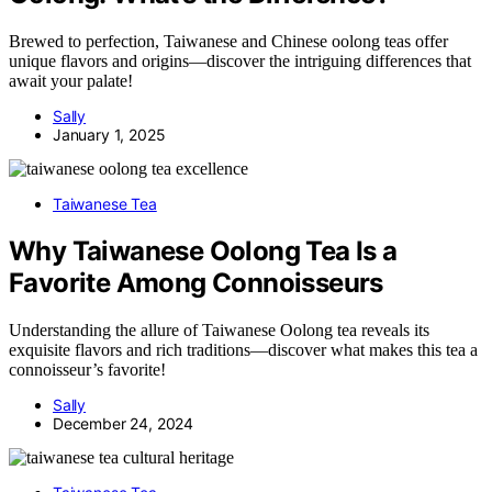
Brewed to perfection, Taiwanese and Chinese oolong teas offer
unique flavors and origins—discover the intriguing differences that
await your palate!
Sally
January 1, 2025
Taiwanese Tea
Why Taiwanese Oolong Tea Is a
Favorite Among Connoisseurs
Understanding the allure of Taiwanese Oolong tea reveals its
exquisite flavors and rich traditions—discover what makes this tea a
connoisseur’s favorite!
Sally
December 24, 2024