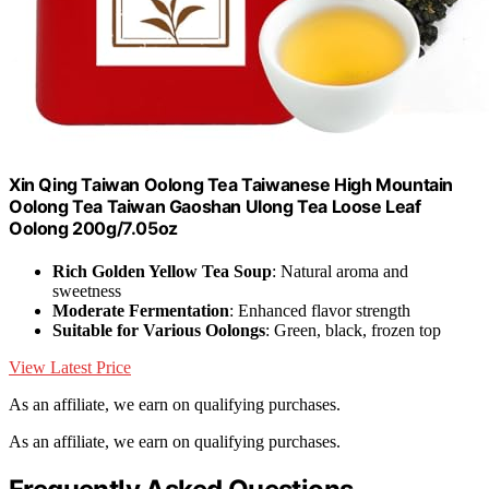
Xin Qing Taiwan Oolong Tea Taiwanese High Mountain
Oolong Tea Taiwan Gaoshan Ulong Tea Loose Leaf
Oolong 200g/7.05oz
Rich Golden Yellow Tea Soup
: Natural aroma and
sweetness
Moderate Fermentation
: Enhanced flavor strength
Suitable for Various Oolongs
: Green, black, frozen top
View Latest Price
As an affiliate, we earn on qualifying purchases.
As an affiliate, we earn on qualifying purchases.