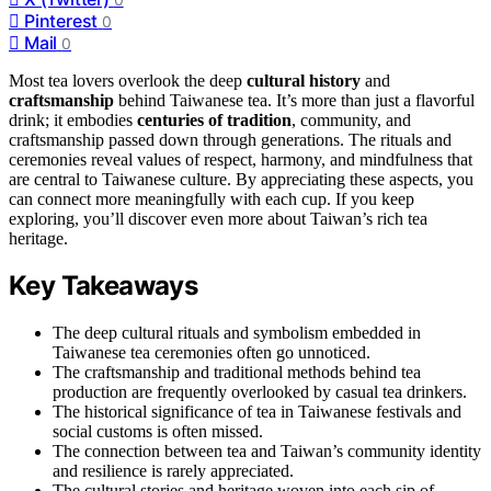
Pinterest
0
Mail
0
Most tea lovers overlook the deep
cultural history
and
craftsmanship
behind Taiwanese tea. It’s more than just a flavorful
drink; it embodies
centuries of tradition
, community, and
craftsmanship passed down through generations. The rituals and
ceremonies reveal values of respect, harmony, and mindfulness that
are central to Taiwanese culture. By appreciating these aspects, you
can connect more meaningfully with each cup. If you keep
exploring, you’ll discover even more about Taiwan’s rich tea
heritage.
Key Takeaways
The deep cultural rituals and symbolism embedded in
Taiwanese tea ceremonies often go unnoticed.
The craftsmanship and traditional methods behind tea
production are frequently overlooked by casual tea drinkers.
The historical significance of tea in Taiwanese festivals and
social customs is often missed.
The connection between tea and Taiwan’s community identity
and resilience is rarely appreciated.
The cultural stories and heritage woven into each sip of