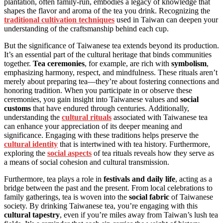
plantation, often family-run, embodies a legacy of knowledge that
shapes the flavor and aroma of the tea you drink. Recognizing the
traditional cultivation techniques
used in Taiwan can deepen your
understanding of the craftsmanship behind each cup.
But the significance of Taiwanese tea extends beyond its production.
It’s an essential part of the cultural heritage that binds communities
together.
Tea ceremonies
, for example, are rich with
symbolism
,
emphasizing harmony, respect, and mindfulness. These rituals aren’t
merely about preparing tea—they’re about fostering connections and
honoring tradition. When you participate in or observe these
ceremonies, you gain insight into Taiwanese values and
social
customs
that have endured through centuries. Additionally,
understanding the
cultural rituals
associated with Taiwanese tea
can enhance your appreciation of its deeper meaning and
significance. Engaging with these traditions helps preserve the
cultural identity
that is intertwined with tea history. Furthermore,
exploring the
social aspects
of tea rituals reveals how they serve as
a means of social cohesion and cultural transmission.
Furthermore, tea plays a role in
festivals and daily life
, acting as a
bridge between the past and the present. From local celebrations to
family gatherings, tea is woven into the
social fabric
of Taiwanese
society. By drinking Taiwanese tea, you’re engaging with this
cultural tapestry
, even if you’re miles away from Taiwan’s lush tea