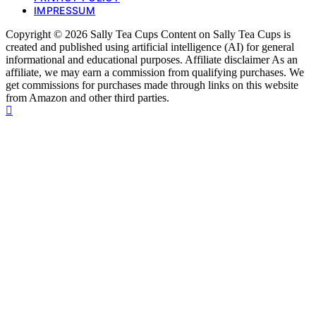
IMPRESSUM
Copyright © 2026 Sally Tea Cups Content on Sally Tea Cups is
created and published using artificial intelligence (AI) for general
informational and educational purposes. Affiliate disclaimer As an
affiliate, we may earn a commission from qualifying purchases. We
get commissions for purchases made through links on this website
from Amazon and other third parties.