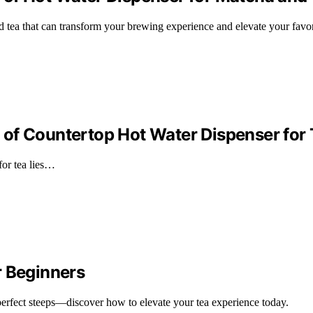
d tea that can transform your brewing experience and elevate your favo
of Countertop Hot Water Dispenser for 
for tea lies…
r Beginners
 perfect steeps—discover how to elevate your tea experience today.