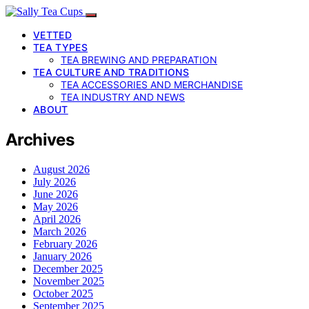
VETTED
TEA TYPES
TEA BREWING AND PREPARATION
TEA CULTURE AND TRADITIONS
TEA ACCESSORIES AND MERCHANDISE
TEA INDUSTRY AND NEWS
ABOUT
Archives
August 2026
July 2026
June 2026
May 2026
April 2026
March 2026
February 2026
January 2026
December 2025
November 2025
October 2025
September 2025