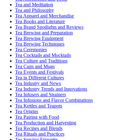
Tea and Meditation
Tea and Philosophy
Tea Apparel and Merchandise
Tea Books and Literature
Tea Brand Spotlights and Reviews
Tea Brewing and Preparation
Tea Brewing Equipment
Tea Brewing Techniques
Tea Ceremonies
Tea Cocktails and Mocktails
Tea Culture and Traditions
Tea Cups and Mugs
Tea Events and Festivals
Tea in Different Cultures
Tea Industry and News
Tea Industry Trends and Innovations
Tea Infusers and Strainers
Tea Infusions and Flavor Combinations
Tea Kettles and Teapots
Tea Origins
Tea Pairing with Food
Tea Production and Harvesting
Tea Recipes and Blends
Tea Rituals and Practices
Tea Serving Etiquette