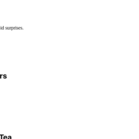
id surprises.
rs
 Tea