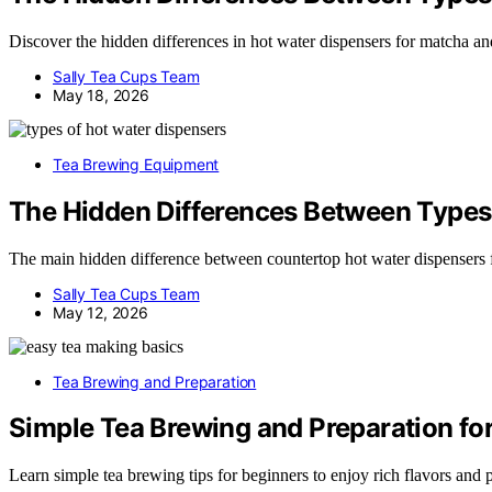
Discover the hidden differences in hot water dispensers for matcha an
Sally Tea Cups Team
May 18, 2026
Tea Brewing Equipment
The Hidden Differences Between Types 
The main hidden difference between countertop hot water dispensers 
Sally Tea Cups Team
May 12, 2026
Tea Brewing and Preparation
Simple Tea Brewing and Preparation fo
Learn simple tea brewing tips for beginners to enjoy rich flavors and