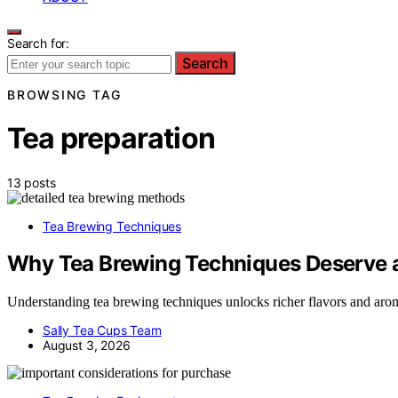
Search for:
Search
BROWSING TAG
Tea preparation
13 posts
Tea Brewing Techniques
Why Tea Brewing Techniques Deserve a
Understanding tea brewing techniques unlocks richer flavors and arom
Sally Tea Cups Team
August 3, 2026