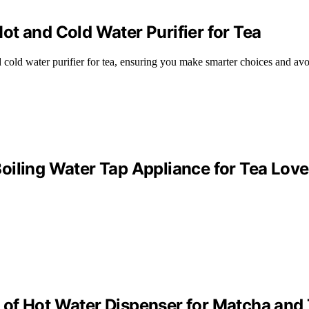
t and Cold Water Purifier for Tea
 cold water purifier for tea, ensuring you make smarter choices and avo
oiling Water Tap Appliance for Tea Love
of Hot Water Dispenser for Matcha and