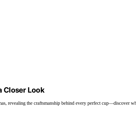
 Closer Look
as, revealing the craftsmanship behind every perfect cup—discover why