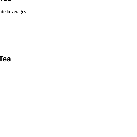
rite beverages.
Tea