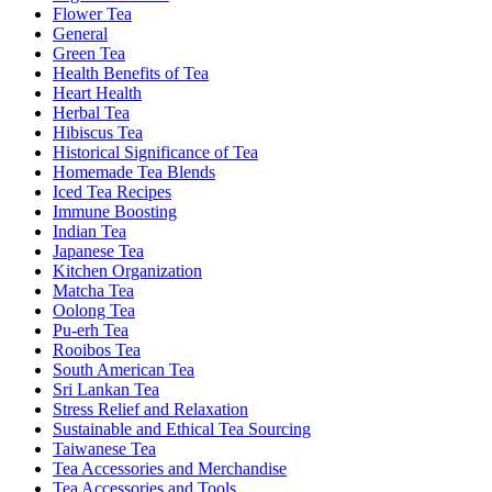
Flower Tea
General
Green Tea
Health Benefits of Tea
Heart Health
Herbal Tea
Hibiscus Tea
Historical Significance of Tea
Homemade Tea Blends
Iced Tea Recipes
Immune Boosting
Indian Tea
Japanese Tea
Kitchen Organization
Matcha Tea
Oolong Tea
Pu-erh Tea
Rooibos Tea
South American Tea
Sri Lankan Tea
Stress Relief and Relaxation
Sustainable and Ethical Tea Sourcing
Taiwanese Tea
Tea Accessories and Merchandise
Tea Accessories and Tools