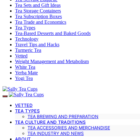
Tea Sets and Gift Ideas
Tea Storage Containers
Tea Subscription Boxes
Tea Trade and Economics
Tea Types
Tea-Based Desserts and Baked Goods
Technology
Travel Tips and Hacks
Turmeric Tea
Vetted
Weight Management and Metabolism
White Tea
Yerba Mate
Yogi Tea
VETTED
TEA TYPES
TEA BREWING AND PREPARATION
TEA CULTURE AND TRADITIONS
TEA ACCESSORIES AND MERCHANDISE
TEA INDUSTRY AND NEWS
ABOUT