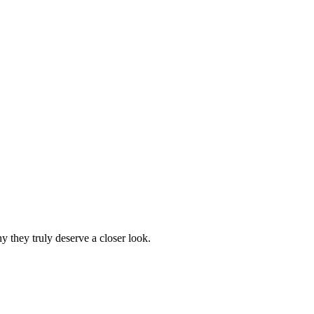
 they truly deserve a closer look.