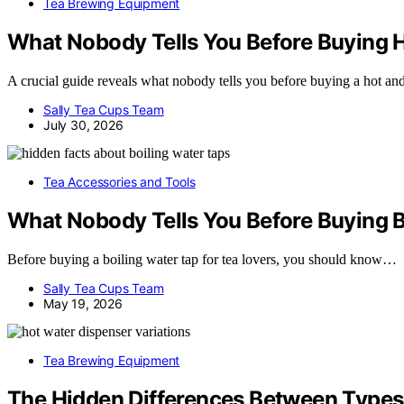
Tea Brewing Equipment
What Nobody Tells You Before Buying Ho
A crucial guide reveals what nobody tells you before buying a hot and
Sally Tea Cups Team
July 30, 2026
Tea Accessories and Tools
What Nobody Tells You Before Buying B
Before buying a boiling water tap for tea lovers, you should know…
Sally Tea Cups Team
May 19, 2026
Tea Brewing Equipment
The Hidden Differences Between Types 