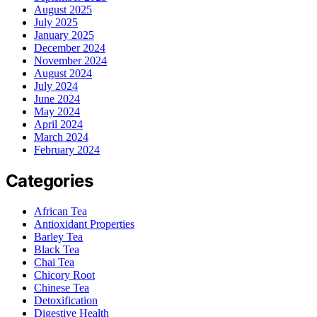
August 2025
July 2025
January 2025
December 2024
November 2024
August 2024
July 2024
June 2024
May 2024
April 2024
March 2024
February 2024
Categories
African Tea
Antioxidant Properties
Barley Tea
Black Tea
Chai Tea
Chicory Root
Chinese Tea
Detoxification
Digestive Health