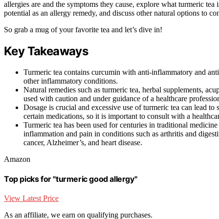
allergies are and the symptoms they cause, explore what turmeric tea i
potential as an allergy remedy, and discuss other natural options to con
So grab a mug of your favorite tea and let’s dive in!
Key Takeaways
Turmeric tea contains curcumin with anti-inflammatory and anti
other inflammatory conditions.
Natural remedies such as turmeric tea, herbal supplements, acup
used with caution and under guidance of a healthcare profession
Dosage is crucial and excessive use of turmeric tea can lead to
certain medications, so it is important to consult with a healthc
Turmeric tea has been used for centuries in traditional medicin
inflammation and pain in conditions such as arthritis and digesti
cancer, Alzheimer’s, and heart disease.
Amazon
Top picks for "turmeric good allergy"
View Latest Price
As an affiliate, we earn on qualifying purchases.