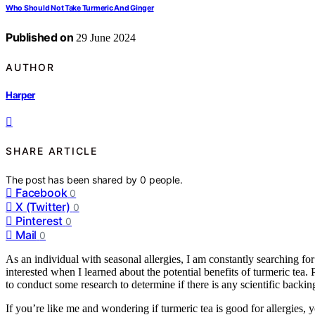
Who Should Not Take Turmeric And Ginger
Published on
29 June 2024
AUTHOR
Harper
SHARE ARTICLE
The post has been shared by
0
people.
Facebook
0
X (Twitter)
0
Pinterest
0
Mail
0
As an individual with seasonal allergies, I am constantly searching f
interested when I learned about the potential benefits of turmeric tea. 
to conduct some research to determine if there is any scientific backing
If you’re like me and wondering if turmeric tea is good for allergies, you