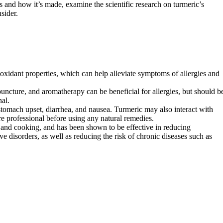
s and how it’s made, examine the scientific research on turmeric’s
sider.
oxidant properties, which can help alleviate symptoms of allergies and
uncture, and aromatherapy can be beneficial for allergies, but should b
al.
 stomach upset, diarrhea, and nausea. Turmeric may also interact with
are professional before using any natural remedies.
e and cooking, and has been shown to be effective in reducing
ve disorders, as well as reducing the risk of chronic diseases such as