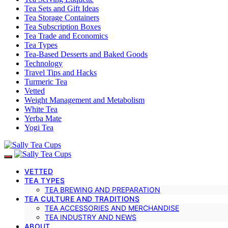
Tea Sets and Gift Ideas
Tea Storage Containers
Tea Subscription Boxes
Tea Trade and Economics
Tea Types
Tea-Based Desserts and Baked Goods
Technology
Travel Tips and Hacks
Turmeric Tea
Vetted
Weight Management and Metabolism
White Tea
Yerba Mate
Yogi Tea
VETTED
TEA TYPES
TEA BREWING AND PREPARATION
TEA CULTURE AND TRADITIONS
TEA ACCESSORIES AND MERCHANDISE
TEA INDUSTRY AND NEWS
ABOUT