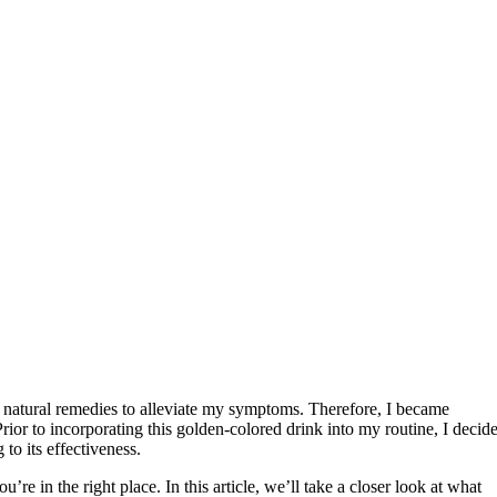
or natural remedies to alleviate my symptoms. Therefore, I became
Prior to incorporating this golden-colored drink into my routine, I decid
 to its effectiveness.
’re in the right place. In this article, we’ll take a closer look at what