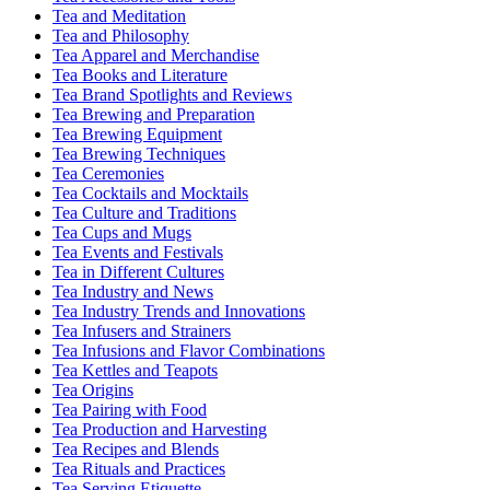
Tea and Meditation
Tea and Philosophy
Tea Apparel and Merchandise
Tea Books and Literature
Tea Brand Spotlights and Reviews
Tea Brewing and Preparation
Tea Brewing Equipment
Tea Brewing Techniques
Tea Ceremonies
Tea Cocktails and Mocktails
Tea Culture and Traditions
Tea Cups and Mugs
Tea Events and Festivals
Tea in Different Cultures
Tea Industry and News
Tea Industry Trends and Innovations
Tea Infusers and Strainers
Tea Infusions and Flavor Combinations
Tea Kettles and Teapots
Tea Origins
Tea Pairing with Food
Tea Production and Harvesting
Tea Recipes and Blends
Tea Rituals and Practices
Tea Serving Etiquette