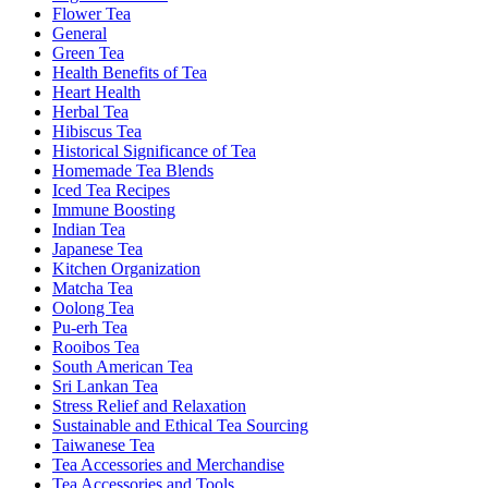
Flower Tea
General
Green Tea
Health Benefits of Tea
Heart Health
Herbal Tea
Hibiscus Tea
Historical Significance of Tea
Homemade Tea Blends
Iced Tea Recipes
Immune Boosting
Indian Tea
Japanese Tea
Kitchen Organization
Matcha Tea
Oolong Tea
Pu-erh Tea
Rooibos Tea
South American Tea
Sri Lankan Tea
Stress Relief and Relaxation
Sustainable and Ethical Tea Sourcing
Taiwanese Tea
Tea Accessories and Merchandise
Tea Accessories and Tools