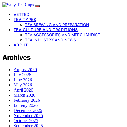
VETTED
TEA TYPES
TEA BREWING AND PREPARATION
TEA CULTURE AND TRADITIONS
TEA ACCESSORIES AND MERCHANDISE
TEA INDUSTRY AND NEWS
ABOUT
Archives
August 2026
July 2026
June 2026
May 2026
April 2026
March 2026
February 2026
January 2026
December 2025
November 2025
October 2025
September 2025