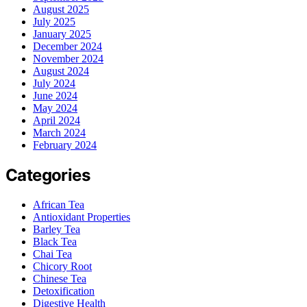
August 2025
July 2025
January 2025
December 2024
November 2024
August 2024
July 2024
June 2024
May 2024
April 2024
March 2024
February 2024
Categories
African Tea
Antioxidant Properties
Barley Tea
Black Tea
Chai Tea
Chicory Root
Chinese Tea
Detoxification
Digestive Health