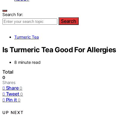
Search for:
Search
Turmeric Tea
Is Turmeric Tea Good For Allergies
8 minute read
Total
0
Shares
Share
0
Tweet
0
Pin it
0
UP NEXT