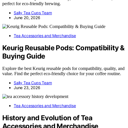
perfect for eco-friendly brewing.
Sally Tea Cups Team
June 20, 2026
Tea Accessories and Merchandise
Keurig Reusable Pods: Compatibility &
Buying Guide
Explore the best Keurig reusable pods for compatibility, quality, and
value. Find the perfect eco-friendly choice for your coffee routine.
Sally Tea Cups Team
June 23, 2026
Tea Accessories and Merchandise
History and Evolution of Tea
Accessories and Merchandise