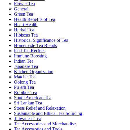
Flower Tea
General
Green Tea
Health Benefits of Tea
Heart Health
Herbal Tea
Hibiscus Tea
Historical Significance of Tea
Homemade Tea Blends
Iced Tea Recipes
Immune Boosting
Indian Tea
Japanese Tea
Kitchen Organization
Matcha Tea
Oolong Tea
Pu-erh Tea
Rooibos Tea
South American Tea
Sri Lankan Tea
Stress Relief and Relaxation
Sustainable and Ethical Tea Sourcing
Taiwanese Tea
Tea Accessories and Merchandise
Tea Accessories and Tools