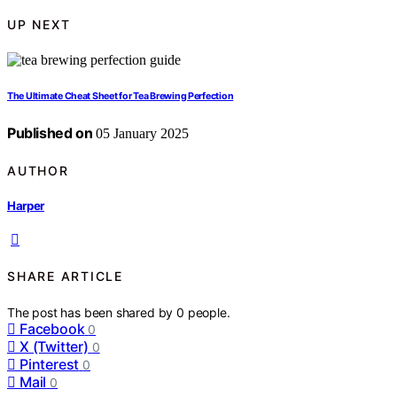
UP NEXT
The Ultimate Cheat Sheet for Tea Brewing Perfection
Published on
05 January 2025
AUTHOR
Harper
SHARE ARTICLE
The post has been shared by
0
people.
Facebook
0
X (Twitter)
0
Pinterest
0
Mail
0