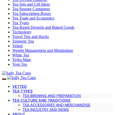
Tea Sets and Gift Ideas
Tea Storage Containers
Tea Subscription Boxes
Tea Trade and Economics
Tea Types
Tea-Based Desserts and Baked Goods
Technology
Travel Tips and Hacks
Turmeric Tea
Vetted
Weight Management and Metabolism
White Tea
Yerba Mate
Yogi Tea
VETTED
TEA TYPES
TEA BREWING AND PREPARATION
TEA CULTURE AND TRADITIONS
TEA ACCESSORIES AND MERCHANDISE
TEA INDUSTRY AND NEWS
ABOUT