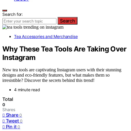
Search for:
Search
Tea Accessories and Merchandise
Why These Tea Tools Are Taking Over
Instagram
New tea tools are captivating Instagram users with their stunning
designs and eco-friendly features, but what makes them so
irresistible? Discover the secrets behind this trend!
4 minute read
Total
0
Shares
Share
0
Tweet
0
Pin it
0