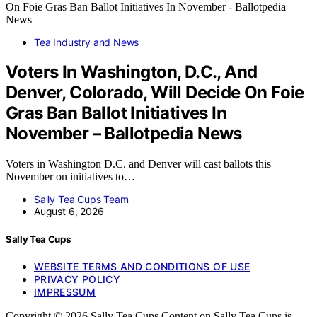
Tea Industry and News
Voters In Washington, D.C., And
Denver, Colorado, Will Decide On Foie
Gras Ban Ballot Initiatives In
November – Ballotpedia News
Voters in Washington D.C. and Denver will cast ballots this
November on initiatives to…
Sally Tea Cups Team
August 6, 2026
Sally Tea Cups
WEBSITE TERMS AND CONDITIONS OF USE
PRIVACY POLICY
IMPRESSUM
Copyright © 2026 Sally Tea Cups Content on Sally Tea Cups is