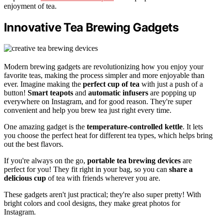
enjoyment of tea.
Innovative Tea Brewing Gadgets
Modern brewing gadgets are revolutionizing how you enjoy your
favorite teas, making the process simpler and more enjoyable than
ever. Imagine making the
perfect cup of tea
with just a push of a
button!
Smart teapots
and
automatic infusers
are popping up
everywhere on Instagram, and for good reason. They're super
convenient and help you brew tea just right every time.
One amazing gadget is the
temperature-controlled kettle
. It lets
you choose the perfect heat for different tea types, which helps bring
out the best flavors.
If you're always on the go,
portable tea brewing devices
are
perfect for you! They fit right in your bag, so you can
share a
delicious cup
of tea with friends wherever you are.
These gadgets aren't just practical; they're also super pretty! With
bright colors and cool designs, they make great photos for
Instagram.