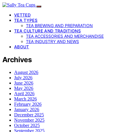
VETTED
TEA TYPES
TEA BREWING AND PREPARATION
TEA CULTURE AND TRADITIONS
TEA ACCESSORIES AND MERCHANDISE
TEA INDUSTRY AND NEWS
ABOUT
Archives
August 2026
July 2026
June 2026
May 2026
April 2026
March 2026
February 2026
January 2026
December 2025
November 2025
October 2025
September 2025