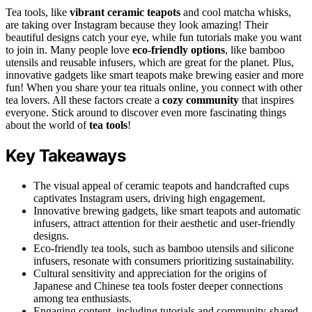
Tea tools, like
vibrant ceramic teapots
and cool matcha whisks,
are taking over Instagram because they look amazing! Their
beautiful designs catch your eye, while fun tutorials make you want
to join in. Many people love
eco-friendly options
, like bamboo
utensils and reusable infusers, which are great for the planet. Plus,
innovative gadgets like smart teapots make brewing easier and more
fun! When you share your tea rituals online, you connect with other
tea lovers. All these factors create a
cozy community
that inspires
everyone. Stick around to discover even more fascinating things
about the world of
tea tools
!
Key Takeaways
The visual appeal of ceramic teapots and handcrafted cups
captivates Instagram users, driving high engagement.
Innovative brewing gadgets, like smart teapots and automatic
infusers, attract attention for their aesthetic and user-friendly
designs.
Eco-friendly tea tools, such as bamboo utensils and silicone
infusers, resonate with consumers prioritizing sustainability.
Cultural sensitivity and appreciation for the origins of
Japanese and Chinese tea tools foster deeper connections
among tea enthusiasts.
Engaging content, including tutorials and community-shared