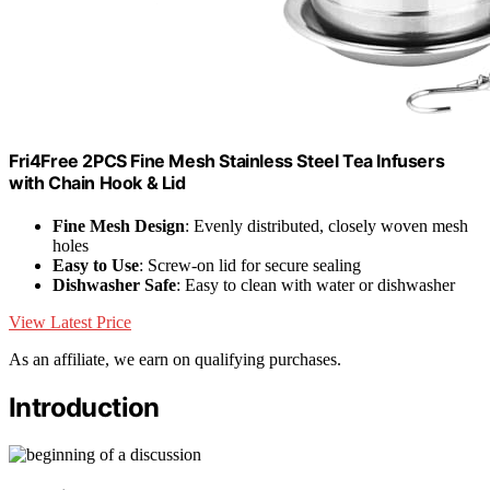
Fri4Free 2PCS Fine Mesh Stainless Steel Tea Infusers
with Chain Hook & Lid
Fine Mesh Design
: Evenly distributed, closely woven mesh
holes
Easy to Use
: Screw-on lid for secure sealing
Dishwasher Safe
: Easy to clean with water or dishwasher
View Latest Price
As an affiliate, we earn on qualifying purchases.
Introduction