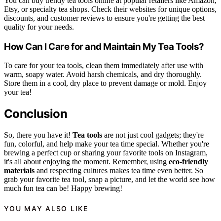
You can buy trendy tea tools online at popular retailers like Amazon,
Etsy, or specialty tea shops. Check their websites for unique options,
discounts, and customer reviews to ensure you're getting the best
quality for your needs.
How Can I Care for and Maintain My Tea Tools?
To care for your tea tools, clean them immediately after use with
warm, soapy water. Avoid harsh chemicals, and dry thoroughly.
Store them in a cool, dry place to prevent damage or mold. Enjoy
your tea!
Conclusion
So, there you have it!
Tea tools
are not just cool gadgets; they're
fun, colorful, and help make your tea time special. Whether you're
brewing a perfect cup or sharing your favorite tools on Instagram,
it's all about enjoying the moment. Remember, using
eco-friendly
materials
and respecting cultures makes tea time even better. So
grab your favorite tea tool, snap a picture, and let the world see how
much fun tea can be! Happy brewing!
YOU MAY ALSO LIKE