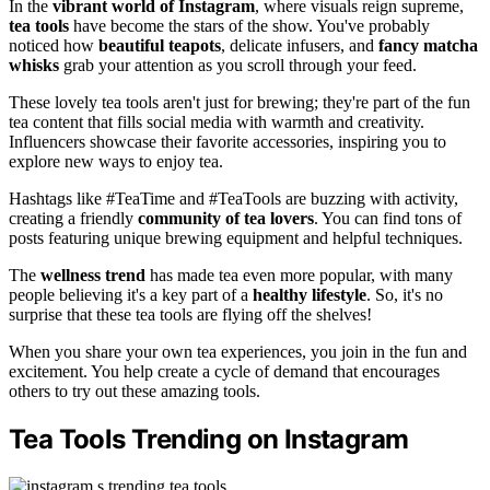
In the
vibrant world of Instagram
, where visuals reign supreme,
tea tools
have become the stars of the show. You've probably
noticed how
beautiful teapots
, delicate infusers, and
fancy matcha
whisks
grab your attention as you scroll through your feed.
These lovely tea tools aren't just for brewing; they're part of the fun
tea content that fills social media with warmth and creativity.
Influencers showcase their favorite accessories, inspiring you to
explore new ways to enjoy tea.
Hashtags like #TeaTime and #TeaTools are buzzing with activity,
creating a friendly
community of tea lovers
. You can find tons of
posts featuring unique brewing equipment and helpful techniques.
The
wellness trend
has made tea even more popular, with many
people believing it's a key part of a
healthy lifestyle
. So, it's no
surprise that these tea tools are flying off the shelves!
When you share your own tea experiences, you join in the fun and
excitement. You help create a cycle of demand that encourages
others to try out these amazing tools.
Tea Tools Trending on Instagram