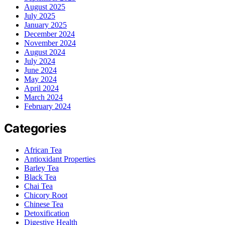
August 2025
July 2025
January 2025
December 2024
November 2024
August 2024
July 2024
June 2024
May 2024
April 2024
March 2024
February 2024
Categories
African Tea
Antioxidant Properties
Barley Tea
Black Tea
Chai Tea
Chicory Root
Chinese Tea
Detoxification
Digestive Health