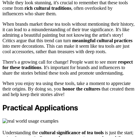
While they look stunning, it's crucial to remember that these tools
come from
rich cultural traditions
, often overlooked by
influencers who share them.
When brands market these tea tools without mentioning their history,
it can lead to a misunderstanding of their true significance. It's like
admiring a beautiful painting but not knowing the artist's story!
Critics argue that this trend can turn
meaningful cultural practices
into mere decorations. This can make it seem like tea tools are just
cool accessories, rather than treasures with deep roots.
There's a growing call for change! People want to see more
respect
for these traditions
. It's important for brands and influencers to
share the stories behind these tools and promote understanding.
When you enjoy tea using these tools, take a moment to appreciate
their origins. By doing so, you
honor the cultures
that created them
and help keep their stories alive!
Practical Applications
Understanding the
cultural significance of tea tools
is just the start;