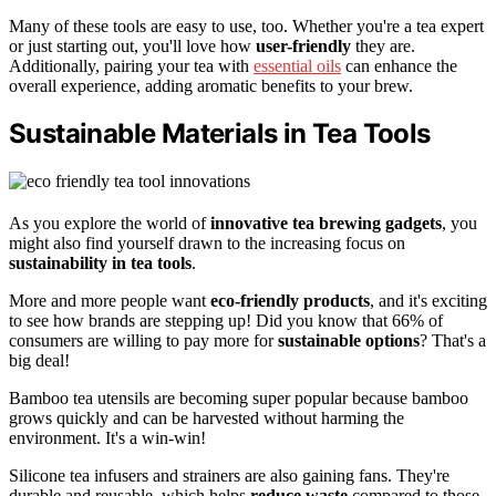
Many of these tools are easy to use, too. Whether you're a tea expert
or just starting out, you'll love how
user-friendly
they are.
Additionally, pairing your tea with
essential oils
can enhance the
overall experience, adding aromatic benefits to your brew.
Sustainable Materials in Tea Tools
As you explore the world of
innovative tea brewing gadgets
, you
might also find yourself drawn to the increasing focus on
sustainability in tea tools
.
More and more people want
eco-friendly products
, and it's exciting
to see how brands are stepping up! Did you know that 66% of
consumers are willing to pay more for
sustainable options
? That's a
big deal!
Bamboo tea utensils are becoming super popular because bamboo
grows quickly and can be harvested without harming the
environment. It's a win-win!
Silicone tea infusers and strainers are also gaining fans. They're
durable and reusable, which helps
reduce waste
compared to those