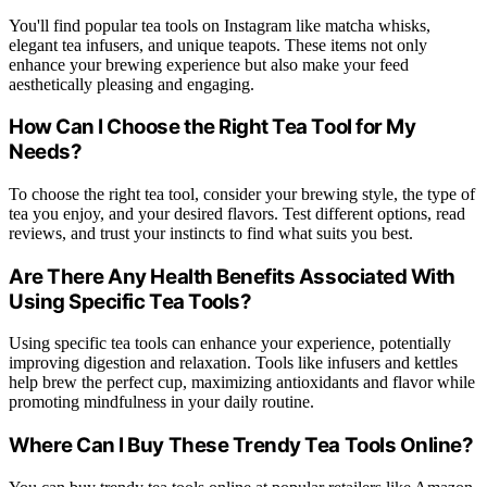
You'll find popular tea tools on Instagram like matcha whisks,
elegant tea infusers, and unique teapots. These items not only
enhance your brewing experience but also make your feed
aesthetically pleasing and engaging.
How Can I Choose the Right Tea Tool for My
Needs?
To choose the right tea tool, consider your brewing style, the type of
tea you enjoy, and your desired flavors. Test different options, read
reviews, and trust your instincts to find what suits you best.
Are There Any Health Benefits Associated With
Using Specific Tea Tools?
Using specific tea tools can enhance your experience, potentially
improving digestion and relaxation. Tools like infusers and kettles
help brew the perfect cup, maximizing antioxidants and flavor while
promoting mindfulness in your daily routine.
Where Can I Buy These Trendy Tea Tools Online?