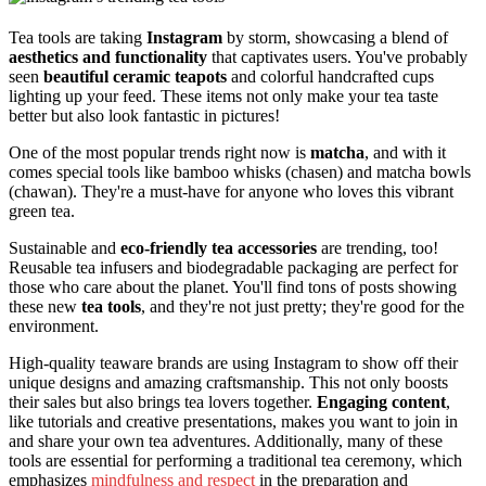
Tea tools are taking
Instagram
by storm, showcasing a blend of
aesthetics and functionality
that captivates users. You've probably
seen
beautiful ceramic teapots
and colorful handcrafted cups
lighting up your feed. These items not only make your tea taste
better but also look fantastic in pictures!
One of the most popular trends right now is
matcha
, and with it
comes special tools like bamboo whisks (chasen) and matcha bowls
(chawan). They're a must-have for anyone who loves this vibrant
green tea.
Sustainable and
eco-friendly tea accessories
are trending, too!
Reusable tea infusers and biodegradable packaging are perfect for
those who care about the planet. You'll find tons of posts showing
these new
tea tools
, and they're not just pretty; they're good for the
environment.
High-quality teaware brands are using Instagram to show off their
unique designs and amazing craftsmanship. This not only boosts
their sales but also brings tea lovers together.
Engaging content
,
like tutorials and creative presentations, makes you want to join in
and share your own tea adventures. Additionally, many of these
tools are essential for performing a traditional tea ceremony, which
emphasizes
mindfulness and respect
in the preparation and