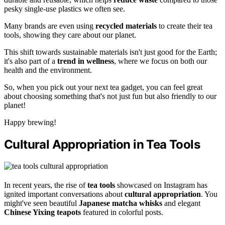
pesky single-use plastics we often see.
Many brands are even using
recycled materials
to create their tea
tools, showing they care about our planet.
This shift towards sustainable materials isn't just good for the Earth;
it's also part of a
trend in wellness
, where we focus on both our
health and the environment.
So, when you pick out your next tea gadget, you can feel great
about choosing something that's not just fun but also friendly to our
planet!
Happy brewing!
Cultural Appropriation in Tea Tools
In recent years, the rise of
tea tools
showcased on Instagram has
ignited important conversations about
cultural appropriation
. You
might've seen beautiful
Japanese matcha whisks
and elegant
Chinese Yixing teapots
featured in colorful posts.