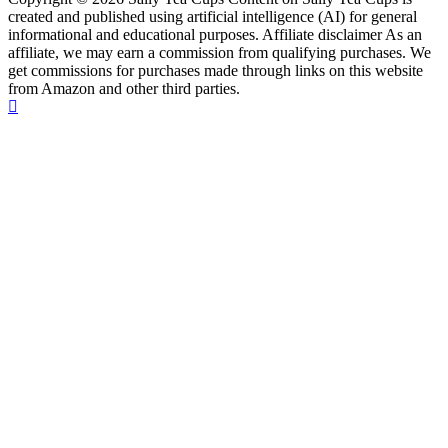
created and published using artificial intelligence (AI) for general
informational and educational purposes. Affiliate disclaimer As an
affiliate, we may earn a commission from qualifying purchases. We
get commissions for purchases made through links on this website
from Amazon and other third parties.