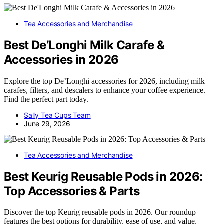
Tea Accessories and Merchandise
Best De’Longhi Milk Carafe &
Accessories in 2026
Explore the top De’Longhi accessories for 2026, including milk
carafes, filters, and descalers to enhance your coffee experience.
Find the perfect part today.
Sally Tea Cups Team
June 29, 2026
Tea Accessories and Merchandise
Best Keurig Reusable Pods in 2026:
Top Accessories & Parts
Discover the top Keurig reusable pods in 2026. Our roundup
features the best options for durability, ease of use, and value,