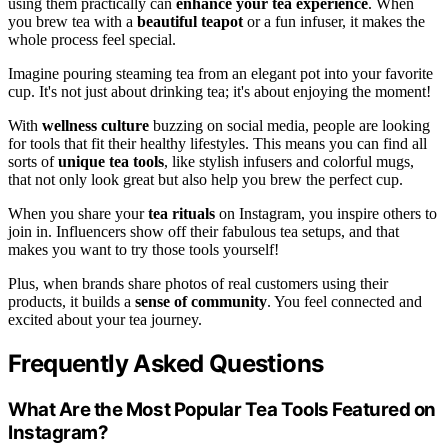
using them practically can
enhance your tea experience
. When
you brew tea with a
beautiful teapot
or a fun infuser, it makes the
whole process feel special.
Imagine pouring steaming tea from an elegant pot into your favorite
cup. It's not just about drinking tea; it's about enjoying the moment!
With
wellness culture
buzzing on social media, people are looking
for tools that fit their healthy lifestyles. This means you can find all
sorts of
unique tea tools
, like stylish infusers and colorful mugs,
that not only look great but also help you brew the perfect cup.
When you share your
tea rituals
on Instagram, you inspire others to
join in. Influencers show off their fabulous tea setups, and that
makes you want to try those tools yourself!
Plus, when brands share photos of real customers using their
products, it builds a
sense of community
. You feel connected and
excited about your tea journey.
Frequently Asked Questions
What Are the Most Popular Tea Tools Featured on
Instagram?