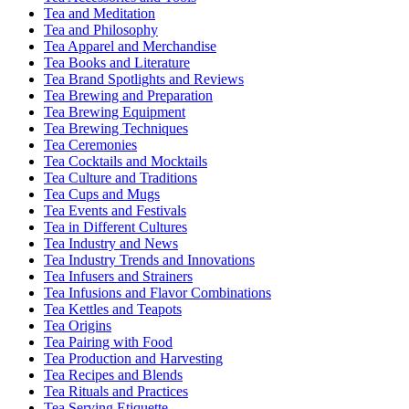
Tea and Meditation
Tea and Philosophy
Tea Apparel and Merchandise
Tea Books and Literature
Tea Brand Spotlights and Reviews
Tea Brewing and Preparation
Tea Brewing Equipment
Tea Brewing Techniques
Tea Ceremonies
Tea Cocktails and Mocktails
Tea Culture and Traditions
Tea Cups and Mugs
Tea Events and Festivals
Tea in Different Cultures
Tea Industry and News
Tea Industry Trends and Innovations
Tea Infusers and Strainers
Tea Infusions and Flavor Combinations
Tea Kettles and Teapots
Tea Origins
Tea Pairing with Food
Tea Production and Harvesting
Tea Recipes and Blends
Tea Rituals and Practices
Tea Serving Etiquette