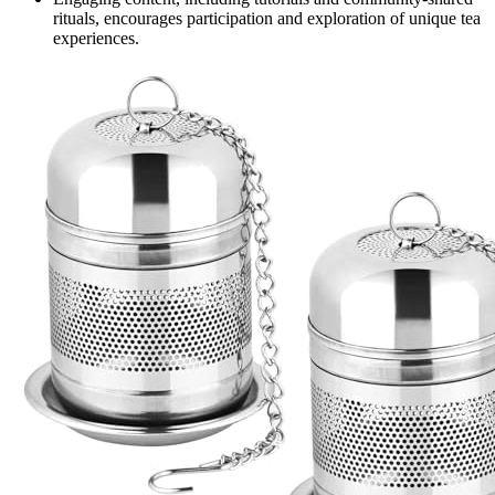
rituals, encourages participation and exploration of unique tea
experiences.