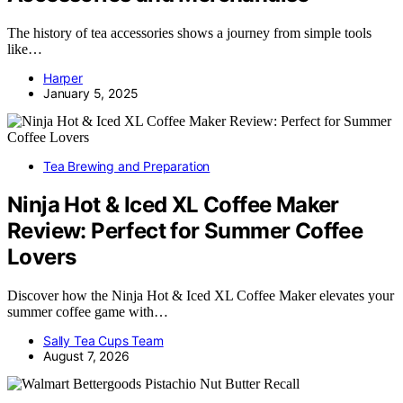
The history of tea accessories shows a journey from simple tools
like…
Harper
January 5, 2025
Tea Brewing and Preparation
Ninja Hot & Iced XL Coffee Maker
Review: Perfect for Summer Coffee
Lovers
Discover how the Ninja Hot & Iced XL Coffee Maker elevates your
summer coffee game with…
Sally Tea Cups Team
August 7, 2026