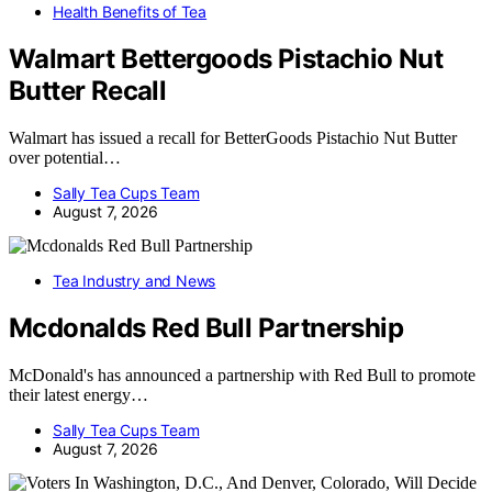
Health Benefits of Tea
Walmart Bettergoods Pistachio Nut
Butter Recall
Walmart has issued a recall for BetterGoods Pistachio Nut Butter
over potential…
Sally Tea Cups Team
August 7, 2026
Tea Industry and News
Mcdonalds Red Bull Partnership
McDonald's has announced a partnership with Red Bull to promote
their latest energy…
Sally Tea Cups Team
August 7, 2026