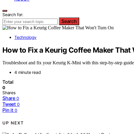
Search for:
Search
Technology
How to Fix a Keurig Coffee Maker That
Troubleshoot and fix your Keurig K-Mini with this step-by-step guide.
4 minute read
Total
0
Shares
Share
0
Tweet
0
Pin it
0
UP NEXT