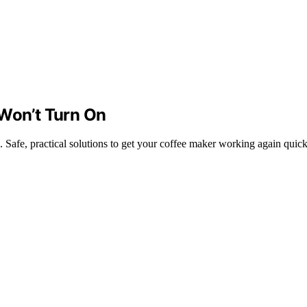
 Won’t Turn On
 Safe, practical solutions to get your coffee maker working again quick