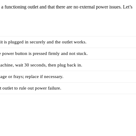
 functioning outlet and that there are no external power issues. Let’s
it is plugged in securely and the outlet works.
 power button is pressed firmly and not stuck.
chine, wait 30 seconds, then plug back in.
ge or frays; replace if necessary.
t outlet to rule out power failure.