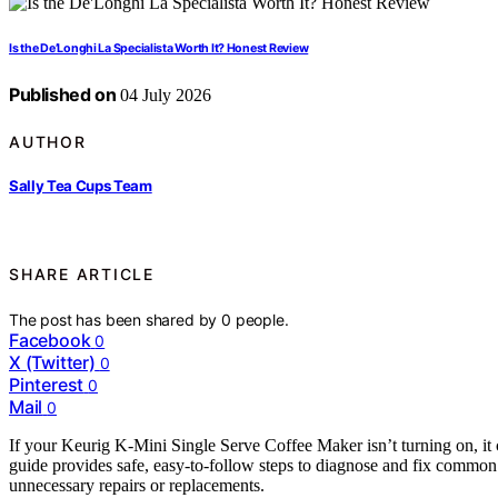
Is the De’Longhi La Specialista Worth It? Honest Review
Published on
04 July 2026
AUTHOR
Sally Tea Cups Team
SHARE ARTICLE
The post has been shared by
0
people.
Facebook
0
X (Twitter)
0
Pinterest
0
Mail
0
If your Keurig K-Mini Single Serve Coffee Maker isn’t turning on, it
guide provides safe, easy-to-follow steps to diagnose and fix commo
unnecessary repairs or replacements.