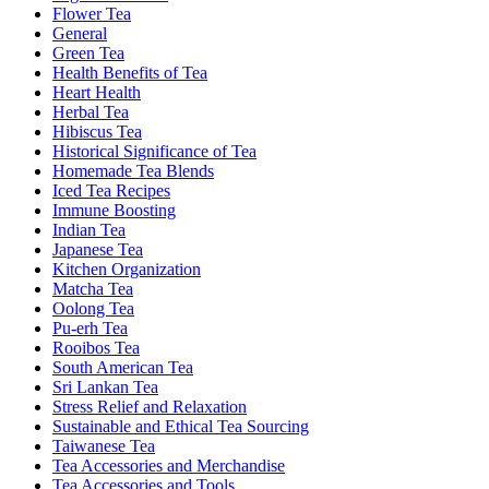
Flower Tea
General
Green Tea
Health Benefits of Tea
Heart Health
Herbal Tea
Hibiscus Tea
Historical Significance of Tea
Homemade Tea Blends
Iced Tea Recipes
Immune Boosting
Indian Tea
Japanese Tea
Kitchen Organization
Matcha Tea
Oolong Tea
Pu-erh Tea
Rooibos Tea
South American Tea
Sri Lankan Tea
Stress Relief and Relaxation
Sustainable and Ethical Tea Sourcing
Taiwanese Tea
Tea Accessories and Merchandise
Tea Accessories and Tools