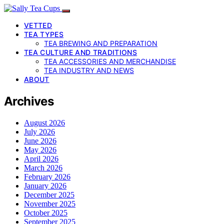
VETTED
TEA TYPES
TEA BREWING AND PREPARATION
TEA CULTURE AND TRADITIONS
TEA ACCESSORIES AND MERCHANDISE
TEA INDUSTRY AND NEWS
ABOUT
Archives
August 2026
July 2026
June 2026
May 2026
April 2026
March 2026
February 2026
January 2026
December 2025
November 2025
October 2025
September 2025