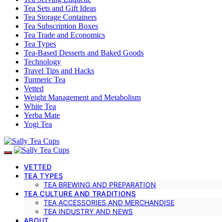
Tea Sets and Gift Ideas
Tea Storage Containers
Tea Subscription Boxes
Tea Trade and Economics
Tea Types
Tea-Based Desserts and Baked Goods
Technology
Travel Tips and Hacks
Turmeric Tea
Vetted
Weight Management and Metabolism
White Tea
Yerba Mate
Yogi Tea
VETTED
TEA TYPES
TEA BREWING AND PREPARATION
TEA CULTURE AND TRADITIONS
TEA ACCESSORIES AND MERCHANDISE
TEA INDUSTRY AND NEWS
ABOUT