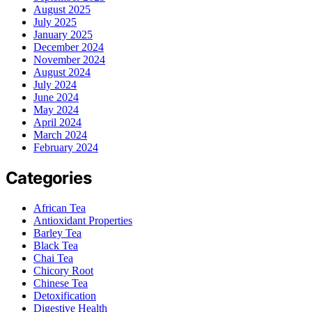
August 2025
July 2025
January 2025
December 2024
November 2024
August 2024
July 2024
June 2024
May 2024
April 2024
March 2024
February 2024
Categories
African Tea
Antioxidant Properties
Barley Tea
Black Tea
Chai Tea
Chicory Root
Chinese Tea
Detoxification
Digestive Health