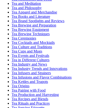
Tea and Meditation
Tea and Philosophy
Tea Apparel and Merchandise
Tea Books and Literature
Tea Brand Spotlights and Reviews
Tea Brewing and Preparation
Tea Brewing Equipment
Tea Brewing Techniques
Tea Ceremonies
Tea Cocktails and Mocktails
Tea Culture and Traditions
Tea Cups and Mugs
Tea Events and Festivals
Tea in Different Cultures
Tea Industry and News
Tea Industry Trends and Innovations
Tea Infusers and Strainers
Tea Infusions and Flavor Combinations
Tea Kettles and Teapots
Tea Origins
Tea Pairing with Food
Tea Production and Harvesting
Tea Recipes and Blends
Tea Rituals and Practices
Tea Serving Etiquette