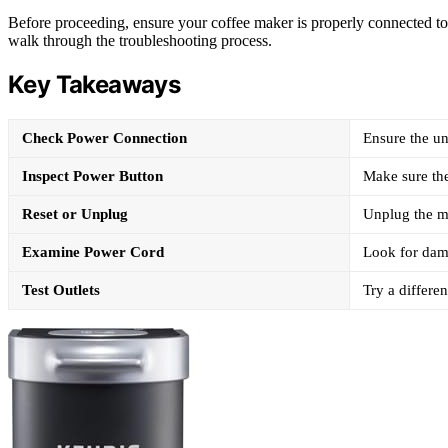
Before proceeding, ensure your coffee maker is properly connected to a
walk through the troubleshooting process.
Key Takeaways
Check Power Connection
Ensure the un
Inspect Power Button
Make sure the
Reset or Unplug
Unplug the ma
Examine Power Cord
Look for dama
Test Outlets
Try a differen