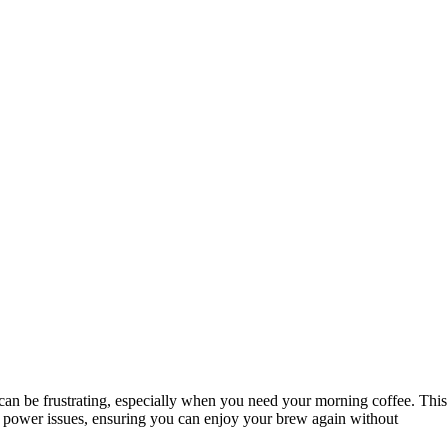
 can be frustrating, especially when you need your morning coffee. This
n power issues, ensuring you can enjoy your brew again without