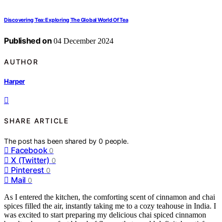
Discovering Tea: Exploring The Global World Of Tea
Published on
04 December 2024
AUTHOR
Harper
SHARE ARTICLE
The post has been shared by
0
people.
Facebook
0
X (Twitter)
0
Pinterest
0
Mail
0
As I entered the kitchen, the comforting scent of cinnamon and chai
spices filled the air, instantly taking me to a cozy teahouse in India. I
was excited to start preparing my delicious chai spiced cinnamon