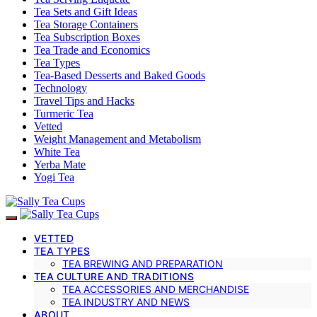
Tea Sets and Gift Ideas
Tea Storage Containers
Tea Subscription Boxes
Tea Trade and Economics
Tea Types
Tea-Based Desserts and Baked Goods
Technology
Travel Tips and Hacks
Turmeric Tea
Vetted
Weight Management and Metabolism
White Tea
Yerba Mate
Yogi Tea
VETTED
TEA TYPES
TEA BREWING AND PREPARATION
TEA CULTURE AND TRADITIONS
TEA ACCESSORIES AND MERCHANDISE
TEA INDUSTRY AND NEWS
ABOUT