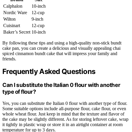
Calphalon
10-inch
Nordic Ware
12-cup
Wilton
9-inch
Cuisinart
12-cup
Baker’s Secret
10-inch
By following these tips and using a high-quality non-stick bundt
cake pan, you can create a delicious and visually appealing chai
spiced cinnamon bundt cake that will impress your family and
friends.
Frequently Asked Questions
Can I substitute the Italian 0 flour with another
type of flour?
Yes, you can substitute the Italian 0 flour with another type of flour.
Some suitable options include all-purpose flour, cake flour, or even
whole wheat flour. Just keep in mind that the texture and flavor of
the cake may be slightly different. As for storing leftover cake, wrap
it tightly in plastic wrap or store it in an airtight container at room
temperature for up to 3 days.