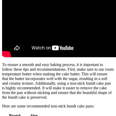
To ensure a smooth and easy baking process, it is important to
follow these tips and recommendations. First, make sure to use room
temperature butter when making the cake batter. This will ensure
that the butter incorporates well with the sugar, resulting in a soft
and creamy texture. Additionally, using a non-stick bundt cake pan
is highly recommended. It will make it easier to remove the cake
from the pan without sticking and ensure that the beautiful shape of
the bundt cake is preserved.
Here are some recommended non-stick bundt cake pans:
Brand
Size