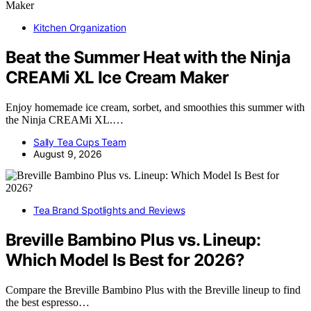
Kitchen Organization
Beat the Summer Heat with the Ninja
CREAMi XL Ice Cream Maker
Enjoy homemade ice cream, sorbet, and smoothies this summer with
the Ninja CREAMi XL.…
Sally Tea Cups Team
August 9, 2026
Tea Brand Spotlights and Reviews
Breville Bambino Plus vs. Lineup:
Which Model Is Best for 2026?
Compare the Breville Bambino Plus with the Breville lineup to find
the best espresso…