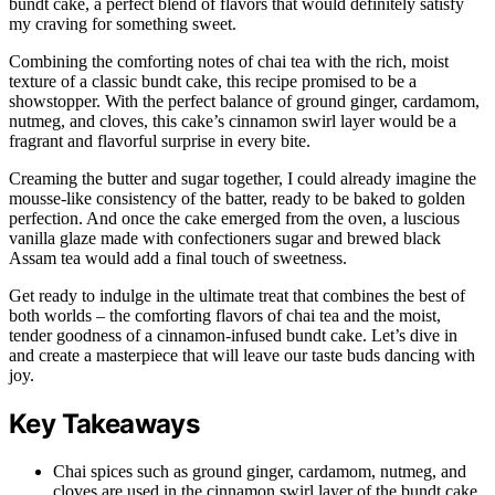
bundt cake, a perfect blend of flavors that would definitely satisfy
my craving for something sweet.
Combining the comforting notes of chai tea with the rich, moist
texture of a classic bundt cake, this recipe promised to be a
showstopper. With the perfect balance of ground ginger, cardamom,
nutmeg, and cloves, this cake’s cinnamon swirl layer would be a
fragrant and flavorful surprise in every bite.
Creaming the butter and sugar together, I could already imagine the
mousse-like consistency of the batter, ready to be baked to golden
perfection. And once the cake emerged from the oven, a luscious
vanilla glaze made with confectioners sugar and brewed black
Assam tea would add a final touch of sweetness.
Get ready to indulge in the ultimate treat that combines the best of
both worlds – the comforting flavors of chai tea and the moist,
tender goodness of a cinnamon-infused bundt cake. Let’s dive in
and create a masterpiece that will leave our taste buds dancing with
joy.
Key Takeaways
Chai spices such as ground ginger, cardamom, nutmeg, and
cloves are used in the cinnamon swirl layer of the bundt cake.