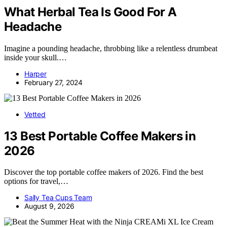
What Herbal Tea Is Good For A
Headache
Imagine a pounding headache, throbbing like a relentless drumbeat
inside your skull.…
Harper
February 27, 2024
Vetted
13 Best Portable Coffee Makers in
2026
Discover the top portable coffee makers of 2026. Find the best
options for travel,…
Sally Tea Cups Team
August 9, 2026