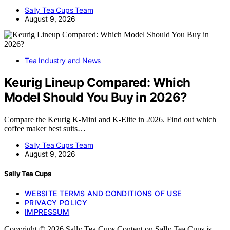
Sally Tea Cups Team
August 9, 2026
Tea Industry and News
Keurig Lineup Compared: Which
Model Should You Buy in 2026?
Compare the Keurig K-Mini and K-Elite in 2026. Find out which
coffee maker best suits…
Sally Tea Cups Team
August 9, 2026
Sally Tea Cups
WEBSITE TERMS AND CONDITIONS OF USE
PRIVACY POLICY
IMPRESSUM
Copyright © 2026 Sally Tea Cups Content on Sally Tea Cups is