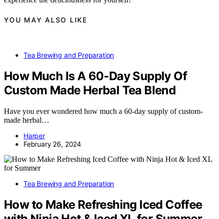
YOU MAY ALSO LIKE
Tea Brewing and Preparation
How Much Is A 60-Day Supply Of
Custom Made Herbal Tea Blend
Have you ever wondered how much a 60-day supply of custom-
made herbal…
Harper
February 26, 2024
Tea Brewing and Preparation
How to Make Refreshing Iced Coffee
with Ninja Hot & Iced XL for Summer