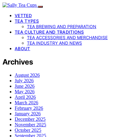
VETTED
TEA TYPES
TEA BREWING AND PREPARATION
TEA CULTURE AND TRADITIONS
TEA ACCESSORIES AND MERCHANDISE
TEA INDUSTRY AND NEWS
ABOUT
Archives
August 2026
July 2026
June 2026
May 2026
April 2026
March 2026
February 2026
January 2026
December 2025
November 2025
October 2025
September 2025