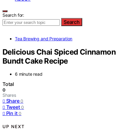
Search for:
Search
Tea Brewing and Preparation
Delicious Chai Spiced Cinnamon
Bundt Cake Recipe
6 minute read
Total
0
Shares
Share
0
Tweet
0
Pin it
0
UP NEXT