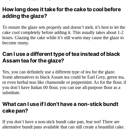
How long does it take for the cake to cool before
adding the glaze?
To ensure the glaze sets properly and doesn’t melt, it’s best to let the
cake cool completely before adding it. This usually takes about 1-2
hours. Glazing the cake while it’s still warm may cause the glaze to
become runny.
Can I use a different type of tea instead of black
Assam tea for the glaze?
Yes, you can definitely use a different type of tea for the glaze.
Some alternatives to black Assam tea could be Earl Grey, green tea,
or even herbal teas like chamomile or peppermint. As for the flour, if
you don’t have Italian 00 flour, you can use all-purpose flour as a
substitute.
What can I use if I don’t have a non-stick bundt
cake pan?
If you don’t have a non-stick bundt cake pan, fear not! There are
alternative bundt pans available that can still create a beautiful cake.