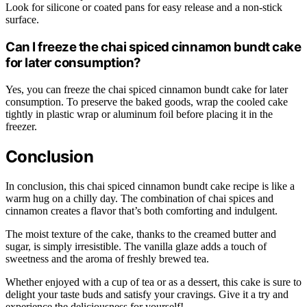
Look for silicone or coated pans for easy release and a non-stick
surface.
Can I freeze the chai spiced cinnamon bundt cake
for later consumption?
Yes, you can freeze the chai spiced cinnamon bundt cake for later
consumption. To preserve the baked goods, wrap the cooled cake
tightly in plastic wrap or aluminum foil before placing it in the
freezer.
Conclusion
In conclusion, this chai spiced cinnamon bundt cake recipe is like a
warm hug on a chilly day. The combination of chai spices and
cinnamon creates a flavor that’s both comforting and indulgent.
The moist texture of the cake, thanks to the creamed butter and
sugar, is simply irresistible. The vanilla glaze adds a touch of
sweetness and the aroma of freshly brewed tea.
Whether enjoyed with a cup of tea or as a dessert, this cake is sure to
delight your taste buds and satisfy your cravings. Give it a try and
experience the deliciousness for yourself!