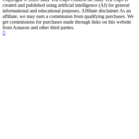
created and published using artificial intelligence (AI) for general
informational and educational purposes. Affiliate disclaimer As an
affiliate, we may earn a commission from qualifying purchases. We
get commissions for purchases made through links on this website
from Amazon and other third parties.