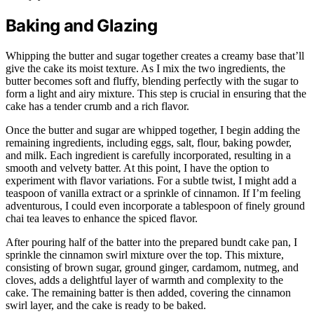
Baking and Glazing
Whipping the butter and sugar together creates a creamy base that’ll
give the cake its moist texture. As I mix the two ingredients, the
butter becomes soft and fluffy, blending perfectly with the sugar to
form a light and airy mixture. This step is crucial in ensuring that the
cake has a tender crumb and a rich flavor.
Once the butter and sugar are whipped together, I begin adding the
remaining ingredients, including eggs, salt, flour, baking powder,
and milk. Each ingredient is carefully incorporated, resulting in a
smooth and velvety batter. At this point, I have the option to
experiment with flavor variations. For a subtle twist, I might add a
teaspoon of vanilla extract or a sprinkle of cinnamon. If I’m feeling
adventurous, I could even incorporate a tablespoon of finely ground
chai tea leaves to enhance the spiced flavor.
After pouring half of the batter into the prepared bundt cake pan, I
sprinkle the cinnamon swirl mixture over the top. This mixture,
consisting of brown sugar, ground ginger, cardamom, nutmeg, and
cloves, adds a delightful layer of warmth and complexity to the
cake. The remaining batter is then added, covering the cinnamon
swirl layer, and the cake is ready to be baked.