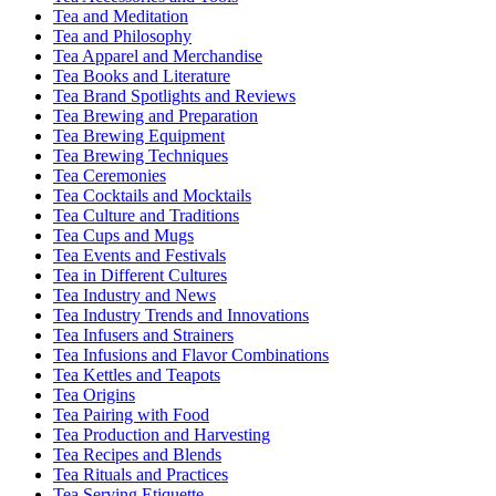
Tea and Meditation
Tea and Philosophy
Tea Apparel and Merchandise
Tea Books and Literature
Tea Brand Spotlights and Reviews
Tea Brewing and Preparation
Tea Brewing Equipment
Tea Brewing Techniques
Tea Ceremonies
Tea Cocktails and Mocktails
Tea Culture and Traditions
Tea Cups and Mugs
Tea Events and Festivals
Tea in Different Cultures
Tea Industry and News
Tea Industry Trends and Innovations
Tea Infusers and Strainers
Tea Infusions and Flavor Combinations
Tea Kettles and Teapots
Tea Origins
Tea Pairing with Food
Tea Production and Harvesting
Tea Recipes and Blends
Tea Rituals and Practices
Tea Serving Etiquette