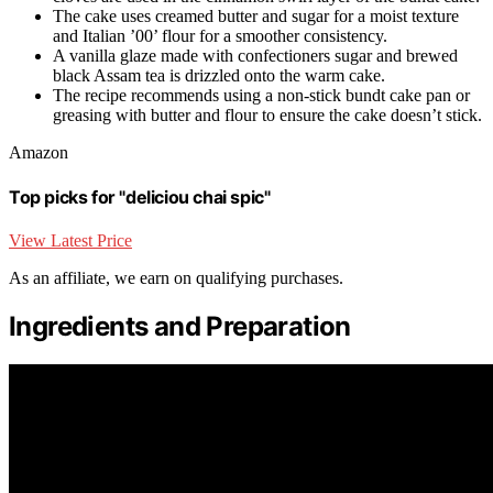
The cake uses creamed butter and sugar for a moist texture
and Italian ’00’ flour for a smoother consistency.
A vanilla glaze made with confectioners sugar and brewed
black Assam tea is drizzled onto the warm cake.
The recipe recommends using a non-stick bundt cake pan or
greasing with butter and flour to ensure the cake doesn’t stick.
Amazon
Top picks for "deliciou chai spic"
View Latest Price
As an affiliate, we earn on qualifying purchases.
Ingredients and Preparation