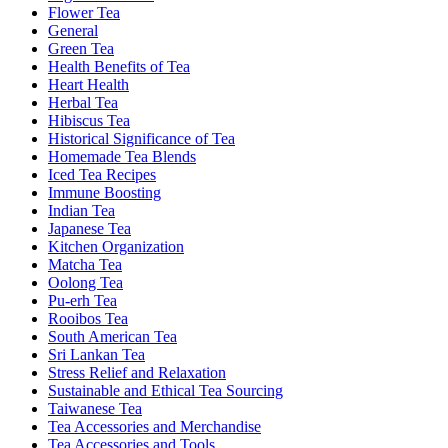
Flower Tea
General
Green Tea
Health Benefits of Tea
Heart Health
Herbal Tea
Hibiscus Tea
Historical Significance of Tea
Homemade Tea Blends
Iced Tea Recipes
Immune Boosting
Indian Tea
Japanese Tea
Kitchen Organization
Matcha Tea
Oolong Tea
Pu-erh Tea
Rooibos Tea
South American Tea
Sri Lankan Tea
Stress Relief and Relaxation
Sustainable and Ethical Tea Sourcing
Taiwanese Tea
Tea Accessories and Merchandise
Tea Accessories and Tools