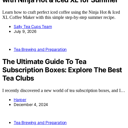
Learn how to craft perfect iced coffee using the Ninja Hot & Iced
XL Coffee Maker with this simple step-by-step summer recipe.
Sally Tea Cups Team
July 9, 2026
Tea Brewing and Preparation
The Ultimate Guide To Tea
Subscription Boxes: Explore The Best
Tea Clubs
I recently discovered a new world of tea subscription boxes, and I…
Harper
December 4, 2024
Tea Brewing and Preparation