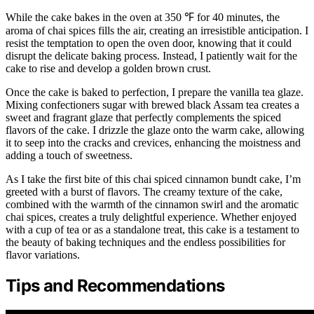
While the cake bakes in the oven at 350 ℉ for 40 minutes, the
aroma of chai spices fills the air, creating an irresistible anticipation. I
resist the temptation to open the oven door, knowing that it could
disrupt the delicate baking process. Instead, I patiently wait for the
cake to rise and develop a golden brown crust.
Once the cake is baked to perfection, I prepare the vanilla tea glaze.
Mixing confectioners sugar with brewed black Assam tea creates a
sweet and fragrant glaze that perfectly complements the spiced
flavors of the cake. I drizzle the glaze onto the warm cake, allowing
it to seep into the cracks and crevices, enhancing the moistness and
adding a touch of sweetness.
As I take the first bite of this chai spiced cinnamon bundt cake, I’m
greeted with a burst of flavors. The creamy texture of the cake,
combined with the warmth of the cinnamon swirl and the aromatic
chai spices, creates a truly delightful experience. Whether enjoyed
with a cup of tea or as a standalone treat, this cake is a testament to
the beauty of baking techniques and the endless possibilities for
flavor variations.
Tips and Recommendations