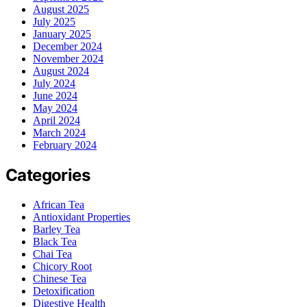
August 2025
July 2025
January 2025
December 2024
November 2024
August 2024
July 2024
June 2024
May 2024
April 2024
March 2024
February 2024
Categories
African Tea
Antioxidant Properties
Barley Tea
Black Tea
Chai Tea
Chicory Root
Chinese Tea
Detoxification
Digestive Health