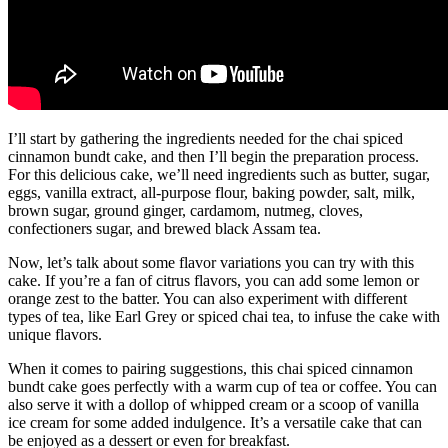
I’ll start by gathering the ingredients needed for the chai spiced
cinnamon bundt cake, and then I’ll begin the preparation process.
For this delicious cake, we’ll need ingredients such as butter, sugar,
eggs, vanilla extract, all-purpose flour, baking powder, salt, milk,
brown sugar, ground ginger, cardamom, nutmeg, cloves,
confectioners sugar, and brewed black Assam tea.
Now, let’s talk about some flavor variations you can try with this
cake. If you’re a fan of citrus flavors, you can add some lemon or
orange zest to the batter. You can also experiment with different
types of tea, like Earl Grey or spiced chai tea, to infuse the cake with
unique flavors.
When it comes to pairing suggestions, this chai spiced cinnamon
bundt cake goes perfectly with a warm cup of tea or coffee. You can
also serve it with a dollop of whipped cream or a scoop of vanilla
ice cream for some added indulgence. It’s a versatile cake that can
be enjoyed as a dessert or even for breakfast.