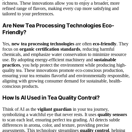
richness. These innovations allow you to enjoy a broader, more
refined range of flavors, making every cup more satisfying and
tailored to your preferences.
Are New Tea Processing Technologies Eco-
Friendly?
Yes,
new tea processing technologies
are often
eco-friendly
. They
focus on
organic certification standards
, reducing harmful
chemicals, and emphasize water conservation to minimize resource
use. By adopting energy-efficient machinery and
sustainable
practices
, you help protect the environment while producing high-
quality tea. These innovations promote eco-conscious production,
ensuring your tea remains flavorful and environmentally responsible,
aligning with growing consumer demand for sustainable, health-
conscious products.
How Is AI Used in Tea Quality Control?
Think of AI as the
vigilant guardian
in your tea journey,
symbolizing a watchful eye that never rests. It uses
quality sensors
to scan each leaf, ensuring perfect tea grading. AI detects subtle
differences in aroma, color, and texture, providing precise
assessments. This technology streamlines
quality control
, helping