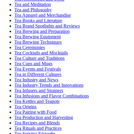
Tea and Meditation
Tea and Philosophy
Tea Apparel and Merchandise
Tea Books and Literature
Tea Brand Spotlights and Reviews
Tea Brewing and Preparation
Tea Brewing Equipment
Tea Brewing Techniques
Tea Ceremonies
Tea Cocktails and Mocktails
Tea Culture and Traditions
Tea Cups and Mugs
Tea Events and Festivals
Tea in Different Cultures
Tea Industry and News
Tea Industry Trends and Innovations
Tea Infusers and Strainers
Tea Infusions and Flavor Combinations
Tea Kettles and Teapots
Tea Origins
Tea Pairing with Food
Tea Production and Harvesting
Tea Recipes and Blends
Tea Rituals and Practices
Tea Serving Etiquette