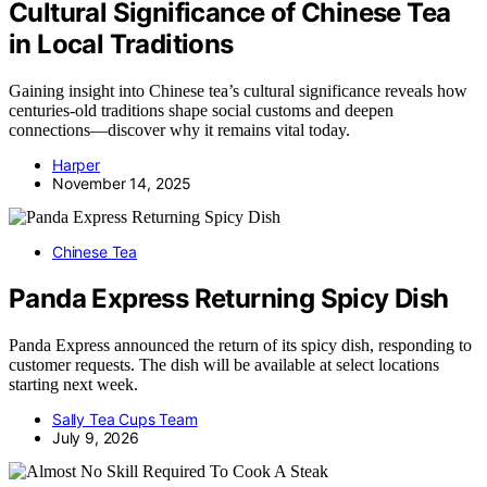
Cultural Significance of Chinese Tea
in Local Traditions
Gaining insight into Chinese tea’s cultural significance reveals how
centuries-old traditions shape social customs and deepen
connections—discover why it remains vital today.
Harper
November 14, 2025
Chinese Tea
Panda Express Returning Spicy Dish
Panda Express announced the return of its spicy dish, responding to
customer requests. The dish will be available at select locations
starting next week.
Sally Tea Cups Team
July 9, 2026