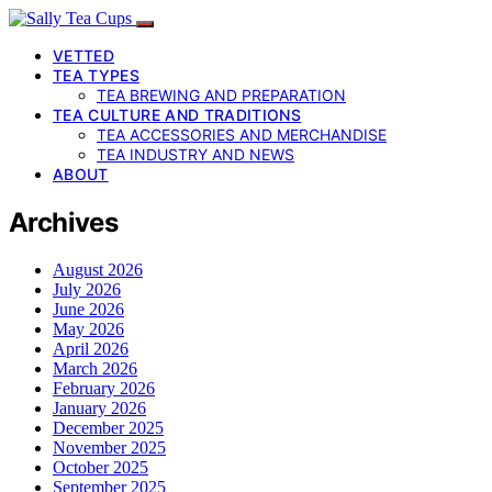
VETTED
TEA TYPES
TEA BREWING AND PREPARATION
TEA CULTURE AND TRADITIONS
TEA ACCESSORIES AND MERCHANDISE
TEA INDUSTRY AND NEWS
ABOUT
Archives
August 2026
July 2026
June 2026
May 2026
April 2026
March 2026
February 2026
January 2026
December 2025
November 2025
October 2025
September 2025