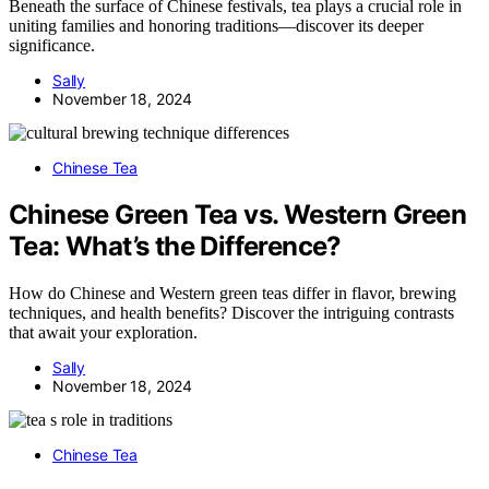
Beneath the surface of Chinese festivals, tea plays a crucial role in
uniting families and honoring traditions—discover its deeper
significance.
Sally
November 18, 2024
Chinese Tea
Chinese Green Tea vs. Western Green
Tea: What’s the Difference?
How do Chinese and Western green teas differ in flavor, brewing
techniques, and health benefits? Discover the intriguing contrasts
that await your exploration.
Sally
November 18, 2024
Chinese Tea