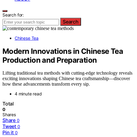
Search for:
Search
Chinese Tea
Modern Innovations in Chinese Tea
Production and Preparation
Lifting traditional tea methods with cutting-edge technology reveals
exciting innovations shaping Chinese tea craftsmanship—discover
how these advancements transform every sip.
4 minute read
Total
0
Shares
Share
0
Tweet
0
Pin it
0