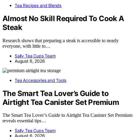
Tea Recipes and Blends
Almost No Skill Required To Cook A
Steak
Research shows that preparing a steak is accessible to nearly
everyone, with little to…
Sally Tea Cups Team
August 6, 2026
Tea Accessories and Tools
The Smart Tea Lover’s Guide to
Airtight Tea Canister Set Premium
The Smart Tea Lover’s Guide to Airtight Tea Canister Set Premium
reveals essential tips…
Sally Tea Cups Team
August 6, 2026