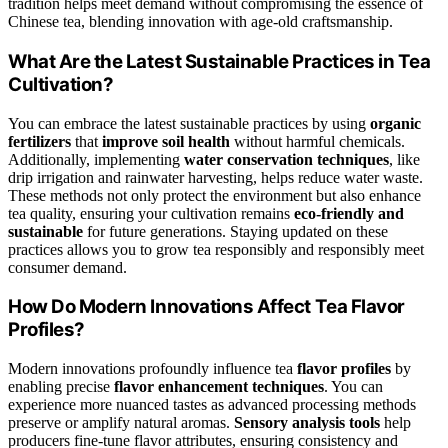
tradition helps meet demand without compromising the essence of
Chinese tea, blending innovation with age-old craftsmanship.
What Are the Latest Sustainable Practices in Tea
Cultivation?
You can embrace the latest sustainable practices by using
organic
fertilizers
that
improve soil health
without harmful chemicals.
Additionally, implementing
water conservation techniques
, like
drip irrigation and rainwater harvesting, helps reduce water waste.
These methods not only protect the environment but also enhance
tea quality, ensuring your cultivation remains
eco-friendly and
sustainable
for future generations. Staying updated on these
practices allows you to grow tea responsibly and responsibly meet
consumer demand.
How Do Modern Innovations Affect Tea Flavor
Profiles?
Modern innovations profoundly influence tea
flavor profiles
by
enabling precise
flavor enhancement techniques
. You can
experience more nuanced tastes as advanced processing methods
preserve or amplify natural aromas.
Sensory analysis tools
help
producers fine-tune flavor attributes, ensuring consistency and