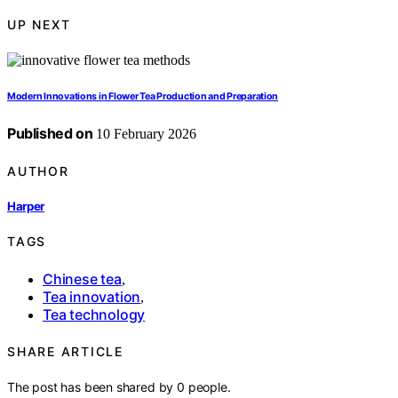
UP NEXT
Modern Innovations in Flower Tea Production and Preparation
Published on
10 February 2026
AUTHOR
Harper
TAGS
Chinese tea
,
Tea innovation
,
Tea technology
SHARE ARTICLE
The post has been shared by
0
people.