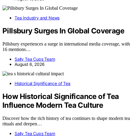
Tea Industry and News
Pillsbury Surges In Global Coverage
Pillsbury experiences a surge in international media coverage, with
16 mentions…
Sally Tea Cups Team
August 6, 2026
Historical Significance of Tea
How Historical Significance of Tea
Influence Modern Tea Culture
Discover how the rich history of tea continues to shape modern tea
rituals and deepen…
Sally Tea Cups Team