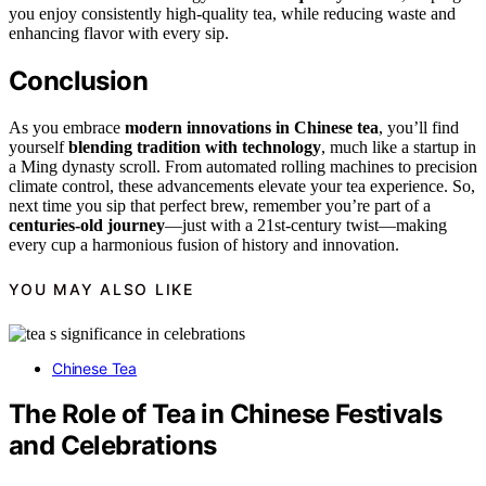
you enjoy consistently high-quality tea, while reducing waste and
enhancing flavor with every sip.
Conclusion
As you embrace
modern innovations in Chinese tea
, you’ll find
yourself
blending tradition with technology
, much like a startup in
a Ming dynasty scroll. From automated rolling machines to precision
climate control, these advancements elevate your tea experience. So,
next time you sip that perfect brew, remember you’re part of a
centuries-old journey
—just with a 21st-century twist—making
every cup a harmonious fusion of history and innovation.
YOU MAY ALSO LIKE
Chinese Tea
The Role of Tea in Chinese Festivals
and Celebrations