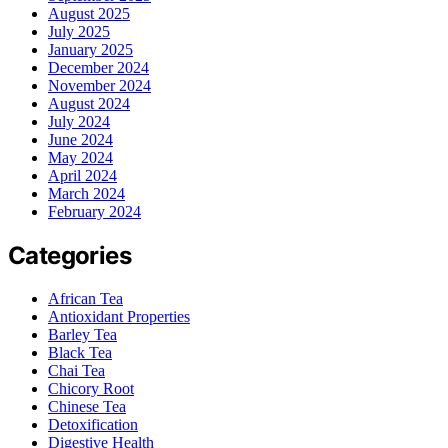
August 2025
July 2025
January 2025
December 2024
November 2024
August 2024
July 2024
June 2024
May 2024
April 2024
March 2024
February 2024
Categories
African Tea
Antioxidant Properties
Barley Tea
Black Tea
Chai Tea
Chicory Root
Chinese Tea
Detoxification
Digestive Health