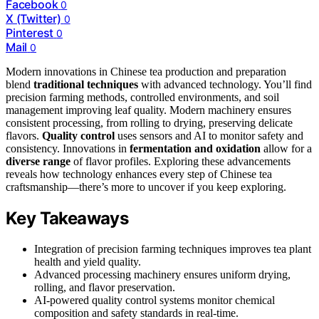
Facebook
0
X (Twitter)
0
Pinterest
0
Mail
0
Modern innovations in Chinese tea production and preparation
blend
traditional techniques
with advanced technology. You’ll find
precision farming methods, controlled environments, and soil
management improving leaf quality. Modern machinery ensures
consistent processing, from rolling to drying, preserving delicate
flavors.
Quality control
uses sensors and AI to monitor safety and
consistency. Innovations in
fermentation and oxidation
allow for a
diverse range
of flavor profiles. Exploring these advancements
reveals how technology enhances every step of Chinese tea
craftsmanship—there’s more to uncover if you keep exploring.
Key Takeaways
Integration of precision farming techniques improves tea plant
health and yield quality.
Advanced processing machinery ensures uniform drying,
rolling, and flavor preservation.
AI-powered quality control systems monitor chemical
composition and safety standards in real-time.