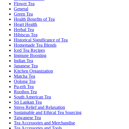
Flower Tea
General
Green Tea
Health Benefits of Tea
Heart Health
Herbal Tea
Hibiscus Tea
Historical Significance of Tea
Homemade Tea Blends
Iced Tea Recipes
Immune Boosting
Indian Tea
Japanese Tea
Kitchen Organization
Matcha Tea
Oolong Tea
Pu-erh Tea
Rooibos Tea
South American Tea
Sri Lankan Tea
Stress Relief and Relaxation
Sustainable and Ethical Tea Sourcing
Taiwanese Tea
Tea Accessories and Merchandise
Tea Accessories and Tools