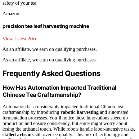
safety of your tea.
Amazon
precision tea leaf harvesting machine
View Latest Price
As an affiliate, we earn on qualifying purchases.
As an affiliate, we earn on qualifying purchases.
Frequently Asked Questions
How Has Automation Impacted Traditional
Chinese Tea Craftsmanship?
Automation has considerably impacted traditional Chinese tea
craftsmanship by introducing
robotic harvesting
and automated
fermentation processes. You’ll notice these innovations speed up
production and ensure consistency, but some might worry about
losing the artisanal touch. While robots handle labor-intensive tasks,
skilled artisans
still oversee quality. This mix of technology and