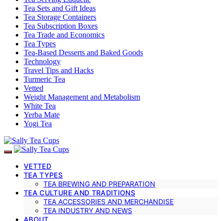
Tea Sets and Gift Ideas
Tea Storage Containers
Tea Subscription Boxes
Tea Trade and Economics
Tea Types
Tea-Based Desserts and Baked Goods
Technology
Travel Tips and Hacks
Turmeric Tea
Vetted
Weight Management and Metabolism
White Tea
Yerba Mate
Yogi Tea
VETTED
TEA TYPES
TEA BREWING AND PREPARATION
TEA CULTURE AND TRADITIONS
TEA ACCESSORIES AND MERCHANDISE
TEA INDUSTRY AND NEWS
ABOUT