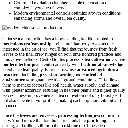
Controlled oxidation chambers enable the creation of
complex, layered tea flavors.
Modern environmental controls optimize growth conditions,
enhancing aroma and overall tea quality.
Chinese tea production has a long-standing tradition rooted in
meticulous craftsmanship
and natural harmony. As someone
interested in the art of tea, you’ll find that the journey from fresh
leaves to the final brew hinges on both time-honored practices and
innovative methods. Central to this process is
tea cultivation
, where
modern techniques
blend seamlessly with
traditional knowledge
to enhance leaf quality. Farmers now use
advanced agricultural
practices
, including
precision farming
and
controlled
environments
, to guarantee ideal growth conditions. This allows
them to manage factors like soil health, water supply, and climate
with greater accuracy, resulting in healthier plants and higher-quality
leaves. These improvements in tea cultivation not only boost yield
but also elevate flavor profiles, making each cup more vibrant and
nuanced.
Once the leaves are harvested,
processing techniques
come into
play. You’ll notice that traditional methods like
pan-firing
, sun-
drying, and rolling still form the backbone of Chinese tea