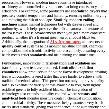
processing. However, modern innovations have introduced
machinery and controlled environments that bring consistency and
efficiency. For example, some producers use
specialized dryers
that
precisely control temperature and humidity, ensuring uniform drying
and reducing the risk of spoilage. Similarly,
modern rolling
machines
mimic manual techniques but with greater speed and
uniformity, which helps preserve the delicate aroma and texture of
the tea leaves. These advancements mean you get a more consistent
product, whether it’s a fragrant green tea or a robust black tea.
Additionally, the integration of
AI safety measures
and sensors in
quality control
systems helps monitor moisture content, chemical
composition, and microbial activity more accurately, ensuring every
batch meets
strict standards
and maintaining consumer trust.
Furthermore, innovations in
fermentation and oxidation
are
transforming how teas are produced.
Controlled oxidation
chambers
allow producers to fine-tune flavor development, creating
teas with complex, layered tastes that were harder to achieve with
traditional methods alone. This precision not only improves quality
but also expands the variety of teas available to you, from lightly
oxidized greens to fully oxidized blacks. The integration of
technology also extends to quality control, where
sensors and
analytical tools
monitor moisture content, chemical composition,
and microbial activity. These measures help guarantee every batch
meets strict standards, giving you confidence in the authenticity and