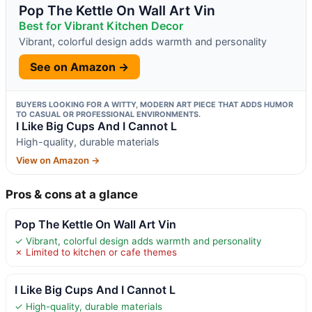
Pop The Kettle On Wall Art Vin
Best for Vibrant Kitchen Decor
Vibrant, colorful design adds warmth and personality
See on Amazon →
BUYERS LOOKING FOR A WITTY, MODERN ART PIECE THAT ADDS HUMOR
TO CASUAL OR PROFESSIONAL ENVIRONMENTS.
I Like Big Cups And I Cannot L
High-quality, durable materials
View on Amazon →
Pros & cons at a glance
Pop The Kettle On Wall Art Vin
✓ Vibrant, colorful design adds warmth and personality
✗ Limited to kitchen or cafe themes
I Like Big Cups And I Cannot L
✓ High-quality, durable materials