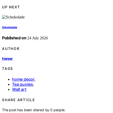
UP NEXT
Schokolade
Published on
24 July 2026
AUTHOR
Harper
TAGS
home decor
,
Tea quotes
,
Wall art
SHARE ARTICLE
The post has been shared by
0
people.