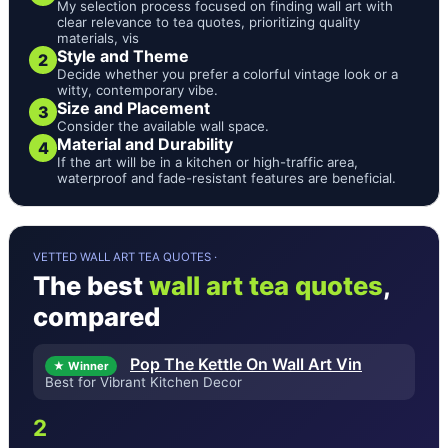
My selection process focused on finding wall art with
clear relevance to tea quotes, prioritizing quality
materials, vis
Style and Theme
2
Decide whether you prefer a colorful vintage look or a
witty, contemporary vibe.
Size and Placement
3
Consider the available wall space.
Material and Durability
4
If the art will be in a kitchen or high-traffic area,
waterproof and fade-resistant features are beneficial.
VETTED WALL ART TEA QUOTES ·
The best
wall art tea quotes
,
compared
Pop The Kettle On Wall Art Vin
★ Winner
Best for Vibrant Kitchen Decor
2