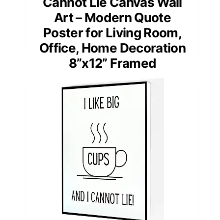
Cannot Lie Canvas Wall
Art – Modern Quote
Poster for Living Room,
Office, Home Decoration
8”x12” Framed