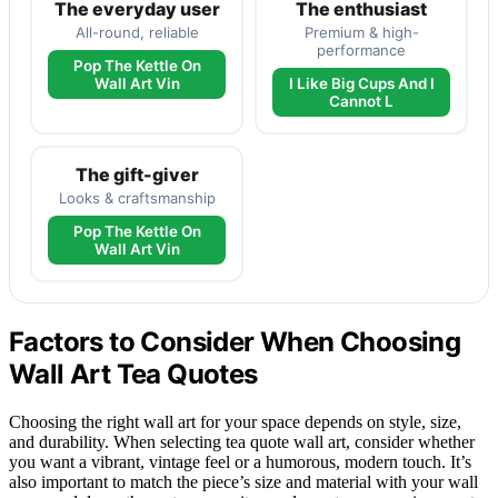
The everyday user
The enthusiast
All-round, reliable
Premium & high-
performance
Pop The Kettle On
Wall Art Vin
I Like Big Cups And I
Cannot L
The gift-giver
Looks & craftsmanship
Pop The Kettle On
Wall Art Vin
Factors to Consider When Choosing
Wall Art Tea Quotes
Choosing the right wall art for your space depends on style, size,
and durability. When selecting tea quote wall art, consider whether
you want a vibrant, vintage feel or a humorous, modern touch. It’s
also important to match the piece’s size and material with your wall