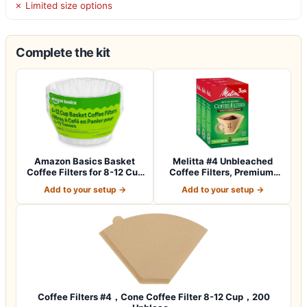
✗ Limited size options
Complete the kit
Amazon Basics Basket
Melitta #4 Unbleached
Coffee Filters for 8-12 Cup
Coffee Filters, Premium,
Coffee M…
Natural Br…
Add to your setup →
Add to your setup →
Coffee Filters #4，Cone Coffee Filter 8-12 Cup，200