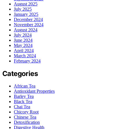
August 2025
July 2025
January 2025
December 2024
November 2024
August 2024
July 2024
June 2024
May 2024
April 2024
March 2024
February 2024
Categories
African Tea
Antioxidant Properties
Barley Tea
Black Tea
Chai Tea
Chicory Root
Chinese Tea
Detoxification
Digestive Health