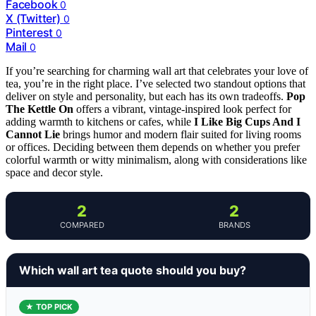
Facebook
0
X (Twitter)
0
Pinterest
0
Mail
0
If you’re searching for charming wall art that celebrates your love of
tea, you’re in the right place. I’ve selected two standout options that
deliver on style and personality, but each has its own tradeoffs.
Pop
The Kettle On
offers a vibrant, vintage-inspired look perfect for
adding warmth to kitchens or cafes, while
I Like Big Cups And I
Cannot Lie
brings humor and modern flair suited for living rooms
or offices. Deciding between them depends on whether you prefer
colorful warmth or witty minimalism, along with considerations like
space and decor style.
2
2
COMPARED
BRANDS
Which wall art tea quote should you buy?
★ TOP PICK