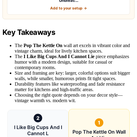
Unbleac…
Add to your setup →
Key Takeaways
The
Pop The Kettle On
wall art excels in vibrant color and
vintage charm, ideal for lively kitchen spaces.
The
I Like Big Cups And I Cannot Lie
piece emphasizes
humor with a modern design, suitable for casual or
contemporary rooms.
Size and framing are key: larger, colorful options suit bigger
walls, while smaller, humorous prints fit tight spaces.
Durability features like waterproofing and fade resistance
matter for kitchens and high-traffic areas.
Choosing the right quote depends on your decor style—
vintage warmth vs. modern wit.
2
1
I Like Big Cups And I
Pop The Kettle On Wall
Cannot L