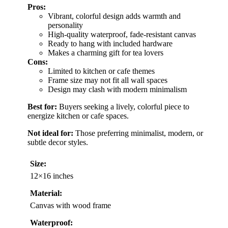
Pros:
Vibrant, colorful design adds warmth and
personality
High-quality waterproof, fade-resistant canvas
Ready to hang with included hardware
Makes a charming gift for tea lovers
Cons:
Limited to kitchen or cafe themes
Frame size may not fit all wall spaces
Design may clash with modern minimalism
Best for:
Buyers seeking a lively, colorful piece to
energize kitchen or cafe spaces.
Not ideal for:
Those preferring minimalist, modern, or
subtle decor styles.
Size:
12×16 inches
Material:
Canvas with wood frame
Waterproof: