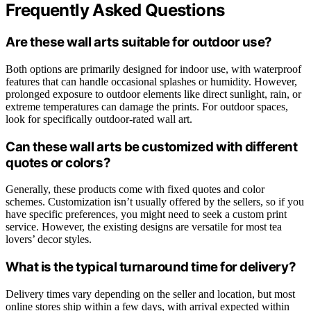
Frequently Asked Questions
Are these wall arts suitable for outdoor use?
Both options are primarily designed for indoor use, with waterproof
features that can handle occasional splashes or humidity. However,
prolonged exposure to outdoor elements like direct sunlight, rain, or
extreme temperatures can damage the prints. For outdoor spaces,
look for specifically outdoor-rated wall art.
Can these wall arts be customized with different
quotes or colors?
Generally, these products come with fixed quotes and color
schemes. Customization isn’t usually offered by the sellers, so if you
have specific preferences, you might need to seek a custom print
service. However, the existing designs are versatile for most tea
lovers’ decor styles.
What is the typical turnaround time for delivery?
Delivery times vary depending on the seller and location, but most
online stores ship within a few days, with arrival expected within