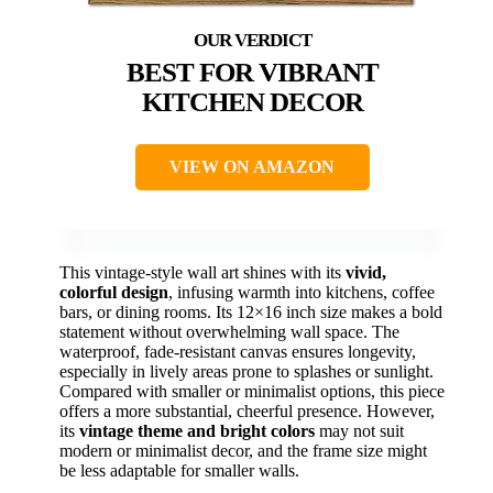
BEST FOR VIBRANT
KITCHEN DECOR
VIEW ON AMAZON
This vintage-style wall art shines with its
vivid,
colorful design
, infusing warmth into kitchens, coffee
bars, or dining rooms. Its 12×16 inch size makes a bold
statement without overwhelming wall space. The
waterproof, fade-resistant canvas ensures longevity,
especially in lively areas prone to splashes or sunlight.
Compared with smaller or minimalist options, this piece
offers a more substantial, cheerful presence. However,
its
vintage theme and bright colors
may not suit
modern or minimalist decor, and the frame size might
be less adaptable for smaller walls.