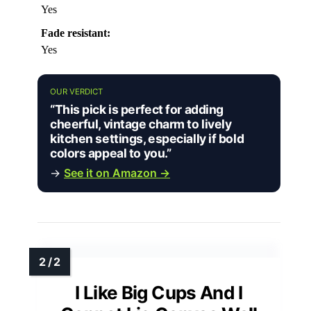
Yes
Fade resistant:
Yes
OUR VERDICT
“This pick is perfect for adding
cheerful, vintage charm to lively
kitchen settings, especially if bold
colors appeal to you.”
→
See it on Amazon →
I Like Big Cups And I