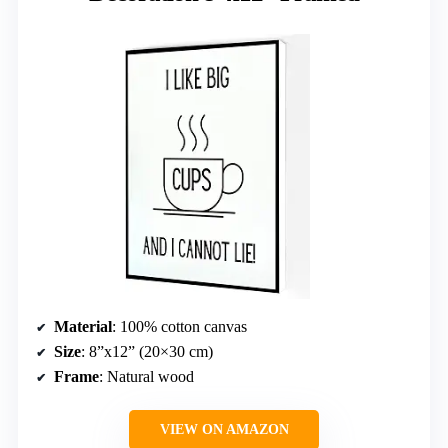
Material
: 100% cotton canvas
Size
: 8”x12” (20×30 cm)
Frame
: Natural wood
VIEW ON AMAZON