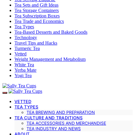
Tea Sets and Gift Ideas
Tea Storage Containers
Tea Subscription Boxes
Tea Trade and Economics
Tea Types
Tea-Based Desserts and Baked Goods
Technology
Travel Tips and Hacks
Turmeric Tea
Vetted
Weight Management and Metabolism
White Tea
Yerba Mate
Yogi Tea
VETTED
TEA TYPES
TEA BREWING AND PREPARATION
TEA CULTURE AND TRADITIONS
TEA ACCESSORIES AND MERCHANDISE
TEA INDUSTRY AND NEWS
ABOUT