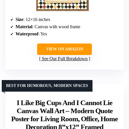
Size
: 12×16 inches
Material
: Canvas with wood frame
Waterproof
: Yes
VIEW ON AMAZON
See Our Full Breakdown
BEST FOR HUMOROUS, MODERN SPACES
I Like Big Cups And I Cannot Lie
Canvas Wall Art – Modern Quote
Poster for Living Room, Office, Home
Decoration 8”x12” Framed