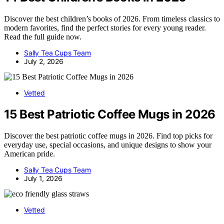
Discover the best children’s books of 2026. From timeless classics to
modern favorites, find the perfect stories for every young reader.
Read the full guide now.
Sally Tea Cups Team
July 2, 2026
Vetted
15 Best Patriotic Coffee Mugs in 2026
Discover the best patriotic coffee mugs in 2026. Find top picks for
everyday use, special occasions, and unique designs to show your
American pride.
Sally Tea Cups Team
July 1, 2026
Vetted