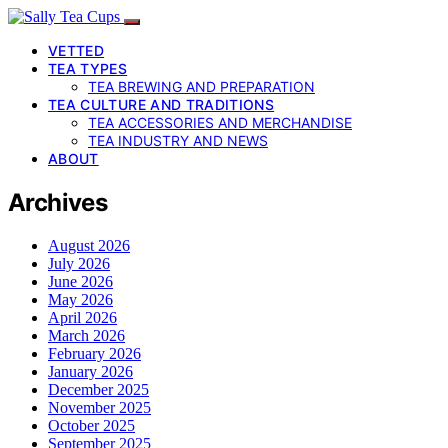
VETTED
TEA TYPES
TEA BREWING AND PREPARATION
TEA CULTURE AND TRADITIONS
TEA ACCESSORIES AND MERCHANDISE
TEA INDUSTRY AND NEWS
ABOUT
Archives
August 2026
July 2026
June 2026
May 2026
April 2026
March 2026
February 2026
January 2026
December 2025
November 2025
October 2025
September 2025