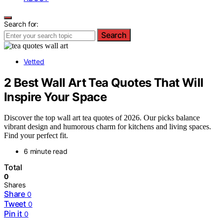
Search for:
Search
Vetted
2 Best Wall Art Tea Quotes That Will
Inspire Your Space
Discover the top wall art tea quotes of 2026. Our picks balance
vibrant design and humorous charm for kitchens and living spaces.
Find your perfect fit.
6 minute read
Total
0
Shares
Share
0
Tweet
0
Pin it
0