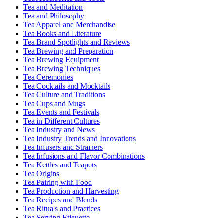
Tea and Meditation
Tea and Philosophy
Tea Apparel and Merchandise
Tea Books and Literature
Tea Brand Spotlights and Reviews
Tea Brewing and Preparation
Tea Brewing Equipment
Tea Brewing Techniques
Tea Ceremonies
Tea Cocktails and Mocktails
Tea Culture and Traditions
Tea Cups and Mugs
Tea Events and Festivals
Tea in Different Cultures
Tea Industry and News
Tea Industry Trends and Innovations
Tea Infusers and Strainers
Tea Infusions and Flavor Combinations
Tea Kettles and Teapots
Tea Origins
Tea Pairing with Food
Tea Production and Harvesting
Tea Recipes and Blends
Tea Rituals and Practices
Tea Serving Etiquette