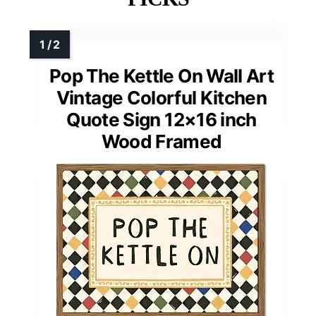
Pop The Kettle On Wall Art
Vintage Colorful Kitchen
Quote Sign 12×16 inch
Wood Framed