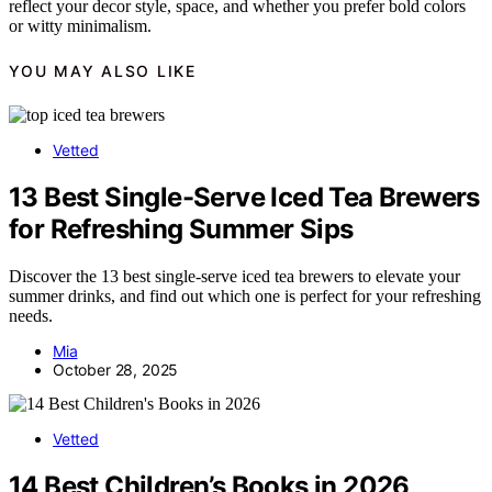
reflect your decor style, space, and whether you prefer bold colors
or witty minimalism.
YOU MAY ALSO LIKE
Vetted
13 Best Single-Serve Iced Tea Brewers
for Refreshing Summer Sips
Discover the 13 best single-serve iced tea brewers to elevate your
summer drinks, and find out which one is perfect for your refreshing
needs.
Mia
October 28, 2025
Vetted
14 Best Children’s Books in 2026