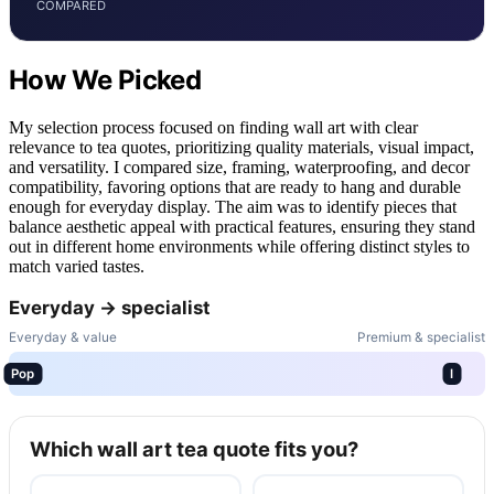
COMPARED
How We Picked
My selection process focused on finding wall art with clear
relevance to tea quotes, prioritizing quality materials, visual impact,
and versatility. I compared size, framing, waterproofing, and decor
compatibility, favoring options that are ready to hang and durable
enough for everyday display. The aim was to identify pieces that
balance aesthetic appeal with practical features, ensuring they stand
out in different home environments while offering distinct styles to
match varied tastes.
Everyday → specialist
Everyday & value
Premium & specialist
Pop
I
Which wall art tea quote fits you?