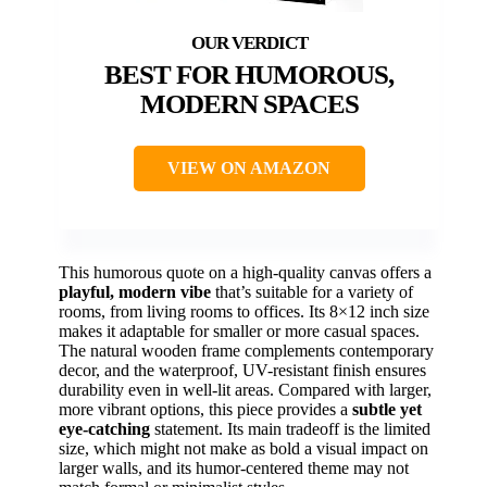
BEST FOR HUMOROUS,
MODERN SPACES
VIEW ON AMAZON
This humorous quote on a high-quality canvas offers a
playful, modern vibe
that’s suitable for a variety of
rooms, from living rooms to offices. Its 8×12 inch size
makes it adaptable for smaller or more casual spaces.
The natural wooden frame complements contemporary
decor, and the waterproof, UV-resistant finish ensures
durability even in well-lit areas. Compared with larger,
more vibrant options, this piece provides a
subtle yet
eye-catching
statement. Its main tradeoff is the limited
size, which might not make as bold a visual impact on
larger walls, and its humor-centered theme may not