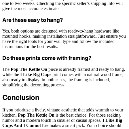
one to two weeks. Checking the specific seller’s shipping info will
give the most accurate estimate.
Are these easy to hang?
Yes, both options are designed with ready-to-hang hardware like
mounted hooks, making installation straightforward. Just ensure you
have the right tools for your wall type and follow the included
instructions for the best results.
Do these prints come with framing?
The
Pop The Kettle On
piece is already framed and ready to hang,
while the
I Like Big Cups
print comes with a natural wood frame,
also ready to display. In both cases, the framing is included,
simplifying the decorating process.
Conclusion
If you prioritize a lively, vintage aesthetic that adds warmth to your
kitchen,
Pop The Kettle On
is the best choice. For those seeking
humor and a modern touch in smaller or casual spaces,
I Like Big
Cups And I Cannot Lie
makes a smart pick. Your choice should