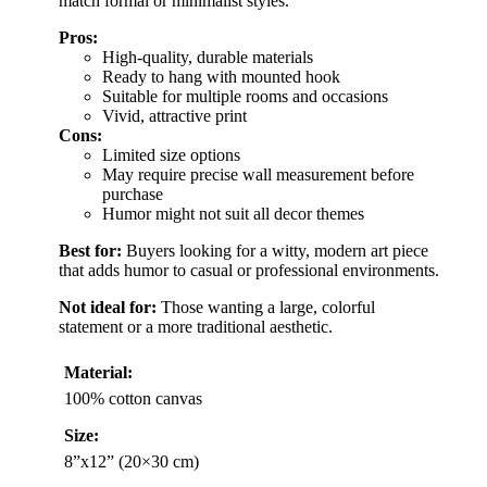
match formal or minimalist styles.
Pros:
High-quality, durable materials
Ready to hang with mounted hook
Suitable for multiple rooms and occasions
Vivid, attractive print
Cons:
Limited size options
May require precise wall measurement before
purchase
Humor might not suit all decor themes
Best for:
Buyers looking for a witty, modern art piece
that adds humor to casual or professional environments.
Not ideal for:
Those wanting a large, colorful
statement or a more traditional aesthetic.
Material:
100% cotton canvas
Size:
8”x12” (20×30 cm)