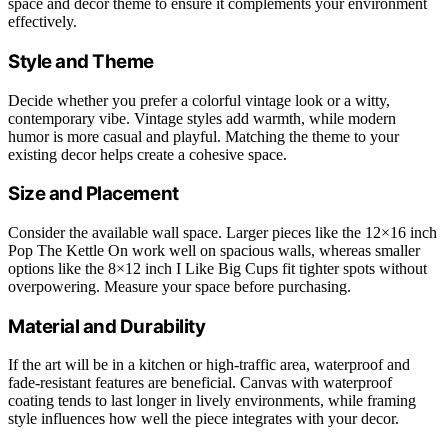
space and decor theme to ensure it complements your environment
effectively.
Style and Theme
Decide whether you prefer a colorful vintage look or a witty,
contemporary vibe. Vintage styles add warmth, while modern
humor is more casual and playful. Matching the theme to your
existing decor helps create a cohesive space.
Size and Placement
Consider the available wall space. Larger pieces like the 12×16 inch
Pop The Kettle On work well on spacious walls, whereas smaller
options like the 8×12 inch I Like Big Cups fit tighter spots without
overpowering. Measure your space before purchasing.
Material and Durability
If the art will be in a kitchen or high-traffic area, waterproof and
fade-resistant features are beneficial. Canvas with waterproof
coating tends to last longer in lively environments, while framing
style influences how well the piece integrates with your decor.