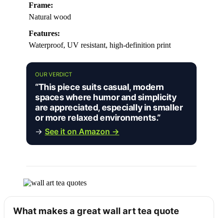
Frame:
Natural wood
Features:
Waterproof, UV resistant, high-definition print
OUR VERDICT
“This piece suits casual, modern
spaces where humor and simplicity
are appreciated, especially in smaller
or more relaxed environments.”
→
See it on Amazon →
What makes a great wall art tea quote