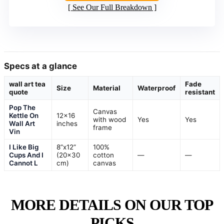
See Our Full Breakdown
Specs at a glance
wall art tea
Fade
Size
Material
Waterproof
quote
resistant
Pop The
Canvas
Kettle On
12×16
with wood
Yes
Yes
Wall Art
inches
frame
Vin
I Like Big
8”x12”
100%
Cups And I
(20×30
cotton
—
—
Cannot L
cm)
canvas
MORE DETAILS ON OUR TOP
PICKS