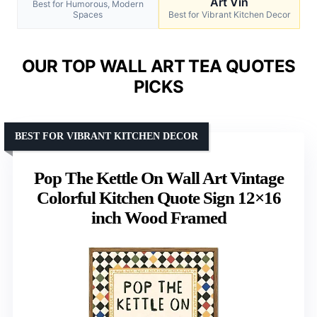
Art Vin
Best for Humorous, Modern
Spaces
Best for Vibrant Kitchen Decor
OUR TOP WALL ART TEA QUOTES
PICKS
BEST FOR VIBRANT KITCHEN DECOR
Pop The Kettle On Wall Art Vintage
Colorful Kitchen Quote Sign 12×16
inch Wood Framed