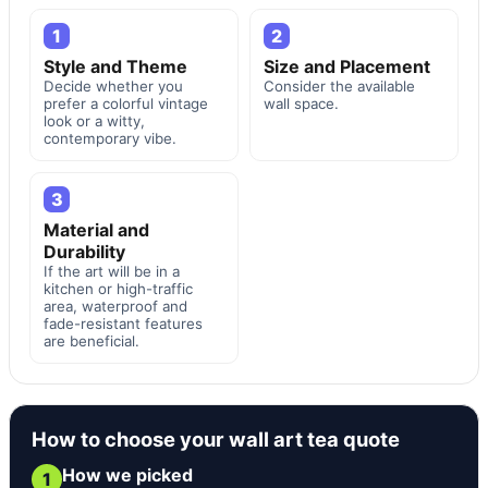
1
2
Style and Theme
Size and Placement
Decide whether you
Consider the available
prefer a colorful vintage
wall space.
look or a witty,
contemporary vibe.
3
Material and
Durability
If the art will be in a
kitchen or high-traffic
area, waterproof and
fade-resistant features
are beneficial.
How to choose your wall art tea quote
How we picked
1