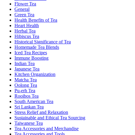
Flower Tea
General
Green Tea
Health Benefits of Tea
Heart Health
Herbal Tea
Hibiscus Tea
Historical Significance of Tea
Homemade Tea Blends
Iced Tea Recipes
Immune Boosting
Indian Tea
Japanese Tea
Kitchen Organization
Matcha Tea
Oolong Tea
Pu-erh Tea
Rooibos Tea
South American Tea
Sri Lankan Tea
Stress Relief and Relaxation
Sustainable and Ethical Tea Sourcing
Taiwanese Tea
Tea Accessories and Merchandise
Tea Accessories and Tools