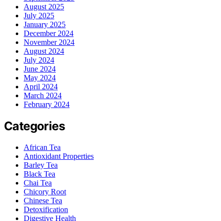
August 2025
July 2025
January 2025
December 2024
November 2024
August 2024
July 2024
June 2024
May 2024
April 2024
March 2024
February 2024
Categories
African Tea
Antioxidant Properties
Barley Tea
Black Tea
Chai Tea
Chicory Root
Chinese Tea
Detoxification
Digestive Health