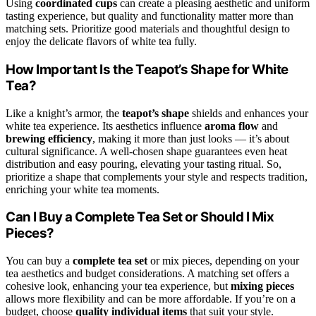
Using
coordinated cups
can create a pleasing aesthetic and uniform
tasting experience, but quality and functionality matter more than
matching sets. Prioritize good materials and thoughtful design to
enjoy the delicate flavors of white tea fully.
How Important Is the Teapot’s Shape for White
Tea?
Like a knight’s armor, the
teapot’s shape
shields and enhances your
white tea experience. Its aesthetics influence
aroma flow
and
brewing efficiency
, making it more than just looks — it’s about
cultural significance. A well-chosen shape guarantees even heat
distribution and easy pouring, elevating your tasting ritual. So,
prioritize a shape that complements your style and respects tradition,
enriching your white tea moments.
Can I Buy a Complete Tea Set or Should I Mix
Pieces?
You can buy a
complete tea set
or mix pieces, depending on your
tea aesthetics and budget considerations. A matching set offers a
cohesive look, enhancing your tea experience, but
mixing pieces
allows more flexibility and can be more affordable. If you’re on a
budget, choose
quality individual items
that suit your style.