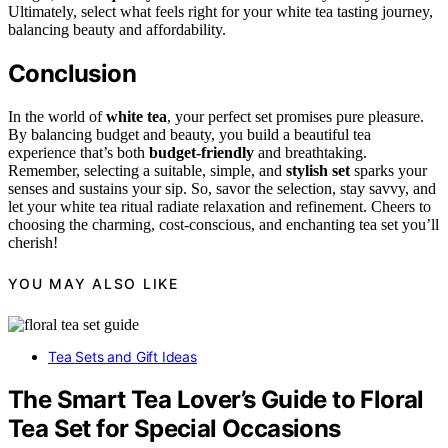
Ultimately, select what feels right for your white tea tasting journey,
balancing beauty and affordability.
Conclusion
In the world of
white tea
, your perfect set promises pure pleasure.
By balancing budget and beauty, you build a beautiful tea
experience that’s both
budget-friendly
and breathtaking.
Remember, selecting a suitable, simple, and
stylish set
sparks your
senses and sustains your sip. So, savor the selection, stay savvy, and
let your white tea ritual radiate relaxation and refinement. Cheers to
choosing the charming, cost-conscious, and enchanting tea set you’ll
cherish!
YOU MAY ALSO LIKE
Tea Sets and Gift Ideas
The Smart Tea Lover’s Guide to Floral
Tea Set for Special Occasions