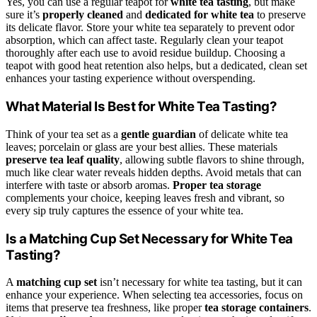
Yes, you can use a regular teapot for
white tea tasting
, but make
sure it’s
properly cleaned
and
dedicated for white tea
to preserve
its delicate flavor. Store your white tea separately to prevent odor
absorption, which can affect taste. Regularly clean your teapot
thoroughly after each use to avoid residue buildup. Choosing a
teapot with good heat retention also helps, but a dedicated, clean set
enhances your tasting experience without overspending.
What Material Is Best for White Tea Tasting?
Think of your tea set as a
gentle guardian
of delicate white tea
leaves; porcelain or glass are your best allies. These materials
preserve tea leaf quality
, allowing subtle flavors to shine through,
much like clear water reveals hidden depths. Avoid metals that can
interfere with taste or absorb aromas.
Proper tea storage
complements your choice, keeping leaves fresh and vibrant, so
every sip truly captures the essence of your white tea.
Is a Matching Cup Set Necessary for White Tea
Tasting?
A
matching cup set
isn’t necessary for white tea tasting, but it can
enhance your experience. When selecting tea accessories, focus on
items that preserve tea freshness, like proper
tea storage containers
.