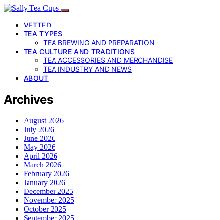
VETTED
TEA TYPES
TEA BREWING AND PREPARATION
TEA CULTURE AND TRADITIONS
TEA ACCESSORIES AND MERCHANDISE
TEA INDUSTRY AND NEWS
ABOUT
Archives
August 2026
July 2026
June 2026
May 2026
April 2026
March 2026
February 2026
January 2026
December 2025
November 2025
October 2025
September 2025