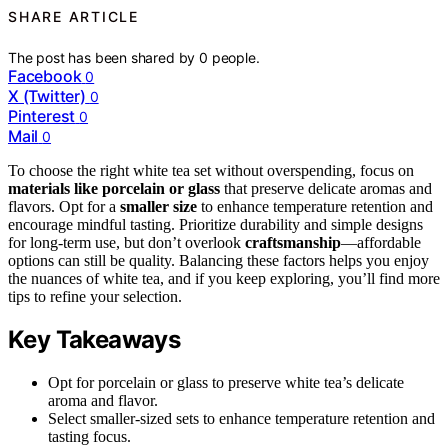
SHARE ARTICLE
The post has been shared by
0
people.
Facebook
0
X (Twitter)
0
Pinterest
0
Mail
0
To choose the right white tea set without overspending, focus on
materials like porcelain or glass
that preserve delicate aromas and
flavors. Opt for a
smaller size
to enhance temperature retention and
encourage mindful tasting. Prioritize durability and simple designs
for long-term use, but don’t overlook
craftsmanship
—affordable
options can still be quality. Balancing these factors helps you enjoy
the nuances of white tea, and if you keep exploring, you’ll find more
tips to refine your selection.
Key Takeaways
Opt for porcelain or glass to preserve white tea’s delicate
aroma and flavor.
Select smaller-sized sets to enhance temperature retention and
tasting focus.