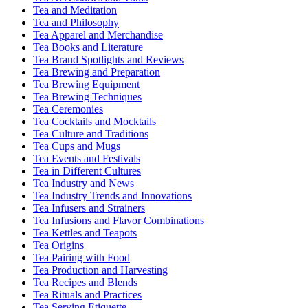
Tea and Meditation
Tea and Philosophy
Tea Apparel and Merchandise
Tea Books and Literature
Tea Brand Spotlights and Reviews
Tea Brewing and Preparation
Tea Brewing Equipment
Tea Brewing Techniques
Tea Ceremonies
Tea Cocktails and Mocktails
Tea Culture and Traditions
Tea Cups and Mugs
Tea Events and Festivals
Tea in Different Cultures
Tea Industry and News
Tea Industry Trends and Innovations
Tea Infusers and Strainers
Tea Infusions and Flavor Combinations
Tea Kettles and Teapots
Tea Origins
Tea Pairing with Food
Tea Production and Harvesting
Tea Recipes and Blends
Tea Rituals and Practices
Tea Serving Etiquette