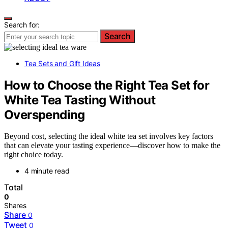
Search for:
Search
Tea Sets and Gift Ideas
How to Choose the Right Tea Set for
White Tea Tasting Without
Overspending
Beyond cost, selecting the ideal white tea set involves key factors
that can elevate your tasting experience—discover how to make the
right choice today.
4 minute read
Total
0
Shares
Share
0
Tweet
0