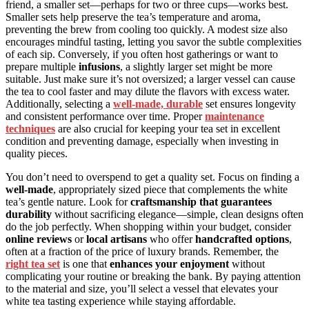
friend, a smaller set—perhaps for two or three cups—works best.
Smaller sets help preserve the tea’s temperature and aroma,
preventing the brew from cooling too quickly. A modest size also
encourages mindful tasting, letting you savor the subtle complexities
of each sip. Conversely, if you often host gatherings or want to
prepare multiple
infusions
, a slightly larger set might be more
suitable. Just make sure it’s not oversized; a larger vessel can cause
the tea to cool faster and may dilute the flavors with excess water.
Additionally, selecting a
well-made, durable
set ensures longevity
and consistent performance over time. Proper
maintenance
techniques
are also crucial for keeping your tea set in excellent
condition and preventing damage, especially when investing in
quality pieces.
You don’t need to overspend to get a quality set. Focus on finding a
well-made
, appropriately sized piece that complements the white
tea’s gentle nature. Look for
craftsmanship that guarantees
durability
without sacrificing elegance—simple, clean designs often
do the job perfectly. When shopping within your budget, consider
online reviews
or
local artisans
who offer
handcrafted options
,
often at a fraction of the price of luxury brands. Remember, the
right tea set
is one that
enhances your enjoyment
without
complicating your routine or breaking the bank. By paying attention
to the material and size, you’ll select a vessel that elevates your
white tea tasting experience while staying affordable.