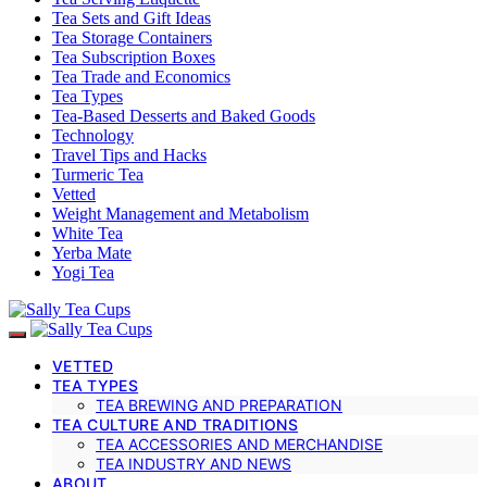
Tea Sets and Gift Ideas
Tea Storage Containers
Tea Subscription Boxes
Tea Trade and Economics
Tea Types
Tea-Based Desserts and Baked Goods
Technology
Travel Tips and Hacks
Turmeric Tea
Vetted
Weight Management and Metabolism
White Tea
Yerba Mate
Yogi Tea
VETTED
TEA TYPES
TEA BREWING AND PREPARATION
TEA CULTURE AND TRADITIONS
TEA ACCESSORIES AND MERCHANDISE
TEA INDUSTRY AND NEWS
ABOUT