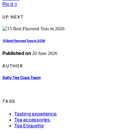
Pin it
0
UP NEXT
15 Best Flavored Teas in 2026
Published on
20 June 2026
AUTHOR
Sally Tea Cups Team
TAGS
Tasting experience
,
Tea accessories
,
Tea Etiquette