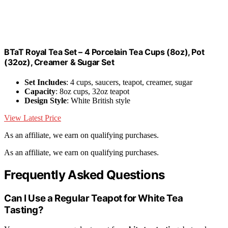
BTaT Royal Tea Set – 4 Porcelain Tea Cups (8oz), Pot
(32oz), Creamer & Sugar Set
Set Includes
: 4 cups, saucers, teapot, creamer, sugar
Capacity
: 8oz cups, 32oz teapot
Design Style
: White British style
View Latest Price
As an affiliate, we earn on qualifying purchases.
As an affiliate, we earn on qualifying purchases.
Frequently Asked Questions
Can I Use a Regular Teapot for White Tea
Tasting?