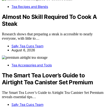
Tea Recipes and Blends
Almost No Skill Required To Cook A
Steak
Research shows that preparing a steak is accessible to nearly
everyone, with little to…
Sally Tea Cups Team
August 6, 2026
Tea Accessories and Tools
The Smart Tea Lover’s Guide to
Airtight Tea Canister Set Premium
The Smart Tea Lover’s Guide to Airtight Tea Canister Set Premium
reveals essential tips…
Sally Tea Cups Team