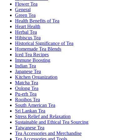
Flower Tea
General
Green Tea
Health Benefits of Tea
Heart Health
Herbal Tea
Hibiscus Tea
Historical Significance of Tea
Homemade Tea Blends
Iced Tea Recipes
Immune Boosting
Indian Tea
Japanese Tea
Kitchen Organization
Matcha Tea
Oolong Tea
Pu-erh Tea
Rooibos Tea
South American Tea
Sri Lankan Tea
Stress Relief and Relaxation
Sustainable and Ethical Tea Sourcing
Taiwanese Tea
Tea Accessories and Merchandise
Tea Accessories and Tools