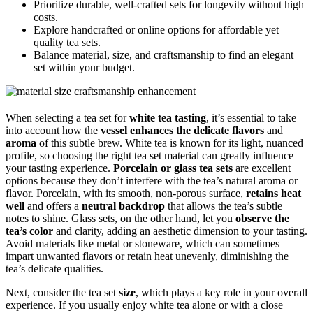
Prioritize durable, well-crafted sets for longevity without high
costs.
Explore handcrafted or online options for affordable yet
quality tea sets.
Balance material, size, and craftsmanship to find an elegant
set within your budget.
When selecting a tea set for
white tea tasting
, it’s essential to take
into account how the
vessel enhances the delicate flavors
and
aroma
of this subtle brew. White tea is known for its light, nuanced
profile, so choosing the right tea set material can greatly influence
your tasting experience.
Porcelain or glass tea sets
are excellent
options because they don’t interfere with the tea’s natural aroma or
flavor. Porcelain, with its smooth, non-porous surface,
retains heat
well
and offers a
neutral backdrop
that allows the tea’s subtle
notes to shine. Glass sets, on the other hand, let you
observe the
tea’s color
and clarity, adding an aesthetic dimension to your tasting.
Avoid materials like metal or stoneware, which can sometimes
impart unwanted flavors or retain heat unevenly, diminishing the
tea’s delicate qualities.
Next, consider the tea set
size
, which plays a key role in your overall
experience. If you usually enjoy white tea alone or with a close