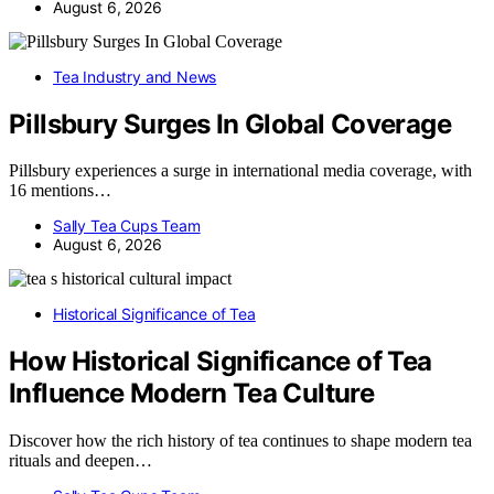
August 6, 2026
Tea Industry and News
Pillsbury Surges In Global Coverage
Pillsbury experiences a surge in international media coverage, with
16 mentions…
Sally Tea Cups Team
August 6, 2026
Historical Significance of Tea
How Historical Significance of Tea
Influence Modern Tea Culture
Discover how the rich history of tea continues to shape modern tea
rituals and deepen…