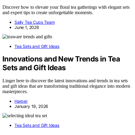
Discover how to elevate your floral tea gatherings with elegant sets
and expert tips to create unforgettable moments.
Sally Tea Cups Team
June 1, 2026
Tea Sets and Gift Ideas
Innovations and New Trends in Tea
Sets and Gift Ideas
Linger here to discover the latest innovations and trends in tea sets
and gift ideas that are transforming traditional elegance into modern
masterpieces.
Harper
January 19, 2026
Tea Sets and Gift Ideas