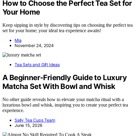
How to Choose the Perfect Tea Set for
Your Home
Keep sipping in style by discovering tips on choosing the perfect tea
set for your home; your ideal tea experience awaits!
Mia
November 24, 2024
Tea Sets and Gift Ideas
A Beginner-Friendly Guide to Luxury
Matcha Set With Bowl and Whisk
No other guide reveals how to elevate your matcha ritual with a
luxurious bowl and whisk, inspiring you to create your perfect tea
experience.
Sally Tea Cups Team
June 15, 2026