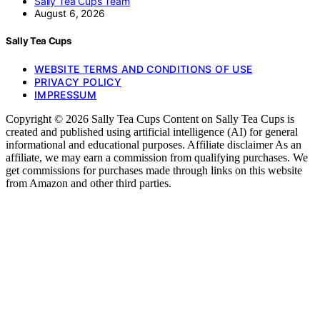
Sally Tea Cups Team
August 6, 2026
Sally Tea Cups
WEBSITE TERMS AND CONDITIONS OF USE
PRIVACY POLICY
IMPRESSUM
Copyright © 2026 Sally Tea Cups Content on Sally Tea Cups is
created and published using artificial intelligence (AI) for general
informational and educational purposes. Affiliate disclaimer As an
affiliate, we may earn a commission from qualifying purchases. We
get commissions for purchases made through links on this website
from Amazon and other third parties.