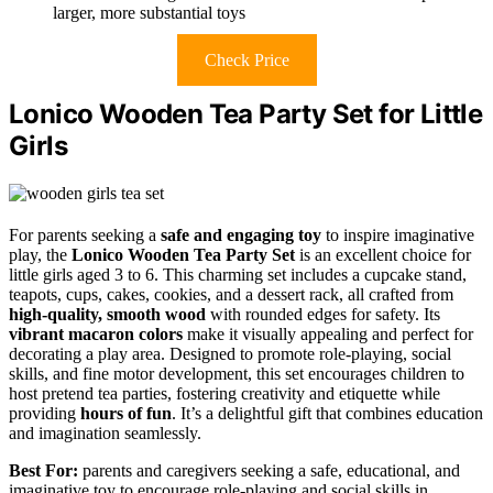
larger, more substantial toys
Check Price
Lonico Wooden Tea Party Set for Little
Girls
For parents seeking a
safe and engaging toy
to inspire imaginative
play, the
Lonico Wooden Tea Party Set
is an excellent choice for
little girls aged 3 to 6. This charming set includes a cupcake stand,
teapots, cups, cakes, cookies, and a dessert rack, all crafted from
high-quality, smooth wood
with rounded edges for safety. Its
vibrant macaron colors
make it visually appealing and perfect for
decorating a play area. Designed to promote role-playing, social
skills, and fine motor development, this set encourages children to
host pretend tea parties, fostering creativity and etiquette while
providing
hours of fun
. It’s a delightful gift that combines education
and imagination seamlessly.
Best For:
parents and caregivers seeking a safe, educational, and
imaginative toy to encourage role-playing and social skills in