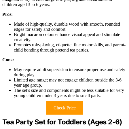
children aged 3 to 6 years.
Pros:
Made of high-quality, durable wood with smooth, rounded
edges for safety and comfort.
Bright macaron colors enhance visual appeal and stimulate
creativity.
Promotes role-playing, etiquette, fine motor skills, and parent-
child bonding through pretend tea parties.
Cons:
May require adult supervision to ensure proper use and safety
during play.
Limited age range; may not engage children outside the 3-6
year age group.
The set’s size and components might be less suitable for very
young children under 3 years due to small parts.
Check Price
Tea Party Set for Toddlers (Ages 2-6)