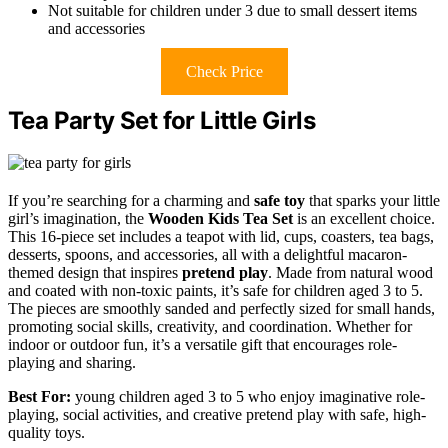
Not suitable for children under 3 due to small dessert items
and accessories
Check Price
Tea Party Set for Little Girls
If you’re searching for a charming and
safe
toy
that sparks your little
girl’s imagination, the
Wooden Kids Tea Set
is an excellent choice.
This 16-piece set includes a teapot with lid, cups, coasters, tea bags,
desserts, spoons, and accessories, all with a delightful macaron-
themed design that inspires
pretend play
. Made from natural wood
and coated with non-toxic paints, it’s safe for children aged 3 to 5.
The pieces are smoothly sanded and perfectly sized for small hands,
promoting social skills, creativity, and coordination. Whether for
indoor or outdoor fun, it’s a versatile gift that encourages role-
playing and sharing.
Best For:
young children aged 3 to 5 who enjoy imaginative role-
playing, social activities, and creative pretend play with safe, high-
quality toys.