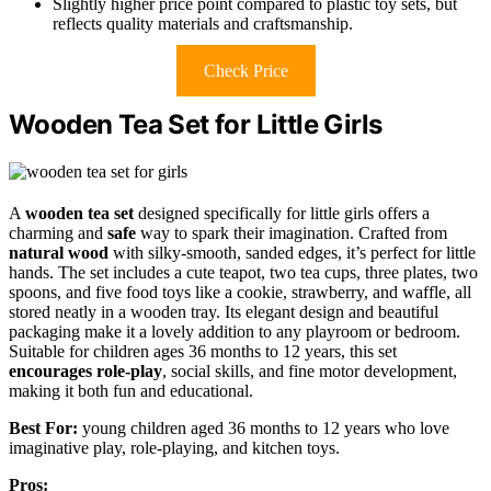
Slightly higher price point compared to plastic toy sets, but
reflects quality materials and craftsmanship.
Check Price
Wooden Tea Set for Little Girls
A
wooden tea set
designed specifically for little girls offers a
charming and
safe
way to spark their imagination. Crafted from
natural wood
with silky-smooth, sanded edges, it’s perfect for little
hands. The set includes a cute teapot, two tea cups, three plates, two
spoons, and five food toys like a cookie, strawberry, and waffle, all
stored neatly in a wooden tray. Its elegant design and beautiful
packaging make it a lovely addition to any playroom or bedroom.
Suitable for children ages 36 months to 12 years, this set
encourages role-play
, social skills, and fine motor development,
making it both fun and educational.
Best For:
young children aged 36 months to 12 years who love
imaginative play, role-playing, and kitchen toys.
Pros: