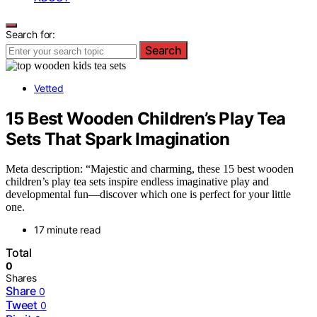
Search for:
Search
Vetted
15 Best Wooden Children’s Play Tea
Sets That Spark Imagination
Meta description: “Majestic and charming, these 15 best wooden
children’s play tea sets inspire endless imaginative play and
developmental fun—discover which one is perfect for your little
one.
17 minute read
Total
0
Shares
Share
0
Tweet
0