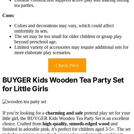
tea parties.
Cons:
Colors and decorations may vary, which could affect
uniformity in sets.
The set may be too small for older children or group play
beyond preschool age.
Limited variety of accessories may require additional sets for
more elaborate play scenarios.
Check Price
BUYGER Kids Wooden Tea Party Set
for Little Girls
If you’re looking for a
charming and safe
pretend play set for your
little girl, the BUYGER Kids Wooden Tea Party Set is an excellent
choice. Crafted from
high-quality, smooth-edged wood
and
finished in adorable pink, it’s perfect for children aged 3-5+. The set