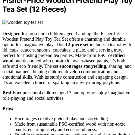
Fisher-Price Wooden Pretend Play Toy
Tea Set (12 Pieces)
Designed for preschool children aged 3 and up, the Fisher-Price
Wooden Pretend Play Toy Tea Set offers a charming and durable
option for imaginative play. This
12-piece set
includes a teapot with
lid, cups, saucers, spoons, cupcakes, a plate, and a serving tray,
perfect for hosting pretend tea parties. Made from
FSC-certified
wood
and decorated with non-toxic, water-based paints, it’s both
safe and eco-friendly. The set
encourages storytelling
, sharing, and
social manners, helping children develop communication and
emotional skills. With its sturdy construction and engaging design,
it’s an excellent choice for sparking creativity during playtime.
Best For:
preschool children aged 3 and up who enjoy imaginative
role-playing and social activities.
Pros:
Encourages creative pretend play and storytelling.
Made from sustainable FSC-certified wood with non-toxic
paints, ensuring safety and eco-friendliness.
Durable construction supports active play and sharing during