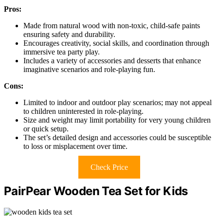
Pros:
Made from natural wood with non-toxic, child-safe paints
ensuring safety and durability.
Encourages creativity, social skills, and coordination through
immersive tea party play.
Includes a variety of accessories and desserts that enhance
imaginative scenarios and role-playing fun.
Cons:
Limited to indoor and outdoor play scenarios; may not appeal
to children uninterested in role-playing.
Size and weight may limit portability for very young children
or quick setup.
The set’s detailed design and accessories could be susceptible
to loss or misplacement over time.
Check Price
PairPear Wooden Tea Set for Kids