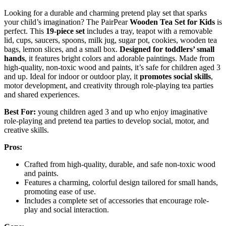
Looking for a durable and charming pretend play set that sparks
your child’s imagination? The PairPear
Wooden Tea Set for Kids
is
perfect. This
19-piece set
includes a tray, teapot with a removable
lid, cups, saucers, spoons, milk jug, sugar pot, cookies, wooden tea
bags, lemon slices, and a small box.
Designed for toddlers’ small
hands
, it features bright colors and adorable paintings. Made from
high-quality, non-toxic wood and paints, it’s safe for children aged 3
and up. Ideal for indoor or outdoor play, it
promotes social skills
,
motor development, and creativity through role-playing tea parties
and shared experiences.
Best For:
young children aged 3 and up who enjoy imaginative
role-playing and pretend tea parties to develop social, motor, and
creative skills.
Pros:
Crafted from high-quality, durable, and safe non-toxic wood
and paints.
Features a charming, colorful design tailored for small hands,
promoting ease of use.
Includes a complete set of accessories that encourage role-
play and social interaction.