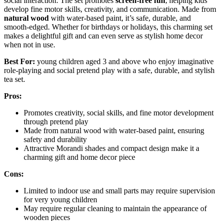
social interaction. The set promotes
screen-free fun
, helping kids
develop fine motor skills, creativity, and communication. Made from
natural wood
with water-based paint, it’s safe, durable, and
smooth-edged. Whether for birthdays or holidays, this charming set
makes a delightful gift and can even serve as stylish home decor
when not in use.
Best For:
young children aged 3 and above who enjoy imaginative
role-playing and social pretend play with a safe, durable, and stylish
tea set.
Pros:
Promotes creativity, social skills, and fine motor development
through pretend play
Made from natural wood with water-based paint, ensuring
safety and durability
Attractive Morandi shades and compact design make it a
charming gift and home decor piece
Cons:
Limited to indoor use and small parts may require supervision
for very young children
May require regular cleaning to maintain the appearance of
wooden pieces