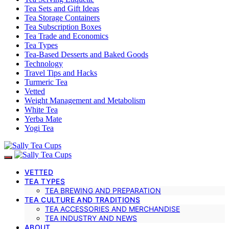
Tea Sets and Gift Ideas
Tea Storage Containers
Tea Subscription Boxes
Tea Trade and Economics
Tea Types
Tea-Based Desserts and Baked Goods
Technology
Travel Tips and Hacks
Turmeric Tea
Vetted
Weight Management and Metabolism
White Tea
Yerba Mate
Yogi Tea
VETTED
TEA TYPES
TEA BREWING AND PREPARATION
TEA CULTURE AND TRADITIONS
TEA ACCESSORIES AND MERCHANDISE
TEA INDUSTRY AND NEWS
ABOUT