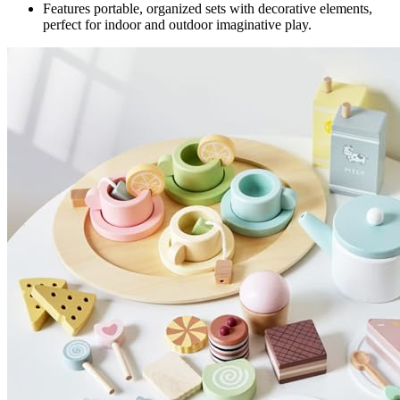
Features portable, organized sets with decorative elements,
perfect for indoor and outdoor imaginative play.