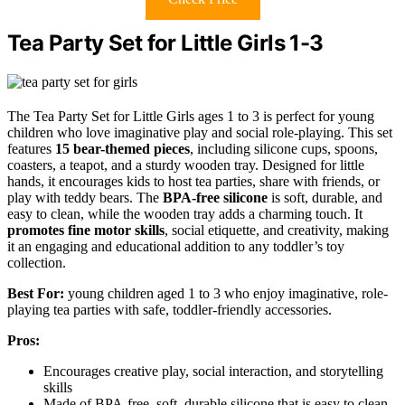
Tea Party Set for Little Girls 1-3
The Tea Party Set for Little Girls ages 1 to 3 is perfect for young
children who love imaginative play and social role-playing. This set
features
15 bear-themed pieces
, including silicone cups, spoons,
coasters, a teapot, and a sturdy wooden tray. Designed for little
hands, it encourages kids to host tea parties, share with friends, or
play with teddy bears. The
BPA-free silicone
is soft, durable, and
easy to clean, while the wooden tray adds a charming touch. It
promotes fine motor skills
, social etiquette, and creativity, making
it an engaging and educational addition to any toddler’s toy
collection.
Best For:
young children aged 1 to 3 who enjoy imaginative, role-
playing tea parties with safe, toddler-friendly accessories.
Pros:
Encourages creative play, social interaction, and storytelling
skills
Made of BPA-free, soft, durable silicone that is easy to clean