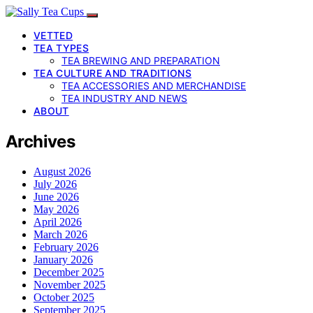
VETTED
TEA TYPES
TEA BREWING AND PREPARATION
TEA CULTURE AND TRADITIONS
TEA ACCESSORIES AND MERCHANDISE
TEA INDUSTRY AND NEWS
ABOUT
Archives
August 2026
July 2026
June 2026
May 2026
April 2026
March 2026
February 2026
January 2026
December 2025
November 2025
October 2025
September 2025