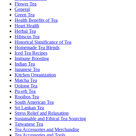
Flower Tea
General
Green Tea
Health Benefits of Tea
Heart Health
Herbal Tea
Hibiscus Tea
Historical Significance of Tea
Homemade Tea Blends
Iced Tea Recipes
Immune Boosting
Indian Tea
Japanese Tea
Kitchen Organization
Matcha Tea
Oolong Tea
Pu-erh Tea
Rooibos Tea
South American Tea
Sri Lankan Tea
Stress Relief and Relaxation
Sustainable and Ethical Tea Sourcing
Taiwanese Tea
Tea Accessories and Merchandise
Tea Accessories and Tools