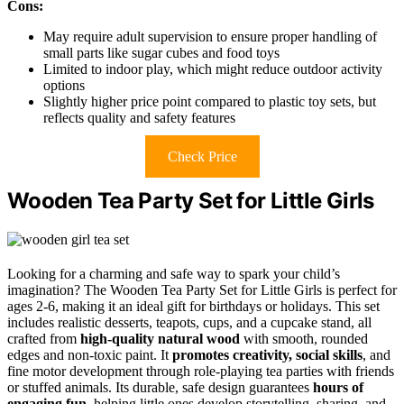
Cons:
May require adult supervision to ensure proper handling of
small parts like sugar cubes and food toys
Limited to indoor play, which might reduce outdoor activity
options
Slightly higher price point compared to plastic toy sets, but
reflects quality and safety features
Check Price
Wooden Tea Party Set for Little Girls
Looking for a charming and safe way to spark your child’s
imagination? The Wooden Tea Party Set for Little Girls is perfect for
ages 2-6, making it an ideal gift for birthdays or holidays. This set
includes realistic desserts, teapots, cups, and a cupcake stand, all
crafted from
high-quality natural wood
with smooth, rounded
edges and non-toxic paint. It
promotes creativity, social skills
, and
fine motor development through role-playing tea parties with friends
or stuffed animals. Its durable, safe design guarantees
hours of
engaging fun
, helping little ones develop storytelling, sharing, and