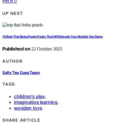
Pin it
0
UP NEXT
15 Best Thai Boba Pearls Packs That Will Elevate Your Bubble Tea Game
Published on
22 October 2025
AUTHOR
Sally Tea Cups Team
TAGS
children's play
,
imaginative learning
,
wooden toys
SHARE ARTICLE