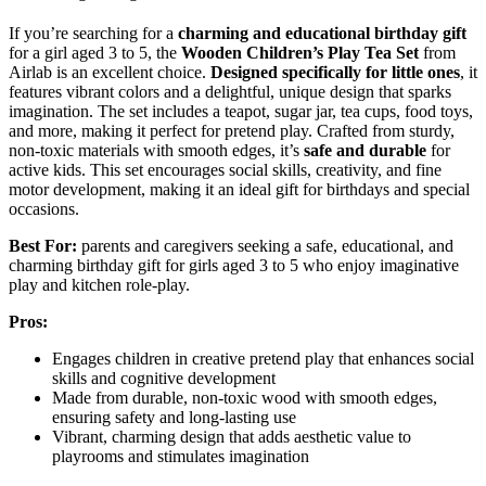
If you’re searching for a
charming and educational birthday gift
for a girl aged 3 to 5, the
Wooden Children’s Play Tea Set
from
Airlab is an excellent choice.
Designed specifically for little ones
, it
features vibrant colors and a delightful, unique design that sparks
imagination. The set includes a teapot, sugar jar, tea cups, food toys,
and more, making it perfect for pretend play. Crafted from sturdy,
non-toxic materials with smooth edges, it’s
safe and durable
for
active kids. This set encourages social skills, creativity, and fine
motor development, making it an ideal gift for birthdays and special
occasions.
Best For:
parents and caregivers seeking a safe, educational, and
charming birthday gift for girls aged 3 to 5 who enjoy imaginative
play and kitchen role-play.
Pros:
Engages children in creative pretend play that enhances social
skills and cognitive development
Made from durable, non-toxic wood with smooth edges,
ensuring safety and long-lasting use
Vibrant, charming design that adds aesthetic value to
playrooms and stimulates imagination