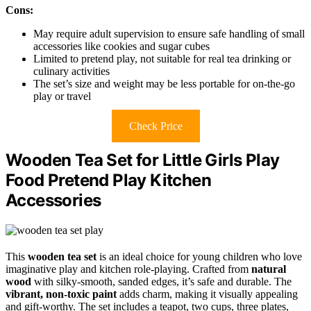
Cons:
May require adult supervision to ensure safe handling of small
accessories like cookies and sugar cubes
Limited to pretend play, not suitable for real tea drinking or
culinary activities
The set’s size and weight may be less portable for on-the-go
play or travel
Check Price
Wooden Tea Set for Little Girls Play
Food Pretend Play Kitchen
Accessories
This
wooden tea set
is an ideal choice for young children who love
imaginative play and kitchen role-playing. Crafted from
natural
wood
with silky-smooth, sanded edges, it’s safe and durable. The
vibrant, non-toxic paint
adds charm, making it visually appealing
and gift-worthy. The set includes a teapot, two cups, three plates,