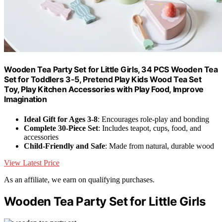
Wooden Tea Party Set for Little Girls, 34 PCS Wooden Tea
Set for Toddlers 3-5, Pretend Play Kids Wood Tea Set
Toy, Play Kitchen Accessories with Play Food, Improve
Imagination
Ideal Gift for Ages 3-8
: Encourages role-play and bonding
Complete 30-Piece Set
: Includes teapot, cups, food, and
accessories
Child-Friendly and Safe
: Made from natural, durable wood
View Latest Price
As an affiliate, we earn on qualifying purchases.
Wooden Tea Party Set for Little Girls