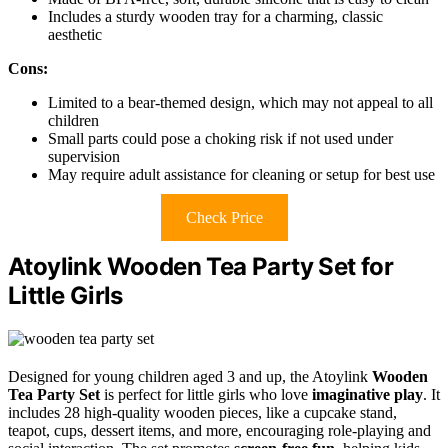
Includes a sturdy wooden tray for a charming, classic
aesthetic
Cons:
Limited to a bear-themed design, which may not appeal to all
children
Small parts could pose a choking risk if not used under
supervision
May require adult assistance for cleaning or setup for best use
Check Price
Atoylink Wooden Tea Party Set for
Little Girls
Designed for young children aged 3 and up, the Atoylink
Wooden
Tea Party Set
is perfect for little girls who love
imaginative play
. It
includes 28 high-quality wooden pieces, like a cupcake stand,
teapot, cups, dessert items, and more, encouraging role-playing and