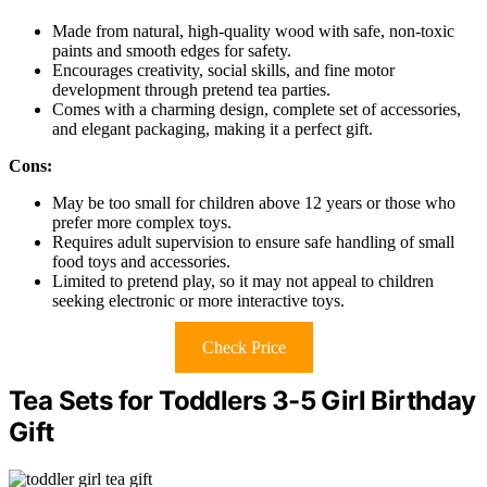
Made from natural, high-quality wood with safe, non-toxic
paints and smooth edges for safety.
Encourages creativity, social skills, and fine motor
development through pretend tea parties.
Comes with a charming design, complete set of accessories,
and elegant packaging, making it a perfect gift.
Cons:
May be too small for children above 12 years or those who
prefer more complex toys.
Requires adult supervision to ensure safe handling of small
food toys and accessories.
Limited to pretend play, so it may not appeal to children
seeking electronic or more interactive toys.
Check Price
Tea Sets for Toddlers 3-5 Girl Birthday
Gift