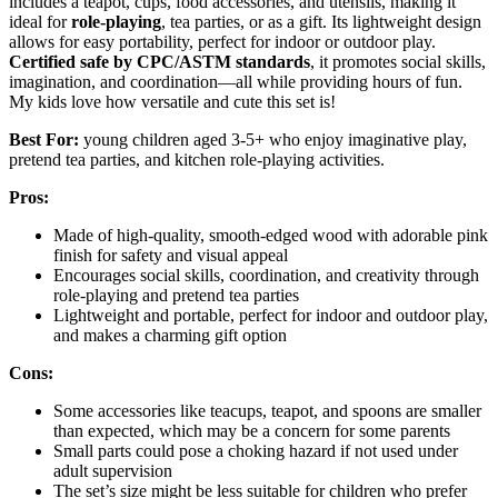
includes a teapot, cups, food accessories, and utensils, making it
ideal for
role-playing
, tea parties, or as a gift. Its lightweight design
allows for easy portability, perfect for indoor or outdoor play.
Certified safe by CPC/ASTM standards
, it promotes social skills,
imagination, and coordination—all while providing hours of fun.
My kids love how versatile and cute this set is!
Best For:
young children aged 3-5+ who enjoy imaginative play,
pretend tea parties, and kitchen role-playing activities.
Pros:
Made of high-quality, smooth-edged wood with adorable pink
finish for safety and visual appeal
Encourages social skills, coordination, and creativity through
role-playing and pretend tea parties
Lightweight and portable, perfect for indoor and outdoor play,
and makes a charming gift option
Cons:
Some accessories like teacups, teapot, and spoons are smaller
than expected, which may be a concern for some parents
Small parts could pose a choking hazard if not used under
adult supervision
The set’s size might be less suitable for children who prefer