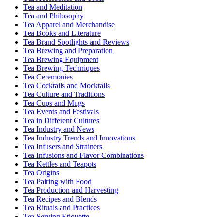
Tea and Meditation
Tea and Philosophy
Tea Apparel and Merchandise
Tea Books and Literature
Tea Brand Spotlights and Reviews
Tea Brewing and Preparation
Tea Brewing Equipment
Tea Brewing Techniques
Tea Ceremonies
Tea Cocktails and Mocktails
Tea Culture and Traditions
Tea Cups and Mugs
Tea Events and Festivals
Tea in Different Cultures
Tea Industry and News
Tea Industry Trends and Innovations
Tea Infusers and Strainers
Tea Infusions and Flavor Combinations
Tea Kettles and Teapots
Tea Origins
Tea Pairing with Food
Tea Production and Harvesting
Tea Recipes and Blends
Tea Rituals and Practices
Tea Serving Etiquette