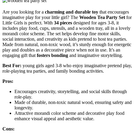
Are you looking for a
charming and durable toy
that encourages
imaginative play for your little girl? The
Wooden Tea Party Set
for
Little Girls is perfect. With
34 pieces
designed for ages 3-8, it
includes play food, cups, utensils, and a wooden tray, all in a lovely
morandi color scheme. The set helps develop fine motor skills,
social interaction, and creativity as kids pretend to host tea parties.
Made from natural, non-toxic wood, it’s sturdy enough for energetic
play and doubles as a decorative piece when not in use. It’s an
engaging gift that
fosters bonding
and imaginative storytelling.
Best For:
young girls aged 3-8 who enjoy imaginative pretend play,
role-playing tea parties, and family bonding activities.
Pros:
Encourages creativity, storytelling, and social skills through
role-play.
Made of durable, non-toxic natural wood, ensuring safety and
longevity.
Attractive morandi color scheme and decorative play food
enhance visual appeal and aesthetic value.
Cons: