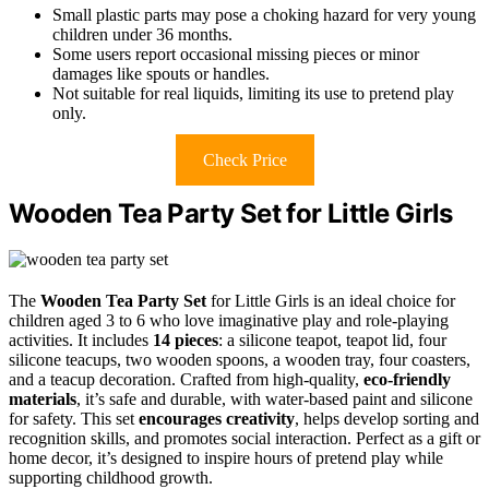
Small plastic parts may pose a choking hazard for very young
children under 36 months.
Some users report occasional missing pieces or minor
damages like spouts or handles.
Not suitable for real liquids, limiting its use to pretend play
only.
Check Price
Wooden Tea Party Set for Little Girls
The
Wooden Tea Party Set
for Little Girls is an ideal choice for
children aged 3 to 6 who love imaginative play and role-playing
activities. It includes
14 pieces
: a silicone teapot, teapot lid, four
silicone teacups, two wooden spoons, a wooden tray, four coasters,
and a teacup decoration. Crafted from high-quality,
eco-friendly
materials
, it’s safe and durable, with water-based paint and silicone
for safety. This set
encourages creativity
, helps develop sorting and
recognition skills, and promotes social interaction. Perfect as a gift or
home decor, it’s designed to inspire hours of pretend play while
supporting childhood growth.