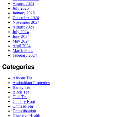
August 2025
July 2025
January 2025
December 2024
November 2024
August 2024
July 2024
June 2024
May 2024
April 2024
March 2024
February 2024
Categories
African Tea
Antioxidant Properties
Barley Tea
Black Tea
Chai Tea
Chicory Root
Chinese Tea
Detoxification
Digestive Health