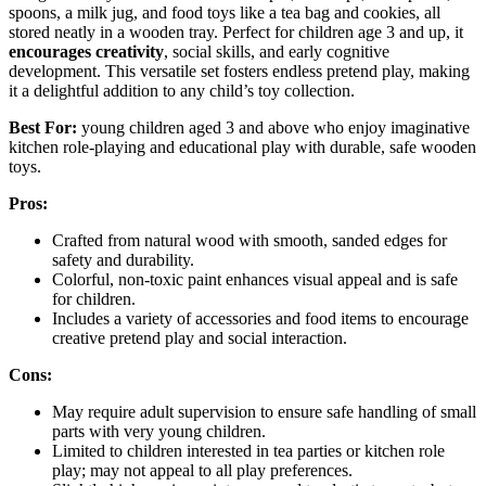
spoons, a milk jug, and food toys like a tea bag and cookies, all
stored neatly in a wooden tray. Perfect for children age 3 and up, it
encourages creativity
, social skills, and early cognitive
development. This versatile set fosters endless pretend play, making
it a delightful addition to any child’s toy collection.
Best For:
young children aged 3 and above who enjoy imaginative
kitchen role-playing and educational play with durable, safe wooden
toys.
Pros:
Crafted from natural wood with smooth, sanded edges for
safety and durability.
Colorful, non-toxic paint enhances visual appeal and is safe
for children.
Includes a variety of accessories and food items to encourage
creative pretend play and social interaction.
Cons:
May require adult supervision to ensure safe handling of small
parts with very young children.
Limited to children interested in tea parties or kitchen role
play; may not appeal to all play preferences.