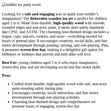
Looking for a
safe and engaging
way to spark your toddler’s
imagination? The
Beberolen wooden tea set
is perfect for children
aged 2 to 6. Made from durable,
high-quality wood
with smooth,
rounded edges and non-toxic paint, it meets strict safety standards
like CPSC and ASTM. The charming bear-themed design includes a
teapot, cups, saucers, cookies, and more—everything needed for
hours of pretend play. It encourages creativity, social skills, and fine
motor development through pouring, serving, and role-playing. Plus,
it promotes
screen-free fun
, making it a delightful gift option for
birthdays or holidays that parents and kids alike will love.
Best For:
young children aged 2 to 6 who enjoy imaginative,
screen-free play and are developing social and fine motor skills.
Pros:
Crafted from durable, high-quality wood with safe, non-toxic
paint ensuring safety during play
Encourages creativity, social interaction, and fine motor
development through role-playing activities
Charming bear-themed design and comprehensive set
promote hours of engaging, screen-free fun