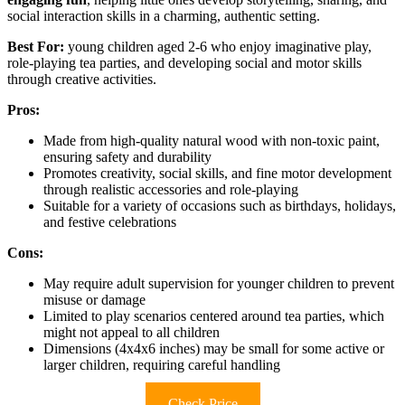
social interaction skills in a charming, authentic setting.
Best For:
young children aged 2-6 who enjoy imaginative play,
role-playing tea parties, and developing social and motor skills
through creative activities.
Pros:
Made from high-quality natural wood with non-toxic paint,
ensuring safety and durability
Promotes creativity, social skills, and fine motor development
through realistic accessories and role-playing
Suitable for a variety of occasions such as birthdays, holidays,
and festive celebrations
Cons:
May require adult supervision for younger children to prevent
misuse or damage
Limited to play scenarios centered around tea parties, which
might not appeal to all children
Dimensions (4x4x6 inches) may be small for some active or
larger children, requiring careful handling
Check Price