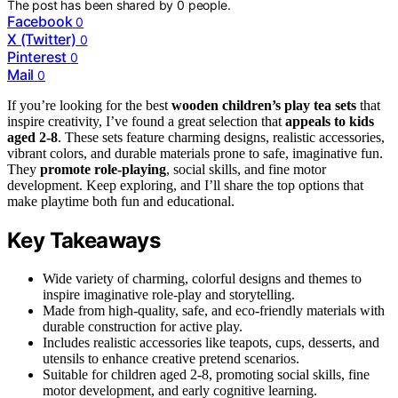
The post has been shared by
0
people.
Facebook
0
X (Twitter)
0
Pinterest
0
Mail
0
If you’re looking for the best
wooden children’s play tea sets
that
inspire creativity, I’ve found a great selection that
appeals to kids
aged 2-8
. These sets feature charming designs, realistic accessories,
vibrant colors, and durable materials prone to safe, imaginative fun.
They
promote role-playing
, social skills, and fine motor
development. Keep exploring, and I’ll share the top options that
make playtime both fun and educational.
Key Takeaways
Wide variety of charming, colorful designs and themes to
inspire imaginative role-play and storytelling.
Made from high-quality, safe, and eco-friendly materials with
durable construction for active play.
Includes realistic accessories like teapots, cups, desserts, and
utensils to enhance creative pretend scenarios.
Suitable for children aged 2-8, promoting social skills, fine
motor development, and early cognitive learning.