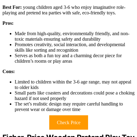
Best For:
young children aged 3-6 who enjoy imaginative role-
playing and pretend tea parties with safe, eco-friendly toys.
Pros:
Made from high-quality, environmentally friendly, and non-
toxic materials ensuring safety and durability
Promotes creativity, social interaction, and developmental
skills like sorting and recognition
Serves as both a fun toy and a charming decor piece for
children’s rooms or play areas
Cons:
Limited to children within the 3-6 age range, may not appeal
to older kids
Small parts like coasters and decorations could pose a choking
hazard if not used properly
The set’s realistic design may require careful handling to
prevent wear or damage over time
Check Price