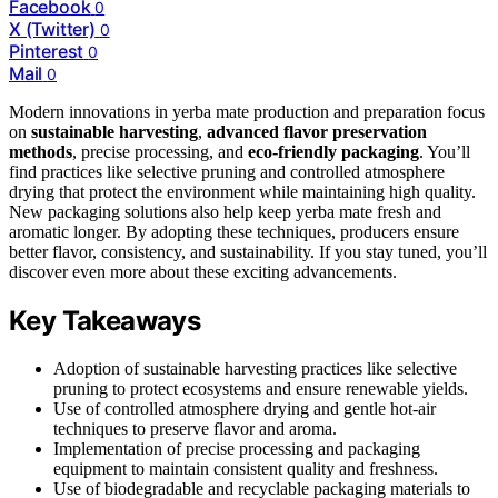
Facebook
0
X (Twitter)
0
Pinterest
0
Mail
0
Modern innovations in yerba mate production and preparation focus
on
sustainable harvesting
,
advanced flavor preservation
methods
, precise processing, and
eco-friendly packaging
. You’ll
find practices like selective pruning and controlled atmosphere
drying that protect the environment while maintaining high quality.
New packaging solutions also help keep yerba mate fresh and
aromatic longer. By adopting these techniques, producers ensure
better flavor, consistency, and sustainability. If you stay tuned, you’ll
discover even more about these exciting advancements.
Key Takeaways
Adoption of sustainable harvesting practices like selective
pruning to protect ecosystems and ensure renewable yields.
Use of controlled atmosphere drying and gentle hot-air
techniques to preserve flavor and aroma.
Implementation of precise processing and packaging
equipment to maintain consistent quality and freshness.
Use of biodegradable and recyclable packaging materials to