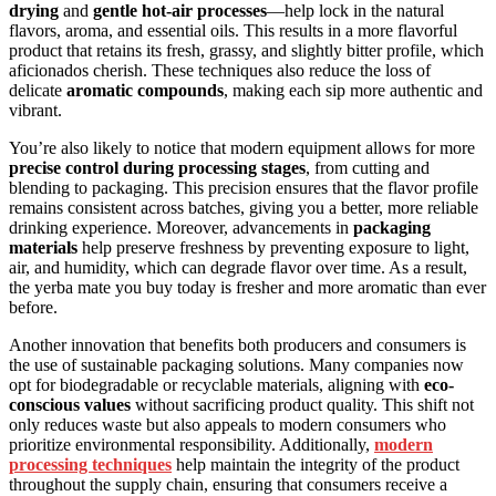
drying
and
gentle hot-air processes
—help lock in the natural
flavors, aroma, and essential oils. This results in a more flavorful
product that retains its fresh, grassy, and slightly bitter profile, which
aficionados cherish. These techniques also reduce the loss of
delicate
aromatic compounds
, making each sip more authentic and
vibrant.
You’re also likely to notice that modern equipment allows for more
precise control during processing stages
, from cutting and
blending to packaging. This precision ensures that the flavor profile
remains consistent across batches, giving you a better, more reliable
drinking experience. Moreover, advancements in
packaging
materials
help preserve freshness by preventing exposure to light,
air, and humidity, which can degrade flavor over time. As a result,
the yerba mate you buy today is fresher and more aromatic than ever
before.
Another innovation that benefits both producers and consumers is
the use of sustainable packaging solutions. Many companies now
opt for biodegradable or recyclable materials, aligning with
eco-
conscious values
without sacrificing product quality. This shift not
only reduces waste but also appeals to modern consumers who
prioritize environmental responsibility. Additionally,
modern
processing techniques
help maintain the integrity of the product
throughout the supply chain, ensuring that consumers receive a