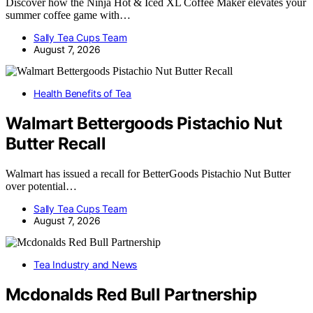
Discover how the Ninja Hot & Iced XL Coffee Maker elevates your
summer coffee game with…
Sally Tea Cups Team
August 7, 2026
Health Benefits of Tea
Walmart Bettergoods Pistachio Nut
Butter Recall
Walmart has issued a recall for BetterGoods Pistachio Nut Butter
over potential…
Sally Tea Cups Team
August 7, 2026
Tea Industry and News
Mcdonalds Red Bull Partnership