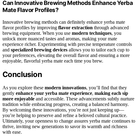
Can Innovative Brewing Methods Enhance Yerba
Mate Flavor Profiles?
Innovative brewing methods can definitely enhance yerba mate
flavor profiles by improving
flavor extraction
through advanced
brewing equipment. When you use
modern techniques
, you
unlock more nuanced tastes and aromas, making your mate
experience richer. Experimenting with precise temperature controls
and
specialized brewing devices
allows you to tailor each cup to
your preferences, elevating the overall flavor and ensuring a more
enjoyable, flavorful yerba mate each time you brew.
Conclusion
As you explore these
modern innovations
, you’ll find that they
gently
enhance your yerba mate experience
,
making each sip
more enjoyable
and accessible. These advancements subtly nurture
tradition while embracing progress, creating a balanced harmony.
By welcoming these innovations, you’re not just keeping up—
you’re helping to preserve and refine a beloved cultural practice.
Ultimately, your openness to change assures yerba mate continues to
thrive, inviting new generations to savor its warmth and richness
with ease.