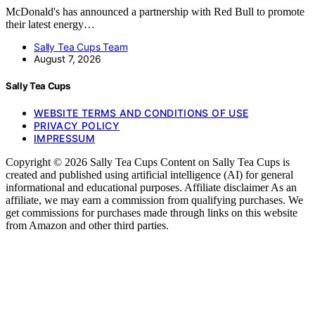
McDonald's has announced a partnership with Red Bull to promote
their latest energy…
Sally Tea Cups Team
August 7, 2026
Sally Tea Cups
WEBSITE TERMS AND CONDITIONS OF USE
PRIVACY POLICY
IMPRESSUM
Copyright © 2026 Sally Tea Cups Content on Sally Tea Cups is
created and published using artificial intelligence (AI) for general
informational and educational purposes. Affiliate disclaimer As an
affiliate, we may earn a commission from qualifying purchases. We
get commissions for purchases made through links on this website
from Amazon and other third parties.