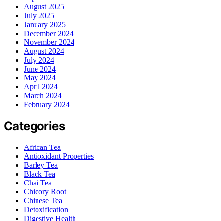
August 2025
July 2025
January 2025
December 2024
November 2024
August 2024
July 2024
June 2024
May 2024
April 2024
March 2024
February 2024
Categories
African Tea
Antioxidant Properties
Barley Tea
Black Tea
Chai Tea
Chicory Root
Chinese Tea
Detoxification
Digestive Health