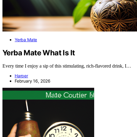
Yerba Mate
Yerba Mate What Is It
Every time I enjoy a sip of this stimulating, rich-flavored drink, I…
Harper
February 16, 2026