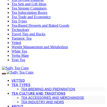
Tea Sets and Gift Ideas
Tea Storage Containers
Tea Subscription Boxes
Tea Trade and Economics
Tea Types
Tea-Based Desserts and Baked Goods
Technology
Travel Tips and Hacks
Turmeric Tea
Vetted
Weight Management and Metabolism
White Tea
Yerba Mate
Yogi Tea
VETTED
TEA TYPES
TEA BREWING AND PREPARATION
TEA CULTURE AND TRADITIONS
TEA ACCESSORIES AND MERCHANDISE
TEA INDUSTRY AND NEWS
ABOUT