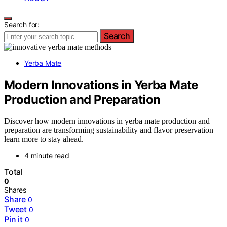
Search for:
Search
Yerba Mate
Modern Innovations in Yerba Mate
Production and Preparation
Discover how modern innovations in yerba mate production and
preparation are transforming sustainability and flavor preservation—
learn more to stay ahead.
4 minute read
Total
0
Shares
Share
0
Tweet
0
Pin it
0