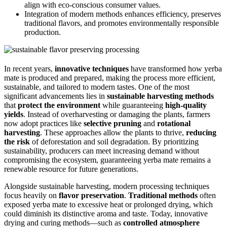
align with eco-conscious consumer values.
Integration of modern methods enhances efficiency, preserves
traditional flavors, and promotes environmentally responsible
production.
In recent years,
innovative techniques
have transformed how yerba
mate is produced and prepared, making the process more efficient,
sustainable, and tailored to modern tastes. One of the most
significant advancements lies in
sustainable harvesting methods
that
protect the environment
while guaranteeing
high-quality
yields
. Instead of overharvesting or damaging the plants, farmers
now adopt practices like
selective pruning
and
rotational
harvesting
. These approaches allow the plants to thrive,
reducing
the risk
of deforestation and soil degradation. By prioritizing
sustainability, producers can meet increasing demand without
compromising the ecosystem, guaranteeing yerba mate remains a
renewable resource for future generations.
Alongside sustainable harvesting, modern processing techniques
focus heavily on
flavor preservation
.
Traditional methods
often
exposed yerba mate to excessive heat or prolonged drying, which
could diminish its distinctive aroma and taste. Today, innovative
drying and curing methods—such as
controlled atmosphere