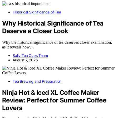
Historical Significance of Tea
Why Historical Significance of Tea
Deserve a Closer Look
Why the historical significance of tea deserves closer examination,
as it reveals how…
Sally Tea Cups Team
August 7, 2026
Tea Brewing and Preparation
Ninja Hot & Iced XL Coffee Maker
Review: Perfect for Summer Coffee
Lovers