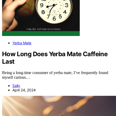
Yerba Mate
How Long Does Yerba Mate Caffeine
Last
Being a long-time consumer of yerba mate, I’ve frequently found
myself curious…
Sally
April 24, 2024