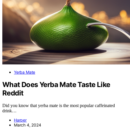
Yerba Mate
What Does Yerba Mate Taste Like
Reddit
Did you know that yerba mate is the most popular caffeinated
drink…
Harper
March 4, 2024