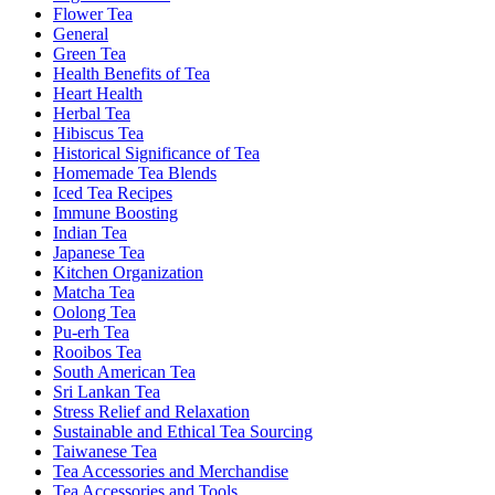
Flower Tea
General
Green Tea
Health Benefits of Tea
Heart Health
Herbal Tea
Hibiscus Tea
Historical Significance of Tea
Homemade Tea Blends
Iced Tea Recipes
Immune Boosting
Indian Tea
Japanese Tea
Kitchen Organization
Matcha Tea
Oolong Tea
Pu-erh Tea
Rooibos Tea
South American Tea
Sri Lankan Tea
Stress Relief and Relaxation
Sustainable and Ethical Tea Sourcing
Taiwanese Tea
Tea Accessories and Merchandise
Tea Accessories and Tools