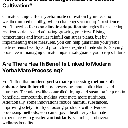
Cultivation?
Climate change affects
yerba mate
cultivation by increasing
weather unpredictability, which challenges your crop’s
resilience
.
You’ll need to focus on
climate adaptation
strategies like selecting
resilient varieties and adjusting growing practices. Rising
temperatures and irregular rainfall can stress plants, but by
implementing these measures, you can help guarantee your yerba
mate remains healthy and productive despite climate shifts. Staying
proactive in managing climate impacts safeguards your crop’s future.
Are There Health Benefits Linked to Modern
Yerba Mate Processing?
You’ll find that
modern yerba mate processing methods
often
enhance health benefits
by preserving more antioxidants and
nutrients. Techniques like controlled drying and steaming help retain
beneficial compounds, making your mate more nutritious.
Additionally, some innovations reduce harmful substances,
improving safety. So, by choosing products with advanced
processing methods, you can enjoy a healthier yerba mate
experience with
greater antioxidants
, vitamins, and overall
wellness benefits.