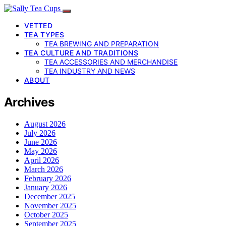
VETTED
TEA TYPES
TEA BREWING AND PREPARATION
TEA CULTURE AND TRADITIONS
TEA ACCESSORIES AND MERCHANDISE
TEA INDUSTRY AND NEWS
ABOUT
Archives
August 2026
July 2026
June 2026
May 2026
April 2026
March 2026
February 2026
January 2026
December 2025
November 2025
October 2025
September 2025