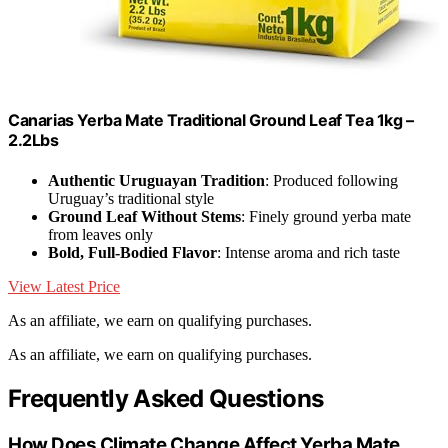
Canarias Yerba Mate Traditional Ground Leaf Tea 1kg –
2.2Lbs
Authentic Uruguayan Tradition
: Produced following
Uruguay’s traditional style
Ground Leaf Without Stems
: Finely ground yerba mate
from leaves only
Bold, Full-Bodied Flavor
: Intense aroma and rich taste
View Latest Price
As an affiliate, we earn on qualifying purchases.
As an affiliate, we earn on qualifying purchases.
Frequently Asked Questions
How Does Climate Change Affect Yerba Mate