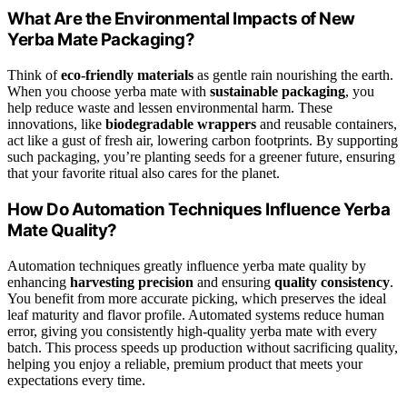
What Are the Environmental Impacts of New
Yerba Mate Packaging?
Think of
eco-friendly materials
as gentle rain nourishing the earth.
When you choose yerba mate with
sustainable packaging
, you
help reduce waste and lessen environmental harm. These
innovations, like
biodegradable wrappers
and reusable containers,
act like a gust of fresh air, lowering carbon footprints. By supporting
such packaging, you’re planting seeds for a greener future, ensuring
that your favorite ritual also cares for the planet.
How Do Automation Techniques Influence Yerba
Mate Quality?
Automation techniques greatly influence yerba mate quality by
enhancing
harvesting precision
and ensuring
quality consistency
.
You benefit from more accurate picking, which preserves the ideal
leaf maturity and flavor profile. Automated systems reduce human
error, giving you consistently high-quality yerba mate with every
batch. This process speeds up production without sacrificing quality,
helping you enjoy a reliable, premium product that meets your
expectations every time.