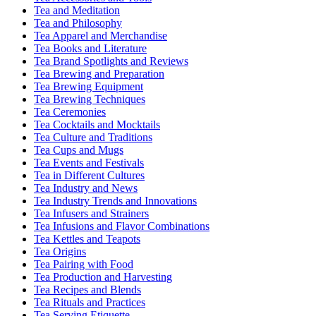
Tea and Meditation
Tea and Philosophy
Tea Apparel and Merchandise
Tea Books and Literature
Tea Brand Spotlights and Reviews
Tea Brewing and Preparation
Tea Brewing Equipment
Tea Brewing Techniques
Tea Ceremonies
Tea Cocktails and Mocktails
Tea Culture and Traditions
Tea Cups and Mugs
Tea Events and Festivals
Tea in Different Cultures
Tea Industry and News
Tea Industry Trends and Innovations
Tea Infusers and Strainers
Tea Infusions and Flavor Combinations
Tea Kettles and Teapots
Tea Origins
Tea Pairing with Food
Tea Production and Harvesting
Tea Recipes and Blends
Tea Rituals and Practices
Tea Serving Etiquette