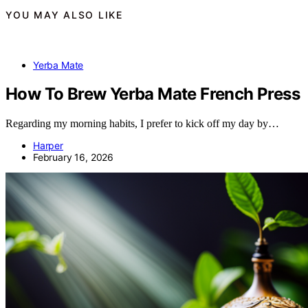
YOU MAY ALSO LIKE
Yerba Mate
How To Brew Yerba Mate French Press
Regarding my morning habits, I prefer to kick off my day by…
Harper
February 16, 2026