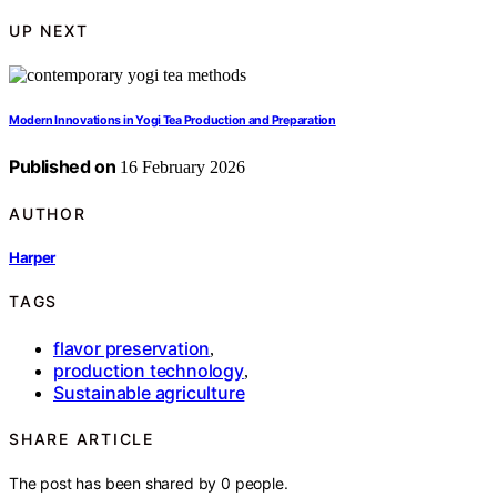
UP NEXT
Modern Innovations in Yogi Tea Production and Preparation
Published on
16 February 2026
AUTHOR
Harper
TAGS
flavor preservation
,
production technology
,
Sustainable agriculture
SHARE ARTICLE
The post has been shared by
0
people.