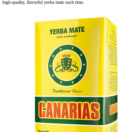
high-quality, flavorful yerba mate each time.