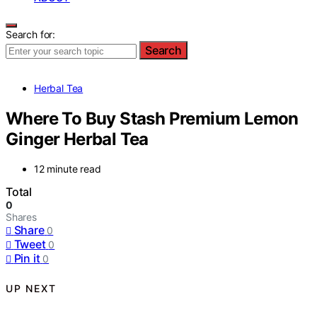
Search for:
Search
Herbal Tea
Where To Buy Stash Premium Lemon
Ginger Herbal Tea
12 minute read
Total
0
Shares
Share
0
Tweet
0
Pin it
0
UP NEXT