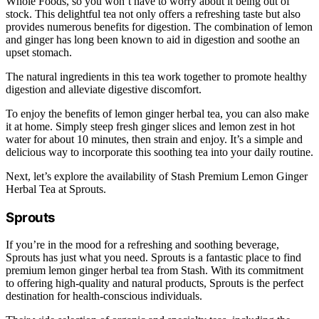
Whole Foods, so you won’t have to worry about it being out of
stock. This delightful tea not only offers a refreshing taste but also
provides numerous benefits for digestion. The combination of lemon
and ginger has long been known to aid in digestion and soothe an
upset stomach.
The natural ingredients in this tea work together to promote healthy
digestion and alleviate digestive discomfort.
To enjoy the benefits of lemon ginger herbal tea, you can also make
it at home. Simply steep fresh ginger slices and lemon zest in hot
water for about 10 minutes, then strain and enjoy. It’s a simple and
delicious way to incorporate this soothing tea into your daily routine.
Next, let’s explore the availability of Stash Premium Lemon Ginger
Herbal Tea at Sprouts.
Sprouts
If you’re in the mood for a refreshing and soothing beverage,
Sprouts has just what you need. Sprouts is a fantastic place to find
premium lemon ginger herbal tea from Stash. With its commitment
to offering high-quality and natural products, Sprouts is the perfect
destination for health-conscious individuals.