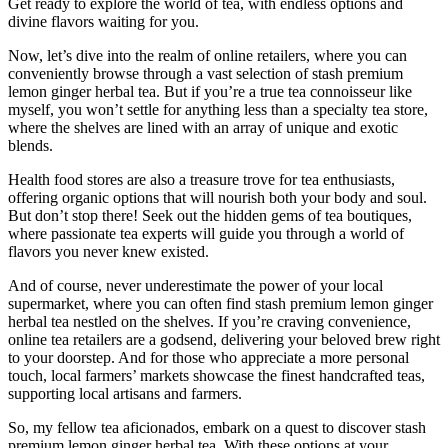
Get ready to explore the world of tea, with endless options and
divine flavors waiting for you.
Now, let’s dive into the realm of online retailers, where you can
conveniently browse through a vast selection of stash premium
lemon ginger herbal tea. But if you’re a true tea connoisseur like
myself, you won’t settle for anything less than a specialty tea store,
where the shelves are lined with an array of unique and exotic
blends.
Health food stores are also a treasure trove for tea enthusiasts,
offering organic options that will nourish both your body and soul.
But don’t stop there! Seek out the hidden gems of tea boutiques,
where passionate tea experts will guide you through a world of
flavors you never knew existed.
And of course, never underestimate the power of your local
supermarket, where you can often find stash premium lemon ginger
herbal tea nestled on the shelves. If you’re craving convenience,
online tea retailers are a godsend, delivering your beloved brew right
to your doorstep. And for those who appreciate a more personal
touch, local farmers’ markets showcase the finest handcrafted teas,
supporting local artisans and farmers.
So, my fellow tea aficionados, embark on a quest to discover stash
premium lemon ginger herbal tea. With these options at your