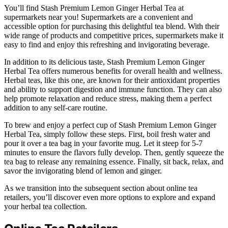
You’ll find Stash Premium Lemon Ginger Herbal Tea at
supermarkets near you! Supermarkets are a convenient and
accessible option for purchasing this delightful tea blend. With their
wide range of products and competitive prices, supermarkets make it
easy to find and enjoy this refreshing and invigorating beverage.
In addition to its delicious taste, Stash Premium Lemon Ginger
Herbal Tea offers numerous benefits for overall health and wellness.
Herbal teas, like this one, are known for their antioxidant properties
and ability to support digestion and immune function. They can also
help promote relaxation and reduce stress, making them a perfect
addition to any self-care routine.
To brew and enjoy a perfect cup of Stash Premium Lemon Ginger
Herbal Tea, simply follow these steps. First, boil fresh water and
pour it over a tea bag in your favorite mug. Let it steep for 5-7
minutes to ensure the flavors fully develop. Then, gently squeeze the
tea bag to release any remaining essence. Finally, sit back, relax, and
savor the invigorating blend of lemon and ginger.
As we transition into the subsequent section about online tea
retailers, you’ll discover even more options to explore and expand
your herbal tea collection.