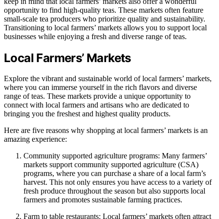
keep in mind that local farmers’ markets also offer a wonderful
opportunity to find high-quality teas. These markets often feature
small-scale tea producers who prioritize quality and sustainability.
Transitioning to local farmers’ markets allows you to support local
businesses while enjoying a fresh and diverse range of teas.
Local Farmers’ Markets
Explore the vibrant and sustainable world of local farmers’ markets,
where you can immerse yourself in the rich flavors and diverse
range of teas. These markets provide a unique opportunity to
connect with local farmers and artisans who are dedicated to
bringing you the freshest and highest quality products.
Here are five reasons why shopping at local farmers’ markets is an
amazing experience:
Community supported agriculture programs: Many farmers’
markets support community supported agriculture (CSA)
programs, where you can purchase a share of a local farm’s
harvest. This not only ensures you have access to a variety of
fresh produce throughout the season but also supports local
farmers and promotes sustainable farming practices.
Farm to table restaurants: Local farmers’ markets often attract