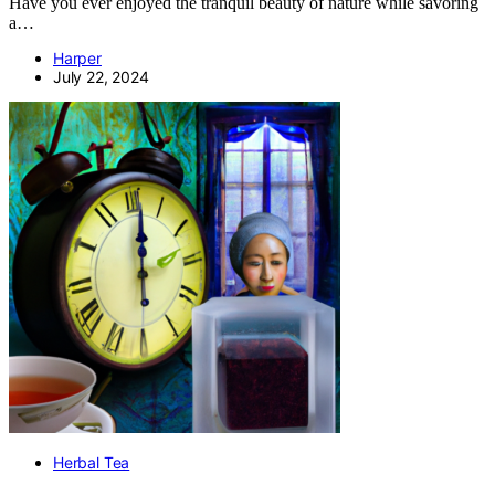
Have you ever enjoyed the tranquil beauty of nature while savoring
a…
Harper
July 22, 2024
Herbal Tea