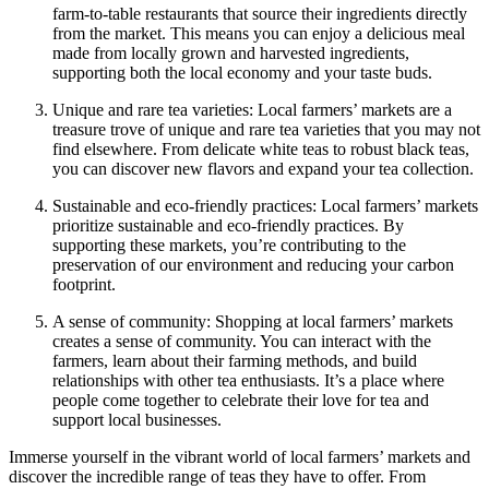
farm-to-table restaurants that source their ingredients directly
from the market. This means you can enjoy a delicious meal
made from locally grown and harvested ingredients,
supporting both the local economy and your taste buds.
Unique and rare tea varieties: Local farmers’ markets are a
treasure trove of unique and rare tea varieties that you may not
find elsewhere. From delicate white teas to robust black teas,
you can discover new flavors and expand your tea collection.
Sustainable and eco-friendly practices: Local farmers’ markets
prioritize sustainable and eco-friendly practices. By
supporting these markets, you’re contributing to the
preservation of our environment and reducing your carbon
footprint.
A sense of community: Shopping at local farmers’ markets
creates a sense of community. You can interact with the
farmers, learn about their farming methods, and build
relationships with other tea enthusiasts. It’s a place where
people come together to celebrate their love for tea and
support local businesses.
Immerse yourself in the vibrant world of local farmers’ markets and
discover the incredible range of teas they have to offer. From