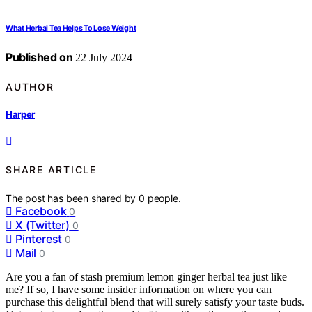
What Herbal Tea Helps To Lose Weight
Published on
22 July 2024
AUTHOR
Harper
SHARE ARTICLE
The post has been shared by
0
people.
Facebook
0
X (Twitter)
0
Pinterest
0
Mail
0
Are you a fan of stash premium lemon ginger herbal tea just like
me? If so, I have some insider information on where you can
purchase this delightful blend that will surely satisfy your taste buds.