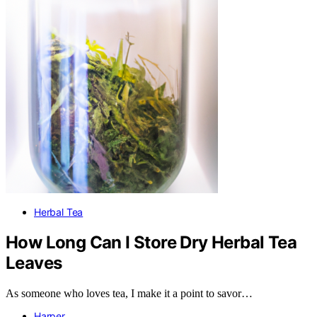
Herbal Tea
How Long Can I Store Dry Herbal Tea
Leaves
As someone who loves tea, I make it a point to savor…
Harper