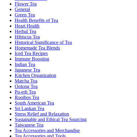
Flower Tea
General
Green Tea
Health Benefits of Tea
Heart Health
Herbal Tea
Hibiscus Tea
Historical Significance of Tea
Homemade Tea Blends
Iced Tea Recipes
Immune Boosting
Indian Tea
Japanese Tea
Kitchen Organization
Matcha Tea
Oolong Tea
Pu-erh Tea
Rooibos Tea
South American Tea
Sri Lankan Tea
Stress Relief and Relaxation
Sustainable and Ethical Tea Sourcing
Taiwanese Tea
Tea Accessories and Merchandise
Tea Accessories and Tools