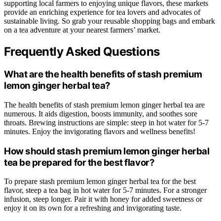
supporting local farmers to enjoying unique flavors, these markets
provide an enriching experience for tea lovers and advocates of
sustainable living. So grab your reusable shopping bags and embark
on a tea adventure at your nearest farmers’ market.
Frequently Asked Questions
What are the health benefits of stash premium
lemon ginger herbal tea?
The health benefits of stash premium lemon ginger herbal tea are
numerous. It aids digestion, boosts immunity, and soothes sore
throats. Brewing instructions are simple: steep in hot water for 5-7
minutes. Enjoy the invigorating flavors and wellness benefits!
How should stash premium lemon ginger herbal
tea be prepared for the best flavor?
To prepare stash premium lemon ginger herbal tea for the best
flavor, steep a tea bag in hot water for 5-7 minutes. For a stronger
infusion, steep longer. Pair it with honey for added sweetness or
enjoy it on its own for a refreshing and invigorating taste.