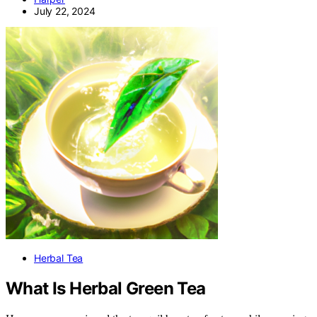
July 22, 2024
Herbal Tea
What Is Herbal Green Tea