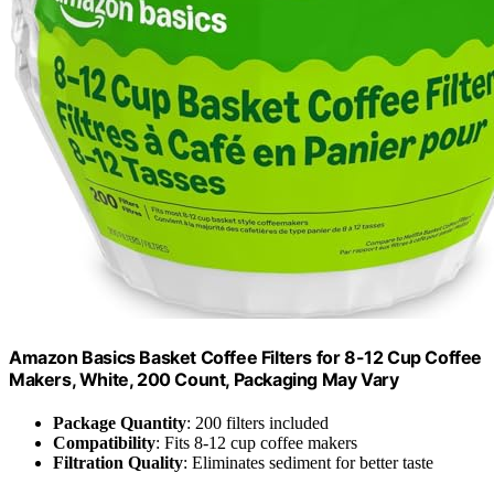
Amazon Basics Basket Coffee Filters for 8-12 Cup Coffee
Makers, White, 200 Count, Packaging May Vary
Package Quantity
: 200 filters included
Compatibility
: Fits 8-12 cup coffee makers
Filtration Quality
: Eliminates sediment for better taste