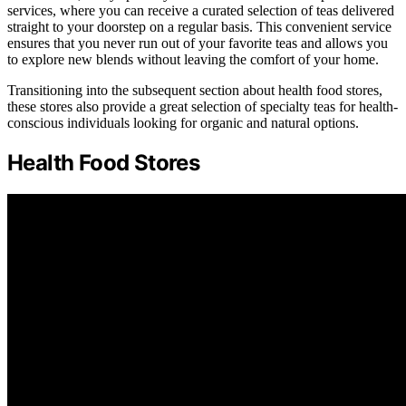
services, where you can receive a curated selection of teas delivered
straight to your doorstep on a regular basis. This convenient service
ensures that you never run out of your favorite teas and allows you
to explore new blends without leaving the comfort of your home.
Transitioning into the subsequent section about health food stores,
these stores also provide a great selection of specialty teas for health-
conscious individuals looking for organic and natural options.
Health Food Stores