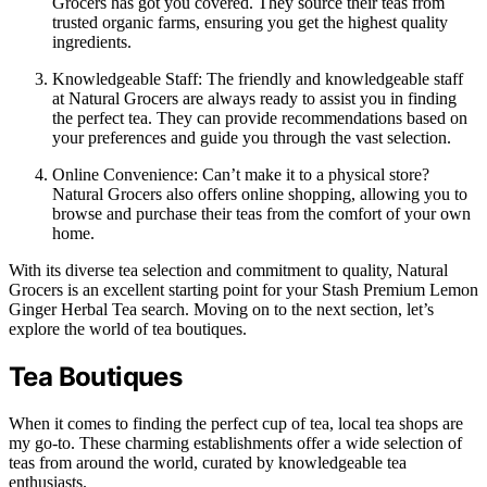
Grocers has got you covered. They source their teas from
trusted organic farms, ensuring you get the highest quality
ingredients.
Knowledgeable Staff: The friendly and knowledgeable staff
at Natural Grocers are always ready to assist you in finding
the perfect tea. They can provide recommendations based on
your preferences and guide you through the vast selection.
Online Convenience: Can’t make it to a physical store?
Natural Grocers also offers online shopping, allowing you to
browse and purchase their teas from the comfort of your own
home.
With its diverse tea selection and commitment to quality, Natural
Grocers is an excellent starting point for your Stash Premium Lemon
Ginger Herbal Tea search. Moving on to the next section, let’s
explore the world of tea boutiques.
Tea Boutiques
When it comes to finding the perfect cup of tea, local tea shops are
my go-to. These charming establishments offer a wide selection of
teas from around the world, curated by knowledgeable tea
enthusiasts.