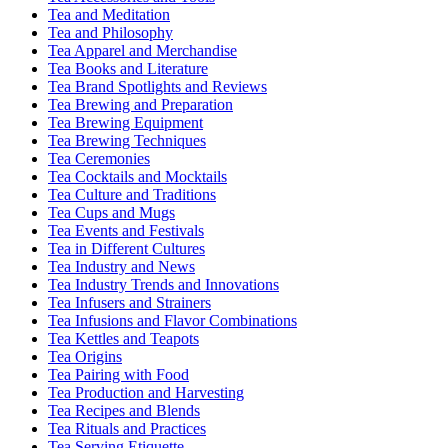
Tea and Meditation
Tea and Philosophy
Tea Apparel and Merchandise
Tea Books and Literature
Tea Brand Spotlights and Reviews
Tea Brewing and Preparation
Tea Brewing Equipment
Tea Brewing Techniques
Tea Ceremonies
Tea Cocktails and Mocktails
Tea Culture and Traditions
Tea Cups and Mugs
Tea Events and Festivals
Tea in Different Cultures
Tea Industry and News
Tea Industry Trends and Innovations
Tea Infusers and Strainers
Tea Infusions and Flavor Combinations
Tea Kettles and Teapots
Tea Origins
Tea Pairing with Food
Tea Production and Harvesting
Tea Recipes and Blends
Tea Rituals and Practices
Tea Serving Etiquette