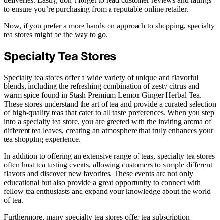
deliveries. Lastly, don’t forget to read customer reviews and ratings
to ensure you’re purchasing from a reputable online retailer.
Now, if you prefer a more hands-on approach to shopping, specialty
tea stores might be the way to go.
Specialty Tea Stores
Specialty tea stores offer a wide variety of unique and flavorful
blends, including the refreshing combination of zesty citrus and
warm spice found in Stash Premium Lemon Ginger Herbal Tea.
These stores understand the art of tea and provide a curated selection
of high-quality teas that cater to all taste preferences. When you step
into a specialty tea store, you are greeted with the inviting aroma of
different tea leaves, creating an atmosphere that truly enhances your
tea shopping experience.
In addition to offering an extensive range of teas, specialty tea stores
often host tea tasting events, allowing customers to sample different
flavors and discover new favorites. These events are not only
educational but also provide a great opportunity to connect with
fellow tea enthusiasts and expand your knowledge about the world
of tea.
Furthermore, many specialty tea stores offer tea subscription