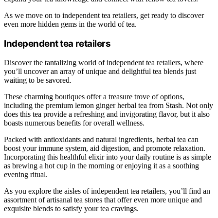
As we move on to independent tea retailers, get ready to discover
even more hidden gems in the world of tea.
Independent tea retailers
Discover the tantalizing world of independent tea retailers, where
you’ll uncover an array of unique and delightful tea blends just
waiting to be savored.
These charming boutiques offer a treasure trove of options,
including the premium lemon ginger herbal tea from Stash. Not only
does this tea provide a refreshing and invigorating flavor, but it also
boasts numerous benefits for overall wellness.
Packed with antioxidants and natural ingredients, herbal tea can
boost your immune system, aid digestion, and promote relaxation.
Incorporating this healthful elixir into your daily routine is as simple
as brewing a hot cup in the morning or enjoying it as a soothing
evening ritual.
As you explore the aisles of independent tea retailers, you’ll find an
assortment of artisanal tea stores that offer even more unique and
exquisite blends to satisfy your tea cravings.