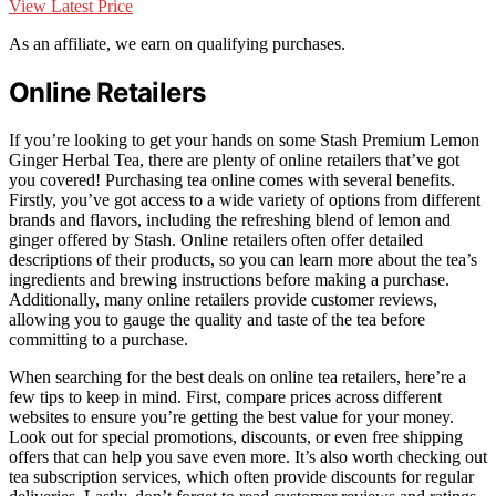
View Latest Price
As an affiliate, we earn on qualifying purchases.
Online Retailers
If you’re looking to get your hands on some Stash Premium Lemon
Ginger Herbal Tea, there are plenty of online retailers that’ve got
you covered! Purchasing tea online comes with several benefits.
Firstly, you’ve got access to a wide variety of options from different
brands and flavors, including the refreshing blend of lemon and
ginger offered by Stash. Online retailers often offer detailed
descriptions of their products, so you can learn more about the tea’s
ingredients and brewing instructions before making a purchase.
Additionally, many online retailers provide customer reviews,
allowing you to gauge the quality and taste of the tea before
committing to a purchase.
When searching for the best deals on online tea retailers, here’re a
few tips to keep in mind. First, compare prices across different
websites to ensure you’re getting the best value for your money.
Look out for special promotions, discounts, or even free shipping
offers that can help you save even more. It’s also worth checking out
tea subscription services, which often provide discounts for regular