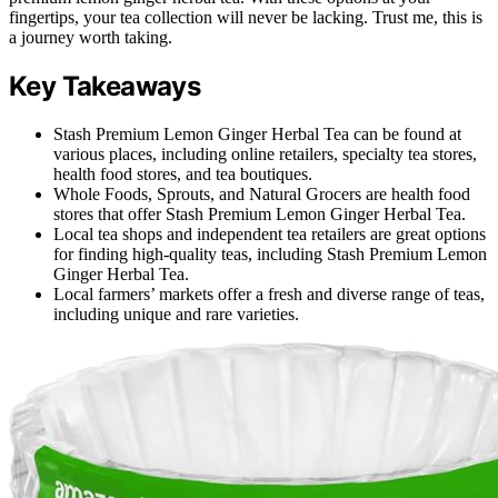
fingertips, your tea collection will never be lacking. Trust me, this is
a journey worth taking.
Key Takeaways
Stash Premium Lemon Ginger Herbal Tea can be found at
various places, including online retailers, specialty tea stores,
health food stores, and tea boutiques.
Whole Foods, Sprouts, and Natural Grocers are health food
stores that offer Stash Premium Lemon Ginger Herbal Tea.
Local tea shops and independent tea retailers are great options
for finding high-quality teas, including Stash Premium Lemon
Ginger Herbal Tea.
Local farmers’ markets offer a fresh and diverse range of teas,
including unique and rare varieties.