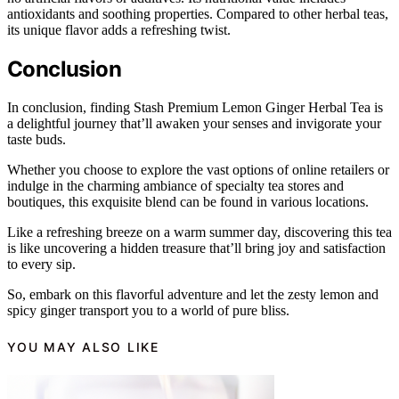
antioxidants and soothing properties. Compared to other herbal teas,
its unique flavor adds a refreshing twist.
Conclusion
In conclusion, finding Stash Premium Lemon Ginger Herbal Tea is
a delightful journey that’ll awaken your senses and invigorate your
taste buds.
Whether you choose to explore the vast options of online retailers or
indulge in the charming ambiance of specialty tea stores and
boutiques, this exquisite blend can be found in various locations.
Like a refreshing breeze on a warm summer day, discovering this tea
is like uncovering a hidden treasure that’ll bring joy and satisfaction
to every sip.
So, embark on this flavorful adventure and let the zesty lemon and
spicy ginger transport you to a world of pure bliss.
YOU MAY ALSO LIKE