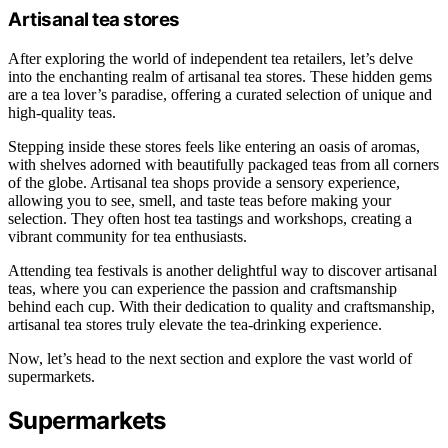
Artisanal tea stores
After exploring the world of independent tea retailers, let’s delve
into the enchanting realm of artisanal tea stores. These hidden gems
are a tea lover’s paradise, offering a curated selection of unique and
high-quality teas.
Stepping inside these stores feels like entering an oasis of aromas,
with shelves adorned with beautifully packaged teas from all corners
of the globe. Artisanal tea shops provide a sensory experience,
allowing you to see, smell, and taste teas before making your
selection. They often host tea tastings and workshops, creating a
vibrant community for tea enthusiasts.
Attending tea festivals is another delightful way to discover artisanal
teas, where you can experience the passion and craftsmanship
behind each cup. With their dedication to quality and craftsmanship,
artisanal tea stores truly elevate the tea-drinking experience.
Now, let’s head to the next section and explore the vast world of
supermarkets.
Supermarkets