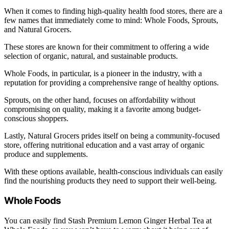
When it comes to finding high-quality health food stores, there are a
few names that immediately come to mind: Whole Foods, Sprouts,
and Natural Grocers.
These stores are known for their commitment to offering a wide
selection of organic, natural, and sustainable products.
Whole Foods, in particular, is a pioneer in the industry, with a
reputation for providing a comprehensive range of healthy options.
Sprouts, on the other hand, focuses on affordability without
compromising on quality, making it a favorite among budget-
conscious shoppers.
Lastly, Natural Grocers prides itself on being a community-focused
store, offering nutritional education and a vast array of organic
produce and supplements.
With these options available, health-conscious individuals can easily
find the nourishing products they need to support their well-being.
Whole Foods
You can easily find Stash Premium Lemon Ginger Herbal Tea at