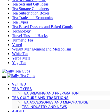
Tea Sets and Gift Ideas
Tea Storage Containers
Tea Subscription Boxes
Tea Trade and Economics
Tea Types
Tea-Based Desserts and Baked Goods
Technology
Travel Tips and Hacks
Turmeric Tea
Vetted
Weight Management and Metabolism
White Tea
Yerba Mate
Yogi Tea
VETTED
TEA TYPES
TEA BREWING AND PREPARATION
TEA CULTURE AND TRADITIONS
TEA ACCESSORIES AND MERCHANDISE
TEA INDUSTRY AND NEWS
ABOUT