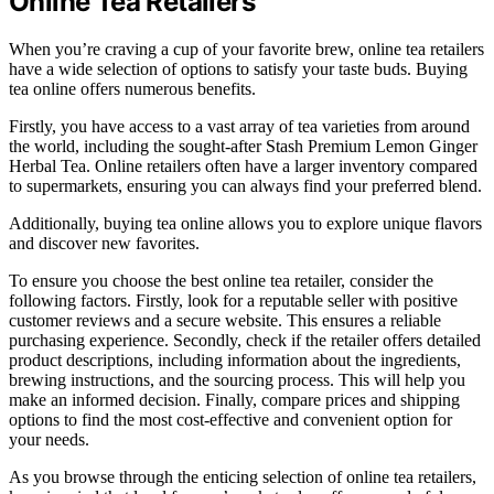
Online Tea Retailers
When you’re craving a cup of your favorite brew, online tea retailers
have a wide selection of options to satisfy your taste buds. Buying
tea online offers numerous benefits.
Firstly, you have access to a vast array of tea varieties from around
the world, including the sought-after Stash Premium Lemon Ginger
Herbal Tea. Online retailers often have a larger inventory compared
to supermarkets, ensuring you can always find your preferred blend.
Additionally, buying tea online allows you to explore unique flavors
and discover new favorites.
To ensure you choose the best online tea retailer, consider the
following factors. Firstly, look for a reputable seller with positive
customer reviews and a secure website. This ensures a reliable
purchasing experience. Secondly, check if the retailer offers detailed
product descriptions, including information about the ingredients,
brewing instructions, and the sourcing process. This will help you
make an informed decision. Finally, compare prices and shipping
options to find the most cost-effective and convenient option for
your needs.
As you browse through the enticing selection of online tea retailers,