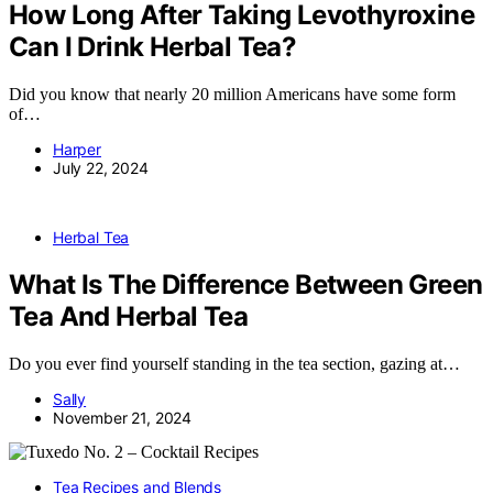
How Long After Taking Levothyroxine
Can I Drink Herbal Tea?
Did you know that nearly 20 million Americans have some form
of…
Harper
July 22, 2024
Herbal Tea
What Is The Difference Between Green
Tea And Herbal Tea
Do you ever find yourself standing in the tea section, gazing at…
Sally
November 21, 2024
Tea Recipes and Blends