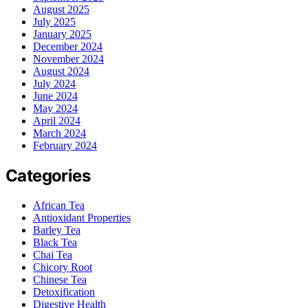
August 2025
July 2025
January 2025
December 2024
November 2024
August 2024
July 2024
June 2024
May 2024
April 2024
March 2024
February 2024
Categories
African Tea
Antioxidant Properties
Barley Tea
Black Tea
Chai Tea
Chicory Root
Chinese Tea
Detoxification
Digestive Health