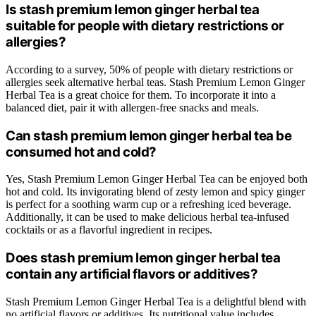
Is stash premium lemon ginger herbal tea
suitable for people with dietary restrictions or
allergies?
According to a survey, 50% of people with dietary restrictions or
allergies seek alternative herbal teas. Stash Premium Lemon Ginger
Herbal Tea is a great choice for them. To incorporate it into a
balanced diet, pair it with allergen-free snacks and meals.
Can stash premium lemon ginger herbal tea be
consumed hot and cold?
Yes, Stash Premium Lemon Ginger Herbal Tea can be enjoyed both
hot and cold. Its invigorating blend of zesty lemon and spicy ginger
is perfect for a soothing warm cup or a refreshing iced beverage.
Additionally, it can be used to make delicious herbal tea-infused
cocktails or as a flavorful ingredient in recipes.
Does stash premium lemon ginger herbal tea
contain any artificial flavors or additives?
Stash Premium Lemon Ginger Herbal Tea is a delightful blend with
no artificial flavors or additives. Its nutritional value includes