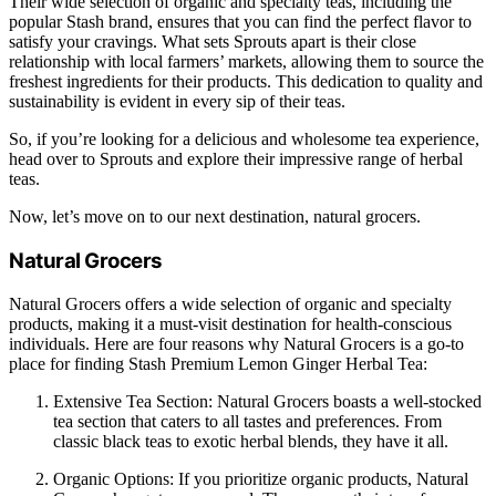
Their wide selection of organic and specialty teas, including the
popular Stash brand, ensures that you can find the perfect flavor to
satisfy your cravings. What sets Sprouts apart is their close
relationship with local farmers’ markets, allowing them to source the
freshest ingredients for their products. This dedication to quality and
sustainability is evident in every sip of their teas.
So, if you’re looking for a delicious and wholesome tea experience,
head over to Sprouts and explore their impressive range of herbal
teas.
Now, let’s move on to our next destination, natural grocers.
Natural Grocers
Natural Grocers offers a wide selection of organic and specialty
products, making it a must-visit destination for health-conscious
individuals. Here are four reasons why Natural Grocers is a go-to
place for finding Stash Premium Lemon Ginger Herbal Tea:
Extensive Tea Section: Natural Grocers boasts a well-stocked
tea section that caters to all tastes and preferences. From
classic black teas to exotic herbal blends, they have it all.
Organic Options: If you prioritize organic products, Natural