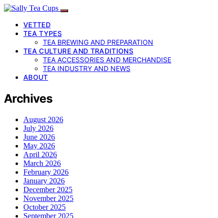
VETTED
TEA TYPES
TEA BREWING AND PREPARATION
TEA CULTURE AND TRADITIONS
TEA ACCESSORIES AND MERCHANDISE
TEA INDUSTRY AND NEWS
ABOUT
Archives
August 2026
July 2026
June 2026
May 2026
April 2026
March 2026
February 2026
January 2026
December 2025
November 2025
October 2025
September 2025