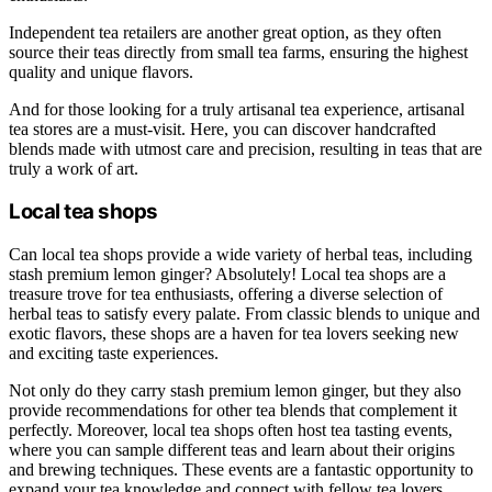
Independent tea retailers are another great option, as they often
source their teas directly from small tea farms, ensuring the highest
quality and unique flavors.
And for those looking for a truly artisanal tea experience, artisanal
tea stores are a must-visit. Here, you can discover handcrafted
blends made with utmost care and precision, resulting in teas that are
truly a work of art.
Local tea shops
Can local tea shops provide a wide variety of herbal teas, including
stash premium lemon ginger? Absolutely! Local tea shops are a
treasure trove for tea enthusiasts, offering a diverse selection of
herbal teas to satisfy every palate. From classic blends to unique and
exotic flavors, these shops are a haven for tea lovers seeking new
and exciting taste experiences.
Not only do they carry stash premium lemon ginger, but they also
provide recommendations for other tea blends that complement it
perfectly. Moreover, local tea shops often host tea tasting events,
where you can sample different teas and learn about their origins
and brewing techniques. These events are a fantastic opportunity to
expand your tea knowledge and connect with fellow tea lovers.