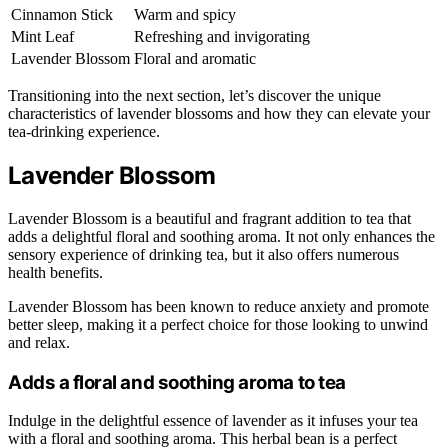
Cinnamon Stick
Warm and spicy
Mint Leaf
Refreshing and invigorating
Lavender Blossom
Floral and aromatic
Transitioning into the next section, let’s discover the unique
characteristics of lavender blossoms and how they can elevate your
tea-drinking experience.
Lavender Blossom
Lavender Blossom is a beautiful and fragrant addition to tea that
adds a delightful floral and soothing aroma. It not only enhances the
sensory experience of drinking tea, but it also offers numerous
health benefits.
Lavender Blossom has been known to reduce anxiety and promote
better sleep, making it a perfect choice for those looking to unwind
and relax.
Adds a floral and soothing aroma to tea
Indulge in the delightful essence of lavender as it infuses your tea
with a floral and soothing aroma. This herbal bean is a perfect