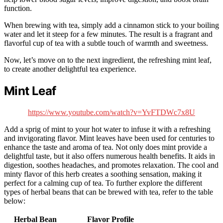
function.
When brewing with tea, simply add a cinnamon stick to your boiling
water and let it steep for a few minutes. The result is a fragrant and
flavorful cup of tea with a subtle touch of warmth and sweetness.
Now, let’s move on to the next ingredient, the refreshing mint leaf,
to create another delightful tea experience.
Mint Leaf
https://www.youtube.com/watch?v=YvFTDWc7x8U
Add a sprig of mint to your hot water to infuse it with a refreshing
and invigorating flavor. Mint leaves have been used for centuries to
enhance the taste and aroma of tea. Not only does mint provide a
delightful taste, but it also offers numerous health benefits. It aids in
digestion, soothes headaches, and promotes relaxation. The cool and
minty flavor of this herb creates a soothing sensation, making it
perfect for a calming cup of tea. To further explore the different
types of herbal beans that can be brewed with tea, refer to the table
below:
Herbal Bean
Flavor Profile