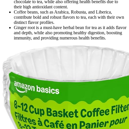
chocolate to tea, while also offering health benefits due to
their high antioxidant content.
Coffee beans, such as Arabica, Robusta, and Liberica,
contribute bold and robust flavors to tea, each with their own
distinct flavor profiles.
Ginger root is a must-have herbal bean for tea as it adds flavor
and depth, while also promoting healthy digestion, boosting
immunity, and providing numerous health benefits.