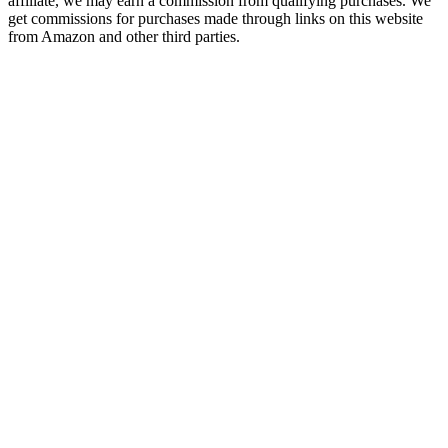
affiliate, we may earn a commission from qualifying purchases. We
get commissions for purchases made through links on this website
from Amazon and other third parties.