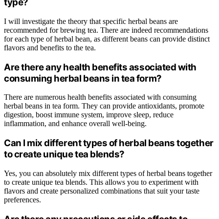
type?
I will investigate the theory that specific herbal beans are
recommended for brewing tea. There are indeed recommendations
for each type of herbal bean, as different beans can provide distinct
flavors and benefits to the tea.
Are there any health benefits associated with
consuming herbal beans in tea form?
There are numerous health benefits associated with consuming
herbal beans in tea form. They can provide antioxidants, promote
digestion, boost immune system, improve sleep, reduce
inflammation, and enhance overall well-being.
Can I mix different types of herbal beans together
to create unique tea blends?
Yes, you can absolutely mix different types of herbal beans together
to create unique tea blends. This allows you to experiment with
flavors and create personalized combinations that suit your taste
preferences.