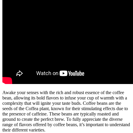
Awake your senses with the rich and robust essence of the coffee
bean, allowing its bold flavors to infuse your cup of warmth with a
complexity that will ignite your taste buds. Coffee beans are the
seeds of the Coffea plant, known for their stimulating effects due to
the presence of caffeine. These beans are typically roasted and
ground to create the perfect brew. To fully appreciate the diverse
range of flavors offered by coffee beans, it’s important to understand
their different varieties.