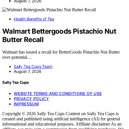
August 7, 2026
Health Benefits of Tea
Walmart Bettergoods Pistachio Nut
Butter Recall
Walmart has issued a recall for BetterGoods Pistachio Nut Butter
over potential…
Sally Tea Cups Team
August 7, 2026
Sally Tea Cups
WEBSITE TERMS AND CONDITIONS OF USE
PRIVACY POLICY
IMPRESSUM
Copyright © 2026 Sally Tea Cups Content on Sally Tea Cups is
created and published using artificial intelligence (AI) for general
informational and educational purposes. Affiliate disclaimer As an