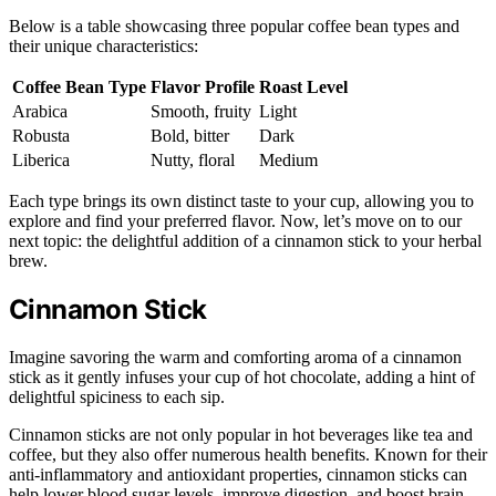
Below is a table showcasing three popular coffee bean types and
their unique characteristics:
Coffee Bean Type
Flavor Profile
Roast Level
Arabica
Smooth, fruity
Light
Robusta
Bold, bitter
Dark
Liberica
Nutty, floral
Medium
Each type brings its own distinct taste to your cup, allowing you to
explore and find your preferred flavor. Now, let’s move on to our
next topic: the delightful addition of a cinnamon stick to your herbal
brew.
Cinnamon Stick
Imagine savoring the warm and comforting aroma of a cinnamon
stick as it gently infuses your cup of hot chocolate, adding a hint of
delightful spiciness to each sip.
Cinnamon sticks are not only popular in hot beverages like tea and
coffee, but they also offer numerous health benefits. Known for their
anti-inflammatory and antioxidant properties, cinnamon sticks can
help lower blood sugar levels, improve digestion, and boost brain