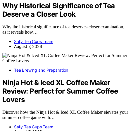
Why Historical Significance of Tea
Deserve a Closer Look
Why the historical significance of tea deserves closer examination,
as it reveals how…
Sally Tea Cups Team
August 7, 2026
Tea Brewing and Preparation
Ninja Hot & Iced XL Coffee Maker
Review: Perfect for Summer Coffee
Lovers
Discover how the Ninja Hot & Iced XL Coffee Maker elevates your
summer coffee game with…
Sally Tea Cups Team