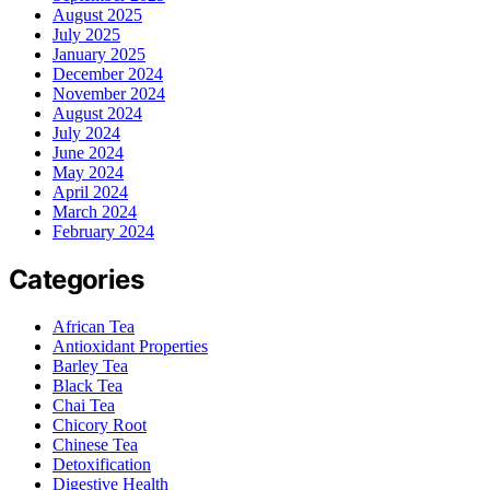
August 2025
July 2025
January 2025
December 2024
November 2024
August 2024
July 2024
June 2024
May 2024
April 2024
March 2024
February 2024
Categories
African Tea
Antioxidant Properties
Barley Tea
Black Tea
Chai Tea
Chicory Root
Chinese Tea
Detoxification
Digestive Health