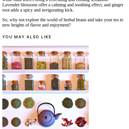
Lavender blossoms offer a calming and soothing effect, and ginger
root adds a spicy and invigorating kick.
So, why not explore the world of herbal beans and take your tea to
new heights of flavor and enjoyment?
YOU MAY ALSO LIKE