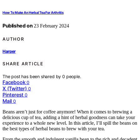
How To Make An Herbal Tea For Arthritis
Published on
23 February 2024
AUTHOR
Harper
SHARE ARTICLE
The post has been shared by
0
people.
Facebook
0
X (Twitter)
0
Pinterest
0
Mail
0
Beans aren’t just for coffee anymore! When it comes to brewing a
delicious cup of tea, adding a hint of herbal goodness can take your
experience to a whole new level. In this article, I’ll spill the beans on
the best types of herbal beans to brew with your tea.
From the smooth and indulgent vanilla bean to the rich and decadent