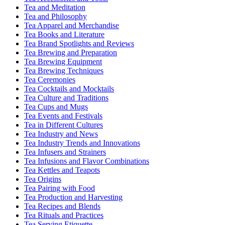
Tea and Meditation
Tea and Philosophy
Tea Apparel and Merchandise
Tea Books and Literature
Tea Brand Spotlights and Reviews
Tea Brewing and Preparation
Tea Brewing Equipment
Tea Brewing Techniques
Tea Ceremonies
Tea Cocktails and Mocktails
Tea Culture and Traditions
Tea Cups and Mugs
Tea Events and Festivals
Tea in Different Cultures
Tea Industry and News
Tea Industry Trends and Innovations
Tea Infusers and Strainers
Tea Infusions and Flavor Combinations
Tea Kettles and Teapots
Tea Origins
Tea Pairing with Food
Tea Production and Harvesting
Tea Recipes and Blends
Tea Rituals and Practices
Tea Serving Etiquette