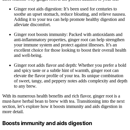
Ginger root aids digestion: It’s been used for centuries to
soothe an upset stomach, reduce bloating, and relieve nausea.
Adding it to your tea can help promote healthy digestion and
alleviate discomfort.
Ginger root boosts immunity: Packed with antioxidants and
anti-inflammatory properties, ginger root can help strengthen
your immune system and protect against illnesses. It’s an
excellent choice for those looking to boost their overall health
and well-being.
Ginger root adds flavor and depth: Whether you prefer a bold
and spicy taste or a subtle hint of warmth, ginger root can
elevate the flavor profile of your tea. Its unique combination
of sweet, tangy, and peppery notes adds complexity and depth
to any brew.
With its numerous health benefits and rich flavor, ginger root is a
must-have herbal bean to brew with tea. Transitioning into the next
section, let’s explore how it boosts immunity and aids digestion in
more detail.
Boosts immunity and aids digestion