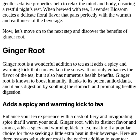
gentle sedative properties help to relax the mind and body, ensuring
a restful night’s rest. When brewed with tea, Lavender Blossom
creates a delicate floral flavor that pairs perfectly with the warmth
and earthiness of the beverage.
Now, let’s move on to the next step and discover the benefits of
ginger root.
Ginger Root
Ginger root is a wonderful addition to tea as it adds a spicy and
warming kick that can awaken the senses. It not only enhances the
flavor of the tea, but it also has numerous health benefits. Ginger
root is known to boost immunity, thanks to its potent antioxidants,
and it aids digestion by soothing the stomach and promoting healthy
digestion.
Adds a spicy and warming kick to tea
Enhance your tea experience with a dash of fiery and invigorating
spice that’ll warm your soul. Ginger root, with its distinct flavor and
aroma, adds a spicy and warming kick to tea, making it a popular
choice for those seeking a little extra heat in their beverage. Here are
three reasons why ginger root is the perfect addition to your tea: