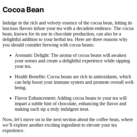
Cocoa Bean
Indulge in the rich and velvety essence of the cocoa bean, letting its
luscious flavors infuse your tea with a decadent embrace. The cocoa
bean, known for its use in chocolate production, can also be a
delightful addition to your herbal tea. Here are three reasons why
you should consider brewing with cocoa beans:
Aromatic Delight: The aroma of cocoa beans will awaken
your senses and create a delightful experience while sipping
your tea.
Health Benefits: Cocoa beans are rich in antioxidants, which
can help boost your immune system and promote overall well-
being.
Flavor Enhancement: Adding cocoa beans to your tea will
impart a subtle hint of chocolate, enhancing the flavor and
making each sip a truly indulgent treat.
Now, let’s move on to the next section about the coffee bean, where
we’ll explore another exciting ingredient to elevate your tea
experience.