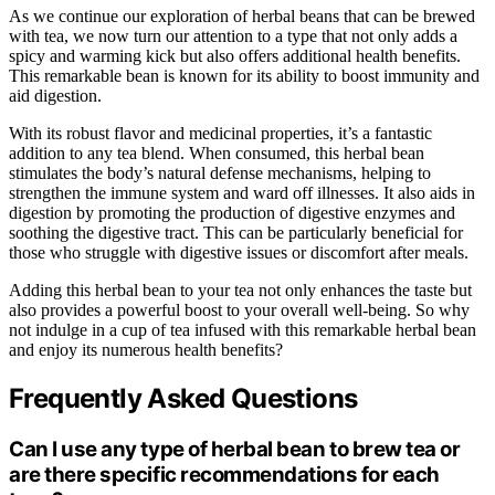
As we continue our exploration of herbal beans that can be brewed
with tea, we now turn our attention to a type that not only adds a
spicy and warming kick but also offers additional health benefits.
This remarkable bean is known for its ability to boost immunity and
aid digestion.
With its robust flavor and medicinal properties, it’s a fantastic
addition to any tea blend. When consumed, this herbal bean
stimulates the body’s natural defense mechanisms, helping to
strengthen the immune system and ward off illnesses. It also aids in
digestion by promoting the production of digestive enzymes and
soothing the digestive tract. This can be particularly beneficial for
those who struggle with digestive issues or discomfort after meals.
Adding this herbal bean to your tea not only enhances the taste but
also provides a powerful boost to your overall well-being. So why
not indulge in a cup of tea infused with this remarkable herbal bean
and enjoy its numerous health benefits?
Frequently Asked Questions
Can I use any type of herbal bean to brew tea or
are there specific recommendations for each