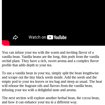
You can infuse your tea with the warm and inviting flavor of a
vanilla bean. Vanilla beans are the long, thin pods from the vanilla
orchid plant. They have a rich, sweet aroma and a complex flavor
profile that adds depth to your tea.
To use a vanilla bean in your tea, simply split the bean lengthwise
and scrape out the tiny black seeds inside. Add the seeds and the
empty pod to your tea leaves or tea bag and steep as usual. The heat
will release the fragrant oils and flavors from the vanilla bean,
infusing your tea with a delightful taste and aroma.
The next section will explore another herbal bean, the cocoa bean,
and how it can enhance your tea in a different way.