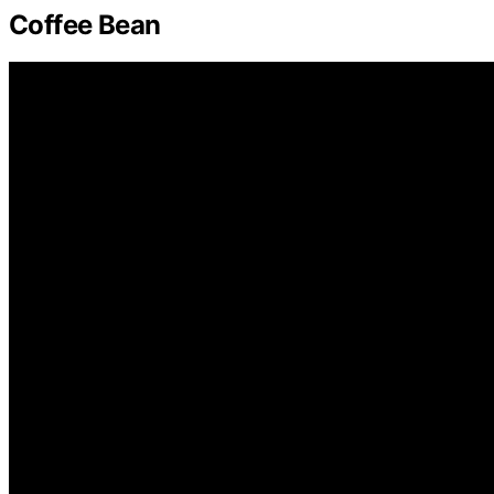
Coffee Bean