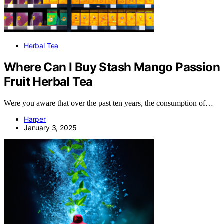
Herbal Tea
Where Can I Buy Stash Mango Passion
Fruit Herbal Tea
Were you aware that over the past ten years, the consumption of…
Harper
January 3, 2025