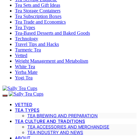
Tea Sets and Gift Ideas
Tea Storage Containers
Tea Subscription Boxes
Tea Trade and Economics
Tea Types
Tea-Based Desserts and Baked Goods
Technology
Travel Tips and Hacks
Turmeric Tea
Vetted
Weight Management and Metabolism
White Tea
Yerba Mate
Yogi Tea
VETTED
TEA TYPES
TEA BREWING AND PREPARATION
TEA CULTURE AND TRADITIONS
TEA ACCESSORIES AND MERCHANDISE
TEA INDUSTRY AND NEWS
ABOUT