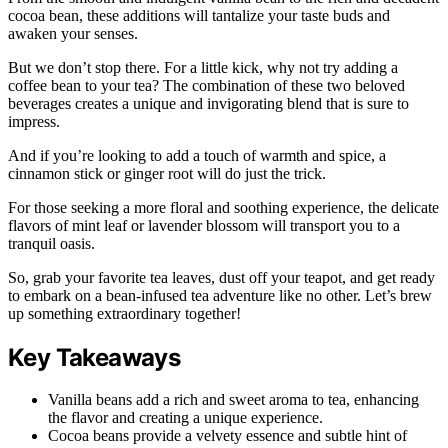
cocoa bean, these additions will tantalize your taste buds and
awaken your senses.
But we don’t stop there. For a little kick, why not try adding a
coffee bean to your tea? The combination of these two beloved
beverages creates a unique and invigorating blend that is sure to
impress.
And if you’re looking to add a touch of warmth and spice, a
cinnamon stick or ginger root will do just the trick.
For those seeking a more floral and soothing experience, the delicate
flavors of mint leaf or lavender blossom will transport you to a
tranquil oasis.
So, grab your favorite tea leaves, dust off your teapot, and get ready
to embark on a bean-infused tea adventure like no other. Let’s brew
up something extraordinary together!
Key Takeaways
Vanilla beans add a rich and sweet aroma to tea, enhancing
the flavor and creating a unique experience.
Cocoa beans provide a velvety essence and subtle hint of