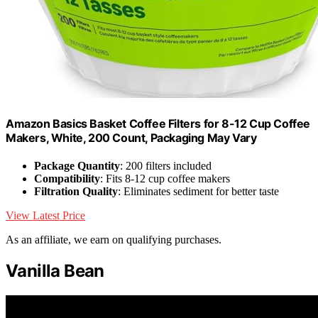
Amazon Basics Basket Coffee Filters for 8-12 Cup Coffee
Makers, White, 200 Count, Packaging May Vary
Package Quantity
: 200 filters included
Compatibility
: Fits 8-12 cup coffee makers
Filtration Quality
: Eliminates sediment for better taste
View Latest Price
As an affiliate, we earn on qualifying purchases.
Vanilla Bean