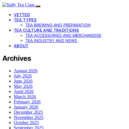
VETTED
TEA TYPES
TEA BREWING AND PREPARATION
TEA CULTURE AND TRADITIONS
TEA ACCESSORIES AND MERCHANDISE
TEA INDUSTRY AND NEWS
ABOUT
Archives
August 2026
July 2026
June 2026
May 2026
April 2026
March 2026
February 2026
January 2026
December 2025
November 2025
October 2025
September 2025