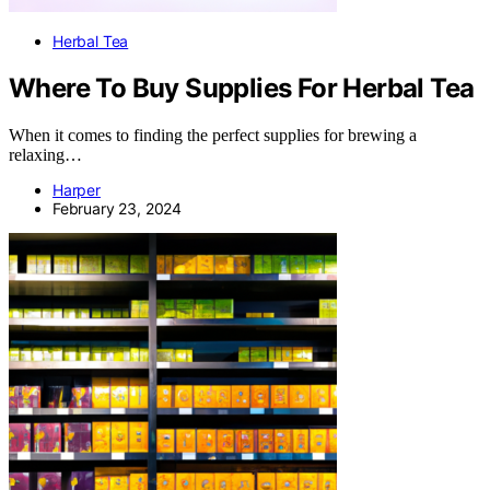
Herbal Tea
Where To Buy Supplies For Herbal Tea
When it comes to finding the perfect supplies for brewing a
relaxing…
Harper
February 23, 2024