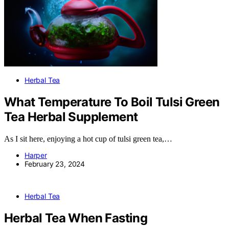
Herbal Tea
What Temperature To Boil Tulsi Green
Tea Herbal Supplement
As I sit here, enjoying a hot cup of tulsi green tea,…
Harper
February 23, 2024
Herbal Tea
Herbal Tea When Fasting