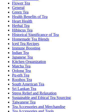
Flower Tea
General
Green Tea
Health Benefits of Tea
Heart Health
Herbal Tea
Hibiscus Tea
Historical Significance of Tea
Homemade Tea Blends
Iced Tea Recipes
Immune Boosting
Indian Tea
Japanese Tea
Kitchen Organization
Matcha Tea
Oolong Tea
Pu-erh Tea
Rooibos Tea
South American Tea
Sri Lankan Tea
Stress Relief and Relaxation
Sustainable and Ethical Tea Sourcing
Taiwanese Tea
Tea Accessories and Merchandise
Tea Accessories and Tools