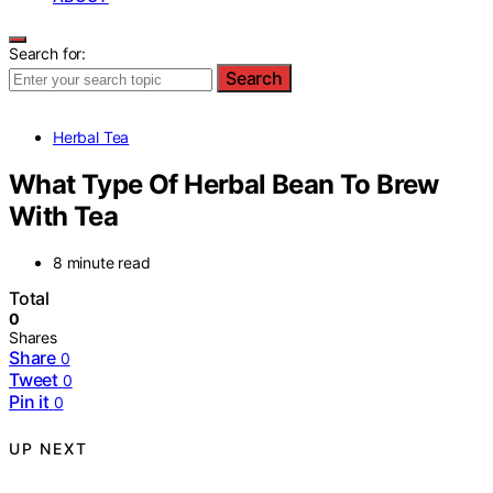
Search for:
Search
Herbal Tea
What Type Of Herbal Bean To Brew
With Tea
8 minute read
Total
0
Shares
Share
0
Tweet
0
Pin it
0
UP NEXT