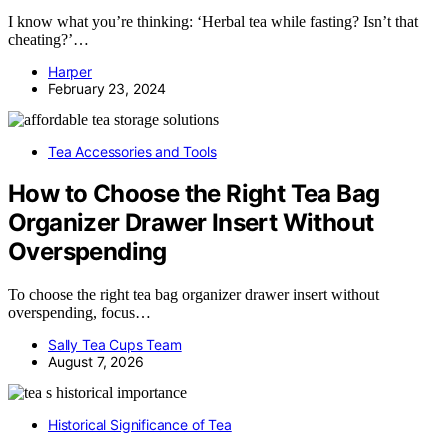
I know what you’re thinking: ‘Herbal tea while fasting? Isn’t that
cheating?’…
Harper
February 23, 2024
Tea Accessories and Tools
How to Choose the Right Tea Bag
Organizer Drawer Insert Without
Overspending
To choose the right tea bag organizer drawer insert without
overspending, focus…
Sally Tea Cups Team
August 7, 2026
Historical Significance of Tea