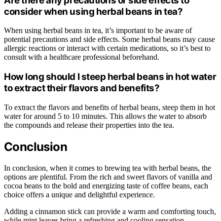
Are there any precautions or side effects to
consider when using herbal beans in tea?
When using herbal beans in tea, it’s important to be aware of
potential precautions and side effects. Some herbal beans may cause
allergic reactions or interact with certain medications, so it’s best to
consult with a healthcare professional beforehand.
How long should I steep herbal beans in hot water
to extract their flavors and benefits?
To extract the flavors and benefits of herbal beans, steep them in hot
water for around 5 to 10 minutes. This allows the water to absorb
the compounds and release their properties into the tea.
Conclusion
In conclusion, when it comes to brewing tea with herbal beans, the
options are plentiful. From the rich and sweet flavors of vanilla and
cocoa beans to the bold and energizing taste of coffee beans, each
choice offers a unique and delightful experience.
Adding a cinnamon stick can provide a warm and comforting touch,
while mint leaves bring a refreshing and cooling sensation.