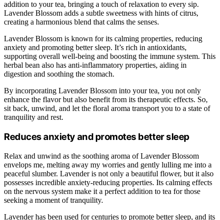
addition to your tea, bringing a touch of relaxation to every sip.
Lavender Blossom adds a subtle sweetness with hints of citrus,
creating a harmonious blend that calms the senses.
Lavender Blossom is known for its calming properties, reducing
anxiety and promoting better sleep. It’s rich in antioxidants,
supporting overall well-being and boosting the immune system. This
herbal bean also has anti-inflammatory properties, aiding in
digestion and soothing the stomach.
By incorporating Lavender Blossom into your tea, you not only
enhance the flavor but also benefit from its therapeutic effects. So,
sit back, unwind, and let the floral aroma transport you to a state of
tranquility and rest.
Reduces anxiety and promotes better sleep
Relax and unwind as the soothing aroma of Lavender Blossom
envelops me, melting away my worries and gently lulling me into a
peaceful slumber. Lavender is not only a beautiful flower, but it also
possesses incredible anxiety-reducing properties. Its calming effects
on the nervous system make it a perfect addition to tea for those
seeking a moment of tranquility.
Lavender has been used for centuries to promote better sleep, and its