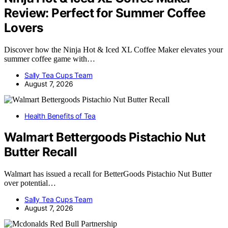
Review: Perfect for Summer Coffee
Lovers
Discover how the Ninja Hot & Iced XL Coffee Maker elevates your
summer coffee game with…
Sally Tea Cups Team
August 7, 2026
Health Benefits of Tea
Walmart Bettergoods Pistachio Nut
Butter Recall
Walmart has issued a recall for BetterGoods Pistachio Nut Butter
over potential…
Sally Tea Cups Team
August 7, 2026