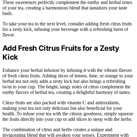
These sweeteners perfectly complement the earthy and herbal notes
of your tea, creating a harmonious blend that tantalizes your taste
buds.
To take your tea to the next level, consider adding fresh citrus fruits
for a zesty kick, infusing your beverage with a refreshing burst of
flavor.
Add Fresh Citrus Fruits for a Zesty
Kick
Enhance your herbal infusion by infusing it with the vibrant flavors
of fresh citrus fruits. Adding slices of lemon, lime, or orange to your
herbal tea not only adds a zesty kick but also brings a refreshing
twist to your cup. The bright, tangy notes of citrus complement the
earthy flavors of herbal tea, creating a delightful harmony of tastes.
Citrus fruits are also packed with vitamin C and antioxidants,
making your tea not only delicious but also beneficial for your
health. To infuse your tea with the citrusy goodness, simply squeeze
the fruits directly into your cup or add slices to steep with the herbs.
The combination of citrus and herbs creates a unique and
invigorating blend that will awaken your senses. Experiment with