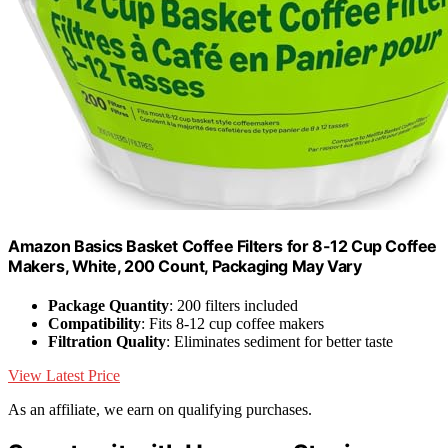
Amazon Basics Basket Coffee Filters for 8-12 Cup Coffee
Makers, White, 200 Count, Packaging May Vary
Package Quantity
: 200 filters included
Compatibility
: Fits 8-12 cup coffee makers
Filtration Quality
: Eliminates sediment for better taste
View Latest Price
As an affiliate, we earn on qualifying purchases.