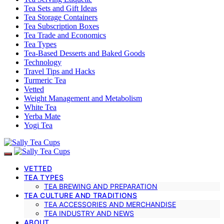
Tea Sets and Gift Ideas
Tea Storage Containers
Tea Subscription Boxes
Tea Trade and Economics
Tea Types
Tea-Based Desserts and Baked Goods
Technology
Travel Tips and Hacks
Turmeric Tea
Vetted
Weight Management and Metabolism
White Tea
Yerba Mate
Yogi Tea
VETTED
TEA TYPES
TEA BREWING AND PREPARATION
TEA CULTURE AND TRADITIONS
TEA ACCESSORIES AND MERCHANDISE
TEA INDUSTRY AND NEWS
ABOUT