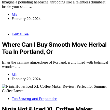
Imagine a pounding headache, throbbing like a relentless drumbeat
inside your skull.…
Mia
February 20, 2024
Herbal Tea
Where Can I Buy Smooth Move Herbal
Tea In Portland, Or
Enter the calming atmosphere of Portland, a city filled with botanical
wonders.…
Mia
February 20, 2024
Tea Brewing and Preparation
Ninja Hot & Iced XL Coffee Maker