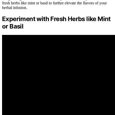
fresh herbs like mint or basil to further elevate the flavors of your
herbal infusion.
Experiment with Fresh Herbs like Mint
or Basil