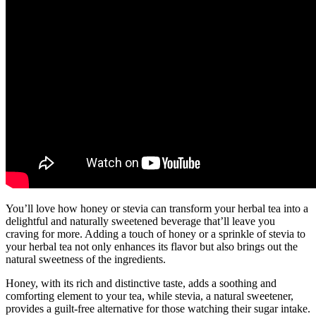
You’ll love how honey or stevia can transform your herbal tea into a
delightful and naturally sweetened beverage that’ll leave you
craving for more. Adding a touch of honey or a sprinkle of stevia to
your herbal tea not only enhances its flavor but also brings out the
natural sweetness of the ingredients.
Honey, with its rich and distinctive taste, adds a soothing and
comforting element to your tea, while stevia, a natural sweetener,
provides a guilt-free alternative for those watching their sugar intake.