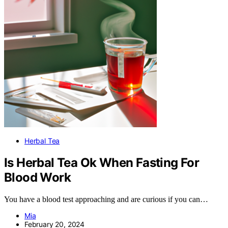
Herbal Tea
Is Herbal Tea Ok When Fasting For
Blood Work
You have a blood test approaching and are curious if you can…
Mia
February 20, 2024