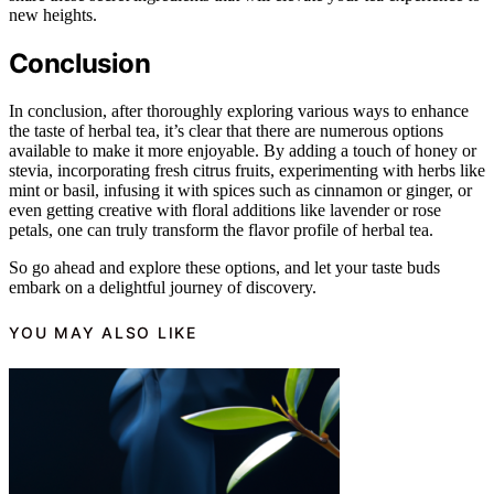
new heights.
Conclusion
In conclusion, after thoroughly exploring various ways to enhance
the taste of herbal tea, it’s clear that there are numerous options
available to make it more enjoyable. By adding a touch of honey or
stevia, incorporating fresh citrus fruits, experimenting with herbs like
mint or basil, infusing it with spices such as cinnamon or ginger, or
even getting creative with floral additions like lavender or rose
petals, one can truly transform the flavor profile of herbal tea.
So go ahead and explore these options, and let your taste buds
embark on a delightful journey of discovery.
YOU MAY ALSO LIKE