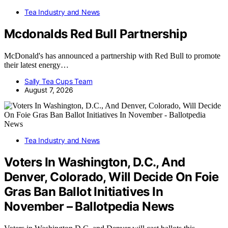
Tea Industry and News
Mcdonalds Red Bull Partnership
McDonald's has announced a partnership with Red Bull to promote
their latest energy…
Sally Tea Cups Team
August 7, 2026
Tea Industry and News
Voters In Washington, D.C., And
Denver, Colorado, Will Decide On Foie
Gras Ban Ballot Initiatives In
November – Ballotpedia News