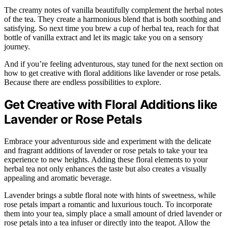
The creamy notes of vanilla beautifully complement the herbal notes
of the tea. They create a harmonious blend that is both soothing and
satisfying. So next time you brew a cup of herbal tea, reach for that
bottle of vanilla extract and let its magic take you on a sensory
journey.
And if you’re feeling adventurous, stay tuned for the next section on
how to get creative with floral additions like lavender or rose petals.
Because there are endless possibilities to explore.
Get Creative with Floral Additions like
Lavender or Rose Petals
Embrace your adventurous side and experiment with the delicate
and fragrant additions of lavender or rose petals to take your tea
experience to new heights. Adding these floral elements to your
herbal tea not only enhances the taste but also creates a visually
appealing and aromatic beverage.
Lavender brings a subtle floral note with hints of sweetness, while
rose petals impart a romantic and luxurious touch. To incorporate
them into your tea, simply place a small amount of dried lavender or
rose petals into a tea infuser or directly into the teapot. Allow the