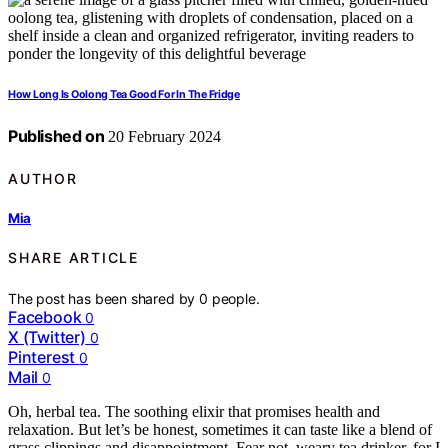
How Long Is Oolong Tea Good For In The Fridge
Published on
20 February 2024
AUTHOR
Mia
SHARE ARTICLE
The post has been shared by
0
people.
Facebook
0
X (Twitter)
0
Pinterest
0
Mail
0
Oh, herbal tea. The soothing elixir that promises health and
relaxation. But let’s be honest, sometimes it can taste like a blend of
grass clippings and disappointment. Fear not, weary tea drinker, for I