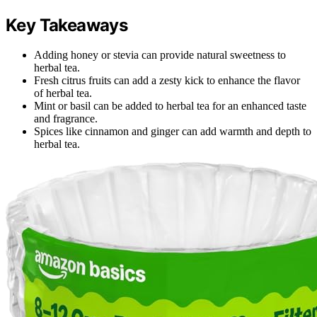
Key Takeaways
Adding honey or stevia can provide natural sweetness to
herbal tea.
Fresh citrus fruits can add a zesty kick to enhance the flavor
of herbal tea.
Mint or basil can be added to herbal tea for an enhanced taste
and fragrance.
Spices like cinnamon and ginger can add warmth and depth to
herbal tea.