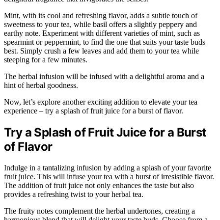
Mint, with its cool and refreshing flavor, adds a subtle touch of
sweetness to your tea, while basil offers a slightly peppery and
earthy note. Experiment with different varieties of mint, such as
spearmint or peppermint, to find the one that suits your taste buds
best. Simply crush a few leaves and add them to your tea while
steeping for a few minutes.
The herbal infusion will be infused with a delightful aroma and a
hint of herbal goodness.
Now, let’s explore another exciting addition to elevate your tea
experience – try a splash of fruit juice for a burst of flavor.
Try a Splash of Fruit Juice for a Burst
of Flavor
Indulge in a tantalizing infusion by adding a splash of your favorite
fruit juice. This will infuse your tea with a burst of irresistible flavor.
The addition of fruit juice not only enhances the taste but also
provides a refreshing twist to your herbal tea.
The fruity notes complement the herbal undertones, creating a
harmonious blend that will delight your taste buds. Choose from a