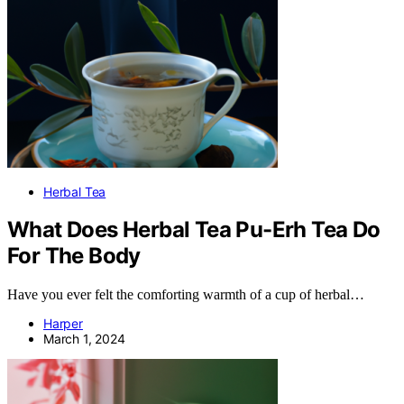
Herbal Tea
What Does Herbal Tea Pu-Erh Tea Do
For The Body
Have you ever felt the comforting warmth of a cup of herbal…
Harper
March 1, 2024