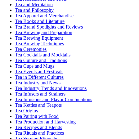
Tea and Meditation
Tea and Philosophy
Tea Apparel and Merchandise
Tea Books and Literature
Tea Brand Spotlights and Reviews
Tea Brewing and Preparation
Tea Brewing Equipment
Tea Brewing Techniques
Tea Ceremonies
Tea Cocktails and Mocktails
Tea Culture and Traditions
Tea Cups and Mugs
Tea Events and Festivals
Tea in Different Cultures
Tea Industry and News
Tea Industry Trends and Innovations
Tea Infusers and Strainers
Tea Infusions and Flavor Combinations
Tea Kettles and Teapots
Tea Origins
Tea Pairing with Food
Tea Production and Harvesting
Tea Recipes and Blends
Tea Rituals and Practices
Tea Serving Etiquette