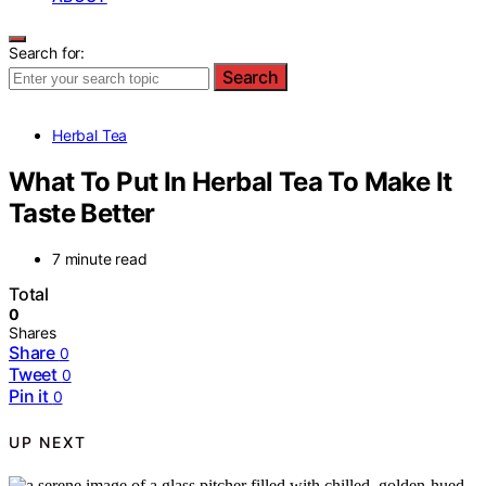
Search for:
Search
Herbal Tea
What To Put In Herbal Tea To Make It
Taste Better
7 minute read
Total
0
Shares
Share
0
Tweet
0
Pin it
0
UP NEXT