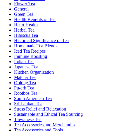
Flower Tea
General
Green Tea
Health Benefits of Tea
Heart Health
Herbal Tea
Hibiscus Tea
Historical Significance of Tea
Homemade Tea Blends
Iced Tea Recipes
Immune Boosting
Indian Tea
Japanese Tea
Kitchen Organization
Matcha Tea
Oolong Tea
Pu-erh Tea
Rooibos Tea
South American Tea
Sri Lankan Tea
Stress Relief and Relaxation
Sustainable and Ethical Tea Sourcing
Taiwanese Tea
Tea Accessories and Merchandise
Tea Accessories and Tools