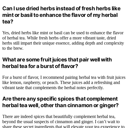
Can I use dried herbs instead of fresh herbs like
mint or basil to enhance the flavor of my herbal
tea?
Yes, dried herbs like mint or basil can be used to enhance the flavor
of herbal tea. While fresh herbs offer a more vibrant taste, dried
herbs still impart their unique essence, adding depth and complexity
to the brew.
What are some fruit juices that pair well with
herbal tea for a burst of flavor?
For a burst of flavor, I recommend pairing herbal tea with fruit juices
like lemon, raspberry, or peach. These juices add a refreshing and
vibrant taste that complements the herbal notes perfectly.
Are there any specific spices that complement
herbal tea well, other than cinnamon or ginger?
There are indeed spices that beautifully complement herbal tea,
beyond the usual suspects of cinnamon and ginger. I can’t wait to
share these secret ingredients that will elevate your tea experience to