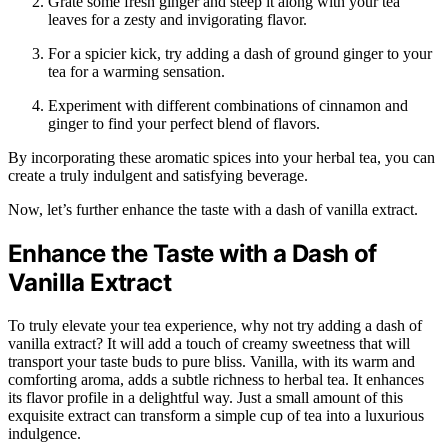
Grate some fresh ginger and steep it along with your tea
leaves for a zesty and invigorating flavor.
For a spicier kick, try adding a dash of ground ginger to your
tea for a warming sensation.
Experiment with different combinations of cinnamon and
ginger to find your perfect blend of flavors.
By incorporating these aromatic spices into your herbal tea, you can
create a truly indulgent and satisfying beverage.
Now, let’s further enhance the taste with a dash of vanilla extract.
Enhance the Taste with a Dash of
Vanilla Extract
To truly elevate your tea experience, why not try adding a dash of
vanilla extract? It will add a touch of creamy sweetness that will
transport your taste buds to pure bliss. Vanilla, with its warm and
comforting aroma, adds a subtle richness to herbal tea. It enhances
its flavor profile in a delightful way. Just a small amount of this
exquisite extract can transform a simple cup of tea into a luxurious
indulgence.