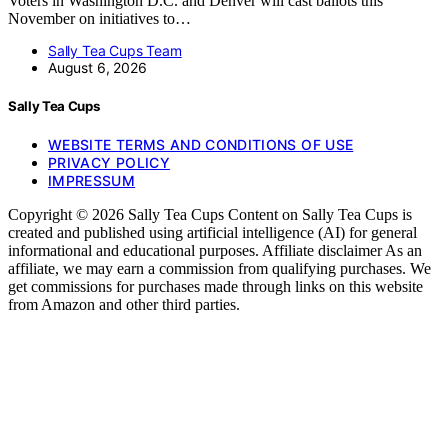
Voters in Washington D.C. and Denver will cast ballots this
November on initiatives to…
Sally Tea Cups Team
August 6, 2026
Sally Tea Cups
WEBSITE TERMS AND CONDITIONS OF USE
PRIVACY POLICY
IMPRESSUM
Copyright © 2026 Sally Tea Cups Content on Sally Tea Cups is
created and published using artificial intelligence (AI) for general
informational and educational purposes. Affiliate disclaimer As an
affiliate, we may earn a commission from qualifying purchases. We
get commissions for purchases made through links on this website
from Amazon and other third parties.