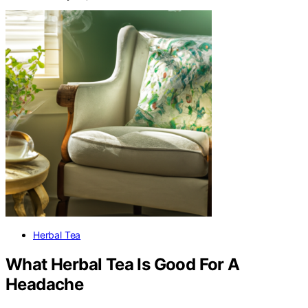
Herbal Tea
What Herbal Tea Is Good For A
Headache