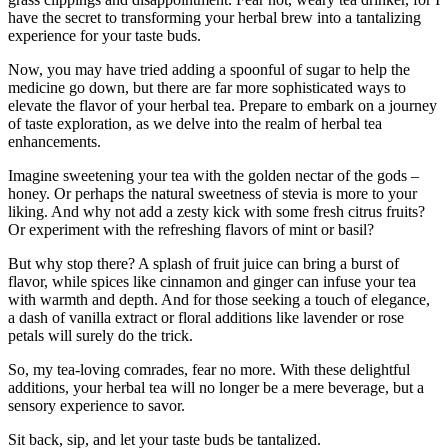
have the secret to transforming your herbal brew into a tantalizing
experience for your taste buds.
Now, you may have tried adding a spoonful of sugar to help the
medicine go down, but there are far more sophisticated ways to
elevate the flavor of your herbal tea. Prepare to embark on a journey
of taste exploration, as we delve into the realm of herbal tea
enhancements.
Imagine sweetening your tea with the golden nectar of the gods –
honey. Or perhaps the natural sweetness of stevia is more to your
liking. And why not add a zesty kick with some fresh citrus fruits?
Or experiment with the refreshing flavors of mint or basil?
But why stop there? A splash of fruit juice can bring a burst of
flavor, while spices like cinnamon and ginger can infuse your tea
with warmth and depth. And for those seeking a touch of elegance,
a dash of vanilla extract or floral additions like lavender or rose
petals will surely do the trick.
So, my tea-loving comrades, fear no more. With these delightful
additions, your herbal tea will no longer be a mere beverage, but a
sensory experience to savor.
Sit back, sip, and let your taste buds be tantalized.