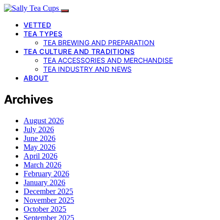
VETTED
TEA TYPES
TEA BREWING AND PREPARATION
TEA CULTURE AND TRADITIONS
TEA ACCESSORIES AND MERCHANDISE
TEA INDUSTRY AND NEWS
ABOUT
Archives
August 2026
July 2026
June 2026
May 2026
April 2026
March 2026
February 2026
January 2026
December 2025
November 2025
October 2025
September 2025