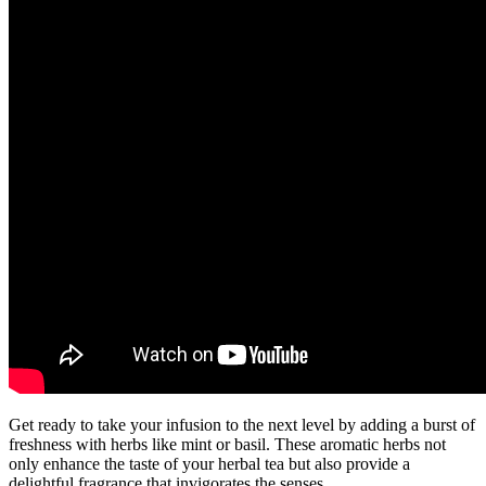
Get ready to take your infusion to the next level by adding a burst of
freshness with herbs like mint or basil. These aromatic herbs not
only enhance the taste of your herbal tea but also provide a
delightful fragrance that invigorates the senses.