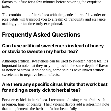
flavors to infuse for a few minutes before savoring the exquisite
taste.
The combination of herbal tea with the gentle allure of lavender or
rose petals will transport you to a realm of tranquility and elegance,
making your tea time truly exceptional.
Frequently Asked Questions
Can I use artificial sweeteners instead of honey
or stevia to sweeten my herbal tea?
Although artificial sweeteners can be used to sweeten herbal tea, it’s
important to note that they may not provide the same depth of flavor
as honey or stevia. Additionally, some studies have linked artificial
sweeteners to negative health effects.
Are there any specific citrus fruits that work best
for adding a zesty kick to herbal tea?
For a zesty kick in herbal tea, I recommend using citrus fruits such
as lemon, lime, or orange. Their vibrant flavors add a refreshing note
that complements the herbal infusion beautifully.