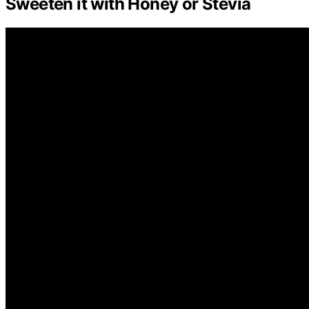
Sweeten it with Honey or Stevia