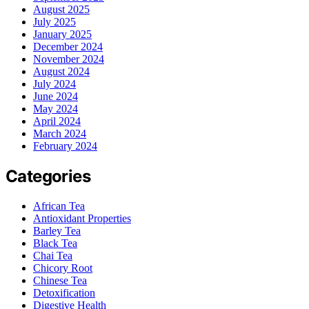
August 2025
July 2025
January 2025
December 2024
November 2024
August 2024
July 2024
June 2024
May 2024
April 2024
March 2024
February 2024
Categories
African Tea
Antioxidant Properties
Barley Tea
Black Tea
Chai Tea
Chicory Root
Chinese Tea
Detoxification
Digestive Health