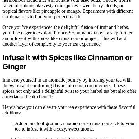
range of options like zesty citrus juices, sweet berry blends, or
tropical flavors like pineapple or mango. Experiment with different
combinations to find your perfect match.
Once you’ve experienced the delightful fusion of fruit and herbs,
you’ll be eager to explore further. So, why not take it a step further
and infuse it with spices like cinnamon or ginger? This will add
another layer of complexity to your tea experience.
Infuse it with Spices like Cinnamon or
Ginger
Immerse yourself in an aromatic journey by infusing your tea with
the warm and comforting flavors of cinnamon or ginger. These
spices not only add a delightful twist to your herbal tea but also offer
a myriad of health benefits.
Here’s how you can elevate your tea experience with these flavorful
additions:
Add a pinch of ground cinnamon or a cinnamon stick to your
tea to infuse it with a cozy, sweet aroma.