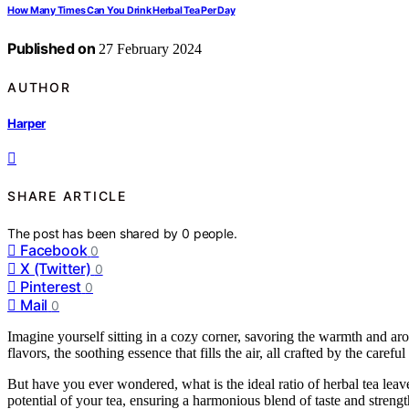
How Many Times Can You Drink Herbal Tea Per Day
Published on
27 February 2024
AUTHOR
Harper
SHARE ARTICLE
The post has been shared by
0
people.
Facebook
0
X (Twitter)
0
Pinterest
0
Mail
0
Imagine yourself sitting in a cozy corner, savoring the warmth and aro
flavors, the soothing essence that fills the air, all crafted by the carefu
But have you ever wondered, what is the ideal ratio of herbal tea leave
potential of your tea, ensuring a harmonious blend of taste and strengt