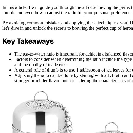
In this article, I will guide you through the art of achieving the perfect
thumb, and even how to adjust the ratio for your personal preference.
By avoiding common mistakes and applying these techniques, you’ll be a
let’s dive in and unlock the secrets to brewing the perfect cup of herbal
Key Takeaways
The tea-to-water ratio is important for achieving balanced flavor
Factors to consider when determining the ratio include the type 
and the quality of tea leaves.
A general rule of thumb is to use 1 tablespoon of tea leaves for
Adjusting the ratio can be done by starting with a 1:1 ratio and 
stronger or milder flavor, and considering the characteristics of 