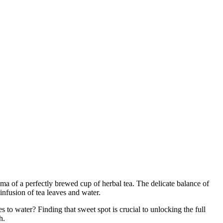
ma of a perfectly brewed cup of herbal tea. The delicate balance of
l infusion of tea leaves and water.
s to water? Finding that sweet spot is crucial to unlocking the full
h.