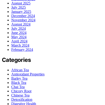
August 2025
July 2025
January 2025
December 2024
November 2024
August 2024
July 2024
June 2024
May 2024
April 2024
March 2024
February 2024
Categories
African Tea
Antioxidant Properties
Barley Tea
Black Tea
Chai Tea
Chicory Root
Chinese Tea
Detoxification
Digestive Health