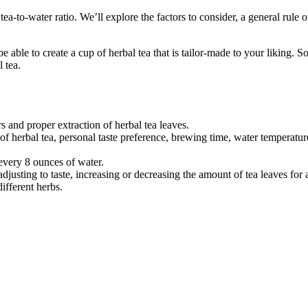
 tea-to-water ratio. We’ll explore the factors to consider, a general rule o
ble to create a cup of herbal tea that is tailor-made to your liking. So
 tea.
s and proper extraction of herbal tea leaves.
of herbal tea, personal taste preference, brewing time, water temperatur
 every 8 ounces of water.
adjusting to taste, increasing or decreasing the amount of tea leaves for 
different herbs.