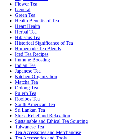
Flower Tea
General
Green Tea
Health Benefits of Tea
Heart Health
Herbal Tea
Hibiscus Tea
Historical Significance of Tea
Homemade Tea Blends
Iced Tea Recipes
Immune Boosting
Indian Tea
Japanese Tea
Kitchen Organization
Matcha Tea
Oolong Tea
Pu-erh Tea
Rooibos Tea
South American Tea
Sri Lankan Tea
Stress Relief and Relaxation
Sustainable and Ethical Tea Sourcing
Taiwanese Tea
Tea Accessories and Merchandise
Tea Accessories and Tools