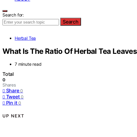
Search for:
Search
Herbal Tea
What Is The Ratio Of Herbal Tea Leave
7 minute read
Total
0
Shares
Share
0
Tweet
0
Pin it
0
UP NEXT