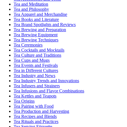
Tea and Meditation
Tea and Philosophy
Tea Apparel and Merchandise
Tea Books and Literature
Tea Brand Spotlights and Reviews
Tea Brewing and Preparation
Tea Brewing Equipment
Tea Brewing Techniques
Tea Ceremonies
Tea Cocktails and Mocktails
Tea Culture and Traditions
Tea Cups and Mugs
Tea Events and Festivals
Tea in Different Cultures
Tea Industry and News
Tea Industry Trends and Innovations
Tea Infusers and Strainers
Tea Infusions and Flavor Combinations
Tea Kettles and Teapots
Tea Origins
Tea Pairing with Food
Tea Production and Harvesting
Tea Recipes and Blends
Tea Rituals and Practices
Tea Serving Etiquette