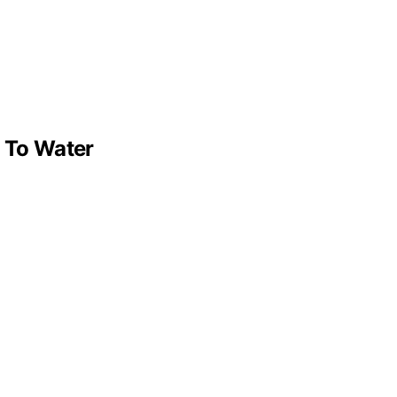
s To Water