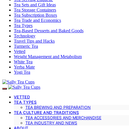
Tea Sets and Gift Ideas
Tea Storage Containers
Tea Subscription Boxes
Tea Trade and Economics
Tea Types
Tea-Based Desserts and Baked Goods
Technology
Travel Tips and Hacks
Turmeric Tea
Vetted
Weight Management and Metabolism
White Tea
Yerba Mate
Yogi Tea
VETTED
TEA TYPES
TEA BREWING AND PREPARATION
TEA CULTURE AND TRADITIONS
TEA ACCESSORIES AND MERCHANDISE
TEA INDUSTRY AND NEWS
ABOUT