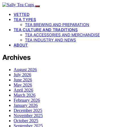
VETTED
TEA TYPES
TEA BREWING AND PREPARATION
TEA CULTURE AND TRADITIONS
TEA ACCESSORIES AND MERCHANDISE
TEA INDUSTRY AND NEWS
ABOUT
Archives
August 2026
July 2026
June 2026
May 2026
April 2026
March 2026
February 2026
January 2026
December 2025
November 2025
October 2025
September 2025