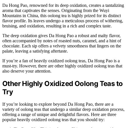
Da Hong Pao, renowned for its deep oxidation, creates a tantalizing
aroma that captivates the senses. Originating from the Wuyi
Mountains in China, this oolong tea is highly prized for its distinct
flavor profile. Its leaves undergo a meticulous process of withering,
bruising, and oxidation, resulting in a rich and complex taste.
The deep oxidation gives Da Hong Pao a robust and malty flavor,
often accompanied by notes of roasted nuts, caramel, and a hint of
chocolate. Each sip offers a velvety smoothness that lingers on the
palate, leaving a satisfying aftertaste.
If you’re a fan of heavily oxidized oolong teas, Da Hong Pao is a
must-try. However, there are other highly oxidized oolong teas that
also deserve your attention.
Other Highly Oxidized Oolong Teas to
Try
If you’re looking to explore beyond Da Hong Pao, there are a
variety of oolong teas that undergo a similar deep oxidation process,
offering a range of unique and delightful flavors. Here are three
popular heavily oxidized oolong teas that you should try: