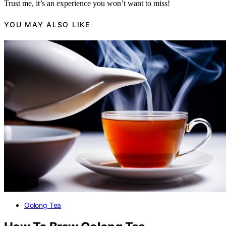
Trust me, it’s an experience you won’t want to miss!
YOU MAY ALSO LIKE
Oolong Tea