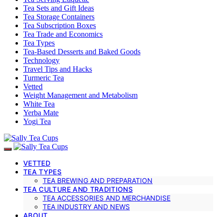
Tea Sets and Gift Ideas
Tea Storage Containers
Tea Subscription Boxes
Tea Trade and Economics
Tea Types
Tea-Based Desserts and Baked Goods
Technology
Travel Tips and Hacks
Turmeric Tea
Vetted
Weight Management and Metabolism
White Tea
Yerba Mate
Yogi Tea
VETTED
TEA TYPES
TEA BREWING AND PREPARATION
TEA CULTURE AND TRADITIONS
TEA ACCESSORIES AND MERCHANDISE
TEA INDUSTRY AND NEWS
ABOUT