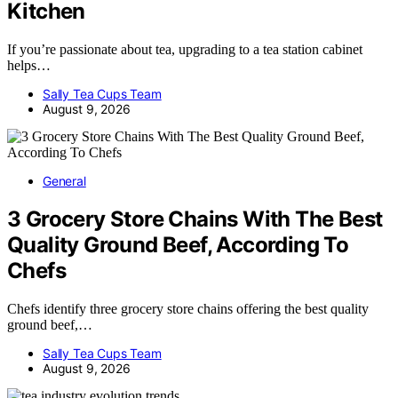
Kitchen
If you’re passionate about tea, upgrading to a tea station cabinet
helps…
Sally Tea Cups Team
August 9, 2026
General
3 Grocery Store Chains With The Best
Quality Ground Beef, According To
Chefs
Chefs identify three grocery store chains offering the best quality
ground beef,…
Sally Tea Cups Team
August 9, 2026