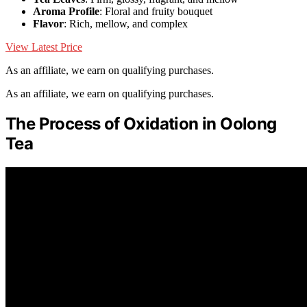
Aroma Profile
: Floral and fruity bouquet
Flavor
: Rich, mellow, and complex
View Latest Price
As an affiliate, we earn on qualifying purchases.
As an affiliate, we earn on qualifying purchases.
The Process of Oxidation in Oolong
Tea