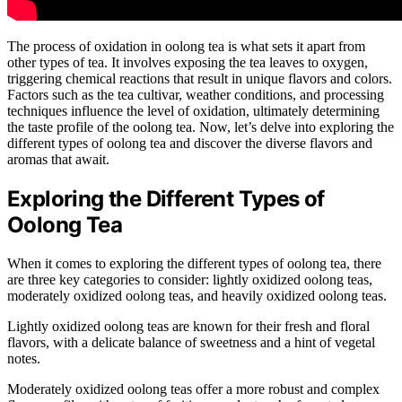
The process of oxidation in oolong tea is what sets it apart from
other types of tea. It involves exposing the tea leaves to oxygen,
triggering chemical reactions that result in unique flavors and colors.
Factors such as the tea cultivar, weather conditions, and processing
techniques influence the level of oxidation, ultimately determining
the taste profile of the oolong tea. Now, let’s delve into exploring the
different types of oolong tea and discover the diverse flavors and
aromas that await.
Exploring the Different Types of
Oolong Tea
When it comes to exploring the different types of oolong tea, there
are three key categories to consider: lightly oxidized oolong teas,
moderately oxidized oolong teas, and heavily oxidized oolong teas.
Lightly oxidized oolong teas are known for their fresh and floral
flavors, with a delicate balance of sweetness and a hint of vegetal
notes.
Moderately oxidized oolong teas offer a more robust and complex