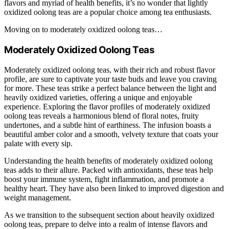
flavors and myriad of health benefits, it’s no wonder that lightly
oxidized oolong teas are a popular choice among tea enthusiasts.
Moving on to moderately oxidized oolong teas…
Moderately Oxidized Oolong Teas
Moderately oxidized oolong teas, with their rich and robust flavor
profile, are sure to captivate your taste buds and leave you craving
for more. These teas strike a perfect balance between the light and
heavily oxidized varieties, offering a unique and enjoyable
experience. Exploring the flavor profiles of moderately oxidized
oolong teas reveals a harmonious blend of floral notes, fruity
undertones, and a subtle hint of earthiness. The infusion boasts a
beautiful amber color and a smooth, velvety texture that coats your
palate with every sip.
Understanding the health benefits of moderately oxidized oolong
teas adds to their allure. Packed with antioxidants, these teas help
boost your immune system, fight inflammation, and promote a
healthy heart. They have also been linked to improved digestion and
weight management.
As we transition to the subsequent section about heavily oxidized
oolong teas, prepare to delve into a realm of intense flavors and