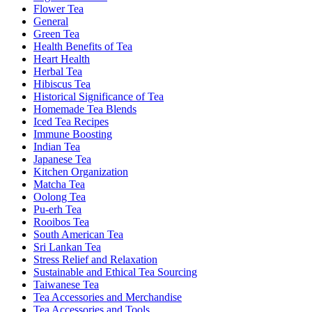
Flower Tea
General
Green Tea
Health Benefits of Tea
Heart Health
Herbal Tea
Hibiscus Tea
Historical Significance of Tea
Homemade Tea Blends
Iced Tea Recipes
Immune Boosting
Indian Tea
Japanese Tea
Kitchen Organization
Matcha Tea
Oolong Tea
Pu-erh Tea
Rooibos Tea
South American Tea
Sri Lankan Tea
Stress Relief and Relaxation
Sustainable and Ethical Tea Sourcing
Taiwanese Tea
Tea Accessories and Merchandise
Tea Accessories and Tools