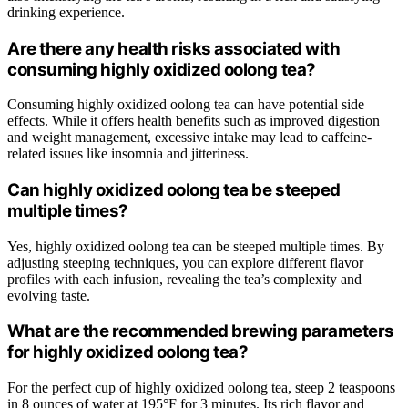
drinking experience.
Are there any health risks associated with
consuming highly oxidized oolong tea?
Consuming highly oxidized oolong tea can have potential side
effects. While it offers health benefits such as improved digestion
and weight management, excessive intake may lead to caffeine-
related issues like insomnia and jitteriness.
Can highly oxidized oolong tea be steeped
multiple times?
Yes, highly oxidized oolong tea can be steeped multiple times. By
adjusting steeping techniques, you can explore different flavor
profiles with each infusion, revealing the tea’s complexity and
evolving taste.
What are the recommended brewing parameters
for highly oxidized oolong tea?
For the perfect cup of highly oxidized oolong tea, steep 2 teaspoons
in 8 ounces of water at 195°F for 3 minutes. Its rich flavor and