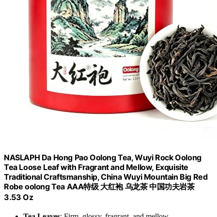
NASLAPH Da Hong Pao Oolong Tea, Wuyi Rock Oolong
Tea Loose Leaf with Fragrant and Mellow, Exquisite
Traditional Craftsmanship, China Wuyi Mountain Big Red
Robe oolong Tea AAA特级 大红袍 乌龙茶 中国功夫岩茶
3.53 Oz
Tea Leaves
: Firm, glossy, fragrant, and mellow