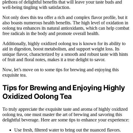
plethora of delightful benefits that will leave your taste buds and
well-being tingling with satisfaction.
Not only does this tea offer a rich and complex flavor profile, but it
also boasts numerous health benefits. The high level of oxidation in
oolong tea enhances its natural antioxidants, which can help combat
free radicals in the body and promote overall health.
Additionally, highly oxidized oolong tea is known for its ability to
aid in digestion, boost metabolism, and support weight loss. Its
unique flavor, characterized by a smooth and robust taste with hints
of fruit and floral notes, makes it a true delight to savor.
Now, let’s move on to some tips for brewing and enjoying this
exquisite tea.
Tips for Brewing and Enjoying Highly
Oxidized Oolong Tea
To truly appreciate the exquisite taste and aroma of highly oxidized
oolong tea, one must master the art of brewing and savoring this
delightful beverage. Here are some tips to enhance your experience:
Use fresh, filtered water to bring out the nuanced flavors.