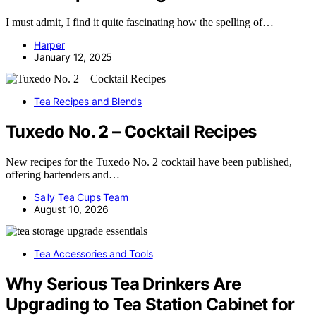
I must admit, I find it quite fascinating how the spelling of…
Harper
January 12, 2025
Tea Recipes and Blends
Tuxedo No. 2 – Cocktail Recipes
New recipes for the Tuxedo No. 2 cocktail have been published,
offering bartenders and…
Sally Tea Cups Team
August 10, 2026
Tea Accessories and Tools
Why Serious Tea Drinkers Are
Upgrading to Tea Station Cabinet for