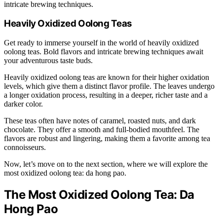
intricate brewing techniques.
Heavily Oxidized Oolong Teas
Get ready to immerse yourself in the world of heavily oxidized
oolong teas. Bold flavors and intricate brewing techniques await
your adventurous taste buds.
Heavily oxidized oolong teas are known for their higher oxidation
levels, which give them a distinct flavor profile. The leaves undergo
a longer oxidation process, resulting in a deeper, richer taste and a
darker color.
These teas often have notes of caramel, roasted nuts, and dark
chocolate. They offer a smooth and full-bodied mouthfeel. The
flavors are robust and lingering, making them a favorite among tea
connoisseurs.
Now, let’s move on to the next section, where we will explore the
most oxidized oolong tea: da hong pao.
The Most Oxidized Oolong Tea: Da
Hong Pao