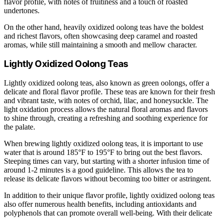
flavor profile, with notes of fruitiness and a touch of roasted
undertones.
On the other hand, heavily oxidized oolong teas have the boldest
and richest flavors, often showcasing deep caramel and roasted
aromas, while still maintaining a smooth and mellow character.
Lightly Oxidized Oolong Teas
Lightly oxidized oolong teas, also known as green oolongs, offer a
delicate and floral flavor profile. These teas are known for their fresh
and vibrant taste, with notes of orchid, lilac, and honeysuckle. The
light oxidation process allows the natural floral aromas and flavors
to shine through, creating a refreshing and soothing experience for
the palate.
When brewing lightly oxidized oolong teas, it is important to use
water that is around 185°F to 195°F to bring out the best flavors.
Steeping times can vary, but starting with a shorter infusion time of
around 1-2 minutes is a good guideline. This allows the tea to
release its delicate flavors without becoming too bitter or astringent.
In addition to their unique flavor profile, lightly oxidized oolong teas
also offer numerous health benefits, including antioxidants and
polyphenols that can promote overall well-being. With their delicate