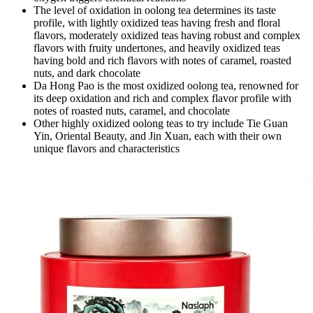
The level of oxidation in oolong tea determines its taste
profile, with lightly oxidized teas having fresh and floral
flavors, moderately oxidized teas having robust and complex
flavors with fruity undertones, and heavily oxidized teas
having bold and rich flavors with notes of caramel, roasted
nuts, and dark chocolate
Da Hong Pao is the most oxidized oolong tea, renowned for
its deep oxidation and rich and complex flavor profile with
notes of roasted nuts, caramel, and chocolate
Other highly oxidized oolong teas to try include Tie Guan
Yin, Oriental Beauty, and Jin Xuan, each with their own
unique flavors and characteristics