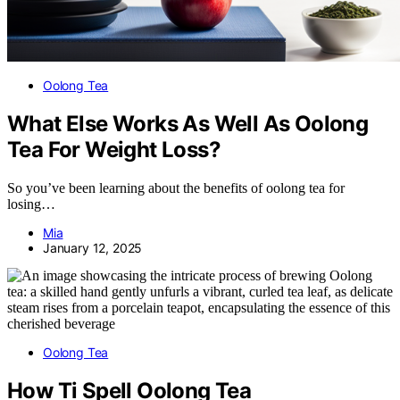
Oolong Tea
What Else Works As Well As Oolong
Tea For Weight Loss?
So you’ve been learning about the benefits of oolong tea for
losing…
Mia
January 12, 2025
Oolong Tea
How Ti Spell Oolong Tea