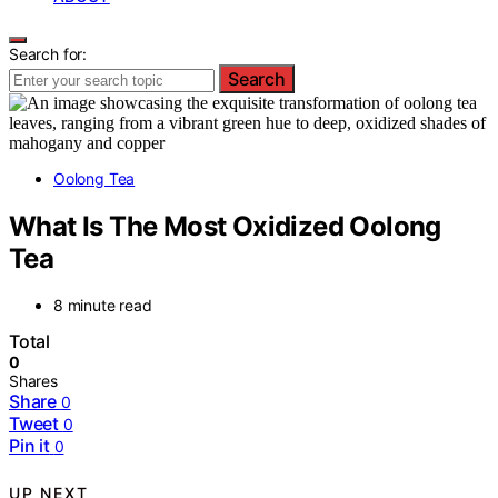
Search for:
Search
Oolong Tea
What Is The Most Oxidized Oolong
Tea
8 minute read
Total
0
Shares
Share
0
Tweet
0
Pin it
0
UP NEXT