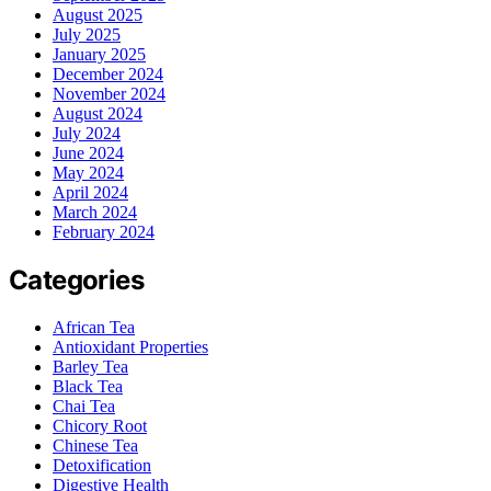
August 2025
July 2025
January 2025
December 2024
November 2024
August 2024
July 2024
June 2024
May 2024
April 2024
March 2024
February 2024
Categories
African Tea
Antioxidant Properties
Barley Tea
Black Tea
Chai Tea
Chicory Root
Chinese Tea
Detoxification
Digestive Health