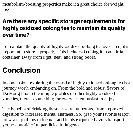
metabolism-boosting properties make it a great choice for weight
loss.
Are there any specific storage requirements for
highly oxidized oolong tea to maintain its quality
over time?
To maintain the quality of highly oxidized oolong tea over time, it is
important to store it properly. This includes keeping it in an airtight
container, away from light, heat, and strong odors.
Conclusion
In conclusion, exploring the world of highly oxidized oolong tea is a
journey worth embarking on. From the bold and robust flavors of
Da Hong Pao to the unique profiles of other highly oxidized
varieties, there is something for every tea enthusiast to enjoy.
The benefits of drinking these teas are numerous, from improved
digestion to increased mental alertness. So, grab your favorite teapot,
brew a cup of this rich elixir, and let its exquisite flavors transport
you to a world of unparalleled indulgence.