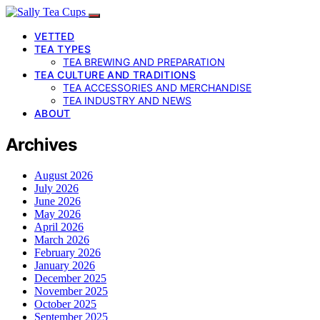
VETTED
TEA TYPES
TEA BREWING AND PREPARATION
TEA CULTURE AND TRADITIONS
TEA ACCESSORIES AND MERCHANDISE
TEA INDUSTRY AND NEWS
ABOUT
Archives
August 2026
July 2026
June 2026
May 2026
April 2026
March 2026
February 2026
January 2026
December 2025
November 2025
October 2025
September 2025