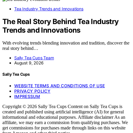
Tea Industry Trends and Innovations
The Real Story Behind Tea Industry
Trends and Innovations
With evolving trends blending innovation and tradition, discover the
real story behind…
Sally Tea Cups Team
August 9, 2026
Sally Tea Cups
WEBSITE TERMS AND CONDITIONS OF USE
PRIVACY POLICY
IMPRESSUM
Copyright © 2026 Sally Tea Cups Content on Sally Tea Cups is
created and published using artificial intelligence (AI) for general
informational and educational purposes. Affiliate disclaimer As an
affiliate, we may earn a commission from qualifying purchases. We
get commissions for purchases made through links on this website