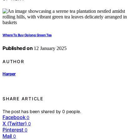
Where To Buy Oolong Green Tea
Published on
12 January 2025
AUTHOR
Harper
SHARE ARTICLE
The post has been shared by
0
people.
Facebook
0
X (Twitter)
0
Pinterest
0
Mail
0