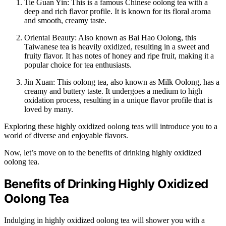
Tie Guan Yin: This is a famous Chinese oolong tea with a
deep and rich flavor profile. It is known for its floral aroma
and smooth, creamy taste.
Oriental Beauty: Also known as Bai Hao Oolong, this
Taiwanese tea is heavily oxidized, resulting in a sweet and
fruity flavor. It has notes of honey and ripe fruit, making it a
popular choice for tea enthusiasts.
Jin Xuan: This oolong tea, also known as Milk Oolong, has a
creamy and buttery taste. It undergoes a medium to high
oxidation process, resulting in a unique flavor profile that is
loved by many.
Exploring these highly oxidized oolong teas will introduce you to a
world of diverse and enjoyable flavors.
Now, let’s move on to the benefits of drinking highly oxidized
oolong tea.
Benefits of Drinking Highly Oxidized
Oolong Tea
Indulging in highly oxidized oolong tea will shower you with a