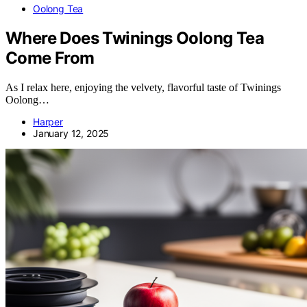
Oolong Tea
Where Does Twinings Oolong Tea
Come From
As I relax here, enjoying the velvety, flavorful taste of Twinings
Oolong…
Harper
January 12, 2025