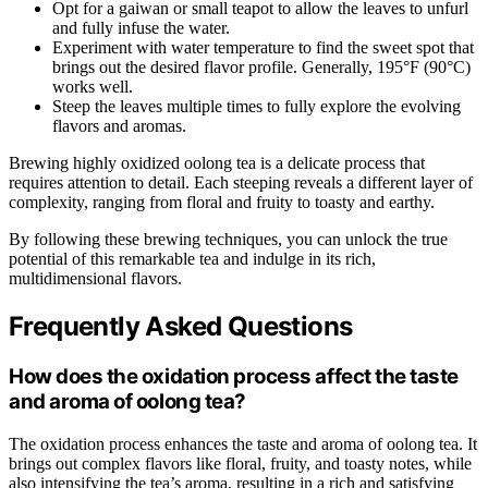
Opt for a gaiwan or small teapot to allow the leaves to unfurl
and fully infuse the water.
Experiment with water temperature to find the sweet spot that
brings out the desired flavor profile. Generally, 195°F (90°C)
works well.
Steep the leaves multiple times to fully explore the evolving
flavors and aromas.
Brewing highly oxidized oolong tea is a delicate process that
requires attention to detail. Each steeping reveals a different layer of
complexity, ranging from floral and fruity to toasty and earthy.
By following these brewing techniques, you can unlock the true
potential of this remarkable tea and indulge in its rich,
multidimensional flavors.
Frequently Asked Questions
How does the oxidation process affect the taste
and aroma of oolong tea?
The oxidation process enhances the taste and aroma of oolong tea. It
brings out complex flavors like floral, fruity, and toasty notes, while
also intensifying the tea’s aroma, resulting in a rich and satisfying