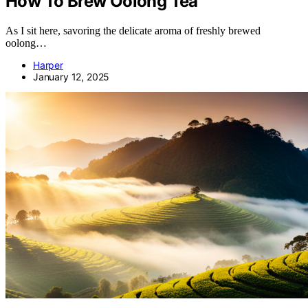
How To Brew Oolong Tea
As I sit here, savoring the delicate aroma of freshly brewed
oolong…
Harper
January 12, 2025