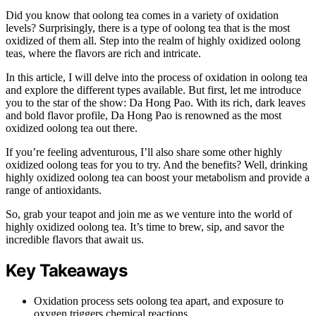
Did you know that oolong tea comes in a variety of oxidation
levels? Surprisingly, there is a type of oolong tea that is the most
oxidized of them all. Step into the realm of highly oxidized oolong
teas, where the flavors are rich and intricate.
In this article, I will delve into the process of oxidation in oolong tea
and explore the different types available. But first, let me introduce
you to the star of the show: Da Hong Pao. With its rich, dark leaves
and bold flavor profile, Da Hong Pao is renowned as the most
oxidized oolong tea out there.
If you’re feeling adventurous, I’ll also share some other highly
oxidized oolong teas for you to try. And the benefits? Well, drinking
highly oxidized oolong tea can boost your metabolism and provide a
range of antioxidants.
So, grab your teapot and join me as we venture into the world of
highly oxidized oolong tea. It’s time to brew, sip, and savor the
incredible flavors that await us.
Key Takeaways
Oxidation process sets oolong tea apart, and exposure to
oxygen triggers chemical reactions