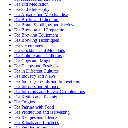
Tea and Meditation
Tea and Philosophy
Tea Apparel and Merchandise
Tea Books and Literature
Tea Brand Spotlights and Reviews
Tea Brewing and Preparation
Tea Brewing Equipment
Tea Brewing Techniques
Tea Ceremonies
Tea Cocktails and Mocktails
Tea Culture and Traditions
Tea Cups and Mugs
Tea Events and Festivals
Tea in Different Cultures
Tea Industry and News
Tea Industry Trends and Innovations
Tea Infusers and Strainers
Tea Infusions and Flavor Combinations
Tea Kettles and Teapots
Tea Origins
Tea Pairing with Food
Tea Production and Harvesting
Tea Recipes and Blends
Tea Rituals and Practices
Tea Serving Etiquette