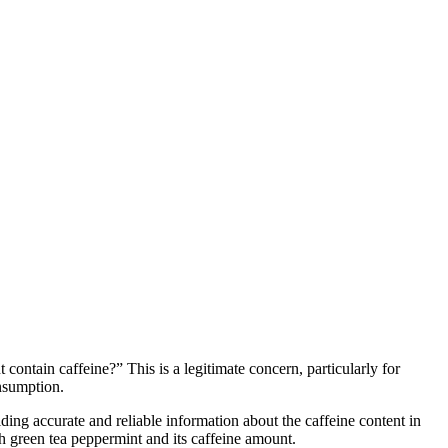
ontain caffeine?” This is a legitimate concern, particularly for
onsumption.
ding accurate and reliable information about the caffeine content in
alth green tea peppermint and its caffeine amount.