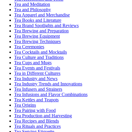
Tea and Meditation
Tea and Philosophy
Tea Apparel and Merchandise
Tea Books and Literature
Tea Brand Spotlights and Reviews
Tea Brewing and Preparation
Tea Brewing Equipment
Tea Brewing Techniques
Tea Ceremonies
Tea Cocktails and Mocktails
Tea Culture and Traditions
Tea Cups and Mugs
Tea Events and Festivals
Tea in Different Cultures
Tea Industry and News
Tea Industry Trends and Innovations
Tea Infusers and Strainers
Tea Infusions and Flavor Combinations
Tea Kettles and Teapots
Tea Origins
Tea Pairing with Food
Tea Production and Harvesting
Tea Recipes and Blends
Tea Rituals and Practices
Tea Serving Etiquette