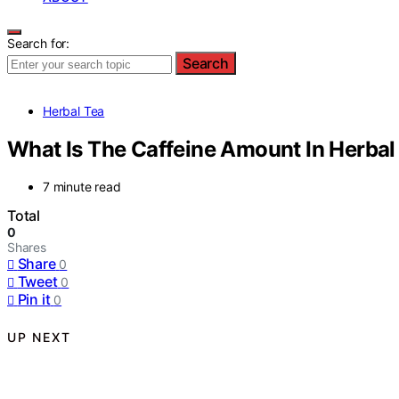
Search for:
Search
Herbal Tea
What Is The Caffeine Amount In Herbal
7 minute read
Total
0
Shares
Share
0
Tweet
0
Pin it
0
UP NEXT