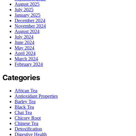
August 2025
July 2025
January 2025
December 2024
November 2024
August 2024
July 2024
June 2024
May 2024
April 2024
March 2024
February 2024
Categories
African Tea
Antioxidant Properties
Barley Tea
Black Tea
Chai Tea
Chicory Root
Chinese Tea
Detoxification
Digestive Health