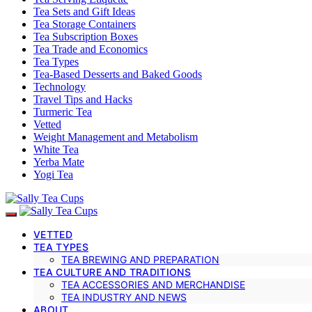
Tea Sets and Gift Ideas
Tea Storage Containers
Tea Subscription Boxes
Tea Trade and Economics
Tea Types
Tea-Based Desserts and Baked Goods
Technology
Travel Tips and Hacks
Turmeric Tea
Vetted
Weight Management and Metabolism
White Tea
Yerba Mate
Yogi Tea
VETTED
TEA TYPES
TEA BREWING AND PREPARATION
TEA CULTURE AND TRADITIONS
TEA ACCESSORIES AND MERCHANDISE
TEA INDUSTRY AND NEWS
ABOUT