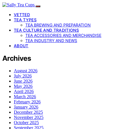
VETTED
TEA TYPES
TEA BREWING AND PREPARATION
TEA CULTURE AND TRADITIONS
TEA ACCESSORIES AND MERCHANDISE
TEA INDUSTRY AND NEWS
ABOUT
Archives
August 2026
July 2026
June 2026
May 2026
April 2026
March 2026
February 2026
January 2026
December 2025
November 2025
October 2025
September 2025