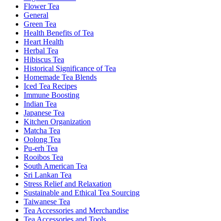
Flower Tea
General
Green Tea
Health Benefits of Tea
Heart Health
Herbal Tea
Hibiscus Tea
Historical Significance of Tea
Homemade Tea Blends
Iced Tea Recipes
Immune Boosting
Indian Tea
Japanese Tea
Kitchen Organization
Matcha Tea
Oolong Tea
Pu-erh Tea
Rooibos Tea
South American Tea
Sri Lankan Tea
Stress Relief and Relaxation
Sustainable and Ethical Tea Sourcing
Taiwanese Tea
Tea Accessories and Merchandise
Tea Accessories and Tools