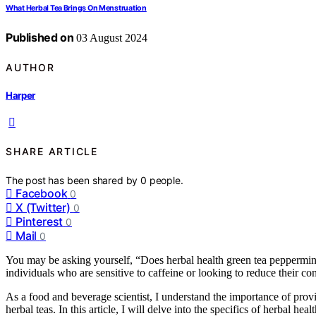
What Herbal Tea Brings On Menstruation
Published on
03 August 2024
AUTHOR
Harper
SHARE ARTICLE
The post has been shared by
0
people.
Facebook
0
X (Twitter)
0
Pinterest
0
Mail
0
You may be asking yourself, “Does herbal health green tea peppermint c
individuals who are sensitive to caffeine or looking to reduce their c
As a food and beverage scientist, I understand the importance of provi
herbal teas. In this article, I will delve into the specifics of herbal he