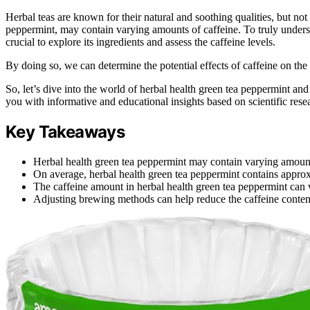
Herbal teas are known for their natural and soothing qualities, but not a
peppermint, may contain varying amounts of caffeine. To truly understa
crucial to explore its ingredients and assess the caffeine levels.
By doing so, we can determine the potential effects of caffeine on th
So, let’s dive into the world of herbal health green tea peppermint and
you with informative and educational insights based on scientific rese
Key Takeaways
Herbal health green tea peppermint may contain varying amount
On average, herbal health green tea peppermint contains approx
The caffeine amount in herbal health green tea peppermint can 
Adjusting brewing methods can help reduce the caffeine content