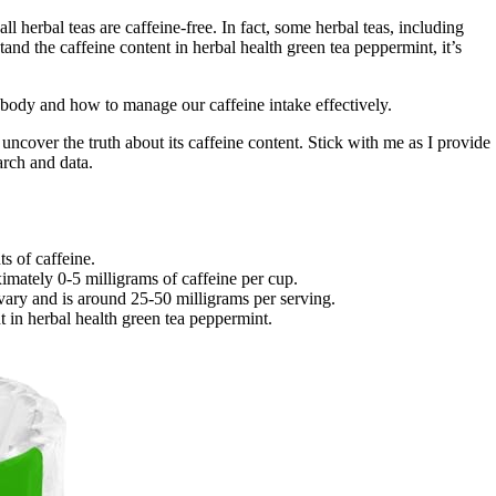
ll herbal teas are caffeine-free. In fact, some herbal teas, including
nd the caffeine content in herbal health green tea peppermint, it’s
e body and how to manage our caffeine intake effectively.
 uncover the truth about its caffeine content. Stick with me as I provide
arch and data.
s of caffeine.
imately 0-5 milligrams of caffeine per cup.
vary and is around 25-50 milligrams per serving.
 in herbal health green tea peppermint.