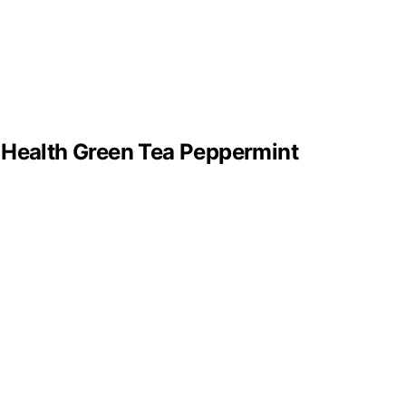
 Health Green Tea Peppermint