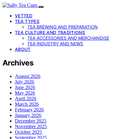
VETTED
TEA TYPES
TEA BREWING AND PREPARATION
TEA CULTURE AND TRADITIONS
TEA ACCESSORIES AND MERCHANDISE
TEA INDUSTRY AND NEWS
ABOUT
Archives
August 2026
July 2026
June 2026
May 2026
April 2026
March 2026
February 2026
January 2026
December 2025
November 2025
October 2025
September 2025