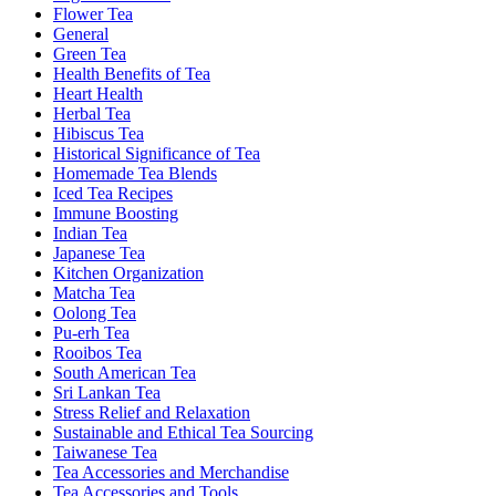
Flower Tea
General
Green Tea
Health Benefits of Tea
Heart Health
Herbal Tea
Hibiscus Tea
Historical Significance of Tea
Homemade Tea Blends
Iced Tea Recipes
Immune Boosting
Indian Tea
Japanese Tea
Kitchen Organization
Matcha Tea
Oolong Tea
Pu-erh Tea
Rooibos Tea
South American Tea
Sri Lankan Tea
Stress Relief and Relaxation
Sustainable and Ethical Tea Sourcing
Taiwanese Tea
Tea Accessories and Merchandise
Tea Accessories and Tools