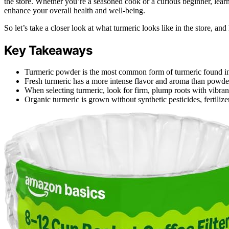
the store. Whether you’re a seasoned cook or a curious beginner, learn
enhance your overall health and well-being.
So let’s take a closer look at what turmeric looks like in the store, an
Key Takeaways
Turmeric powder is the most common form of turmeric found in
Fresh turmeric has a more intense flavor and aroma than powde
When selecting turmeric, look for firm, plump roots with vibran
Organic turmeric is grown without synthetic pesticides, fertili