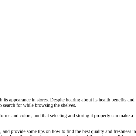
 its appearance in stores. Despite hearing about its health benefits and
o search for while browsing the shelves.
 forms and colors, and that selecting and storing it properly can make a
c, and provide some tips on how to find the best quality and freshness in