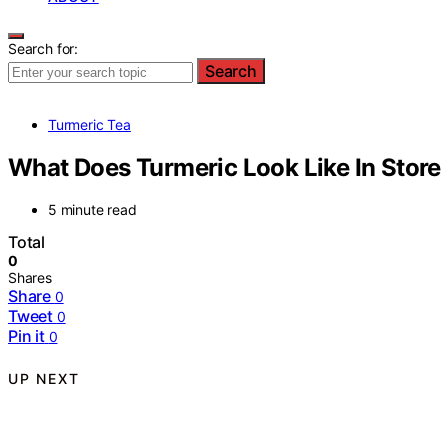
Search for:
Search
Turmeric Tea
What Does Turmeric Look Like In Store
5 minute read
Total
0
Shares
Share
0
Tweet
0
Pin it
0
UP NEXT