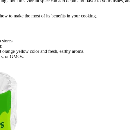
ing about this vibrant spice can add depth and flavor to your dishes, an
d how to make the most of its benefits in your cooking.
 stores.
r.
t orange-yellow color and fresh, earthy aroma.
zers, or GMOs.