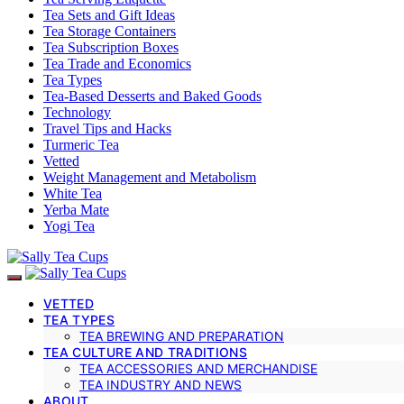
Tea Sets and Gift Ideas
Tea Storage Containers
Tea Subscription Boxes
Tea Trade and Economics
Tea Types
Tea-Based Desserts and Baked Goods
Technology
Travel Tips and Hacks
Turmeric Tea
Vetted
Weight Management and Metabolism
White Tea
Yerba Mate
Yogi Tea
VETTED
TEA TYPES
TEA BREWING AND PREPARATION
TEA CULTURE AND TRADITIONS
TEA ACCESSORIES AND MERCHANDISE
TEA INDUSTRY AND NEWS
ABOUT