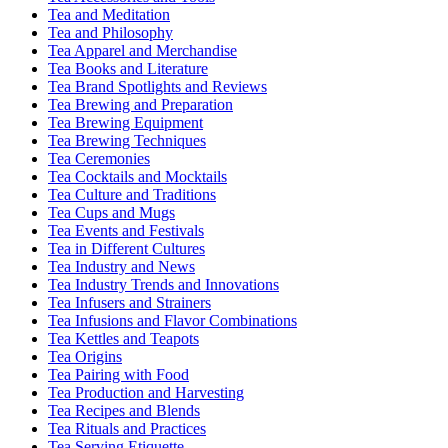
Tea and Meditation
Tea and Philosophy
Tea Apparel and Merchandise
Tea Books and Literature
Tea Brand Spotlights and Reviews
Tea Brewing and Preparation
Tea Brewing Equipment
Tea Brewing Techniques
Tea Ceremonies
Tea Cocktails and Mocktails
Tea Culture and Traditions
Tea Cups and Mugs
Tea Events and Festivals
Tea in Different Cultures
Tea Industry and News
Tea Industry Trends and Innovations
Tea Infusers and Strainers
Tea Infusions and Flavor Combinations
Tea Kettles and Teapots
Tea Origins
Tea Pairing with Food
Tea Production and Harvesting
Tea Recipes and Blends
Tea Rituals and Practices
Tea Serving Etiquette