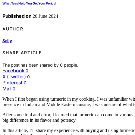
What Teas Help You Get Your Period
Published on
20 June 2024
AUTHOR
Sally
SHARE ARTICLE
The post has been shared by
0
people.
Facebook
0
X (Twitter)
0
Pinterest
0
Mail
0
When I first began using turmeric in my cooking, I was unfamiliar with
presence in Indian and Middle Eastern cuisine, I was unsure of what t
After some trial and error, I learned that turmeric can come in various
big difference in its flavor and potency.
In this article, I’ll share my experience with buying and using turmeri