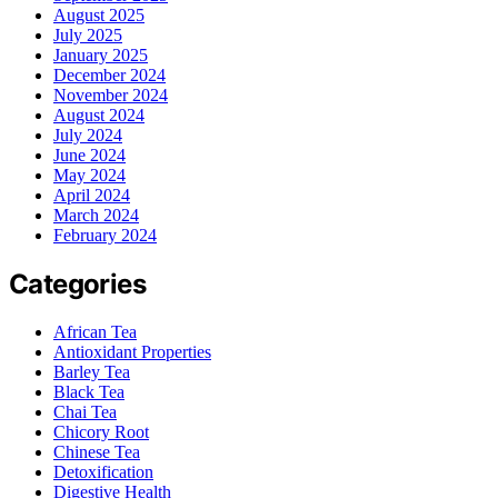
August 2025
July 2025
January 2025
December 2024
November 2024
August 2024
July 2024
June 2024
May 2024
April 2024
March 2024
February 2024
Categories
African Tea
Antioxidant Properties
Barley Tea
Black Tea
Chai Tea
Chicory Root
Chinese Tea
Detoxification
Digestive Health