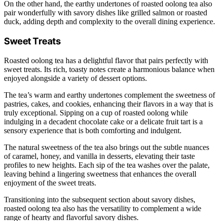
On the other hand, the earthy undertones of roasted oolong tea also
pair wonderfully with savory dishes like grilled salmon or roasted
duck, adding depth and complexity to the overall dining experience.
Sweet Treats
Roasted oolong tea has a delightful flavor that pairs perfectly with
sweet treats. Its rich, toasty notes create a harmonious balance when
enjoyed alongside a variety of dessert options.
The tea’s warm and earthy undertones complement the sweetness of
pastries, cakes, and cookies, enhancing their flavors in a way that is
truly exceptional. Sipping on a cup of roasted oolong while
indulging in a decadent chocolate cake or a delicate fruit tart is a
sensory experience that is both comforting and indulgent.
The natural sweetness of the tea also brings out the subtle nuances
of caramel, honey, and vanilla in desserts, elevating their taste
profiles to new heights. Each sip of the tea washes over the palate,
leaving behind a lingering sweetness that enhances the overall
enjoyment of the sweet treats.
Transitioning into the subsequent section about savory dishes,
roasted oolong tea also has the versatility to complement a wide
range of hearty and flavorful savory dishes.