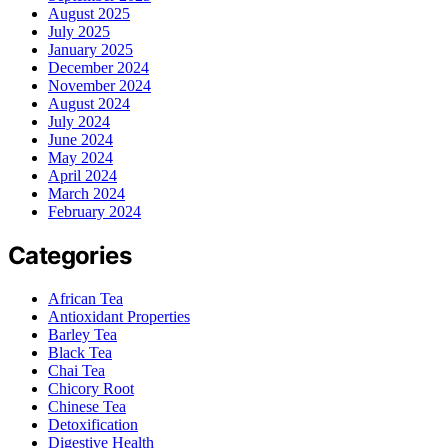
August 2025
July 2025
January 2025
December 2024
November 2024
August 2024
July 2024
June 2024
May 2024
April 2024
March 2024
February 2024
Categories
African Tea
Antioxidant Properties
Barley Tea
Black Tea
Chai Tea
Chicory Root
Chinese Tea
Detoxification
Digestive Health