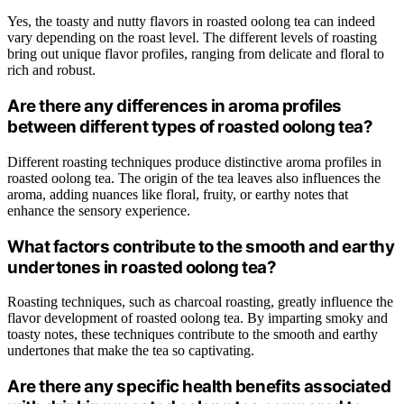
Yes, the toasty and nutty flavors in roasted oolong tea can indeed
vary depending on the roast level. The different levels of roasting
bring out unique flavor profiles, ranging from delicate and floral to
rich and robust.
Are there any differences in aroma profiles
between different types of roasted oolong tea?
Different roasting techniques produce distinctive aroma profiles in
roasted oolong tea. The origin of the tea leaves also influences the
aroma, adding nuances like floral, fruity, or earthy notes that
enhance the sensory experience.
What factors contribute to the smooth and earthy
undertones in roasted oolong tea?
Roasting techniques, such as charcoal roasting, greatly influence the
flavor development of roasted oolong tea. By imparting smoky and
toasty notes, these techniques contribute to the smooth and earthy
undertones that make the tea so captivating.
Are there any specific health benefits associated