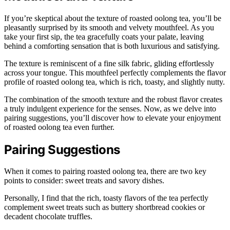
If you’re skeptical about the texture of roasted oolong tea, you’ll be
pleasantly surprised by its smooth and velvety mouthfeel. As you
take your first sip, the tea gracefully coats your palate, leaving
behind a comforting sensation that is both luxurious and satisfying.
The texture is reminiscent of a fine silk fabric, gliding effortlessly
across your tongue. This mouthfeel perfectly complements the flavor
profile of roasted oolong tea, which is rich, toasty, and slightly nutty.
The combination of the smooth texture and the robust flavor creates
a truly indulgent experience for the senses. Now, as we delve into
pairing suggestions, you’ll discover how to elevate your enjoyment
of roasted oolong tea even further.
Pairing Suggestions
When it comes to pairing roasted oolong tea, there are two key
points to consider: sweet treats and savory dishes.
Personally, I find that the rich, toasty flavors of the tea perfectly
complement sweet treats such as buttery shortbread cookies or
decadent chocolate truffles.