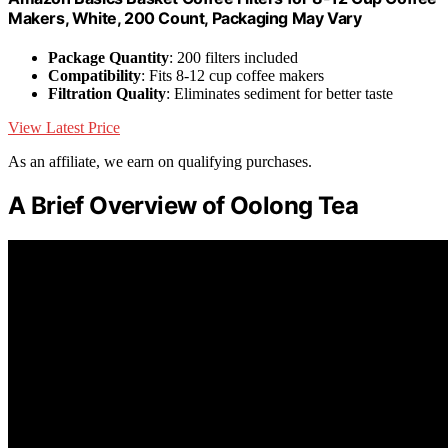
Makers, White, 200 Count, Packaging May Vary
Package Quantity
: 200 filters included
Compatibility
: Fits 8-12 cup coffee makers
Filtration Quality
: Eliminates sediment for better taste
View Latest Price
As an affiliate, we earn on qualifying purchases.
A Brief Overview of Oolong Tea