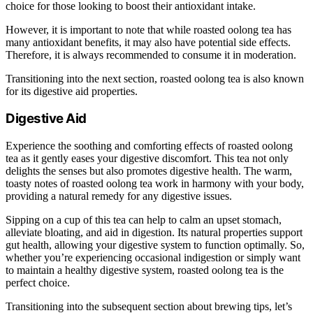
choice for those looking to boost their antioxidant intake.
However, it is important to note that while roasted oolong tea has
many antioxidant benefits, it may also have potential side effects.
Therefore, it is always recommended to consume it in moderation.
Transitioning into the next section, roasted oolong tea is also known
for its digestive aid properties.
Digestive Aid
Experience the soothing and comforting effects of roasted oolong
tea as it gently eases your digestive discomfort. This tea not only
delights the senses but also promotes digestive health. The warm,
toasty notes of roasted oolong tea work in harmony with your body,
providing a natural remedy for any digestive issues.
Sipping on a cup of this tea can help to calm an upset stomach,
alleviate bloating, and aid in digestion. Its natural properties support
gut health, allowing your digestive system to function optimally. So,
whether you’re experiencing occasional indigestion or simply want
to maintain a healthy digestive system, roasted oolong tea is the
perfect choice.
Transitioning into the subsequent section about brewing tips, let’s