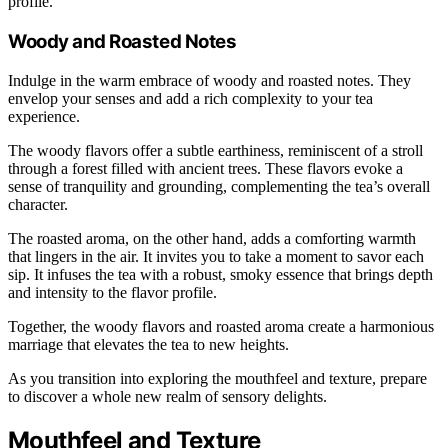
profile.
Woody and Roasted Notes
Indulge in the warm embrace of woody and roasted notes. They
envelop your senses and add a rich complexity to your tea
experience.
The woody flavors offer a subtle earthiness, reminiscent of a stroll
through a forest filled with ancient trees. These flavors evoke a
sense of tranquility and grounding, complementing the tea’s overall
character.
The roasted aroma, on the other hand, adds a comforting warmth
that lingers in the air. It invites you to take a moment to savor each
sip. It infuses the tea with a robust, smoky essence that brings depth
and intensity to the flavor profile.
Together, the woody flavors and roasted aroma create a harmonious
marriage that elevates the tea to new heights.
As you transition into exploring the mouthfeel and texture, prepare
to discover a whole new realm of sensory delights.
Mouthfeel and Texture