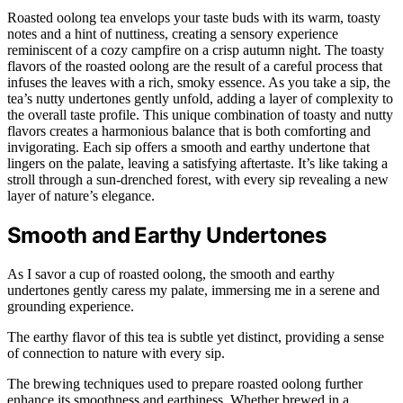
Roasted oolong tea envelops your taste buds with its warm, toasty
notes and a hint of nuttiness, creating a sensory experience
reminiscent of a cozy campfire on a crisp autumn night. The toasty
flavors of the roasted oolong are the result of a careful process that
infuses the leaves with a rich, smoky essence. As you take a sip, the
tea’s nutty undertones gently unfold, adding a layer of complexity to
the overall taste profile. This unique combination of toasty and nutty
flavors creates a harmonious balance that is both comforting and
invigorating. Each sip offers a smooth and earthy undertone that
lingers on the palate, leaving a satisfying aftertaste. It’s like taking a
stroll through a sun-drenched forest, with every sip revealing a new
layer of nature’s elegance.
Smooth and Earthy Undertones
As I savor a cup of roasted oolong, the smooth and earthy
undertones gently caress my palate, immersing me in a serene and
grounding experience.
The earthy flavor of this tea is subtle yet distinct, providing a sense
of connection to nature with every sip.
The brewing techniques used to prepare roasted oolong further
enhance its smoothness and earthiness. Whether brewed in a