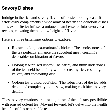
Savory Dishes
Indulge in the rich and savory flavors of roasted oolong tea as it
effortlessly complements a wide array of hearty and delicious dishes.
This exquisite tea infuses a unique umami essence into savory tea
recipes, elevating them to new heights of flavor.
Here are three tantalizing options to explore:
Roasted oolong tea-marinated chicken: The smoky notes of
the tea perfectly enhance the succulent meat, creating a
delectable combination of flavors.
Oolong tea-infused risotto: The earthy and nutty undertones
of the tea meld beautifully with the creamy rice, resulting in a
velvety and comforting dish.
Oolong tea-braised beef stew: The robustness of the tea adds
depth and complexity to the stew, making each bite a savory
delight.
These savory creations are just a glimpse of the culinary possibilities
with roasted oolong tea. Moving forward, let’s delve into the health
benefits of this remarkable tea.