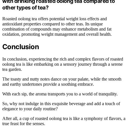
with drinking roasted oolong tea compared to
other types of tea?
Roasted oolong tea offers potential weight loss effects and
antioxidant properties compared to other teas. Its unique
combination of compounds may enhance metabolism and fat
oxidation, promoting weight management and overall health.
Conclusion
In conclusion, experiencing the rich and complex flavors of roasted
oolong tea is like embarking on a sensory journey through a serene
tea garden.
The toasty and nutty notes dance on your palate, while the smooth
and earthy undertones provide a soothing embrace.
With each sip, the aroma transports you to a world of tranquility.
So, why not indulge in this exquisite beverage and add a touch of
elegance to your daily routine?
After all, a cup of roasted oolong tea is like a symphony of flavors, a
true feast for the senses.