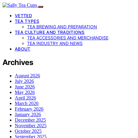
VETTED
TEA TYPES
TEA BREWING AND PREPARATION
TEA CULTURE AND TRADITIONS
TEA ACCESSORIES AND MERCHANDISE
TEA INDUSTRY AND NEWS
ABOUT
Archives
August 2026
July 2026
June 2026
May 2026
April 2026
March 2026
February 2026
January 2026
December 2025
November 2025
October 2025
September 2025