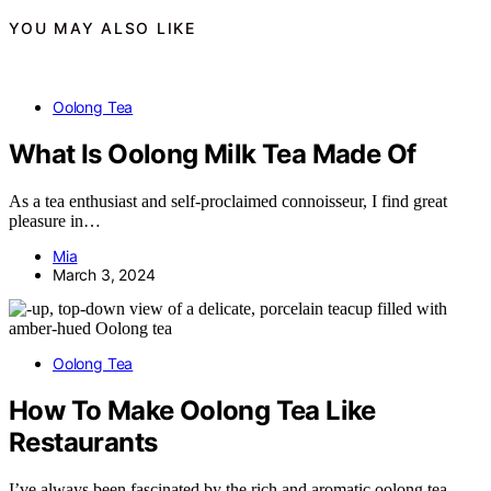
YOU MAY ALSO LIKE
Oolong Tea
What Is Oolong Milk Tea Made Of
As a tea enthusiast and self-proclaimed connoisseur, I find great
pleasure in…
Mia
March 3, 2024
Oolong Tea
How To Make Oolong Tea Like
Restaurants
I’ve always been fascinated by the rich and aromatic oolong tea