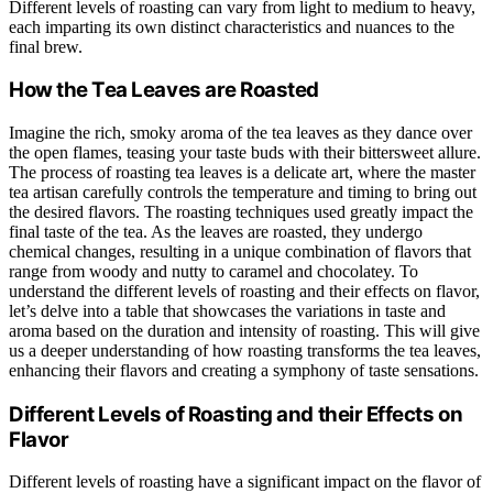
Different levels of roasting can vary from light to medium to heavy,
each imparting its own distinct characteristics and nuances to the
final brew.
How the Tea Leaves are Roasted
Imagine the rich, smoky aroma of the tea leaves as they dance over
the open flames, teasing your taste buds with their bittersweet allure.
The process of roasting tea leaves is a delicate art, where the master
tea artisan carefully controls the temperature and timing to bring out
the desired flavors. The roasting techniques used greatly impact the
final taste of the tea. As the leaves are roasted, they undergo
chemical changes, resulting in a unique combination of flavors that
range from woody and nutty to caramel and chocolatey. To
understand the different levels of roasting and their effects on flavor,
let’s delve into a table that showcases the variations in taste and
aroma based on the duration and intensity of roasting. This will give
us a deeper understanding of how roasting transforms the tea leaves,
enhancing their flavors and creating a symphony of taste sensations.
Different Levels of Roasting and their Effects on
Flavor
Different levels of roasting have a significant impact on the flavor of