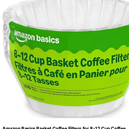
Amazon Basics Basket Coffee Filters for 8-12 Cup Coffee