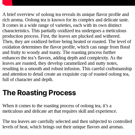
A brief overview of oolong tea reveals its unique flavor profile and
rich aroma. Oolong tea is known for its complex and delicate taste.
It comes in a wide range of varieties, each with its own distinct
characteristics. This partially oxidized tea undergoes a meticulous
production process. First, the leaves are plucked and withered.
Then, they are oxidized before being heated or roasted. The level of
oxidation determines the flavor profile, which can range from floral
and fruity to woody and toasty. The roasting process further
enhances the tea’s flavors, adding depth and complexity. As the
leaves are roasted, they develop caramelized and nutty notes,
resulting in a smooth and robust infusion. This careful craftsmanship
and attention to detail create an exquisite cup of roasted oolong tea,
full of character and depth.
The Roasting Process
When it comes to the roasting process of oolong tea, it’s a
meticulous and delicate art that requires skill and experience.
The tea leaves are carefully selected and then subjected to controlled
levels of heat, which brings out their unique flavors and aromas.