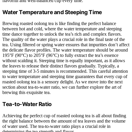
flavorful and well-balanced cup every time.
Water Temperature and Steeping Time
Brewing roasted oolong tea is like finding the perfect balance
between hot and cold, where the water temperature and steeping
time dance together to unlock the tea’s rich and complex flavors.
The quality of the water plays a crucial role in the final taste of the
tea. Using filtered or spring water ensures that impurities don’t affect
the delicate flavor profiles. The water temperature should be around
195°F (90°C) to 205°F (96°C) to fully extract the tea’s essence
without scalding it. Steeping time is equally important, as it allows
the leaves to release their distinct flavors gradually. Typically, a
steeping time of 3-5 minutes is recommended. This careful attention
to water temperature and steeping time guarantees that every cup of
roasted oolong tea is a sensory delight. As we move into the next
section about tea-to-water ratio, we can further explore the art of
brewing this exquisite tea.
Tea-to-Water Ratio
Achieving the perfect cup of roasted oolong tea is all about finding
the right balance between the amount of tea leaves and the volume
of water used. The tea-to-water ratio plays a crucial role in
determining the tea strength and flavor.