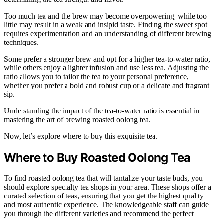
Too much tea and the brew may become overpowering, while too
little may result in a weak and insipid taste. Finding the sweet spot
requires experimentation and an understanding of different brewing
techniques.
Some prefer a stronger brew and opt for a higher tea-to-water ratio,
while others enjoy a lighter infusion and use less tea. Adjusting the
ratio allows you to tailor the tea to your personal preference,
whether you prefer a bold and robust cup or a delicate and fragrant
sip.
Understanding the impact of the tea-to-water ratio is essential in
mastering the art of brewing roasted oolong tea.
Now, let’s explore where to buy this exquisite tea.
Where to Buy Roasted Oolong Tea
To find roasted oolong tea that will tantalize your taste buds, you
should explore specialty tea shops in your area. These shops offer a
curated selection of teas, ensuring that you get the highest quality
and most authentic experience. The knowledgeable staff can guide
you through the different varieties and recommend the perfect