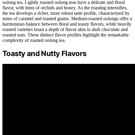
oolong tea. Lightly roasted oolong teas have a delicate and floral
flavor, with hints of orchids and honey. As the roasting intensifies,
the tea develops a richer, more robust taste profile, characterized by
notes of caramel and toasted grains. Medium-roasted oolongs offer a
harmonious balance between floral and toasty flavors, while heavily
roasted varieties boast a depth of flavor akin to dark chocolate and
roasted nuts. These distinct flavor profiles highlight the remarkable
complexity of roasted oolong tea.
Toasty and Nutty Flavors