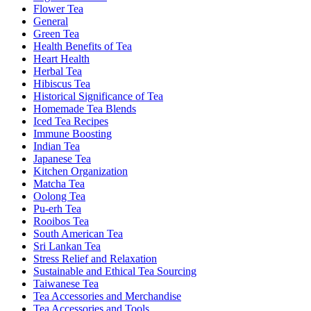
Flower Tea
General
Green Tea
Health Benefits of Tea
Heart Health
Herbal Tea
Hibiscus Tea
Historical Significance of Tea
Homemade Tea Blends
Iced Tea Recipes
Immune Boosting
Indian Tea
Japanese Tea
Kitchen Organization
Matcha Tea
Oolong Tea
Pu-erh Tea
Rooibos Tea
South American Tea
Sri Lankan Tea
Stress Relief and Relaxation
Sustainable and Ethical Tea Sourcing
Taiwanese Tea
Tea Accessories and Merchandise
Tea Accessories and Tools