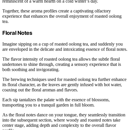
reminiscent of a warm hearth on a cold winter’s day.
Together, these aroma profiles create a captivating olfactory
experience that enhances the overall enjoyment of roasted oolong
tea.
Floral Notes
Imagine sipping on a cup of roasted oolong tea, and suddenly you
are enveloped in the delicate and intoxicating essence of floral notes.
The flavor intensity of roasted oolong tea allows the subtle floral
undertones to shine through, creating a sensory experience that is
both soothing and invigorating.
The brewing techniques used for roasted oolong tea further enhance
its floral character, as the leaves are gently infused with hot water,
coaxing out the floral aromas and flavors.
Each sip tantalizes the palate with the essence of blossoms,
transporting you to a tranquil garden in full bloom.
As the floral notes dance on your tongue, they seamlessly transition
into the subsequent section, where woody and roasted notes take
center stage, adding depth and complexity to the overall flavor