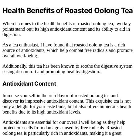
Health Benefits of Roasted Oolong Tea
When it comes to the health benefits of roasted oolong tea, two key
points stand out: its high antioxidant content and its ability to aid in
digestion.
As a tea enthusiast, I have found that roasted oolong tea is a rich
source of antioxidants, which help combat free radicals and promote
overall well-being.
Additionally, this tea has been known to soothe the digestive system,
easing discomfort and promoting healthy digestion.
Antioxidant Content
Immerse yourself in the rich flavor of roasted oolong tea and
discover its impressive antioxidant content. This exquisite tea is not
only a delight for your taste buds, but it also offers numerous health
benefits due to its high antioxidant levels.
Antioxidants are essential for our overall well-being as they help
protect our cells from damage caused by free radicals. Roasted
oolong tea is particularly rich in antioxidants, making it a great