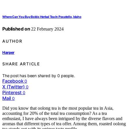
Where Can You Buy Boldo Herbal Tea In Pocatello, Idaho
Published on
22 February 2024
AUTHOR
Harper
SHARE ARTICLE
The post has been shared by
0
people.
Facebook
0
X (Twitter)
0
Pinterest
0
Mail
0
Did you know that oolong tea is the most popular tea in Asia,
accounting for 20% of the total tea consumption? As a tea
enthusiast, I have always been intrigued by the diverse flavors and
aromas that different types of tea offer. Among them, roasted oolong
tea stands out with its unique taste profile.