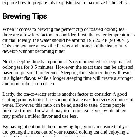
explore how to prepare this exquisite tea to maximize its benefits.
Brewing Tips
When it comes to brewing the perfect cup of roasted oolong tea,
there are a few key factors to consider. First, the water temperature is
crucial. Ideally, the water should be around 195-205°F (90-96°C).
This temperature allows the flavors and aromas of the tea to fully
develop without becoming bitter.
Next, steeping time is important. It’s recommended to steep roasted
oolong tea for 3-5 minutes. However, the exact time can be adjusted
based on personal preference. Steeping for a shorter time will result
in a lighter flavor, while a longer steeping time will create a stronger
and more robust cup of tea.
Lastly, the tea-to-water ratio is another factor to consider. A good
starting point is to use 1 teaspoon of tea leaves for every 8 ounces of
water. However, this ratio can be adjusted to taste. Some people
prefer a stronger brew and may use more tea leaves, while others
may prefer a milder flavor and use less.
By paying attention to these brewing tips, you can ensure that you
are getting the most out of your roasted oolong tea and enjoying a