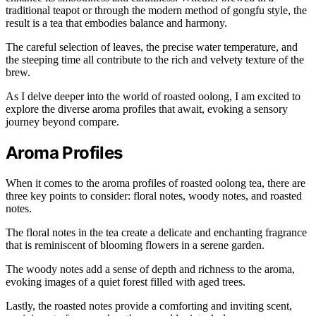
traditional teapot or through the modern method of gongfu style, the
result is a tea that embodies balance and harmony.
The careful selection of leaves, the precise water temperature, and
the steeping time all contribute to the rich and velvety texture of the
brew.
As I delve deeper into the world of roasted oolong, I am excited to
explore the diverse aroma profiles that await, evoking a sensory
journey beyond compare.
Aroma Profiles
When it comes to the aroma profiles of roasted oolong tea, there are
three key points to consider: floral notes, woody notes, and roasted
notes.
The floral notes in the tea create a delicate and enchanting fragrance
that is reminiscent of blooming flowers in a serene garden.
The woody notes add a sense of depth and richness to the aroma,
evoking images of a quiet forest filled with aged trees.
Lastly, the roasted notes provide a comforting and inviting scent,