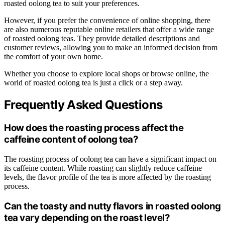
roasted oolong tea to suit your preferences.
However, if you prefer the convenience of online shopping, there
are also numerous reputable online retailers that offer a wide range
of roasted oolong teas. They provide detailed descriptions and
customer reviews, allowing you to make an informed decision from
the comfort of your own home.
Whether you choose to explore local shops or browse online, the
world of roasted oolong tea is just a click or a step away.
Frequently Asked Questions
How does the roasting process affect the
caffeine content of oolong tea?
The roasting process of oolong tea can have a significant impact on
its caffeine content. While roasting can slightly reduce caffeine
levels, the flavor profile of the tea is more affected by the roasting
process.
Can the toasty and nutty flavors in roasted oolong
tea vary depending on the roast level?