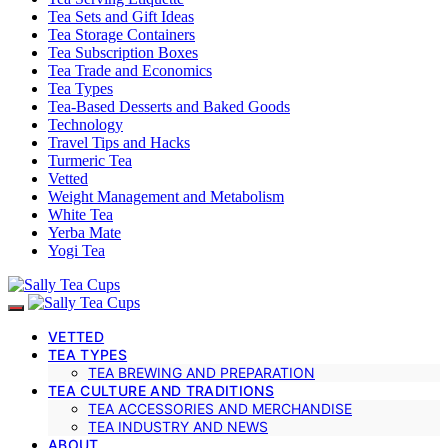
Tea Sets and Gift Ideas
Tea Storage Containers
Tea Subscription Boxes
Tea Trade and Economics
Tea Types
Tea-Based Desserts and Baked Goods
Technology
Travel Tips and Hacks
Turmeric Tea
Vetted
Weight Management and Metabolism
White Tea
Yerba Mate
Yogi Tea
VETTED
TEA TYPES
TEA BREWING AND PREPARATION
TEA CULTURE AND TRADITIONS
TEA ACCESSORIES AND MERCHANDISE
TEA INDUSTRY AND NEWS
ABOUT