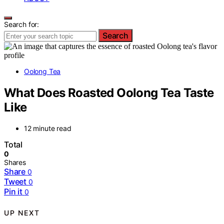
Search for:
Search
Oolong Tea
What Does Roasted Oolong Tea Taste
Like
12 minute read
Total
0
Shares
Share
0
Tweet
0
Pin it
0
UP NEXT