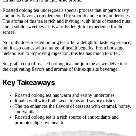
Roasted oolong tea undergoes a special process that imparts toasty
and nutty flavors, complemented by smooth and earthy undertones.
The aroma of this tea is rich and inviting, with hints of roasted nuts
and a subtle sweetness. It is a truly delightful experience for the
senses.
Not only does roasted oolong tea offer a delightful taste experience,
but it also comes with a range of health benefits. From boosting
metabolism to improving digestion, this tea has much to offer.
So, grab a cup of roasted oolong tea and join me as we delve into
the captivating flavors and aromas of this exquisite beverage.
Key Takeaways
Roasted oolong tea has warm and earthy undertones.
It pairs well with both sweet treats and savory dishes.
The tea enhances the flavors of desserts with caramel, honey,
and vanilla.
Roasted oolong tea is a rich source of antioxidants and
promotes digestive health.