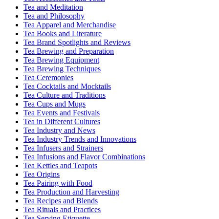
Tea and Meditation
Tea and Philosophy
Tea Apparel and Merchandise
Tea Books and Literature
Tea Brand Spotlights and Reviews
Tea Brewing and Preparation
Tea Brewing Equipment
Tea Brewing Techniques
Tea Ceremonies
Tea Cocktails and Mocktails
Tea Culture and Traditions
Tea Cups and Mugs
Tea Events and Festivals
Tea in Different Cultures
Tea Industry and News
Tea Industry Trends and Innovations
Tea Infusers and Strainers
Tea Infusions and Flavor Combinations
Tea Kettles and Teapots
Tea Origins
Tea Pairing with Food
Tea Production and Harvesting
Tea Recipes and Blends
Tea Rituals and Practices
Tea Serving Etiquette