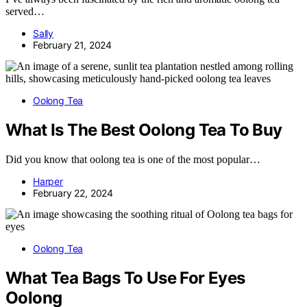
served…
Sally
February 21, 2024
Oolong Tea
What Is The Best Oolong Tea To Buy
Did you know that oolong tea is one of the most popular…
Harper
February 22, 2024
Oolong Tea
What Tea Bags To Use For Eyes
Oolong