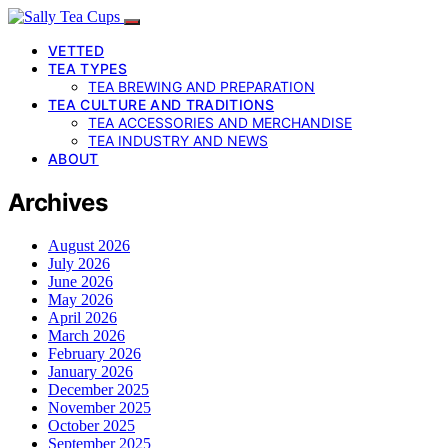
VETTED
TEA TYPES
TEA BREWING AND PREPARATION
TEA CULTURE AND TRADITIONS
TEA ACCESSORIES AND MERCHANDISE
TEA INDUSTRY AND NEWS
ABOUT
Archives
August 2026
July 2026
June 2026
May 2026
April 2026
March 2026
February 2026
January 2026
December 2025
November 2025
October 2025
September 2025