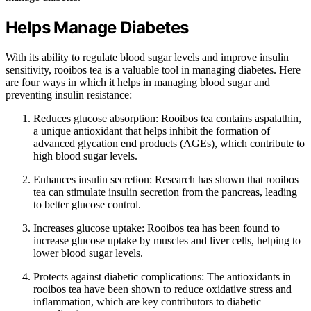
Helps Manage Diabetes
With its ability to regulate blood sugar levels and improve insulin
sensitivity, rooibos tea is a valuable tool in managing diabetes. Here
are four ways in which it helps in managing blood sugar and
preventing insulin resistance:
Reduces glucose absorption: Rooibos tea contains aspalathin,
a unique antioxidant that helps inhibit the formation of
advanced glycation end products (AGEs), which contribute to
high blood sugar levels.
Enhances insulin secretion: Research has shown that rooibos
tea can stimulate insulin secretion from the pancreas, leading
to better glucose control.
Increases glucose uptake: Rooibos tea has been found to
increase glucose uptake by muscles and liver cells, helping to
lower blood sugar levels.
Protects against diabetic complications: The antioxidants in
rooibos tea have been shown to reduce oxidative stress and
inflammation, which are key contributors to diabetic