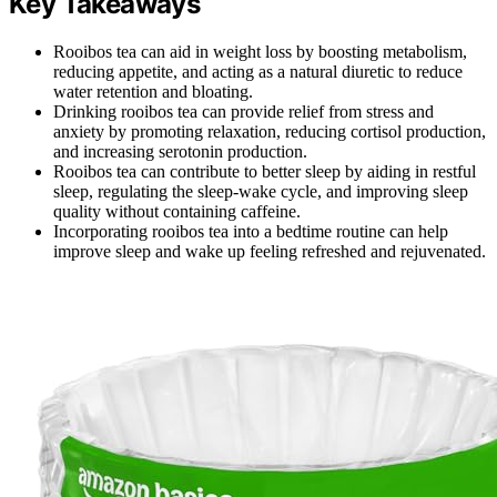
Key Takeaways
Rooibos tea can aid in weight loss by boosting metabolism,
reducing appetite, and acting as a natural diuretic to reduce
water retention and bloating.
Drinking rooibos tea can provide relief from stress and
anxiety by promoting relaxation, reducing cortisol production,
and increasing serotonin production.
Rooibos tea can contribute to better sleep by aiding in restful
sleep, regulating the sleep-wake cycle, and improving sleep
quality without containing caffeine.
Incorporating rooibos tea into a bedtime routine can help
improve sleep and wake up feeling refreshed and rejuvenated.