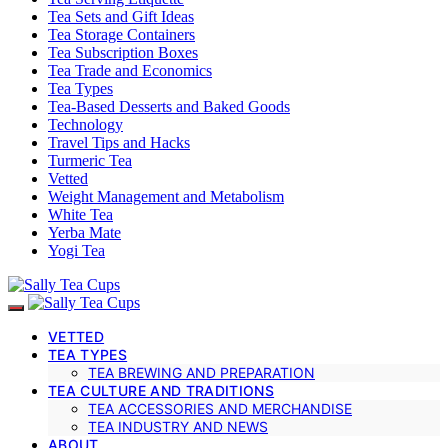
Tea Sets and Gift Ideas
Tea Storage Containers
Tea Subscription Boxes
Tea Trade and Economics
Tea Types
Tea-Based Desserts and Baked Goods
Technology
Travel Tips and Hacks
Turmeric Tea
Vetted
Weight Management and Metabolism
White Tea
Yerba Mate
Yogi Tea
VETTED
TEA TYPES
TEA BREWING AND PREPARATION
TEA CULTURE AND TRADITIONS
TEA ACCESSORIES AND MERCHANDISE
TEA INDUSTRY AND NEWS
ABOUT