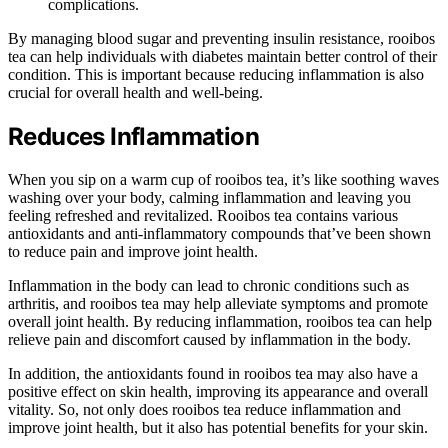
complications.
By managing blood sugar and preventing insulin resistance, rooibos
tea can help individuals with diabetes maintain better control of their
condition. This is important because reducing inflammation is also
crucial for overall health and well-being.
Reduces Inflammation
When you sip on a warm cup of rooibos tea, it’s like soothing waves
washing over your body, calming inflammation and leaving you
feeling refreshed and revitalized. Rooibos tea contains various
antioxidants and anti-inflammatory compounds that’ve been shown
to reduce pain and improve joint health.
Inflammation in the body can lead to chronic conditions such as
arthritis, and rooibos tea may help alleviate symptoms and promote
overall joint health. By reducing inflammation, rooibos tea can help
relieve pain and discomfort caused by inflammation in the body.
In addition, the antioxidants found in rooibos tea may also have a
positive effect on skin health, improving its appearance and overall
vitality. So, not only does rooibos tea reduce inflammation and
improve joint health, but it also has potential benefits for your skin.