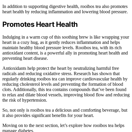
In addition to supporting digestive health, rooibos tea also promotes
heart health by reducing inflammation and lowering blood pressure.
Promotes Heart Health
Indulging in a warm cup of this soothing brew is like wrapping your
heart in a cozy hug, as it gently reduces inflammation and helps
maintain healthy blood pressure levels. Rooibos tea, with its rich
antioxidant content, is a powerful ally in promoting heart health and
preventing heart disease.
Antioxidants help protect the heart by neutralizing harmful free
radicals and reducing oxidative stress. Research has shown that
regularly drinking rooibos tea can improve cardiovascular health by
reducing cholesterol levels and preventing the formation of blood
clots. Additionally, this tea contains compounds that’ve been found
to relax and dilate blood vessels, improving blood flow and reducing
the risk of hypertension.
So, not only is rooibos tea a delicious and comforting beverage, but
it also provides significant benefits for your heart.
Moving on to the next section, let’s explore how rooibos tea helps
manage diabetes.