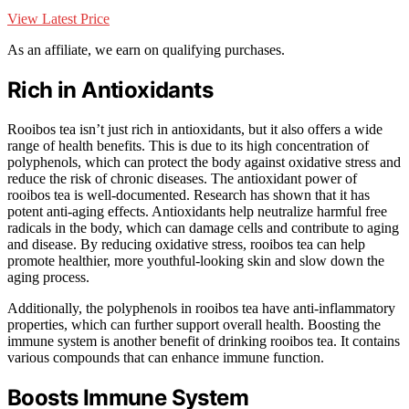
View Latest Price
As an affiliate, we earn on qualifying purchases.
Rich in Antioxidants
Rooibos tea isn’t just rich in antioxidants, but it also offers a wide
range of health benefits. This is due to its high concentration of
polyphenols, which can protect the body against oxidative stress and
reduce the risk of chronic diseases. The antioxidant power of
rooibos tea is well-documented. Research has shown that it has
potent anti-aging effects. Antioxidants help neutralize harmful free
radicals in the body, which can damage cells and contribute to aging
and disease. By reducing oxidative stress, rooibos tea can help
promote healthier, more youthful-looking skin and slow down the
aging process.
Additionally, the polyphenols in rooibos tea have anti-inflammatory
properties, which can further support overall health. Boosting the
immune system is another benefit of drinking rooibos tea. It contains
various compounds that can enhance immune function.
Boosts Immune System