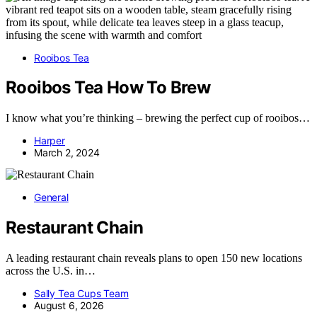
Rooibos Tea
Rooibos Tea How To Brew
I know what you’re thinking – brewing the perfect cup of rooibos…
Harper
March 2, 2024
General
Restaurant Chain
A leading restaurant chain reveals plans to open 150 new locations
across the U.S. in…
Sally Tea Cups Team
August 6, 2026