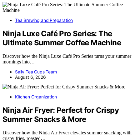
Tea Brewing and Preparation
Ninja Luxe Café Pro Series: The
Ultimate Summer Coffee Machine
Discover how the Ninja Luxe Café Pro Series turns your summer
mornings into…
Sally Tea Cups Team
August 6, 2026
Kitchen Organization
Ninja Air Fryer: Perfect for Crispy
Summer Snacks & More
Discover how the Ninja Air Fryer elevates summer snacking with
crispy fries, roasted…