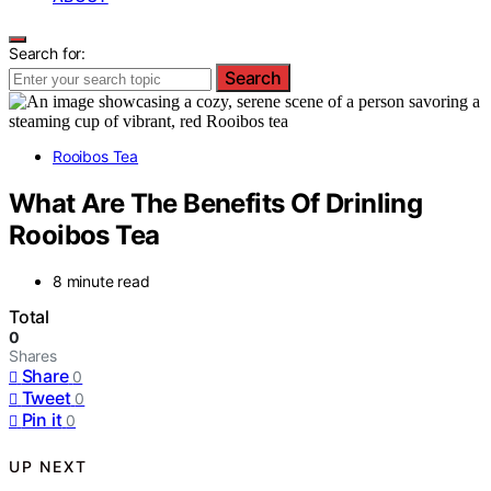
Search for:
Search
Rooibos Tea
What Are The Benefits Of Drinling
Rooibos Tea
8 minute read
Total
0
Shares
Share
0
Tweet
0
Pin it
0
UP NEXT