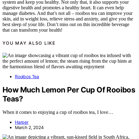
system and keep you healthy. Not only that, it also supports your
digestive health and promotes a healthy heart. It can even help
manage diabetes. And that’s not all – rooibos tea can improve your
skin, aid in weight loss, relieve stress and anxiety, and give you the
best sleep of your life. Don’t miss out on this incredible beverage
that can transform your health!
YOU MAY ALSO LIKE
Rooibos Tea
How Much Lemon Per Cup Of Rooibos
Teas?
When it comes to enjoying a cup of rooibos tea, I love…
Harper
March 2, 2024