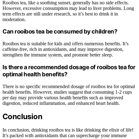
Rooibos tea, like a soothing sunset, generally has no side effects.
However, excessive consumption may lead to liver problems. Long
term effects are still under research, so it’s best to drink it in
moderation.
Can rooibos tea be consumed by children?
Rooibos tea is suitable for kids and offers numerous benefits. It’s
caffeine-free, rich in antioxidants, and may improve digestion,
strengthen the immune system, and promote better sleep.
Is there a recommended dosage of rooibos tea for
optimal health benefits?
There is no specific recommended dosage of rooibos tea for optimal
health benefits. However, studies suggest that consuming 1-2 cups
per day may provide various health benefits such as improved
digestion, reduced inflammation, and enhanced heart health.
Conclusion
In conclusion, drinking rooibos tea is like drinking the elixir of life!
It’s packed with antioxidants that can supercharge your immune