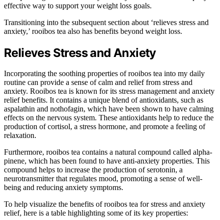
effective way to support your weight loss goals.
Transitioning into the subsequent section about ‘relieves stress and
anxiety,’ rooibos tea also has benefits beyond weight loss.
Relieves Stress and Anxiety
Incorporating the soothing properties of rooibos tea into my daily
routine can provide a sense of calm and relief from stress and
anxiety. Rooibos tea is known for its stress management and anxiety
relief benefits. It contains a unique blend of antioxidants, such as
aspalathin and nothofagin, which have been shown to have calming
effects on the nervous system. These antioxidants help to reduce the
production of cortisol, a stress hormone, and promote a feeling of
relaxation.
Furthermore, rooibos tea contains a natural compound called alpha-
pinene, which has been found to have anti-anxiety properties. This
compound helps to increase the production of serotonin, a
neurotransmitter that regulates mood, promoting a sense of well-
being and reducing anxiety symptoms.
To help visualize the benefits of rooibos tea for stress and anxiety
relief, here is a table highlighting some of its key properties: