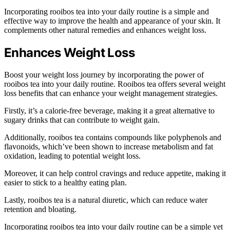
Incorporating rooibos tea into your daily routine is a simple and
effective way to improve the health and appearance of your skin. It
complements other natural remedies and enhances weight loss.
Enhances Weight Loss
Boost your weight loss journey by incorporating the power of
rooibos tea into your daily routine. Rooibos tea offers several weight
loss benefits that can enhance your weight management strategies.
Firstly, it’s a calorie-free beverage, making it a great alternative to
sugary drinks that can contribute to weight gain.
Additionally, rooibos tea contains compounds like polyphenols and
flavonoids, which’ve been shown to increase metabolism and fat
oxidation, leading to potential weight loss.
Moreover, it can help control cravings and reduce appetite, making it
easier to stick to a healthy eating plan.
Lastly, rooibos tea is a natural diuretic, which can reduce water
retention and bloating.
Incorporating rooibos tea into your daily routine can be a simple yet