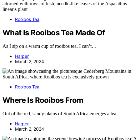
Rooibos Tea
What Is Rooibos Tea Made Of
As I sip on a warm cup of rooibos tea, I can’t…
Harper
March 2, 2024
Rooibos Tea
Where Is Rooibos From
Out of the red, sandy plains of South Africa emerges a tea…
Harper
March 2, 2024