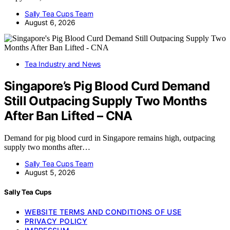
Sally Tea Cups Team
August 6, 2026
Tea Industry and News
Singapore’s Pig Blood Curd Demand
Still Outpacing Supply Two Months
After Ban Lifted – CNA
Demand for pig blood curd in Singapore remains high, outpacing
supply two months after…
Sally Tea Cups Team
August 5, 2026
Sally Tea Cups
WEBSITE TERMS AND CONDITIONS OF USE
PRIVACY POLICY