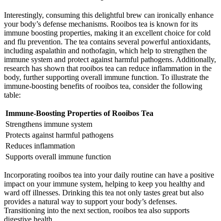
Interestingly, consuming this delightful brew can ironically enhance
your body’s defense mechanisms. Rooibos tea is known for its
immune boosting properties, making it an excellent choice for cold
and flu prevention. The tea contains several powerful antioxidants,
including aspalathin and nothofagin, which help to strengthen the
immune system and protect against harmful pathogens. Additionally,
research has shown that rooibos tea can reduce inflammation in the
body, further supporting overall immune function. To illustrate the
immune-boosting benefits of rooibos tea, consider the following
table:
Immune-Boosting Properties of Rooibos Tea
Strengthens immune system
Protects against harmful pathogens
Reduces inflammation
Supports overall immune function
Incorporating rooibos tea into your daily routine can have a positive
impact on your immune system, helping to keep you healthy and
ward off illnesses. Drinking this tea not only tastes great but also
provides a natural way to support your body’s defenses.
Transitioning into the next section, rooibos tea also supports
digestive health.