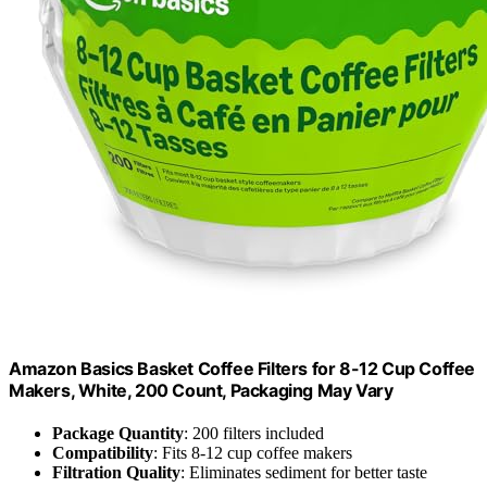
Amazon Basics Basket Coffee Filters for 8-12 Cup Coffee
Makers, White, 200 Count, Packaging May Vary
Package Quantity
: 200 filters included
Compatibility
: Fits 8-12 cup coffee makers
Filtration Quality
: Eliminates sediment for better taste