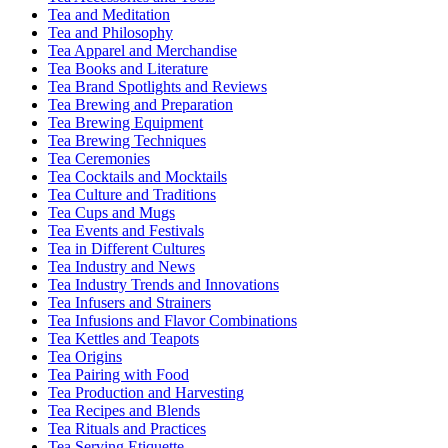
Tea and Meditation
Tea and Philosophy
Tea Apparel and Merchandise
Tea Books and Literature
Tea Brand Spotlights and Reviews
Tea Brewing and Preparation
Tea Brewing Equipment
Tea Brewing Techniques
Tea Ceremonies
Tea Cocktails and Mocktails
Tea Culture and Traditions
Tea Cups and Mugs
Tea Events and Festivals
Tea in Different Cultures
Tea Industry and News
Tea Industry Trends and Innovations
Tea Infusers and Strainers
Tea Infusions and Flavor Combinations
Tea Kettles and Teapots
Tea Origins
Tea Pairing with Food
Tea Production and Harvesting
Tea Recipes and Blends
Tea Rituals and Practices
Tea Serving Etiquette