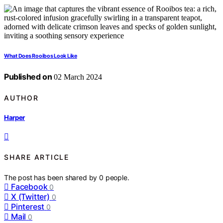
What Does Rooibos Look Like
Published on
02 March 2024
AUTHOR
Harper
SHARE ARTICLE
The post has been shared by
0
people.
Facebook
0
X (Twitter)
0
Pinterest
0
Mail
0