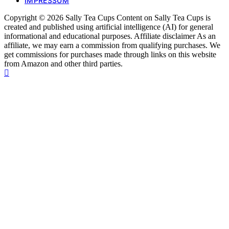
IMPRESSUM
Copyright © 2026 Sally Tea Cups Content on Sally Tea Cups is
created and published using artificial intelligence (AI) for general
informational and educational purposes. Affiliate disclaimer As an
affiliate, we may earn a commission from qualifying purchases. We
get commissions for purchases made through links on this website
from Amazon and other third parties.