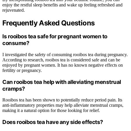
enjoy the restful sleep benefits and wake up feeling refreshed and
rejuvenated.
Frequently Asked Questions
Is rooibos tea safe for pregnant women to
consume?
I investigated the safety of consuming rooibos tea during pregnancy.
According to research, rooibos tea is considered safe and can be
enjoyed by pregnant women. It has no known negative effects on
fertility or pregnancy.
Can rooibos tea help with alleviating menstrual
cramps?
Rooibos tea has been shown to potentially reduce period pain. Its
anti-inflammatory properties may help alleviate menstrual cramps,
making it a natural option for those looking for relief.
Does rooibos tea have any side effects?