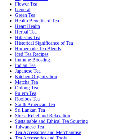
Flower Tea
General
Green Tea
Health Benefits of Tea
Heart Health
Herbal Tea
Hibiscus Tea
Historical Significance of Tea
Homemade Tea Blends
Iced Tea Recipes
Immune Boosting
Indian Tea
Japanese Tea
Kitchen Organization
Matcha Tea
Oolong Tea
Pu-erh Tea
Rooibos Tea
South American Tea
Sri Lankan Tea
Stress Relief and Relaxation
Sustainable and Ethical Tea Sourcing
Taiwanese Tea
Tea Accessories and Merchandise
Tea Accessories and Tools