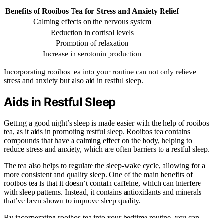
Benefits of Rooibos Tea for Stress and Anxiety Relief
Calming effects on the nervous system
Reduction in cortisol levels
Promotion of relaxation
Increase in serotonin production
Incorporating rooibos tea into your routine can not only relieve
stress and anxiety but also aid in restful sleep.
Aids in Restful Sleep
Getting a good night’s sleep is made easier with the help of rooibos
tea, as it aids in promoting restful sleep. Rooibos tea contains
compounds that have a calming effect on the body, helping to
reduce stress and anxiety, which are often barriers to a restful sleep.
The tea also helps to regulate the sleep-wake cycle, allowing for a
more consistent and quality sleep. One of the main benefits of
rooibos tea is that it doesn’t contain caffeine, which can interfere
with sleep patterns. Instead, it contains antioxidants and minerals
that’ve been shown to improve sleep quality.
By incorporating rooibos tea into your bedtime routine, you can