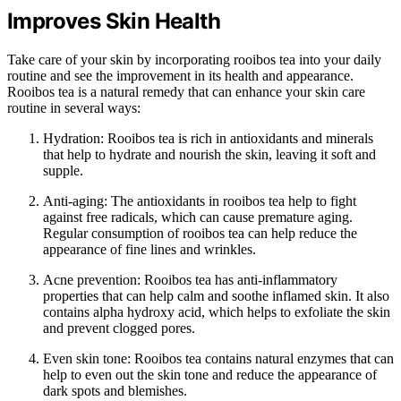
Improves Skin Health
Take care of your skin by incorporating rooibos tea into your daily
routine and see the improvement in its health and appearance.
Rooibos tea is a natural remedy that can enhance your skin care
routine in several ways:
Hydration: Rooibos tea is rich in antioxidants and minerals
that help to hydrate and nourish the skin, leaving it soft and
supple.
Anti-aging: The antioxidants in rooibos tea help to fight
against free radicals, which can cause premature aging.
Regular consumption of rooibos tea can help reduce the
appearance of fine lines and wrinkles.
Acne prevention: Rooibos tea has anti-inflammatory
properties that can help calm and soothe inflamed skin. It also
contains alpha hydroxy acid, which helps to exfoliate the skin
and prevent clogged pores.
Even skin tone: Rooibos tea contains natural enzymes that can
help to even out the skin tone and reduce the appearance of
dark spots and blemishes.