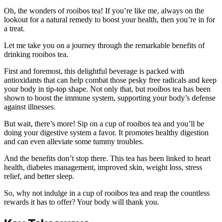
Oh, the wonders of rooibos tea! If you’re like me, always on the
lookout for a natural remedy to boost your health, then you’re in for
a treat.
Let me take you on a journey through the remarkable benefits of
drinking rooibos tea.
First and foremost, this delightful beverage is packed with
antioxidants that can help combat those pesky free radicals and keep
your body in tip-top shape. Not only that, but rooibos tea has been
shown to boost the immune system, supporting your body’s defense
against illnesses.
But wait, there’s more! Sip on a cup of rooibos tea and you’ll be
doing your digestive system a favor. It promotes healthy digestion
and can even alleviate some tummy troubles.
And the benefits don’t stop there. This tea has been linked to heart
health, diabetes management, improved skin, weight loss, stress
relief, and better sleep.
So, why not indulge in a cup of rooibos tea and reap the countless
rewards it has to offer? Your body will thank you.