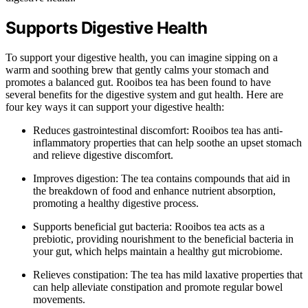
Supports Digestive Health
To support your digestive health, you can imagine sipping on a
warm and soothing brew that gently calms your stomach and
promotes a balanced gut. Rooibos tea has been found to have
several benefits for the digestive system and gut health. Here are
four key ways it can support your digestive health:
Reduces gastrointestinal discomfort: Rooibos tea has anti-
inflammatory properties that can help soothe an upset stomach
and relieve digestive discomfort.
Improves digestion: The tea contains compounds that aid in
the breakdown of food and enhance nutrient absorption,
promoting a healthy digestive process.
Supports beneficial gut bacteria: Rooibos tea acts as a
prebiotic, providing nourishment to the beneficial bacteria in
your gut, which helps maintain a healthy gut microbiome.
Relieves constipation: The tea has mild laxative properties that
can help alleviate constipation and promote regular bowel
movements.