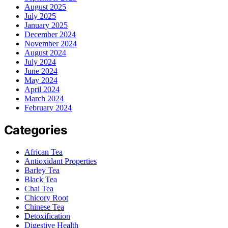
August 2025
July 2025
January 2025
December 2024
November 2024
August 2024
July 2024
June 2024
May 2024
April 2024
March 2024
February 2024
Categories
African Tea
Antioxidant Properties
Barley Tea
Black Tea
Chai Tea
Chicory Root
Chinese Tea
Detoxification
Digestive Health