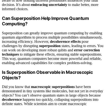
aware of how holding different possibilities influences your final
decision. It’s about
embracing uncertainty
to make better, more
informed choices.
Can Superposition Help Improve Quantum
Computing?
Superposition can greatly improve quantum computing by enabling
quantum algorithms to process multiple possibilities simultaneously,
increasing efficiency. However,
decoherence effects
pose
challenges by disrupting
superposition
states, leading to errors. You
can work on developing more robust qubits and
error correction
techniques
to mitigate these effects, ensuring stable superpositions.
This way, quantum computers become more powerful and reliable,
enabling advanced capabilities for complex problem-solving.
Is Superposition Observable in Macroscopic
Objects?
Did you know that
macroscopic superpositions
have been
demonstrated in tiny systems like molecules, but not yet in everyday
objects? You can’t observe quantum states in large objects because
decoherence
happens too quickly, collapsing superpositions into
definite states. While scientists aim to create macroscopic