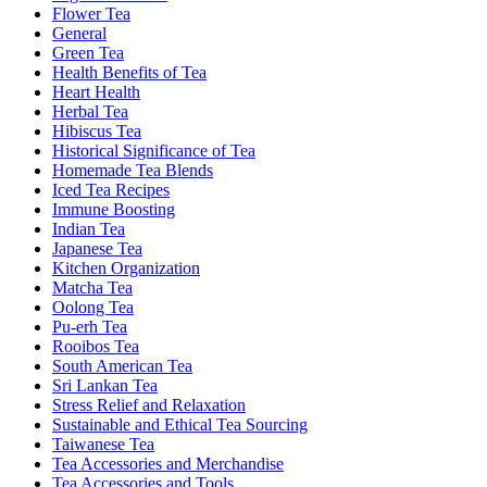
Flower Tea
General
Green Tea
Health Benefits of Tea
Heart Health
Herbal Tea
Hibiscus Tea
Historical Significance of Tea
Homemade Tea Blends
Iced Tea Recipes
Immune Boosting
Indian Tea
Japanese Tea
Kitchen Organization
Matcha Tea
Oolong Tea
Pu-erh Tea
Rooibos Tea
South American Tea
Sri Lankan Tea
Stress Relief and Relaxation
Sustainable and Ethical Tea Sourcing
Taiwanese Tea
Tea Accessories and Merchandise
Tea Accessories and Tools