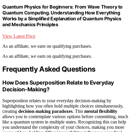
Quantum Physics for Beginners: From Wave Theory to
Quantum Computing. Understanding How Everything
Works by a Simplified Explanation of Quantum Physics
and Mechanics Principles
View Latest Price
As an affiliate, we earn on qualifying purchases.
As an affiliate, we earn on qualifying purchases.
Frequently Asked Questions
How Does Superposition Relate to Everyday
Decision-Making?
Superposition relates to your everyday decision-making by
highlighting how you often hold multiple choices simultaneously,
creating
decision-making paradoxes
. This
mental flexibility
allows you to contemplate various options before committing, much
like a quantum system in multiple states. Recognizing this can help
you understand the complexity of your choices, making you more