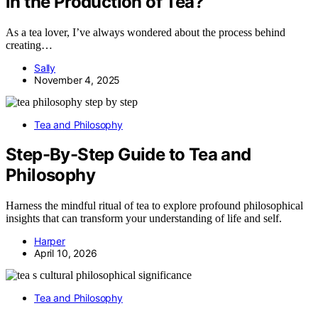
in the Production of Tea?
As a tea lover, I’ve always wondered about the process behind
creating…
Sally
November 4, 2025
Tea and Philosophy
Step-By-Step Guide to Tea and
Philosophy
Harness the mindful ritual of tea to explore profound philosophical
insights that can transform your understanding of life and self.
Harper
April 10, 2026
Tea and Philosophy