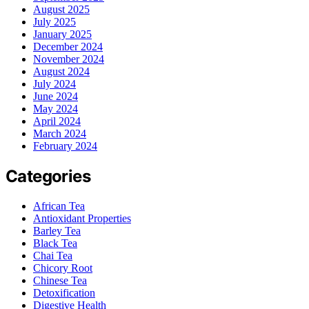
August 2025
July 2025
January 2025
December 2024
November 2024
August 2024
July 2024
June 2024
May 2024
April 2024
March 2024
February 2024
Categories
African Tea
Antioxidant Properties
Barley Tea
Black Tea
Chai Tea
Chicory Root
Chinese Tea
Detoxification
Digestive Health