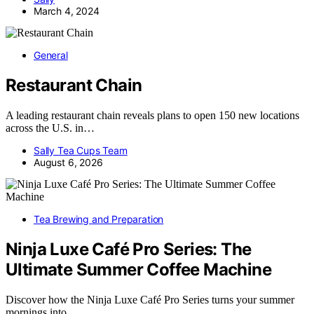
March 4, 2024
General
Restaurant Chain
A leading restaurant chain reveals plans to open 150 new locations
across the U.S. in…
Sally Tea Cups Team
August 6, 2026
Tea Brewing and Preparation
Ninja Luxe Café Pro Series: The
Ultimate Summer Coffee Machine
Discover how the Ninja Luxe Café Pro Series turns your summer
mornings into…