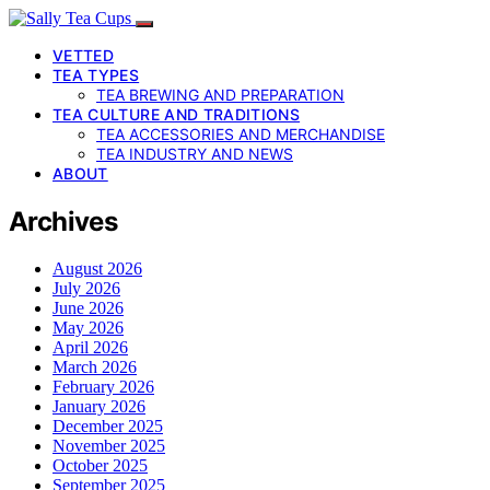
VETTED
TEA TYPES
TEA BREWING AND PREPARATION
TEA CULTURE AND TRADITIONS
TEA ACCESSORIES AND MERCHANDISE
TEA INDUSTRY AND NEWS
ABOUT
Archives
August 2026
July 2026
June 2026
May 2026
April 2026
March 2026
February 2026
January 2026
December 2025
November 2025
October 2025
September 2025