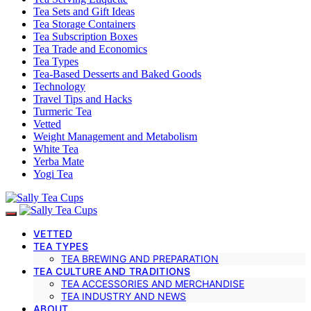
Tea Sets and Gift Ideas
Tea Storage Containers
Tea Subscription Boxes
Tea Trade and Economics
Tea Types
Tea-Based Desserts and Baked Goods
Technology
Travel Tips and Hacks
Turmeric Tea
Vetted
Weight Management and Metabolism
White Tea
Yerba Mate
Yogi Tea
VETTED
TEA TYPES
TEA BREWING AND PREPARATION
TEA CULTURE AND TRADITIONS
TEA ACCESSORIES AND MERCHANDISE
TEA INDUSTRY AND NEWS
ABOUT