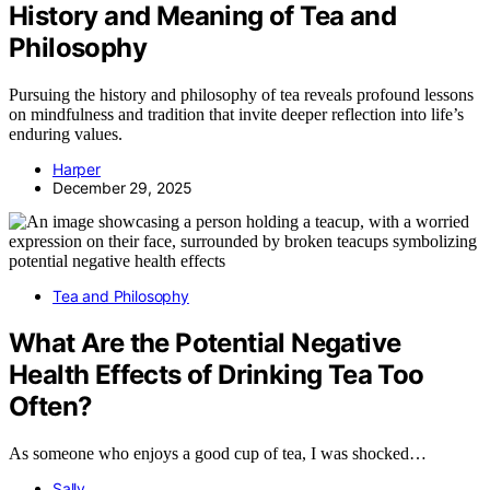
History and Meaning of Tea and
Philosophy
Pursuing the history and philosophy of tea reveals profound lessons
on mindfulness and tradition that invite deeper reflection into life’s
enduring values.
Harper
December 29, 2025
Tea and Philosophy
What Are the Potential Negative
Health Effects of Drinking Tea Too
Often?
As someone who enjoys a good cup of tea, I was shocked…
Sally