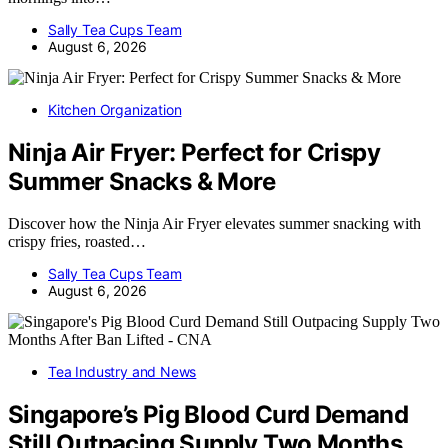
Sally Tea Cups Team
August 6, 2026
Kitchen Organization
Ninja Air Fryer: Perfect for Crispy
Summer Snacks & More
Discover how the Ninja Air Fryer elevates summer snacking with
crispy fries, roasted…
Sally Tea Cups Team
August 6, 2026
Tea Industry and News
Singapore’s Pig Blood Curd Demand
Still Outpacing Supply Two Months