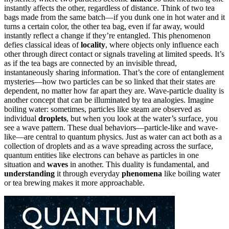
instantly affects the other, regardless of distance. Think of two tea
bags made from the same batch—if you dunk one in hot water and it
turns a certain color, the other tea bag, even if far away, would
instantly reflect a change if they’re entangled. This phenomenon
defies classical ideas of
locality
, where objects only influence each
other through direct contact or signals traveling at limited speeds. It’s
as if the tea bags are connected by an invisible thread,
instantaneously sharing information. That’s the core of entanglement
mysteries—how two particles can be so linked that their states are
dependent, no matter how far apart they are. Wave-particle duality is
another concept that can be illuminated by tea analogies. Imagine
boiling water: sometimes, particles like steam are observed as
individual
droplets
, but when you look at the water’s surface, you
see a wave pattern. These dual behaviors—particle-like and wave-
like—are central to quantum physics. Just as water can act both as a
collection of droplets and as a wave spreading across the surface,
quantum entities like electrons can behave as particles in one
situation and
waves
in another. This duality is fundamental, and
understanding
it through everyday
phenomena
like boiling water
or tea brewing makes it more approachable.