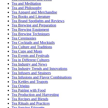
Tea and Meditation
Tea and Philosophy
Tea Apparel and Merchandise
Tea Books and Literature
Tea Brand Spotlights and Reviews
Tea Brewing and Preparation
Tea Brewing Equipment
Tea Brewing Techniques
Tea Ceremonies
Tea Cocktails and Mocktails
Tea Culture and Traditions
Tea Cups and Mugs
Tea Events and Festivals
Tea in Different Cultures
Tea Industry and News
Tea Industry Trends and Innovations
Tea Infusers and Strainers
Tea Infusions and Flavor Combinations
Tea Kettles and Teapots
Tea Origins
Tea Pairing with Food
Tea Production and Harvesting
Tea Recipes and Blends
Tea Rituals and Practices
Tea Serving Etiquette