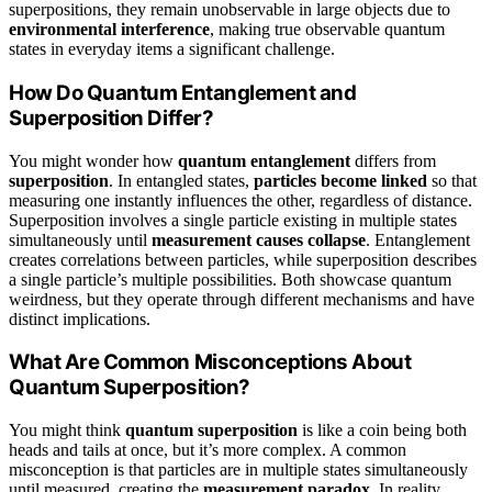
superpositions, they remain unobservable in large objects due to
environmental interference
, making true observable quantum
states in everyday items a significant challenge.
How Do Quantum Entanglement and
Superposition Differ?
You might wonder how
quantum entanglement
differs from
superposition
. In entangled states,
particles become linked
so that
measuring one instantly influences the other, regardless of distance.
Superposition involves a single particle existing in multiple states
simultaneously until
measurement causes collapse
. Entanglement
creates correlations between particles, while superposition describes
a single particle’s multiple possibilities. Both showcase quantum
weirdness, but they operate through different mechanisms and have
distinct implications.
What Are Common Misconceptions About
Quantum Superposition?
You might think
quantum superposition
is like a coin being both
heads and tails at once, but it’s more complex. A common
misconception is that particles are in multiple states simultaneously
until measured, creating the
measurement paradox
. In reality,