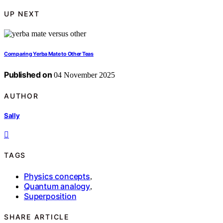
UP NEXT
Comparing Yerba Mate to Other Teas
Published on
04 November 2025
AUTHOR
Sally
TAGS
Physics concepts
,
Quantum analogy
,
Superposition
SHARE ARTICLE