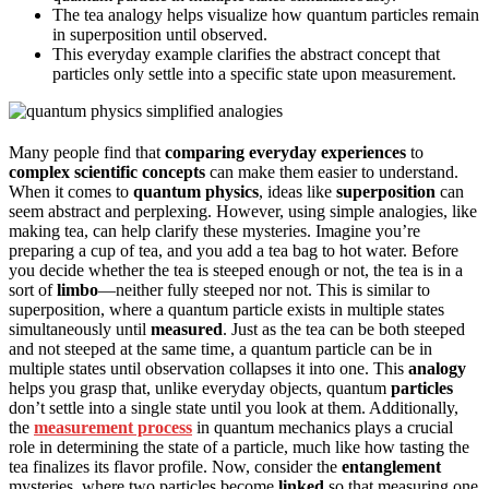
The tea analogy helps visualize how quantum particles remain
in superposition until observed.
This everyday example clarifies the abstract concept that
particles only settle into a specific state upon measurement.
Many people find that
comparing everyday experiences
to
complex scientific concepts
can make them easier to understand.
When it comes to
quantum physics
, ideas like
superposition
can
seem abstract and perplexing. However, using simple analogies, like
making tea, can help clarify these mysteries. Imagine you’re
preparing a cup of tea, and you add a tea bag to hot water. Before
you decide whether the tea is steeped enough or not, the tea is in a
sort of
limbo
—neither fully steeped nor not. This is similar to
superposition, where a quantum particle exists in multiple states
simultaneously until
measured
. Just as the tea can be both steeped
and not steeped at the same time, a quantum particle can be in
multiple states until observation collapses it into one. This
analogy
helps you grasp that, unlike everyday objects, quantum
particles
don’t settle into a single state until you look at them. Additionally,
the
measurement process
in quantum mechanics plays a crucial
role in determining the state of a particle, much like how tasting the
tea finalizes its flavor profile. Now, consider the
entanglement
mysteries, where two particles become
linked
so that measuring one