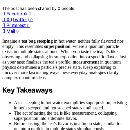
The post has been shared by
0
people.
Facebook
0
X (Twitter)
0
Pinterest
0
Mail
0
Imagine a
tea bag steeping
in hot water, neither fully flavored nor
empty. This resembles
superposition
, where a quantum particle
exists in multiple states at once. When you taste the tea, it’s like
observing and collapsing its superposition into a specific flavor. Just
as your taste finalizes the tea’s profile,
measurement
in quantum
physics determines a particle’s precise state. Keep exploring to
uncover more fascinating ways these everyday analogies clarify
complex quantum ideas.
Key Takeaways
A tea steeping in hot water exemplifies superposition, existing
in both steeped and not steeped states until tasted.
The act of tasting the tea is like measurement, collapsing
superposition into a definite flavor.
Before tasting, the tea’s flavor is in a limbo state, similar to a
quantum particle in multiple states simultaneously.