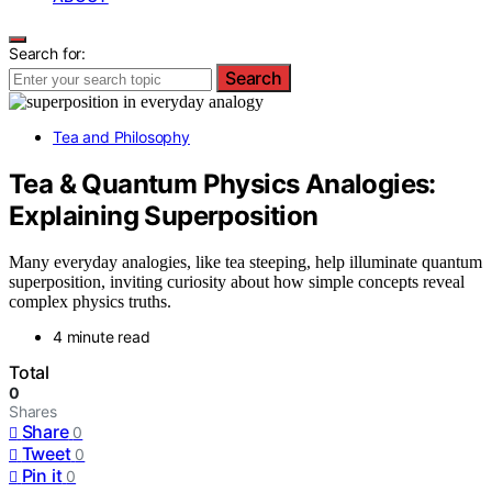
Search for:
Search
Tea and Philosophy
Tea & Quantum Physics Analogies:
Explaining Superposition
Many everyday analogies, like tea steeping, help illuminate quantum
superposition, inviting curiosity about how simple concepts reveal
complex physics truths.
4 minute read
Total
0
Shares
Share
0
Tweet
0
Pin it
0