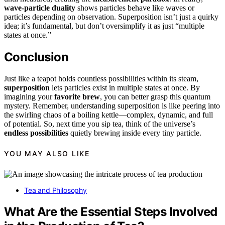
wave-particle duality
shows particles behave like waves or
particles depending on observation. Superposition isn’t just a quirky
idea; it’s fundamental, but don’t oversimplify it as just “multiple
states at once.”
Conclusion
Just like a teapot holds countless possibilities within its steam,
superposition
lets particles exist in multiple states at once. By
imagining your
favorite brew
, you can better grasp this quantum
mystery. Remember, understanding superposition is like peering into
the swirling chaos of a boiling kettle—complex, dynamic, and full
of potential. So, next time you sip tea, think of the universe’s
endless possibilities
quietly brewing inside every tiny particle.
YOU MAY ALSO LIKE
Tea and Philosophy
What Are the Essential Steps Involved