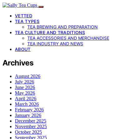
VETTED
TEA TYPES
TEA BREWING AND PREPARATION
TEA CULTURE AND TRADITIONS
TEA ACCESSORIES AND MERCHANDISE
TEA INDUSTRY AND NEWS
ABOUT
Archives
August 2026
July 2026
June 2026
May 2026
April 2026
March 2026
February 2026
January 2026
December 2025
November 2025
October 2025
September 2025