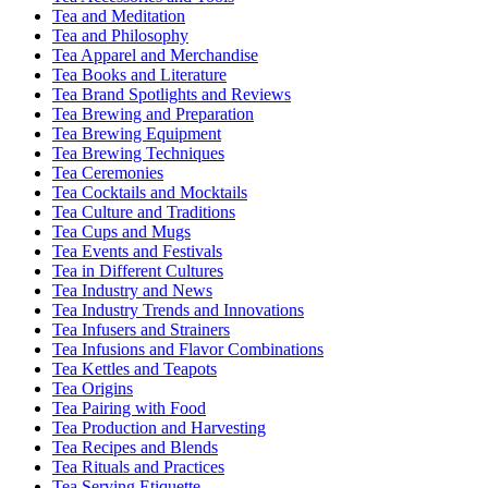
Tea and Meditation
Tea and Philosophy
Tea Apparel and Merchandise
Tea Books and Literature
Tea Brand Spotlights and Reviews
Tea Brewing and Preparation
Tea Brewing Equipment
Tea Brewing Techniques
Tea Ceremonies
Tea Cocktails and Mocktails
Tea Culture and Traditions
Tea Cups and Mugs
Tea Events and Festivals
Tea in Different Cultures
Tea Industry and News
Tea Industry Trends and Innovations
Tea Infusers and Strainers
Tea Infusions and Flavor Combinations
Tea Kettles and Teapots
Tea Origins
Tea Pairing with Food
Tea Production and Harvesting
Tea Recipes and Blends
Tea Rituals and Practices
Tea Serving Etiquette