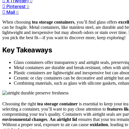
X (Twitter)
0
Pinterest
0
Mail
0
When choosing
tea storage containers
, you’ll find glass offers
excell
can be fragile. Metal containers, like stainless steel, are durable and b
lightweight and inexpensive but may absorb odors or stain over time.
you pick the best fit—if you want to discover more, keep exploring!
Key Takeaways
Glass containers offer transparency and airtight seals, preservin
Metal containers are durable and break-resistant, often with airti
Plastic containers are lightweight and inexpensive but can absor
Ceramic or clay containers can be decorative and airtight but a
Combining materials, such as glass with silicone gaskets, enhanc
Choosing the right
tea storage container
is essential to keep your tea
selecting a container, you’ll want to pay close attention to
features lik
compromising your tea’s quality. Containers with airtight seals are pa
environmental changes
.
An airtight lid
ensures that your tea remain
Without a proper seal, exposure to air can cause
oxidation
, leading t