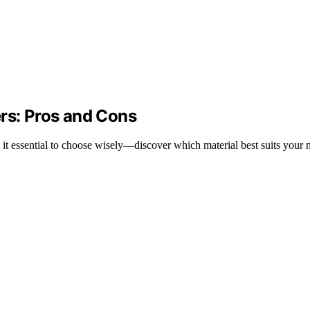
ers: Pros and Cons
 it essential to choose wisely—discover which material best suits your 