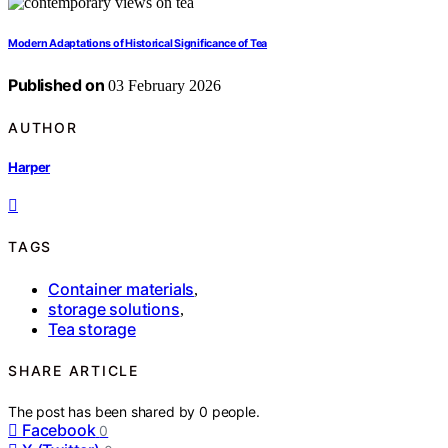
Modern Adaptations of Historical Significance of Tea
Published on
03 February 2026
AUTHOR
Harper
TAGS
Container materials
,
storage solutions
,
Tea storage
SHARE ARTICLE
The post has been shared by
0
people.
Facebook
0