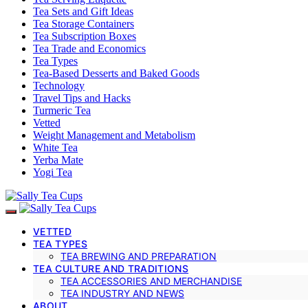
Tea Sets and Gift Ideas
Tea Storage Containers
Tea Subscription Boxes
Tea Trade and Economics
Tea Types
Tea-Based Desserts and Baked Goods
Technology
Travel Tips and Hacks
Turmeric Tea
Vetted
Weight Management and Metabolism
White Tea
Yerba Mate
Yogi Tea
VETTED
TEA TYPES
TEA BREWING AND PREPARATION
TEA CULTURE AND TRADITIONS
TEA ACCESSORIES AND MERCHANDISE
TEA INDUSTRY AND NEWS
ABOUT