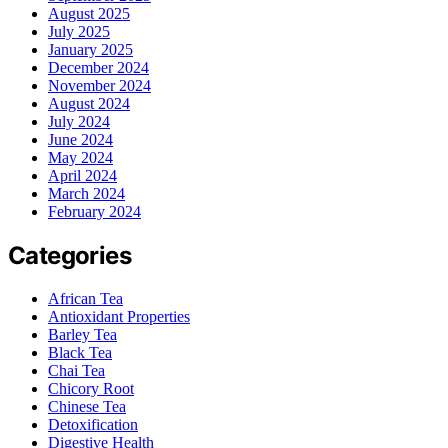
August 2025
July 2025
January 2025
December 2024
November 2024
August 2024
July 2024
June 2024
May 2024
April 2024
March 2024
February 2024
Categories
African Tea
Antioxidant Properties
Barley Tea
Black Tea
Chai Tea
Chicory Root
Chinese Tea
Detoxification
Digestive Health