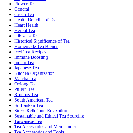
Flower Tea
General
Green Tea
Health Benefits of Tea
Heart Health
Herbal Tea
Hibiscus Tea
Historical Significance of Tea
Homemade Tea Blends
Iced Tea Recipes
Immune Boosting
Indian Tea
Japanese Tea
Kitchen Organization
Matcha Tea
Oolong Tea
Pu-erh Tea
Rooibos Tea
South American Tea
Sri Lankan Tea
Stress Relief and Relaxation
Sustainable and Ethical Tea Sourcing
Taiwanese Tea
Tea Accessories and Merchandise
Tea Accessories and Tools