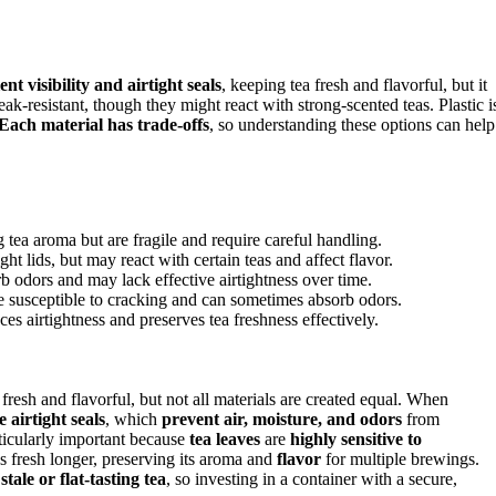
ent visibility and airtight seals
, keeping tea fresh and flavorful, but it
reak-resistant, though they might react with strong-scented teas. Plastic i
Each material has trade-offs
, so understanding these options can help
g tea aroma but are fragile and require careful handling.
ght lids, but may react with certain teas and affect flavor.
b odors and may lack effective airtightness over time.
re susceptible to cracking and can sometimes absorb odors.
es airtightness and preserves tea freshness effectively.
 fresh and flavorful, but not all materials are created equal. When
e airtight seals
, which
prevent air, moisture, and odors
from
rticularly important because
tea leaves
are
highly sensitive to
s fresh longer, preserving its aroma and
flavor
for multiple brewings.
o
stale or flat-tasting tea
, so investing in a container with a secure,