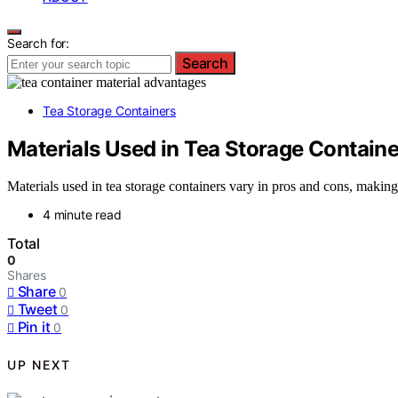
Search for:
Search
Tea Storage Containers
Materials Used in Tea Storage Contain
Materials used in tea storage containers vary in pros and cons, making
4 minute read
Total
0
Shares
Share
0
Tweet
0
Pin it
0
UP NEXT