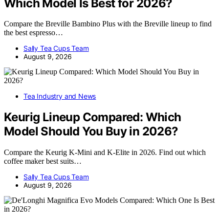
Which Model Is Best for 2026?
Compare the Breville Bambino Plus with the Breville lineup to find
the best espresso…
Sally Tea Cups Team
August 9, 2026
Tea Industry and News
Keurig Lineup Compared: Which
Model Should You Buy in 2026?
Compare the Keurig K-Mini and K-Elite in 2026. Find out which
coffee maker best suits…
Sally Tea Cups Team
August 9, 2026