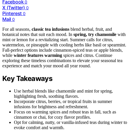
Facebook
0
X (Twitter)
0
Pinterest
0
Mail
0
For all seasons,
classic tea infusions
blend herbal, fruit, and
botanical notes that suit each mood. In
spring, try chamomile
with
mint or lemon for a revitalizing start. Summer calls for citrus,
watermelon, or pineapple with cooling herbs like basil or spearmint.
Fall-perfect options include cinnamon-spiced teas or apple blends,
while
winter features warming
spices and citrus. Continue
exploring these timeless combinations to elevate your seasonal tea
experience and match your mood all year round.
Key Takeaways
Use herbal blends like chamomile and mint for spring,
highlighting fresh, soothing flavors.
Incorporate citrus, berries, or tropical fruits in summer
infusions for brightness and refreshment.
Focus on warming spices and robust teas in fall, such as
cinnamon or chai, for cozy flavor profiles.
Opt for calming, nutty, or vanilla-infused teas during winter to
evoke comfort and warmth.