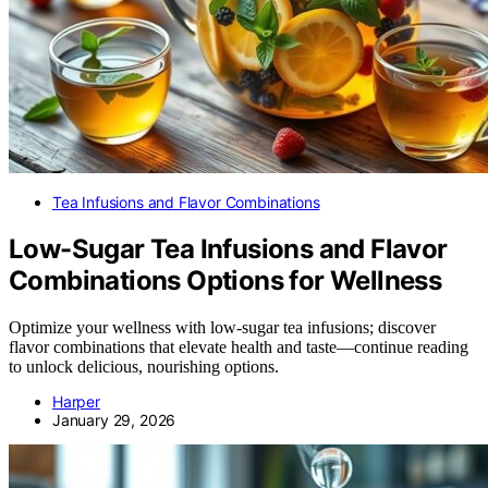
Tea Infusions and Flavor Combinations
Low-Sugar Tea Infusions and Flavor
Combinations Options for Wellness
Optimize your wellness with low-sugar tea infusions; discover
flavor combinations that elevate health and taste—continue reading
to unlock delicious, nourishing options.
Harper
January 29, 2026