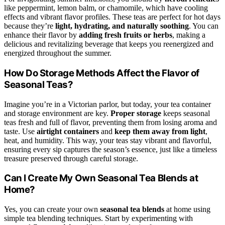
like peppermint, lemon balm, or chamomile, which have cooling
effects and vibrant flavor profiles. These teas are perfect for hot days
because they’re
light, hydrating, and naturally soothing
. You can
enhance their flavor by
adding fresh fruits or herbs
, making a
delicious and revitalizing beverage that keeps you reenergized and
energized throughout the summer.
How Do Storage Methods Affect the Flavor of
Seasonal Teas?
Imagine you’re in a Victorian parlor, but today, your tea container
and storage environment are key.
Proper storage
keeps seasonal
teas fresh and full of flavor, preventing them from losing aroma and
taste. Use
airtight containers
and
keep them away from light
,
heat, and humidity. This way, your teas stay vibrant and flavorful,
ensuring every sip captures the season’s essence, just like a timeless
treasure preserved through careful storage.
Can I Create My Own Seasonal Tea Blends at
Home?
Yes, you can create your own
seasonal tea blends
at home using
simple tea blending techniques. Start by experimenting with