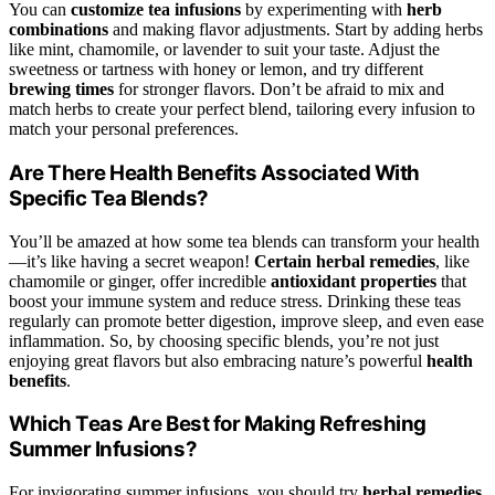
You can
customize tea infusions
by experimenting with
herb
combinations
and making flavor adjustments. Start by adding herbs
like mint, chamomile, or lavender to suit your taste. Adjust the
sweetness or tartness with honey or lemon, and try different
brewing times
for stronger flavors. Don’t be afraid to mix and
match herbs to create your perfect blend, tailoring every infusion to
match your personal preferences.
Are There Health Benefits Associated With
Specific Tea Blends?
You’ll be amazed at how some tea blends can transform your health
—it’s like having a secret weapon!
Certain herbal remedies
, like
chamomile or ginger, offer incredible
antioxidant properties
that
boost your immune system and reduce stress. Drinking these teas
regularly can promote better digestion, improve sleep, and even ease
inflammation. So, by choosing specific blends, you’re not just
enjoying great flavors but also embracing nature’s powerful
health
benefits
.
Which Teas Are Best for Making Refreshing
Summer Infusions?
For invigorating summer infusions, you should try
herbal remedies