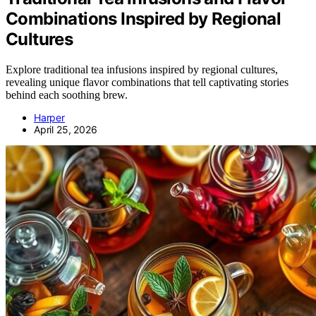
Combinations Inspired by Regional
Cultures
Explore traditional tea infusions inspired by regional cultures,
revealing unique flavor combinations that tell captivating stories
behind each soothing brew.
Harper
April 25, 2026