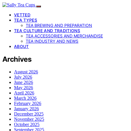
VETTED
TEA TYPES
TEA BREWING AND PREPARATION
TEA CULTURE AND TRADITIONS
TEA ACCESSORIES AND MERCHANDISE
TEA INDUSTRY AND NEWS
ABOUT
Archives
August 2026
July 2026
June 2026
May 2026
April 2026
March 2026
February 2026
January 2026
December 2025
November 2025
October 2025
September 2025