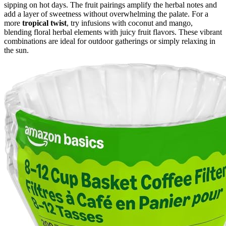
sipping on hot days. The fruit pairings amplify the herbal notes and
add a layer of sweetness without overwhelming the palate. For a
more
tropical twist
, try infusions with coconut and mango,
blending floral herbal elements with juicy fruit flavors. These vibrant
combinations are ideal for outdoor gatherings or simply relaxing in
the sun.