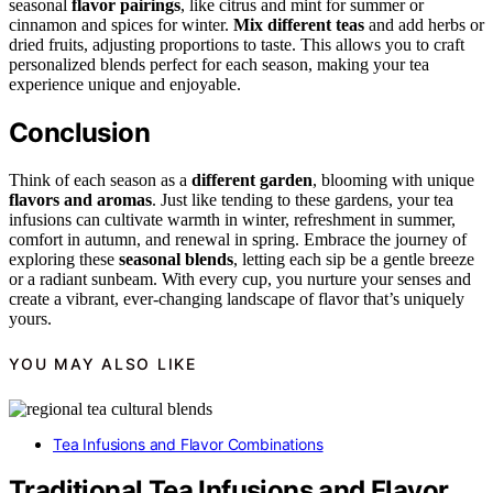
seasonal
flavor pairings
, like citrus and mint for summer or
cinnamon and spices for winter.
Mix different teas
and add herbs or
dried fruits, adjusting proportions to taste. This allows you to craft
personalized blends perfect for each season, making your tea
experience unique and enjoyable.
Conclusion
Think of each season as a
different garden
, blooming with unique
flavors and aromas
. Just like tending to these gardens, your tea
infusions can cultivate warmth in winter, refreshment in summer,
comfort in autumn, and renewal in spring. Embrace the journey of
exploring these
seasonal blends
, letting each sip be a gentle breeze
or a radiant sunbeam. With every cup, you nurture your senses and
create a vibrant, ever-changing landscape of flavor that’s uniquely
yours.
YOU MAY ALSO LIKE
Tea Infusions and Flavor Combinations
Traditional Tea Infusions and Flavor