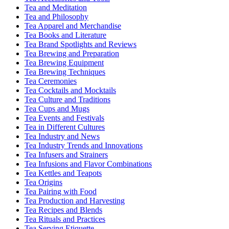
Tea and Meditation
Tea and Philosophy
Tea Apparel and Merchandise
Tea Books and Literature
Tea Brand Spotlights and Reviews
Tea Brewing and Preparation
Tea Brewing Equipment
Tea Brewing Techniques
Tea Ceremonies
Tea Cocktails and Mocktails
Tea Culture and Traditions
Tea Cups and Mugs
Tea Events and Festivals
Tea in Different Cultures
Tea Industry and News
Tea Industry Trends and Innovations
Tea Infusers and Strainers
Tea Infusions and Flavor Combinations
Tea Kettles and Teapots
Tea Origins
Tea Pairing with Food
Tea Production and Harvesting
Tea Recipes and Blends
Tea Rituals and Practices
Tea Serving Etiquette