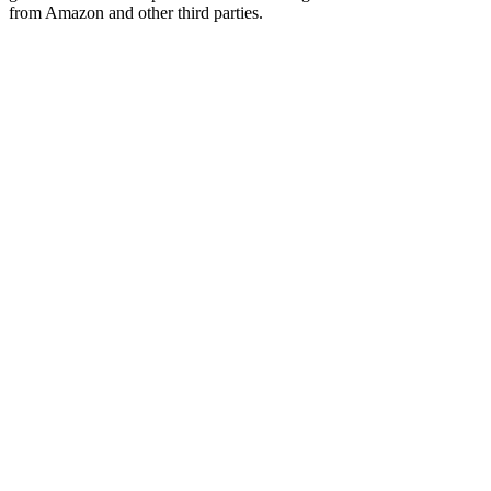
from Amazon and other third parties.