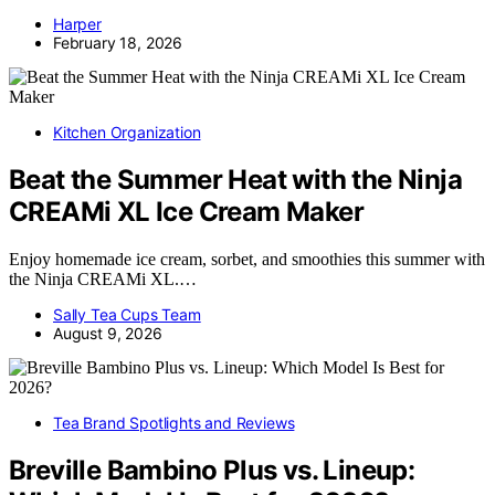
Harper
February 18, 2026
Kitchen Organization
Beat the Summer Heat with the Ninja
CREAMi XL Ice Cream Maker
Enjoy homemade ice cream, sorbet, and smoothies this summer with
the Ninja CREAMi XL.…
Sally Tea Cups Team
August 9, 2026
Tea Brand Spotlights and Reviews
Breville Bambino Plus vs. Lineup: