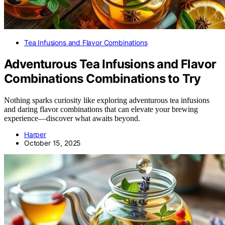
Tea Infusions and Flavor Combinations
Adventurous Tea Infusions and Flavor
Combinations Combinations to Try
Nothing sparks curiosity like exploring adventurous tea infusions
and daring flavor combinations that can elevate your brewing
experience—discover what awaits beyond.
Harper
October 15, 2025