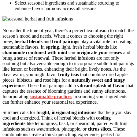
Select seasonal ingredients and sustainable sourcing to
enhance flavor harmony across all seasons.
No matter the time of year, there’s a perfect tea infusion to match the
season’s mood and needs. When it comes to choosing the right
brew,
herbal blends
and
fruit pairings
play a vital role in creating
memorable flavors. In
spring
, light, fresh herbal blends like
chamomile combined with mint
can
invigorate your senses
and
bring a sense of renewal. These herbal infusions are not only
soothing but also versatile enough to incorporate subtle fruit pairings
like lemon or berries, enhancing their bright, lively notes. As the
days warm, you might favor
fruity teas
that combine dried apple
pieces, hibiscus, and rose hips for a
naturally sweet and tangy
experience
. These fruit pairings add a
vibrant splash of flavor
that
captures the essence of blooming gardens and sunny afternoons.
Incorporating
sustainable practices
in sourcing your ingredients
can further enhance your seasonal tea experience.
Summer calls for
bright, invigorating infusions
that help you stay
cool and energized. Think of herbal blends with
cooling
ingredients
like lemongrass, basil, or spearmint, paired with fruit
infusions such as watermelon, pineapple, or
citrus slices
. These
combinations create a thirst-quenching experience, perfect for