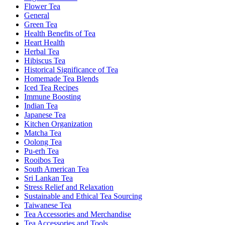
Flower Tea
General
Green Tea
Health Benefits of Tea
Heart Health
Herbal Tea
Hibiscus Tea
Historical Significance of Tea
Homemade Tea Blends
Iced Tea Recipes
Immune Boosting
Indian Tea
Japanese Tea
Kitchen Organization
Matcha Tea
Oolong Tea
Pu-erh Tea
Rooibos Tea
South American Tea
Sri Lankan Tea
Stress Relief and Relaxation
Sustainable and Ethical Tea Sourcing
Taiwanese Tea
Tea Accessories and Merchandise
Tea Accessories and Tools