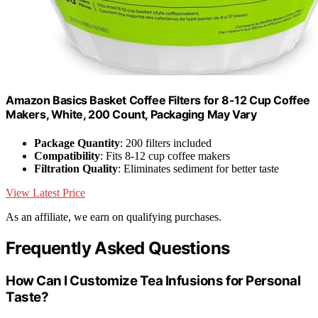
Amazon Basics Basket Coffee Filters for 8-12 Cup Coffee
Makers, White, 200 Count, Packaging May Vary
Package Quantity
: 200 filters included
Compatibility
: Fits 8-12 cup coffee makers
Filtration Quality
: Eliminates sediment for better taste
View Latest Price
As an affiliate, we earn on qualifying purchases.
Frequently Asked Questions
How Can I Customize Tea Infusions for Personal
Taste?