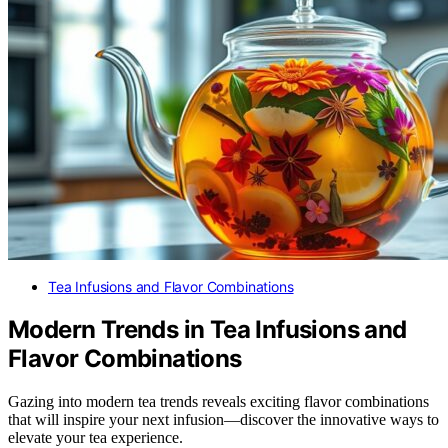
Tea Infusions and Flavor Combinations
Modern Trends in Tea Infusions and
Flavor Combinations
Gazing into modern tea trends reveals exciting flavor combinations
that will inspire your next infusion—discover the innovative ways to
elevate your tea experience.