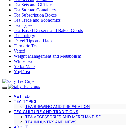
Tea Sets and Gift Ideas
Tea Storage Containers
Tea Subscription Boxes
Tea Trade and Economics
Tea Types
Tea-Based Desserts and Baked Goods
Technology
Travel Tips and Hacks
Turmeric Tea
Vetted
Weight Management and Metabolism
White Tea
Yerba Mate
Yogi Tea
VETTED
TEA TYPES
TEA BREWING AND PREPARATION
TEA CULTURE AND TRADITIONS
TEA ACCESSORIES AND MERCHANDISE
TEA INDUSTRY AND NEWS
ABOUT