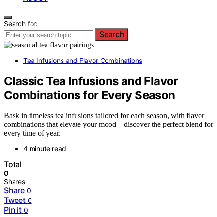
Search for:
Search
Tea Infusions and Flavor Combinations
Classic Tea Infusions and Flavor
Combinations for Every Season
Bask in timeless tea infusions tailored for each season, with flavor
combinations that elevate your mood—discover the perfect blend for
every time of year.
4 minute read
Total
0
Shares
Share
0
Tweet
0
Pin it
0