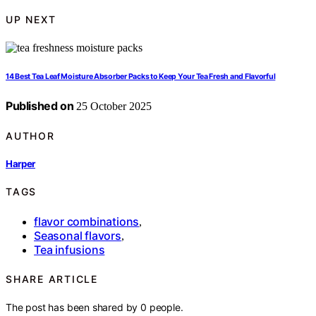
UP NEXT
14 Best Tea Leaf Moisture Absorber Packs to Keep Your Tea Fresh and Flavorful
Published on
25 October 2025
AUTHOR
Harper
TAGS
flavor combinations
,
Seasonal flavors
,
Tea infusions
SHARE ARTICLE
The post has been shared by
0
people.