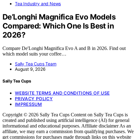
Tea Industry and News
De’Longhi Magnifica Evo Models
Compared: Which One Is Best in
2026?
Compare De'Longhi Magnifica Evo A and B in 2026. Find out
which model suits your coffee…
Sally Tea Cups Team
August 9, 2026
Sally Tea Cups
WEBSITE TERMS AND CONDITIONS OF USE
PRIVACY POLICY
IMPRESSUM
Copyright © 2026 Sally Tea Cups Content on Sally Tea Cups is
created and published using artificial intelligence (AI) for general
informational and educational purposes. Affiliate disclaimer As an
affiliate, we may earn a commission from qualifying purchases. We
get commissions for purchases made through links on this website