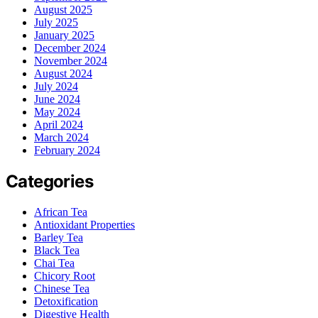
August 2025
July 2025
January 2025
December 2024
November 2024
August 2024
July 2024
June 2024
May 2024
April 2024
March 2024
February 2024
Categories
African Tea
Antioxidant Properties
Barley Tea
Black Tea
Chai Tea
Chicory Root
Chinese Tea
Detoxification
Digestive Health