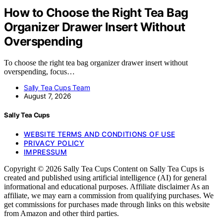
How to Choose the Right Tea Bag
Organizer Drawer Insert Without
Overspending
To choose the right tea bag organizer drawer insert without
overspending, focus…
Sally Tea Cups Team
August 7, 2026
Sally Tea Cups
WEBSITE TERMS AND CONDITIONS OF USE
PRIVACY POLICY
IMPRESSUM
Copyright © 2026 Sally Tea Cups Content on Sally Tea Cups is
created and published using artificial intelligence (AI) for general
informational and educational purposes. Affiliate disclaimer As an
affiliate, we may earn a commission from qualifying purchases. We
get commissions for purchases made through links on this website
from Amazon and other third parties.