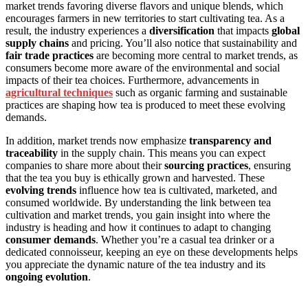
market trends favoring diverse flavors and unique blends, which
encourages farmers in new territories to start cultivating tea. As a
result, the industry experiences a
diversification
that impacts
global
supply chains
and pricing. You’ll also notice that sustainability and
fair trade practices
are becoming more central to market trends, as
consumers become more aware of the environmental and social
impacts of their tea choices. Furthermore, advancements in
agricultural techniques
such as organic farming and sustainable
practices are shaping how tea is produced to meet these evolving
demands.
In addition, market trends now emphasize
transparency and
traceability
in the supply chain. This means you can expect
companies to share more about their
sourcing practices
, ensuring
that the tea you buy is ethically grown and harvested. These
evolving trends
influence how tea is cultivated, marketed, and
consumed worldwide. By understanding the link between tea
cultivation and market trends, you gain insight into where the
industry is heading and how it continues to adapt to changing
consumer demands
. Whether you’re a casual tea drinker or a
dedicated connoisseur, keeping an eye on these developments helps
you appreciate the dynamic nature of the tea industry and its
ongoing evolution
.