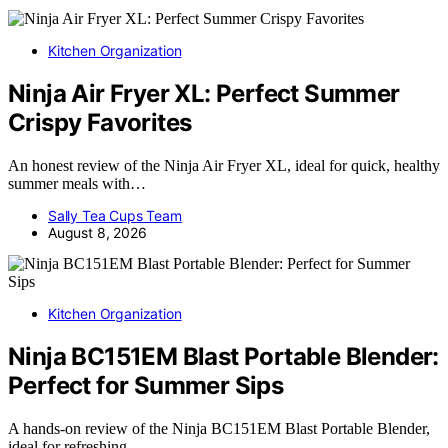
Kitchen Organization
Ninja Air Fryer XL: Perfect Summer
Crispy Favorites
An honest review of the Ninja Air Fryer XL, ideal for quick, healthy
summer meals with…
Sally Tea Cups Team
August 8, 2026
Kitchen Organization
Ninja BC151EM Blast Portable Blender:
Perfect for Summer Sips
A hands-on review of the Ninja BC151EM Blast Portable Blender,
ideal for refreshing…