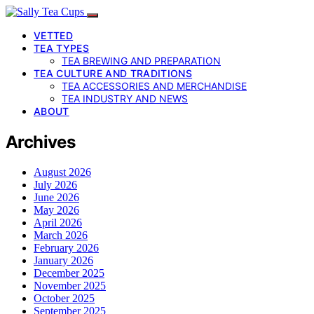
VETTED
TEA TYPES
TEA BREWING AND PREPARATION
TEA CULTURE AND TRADITIONS
TEA ACCESSORIES AND MERCHANDISE
TEA INDUSTRY AND NEWS
ABOUT
Archives
August 2026
July 2026
June 2026
May 2026
April 2026
March 2026
February 2026
January 2026
December 2025
November 2025
October 2025
September 2025