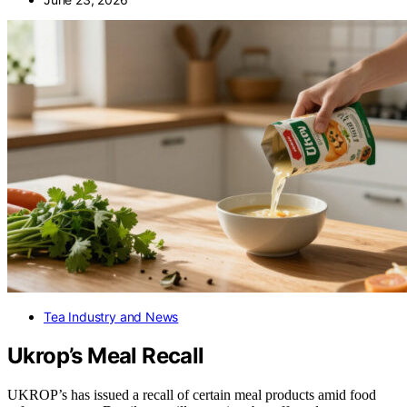
Tea Industry and News
Ukrop’s Meal Recall
UKROP’s has issued a recall of certain meal products amid food