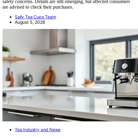
safety concerns. Details are still emerging, but affected consumers
are advised to check their purchases.
Sally Tea Cups Team
August 5, 2026
Tea Industry and News