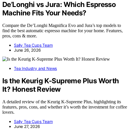
De’Longhi vs Jura: Which Espresso
Machine Fits Your Needs?
Compare the De’Longhi Magnifica Evo and Jura’s top models to
find the best automatic espresso machine for your home. Features,
pros, cons & more.
Sally Tea Cups Team
June 26, 2026
Tea Industry and News
Is the Keurig K-Supreme Plus Worth
It? Honest Review
A detailed review of the Keurig K-Supreme Plus, highlighting its
features, pros, cons, and whether it’s worth the investment for coffee
lovers.
Sally Tea Cups Team
June 27, 2026