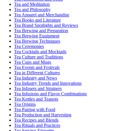
Tea and Meditation
Tea and Philosophy
Tea Apparel and Merchandise
Tea Books and Literature
Tea Brand Spotlights and Reviews
Tea Brewing and Preparation
Tea Brewing Equipment
Tea Brewing Techniques
Tea Ceremonies
Tea Cocktails and Mocktails
Tea Culture and Traditions
Tea Cups and Mugs
Tea Events and Festivals
Tea in Different Cultures
Tea Industry and News
Tea Industry Trends and Innovations
Tea Infusers and Strainers
Tea Infusions and Flavor Combinations
Tea Kettles and Teapots
Tea Origins
Tea Pairing with Food
Tea Production and Harvesting
Tea Recipes and Blends
Tea Rituals and Practices
Tea Serving Etiquette