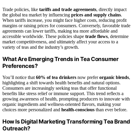
Trade policies, like
tariffs and trade agreements
, directly impact
the global tea market by influencing
prices and supply chains
.
When tariffs increase, you might face higher costs, reducing profit
margins or raising prices for consumers. Conversely, favorable trade
agreements can lower tariffs, making tea more affordable and
accessible worldwide. These policies shape
trade flows
, determine
market competitiveness, and ultimately affect your access to a
variety of teas and the industry’s growth.
What Are Emerging Trends in Tea Consumer
Preferences?
You’ll notice that
60% of tea drinkers
now prefer
organic blends
,
highlighting a shift towards health benefits and natural options.
Consumers are increasingly seeking teas that offer functional
benefits like stress relief or immune support. This trend reflects a
growing awareness of health, prompting producers to innovate with
organic ingredients and wellness-oriented flavors, making your
choices more personalized and
health-conscious
than ever before.
How Is Digital Marketing Transforming Tea Brand
Outreach?