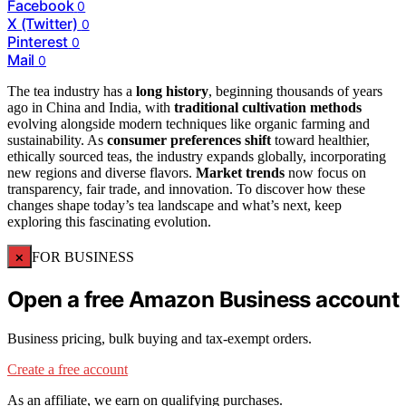
Facebook
0
X (Twitter)
0
Pinterest
0
Mail
0
The tea industry has a
long history
, beginning thousands of years
ago in China and India, with
traditional cultivation methods
evolving alongside modern techniques like organic farming and
sustainability. As
consumer preferences shift
toward healthier,
ethically sourced teas, the industry expands globally, incorporating
new regions and diverse flavors.
Market trends
now focus on
transparency, fair trade, and innovation. To discover how these
changes shape today’s tea landscape and what’s next, keep
exploring this fascinating evolution.
×
FOR BUSINESS
Open a free Amazon Business account
Business pricing, bulk buying and tax-exempt orders.
Create a free account
As an affiliate, we earn on qualifying purchases.