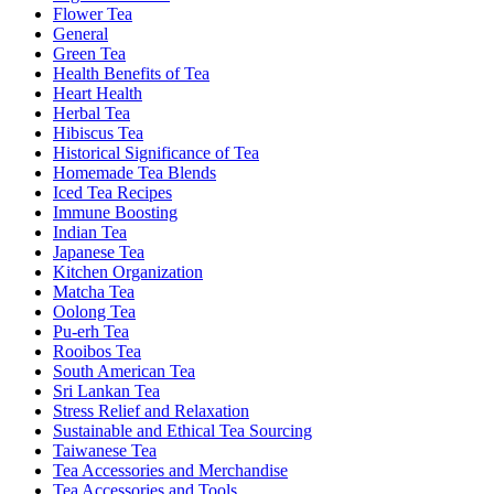
Flower Tea
General
Green Tea
Health Benefits of Tea
Heart Health
Herbal Tea
Hibiscus Tea
Historical Significance of Tea
Homemade Tea Blends
Iced Tea Recipes
Immune Boosting
Indian Tea
Japanese Tea
Kitchen Organization
Matcha Tea
Oolong Tea
Pu-erh Tea
Rooibos Tea
South American Tea
Sri Lankan Tea
Stress Relief and Relaxation
Sustainable and Ethical Tea Sourcing
Taiwanese Tea
Tea Accessories and Merchandise
Tea Accessories and Tools