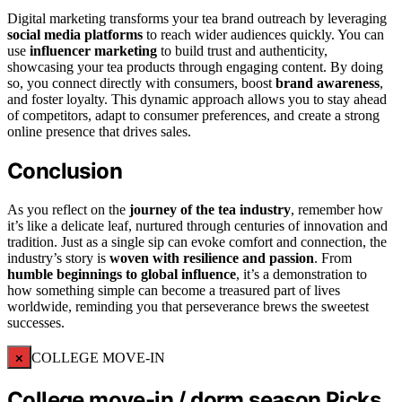
Digital marketing transforms your tea brand outreach by leveraging
social media platforms
to reach wider audiences quickly. You can
use
influencer marketing
to build trust and authenticity,
showcasing your tea products through engaging content. By doing
so, you connect directly with consumers, boost
brand awareness
,
and foster loyalty. This dynamic approach allows you to stay ahead
of competitors, adapt to consumer preferences, and create a strong
online presence that drives sales.
Conclusion
As you reflect on the
journey of the tea industry
, remember how
it’s like a delicate leaf, nurtured through centuries of innovation and
tradition. Just as a single sip can evoke comfort and connection, the
industry’s story is
woven with resilience and passion
. From
humble beginnings to global influence
, it’s a demonstration to
how something simple can become a treasured part of lives
worldwide, reminding you that perseverance brews the sweetest
successes.
×
COLLEGE MOVE-IN
College move-in / dorm season Picks