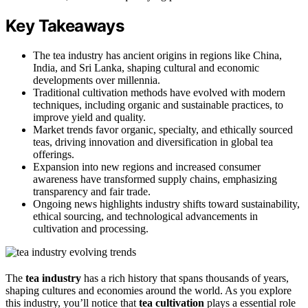
Key Takeaways
The tea industry has ancient origins in regions like China,
India, and Sri Lanka, shaping cultural and economic
developments over millennia.
Traditional cultivation methods have evolved with modern
techniques, including organic and sustainable practices, to
improve yield and quality.
Market trends favor organic, specialty, and ethically sourced
teas, driving innovation and diversification in global tea
offerings.
Expansion into new regions and increased consumer
awareness have transformed supply chains, emphasizing
transparency and fair trade.
Ongoing news highlights industry shifts toward sustainability,
ethical sourcing, and technological advancements in
cultivation and processing.
The
tea industry
has a rich history that spans thousands of years,
shaping cultures and economies around the world. As you explore
this industry, you’ll notice that
tea cultivation
plays a essential role