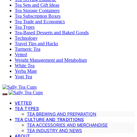
Tea Sets and Gift Ideas
Tea Storage Containers
Tea Subscription Boxes
Tea Trade and Economics
Tea Types
Tea-Based Desserts and Baked Goods
Technology
Travel Tips and Hacks
Turmeric Tea
Vetted
Weight Management and Metabolism
White Tea
Yerba Mate
Yogi Tea
VETTED
TEA TYPES
TEA BREWING AND PREPARATION
TEA CULTURE AND TRADITIONS
TEA ACCESSORIES AND MERCHANDISE
TEA INDUSTRY AND NEWS
ABOUT