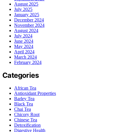
August 2025
July 2025
January 2025
December 2024
November 2024
August 2024
July 2024
June 2024
May 2024
April 2024
March 2024
February 2024
Categories
African Tea
Antioxidant Properties
Barley Tea
Black Tea
Chai Tea
Chicory Root
Chinese Tea
Detoxification
Digestive Health