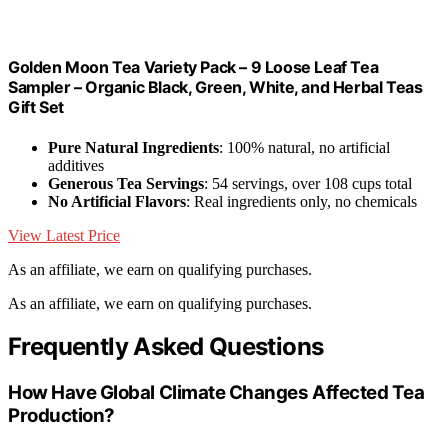
Golden Moon Tea Variety Pack – 9 Loose Leaf Tea
Sampler – Organic Black, Green, White, and Herbal Teas
Gift Set
Pure Natural Ingredients
: 100% natural, no artificial
additives
Generous Tea Servings
: 54 servings, over 108 cups total
No Artificial Flavors
: Real ingredients only, no chemicals
View Latest Price
As an affiliate, we earn on qualifying purchases.
As an affiliate, we earn on qualifying purchases.
Frequently Asked Questions
How Have Global Climate Changes Affected Tea
Production?