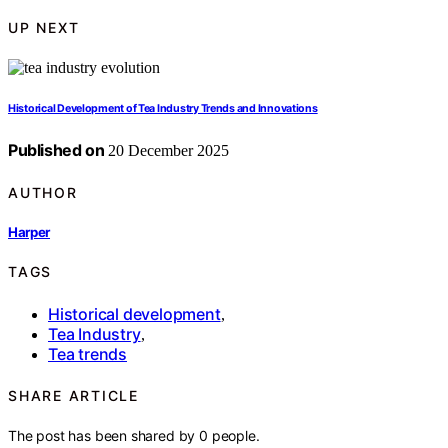
UP NEXT
Historical Development of Tea Industry Trends and Innovations
Published on
20 December 2025
AUTHOR
Harper
TAGS
Historical development
,
Tea Industry
,
Tea trends
SHARE ARTICLE
The post has been shared by
0
people.