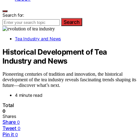
Search for:
Search
Tea Industry and News
Historical Development of Tea
Industry and News
Pioneering centuries of tradition and innovation, the historical
development of the tea industry reveals fascinating trends shaping its
future—discover what’s next.
4 minute read
Total
0
Shares
Share
0
Tweet
0
Pin it
0