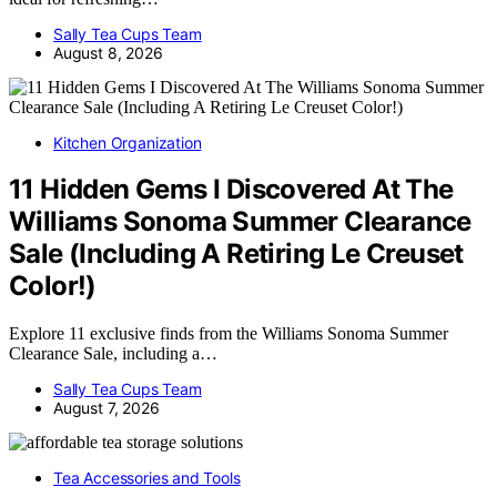
Sally Tea Cups Team
August 8, 2026
Kitchen Organization
11 Hidden Gems I Discovered At The
Williams Sonoma Summer Clearance
Sale (Including A Retiring Le Creuset
Color!)
Explore 11 exclusive finds from the Williams Sonoma Summer
Clearance Sale, including a…
Sally Tea Cups Team
August 7, 2026
Tea Accessories and Tools