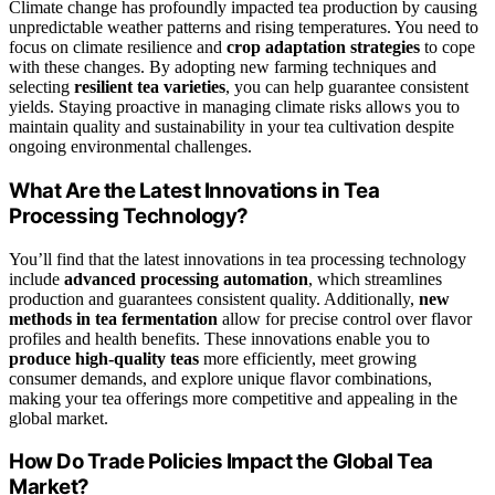
Climate change has profoundly impacted tea production by causing
unpredictable weather patterns and rising temperatures. You need to
focus on climate resilience and
crop adaptation strategies
to cope
with these changes. By adopting new farming techniques and
selecting
resilient tea varieties
, you can help guarantee consistent
yields. Staying proactive in managing climate risks allows you to
maintain quality and sustainability in your tea cultivation despite
ongoing environmental challenges.
What Are the Latest Innovations in Tea
Processing Technology?
You’ll find that the latest innovations in tea processing technology
include
advanced processing automation
, which streamlines
production and guarantees consistent quality. Additionally,
new
methods in tea fermentation
allow for precise control over flavor
profiles and health benefits. These innovations enable you to
produce high-quality teas
more efficiently, meet growing
consumer demands, and explore unique flavor combinations,
making your tea offerings more competitive and appealing in the
global market.
How Do Trade Policies Impact the Global Tea
Market?