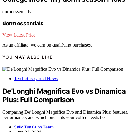
dorm essentials
dorm essentials
View Latest Price
As an affiliate, we earn on qualifying purchases.
YOU MAY ALSO LIKE
Tea Industry and News
De’Longhi Magnifica Evo vs Dinamica
Plus: Full Comparison
Comparing De’Longhi Magnifica Evo and Dinamica Plus: features,
performance, and which one suits your coffee needs best.
Sally Tea Cups Team
June 23, 2026