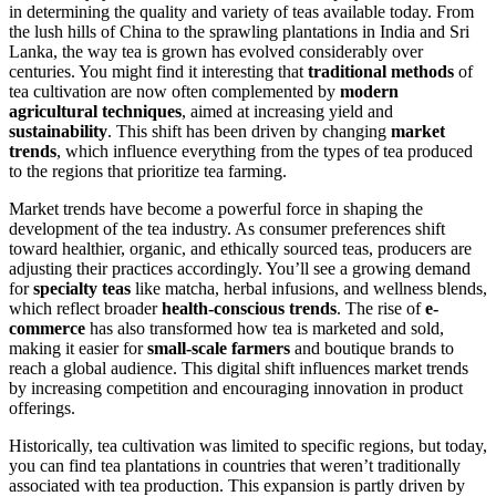
in determining the quality and variety of teas available today. From
the lush hills of China to the sprawling plantations in India and Sri
Lanka, the way tea is grown has evolved considerably over
centuries. You might find it interesting that
traditional methods
of
tea cultivation are now often complemented by
modern
agricultural techniques
, aimed at increasing yield and
sustainability
. This shift has been driven by changing
market
trends
, which influence everything from the types of tea produced
to the regions that prioritize tea farming.
Market trends have become a powerful force in shaping the
development of the tea industry. As consumer preferences shift
toward healthier, organic, and ethically sourced teas, producers are
adjusting their practices accordingly. You’ll see a growing demand
for
specialty teas
like matcha, herbal infusions, and wellness blends,
which reflect broader
health-conscious trends
. The rise of
e-
commerce
has also transformed how tea is marketed and sold,
making it easier for
small-scale farmers
and boutique brands to
reach a global audience. This digital shift influences market trends
by increasing competition and encouraging innovation in product
offerings.
Historically, tea cultivation was limited to specific regions, but today,
you can find tea plantations in countries that weren’t traditionally
associated with tea production. This expansion is partly driven by