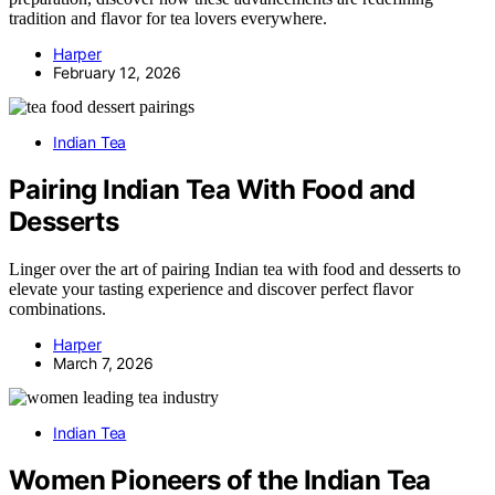
tradition and flavor for tea lovers everywhere.
Harper
February 12, 2026
Indian Tea
Pairing Indian Tea With Food and
Desserts
Linger over the art of pairing Indian tea with food and desserts to
elevate your tasting experience and discover perfect flavor
combinations.
Harper
March 7, 2026
Indian Tea
Women Pioneers of the Indian Tea