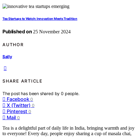
Tea Startups to Watch: Innovation Meets Tradition
Published on
25 November 2024
AUTHOR
Sally
SHARE ARTICLE
The post has been shared by
0
people.
Facebook
0
X (Twitter)
0
Pinterest
0
Mail
0
Tea is a delightful part of daily life in India, bringing warmth and joy
to everyone! Every day, people enjoy sharing a cup of masala chai,