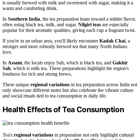
is usually brewed with milk and sweetened with sugar, making it a
warm and comforting drink.
In
Southern India
, the tea preparation leans toward a milder flavor,
often using black tea, milk, and sugar.
Nilgiri teas
are especially
popular for their aromatic qualities, giving each cup a fragrant twist.
If you're in an urban area, you'll likely encounter
Kadak Chai
, a
stronger and more robustly brewed tea that many North Indians
love.
In
Assam
, the locals enjoy Sah, which is black tea, and
Gakhir
Sah
, which is milk tea. These preparations highlight the region's
fondness for rich and strong brews.
These unique
regional variations
in tea preparation across India not
only showcase different tastes but also celebrate the vibrant culture
and social rituals tied to tea consumption in daily life.
Health Effects of Tea Consumption
Tea's
regional variations
in preparation not only highlight cultural