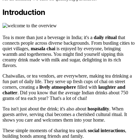
Introduction
Tea is more than just a beverage in India; it's a
daily ritual
that
connects people across diverse backgrounds. From bustling cities to
quiet villages,
masala chai
is enjoyed by everyone, bringing
warmth and togetherness. You might find yourself sipping this
creamy drink made with milk and sugar, delighting in its rich
flavors.
Chaiwallas, or tea vendors, are everywhere, making tea drinking a
fun part of daily life. They serve up fresh cups of chai on street
corners, creating a
lively atmosphere
filled with
laughter and
chatter
. Did you know that the average Indian drinks about 750
grams of tea each year? That's a lot of chai!
Tea isn't just about the drink; it's also about
hospitality
. When
guests arrive, serving chai becomes a cherished cultural ritual. It
shows you care and welcomes them into your home.
These simple moments of sharing tea spark
social interactions
,
building bonds among friends and family.