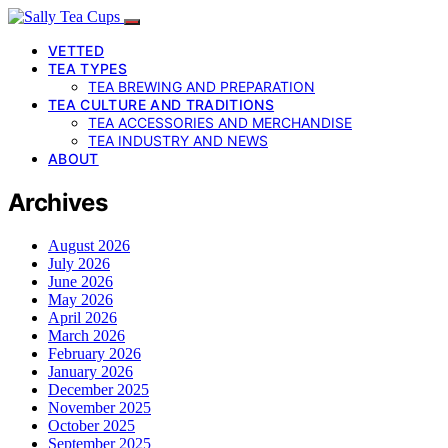
VETTED
TEA TYPES
TEA BREWING AND PREPARATION
TEA CULTURE AND TRADITIONS
TEA ACCESSORIES AND MERCHANDISE
TEA INDUSTRY AND NEWS
ABOUT
Archives
August 2026
July 2026
June 2026
May 2026
April 2026
March 2026
February 2026
January 2026
December 2025
November 2025
October 2025
September 2025