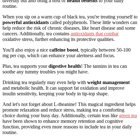
diversity but also bring a host of
health benefits
to your daily
routine.
When you sip on a warm cup of black tea, you're treating yourself to
powerful antioxidants
called polyphenols. These little wonders can
help reduce the risk of chronic diseases, like heart disease and some
cancers. Additionally, tea contains
antioxidants that combat
oxidative stress, further enhancing its protective qualities.
You'll also enjoy a nice
caffeine boost
, typically between 50-100
mg per cup, which can enhance your alertness and focus.
Plus, tea supports your
digestive health
! The tannins in tea can
soothe any tummy troubles you might have.
Drinking tea regularly may even help with
weight management
and metabolic health. It can support fat oxidation and improve
insulin sensitivity, keeping your body in tip-top shape.
And let's not forget about L-theanine! This magical ingredient helps
promote relaxation and reduce stress, making tea a comforting
choice during your busy day. Additionally, certain teas like
green tea
have been shown to enhance memory retention and cognitive
function, providing even more reasons to include tea in your daily
routine.