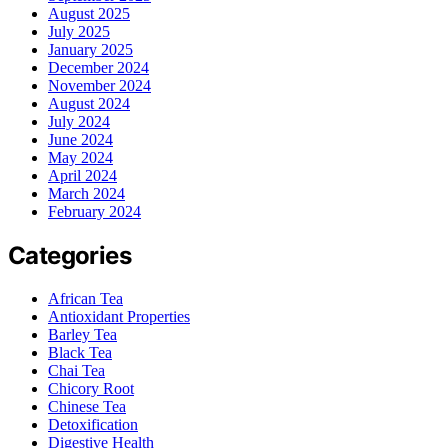
August 2025
July 2025
January 2025
December 2024
November 2024
August 2024
July 2024
June 2024
May 2024
April 2024
March 2024
February 2024
Categories
African Tea
Antioxidant Properties
Barley Tea
Black Tea
Chai Tea
Chicory Root
Chinese Tea
Detoxification
Digestive Health