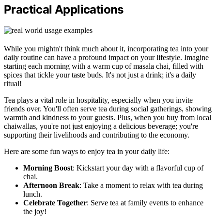
Practical Applications
While you mightn't think much about it, incorporating tea into your
daily routine can have a profound impact on your lifestyle. Imagine
starting each morning with a warm cup of masala chai, filled with
spices that tickle your taste buds. It's not just a drink; it's a daily
ritual!
Tea plays a vital role in hospitality, especially when you invite
friends over. You'll often serve tea during social gatherings, showing
warmth and kindness to your guests. Plus, when you buy from local
chaiwallas, you're not just enjoying a delicious beverage; you're
supporting their livelihoods and contributing to the economy.
Here are some fun ways to enjoy tea in your daily life:
Morning Boost
: Kickstart your day with a flavorful cup of
chai.
Afternoon Break
: Take a moment to relax with tea during
lunch.
Celebrate Together
: Serve tea at family events to enhance
the joy!