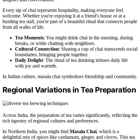
Every sip of chai represents hospitality, making everyone feel
welcome. Whether you're enjoying it at a friend's house or at a
bustling tea stall, you're part of a beautiful ritual that connects people
from all walks of life.
Tea Moments
: You might drink chai in the morning, during
breaks, or while chatting with neighbors.
Cultural Connection
: Sharing a cup of chai transcends social
boundaries, bringing people together.
Daily Delight
: The ritual of tea drinking infuses daily life
with joy and warmth.
In Indian culture, masala chai symbolizes friendship and community.
Regional Variations in Tea Preparation
Across India, the preparation of tea varies significantly, reflecting the
rich tapestry of regional cultures and preferences.
In Northern India, you might find
Masala Chai
, which is a
delightful mix of spices like cardamom, ginger, and cloves. This tea