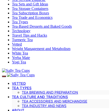
Tea Sets and Gift Ideas
Tea Storage Containers
Tea Subscription Boxes
Tea Trade and Economics
Tea Types
Tea-Based Desserts and Baked Goods
Technology
Travel Tips and Hacks
Turmeric Tea
Vetted
Weight Management and Metabolism
White Tea
Yerba Mate
Yogi Tea
VETTED
TEA TYPES
TEA BREWING AND PREPARATION
TEA CULTURE AND TRADITIONS
TEA ACCESSORIES AND MERCHANDISE
TEA INDUSTRY AND NEWS
ABOUT