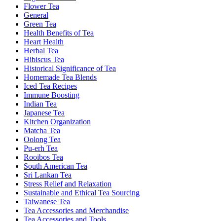
Flower Tea
General
Green Tea
Health Benefits of Tea
Heart Health
Herbal Tea
Hibiscus Tea
Historical Significance of Tea
Homemade Tea Blends
Iced Tea Recipes
Immune Boosting
Indian Tea
Japanese Tea
Kitchen Organization
Matcha Tea
Oolong Tea
Pu-erh Tea
Rooibos Tea
South American Tea
Sri Lankan Tea
Stress Relief and Relaxation
Sustainable and Ethical Tea Sourcing
Taiwanese Tea
Tea Accessories and Merchandise
Tea Accessories and Tools