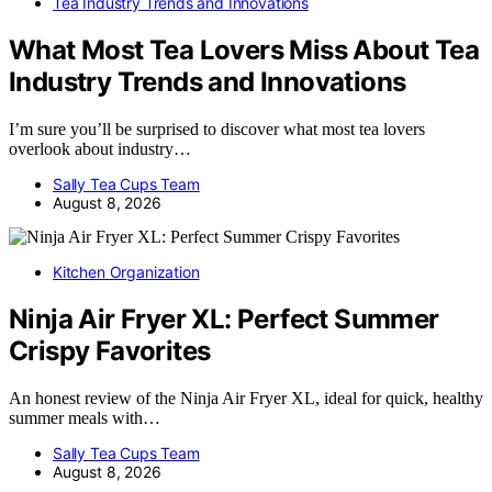
Tea Industry Trends and Innovations
What Most Tea Lovers Miss About Tea
Industry Trends and Innovations
I’m sure you’ll be surprised to discover what most tea lovers
overlook about industry…
Sally Tea Cups Team
August 8, 2026
Kitchen Organization
Ninja Air Fryer XL: Perfect Summer
Crispy Favorites
An honest review of the Ninja Air Fryer XL, ideal for quick, healthy
summer meals with…
Sally Tea Cups Team
August 8, 2026