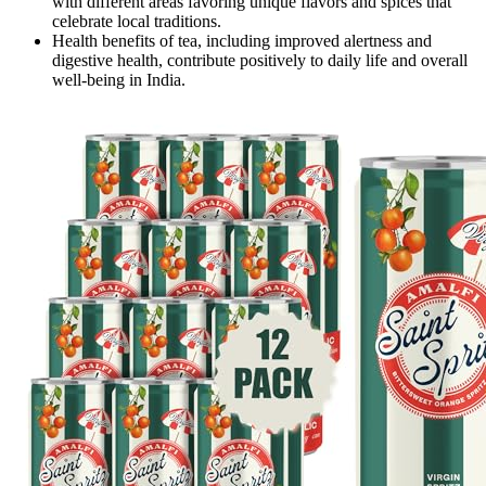
with different areas favoring unique flavors and spices that
celebrate local traditions.
Health benefits of tea, including improved alertness and
digestive health, contribute positively to daily life and overall
well-being in India.