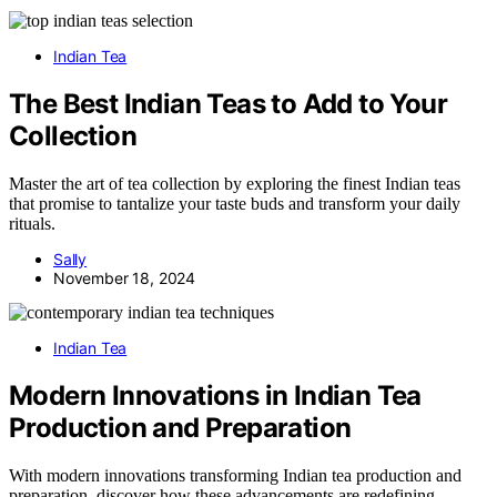
Indian Tea
The Best Indian Teas to Add to Your
Collection
Master the art of tea collection by exploring the finest Indian teas
that promise to tantalize your taste buds and transform your daily
rituals.
Sally
November 18, 2024
Indian Tea
Modern Innovations in Indian Tea
Production and Preparation
With modern innovations transforming Indian tea production and
preparation, discover how these advancements are redefining