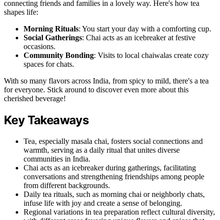
connecting friends and families in a lovely way. Here's how tea
shapes life:
Morning Rituals
: You start your day with a comforting cup.
Social Gatherings
: Chai acts as an icebreaker at festive
occasions.
Community Bonding
: Visits to local chaiwalas create cozy
spaces for chats.
With so many flavors across India, from spicy to mild, there's a tea
for everyone. Stick around to discover even more about this
cherished beverage!
Key Takeaways
Tea, especially masala chai, fosters social connections and
warmth, serving as a daily ritual that unites diverse
communities in India.
Chai acts as an icebreaker during gatherings, facilitating
conversations and strengthening friendships among people
from different backgrounds.
Daily tea rituals, such as morning chai or neighborly chats,
infuse life with joy and create a sense of belonging.
Regional variations in tea preparation reflect cultural diversity,