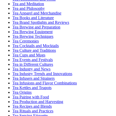
Tea and Meditation
Tea and Philosophy
Tea Apparel and Merchandise
Tea Books and Literature
Tea Brand Spotlights and Reviews
Tea Brewing and Preparation
Tea Brewing Equipment
Tea Brewing Techniques
Tea Ceremonies
Tea Cocktails and Mocktails
Tea Culture and Traditions
Tea Cups and Mugs
Tea Events and Festivals
Tea in Different Cultures
Tea Industry and News
Tea Industry Trends and Innovations
Tea Infusers and Strainers
Tea Infusions and Flavor Combinations
Tea Kettles and Teapots
Tea Origins
Tea Pairing with Food
Tea Production and Harvesting
Tea Recipes and Blends
Tea Rituals and Practices
Tea Serving Etiquette