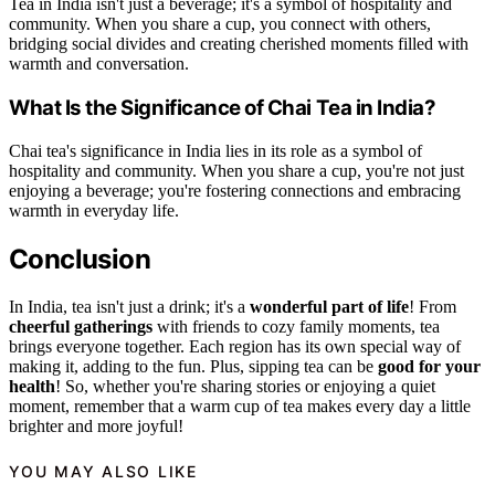
Tea in India isn't just a beverage; it's a symbol of hospitality and
community. When you share a cup, you connect with others,
bridging social divides and creating cherished moments filled with
warmth and conversation.
What Is the Significance of Chai Tea in India?
Chai tea's significance in India lies in its role as a symbol of
hospitality and community. When you share a cup, you're not just
enjoying a beverage; you're fostering connections and embracing
warmth in everyday life.
Conclusion
In India, tea isn't just a drink; it's a
wonderful part of life
! From
cheerful gatherings
with friends to cozy family moments, tea
brings everyone together. Each region has its own special way of
making it, adding to the fun. Plus, sipping tea can be
good for your
health
! So, whether you're sharing stories or enjoying a quiet
moment, remember that a warm cup of tea makes every day a little
brighter and more joyful!
YOU MAY ALSO LIKE