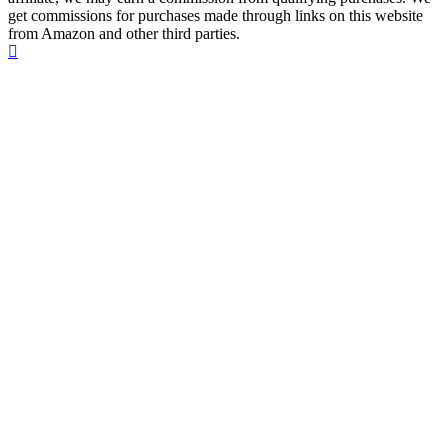
get commissions for purchases made through links on this website
from Amazon and other third parties.