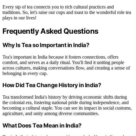
Every sip of tea connects you to rich cultural practices and
traditions. So, let's raise our cups and toast to the wonderful role tea
plays in our lives!
Frequently Asked Questions
Why Is Tea so Important in India?
Tea's important in India because it fosters connections, offers
comfort, and serves as a daily ritual. You'll find it uniting people
across cultures, making conversations flow, and creating a sense of
belonging in every cup.
How Did Tea Change History in India?
Tea transformed India's history by driving economic shifts during
the colonial era, fostering national pride during independence, and
becoming a cultural staple. You can see its impact in social customs,
agriculture, and unity among diverse communities.
What Does Tea Mean in India?