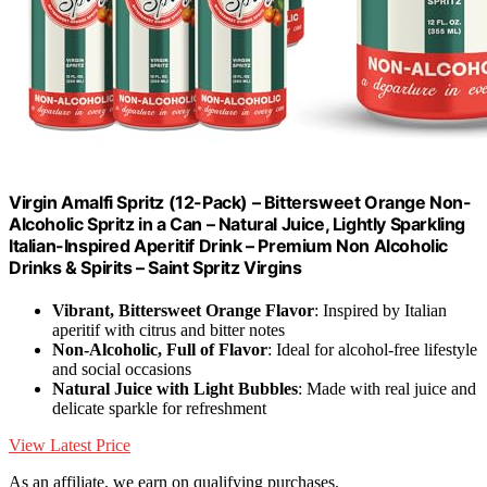
Virgin Amalfi Spritz (12-Pack) – Bittersweet Orange Non-
Alcoholic Spritz in a Can – Natural Juice, Lightly Sparkling
Italian-Inspired Aperitif Drink – Premium Non Alcoholic
Drinks & Spirits – Saint Spritz Virgins
Vibrant, Bittersweet Orange Flavor
: Inspired by Italian
aperitif with citrus and bitter notes
Non-Alcoholic, Full of Flavor
: Ideal for alcohol-free lifestyle
and social occasions
Natural Juice with Light Bubbles
: Made with real juice and
delicate sparkle for refreshment
View Latest Price
As an affiliate, we earn on qualifying purchases.