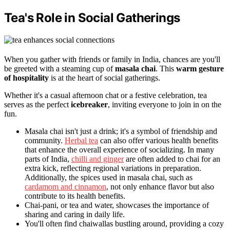
Tea's Role in Social Gatherings
When you gather with friends or family in India, chances are you'll
be greeted with a steaming cup of
masala chai
. This
warm gesture
of hospitality
is at the heart of social gatherings.
Whether it's a casual afternoon chat or a festive celebration, tea
serves as the perfect
icebreaker
, inviting everyone to join in on the
fun.
Masala chai isn't just a drink; it's a symbol of friendship and
community.
Herbal tea
can also offer various health benefits
that enhance the overall experience of socializing. In many
parts of India,
chilli and ginger
are often added to chai for an
extra kick, reflecting regional variations in preparation.
Additionally, the spices used in masala chai, such as
cardamom and cinnamon
, not only enhance flavor but also
contribute to its health benefits.
Chai-pani, or tea and water, showcases the importance of
sharing and caring in daily life.
You'll often find chaiwallas bustling around, providing a cozy