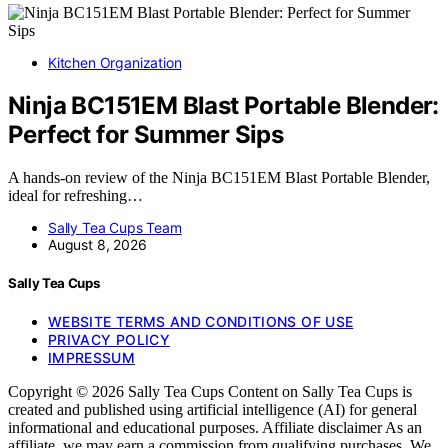
Kitchen Organization
Ninja BC151EM Blast Portable Blender:
Perfect for Summer Sips
A hands-on review of the Ninja BC151EM Blast Portable Blender,
ideal for refreshing…
Sally Tea Cups Team
August 8, 2026
Sally Tea Cups
WEBSITE TERMS AND CONDITIONS OF USE
PRIVACY POLICY
IMPRESSUM
Copyright © 2026 Sally Tea Cups Content on Sally Tea Cups is
created and published using artificial intelligence (AI) for general
informational and educational purposes. Affiliate disclaimer As an
affiliate, we may earn a commission from qualifying purchases. We