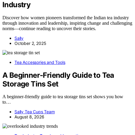
Industry
Discover how women pioneers transformed the Indian tea industry
through innovation and leadership, inspiring change and challenging
norms—continue reading to uncover their stories.
Sally
October 2, 2025
Tea Accessories and Tools
A Beginner-Friendly Guide to Tea
Storage Tins Set
A beginner-friendly guide to tea storage tins set shows you how
to…
Sally Tea Cups Team
August 8, 2026