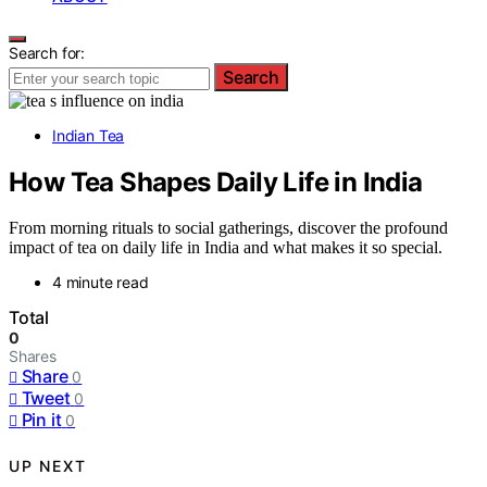
Search for:
Search
Indian Tea
How Tea Shapes Daily Life in India
From morning rituals to social gatherings, discover the profound
impact of tea on daily life in India and what makes it so special.
4 minute read
Total
0
Shares
Share
0
Tweet
0
Pin it
0
UP NEXT