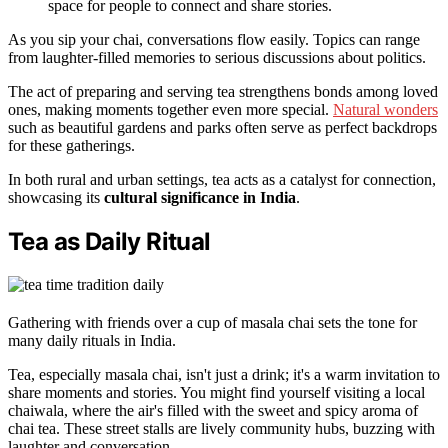
space for people to connect and share stories.
As you sip your chai, conversations flow easily. Topics can range
from laughter-filled memories to serious discussions about politics.
The act of preparing and serving tea strengthens bonds among loved
ones, making moments together even more special.
Natural wonders
such as beautiful gardens and parks often serve as perfect backdrops
for these gatherings.
In both rural and urban settings, tea acts as a catalyst for connection,
showcasing its
cultural significance in India
.
Tea as Daily Ritual
Gathering with friends over a cup of masala chai sets the tone for
many daily rituals in India.
Tea, especially masala chai, isn't just a drink; it's a warm invitation to
share moments and stories. You might find yourself visiting a local
chaiwala, where the air's filled with the sweet and spicy aroma of
chai tea. These street stalls are lively community hubs, buzzing with
laughter and conversation.