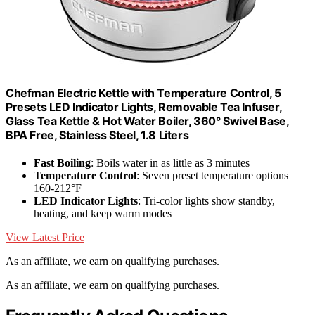
Chefman Electric Kettle with Temperature Control, 5
Presets LED Indicator Lights, Removable Tea Infuser,
Glass Tea Kettle & Hot Water Boiler, 360° Swivel Base,
BPA Free, Stainless Steel, 1.8 Liters
Fast Boiling
: Boils water in as little as 3 minutes
Temperature Control
: Seven preset temperature options
160-212°F
LED Indicator Lights
: Tri-color lights show standby,
heating, and keep warm modes
View Latest Price
As an affiliate, we earn on qualifying purchases.
As an affiliate, we earn on qualifying purchases.