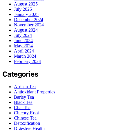
August 2025
July 2025
January 2025
December 2024
November 2024
August 2024
July 2024
June 2024
May 2024
April 2024
March 2024
February 2024
Categories
African Tea
Antioxidant Properties
Barley Tea
Black Tea
Chai Tea
Chicory Root
Chinese Tea
Detoxification
Digestive Health