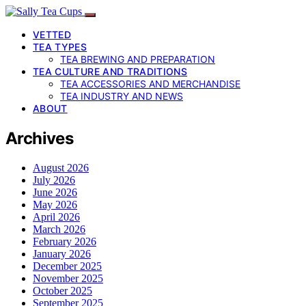
VETTED
TEA TYPES
TEA BREWING AND PREPARATION
TEA CULTURE AND TRADITIONS
TEA ACCESSORIES AND MERCHANDISE
TEA INDUSTRY AND NEWS
ABOUT
Archives
August 2026
July 2026
June 2026
May 2026
April 2026
March 2026
February 2026
January 2026
December 2025
November 2025
October 2025
September 2025