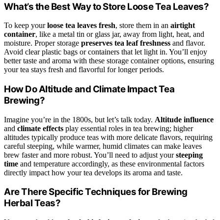
What’s the Best Way to Store Loose Tea Leaves?
To keep your
loose tea leaves fresh
, store them in an
airtight
container
, like a metal tin or glass jar, away from light, heat, and
moisture. Proper storage
preserves tea leaf freshness
and flavor.
Avoid clear plastic bags or containers that let light in. You’ll enjoy
better taste and aroma with these storage container options, ensuring
your tea stays fresh and flavorful for longer periods.
How Do Altitude and Climate Impact Tea
Brewing?
Imagine you’re in the 1800s, but let’s talk today.
Altitude influence
and
climate effects
play essential roles in tea brewing; higher
altitudes typically produce teas with more delicate flavors, requiring
careful steeping, while warmer, humid climates can make leaves
brew faster and more robust. You’ll need to adjust your
steeping
time
and temperature accordingly, as these environmental factors
directly impact how your tea develops its aroma and taste.
Are There Specific Techniques for Brewing
Herbal Teas?