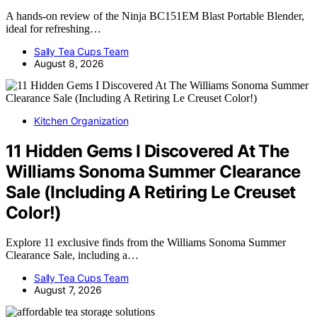
A hands-on review of the Ninja BC151EM Blast Portable Blender,
ideal for refreshing…
Sally Tea Cups Team
August 8, 2026
Kitchen Organization
11 Hidden Gems I Discovered At The
Williams Sonoma Summer Clearance
Sale (Including A Retiring Le Creuset
Color!)
Explore 11 exclusive finds from the Williams Sonoma Summer
Clearance Sale, including a…
Sally Tea Cups Team
August 7, 2026