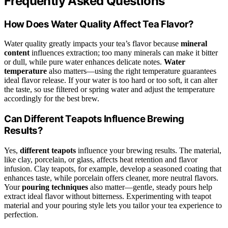
Frequently Asked Questions
How Does Water Quality Affect Tea Flavor?
Water quality greatly impacts your tea’s flavor because
mineral
content
influences extraction; too many minerals can make it bitter
or dull, while pure water enhances delicate notes.
Water
temperature
also matters—using the right temperature guarantees
ideal flavor release. If your water is too hard or too soft, it can alter
the taste, so use filtered or spring water and adjust the temperature
accordingly for the best brew.
Can Different Teapots Influence Brewing
Results?
Yes,
different teapots
influence your brewing results. The material,
like clay, porcelain, or glass, affects heat retention and flavor
infusion. Clay teapots, for example, develop a seasoned coating that
enhances taste, while porcelain offers cleaner, more neutral flavors.
Your
pouring techniques
also matter—gentle, steady pours help
extract ideal flavor without bitterness. Experimenting with teapot
material and your pouring style lets you tailor your tea experience to
perfection.