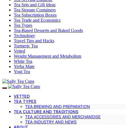
Tea Sets and Gift Ideas
Tea Storage Containers
Tea Subscription Boxes
Tea Trade and Economics
Tea Types
Tea-Based Desserts and Baked Goods
Technology
Travel Tips and Hacks
Turmeric Tea
Vetted
Weight Management and Metabolism
White Tea
Yerba Mate
Yogi Tea
VETTED
TEA TYPES
TEA BREWING AND PREPARATION
TEA CULTURE AND TRADITIONS
TEA ACCESSORIES AND MERCHANDISE
TEA INDUSTRY AND NEWS
ABOUT