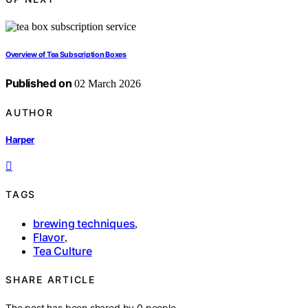
Overview of Tea Subscription Boxes
Published on
02 March 2026
AUTHOR
Harper
TAGS
brewing techniques
,
Flavor
,
Tea Culture
SHARE ARTICLE
The post has been shared by
0
people.