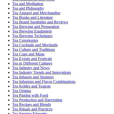
Tea and Meditation
Tea and Philosophy
Tea Apparel and Merchandise
Tea Books and Literature
Tea Brand Spotlights and Reviews
Tea Brewing and Preparation
Tea Brewing Equipment
Tea Brewing Techniques
Tea Ceremonies
Tea Cocktails and Mocktails
Tea Culture and Traditions
Tea Cups and Mugs
Tea Events and Festivals
Tea in Different Cultures
Tea Industry and News
Tea Industry Trends and Innovations
Tea Infusers and Strainers
Tea Infusions and Flavor Combinations
Tea Kettles and Teapots
Tea Origins
Tea Pairing with Food
Tea Production and Harvesting
Tea Recipes and Blends
Tea Rituals and Practices
Tea Serving Etiquette