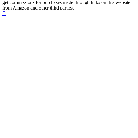
get commissions for purchases made through links on this website
from Amazon and other third parties.