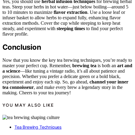
Yes, you should use
herbal infusion techniques
for brewing herbal
teas. Steep your herbs in hot water—just below boiling—around 5
to 10 minutes to maximize
flavor extraction
. Use a loose leaf or
infuser basket to allow herbs to expand fully, enhancing flavor
extraction methods. Cover the cup while steeping to keep heat
steady, and experiment with
steeping times
to find your perfect
flavor profile.
Conclusion
Now that you know the key tea brewing techniques, you’re ready to
master your perfect cup. Remember,
brewing tea
is both an
art and
a science
—like tuning a vintage radio, it’s all about patience and
precision. Whether you prefer a delicate green or a bold black,
experiment and enjoy each sip. So, go ahead,
channel your inner
tea connoisseur
, and make every brew a legendary story in the
making. Cheers to your tea journey!
YOU MAY ALSO LIKE
Tea Brewing Techniques