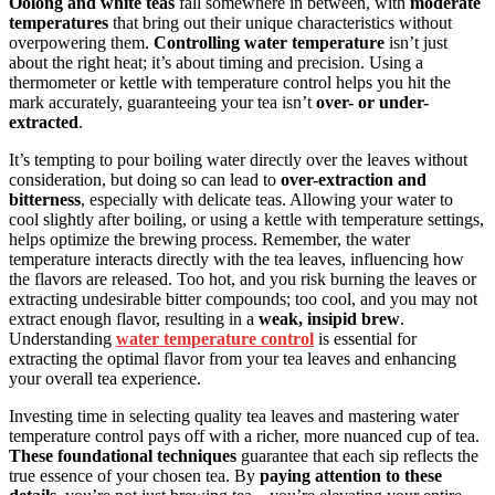
Oolong and white teas
fall somewhere in between, with
moderate
temperatures
that bring out their unique characteristics without
overpowering them.
Controlling water temperature
isn’t just
about the right heat; it’s about timing and precision. Using a
thermometer or kettle with temperature control helps you hit the
mark accurately, guaranteeing your tea isn’t
over- or under-
extracted
.
It’s tempting to pour boiling water directly over the leaves without
consideration, but doing so can lead to
over-extraction and
bitterness
, especially with delicate teas. Allowing your water to
cool slightly after boiling, or using a kettle with temperature settings,
helps optimize the brewing process. Remember, the water
temperature interacts directly with the tea leaves, influencing how
the flavors are released. Too hot, and you risk burning the leaves or
extracting undesirable bitter compounds; too cool, and you may not
extract enough flavor, resulting in a
weak, insipid brew
.
Understanding
water temperature control
is essential for
extracting the optimal flavor from your tea leaves and enhancing
your overall tea experience.
Investing time in selecting quality tea leaves and mastering water
temperature control pays off with a richer, more nuanced cup of tea.
These foundational techniques
guarantee that each sip reflects the
true essence of your chosen tea. By
paying attention to these