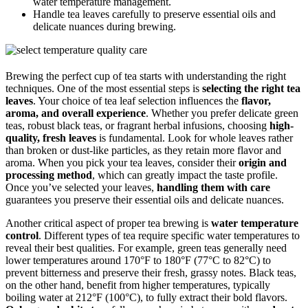
water temperature management.
Handle tea leaves carefully to preserve essential oils and
delicate nuances during brewing.
Brewing the perfect cup of tea starts with understanding the right
techniques. One of the most essential steps is
selecting the right tea
leaves
. Your choice of tea leaf selection influences the
flavor,
aroma, and overall experience
. Whether you prefer delicate green
teas, robust black teas, or fragrant herbal infusions, choosing
high-
quality, fresh leaves
is fundamental. Look for whole leaves rather
than broken or dust-like particles, as they retain more flavor and
aroma. When you pick your tea leaves, consider their
origin and
processing method
, which can greatly impact the taste profile.
Once you’ve selected your leaves,
handling them with care
guarantees you preserve their essential oils and delicate nuances.
Another critical aspect of proper tea brewing is
water temperature
control
. Different types of tea require specific water temperatures to
reveal their best qualities. For example, green teas generally need
lower temperatures around 170°F to 180°F (77°C to 82°C) to
prevent bitterness and preserve their fresh, grassy notes. Black teas,
on the other hand, benefit from higher temperatures, typically
boiling water at 212°F (100°C), to fully extract their bold flavors.