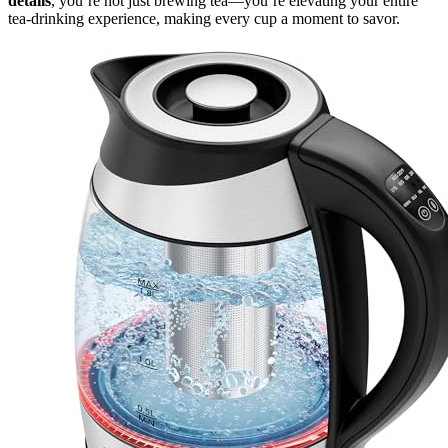
details
, you’re not just brewing tea—you’re elevating your entire
tea-drinking experience, making every cup a moment to savor.