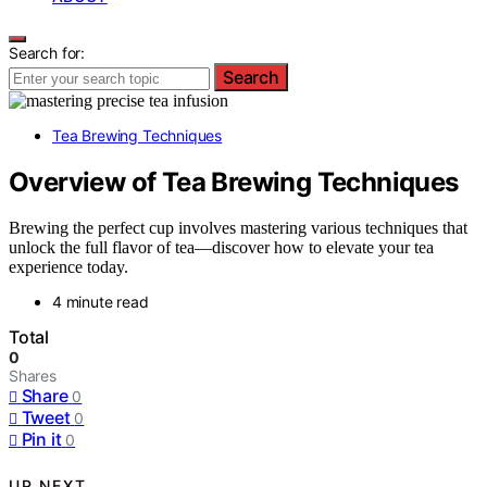
Search for:
Search
Tea Brewing Techniques
Overview of Tea Brewing Techniques
Brewing the perfect cup involves mastering various techniques that
unlock the full flavor of tea—discover how to elevate your tea
experience today.
4 minute read
Total
0
Shares
Share
0
Tweet
0
Pin it
0
UP NEXT