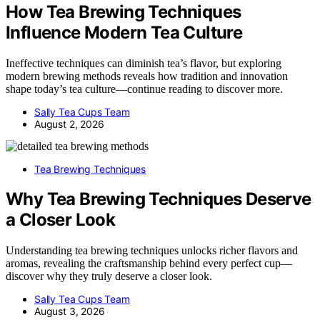
How Tea Brewing Techniques
Influence Modern Tea Culture
Ineffective techniques can diminish tea’s flavor, but exploring
modern brewing methods reveals how tradition and innovation
shape today’s tea culture—continue reading to discover more.
Sally Tea Cups Team
August 2, 2026
Tea Brewing Techniques
Why Tea Brewing Techniques Deserve
a Closer Look
Understanding tea brewing techniques unlocks richer flavors and
aromas, revealing the craftsmanship behind every perfect cup—
discover why they truly deserve a closer look.
Sally Tea Cups Team
August 3, 2026