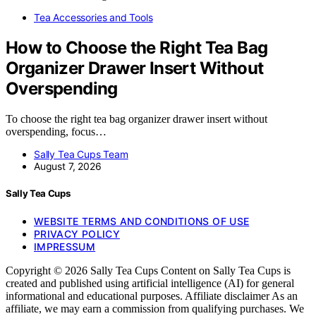
Tea Accessories and Tools
How to Choose the Right Tea Bag
Organizer Drawer Insert Without
Overspending
To choose the right tea bag organizer drawer insert without
overspending, focus…
Sally Tea Cups Team
August 7, 2026
Sally Tea Cups
WEBSITE TERMS AND CONDITIONS OF USE
PRIVACY POLICY
IMPRESSUM
Copyright © 2026 Sally Tea Cups Content on Sally Tea Cups is
created and published using artificial intelligence (AI) for general
informational and educational purposes. Affiliate disclaimer As an
affiliate, we may earn a commission from qualifying purchases. We