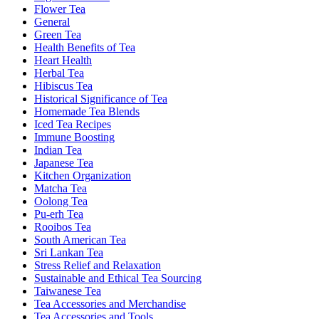
Flower Tea
General
Green Tea
Health Benefits of Tea
Heart Health
Herbal Tea
Hibiscus Tea
Historical Significance of Tea
Homemade Tea Blends
Iced Tea Recipes
Immune Boosting
Indian Tea
Japanese Tea
Kitchen Organization
Matcha Tea
Oolong Tea
Pu-erh Tea
Rooibos Tea
South American Tea
Sri Lankan Tea
Stress Relief and Relaxation
Sustainable and Ethical Tea Sourcing
Taiwanese Tea
Tea Accessories and Merchandise
Tea Accessories and Tools