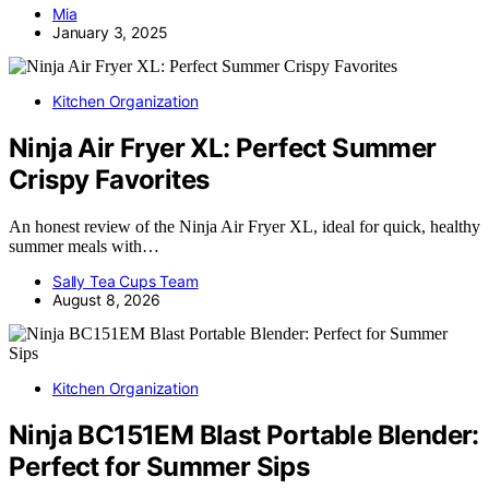
Mia
January 3, 2025
Kitchen Organization
Ninja Air Fryer XL: Perfect Summer
Crispy Favorites
An honest review of the Ninja Air Fryer XL, ideal for quick, healthy
summer meals with…
Sally Tea Cups Team
August 8, 2026
Kitchen Organization
Ninja BC151EM Blast Portable Blender:
Perfect for Summer Sips