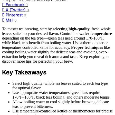
Facebook
0
X (Twitter)
0
Pinterest
0
Mail
0
To master tea brewing, start by
selecting high-quality
, fresh whole
leaves suited to your desired flavor. Control the
water temperature
depending on the tea type—green teas need around 170-180°F,
while black teas benefit from boiling water. Use a thermometer or
temperature-controlled kettle for accuracy.
Proper techniques
like
cooling boiling water slightly for delicate teas and avoiding over-
extraction help you reveal rich aroma and taste. Keep exploring to
discover more tips for perfecting your brew.
Key Takeaways
Select high-quality, whole tea leaves suited to each tea type
for optimal flavor.
Use appropriate water temperatures: green teas require
170°F–180°F, black teas boiling, and others moderate temps.
Allow boiling water to cool slightly before brewing delicate
teas to prevent bitterness.
Use temperature-controlled kettles or thermometers for precise