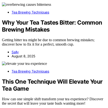
Tea Brewing Techniques
Why Your Tea Tastes Bitter: Common
Brewing Mistakes
Getting bitter tea might be due to common brewing mistakes;
discover how to fix it for a perfect, smooth cup.
Sally
August 8, 2025
Tea Brewing Techniques
This One Technique Will Elevate Your
Tea Game
How can one simple shift transform your tea experience? Discover
the secret that will leave your taste buds wanting more!