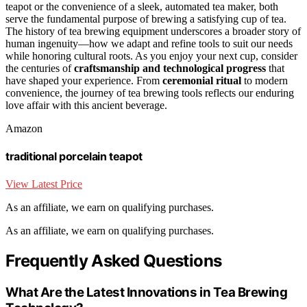
teapot or the convenience of a sleek, automated tea maker, both
serve the fundamental purpose of brewing a satisfying cup of tea.
The history of tea brewing equipment underscores a broader story of
human ingenuity—how we adapt and refine tools to suit our needs
while honoring cultural roots. As you enjoy your next cup, consider
the centuries of
craftsmanship and technological progress
that
have shaped your experience. From
ceremonial ritual
to modern
convenience, the journey of tea brewing tools reflects our enduring
love affair with this ancient beverage.
Amazon
traditional porcelain teapot
View Latest Price
As an affiliate, we earn on qualifying purchases.
As an affiliate, we earn on qualifying purchases.
Frequently Asked Questions
What Are the Latest Innovations in Tea Brewing