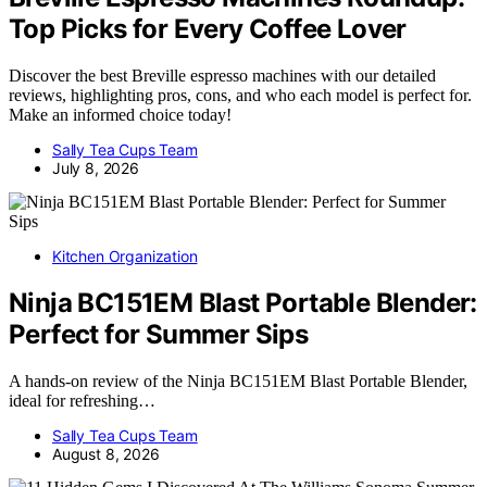
Top Picks for Every Coffee Lover
Discover the best Breville espresso machines with our detailed
reviews, highlighting pros, cons, and who each model is perfect for.
Make an informed choice today!
Sally Tea Cups Team
July 8, 2026
Kitchen Organization
Ninja BC151EM Blast Portable Blender:
Perfect for Summer Sips
A hands-on review of the Ninja BC151EM Blast Portable Blender,
ideal for refreshing…
Sally Tea Cups Team
August 8, 2026