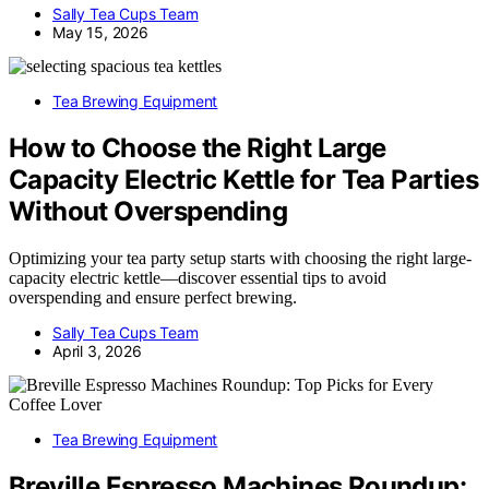
Sally Tea Cups Team
May 15, 2026
Tea Brewing Equipment
How to Choose the Right Large
Capacity Electric Kettle for Tea Parties
Without Overspending
Optimizing your tea party setup starts with choosing the right large-
capacity electric kettle—discover essential tips to avoid
overspending and ensure perfect brewing.
Sally Tea Cups Team
April 3, 2026
Tea Brewing Equipment
Breville Espresso Machines Roundup: