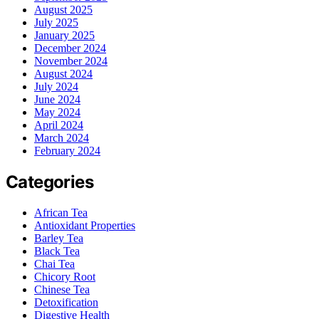
August 2025
July 2025
January 2025
December 2024
November 2024
August 2024
July 2024
June 2024
May 2024
April 2024
March 2024
February 2024
Categories
African Tea
Antioxidant Properties
Barley Tea
Black Tea
Chai Tea
Chicory Root
Chinese Tea
Detoxification
Digestive Health