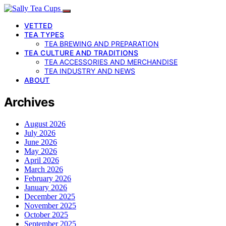
VETTED
TEA TYPES
TEA BREWING AND PREPARATION
TEA CULTURE AND TRADITIONS
TEA ACCESSORIES AND MERCHANDISE
TEA INDUSTRY AND NEWS
ABOUT
Archives
August 2026
July 2026
June 2026
May 2026
April 2026
March 2026
February 2026
January 2026
December 2025
November 2025
October 2025
September 2025