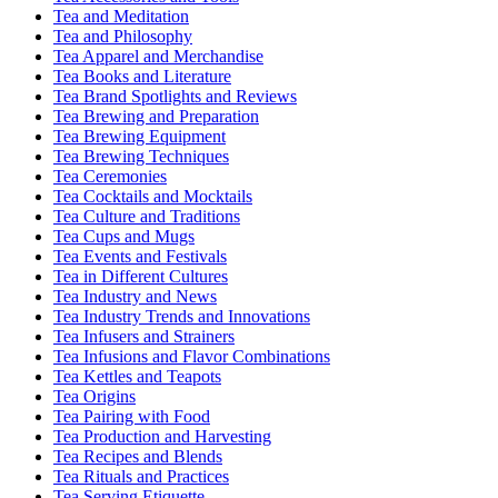
Tea and Meditation
Tea and Philosophy
Tea Apparel and Merchandise
Tea Books and Literature
Tea Brand Spotlights and Reviews
Tea Brewing and Preparation
Tea Brewing Equipment
Tea Brewing Techniques
Tea Ceremonies
Tea Cocktails and Mocktails
Tea Culture and Traditions
Tea Cups and Mugs
Tea Events and Festivals
Tea in Different Cultures
Tea Industry and News
Tea Industry Trends and Innovations
Tea Infusers and Strainers
Tea Infusions and Flavor Combinations
Tea Kettles and Teapots
Tea Origins
Tea Pairing with Food
Tea Production and Harvesting
Tea Recipes and Blends
Tea Rituals and Practices
Tea Serving Etiquette