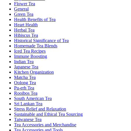
Flower Tea
General
Green Tea
Health Benefits of Tea
Heart Health
Herbal Tea
Hibiscus Tea
Historical Significance of Tea
Homemade Tea Blends
Iced Tea Recipes
Immune Boosting
Indian Tea
Japanese Tea
Kitchen Organization
Matcha Tea
Oolong Tea
Pu-erh Tea
Rooibos Tea
South American Tea
Sri Lankan Tea
Stress Relief and Relaxation
Sustainable and Ethical Tea Sourcing
Taiwanese Tea
Tea Accessories and Merchandise
Tea Accessories and Tools