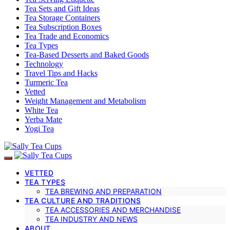
Tea Sets and Gift Ideas
Tea Storage Containers
Tea Subscription Boxes
Tea Trade and Economics
Tea Types
Tea-Based Desserts and Baked Goods
Technology
Travel Tips and Hacks
Turmeric Tea
Vetted
Weight Management and Metabolism
White Tea
Yerba Mate
Yogi Tea
VETTED
TEA TYPES
TEA BREWING AND PREPARATION
TEA CULTURE AND TRADITIONS
TEA ACCESSORIES AND MERCHANDISE
TEA INDUSTRY AND NEWS
ABOUT