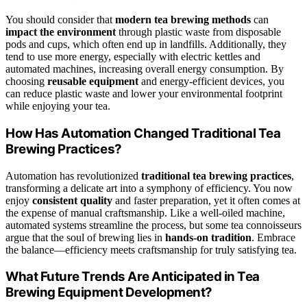
You should consider that
modern tea brewing methods
can
impact the environment
through plastic waste from disposable
pods and cups, which often end up in landfills. Additionally, they
tend to use more energy, especially with electric kettles and
automated machines, increasing overall energy consumption. By
choosing
reusable equipment
and energy-efficient devices, you
can reduce plastic waste and lower your environmental footprint
while enjoying your tea.
How Has Automation Changed Traditional Tea
Brewing Practices?
Automation has revolutionized
traditional tea brewing practices
,
transforming a delicate art into a symphony of efficiency. You now
enjoy
consistent quality
and faster preparation, yet it often comes at
the expense of manual craftsmanship. Like a well-oiled machine,
automated systems streamline the process, but some tea connoisseurs
argue that the soul of brewing lies in
hands-on tradition
. Embrace
the balance—efficiency meets craftsmanship for truly satisfying tea.
What Future Trends Are Anticipated in Tea
Brewing Equipment Development?