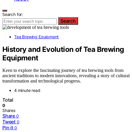
Search for:
Search
Tea Brewing Equipment
History and Evolution of Tea Brewing
Equipment
Keen to explore the fascinating journey of tea brewing tools from
ancient traditions to modern innovations, revealing a story of cultural
transformation and technological progress.
4 minute read
Total
0
Shares
Share
0
Tweet
0
Pin it
0