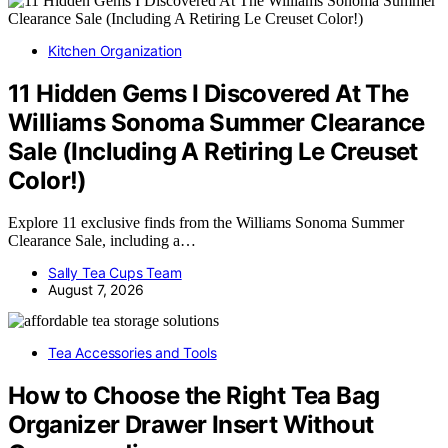
Kitchen Organization
11 Hidden Gems I Discovered At The
Williams Sonoma Summer Clearance
Sale (Including A Retiring Le Creuset
Color!)
Explore 11 exclusive finds from the Williams Sonoma Summer
Clearance Sale, including a…
Sally Tea Cups Team
August 7, 2026
Tea Accessories and Tools
How to Choose the Right Tea Bag
Organizer Drawer Insert Without