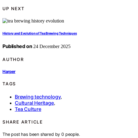
UP NEXT
History and Evolution of Tea Brewing Techniques
Published on
24 December 2025
AUTHOR
Harper
TAGS
Brewing technology
,
Cultural Heritage
,
Tea Culture
SHARE ARTICLE
The post has been shared by
0
people.