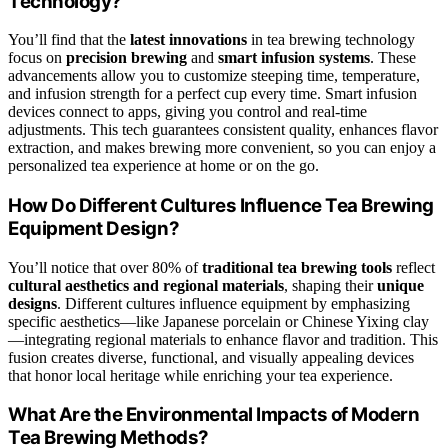
Technology?
You’ll find that the
latest innovations
in tea brewing technology
focus on
precision brewing
and
smart infusion systems
. These
advancements allow you to customize steeping time, temperature,
and infusion strength for a perfect cup every time. Smart infusion
devices connect to apps, giving you control and real-time
adjustments. This tech guarantees consistent quality, enhances flavor
extraction, and makes brewing more convenient, so you can enjoy a
personalized tea experience at home or on the go.
How Do Different Cultures Influence Tea Brewing
Equipment Design?
You’ll notice that over 80% of
traditional tea brewing tools
reflect
cultural aesthetics and regional materials
, shaping their
unique
designs
. Different cultures influence equipment by emphasizing
specific aesthetics—like Japanese porcelain or Chinese Yixing clay
—integrating regional materials to enhance flavor and tradition. This
fusion creates diverse, functional, and visually appealing devices
that honor local heritage while enriching your tea experience.
What Are the Environmental Impacts of Modern
Tea Brewing Methods?