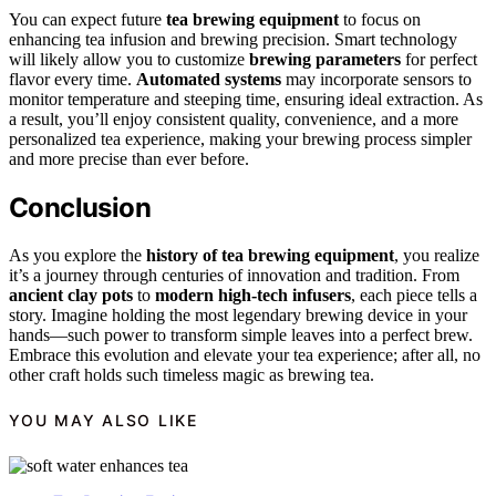
You can expect future
tea brewing equipment
to focus on
enhancing tea infusion and brewing precision. Smart technology
will likely allow you to customize
brewing parameters
for perfect
flavor every time.
Automated systems
may incorporate sensors to
monitor temperature and steeping time, ensuring ideal extraction. As
a result, you’ll enjoy consistent quality, convenience, and a more
personalized tea experience, making your brewing process simpler
and more precise than ever before.
Conclusion
As you explore the
history of tea brewing equipment
, you realize
it’s a journey through centuries of innovation and tradition. From
ancient clay pots
to
modern high-tech infusers
, each piece tells a
story. Imagine holding the most legendary brewing device in your
hands—such power to transform simple leaves into a perfect brew.
Embrace this evolution and elevate your tea experience; after all, no
other craft holds such timeless magic as brewing tea.
YOU MAY ALSO LIKE