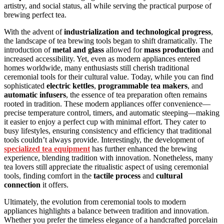
artistry, and social status, all while serving the practical purpose of
brewing perfect tea.
With the advent of
industrialization and technological progress
,
the landscape of tea brewing tools began to shift dramatically. The
introduction of
metal and glass
allowed for
mass production
and
increased accessibility. Yet, even as modern appliances entered
homes worldwide, many enthusiasts still cherish traditional
ceremonial tools for their cultural value. Today, while you can find
sophisticated
electric kettles
,
programmable tea makers
, and
automatic infusers
, the essence of tea preparation often remains
rooted in tradition. These modern appliances offer convenience—
precise temperature control, timers, and automatic steeping—making
it easier to enjoy a perfect cup with minimal effort. They cater to
busy lifestyles, ensuring consistency and efficiency that traditional
tools couldn’t always provide. Interestingly, the development of
specialized tea equipment
has further enhanced the brewing
experience, blending tradition with innovation. Nonetheless, many
tea lovers still appreciate the ritualistic aspect of using ceremonial
tools, finding comfort in the
tactile process
and
cultural
connection
it offers.
Ultimately, the evolution from ceremonial tools to modern
appliances highlights a balance between tradition and innovation.
Whether you prefer the timeless elegance of a handcrafted porcelain