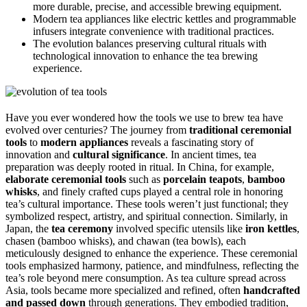
more durable, precise, and accessible brewing equipment.
Modern tea appliances like electric kettles and programmable
infusers integrate convenience with traditional practices.
The evolution balances preserving cultural rituals with
technological innovation to enhance the tea brewing
experience.
Have you ever wondered how the tools we use to brew tea have
evolved over centuries? The journey from
traditional ceremonial
tools
to
modern appliances
reveals a fascinating story of
innovation and
cultural significance
. In ancient times, tea
preparation was deeply rooted in ritual. In China, for example,
elaborate ceremonial tools
such as
porcelain teapots
,
bamboo
whisks
, and finely crafted cups played a central role in honoring
tea’s cultural importance. These tools weren’t just functional; they
symbolized respect, artistry, and spiritual connection. Similarly, in
Japan, the
tea ceremony
involved specific utensils like
iron kettles
,
chasen (bamboo whisks), and chawan (tea bowls), each
meticulously designed to enhance the experience. These ceremonial
tools emphasized harmony, patience, and mindfulness, reflecting the
tea’s role beyond mere consumption. As tea culture spread across
Asia, tools became more specialized and refined, often
handcrafted
and passed down
through generations. They embodied tradition,