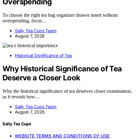
Overspending
To choose the right tea bag organizer drawer insert without
overspending, focus…
Sally Tea Cups Team
August 7, 2026
Historical Significance of Tea
Why Historical Significance of Tea
Deserve a Closer Look
Why the historical significance of tea deserves closer examination,
as it reveals how…
Sally Tea Cups Team
August 7, 2026
Sally Tea Cups
WEBSITE TERMS AND CONDITIONS OF USE