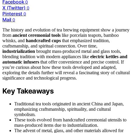
Facebook
0
X (Twitter)
0
Pinterest
0
Mail
0
The history and evolution of tea brewing equipment show a journey
from
ancient ceremonial tools
like porcelain teapots, bamboo
whisks, and
handcrafted cups
that emphasized tradition,
craftsmanship, and spiritual connection. Over time,
industrialization
brought mass-produced metal and glass tools,
blending tradition with modern appliances like
electric kettles and
automatic infusers
that offer convenience and precise control. If
you’re curious about how these tools developed and adapted,
exploring the details further will reveal a fascinating story of cultural
significance and technological progress.
Key Takeaways
Traditional tea tools originated in ancient China and Japan,
emphasizing craftsmanship, spirituality, and cultural
symbolism.
These tools evolved from handcrafted ceremonial utensils to
mass-produced items due to industrialization.
The advent of metal, glass, and other materials allowed for