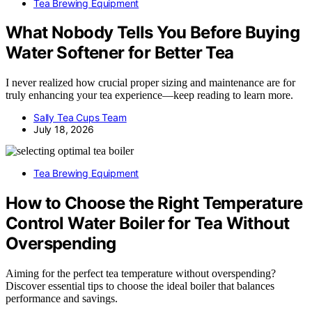
Tea Brewing Equipment
What Nobody Tells You Before Buying
Water Softener for Better Tea
I never realized how crucial proper sizing and maintenance are for
truly enhancing your tea experience—keep reading to learn more.
Sally Tea Cups Team
July 18, 2026
Tea Brewing Equipment
How to Choose the Right Temperature
Control Water Boiler for Tea Without
Overspending
Aiming for the perfect tea temperature without overspending?
Discover essential tips to choose the ideal boiler that balances
performance and savings.