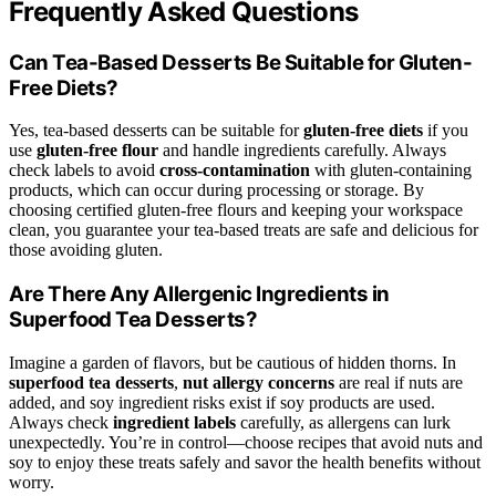
Frequently Asked Questions
Can Tea-Based Desserts Be Suitable for Gluten-
Free Diets?
Yes, tea-based desserts can be suitable for
gluten-free diets
if you
use
gluten-free flour
and handle ingredients carefully. Always
check labels to avoid
cross-contamination
with gluten-containing
products, which can occur during processing or storage. By
choosing certified gluten-free flours and keeping your workspace
clean, you guarantee your tea-based treats are safe and delicious for
those avoiding gluten.
Are There Any Allergenic Ingredients in
Superfood Tea Desserts?
Imagine a garden of flavors, but be cautious of hidden thorns. In
superfood tea desserts
,
nut allergy concerns
are real if nuts are
added, and soy ingredient risks exist if soy products are used.
Always check
ingredient labels
carefully, as allergens can lurk
unexpectedly. You’re in control—choose recipes that avoid nuts and
soy to enjoy these treats safely and savor the health benefits without
worry.