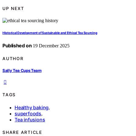
UP NEXT
Historical Development of Sustainable and Ethical Tea Sourcing
Published on
19 December 2025
AUTHOR
Sally Tea Cups Team
TAGS
Healthy baking
,
superfoods
,
Tea infusions
SHARE ARTICLE