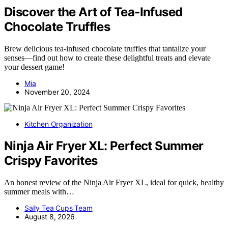
Discover the Art of Tea-Infused
Chocolate Truffles
Brew delicious tea-infused chocolate truffles that tantalize your
senses—find out how to create these delightful treats and elevate
your dessert game!
Mia
November 20, 2024
Kitchen Organization
Ninja Air Fryer XL: Perfect Summer
Crispy Favorites
An honest review of the Ninja Air Fryer XL, ideal for quick, healthy
summer meals with…
Sally Tea Cups Team
August 8, 2026