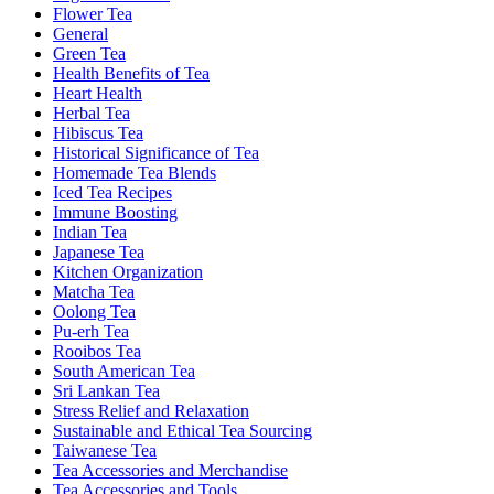
Flower Tea
General
Green Tea
Health Benefits of Tea
Heart Health
Herbal Tea
Hibiscus Tea
Historical Significance of Tea
Homemade Tea Blends
Iced Tea Recipes
Immune Boosting
Indian Tea
Japanese Tea
Kitchen Organization
Matcha Tea
Oolong Tea
Pu-erh Tea
Rooibos Tea
South American Tea
Sri Lankan Tea
Stress Relief and Relaxation
Sustainable and Ethical Tea Sourcing
Taiwanese Tea
Tea Accessories and Merchandise
Tea Accessories and Tools