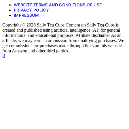
WEBSITE TERMS AND CONDITIONS OF USE
PRIVACY POLICY
IMPRESSUM
Copyright © 2026 Sally Tea Cups Content on Sally Tea Cups is
created and published using artificial intelligence (AI) for general
informational and educational purposes. Affiliate disclaimer As an
affiliate, we may earn a commission from qualifying purchases. We
get commissions for purchases made through links on this website
from Amazon and other third parties.