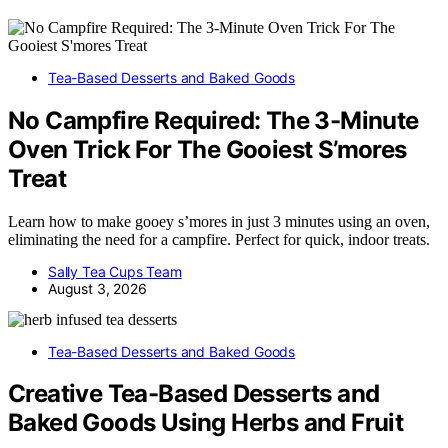
Tea-Based Desserts and Baked Goods
No Campfire Required: The 3-Minute
Oven Trick For The Gooiest S’mores
Treat
Learn how to make gooey s’mores in just 3 minutes using an oven,
eliminating the need for a campfire. Perfect for quick, indoor treats.
Sally Tea Cups Team
August 3, 2026
Tea-Based Desserts and Baked Goods
Creative Tea-Based Desserts and
Baked Goods Using Herbs and Fruit