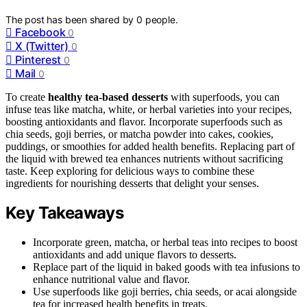
The post has been shared by
0
people.
Facebook
0
X (Twitter)
0
Pinterest
0
Mail
0
To create
healthy tea-based desserts
with superfoods, you can
infuse teas like matcha, white, or herbal varieties into your recipes,
boosting antioxidants and flavor. Incorporate superfoods such as
chia seeds, goji berries, or matcha powder into cakes, cookies,
puddings, or smoothies for added health benefits. Replacing part of
the liquid with brewed tea enhances nutrients without sacrificing
taste. Keep exploring for delicious ways to combine these
ingredients for nourishing desserts that delight your senses.
Key Takeaways
Incorporate green, matcha, or herbal teas into recipes to boost
antioxidants and add unique flavors to desserts.
Replace part of the liquid in baked goods with tea infusions to
enhance nutritional value and flavor.
Use superfoods like goji berries, chia seeds, or acai alongside
tea for increased health benefits in treats.