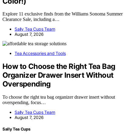
Color!)
Explore 11 exclusive finds from the Williams Sonoma Summer
Clearance Sale, including a…
Sally Tea Cups Team
August 7, 2026
Tea Accessories and Tools
How to Choose the Right Tea Bag
Organizer Drawer Insert Without
Overspending
To choose the right tea bag organizer drawer insert without
overspending, focus…
Sally Tea Cups Team
August 7, 2026
Sally Tea Cups