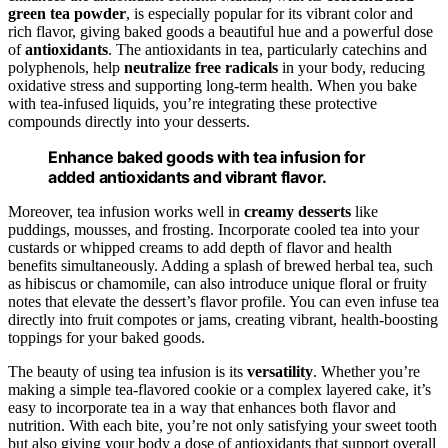
green tea powder
, is especially popular for its vibrant color and
rich flavor, giving baked goods a beautiful hue and a powerful dose
of
antioxidants
. The antioxidants in tea, particularly catechins and
polyphenols, help
neutralize free radicals
in your body, reducing
oxidative stress and supporting long-term health. When you bake
with tea-infused liquids, you’re integrating these protective
compounds directly into your desserts.
Enhance baked goods with tea infusion for
added antioxidants and vibrant flavor.
Moreover, tea infusion works well in
creamy desserts
like
puddings, mousses, and frosting. Incorporate cooled tea into your
custards or whipped creams to add depth of flavor and health
benefits simultaneously. Adding a splash of brewed herbal tea, such
as hibiscus or chamomile, can also introduce unique floral or fruity
notes that elevate the dessert’s flavor profile. You can even infuse tea
directly into fruit compotes or jams, creating vibrant, health-boosting
toppings for your baked goods.
The beauty of using tea infusion is its
versatility
. Whether you’re
making a simple tea-flavored cookie or a complex layered cake, it’s
easy to incorporate tea in a way that enhances both flavor and
nutrition. With each bite, you’re not only satisfying your sweet tooth
but also giving your body a dose of antioxidants that support overall