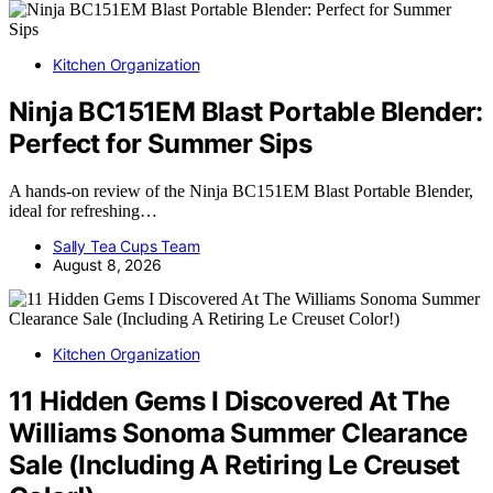
Kitchen Organization
Ninja BC151EM Blast Portable Blender:
Perfect for Summer Sips
A hands-on review of the Ninja BC151EM Blast Portable Blender,
ideal for refreshing…
Sally Tea Cups Team
August 8, 2026
Kitchen Organization
11 Hidden Gems I Discovered At The
Williams Sonoma Summer Clearance
Sale (Including A Retiring Le Creuset