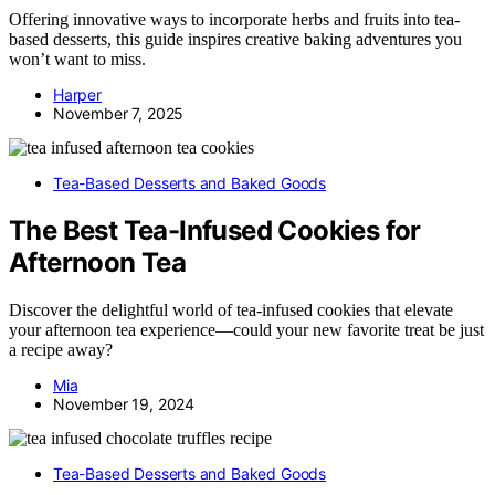
Offering innovative ways to incorporate herbs and fruits into tea-
based desserts, this guide inspires creative baking adventures you
won’t want to miss.
Harper
November 7, 2025
Tea-Based Desserts and Baked Goods
The Best Tea-Infused Cookies for
Afternoon Tea
Discover the delightful world of tea-infused cookies that elevate
your afternoon tea experience—could your new favorite treat be just
a recipe away?
Mia
November 19, 2024
Tea-Based Desserts and Baked Goods