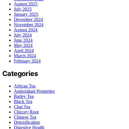
August 2025
July 2025
January 2025
December 2024
November 2024
August 2024
July 2024
June 2024
May 2024
April 2024
March 2024
February 2024
Categories
African Tea
Antioxidant Properties
Barley Tea
Black Tea
Chai Tea
Chicory Root
Chinese Tea
Detoxification
Digestive Health