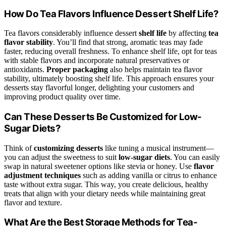
How Do Tea Flavors Influence Dessert Shelf Life?
Tea flavors considerably influence dessert
shelf life
by affecting
tea
flavor stability
. You’ll find that strong, aromatic teas may fade
faster, reducing overall freshness. To enhance shelf life, opt for teas
with stable flavors and incorporate natural preservatives or
antioxidants.
Proper packaging
also helps maintain tea flavor
stability, ultimately boosting shelf life. This approach ensures your
desserts stay flavorful longer, delighting your customers and
improving product quality over time.
Can These Desserts Be Customized for Low-
Sugar Diets?
Think of
customizing desserts
like tuning a musical instrument—
you can adjust the sweetness to suit
low-sugar diets
. You can easily
swap in natural sweetener options like stevia or honey. Use
flavor
adjustment techniques
such as adding vanilla or citrus to enhance
taste without extra sugar. This way, you create delicious, healthy
treats that align with your dietary needs while maintaining great
flavor and texture.
What Are the Best Storage Methods for Tea-