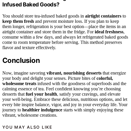
Infused Baked Goods?
You should store tea-infused baked goods in
airtight containers
to
keep them fresh
and prevent moisture loss. If you plan to keep
them longer, refrigeration is your best option—place the items in an
airtight container and store them in the fridge. For
ideal freshness
,
consume within a few days, and always let refrigerated baked goods
come to room temperature before serving. This method preserves
flavor and texture effectively.
Conclusion
Now, imagine savoring
vibrant, nourishing desserts
that energize
your body and delight your senses. Picture bites of
colorful,
wholesome treats
infused with the goodness of superfoods and the
calming essence of tea. Feel confident knowing you’re choosing
desserts that
fuel your health
, satisfy your cravings, and elevate
your well-being. Embrace these delicious, nutritious options, and let
every bite inspire balance, vigor, and joy in your everyday life. Your
journey to
healthier indulgence
starts with simply enjoying these
vibrant, wholesome creations.
YOU MAY ALSO LIKE