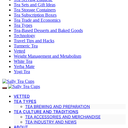
Tea Sets and Gift Ideas
Tea Storage Containers
Tea Subscription Boxes
Tea Trade and Economics
Tea Types
Tea-Based Desserts and Baked Goods
Technology
Travel Tips and Hacks
Turmeric Tea
Vetted
Weight Management and Metabolism
White Tea
Yerba Mate
Yogi Tea
VETTED
TEA TYPES
TEA BREWING AND PREPARATION
TEA CULTURE AND TRADITIONS
TEA ACCESSORIES AND MERCHANDISE
TEA INDUSTRY AND NEWS
ABOUT