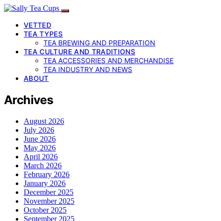
VETTED
TEA TYPES
TEA BREWING AND PREPARATION
TEA CULTURE AND TRADITIONS
TEA ACCESSORIES AND MERCHANDISE
TEA INDUSTRY AND NEWS
ABOUT
Archives
August 2026
July 2026
June 2026
May 2026
April 2026
March 2026
February 2026
January 2026
December 2025
November 2025
October 2025
September 2025