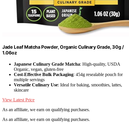
Jade Leaf Matcha Powder, Organic Culinary Grade, 30g /
1.06oz
Japanese Culinary Grade Matcha
: High-quality, USDA
Organic, vegan, gluten-free
Cost-Effective Bulk Packaging
: 454g resealable pouch for
multiple servings
Versatile Culinary Use
: Ideal for baking, smoothies, lattes,
skincare
View Latest Price
As an affiliate, we earn on qualifying purchases.
As an affiliate, we earn on qualifying purchases.