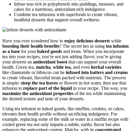
Infuse teas rich in polyphenols into puddings, mousses, and
cakes for a nutritious, antioxidant-rich indulgence.
Combine tea infusions with superfoods to create vibrant,
healthful desserts that support overall wellness.
Have you ever wondered how to
enjoy delicious desserts
while
boosting their health benefits
? The secret lies in using
tea infusion
as a base
for your
baked goods
and treats. When you incorporate
tea into your recipes, you’re not just adding flavor; you’re giving
your desserts an
antioxidant boost
that can support your overall
health. Green tea,
matcha
,
white tea
, and even
herbal varieties
like chamomile or hibiscus can be
infused into batters and creams
to create vibrant, flavorful treats packed with nutrients. The process
is simple:
steep the tea leaves
or flowers in hot water, then use that
infusion to
replace part of the liquid
in your recipe. This way, you
maximize the antioxidant properties
of the tea while maintaining
the desired texture and taste of your desserts.
Using tea infusion in baked goods, like muffins, cookies, or cakes,
elevates their health profile without sacrificing indulgence. For
example, replacing some of the milk or water in a muffin recipe with
cooled green tea not only imparts a subtle, earthy flavor but also
enhances the antioxidant content. Matcha, with its
concentrated