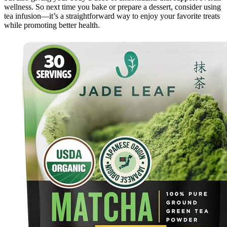
wellness. So next time you bake or prepare a dessert, consider using
tea infusion—it’s a straightforward way to enjoy your favorite treats
while promoting better health.