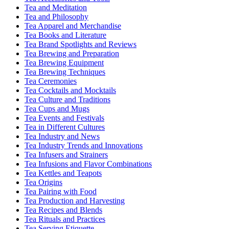
Tea and Meditation
Tea and Philosophy
Tea Apparel and Merchandise
Tea Books and Literature
Tea Brand Spotlights and Reviews
Tea Brewing and Preparation
Tea Brewing Equipment
Tea Brewing Techniques
Tea Ceremonies
Tea Cocktails and Mocktails
Tea Culture and Traditions
Tea Cups and Mugs
Tea Events and Festivals
Tea in Different Cultures
Tea Industry and News
Tea Industry Trends and Innovations
Tea Infusers and Strainers
Tea Infusions and Flavor Combinations
Tea Kettles and Teapots
Tea Origins
Tea Pairing with Food
Tea Production and Harvesting
Tea Recipes and Blends
Tea Rituals and Practices
Tea Serving Etiquette