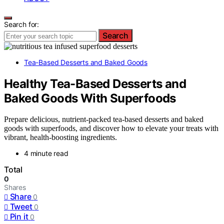
Search for:
Search
Tea-Based Desserts and Baked Goods
Healthy Tea-Based Desserts and
Baked Goods With Superfoods
Prepare delicious, nutrient-packed tea-based desserts and baked
goods with superfoods, and discover how to elevate your treats with
vibrant, health-boosting ingredients.
4 minute read
Total
0
Shares
Share
0
Tweet
0
Pin it
0