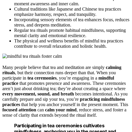
moment awareness and inner calm.
Cultural traditions like Japanese and Chinese tea practices
emphasize harmony, respect, and tranquility.
Incorporating sensory elements of tea enhances focus, reduces
stress, and deepens meditation.
Regular tea rituals promote habitual mindfulness, supporting
mental clarity and emotional resilience.
The physical and wellness benefits of mindful tea practices
contribute to overall relaxation and holistic health.
Many people believe that tea and meditation are simply
calming
rituals
, but their connection runs deeper than that. When you
participate in
tea ceremonies
, you’re engaging in a
mindful
practice
that promotes presence and awareness. These ceremonies
aren’t just about drinking tea; they’re about creating a space where
every movement, sound, and breath
becomes intentional. As you
carefully prepare and sip your tea, you’re
practicing mindfulness
practices
that help you anchor yourself in the present moment. This
focused attention
can
calm your mind
, reduce stress, and foster a
sense of clarity that extends beyond the ritual itself.
Participating in tea ceremonies cultivates
mindfulness, anchoring you in the present and