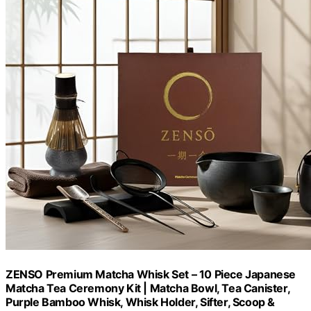
ZENSO Premium Matcha Whisk Set – 10 Piece Japanese
Matcha Tea Ceremony Kit | Matcha Bowl, Tea Canister,
Purple Bamboo Whisk, Whisk Holder, Sifter, Scoop &