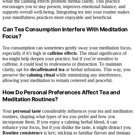
while the calming effects promote mental clarity. This practice
encourages you to stay present, improves emotional balance, and
supports overall well-being. Integrating tea into your routine makes
your mindfulness practices more enjoyable and beneficial.
Can Tea Consumption Interfere With Meditation
Focus?
Tea consumption can sometimes gently sway your meditation focus,
especially if it’s high in
caffeine effects
. The ritual significance of
tea might help deepen your practice, but if you’re sensitive to
caffeine, it could lead to restlessness or distraction. To maintain
clarity, opt for
decaffeinated tea
or herbal infusions. This way, you
preserve the
calming ritual
while minimizing any interference,
allowing your meditation to remain centered and peaceful.
How Do Personal Preferences Affect Tea and
Meditation Routines?
Your
personal taste
considerably influences your tea and meditation
routines, shaping what types of tea you prefer and how you
incorporate them. If you enjoy a calming herbal blend, it can
enhance your focus, but if you dislike the taste, it might distract you.
Routine consistency
is key; sticking to familiar flavors and timings