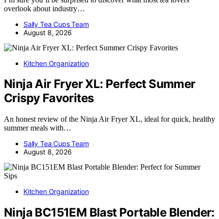
overlook about industry…
Sally Tea Cups Team
August 8, 2026
Kitchen Organization
Ninja Air Fryer XL: Perfect Summer
Crispy Favorites
An honest review of the Ninja Air Fryer XL, ideal for quick, healthy
summer meals with…
Sally Tea Cups Team
August 8, 2026
Kitchen Organization
Ninja BC151EM Blast Portable Blender: