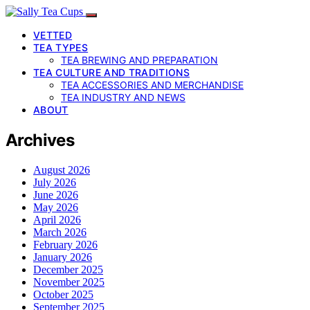
VETTED
TEA TYPES
TEA BREWING AND PREPARATION
TEA CULTURE AND TRADITIONS
TEA ACCESSORIES AND MERCHANDISE
TEA INDUSTRY AND NEWS
ABOUT
Archives
August 2026
July 2026
June 2026
May 2026
April 2026
March 2026
February 2026
January 2026
December 2025
November 2025
October 2025
September 2025