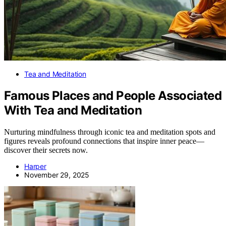
Tea and Meditation
Famous Places and People Associated
With Tea and Meditation
Nurturing mindfulness through iconic tea and meditation spots and
figures reveals profound connections that inspire inner peace—
discover their secrets now.
Harper
November 29, 2025