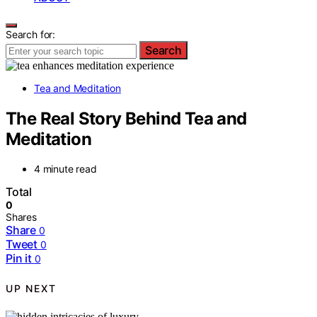
Search for:
Search
Tea and Meditation
The Real Story Behind Tea and
Meditation
4 minute read
Total
0
Shares
Share
0
Tweet
0
Pin it
0
UP NEXT