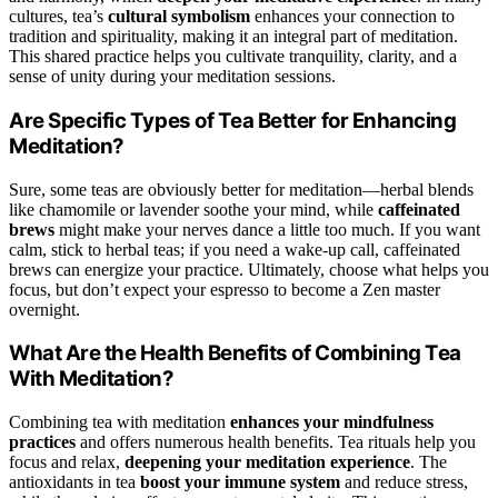
cultures, tea’s
cultural symbolism
enhances your connection to
tradition and spirituality, making it an integral part of meditation.
This shared practice helps you cultivate tranquility, clarity, and a
sense of unity during your meditation sessions.
Are Specific Types of Tea Better for Enhancing
Meditation?
Sure, some teas are obviously better for meditation—herbal blends
like chamomile or lavender soothe your mind, while
caffeinated
brews
might make your nerves dance a little too much. If you want
calm, stick to herbal teas; if you need a wake-up call, caffeinated
brews can energize your practice. Ultimately, choose what helps you
focus, but don’t expect your espresso to become a Zen master
overnight.
What Are the Health Benefits of Combining Tea
With Meditation?
Combining tea with meditation
enhances your mindfulness
practices
and offers numerous health benefits. Tea rituals help you
focus and relax,
deepening your meditation experience
. The
antioxidants in tea
boost your immune system
and reduce stress,