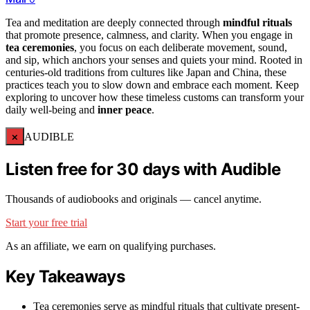
Tea and meditation are deeply connected through
mindful rituals
that promote presence, calmness, and clarity. When you engage in
tea ceremonies
, you focus on each deliberate movement, sound,
and sip, which anchors your senses and quiets your mind. Rooted in
centuries-old traditions from cultures like Japan and China, these
practices teach you to slow down and embrace each moment. Keep
exploring to uncover how these timeless customs can transform your
daily well-being and
inner peace
.
×
AUDIBLE
Listen free for 30 days with Audible
Thousands of audiobooks and originals — cancel anytime.
Start your free trial
As an affiliate, we earn on qualifying purchases.
Key Takeaways
Tea ceremonies serve as mindful rituals that cultivate present-