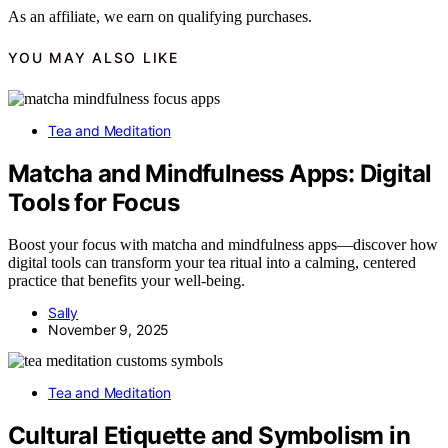
As an affiliate, we earn on qualifying purchases.
YOU MAY ALSO LIKE
Tea and Meditation
Matcha and Mindfulness Apps: Digital
Tools for Focus
Boost your focus with matcha and mindfulness apps—discover how
digital tools can transform your tea ritual into a calming, centered
practice that benefits your well-being.
Sally
November 9, 2025
Tea and Meditation
Cultural Etiquette and Symbolism in