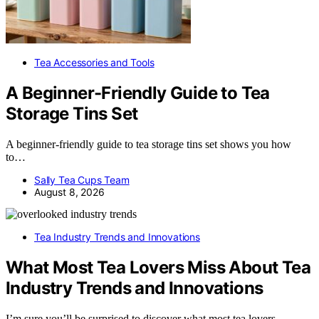
Tea Accessories and Tools
A Beginner-Friendly Guide to Tea
Storage Tins Set
A beginner-friendly guide to tea storage tins set shows you how
to…
Sally Tea Cups Team
August 8, 2026
Tea Industry Trends and Innovations
What Most Tea Lovers Miss About Tea
Industry Trends and Innovations
I’m sure you’ll be surprised to discover what most tea lovers