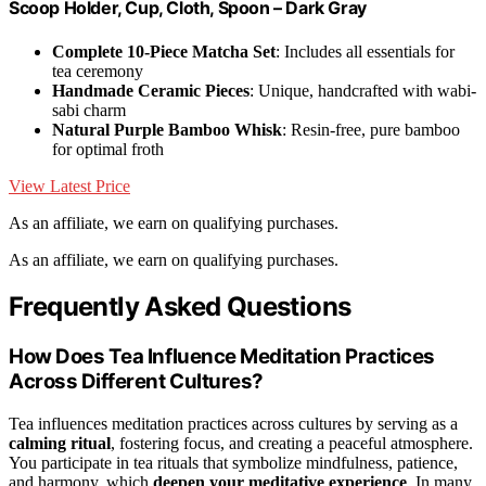
Scoop Holder, Cup, Cloth, Spoon – Dark Gray
Complete 10-Piece Matcha Set
: Includes all essentials for
tea ceremony
Handmade Ceramic Pieces
: Unique, handcrafted with wabi-
sabi charm
Natural Purple Bamboo Whisk
: Resin-free, pure bamboo
for optimal froth
View Latest Price
As an affiliate, we earn on qualifying purchases.
As an affiliate, we earn on qualifying purchases.
Frequently Asked Questions
How Does Tea Influence Meditation Practices
Across Different Cultures?
Tea influences meditation practices across cultures by serving as a
calming ritual
, fostering focus, and creating a peaceful atmosphere.
You participate in tea rituals that symbolize mindfulness, patience,
and harmony, which
deepen your meditative experience
. In many