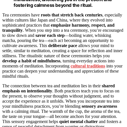
fostering calmness beyond the ritual.
Tea ceremonies have
roots that stretch back centuries
, especially
within cultures like Japan and China, where they evolved into
sophisticated practices that
emphasize harmony, respect, and
tranquility
. When you step into a tea ceremony, you’re encouraged
to slow down and
savor each step
—boiling water, whisking
matcha, pouring the tea—each act becoming an opportunity to
cultivate awareness. This
deliberate pace
allows your mind to
settle, similar to meditation, creating a space for reflection and inner
stillness. The ritualistic nature of these ceremonies helps you
develop a habit of mindfulness
, turning everyday actions into
moments of meditation. Incorporating
cultural traditions
into your
practice can deepen your understanding and appreciation of these
mindful rituals.
The connection between tea and meditation lies in their
shared
emphasis on intentionality
. Both practices teach you to focus on
the present, to observe your thoughts without judgment, and to
accept the experience as it unfolds. When you incorporate tea into
your mindfulness practices, you’re blending
sensory awareness
with a calming ritual. The warmth of the cup, the aroma of the tea,
the taste on your tongue—all become anchors for your attention.
This sensory engagement helps
quiet mental chatter
and fosters a
sense of peaceful detachment from worries or distractions.