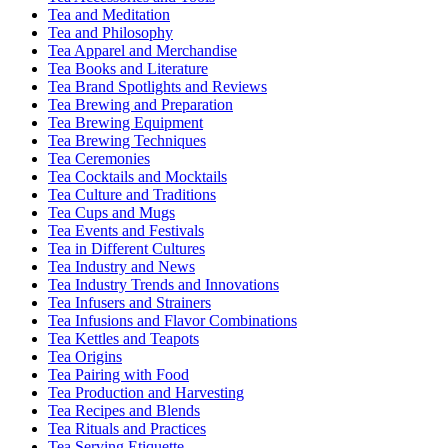
Tea and Meditation
Tea and Philosophy
Tea Apparel and Merchandise
Tea Books and Literature
Tea Brand Spotlights and Reviews
Tea Brewing and Preparation
Tea Brewing Equipment
Tea Brewing Techniques
Tea Ceremonies
Tea Cocktails and Mocktails
Tea Culture and Traditions
Tea Cups and Mugs
Tea Events and Festivals
Tea in Different Cultures
Tea Industry and News
Tea Industry Trends and Innovations
Tea Infusers and Strainers
Tea Infusions and Flavor Combinations
Tea Kettles and Teapots
Tea Origins
Tea Pairing with Food
Tea Production and Harvesting
Tea Recipes and Blends
Tea Rituals and Practices
Tea Serving Etiquette