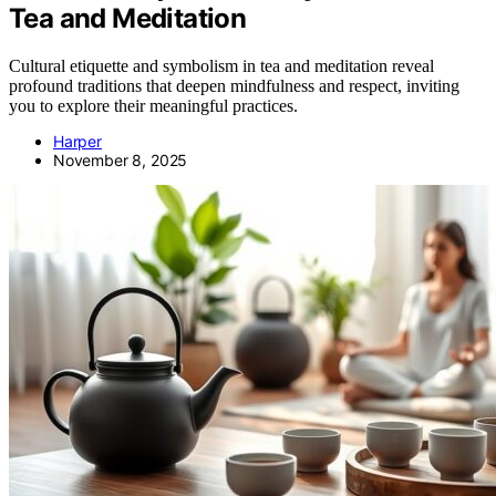
Tea and Meditation
Cultural etiquette and symbolism in tea and meditation reveal
profound traditions that deepen mindfulness and respect, inviting
you to explore their meaningful practices.
Harper
November 8, 2025