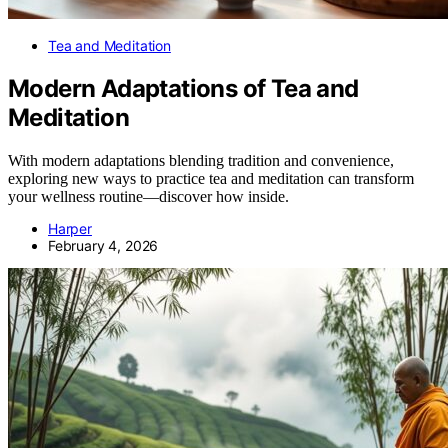
Tea and Meditation
Modern Adaptations of Tea and
Meditation
With modern adaptations blending tradition and convenience,
exploring new ways to practice tea and meditation can transform
your wellness routine—discover how inside.
Harper
February 4, 2026