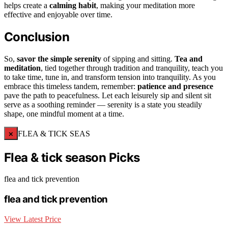
helps create a
calming habit
, making your meditation more
effective and enjoyable over time.
Conclusion
So,
savor the simple serenity
of sipping and sitting.
Tea and
meditation
, tied together through tradition and tranquility, teach you
to take time, tune in, and transform tension into tranquility. As you
embrace this timeless tandem, remember:
patience and presence
pave the path to peacefulness. Let each leisurely sip and silent sit
serve as a soothing reminder — serenity is a state you steadily
shape, one mindful moment at a time.
×
FLEA & TICK SEAS
Flea & tick season Picks
flea and tick prevention
flea and tick prevention
View Latest Price