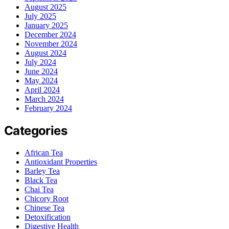
August 2025
July 2025
January 2025
December 2024
November 2024
August 2024
July 2024
June 2024
May 2024
April 2024
March 2024
February 2024
Categories
African Tea
Antioxidant Properties
Barley Tea
Black Tea
Chai Tea
Chicory Root
Chinese Tea
Detoxification
Digestive Health