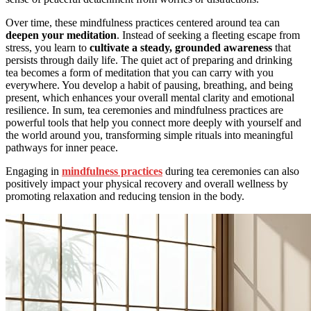
Over time, these mindfulness practices centered around tea can
deepen your meditation
. Instead of seeking a fleeting escape from
stress, you learn to
cultivate a steady, grounded awareness
that
persists through daily life. The quiet act of preparing and drinking
tea becomes a form of meditation that you can carry with you
everywhere. You develop a habit of pausing, breathing, and being
present, which enhances your overall mental clarity and emotional
resilience. In sum, tea ceremonies and mindfulness practices are
powerful tools that help you connect more deeply with yourself and
the world around you, transforming simple rituals into meaningful
pathways for inner peace.
Engaging in
mindfulness practices
during tea ceremonies can also
positively impact your physical recovery and overall wellness by
promoting relaxation and reducing tension in the body.