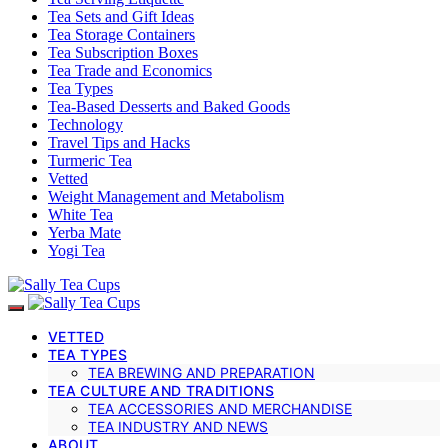
Tea Sets and Gift Ideas
Tea Storage Containers
Tea Subscription Boxes
Tea Trade and Economics
Tea Types
Tea-Based Desserts and Baked Goods
Technology
Travel Tips and Hacks
Turmeric Tea
Vetted
Weight Management and Metabolism
White Tea
Yerba Mate
Yogi Tea
VETTED
TEA TYPES
TEA BREWING AND PREPARATION
TEA CULTURE AND TRADITIONS
TEA ACCESSORIES AND MERCHANDISE
TEA INDUSTRY AND NEWS
ABOUT