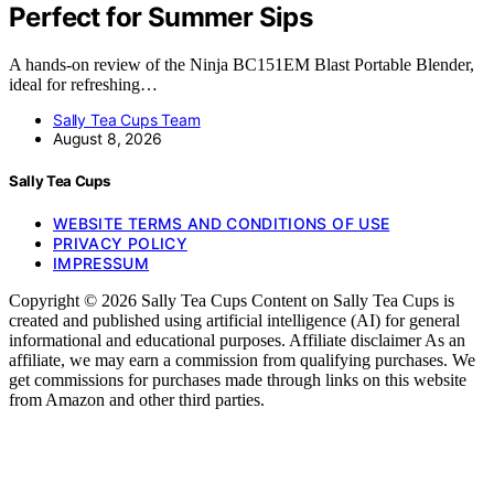
Perfect for Summer Sips
A hands-on review of the Ninja BC151EM Blast Portable Blender,
ideal for refreshing…
Sally Tea Cups Team
August 8, 2026
Sally Tea Cups
WEBSITE TERMS AND CONDITIONS OF USE
PRIVACY POLICY
IMPRESSUM
Copyright © 2026 Sally Tea Cups Content on Sally Tea Cups is
created and published using artificial intelligence (AI) for general
informational and educational purposes. Affiliate disclaimer As an
affiliate, we may earn a commission from qualifying purchases. We
get commissions for purchases made through links on this website
from Amazon and other third parties.