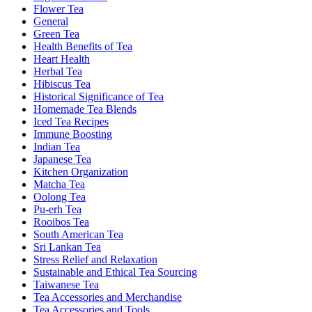
Flower Tea
General
Green Tea
Health Benefits of Tea
Heart Health
Herbal Tea
Hibiscus Tea
Historical Significance of Tea
Homemade Tea Blends
Iced Tea Recipes
Immune Boosting
Indian Tea
Japanese Tea
Kitchen Organization
Matcha Tea
Oolong Tea
Pu-erh Tea
Rooibos Tea
South American Tea
Sri Lankan Tea
Stress Relief and Relaxation
Sustainable and Ethical Tea Sourcing
Taiwanese Tea
Tea Accessories and Merchandise
Tea Accessories and Tools