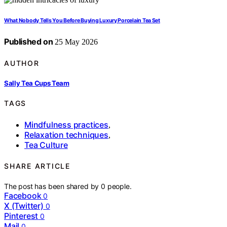
What Nobody Tells You Before Buying Luxury Porcelain Tea Set
Published on
25 May 2026
AUTHOR
Sally Tea Cups Team
TAGS
Mindfulness practices
,
Relaxation techniques
,
Tea Culture
SHARE ARTICLE
The post has been shared by
0
people.
Facebook
0
X (Twitter)
0
Pinterest
0
Mail
0