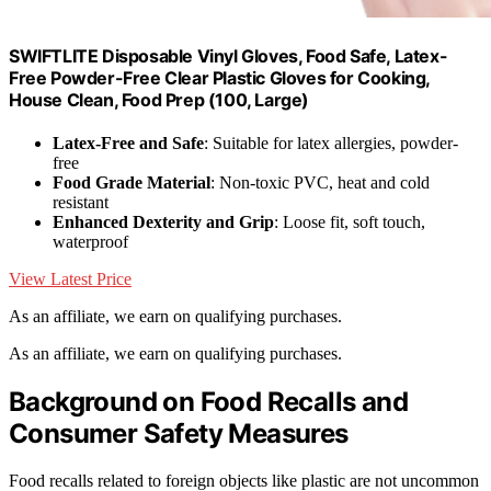
SWIFTLITE Disposable Vinyl Gloves, Food Safe, Latex-
Free Powder-Free Clear Plastic Gloves for Cooking,
House Clean, Food Prep (100, Large)
Latex-Free and Safe
: Suitable for latex allergies, powder-
free
Food Grade Material
: Non-toxic PVC, heat and cold
resistant
Enhanced Dexterity and Grip
: Loose fit, soft touch,
waterproof
View Latest Price
As an affiliate, we earn on qualifying purchases.
As an affiliate, we earn on qualifying purchases.
Background on Food Recalls and
Consumer Safety Measures
Food recalls related to foreign objects like plastic are not uncommon