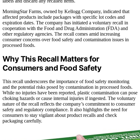
labels and discard any recalled items.
MorningStar Farms, owned by Kellogg Company, indicated that
affected products include packages with specific lot codes and
expiration dates. The company has initiated a voluntary recall in
cooperation with the Food and Drug Administration (FDA) and
other regulatory agencies. The recall comes amid increasing
consumer concerns over food safety and contamination issues in
processed foods.
Why This Recall Matters for
Consumers and Food Safety
This recall underscores the importance of food safety monitoring
and the potential risks posed by contamination in processed foods.
While no injuries have been reported, plastic contamination can pose
choking hazards or cause internal injuries if ingested. The voluntary
nature of the recall reflects the company’s commitment to consumer
safety and regulatory compliance. It also highlights the need for
consumers to stay vigilant about product recalls and check
packaging carefully.