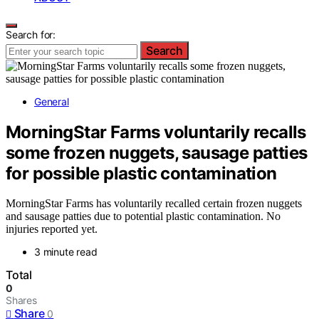
Search for:
Search
General
MorningStar Farms voluntarily recalls
some frozen nuggets, sausage patties
for possible plastic contamination
MorningStar Farms has voluntarily recalled certain frozen nuggets
and sausage patties due to potential plastic contamination. No
injuries reported yet.
3 minute read
Total
0
Shares
Share
0