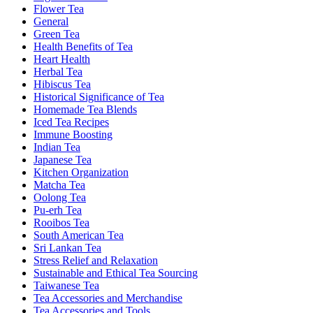
Flower Tea
General
Green Tea
Health Benefits of Tea
Heart Health
Herbal Tea
Hibiscus Tea
Historical Significance of Tea
Homemade Tea Blends
Iced Tea Recipes
Immune Boosting
Indian Tea
Japanese Tea
Kitchen Organization
Matcha Tea
Oolong Tea
Pu-erh Tea
Rooibos Tea
South American Tea
Sri Lankan Tea
Stress Relief and Relaxation
Sustainable and Ethical Tea Sourcing
Taiwanese Tea
Tea Accessories and Merchandise
Tea Accessories and Tools