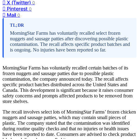
X (Twitter)
0
Pinterest
0
Mail
0
TL;DR
MorningStar Farms has voluntarily recalled select frozen
nuggets and sausage patties after discovering possible plastic
contamination. The recall affects specific product batches and
is ongoing. No injuries have been reported so far.
MorningStar Farms has voluntarily recalled certain batches of its
frozen nuggets and sausage patties due to possible plastic
contamination, the company announced today. The recall affects
specific product batches distributed across the United States and
Canada. This development is significant because it raises consumer
safety concerns and prompts affected products to be removed from
store shelves.
The recall involves select lots of MorningStar Farms’ frozen chicken
nuggets and sausage patties, which may contain small pieces of
plastic. The company stated that the contamination was identified
during routine quality checks and that no injuries or health issues
have been reported to date. Consumers are advised to check product