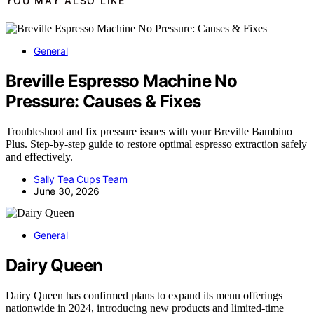
YOU MAY ALSO LIKE
General
Breville Espresso Machine No
Pressure: Causes & Fixes
Troubleshoot and fix pressure issues with your Breville Bambino
Plus. Step-by-step guide to restore optimal espresso extraction safely
and effectively.
Sally Tea Cups Team
June 30, 2026
General
Dairy Queen
Dairy Queen has confirmed plans to expand its menu offerings
nationwide in 2024, introducing new products and limited-time