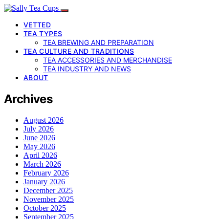
VETTED
TEA TYPES
TEA BREWING AND PREPARATION
TEA CULTURE AND TRADITIONS
TEA ACCESSORIES AND MERCHANDISE
TEA INDUSTRY AND NEWS
ABOUT
Archives
August 2026
July 2026
June 2026
May 2026
April 2026
March 2026
February 2026
January 2026
December 2025
November 2025
October 2025
September 2025