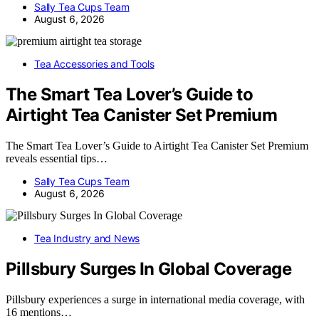
Sally Tea Cups Team
August 6, 2026
Tea Accessories and Tools
The Smart Tea Lover’s Guide to
Airtight Tea Canister Set Premium
The Smart Tea Lover’s Guide to Airtight Tea Canister Set Premium
reveals essential tips…
Sally Tea Cups Team
August 6, 2026
Tea Industry and News
Pillsbury Surges In Global Coverage
Pillsbury experiences a surge in international media coverage, with
16 mentions…