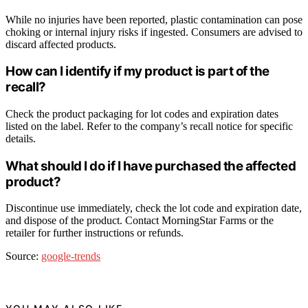
While no injuries have been reported, plastic contamination can pose
choking or internal injury risks if ingested. Consumers are advised to
discard affected products.
How can I identify if my product is part of the
recall?
Check the product packaging for lot codes and expiration dates
listed on the label. Refer to the company’s recall notice for specific
details.
What should I do if I have purchased the affected
product?
Discontinue use immediately, check the lot code and expiration date,
and dispose of the product. Contact MorningStar Farms or the
retailer for further instructions or refunds.
Source:
google-trends