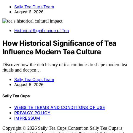
Sally Tea Cups Team
August 6, 2026
Historical Significance of Tea
How Historical Significance of Tea
Influence Modern Tea Culture
Discover how the rich history of tea continues to shape modern tea
rituals and deepen…
Sally Tea Cups Team
August 6, 2026
Sally Tea Cups
WEBSITE TERMS AND CONDITIONS OF USE
PRIVACY POLICY
IMPRESSUM
Copyright © 2026 Sally Tea Cups Content on Sally Tea Cups is