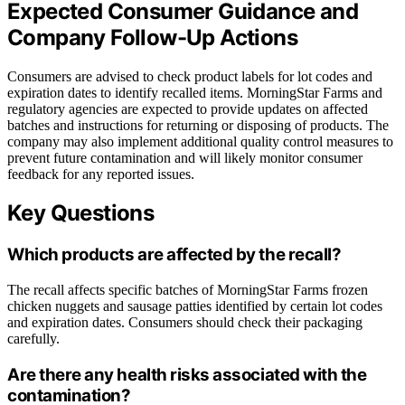
Expected Consumer Guidance and
Company Follow-Up Actions
Consumers are advised to check product labels for lot codes and
expiration dates to identify recalled items. MorningStar Farms and
regulatory agencies are expected to provide updates on affected
batches and instructions for returning or disposing of products. The
company may also implement additional quality control measures to
prevent future contamination and will likely monitor consumer
feedback for any reported issues.
Key Questions
Which products are affected by the recall?
The recall affects specific batches of MorningStar Farms frozen
chicken nuggets and sausage patties identified by certain lot codes
and expiration dates. Consumers should check their packaging
carefully.
Are there any health risks associated with the
contamination?