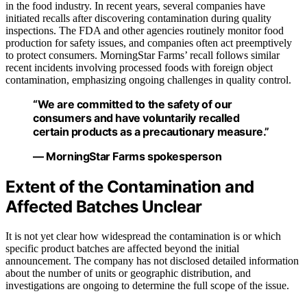
in the food industry. In recent years, several companies have
initiated recalls after discovering contamination during quality
inspections. The FDA and other agencies routinely monitor food
production for safety issues, and companies often act preemptively
to protect consumers. MorningStar Farms’ recall follows similar
recent incidents involving processed foods with foreign object
contamination, emphasizing ongoing challenges in quality control.
“We are committed to the safety of our
consumers and have voluntarily recalled
certain products as a precautionary measure.”
— MorningStar Farms spokesperson
Extent of the Contamination and
Affected Batches Unclear
It is not yet clear how widespread the contamination is or which
specific product batches are affected beyond the initial
announcement. The company has not disclosed detailed information
about the number of units or geographic distribution, and
investigations are ongoing to determine the full scope of the issue.