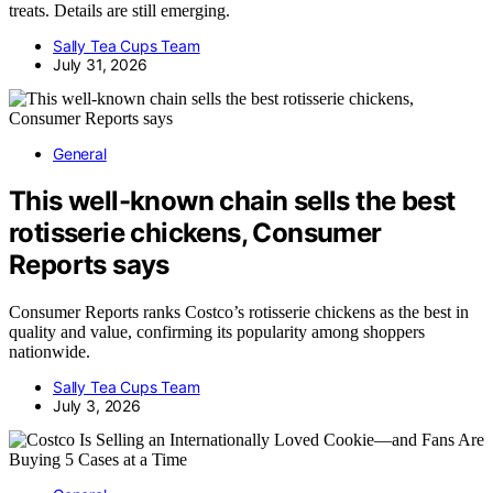
treats. Details are still emerging.
Sally Tea Cups Team
July 31, 2026
General
This well-known chain sells the best
rotisserie chickens, Consumer
Reports says
Consumer Reports ranks Costco’s rotisserie chickens as the best in
quality and value, confirming its popularity among shoppers
nationwide.
Sally Tea Cups Team
July 3, 2026