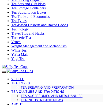
Tea Sets and Gift Ideas
Tea Storage Containers
Tea Subscription Boxes
Tea Trade and Economics
Tea Types
Tea-Based Desserts and Baked Goods
Technology
Travel Tips and Hacks
Turmeric Tea
Vetted
Weight Management and Metabolism
White Tea
Yerba Mate
Yogi Tea
VETTED
TEA TYPES
TEA BREWING AND PREPARATION
TEA CULTURE AND TRADITIONS
TEA ACCESSORIES AND MERCHANDISE
TEA INDUSTRY AND NEWS
ABOUT