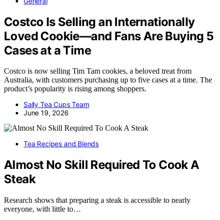
General
Costco Is Selling an Internationally
Loved Cookie—and Fans Are Buying 5
Cases at a Time
Costco is now selling Tim Tam cookies, a beloved treat from
Australia, with customers purchasing up to five cases at a time. The
product’s popularity is rising among shoppers.
Sally Tea Cups Team
June 19, 2026
Tea Recipes and Blends
Almost No Skill Required To Cook A
Steak
Research shows that preparing a steak is accessible to nearly
everyone, with little to…