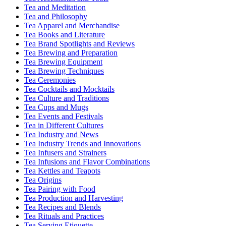
Tea and Meditation
Tea and Philosophy
Tea Apparel and Merchandise
Tea Books and Literature
Tea Brand Spotlights and Reviews
Tea Brewing and Preparation
Tea Brewing Equipment
Tea Brewing Techniques
Tea Ceremonies
Tea Cocktails and Mocktails
Tea Culture and Traditions
Tea Cups and Mugs
Tea Events and Festivals
Tea in Different Cultures
Tea Industry and News
Tea Industry Trends and Innovations
Tea Infusers and Strainers
Tea Infusions and Flavor Combinations
Tea Kettles and Teapots
Tea Origins
Tea Pairing with Food
Tea Production and Harvesting
Tea Recipes and Blends
Tea Rituals and Practices
Tea Serving Etiquette