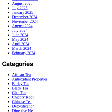
August 2025
July 2025
January 2025
December 2024
November 2024
August 2024
July 2024
June 2024
May 2024
April 2024
March 2024
February 2024
Categories
African Tea
Antioxidant Properties
Barley Tea
Black Tea
Chai Tea
Chicory Root
Chinese Tea
Detoxification
Digestive Health