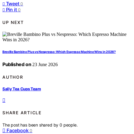
Tweet
0
Pin it
0
UP NEXT
Breville Bambino Plus vs Nespresso: Which Espresso Machine Wins in 2026?
Published on
23 June 2026
AUTHOR
Sally Tea Cups Team
SHARE ARTICLE
The post has been shared by
0
people.
Facebook
0