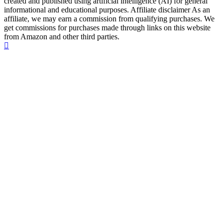
created and published using artificial intelligence (AI) for general
informational and educational purposes. Affiliate disclaimer As an
affiliate, we may earn a commission from qualifying purchases. We
get commissions for purchases made through links on this website
from Amazon and other third parties.