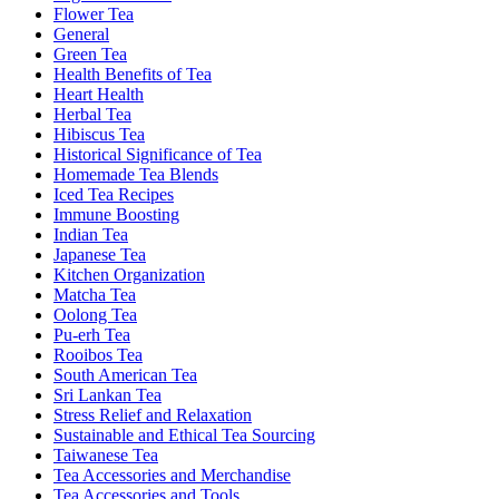
Flower Tea
General
Green Tea
Health Benefits of Tea
Heart Health
Herbal Tea
Hibiscus Tea
Historical Significance of Tea
Homemade Tea Blends
Iced Tea Recipes
Immune Boosting
Indian Tea
Japanese Tea
Kitchen Organization
Matcha Tea
Oolong Tea
Pu-erh Tea
Rooibos Tea
South American Tea
Sri Lankan Tea
Stress Relief and Relaxation
Sustainable and Ethical Tea Sourcing
Taiwanese Tea
Tea Accessories and Merchandise
Tea Accessories and Tools