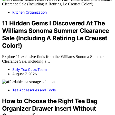
Kitchen Organization
11 Hidden Gems I Discovered At The
Williams Sonoma Summer Clearance
Sale (Including A Retiring Le Creuset
Color!)
Explore 11 exclusive finds from the Williams Sonoma Summer
Clearance Sale, including a…
Sally Tea Cups Team
August 7, 2026
Tea Accessories and Tools
How to Choose the Right Tea Bag
Organizer Drawer Insert Without