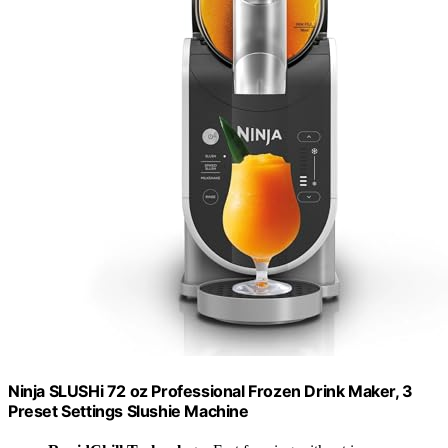
Ninja SLUSHi 72 oz Professional Frozen Drink Maker, 3
Preset Settings Slushie Machine