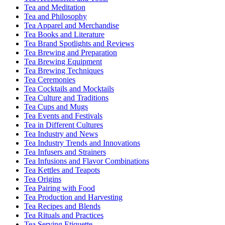
Tea and Meditation
Tea and Philosophy
Tea Apparel and Merchandise
Tea Books and Literature
Tea Brand Spotlights and Reviews
Tea Brewing and Preparation
Tea Brewing Equipment
Tea Brewing Techniques
Tea Ceremonies
Tea Cocktails and Mocktails
Tea Culture and Traditions
Tea Cups and Mugs
Tea Events and Festivals
Tea in Different Cultures
Tea Industry and News
Tea Industry Trends and Innovations
Tea Infusers and Strainers
Tea Infusions and Flavor Combinations
Tea Kettles and Teapots
Tea Origins
Tea Pairing with Food
Tea Production and Harvesting
Tea Recipes and Blends
Tea Rituals and Practices
Tea Serving Etiquette