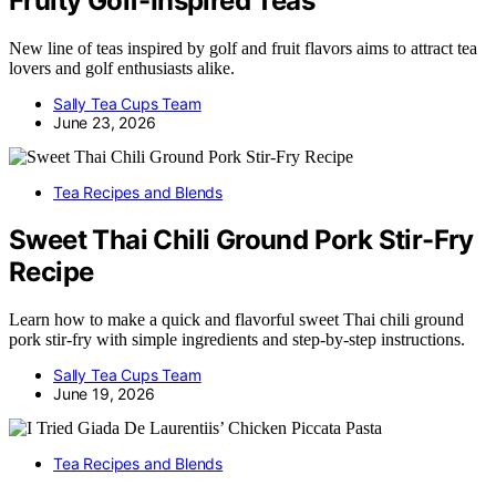
Fruity Golf-Inspired Teas
New line of teas inspired by golf and fruit flavors aims to attract tea
lovers and golf enthusiasts alike.
Sally Tea Cups Team
June 23, 2026
Tea Recipes and Blends
Sweet Thai Chili Ground Pork Stir-Fry
Recipe
Learn how to make a quick and flavorful sweet Thai chili ground
pork stir-fry with simple ingredients and step-by-step instructions.
Sally Tea Cups Team
June 19, 2026
Tea Recipes and Blends