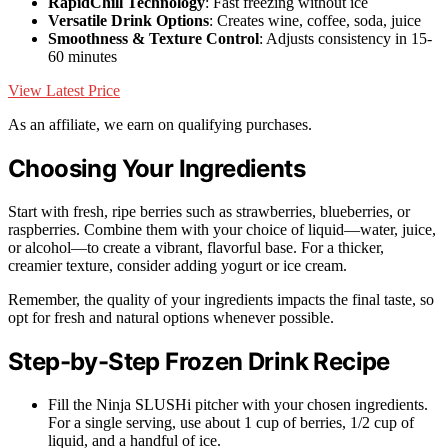
RapidChill Technology
: Fast freezing without ice
Versatile Drink Options
: Creates wine, coffee, soda, juice
Smoothness & Texture Control
: Adjusts consistency in 15-
60 minutes
View Latest Price
As an affiliate, we earn on qualifying purchases.
Choosing Your Ingredients
Start with fresh, ripe berries such as strawberries, blueberries, or
raspberries. Combine them with your choice of liquid—water, juice,
or alcohol—to create a vibrant, flavorful base. For a thicker,
creamier texture, consider adding yogurt or ice cream.
Remember, the quality of your ingredients impacts the final taste, so
opt for fresh and natural options whenever possible.
Step-by-Step Frozen Drink Recipe
Fill the Ninja SLUSHi pitcher with your chosen ingredients.
For a single serving, use about 1 cup of berries, 1/2 cup of
liquid, and a handful of ice.