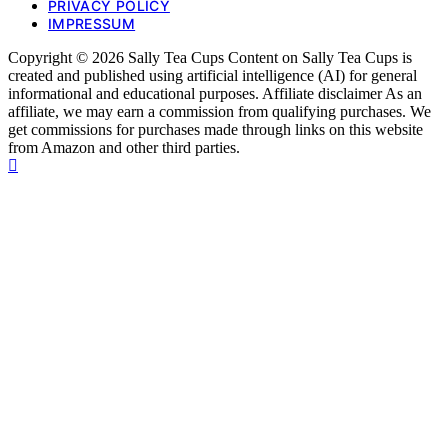
PRIVACY POLICY
IMPRESSUM
Copyright © 2026 Sally Tea Cups Content on Sally Tea Cups is
created and published using artificial intelligence (AI) for general
informational and educational purposes. Affiliate disclaimer As an
affiliate, we may earn a commission from qualifying purchases. We
get commissions for purchases made through links on this website
from Amazon and other third parties.