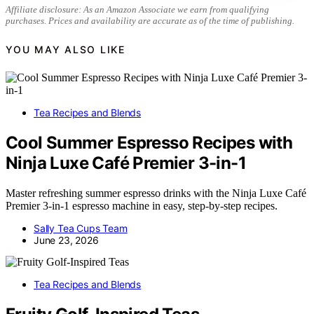
Affiliate disclosure: As an Amazon Associate we earn from qualifying
purchases. Prices and availability are accurate as of the time of publishing.
YOU MAY ALSO LIKE
Tea Recipes and Blends
Cool Summer Espresso Recipes with
Ninja Luxe Café Premier 3-in-1
Master refreshing summer espresso drinks with the Ninja Luxe Café
Premier 3-in-1 espresso machine in easy, step-by-step recipes.
Sally Tea Cups Team
June 23, 2026
Tea Recipes and Blends