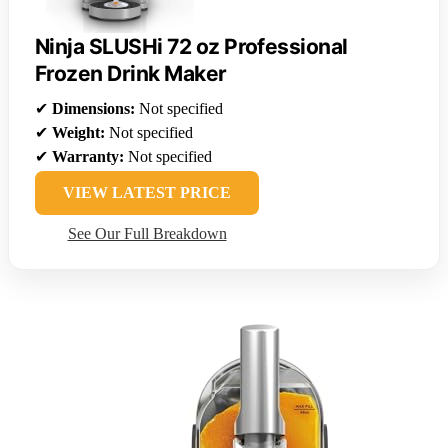
Ninja SLUSHi 72 oz Professional
Frozen Drink Maker
✔
Dimensions:
Not specified
✔
Weight:
Not specified
✔
Warranty:
Not specified
VIEW LATEST PRICE
See Our Full Breakdown