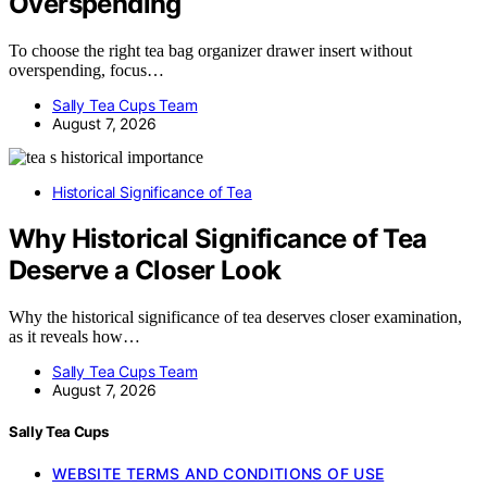
Overspending
To choose the right tea bag organizer drawer insert without
overspending, focus…
Sally Tea Cups Team
August 7, 2026
Historical Significance of Tea
Why Historical Significance of Tea
Deserve a Closer Look
Why the historical significance of tea deserves closer examination,
as it reveals how…
Sally Tea Cups Team
August 7, 2026
Sally Tea Cups
WEBSITE TERMS AND CONDITIONS OF USE