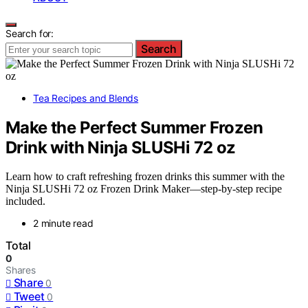
Search for:
Search
Tea Recipes and Blends
Make the Perfect Summer Frozen
Drink with Ninja SLUSHi 72 oz
Learn how to craft refreshing frozen drinks this summer with the
Ninja SLUSHi 72 oz Frozen Drink Maker—step-by-step recipe
included.
2 minute read
Total
0
Shares
Share
0
Tweet
0