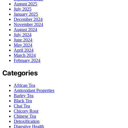
August 2025
July 2025
January 2025
December 2024
November 2024
August 2024
July 2024
June 2024
May 2024
April 2024
March 2024
February 2024
Categories
African Tea
Antioxidant Properties
Barley Tea
Black Tea
Chai Tea
Chicory Root
Chinese Tea
Detoxification
Digestive Health