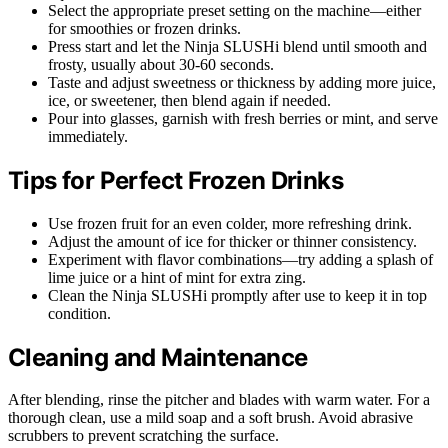
Select the appropriate preset setting on the machine—either
for smoothies or frozen drinks.
Press start and let the Ninja SLUSHi blend until smooth and
frosty, usually about 30-60 seconds.
Taste and adjust sweetness or thickness by adding more juice,
ice, or sweetener, then blend again if needed.
Pour into glasses, garnish with fresh berries or mint, and serve
immediately.
Tips for Perfect Frozen Drinks
Use frozen fruit for an even colder, more refreshing drink.
Adjust the amount of ice for thicker or thinner consistency.
Experiment with flavor combinations—try adding a splash of
lime juice or a hint of mint for extra zing.
Clean the Ninja SLUSHi promptly after use to keep it in top
condition.
Cleaning and Maintenance
After blending, rinse the pitcher and blades with warm water. For a
thorough clean, use a mild soap and a soft brush. Avoid abrasive
scrubbers to prevent scratching the surface.