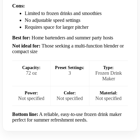
Cons:
Limited to frozen drinks and smoothies
No adjustable speed settings
Requires space for larger pitcher
Best for:
Home bartenders and summer party hosts
Not ideal for:
Those seeking a multi-function blender or
compact size
Capacity:
Preset Settings:
Type:
72 oz
3
Frozen Drink
Maker
Power:
Color:
Material:
Not specified
Not specified
Not specified
Bottom line:
A reliable, easy-to-use frozen drink maker
perfect for summer refreshment needs.