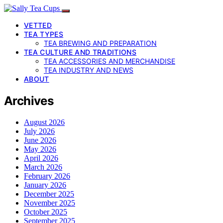
VETTED
TEA TYPES
TEA BREWING AND PREPARATION
TEA CULTURE AND TRADITIONS
TEA ACCESSORIES AND MERCHANDISE
TEA INDUSTRY AND NEWS
ABOUT
Archives
August 2026
July 2026
June 2026
May 2026
April 2026
March 2026
February 2026
January 2026
December 2025
November 2025
October 2025
September 2025