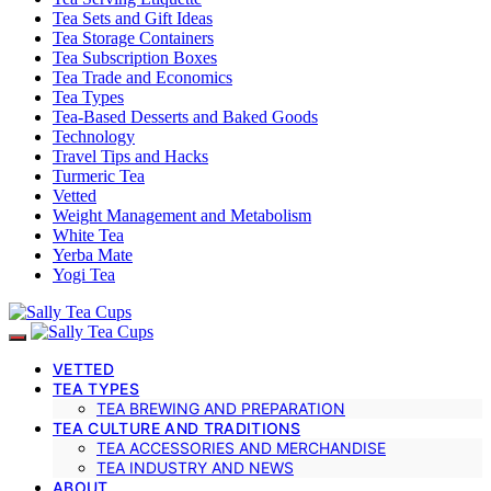
Tea Sets and Gift Ideas
Tea Storage Containers
Tea Subscription Boxes
Tea Trade and Economics
Tea Types
Tea-Based Desserts and Baked Goods
Technology
Travel Tips and Hacks
Turmeric Tea
Vetted
Weight Management and Metabolism
White Tea
Yerba Mate
Yogi Tea
VETTED
TEA TYPES
TEA BREWING AND PREPARATION
TEA CULTURE AND TRADITIONS
TEA ACCESSORIES AND MERCHANDISE
TEA INDUSTRY AND NEWS
ABOUT