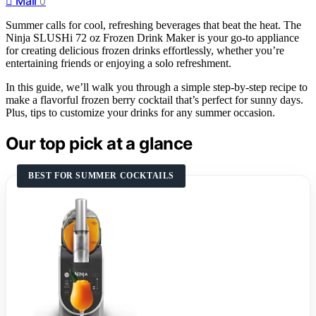
Mail
0
Summer calls for cool, refreshing beverages that beat the heat. The
Ninja SLUSHi 72 oz Frozen Drink Maker is your go-to appliance
for creating delicious frozen drinks effortlessly, whether you’re
entertaining friends or enjoying a solo refreshment.
In this guide, we’ll walk you through a simple step-by-step recipe to
make a flavorful frozen berry cocktail that’s perfect for sunny days.
Plus, tips to customize your drinks for any summer occasion.
Our top pick at a glance
BEST FOR SUMMER COCKTAILS