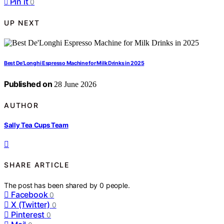
Pin it
0
UP NEXT
Best De’Longhi Espresso Machine for Milk Drinks in 2025
Published on
28 June 2026
AUTHOR
Sally Tea Cups Team
SHARE ARTICLE
The post has been shared by
0
people.
Facebook
0
X (Twitter)
0
Pinterest
0