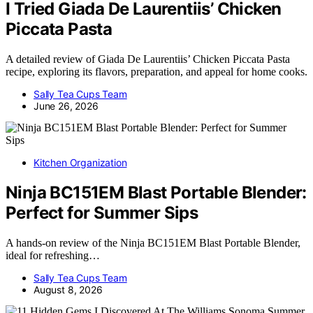
I Tried Giada De Laurentiis’ Chicken
Piccata Pasta
A detailed review of Giada De Laurentiis’ Chicken Piccata Pasta
recipe, exploring its flavors, preparation, and appeal for home cooks.
Sally Tea Cups Team
June 26, 2026
Kitchen Organization
Ninja BC151EM Blast Portable Blender:
Perfect for Summer Sips
A hands-on review of the Ninja BC151EM Blast Portable Blender,
ideal for refreshing…
Sally Tea Cups Team
August 8, 2026