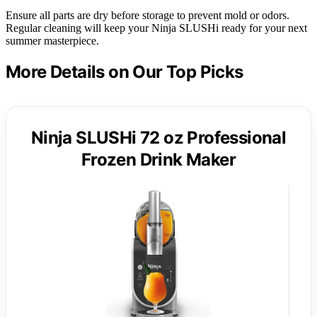
Ensure all parts are dry before storage to prevent mold or odors.
Regular cleaning will keep your Ninja SLUSHi ready for your next
summer masterpiece.
More Details on Our Top Picks
Ninja SLUSHi 72 oz Professional
Frozen Drink Maker