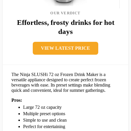
OUR VERDICT
Effortless, frosty drinks for hot
days
VIEW LATEST PRICE
The Ninja SLUSHi 72 oz Frozen Drink Maker is a
versatile appliance designed to create perfect frozen
beverages with ease. Its preset settings make blending
quick and convenient, ideal for summer gatherings.
Pros:
Large 72 oz capacity
Multiple preset options
Simple to use and clean
Perfect for entertaining