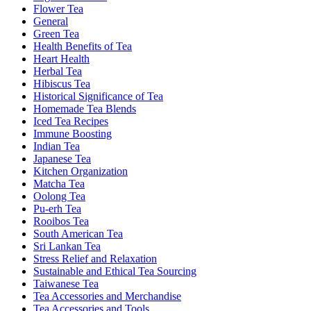
Flower Tea
General
Green Tea
Health Benefits of Tea
Heart Health
Herbal Tea
Hibiscus Tea
Historical Significance of Tea
Homemade Tea Blends
Iced Tea Recipes
Immune Boosting
Indian Tea
Japanese Tea
Kitchen Organization
Matcha Tea
Oolong Tea
Pu-erh Tea
Rooibos Tea
South American Tea
Sri Lankan Tea
Stress Relief and Relaxation
Sustainable and Ethical Tea Sourcing
Taiwanese Tea
Tea Accessories and Merchandise
Tea Accessories and Tools