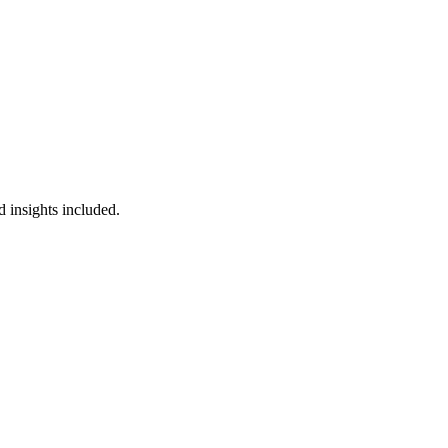
 insights included.