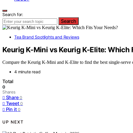
Search for:
Search
Tea Brand Spotlights and Reviews
Keurig K-Mini vs Keurig K-Elite: Which
Compare the Keurig K-Mini and K-Elite to find the best single-serve c
4 minute read
Total
0
Shares
Share
0
Tweet
0
Pin it
0
UP NEXT