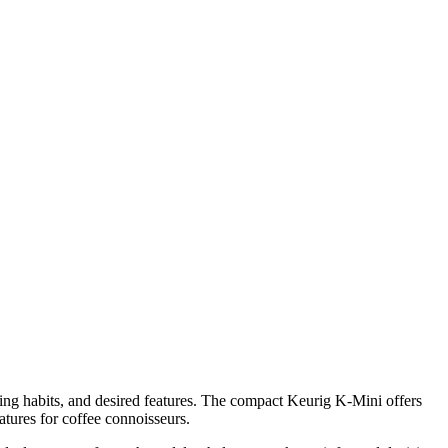
ng habits, and desired features. The compact Keurig K-Mini offers
atures for coffee connoisseurs.