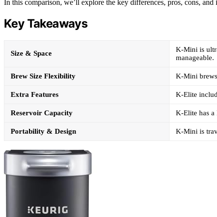
In this comparison, we’ll explore the key differences, pros, cons, and
Key Takeaways
K-Mini is ultr
Size & Space
manageable.
Brew Size Flexibility
K-Mini brews 
Extra Features
K-Elite inclu
Reservoir Capacity
K-Elite has a
Portability & Design
K-Mini is tra