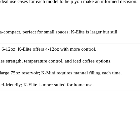
 ideal use cases for each model to help you make an informed decision.
a-compact, perfect for small spaces; K-Elite is larger but still
6-12oz; K-Elite offers 4-12oz with more control.
des strength, temperature control, and iced coffee options.
 large 75oz reservoir; K-Mini requires manual filling each time.
vel-friendly; K-Elite is more suited for home use.