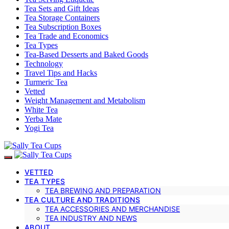
Tea Sets and Gift Ideas
Tea Storage Containers
Tea Subscription Boxes
Tea Trade and Economics
Tea Types
Tea-Based Desserts and Baked Goods
Technology
Travel Tips and Hacks
Turmeric Tea
Vetted
Weight Management and Metabolism
White Tea
Yerba Mate
Yogi Tea
VETTED
TEA TYPES
TEA BREWING AND PREPARATION
TEA CULTURE AND TRADITIONS
TEA ACCESSORIES AND MERCHANDISE
TEA INDUSTRY AND NEWS
ABOUT