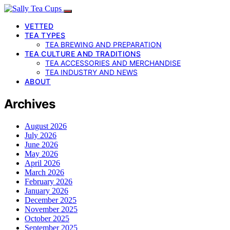
VETTED
TEA TYPES
TEA BREWING AND PREPARATION
TEA CULTURE AND TRADITIONS
TEA ACCESSORIES AND MERCHANDISE
TEA INDUSTRY AND NEWS
ABOUT
Archives
August 2026
July 2026
June 2026
May 2026
April 2026
March 2026
February 2026
January 2026
December 2025
November 2025
October 2025
September 2025