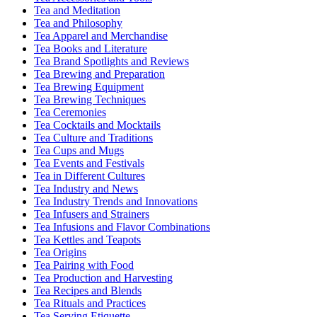
Tea and Meditation
Tea and Philosophy
Tea Apparel and Merchandise
Tea Books and Literature
Tea Brand Spotlights and Reviews
Tea Brewing and Preparation
Tea Brewing Equipment
Tea Brewing Techniques
Tea Ceremonies
Tea Cocktails and Mocktails
Tea Culture and Traditions
Tea Cups and Mugs
Tea Events and Festivals
Tea in Different Cultures
Tea Industry and News
Tea Industry Trends and Innovations
Tea Infusers and Strainers
Tea Infusions and Flavor Combinations
Tea Kettles and Teapots
Tea Origins
Tea Pairing with Food
Tea Production and Harvesting
Tea Recipes and Blends
Tea Rituals and Practices
Tea Serving Etiquette