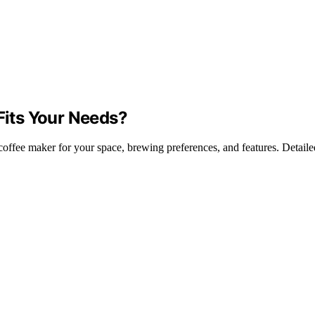
 Fits Your Needs?
offee maker for your space, brewing preferences, and features. Detailed