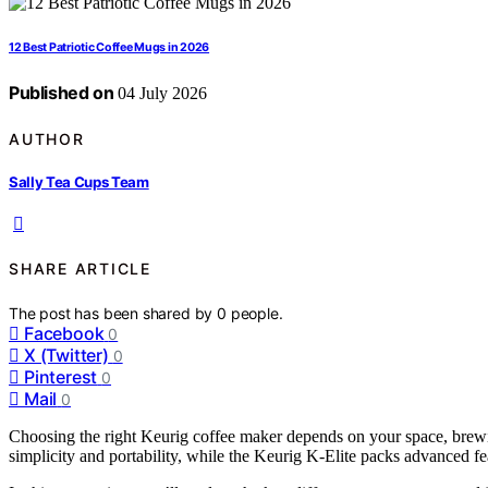
12 Best Patriotic Coffee Mugs in 2026
Published on
04 July 2026
AUTHOR
Sally Tea Cups Team
SHARE ARTICLE
The post has been shared by
0
people.
Facebook
0
X (Twitter)
0
Pinterest
0
Mail
0
Choosing the right Keurig coffee maker depends on your space, brewi
simplicity and portability, while the Keurig K-Elite packs advanced fe