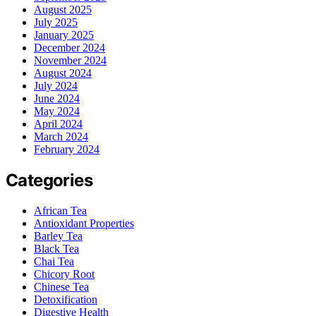
August 2025
July 2025
January 2025
December 2024
November 2024
August 2024
July 2024
June 2024
May 2024
April 2024
March 2024
February 2024
Categories
African Tea
Antioxidant Properties
Barley Tea
Black Tea
Chai Tea
Chicory Root
Chinese Tea
Detoxification
Digestive Health