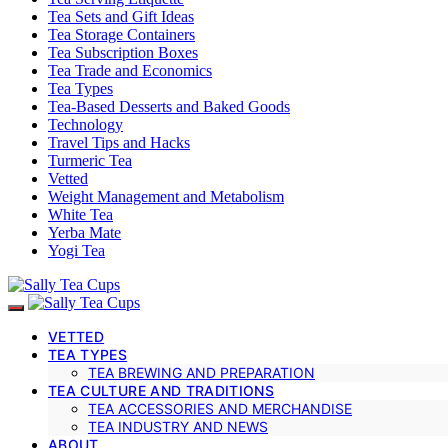
Tea Sets and Gift Ideas
Tea Storage Containers
Tea Subscription Boxes
Tea Trade and Economics
Tea Types
Tea-Based Desserts and Baked Goods
Technology
Travel Tips and Hacks
Turmeric Tea
Vetted
Weight Management and Metabolism
White Tea
Yerba Mate
Yogi Tea
VETTED
TEA TYPES
TEA BREWING AND PREPARATION
TEA CULTURE AND TRADITIONS
TEA ACCESSORIES AND MERCHANDISE
TEA INDUSTRY AND NEWS
ABOUT