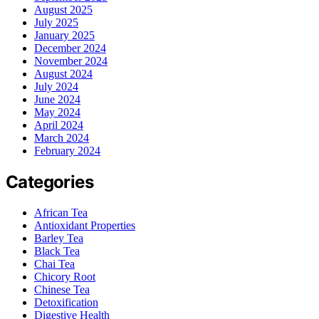
August 2025
July 2025
January 2025
December 2024
November 2024
August 2024
July 2024
June 2024
May 2024
April 2024
March 2024
February 2024
Categories
African Tea
Antioxidant Properties
Barley Tea
Black Tea
Chai Tea
Chicory Root
Chinese Tea
Detoxification
Digestive Health