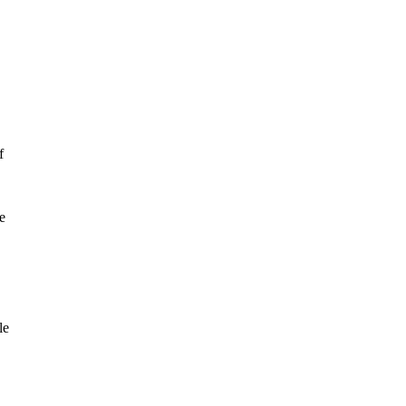
f
e
le