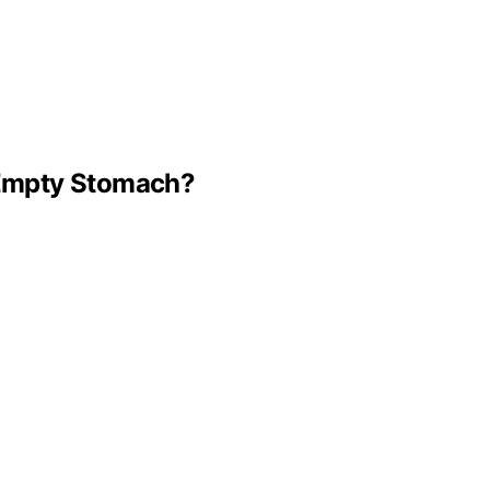
n Empty Stomach?