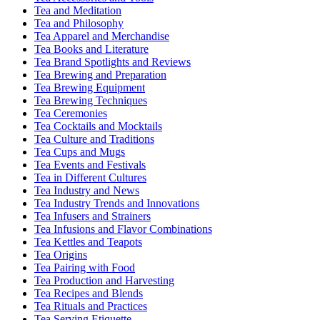
Tea and Meditation
Tea and Philosophy
Tea Apparel and Merchandise
Tea Books and Literature
Tea Brand Spotlights and Reviews
Tea Brewing and Preparation
Tea Brewing Equipment
Tea Brewing Techniques
Tea Ceremonies
Tea Cocktails and Mocktails
Tea Culture and Traditions
Tea Cups and Mugs
Tea Events and Festivals
Tea in Different Cultures
Tea Industry and News
Tea Industry Trends and Innovations
Tea Infusers and Strainers
Tea Infusions and Flavor Combinations
Tea Kettles and Teapots
Tea Origins
Tea Pairing with Food
Tea Production and Harvesting
Tea Recipes and Blends
Tea Rituals and Practices
Tea Serving Etiquette