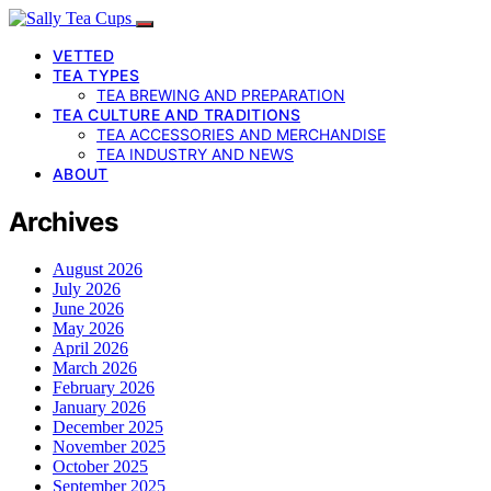
VETTED
TEA TYPES
TEA BREWING AND PREPARATION
TEA CULTURE AND TRADITIONS
TEA ACCESSORIES AND MERCHANDISE
TEA INDUSTRY AND NEWS
ABOUT
Archives
August 2026
July 2026
June 2026
May 2026
April 2026
March 2026
February 2026
January 2026
December 2025
November 2025
October 2025
September 2025