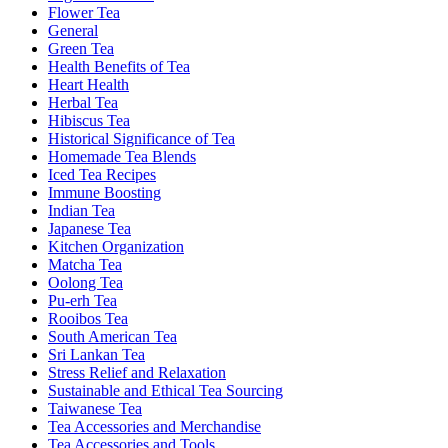
Flower Tea
General
Green Tea
Health Benefits of Tea
Heart Health
Herbal Tea
Hibiscus Tea
Historical Significance of Tea
Homemade Tea Blends
Iced Tea Recipes
Immune Boosting
Indian Tea
Japanese Tea
Kitchen Organization
Matcha Tea
Oolong Tea
Pu-erh Tea
Rooibos Tea
South American Tea
Sri Lankan Tea
Stress Relief and Relaxation
Sustainable and Ethical Tea Sourcing
Taiwanese Tea
Tea Accessories and Merchandise
Tea Accessories and Tools