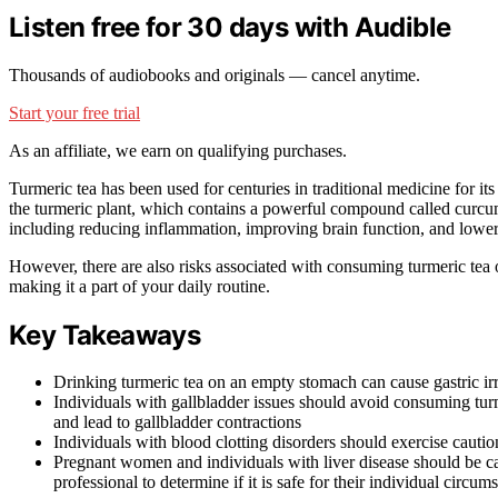
Listen free for 30 days with Audible
Thousands of audiobooks and originals — cancel anytime.
Start your free trial
As an affiliate, we earn on qualifying purchases.
Turmeric tea has been used for centuries in traditional medicine for its
the turmeric plant, which contains a powerful compound called curc
including reducing inflammation, improving brain function, and lowerin
However, there are also risks associated with consuming turmeric tea 
making it a part of your daily routine.
Key Takeaways
Drinking turmeric tea on an empty stomach can cause gastric irr
Individuals with gallbladder issues should avoid consuming turme
and lead to gallbladder contractions
Individuals with blood clotting disorders should exercise caut
Pregnant women and individuals with liver disease should be c
professional to determine if it is safe for their individual circum