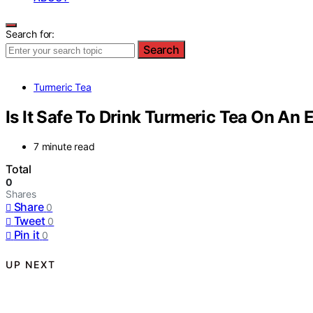
Search for:
Search
Turmeric Tea
Is It Safe To Drink Turmeric Tea On A
7 minute read
Total
0
Shares
Share
0
Tweet
0
Pin it
0
UP NEXT