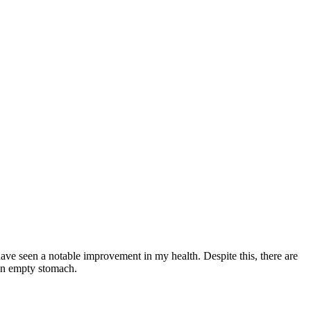
have seen a notable improvement in my health. Despite this, there are
 an empty stomach.