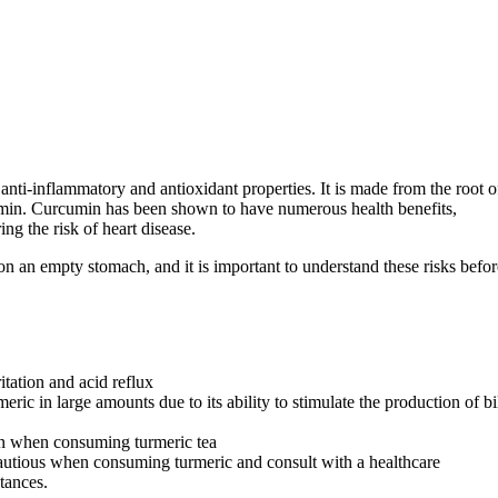
 anti-inflammatory and antioxidant properties. It is made from the root o
umin. Curcumin has been shown to have numerous health benefits,
g the risk of heart disease.
on an empty stomach, and it is important to understand these risks befor
itation and acid reflux
ric in large amounts due to its ability to stimulate the production of bi
ion when consuming turmeric tea
autious when consuming turmeric and consult with a healthcare
stances.