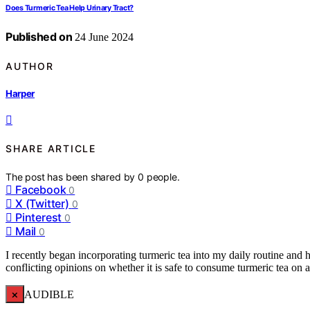
Does Turmeric Tea Help Urinary Tract?
Published on
24 June 2024
AUTHOR
Harper
SHARE ARTICLE
The post has been shared by
0
people.
Facebook
0
X (Twitter)
0
Pinterest
0
Mail
0
I recently began incorporating turmeric tea into my daily routine and 
conflicting opinions on whether it is safe to consume turmeric tea on
×
AUDIBLE