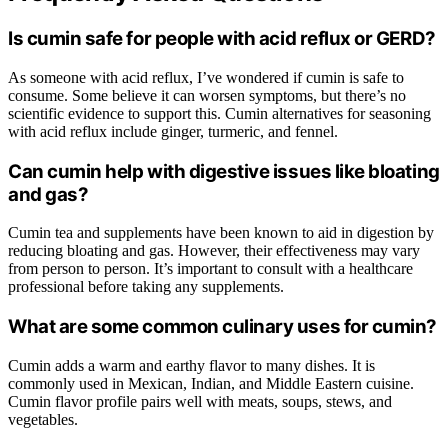
Is cumin safe for people with acid reflux or GERD?
As someone with acid reflux, I’ve wondered if cumin is safe to
consume. Some believe it can worsen symptoms, but there’s no
scientific evidence to support this. Cumin alternatives for seasoning
with acid reflux include ginger, turmeric, and fennel.
Can cumin help with digestive issues like bloating
and gas?
Cumin tea and supplements have been known to aid in digestion by
reducing bloating and gas. However, their effectiveness may vary
from person to person. It’s important to consult with a healthcare
professional before taking any supplements.
What are some common culinary uses for cumin?
Cumin adds a warm and earthy flavor to many dishes. It is
commonly used in Mexican, Indian, and Middle Eastern cuisine.
Cumin flavor profile pairs well with meats, soups, stews, and
vegetables.