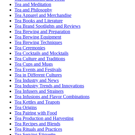
Tea and Meditation
Tea and Philosophy
Tea Apparel and Merchandise
Tea Books and Literature
Tea Brand Spotlights and Reviews
Tea Brewing and Preparation
Tea Brewing Equipment
Tea Brewing Techniques
Tea Ceremonies
Tea Cocktails and Mocktails
Tea Culture and Traditions
Tea Cups and Mugs
Tea Events and Festivals
Tea in Different Cultures
Tea Industry and News
Tea Industry Trends and Innovations
Tea Infusers and Strainers
Tea Infusions and Flavor Combinations
Tea Kettles and Teapots
Tea Origins
Tea Pairing with Food
Tea Production and Harvesting
Tea Recipes and Blends
Tea Rituals and Practices
Tea Serving Etiquette