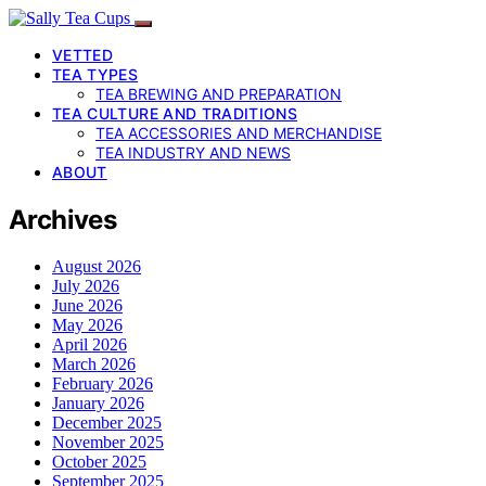
VETTED
TEA TYPES
TEA BREWING AND PREPARATION
TEA CULTURE AND TRADITIONS
TEA ACCESSORIES AND MERCHANDISE
TEA INDUSTRY AND NEWS
ABOUT
Archives
August 2026
July 2026
June 2026
May 2026
April 2026
March 2026
February 2026
January 2026
December 2025
November 2025
October 2025
September 2025