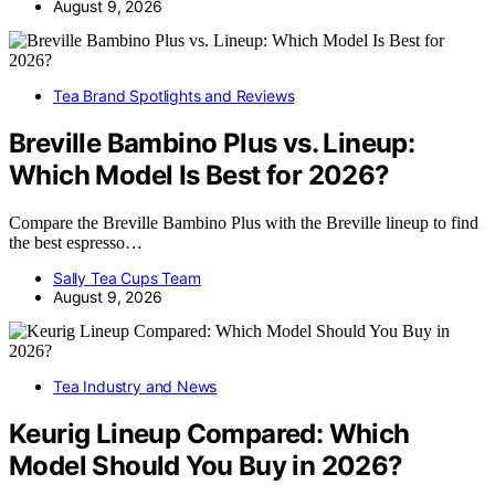
August 9, 2026
Tea Brand Spotlights and Reviews
Breville Bambino Plus vs. Lineup:
Which Model Is Best for 2026?
Compare the Breville Bambino Plus with the Breville lineup to find
the best espresso…
Sally Tea Cups Team
August 9, 2026
Tea Industry and News
Keurig Lineup Compared: Which
Model Should You Buy in 2026?