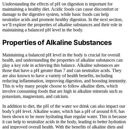
Understanding the effects of pH on digestion is important for
maintaining a healthy diet. Acidic foods can cause discomfort or
damage to the digestive system, while basic foods can help
neutralize acids and promote healthy digestion. In the next section,
we’ll explore the properties of alkaline substances and their role in
maintaining a balanced pH level in the body.
Properties of Alkaline Substances
Maintaining a balanced pH level in the body is crucial for overall
health, and understanding the properties of alkaline substances can
play a key role in achieving this balance. Alkaline substances are
those that have a pH greater than 7 and can neutralize acids. They
are also known to have a variety of health benefits, including
reducing inflammation, improving digestion, and boosting immunity.
This is why many people choose to follow alkaline diets, which
involve consuming foods that are high in alkaline minerals such as
potassium, magnesium, and calcium.
In addition to diet, the pH of the water we drink can also impact our
body’s pH level. Alkaline water, which has a pH of around 8-9, has
been shown to be more hydrating than regular water. This is because
it can help to neutralize acids in the body, leading to better hydration
and improved overall health. With the benefits of alkaline diets and