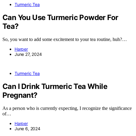
Turmeric Tea
Can You Use Turmeric Powder For
Tea?
So, you want to add some excitement to your tea routine, huh?…
Harper
June 27, 2024
Turmeric Tea
Can I Drink Turmeric Tea While
Pregnant?
As a person who is currently expecting, I recognize the significance
of…
Harper
June 6, 2024