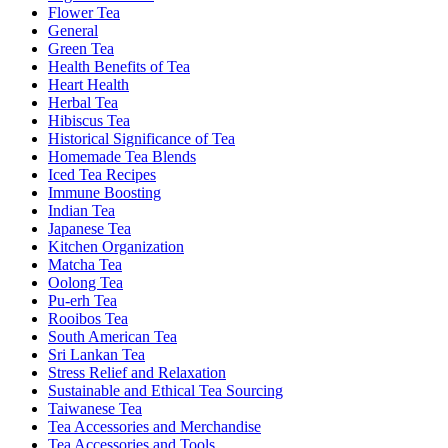
Flower Tea
General
Green Tea
Health Benefits of Tea
Heart Health
Herbal Tea
Hibiscus Tea
Historical Significance of Tea
Homemade Tea Blends
Iced Tea Recipes
Immune Boosting
Indian Tea
Japanese Tea
Kitchen Organization
Matcha Tea
Oolong Tea
Pu-erh Tea
Rooibos Tea
South American Tea
Sri Lankan Tea
Stress Relief and Relaxation
Sustainable and Ethical Tea Sourcing
Taiwanese Tea
Tea Accessories and Merchandise
Tea Accessories and Tools