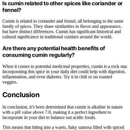
Is cumin related to other spices like coriander or
fennel?
Cumin is related to coriander and fennel, all belonging to the same
family of spices. They share similarities in flavor and appearance,
but have distinct differences. Cumin has significant historical and
cultural significance in traditional cuisines around the world.
Are there any potential health benefits of
consuming cumin regularly?
When it comes to potential medicinal properties, cumin is a rock star.
Incorporating this spice in your daily diet could help with digestion,
inflammation, and even diabetes. Try it in chili or on roasted
veggies.
Conclusion
In conclusion, it’s been determined that cumin is alkaline in nature
with a pH value above 7.0, making it a perfect ingredient to
incorporate in your diet to balance out acidic foods.
This means that biting into a warm, flaky samosa filled with spiced