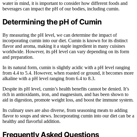
water in mind, it is important to consider how different foods and
beverages can impact the pH of our bodies, including cumin.
Determining the pH of Cumin
By measuring the pH level, we can determine the impact of
incorporating cumin into our diet. Cumin is known for its distinct
flavor and aroma, making it a staple ingredient in many cuisines
worldwide. However, its pH level can vary depending on its form
and preparation.
In its natural form, cumin is slightly acidic with a pH level ranging
from 4.4 to 5.4. However, when roasted or ground, it becomes more
alkaline with a pH level ranging from 6.4 to 8.3.
Despite its pH level, cumin’s health benefits cannot be denied. It’s
rich in antioxidants, iron, and magnesium, and has been shown to
aid in digestion, promote weight loss, and boost the immune system.
Its culinary uses are also diverse, from seasoning meats to adding
flavor to soups and stews. Incorporating cumin into our diet can be a
healthy and flavorful addition.
Frequently Asked Questions