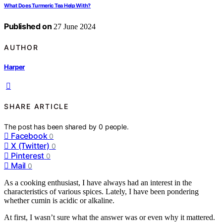
What Does Turmeric Tea Help With?
Published on
27 June 2024
AUTHOR
Harper
SHARE ARTICLE
The post has been shared by
0
people.
Facebook
0
X (Twitter)
0
Pinterest
0
Mail
0
As a cooking enthusiast, I have always had an interest in the
characteristics of various spices. Lately, I have been pondering
whether cumin is acidic or alkaline.
At first, I wasn’t sure what the answer was or even why it mattered.