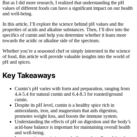
But as I did more research, I realized that understanding the pH
values of different foods can have a significant impact on our health
and well-being.
In this article, I’ll explore the science behind pH values and the
properties of acids and alkaline substances. Then, I’ll dive into the
specifics of cumin and help you determine whether it leans more
towards the acidic or alkaline side of the spectrum.
Whether you’re a seasoned chef or simply interested in the science
of food, this article will provide valuable insights into the world of
pH and spices.
Key Takeaways
Cumin’s pH varies with form and preparation, ranging from
4.4-5.4 for natural cumin and 6.4-8.3 for roasted/ground
cumin.
Despite its pH level, cumin is a healthy spice rich in
antioxidants, iron, and magnesium that aids digestion,
promotes weight loss, and boosts the immune system.
Understanding the effects of pH on digestion and the body’s
acid-base balance is important for maintaining overall health
and well-being.