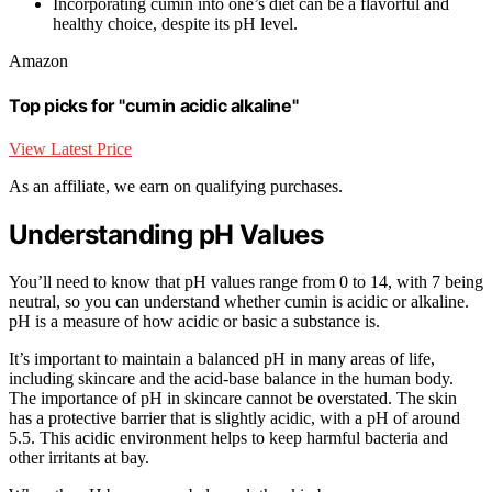
Incorporating cumin into one’s diet can be a flavorful and
healthy choice, despite its pH level.
Amazon
Top picks for "cumin acidic alkaline"
View Latest Price
As an affiliate, we earn on qualifying purchases.
Understanding pH Values
You’ll need to know that pH values range from 0 to 14, with 7 being
neutral, so you can understand whether cumin is acidic or alkaline.
pH is a measure of how acidic or basic a substance is.
It’s important to maintain a balanced pH in many areas of life,
including skincare and the acid-base balance in the human body.
The importance of pH in skincare cannot be overstated. The skin
has a protective barrier that is slightly acidic, with a pH of around
5.5. This acidic environment helps to keep harmful bacteria and
other irritants at bay.