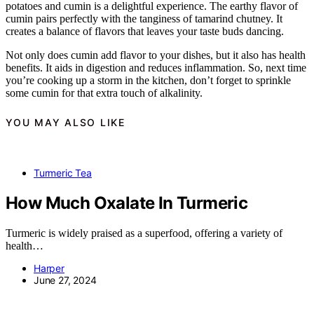
potatoes and cumin is a delightful experience. The earthy flavor of
cumin pairs perfectly with the tanginess of tamarind chutney. It
creates a balance of flavors that leaves your taste buds dancing.
Not only does cumin add flavor to your dishes, but it also has health
benefits. It aids in digestion and reduces inflammation. So, next time
you’re cooking up a storm in the kitchen, don’t forget to sprinkle
some cumin for that extra touch of alkalinity.
YOU MAY ALSO LIKE
Turmeric Tea
How Much Oxalate In Turmeric
Turmeric is widely praised as a superfood, offering a variety of
health…
Harper
June 27, 2024