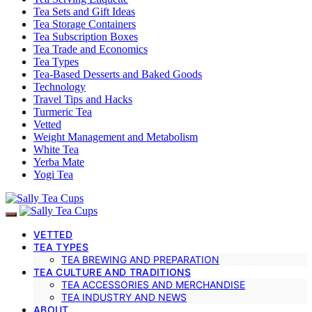
Tea Sets and Gift Ideas
Tea Storage Containers
Tea Subscription Boxes
Tea Trade and Economics
Tea Types
Tea-Based Desserts and Baked Goods
Technology
Travel Tips and Hacks
Turmeric Tea
Vetted
Weight Management and Metabolism
White Tea
Yerba Mate
Yogi Tea
VETTED
TEA TYPES
TEA BREWING AND PREPARATION
TEA CULTURE AND TRADITIONS
TEA ACCESSORIES AND MERCHANDISE
TEA INDUSTRY AND NEWS
ABOUT