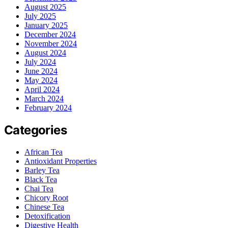
August 2025
July 2025
January 2025
December 2024
November 2024
August 2024
July 2024
June 2024
May 2024
April 2024
March 2024
February 2024
Categories
African Tea
Antioxidant Properties
Barley Tea
Black Tea
Chai Tea
Chicory Root
Chinese Tea
Detoxification
Digestive Health