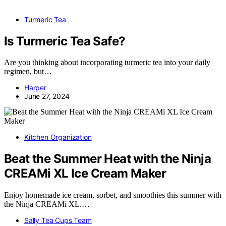
Turmeric Tea
Is Turmeric Tea Safe?
Are you thinking about incorporating turmeric tea into your daily
regimen, but…
Harper
June 27, 2024
Kitchen Organization
Beat the Summer Heat with the Ninja
CREAMi XL Ice Cream Maker
Enjoy homemade ice cream, sorbet, and smoothies this summer with
the Ninja CREAMi XL.…
Sally Tea Cups Team