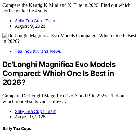
Compare the Keurig K-Mini and K-Elite in 2026. Find out which
coffee maker best suits…
Sally Tea Cups Team
August 9, 2026
Tea Industry and News
De’Longhi Magnifica Evo Models
Compared: Which One Is Best in
2026?
Compare De'Longhi Magnifica Evo A and B in 2026. Find out
which model suits your coffee…
Sally Tea Cups Team
August 9, 2026
Sally Tea Cups