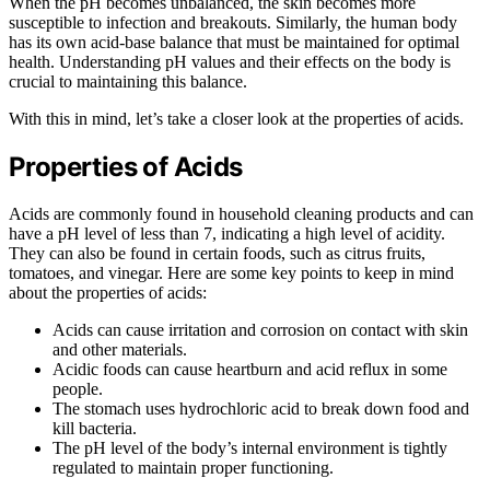
When the pH becomes unbalanced, the skin becomes more
susceptible to infection and breakouts. Similarly, the human body
has its own acid-base balance that must be maintained for optimal
health. Understanding pH values and their effects on the body is
crucial to maintaining this balance.
With this in mind, let’s take a closer look at the properties of acids.
Properties of Acids
Acids are commonly found in household cleaning products and can
have a pH level of less than 7, indicating a high level of acidity.
They can also be found in certain foods, such as citrus fruits,
tomatoes, and vinegar. Here are some key points to keep in mind
about the properties of acids:
Acids can cause irritation and corrosion on contact with skin
and other materials.
Acidic foods can cause heartburn and acid reflux in some
people.
The stomach uses hydrochloric acid to break down food and
kill bacteria.
The pH level of the body’s internal environment is tightly
regulated to maintain proper functioning.