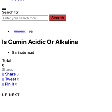
Search for:
Search
Turmeric Tea
Is Cumin Acidic Or Alkaline
5 minute read
Total
0
Shares
Share
0
Tweet
0
Pin it
0
UP NEXT