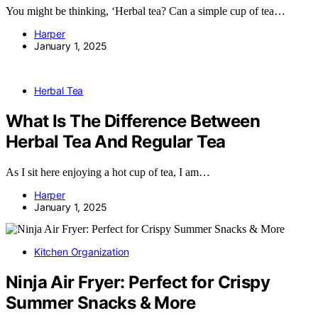
You might be thinking, ‘Herbal tea? Can a simple cup of tea…
Harper
January 1, 2025
Herbal Tea
What Is The Difference Between
Herbal Tea And Regular Tea
As I sit here enjoying a hot cup of tea, I am…
Harper
January 1, 2025
Kitchen Organization
Ninja Air Fryer: Perfect for Crispy
Summer Snacks & More