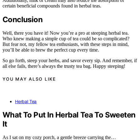
Additionally, milk or cream may also reduce the absorption of
certain beneficial compounds found in herbal teas.
Conclusion
Well, there you have it! Now you’re a pro at steeping herbal tea.
Who knew making a simple cup of tea could be so complicated?
But fear not, my fellow tea enthusiasts, with these steps in mind,
you’ll be able to brew the perfect cup every time.
So go forth, steep your herbs, and savor every sip. And remember, if
all else fails, there’s always the trusty tea bag. Happy steeping!
YOU MAY ALSO LIKE
Herbal Tea
What To Put In Herbal Tea To Sweeten
It
As I sat on my cozy porch, a gentle breeze carrying the…