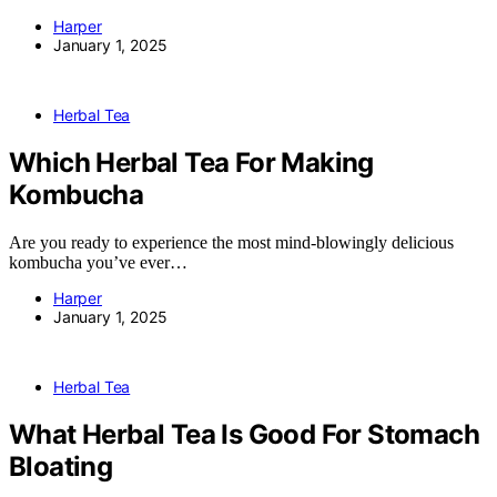
Harper
January 1, 2025
Herbal Tea
Which Herbal Tea For Making
Kombucha
Are you ready to experience the most mind-blowingly delicious
kombucha you’ve ever…
Harper
January 1, 2025
Herbal Tea
What Herbal Tea Is Good For Stomach
Bloating