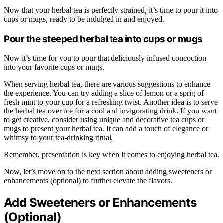
Now that your herbal tea is perfectly strained, it’s time to pour it into
cups or mugs, ready to be indulged in and enjoyed.
Pour the steeped herbal tea into cups or mugs
Now it’s time for you to pour that deliciously infused concoction
into your favorite cups or mugs.
When serving herbal tea, there are various suggestions to enhance
the experience. You can try adding a slice of lemon or a sprig of
fresh mint to your cup for a refreshing twist. Another idea is to serve
the herbal tea over ice for a cool and invigorating drink. If you want
to get creative, consider using unique and decorative tea cups or
mugs to present your herbal tea. It can add a touch of elegance or
whimsy to your tea-drinking ritual.
Remember, presentation is key when it comes to enjoying herbal tea.
Now, let’s move on to the next section about adding sweeteners or
enhancements (optional) to further elevate the flavors.
Add Sweeteners or Enhancements
(Optional)