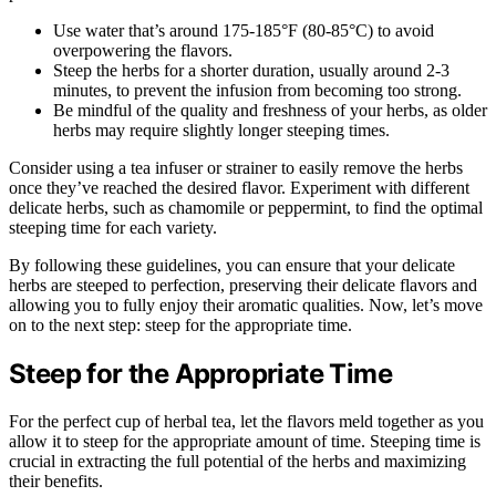
Use water that’s around 175-185°F (80-85°C) to avoid
overpowering the flavors.
Steep the herbs for a shorter duration, usually around 2-3
minutes, to prevent the infusion from becoming too strong.
Be mindful of the quality and freshness of your herbs, as older
herbs may require slightly longer steeping times.
Consider using a tea infuser or strainer to easily remove the herbs
once they’ve reached the desired flavor. Experiment with different
delicate herbs, such as chamomile or peppermint, to find the optimal
steeping time for each variety.
By following these guidelines, you can ensure that your delicate
herbs are steeped to perfection, preserving their delicate flavors and
allowing you to fully enjoy their aromatic qualities. Now, let’s move
on to the next step: steep for the appropriate time.
Steep for the Appropriate Time
For the perfect cup of herbal tea, let the flavors meld together as you
allow it to steep for the appropriate amount of time. Steeping time is
crucial in extracting the full potential of the herbs and maximizing
their benefits.