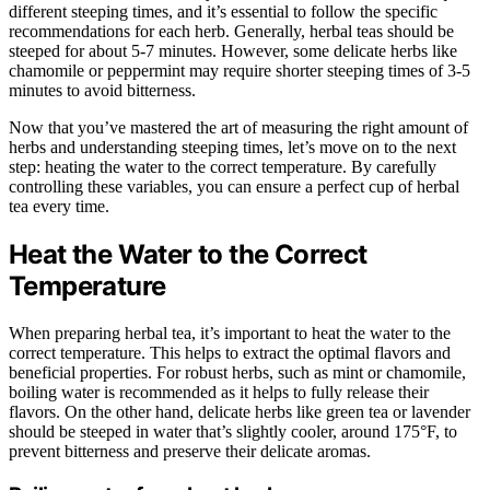
different steeping times, and it’s essential to follow the specific
recommendations for each herb. Generally, herbal teas should be
steeped for about 5-7 minutes. However, some delicate herbs like
chamomile or peppermint may require shorter steeping times of 3-5
minutes to avoid bitterness.
Now that you’ve mastered the art of measuring the right amount of
herbs and understanding steeping times, let’s move on to the next
step: heating the water to the correct temperature. By carefully
controlling these variables, you can ensure a perfect cup of herbal
tea every time.
Heat the Water to the Correct
Temperature
When preparing herbal tea, it’s important to heat the water to the
correct temperature. This helps to extract the optimal flavors and
beneficial properties. For robust herbs, such as mint or chamomile,
boiling water is recommended as it helps to fully release their
flavors. On the other hand, delicate herbs like green tea or lavender
should be steeped in water that’s slightly cooler, around 175°F, to
prevent bitterness and preserve their delicate aromas.