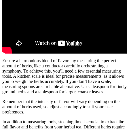
Ensure a harmonious blend of flavors by measuring the perfect
amount of herbs, like a conductor carefully orchestrating a
symphony. To achieve this, you’ll need a few essential measuring
tools. A kitchen scale is ideal for precise measurements, as it allows
you to weigh the herbs accurately. If you don’t have a scale,
measuring spoons are a reliable alternative. Use a teaspoon for finely
ground herbs and a tablespoon for larger, coarser leaves.
Remember that the intensity of flavor will vary depending on the
amount of herbs used, so adjust accordingly to suit your taste
preferences.
In addition to measuring tools, steeping time is crucial to extract the
full flavor and benefits from your herbal tea. Different herbs require