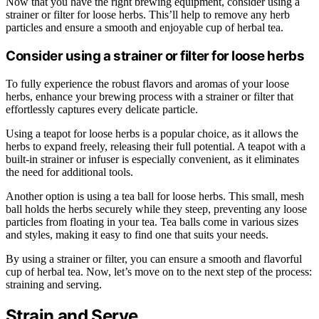
Now that you have the right brewing equipment, consider using a
strainer or filter for loose herbs. This’ll help to remove any herb
particles and ensure a smooth and enjoyable cup of herbal tea.
Consider using a strainer or filter for loose herbs
To fully experience the robust flavors and aromas of your loose
herbs, enhance your brewing process with a strainer or filter that
effortlessly captures every delicate particle.
Using a teapot for loose herbs is a popular choice, as it allows the
herbs to expand freely, releasing their full potential. A teapot with a
built-in strainer or infuser is especially convenient, as it eliminates
the need for additional tools.
Another option is using a tea ball for loose herbs. This small, mesh
ball holds the herbs securely while they steep, preventing any loose
particles from floating in your tea. Tea balls come in various sizes
and styles, making it easy to find one that suits your needs.
By using a strainer or filter, you can ensure a smooth and flavorful
cup of herbal tea. Now, let’s move on to the next step of the process:
straining and serving.
Strain and Serve