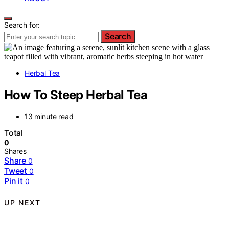
Search for:
Search
Herbal Tea
How To Steep Herbal Tea
13 minute read
Total
0
Shares
Share
0
Tweet
0
Pin it
0
UP NEXT