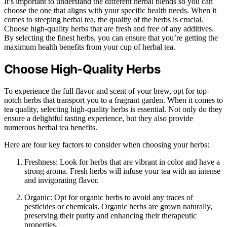
It’s important to understand the different herbal blends so you can
choose the one that aligns with your specific health needs. When it
comes to steeping herbal tea, the quality of the herbs is crucial.
Choose high-quality herbs that are fresh and free of any additives.
By selecting the finest herbs, you can ensure that you’re getting the
maximum health benefits from your cup of herbal tea.
Choose High-Quality Herbs
To experience the full flavor and scent of your brew, opt for top-
notch herbs that transport you to a fragrant garden. When it comes to
tea quality, selecting high-quality herbs is essential. Not only do they
ensure a delightful tasting experience, but they also provide
numerous herbal tea benefits.
Here are four key factors to consider when choosing your herbs:
Freshness: Look for herbs that are vibrant in color and have a
strong aroma. Fresh herbs will infuse your tea with an intense
and invigorating flavor.
Organic: Opt for organic herbs to avoid any traces of
pesticides or chemicals. Organic herbs are grown naturally,
preserving their purity and enhancing their therapeutic
properties.