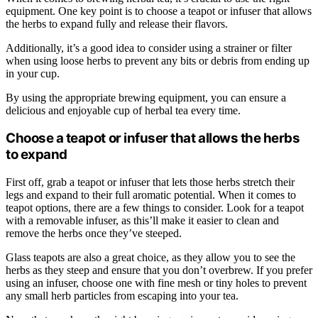
equipment. One key point is to choose a teapot or infuser that allows
the herbs to expand fully and release their flavors.
Additionally, it’s a good idea to consider using a strainer or filter
when using loose herbs to prevent any bits or debris from ending up
in your cup.
By using the appropriate brewing equipment, you can ensure a
delicious and enjoyable cup of herbal tea every time.
Choose a teapot or infuser that allows the herbs
to expand
First off, grab a teapot or infuser that lets those herbs stretch their
legs and expand to their full aromatic potential. When it comes to
teapot options, there are a few things to consider. Look for a teapot
with a removable infuser, as this’ll make it easier to clean and
remove the herbs once they’ve steeped.
Glass teapots are also a great choice, as they allow you to see the
herbs as they steep and ensure that you don’t overbrew. If you prefer
using an infuser, choose one with fine mesh or tiny holes to prevent
any small herb particles from escaping into your tea.