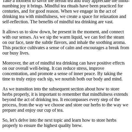
Take a moment to savor the herbal tea and truly appreciate the mind-
numbing joy it brings. Mindful tea rituals have been practiced for
centuries, and for good reason. When we engage in the act of
drinking tea with mindfulness, we create a space for relaxation and
self-reflection. The benefits of mindful tea drinking are vast.
It allows us to slow down, be present in the moment, and connect
with our senses. As we sip the warm liquid, we can feel the steam
on our face, taste the subtle flavors, and inhale the soothing aroma.
This practice cultivates a sense of calm and encourages a break from
our busy lives.
Moreover, the art of mindful tea drinking can have positive effects
on our overall well-being. It can reduce stress, improve
concentration, and promote a sense of inner peace. By taking the
time to truly enjoy each sip, we nourish both our body and mind.
As we transition into the subsequent section about how to store
herbs properly, it is important to remember that mindfulness extends
beyond the act of drinking tea. It encompasses every step of the
process, from the way we choose and store our herbs to the way we
prepare and enjoy our cup of tea.
So, let’s delve into the next topic and learn how to store herbs
properly to ensure the highest quality brew.