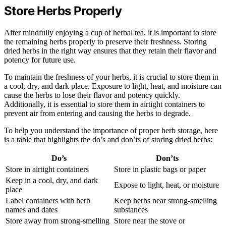
Store Herbs Properly
After mindfully enjoying a cup of herbal tea, it is important to store
the remaining herbs properly to preserve their freshness. Storing
dried herbs in the right way ensures that they retain their flavor and
potency for future use.
To maintain the freshness of your herbs, it is crucial to store them in
a cool, dry, and dark place. Exposure to light, heat, and moisture can
cause the herbs to lose their flavor and potency quickly.
Additionally, it is essential to store them in airtight containers to
prevent air from entering and causing the herbs to degrade.
To help you understand the importance of proper herb storage, here
is a table that highlights the do’s and don’ts of storing dried herbs:
Do’s
Don’ts
Store in airtight containers
Store in plastic bags or paper
Keep in a cool, dry, and dark
Expose to light, heat, or moisture
place
Label containers with herb
Keep herbs near strong-smelling
names and dates
substances
Store away from strong-smelling
Store near the stove or