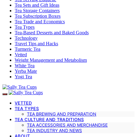
Tea Sets and Gift Ideas
Tea Storage Containers
Tea Subscription Boxes
Tea Trade and Economics
Tea Types
Tea-Based Desserts and Baked Goods
Technology
Travel Tips and Hacks
Turmeric Tea
Vetted
Weight Management and Metabolism
White Tea
Yerba Mate
Yogi Tea
VETTED
TEA TYPES
TEA BREWING AND PREPARATION
TEA CULTURE AND TRADITIONS
TEA ACCESSORIES AND MERCHANDISE
TEA INDUSTRY AND NEWS
ABOUT