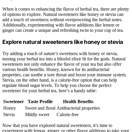
When it comes to enhancing the flavor of herbal tea, there are plenty
of options to explore. Natural sweeteners like honey or stevia can
add a touch of sweetness without overpowering the herbal notes.
Additionally, experimenting with flavor additions like lemon or
ginger can create a unique and refreshing twist to your cup of tea.
Explore natural sweeteners like honey or stevia
Try adding a touch of nature’s sweetness with honey or stevia,
turning your herbal tea into a blissful elixir fit for the gods. Natural
sweeteners not only enhance the flavor of your tea but also offer
various health benefits. Honey, known for its antibacterial
properties, can soothe a sore throat and boost your immune system.
Stevia, on the other hand, is a calorie-free option that can help
regulate blood sugar levels. To help you choose the perfect
sweetener for your herbal tea, here’s a handy table:
Sweetener
Taste Profile
Health Benefits
Honey
Sweet and floral
Antibacterial properties
Stevia
Mildly sweet
Calorie-free
Now that you have explored natural sweeteners, it’s time to
experiment with lemon, ginger, or other flavor additions to take your