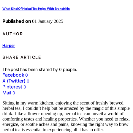
What Kind Of Herbal Tea Helps With Bronchitis
Published on
01 January 2025
AUTHOR
Harper
SHARE ARTICLE
The post has been shared by
0
people.
Facebook
0
X (Twitter)
0
Pinterest
0
Mail
0
Sitting in my warm kitchen, enjoying the scent of freshly brewed
herbal tea, I couldn’t help but be amazed by the magic of this simple
drink. Like a flower opening up, herbal tea can unveil a world of
comforting tastes and healing properties. Whether you need to relax,
energize, or soothe aches and pains, knowing the right way to brew
herbal tea is essential to experiencing all it has to offer.