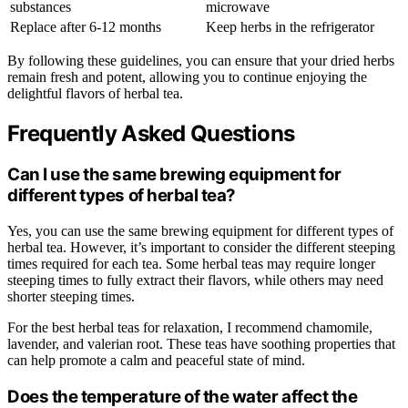
substances
microwave
Replace after 6-12 months
Keep herbs in the refrigerator
By following these guidelines, you can ensure that your dried herbs
remain fresh and potent, allowing you to continue enjoying the
delightful flavors of herbal tea.
Frequently Asked Questions
Can I use the same brewing equipment for
different types of herbal tea?
Yes, you can use the same brewing equipment for different types of
herbal tea. However, it’s important to consider the different steeping
times required for each tea. Some herbal teas may require longer
steeping times to fully extract their flavors, while others may need
shorter steeping times.
For the best herbal teas for relaxation, I recommend chamomile,
lavender, and valerian root. These teas have soothing properties that
can help promote a calm and peaceful state of mind.
Does the temperature of the water affect the