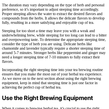
The duration may vary depending on the type of herb and personal
preference, so it’s important to adjust steeping time accordingly.
Proper steeping allows the water to extract the desired flavors and
compounds from the herbs. It allows the delicate flavors to develop
fully, resulting in a more satisfying and enjoyable cup of tea.
Steeping for too short a time may leave you with a weak and
underwhelming brew, while steeping for too long can lead to a bitter
and overpowering taste. To determine the appropriate steeping time,
consider the type of herb you are using. Delicate herbs like
chamomile and lavender typically require a shorter steeping time of
around 5-7 minutes. Stronger herbs like peppermint and ginger may
need a longer steeping time of 7-10 minutes to fully extract their
flavors.
Incorporating the right steeping time into your tea brewing routine
ensures that you make the most out of your herbal tea experience.
As we move on to the next section about using the right brewing
equipment, keep in mind that steeping time is just one factor in
achieving the perfect cup of herbal tea.
Use the Right Brewing Equipment
When it comes to brewing herbal tea, it’s crucial to use the right