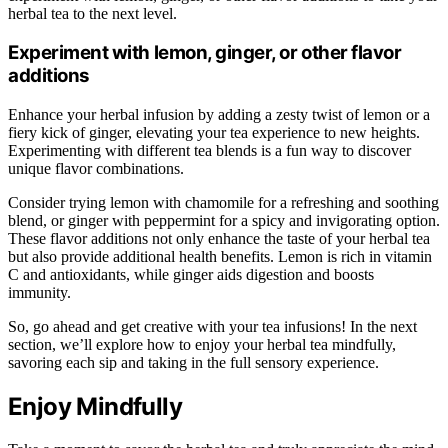
herbal tea to the next level.
Experiment with lemon, ginger, or other flavor
additions
Enhance your herbal infusion by adding a zesty twist of lemon or a
fiery kick of ginger, elevating your tea experience to new heights.
Experimenting with different tea blends is a fun way to discover
unique flavor combinations.
Consider trying lemon with chamomile for a refreshing and soothing
blend, or ginger with peppermint for a spicy and invigorating option.
These flavor additions not only enhance the taste of your herbal tea
but also provide additional health benefits. Lemon is rich in vitamin
C and antioxidants, while ginger aids digestion and boosts
immunity.
So, go ahead and get creative with your tea infusions! In the next
section, we’ll explore how to enjoy your herbal tea mindfully,
savoring each sip and taking in the full sensory experience.
Enjoy Mindfully