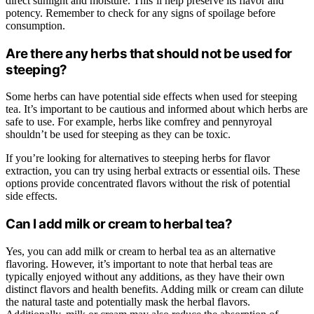
direct sunlight and moisture. This’ll help preserve its flavor and
potency. Remember to check for any signs of spoilage before
consumption.
Are there any herbs that should not be used for
steeping?
Some herbs can have potential side effects when used for steeping
tea. It’s important to be cautious and informed about which herbs are
safe to use. For example, herbs like comfrey and pennyroyal
shouldn’t be used for steeping as they can be toxic.
If you’re looking for alternatives to steeping herbs for flavor
extraction, you can try using herbal extracts or essential oils. These
options provide concentrated flavors without the risk of potential
side effects.
Can I add milk or cream to herbal tea?
Yes, you can add milk or cream to herbal tea as an alternative
flavoring. However, it’s important to note that herbal teas are
typically enjoyed without any additions, as they have their own
distinct flavors and health benefits. Adding milk or cream can dilute
the natural taste and potentially mask the herbal flavors.