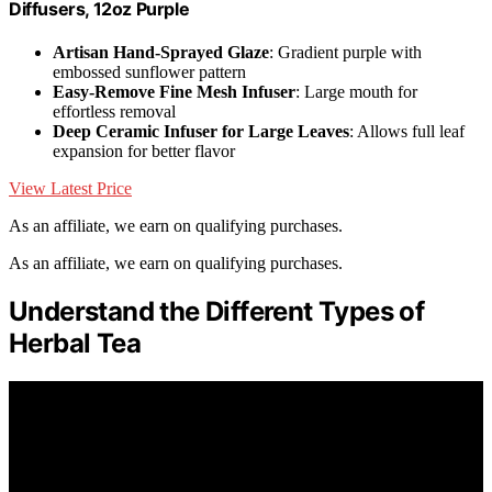
Diffusers, 12oz Purple
Artisan Hand-Sprayed Glaze
: Gradient purple with
embossed sunflower pattern
Easy-Remove Fine Mesh Infuser
: Large mouth for
effortless removal
Deep Ceramic Infuser for Large Leaves
: Allows full leaf
expansion for better flavor
View Latest Price
As an affiliate, we earn on qualifying purchases.
As an affiliate, we earn on qualifying purchases.
Understand the Different Types of
Herbal Tea