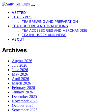
VETTED
TEA TYPES
TEA BREWING AND PREPARATION
TEA CULTURE AND TRADITIONS
TEA ACCESSORIES AND MERCHANDISE
TEA INDUSTRY AND NEWS
ABOUT
Archives
August 2026
July 2026
June 2026
May 2026
April 2026
March 2026
February 2026
January 2026
December 2025
November 2025
October 2025
September 2025