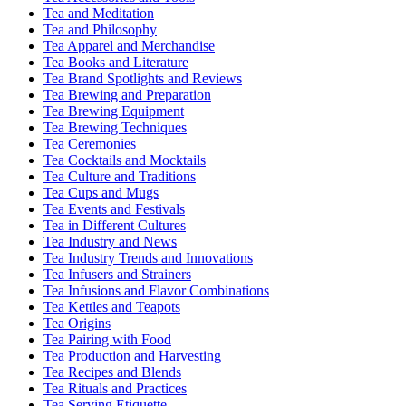
Tea and Meditation
Tea and Philosophy
Tea Apparel and Merchandise
Tea Books and Literature
Tea Brand Spotlights and Reviews
Tea Brewing and Preparation
Tea Brewing Equipment
Tea Brewing Techniques
Tea Ceremonies
Tea Cocktails and Mocktails
Tea Culture and Traditions
Tea Cups and Mugs
Tea Events and Festivals
Tea in Different Cultures
Tea Industry and News
Tea Industry Trends and Innovations
Tea Infusers and Strainers
Tea Infusions and Flavor Combinations
Tea Kettles and Teapots
Tea Origins
Tea Pairing with Food
Tea Production and Harvesting
Tea Recipes and Blends
Tea Rituals and Practices
Tea Serving Etiquette