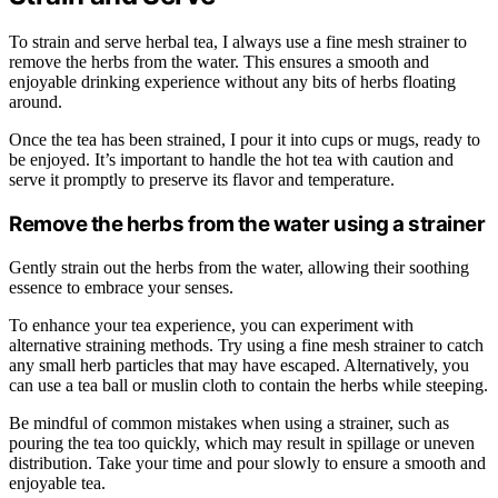
To strain and serve herbal tea, I always use a fine mesh strainer to
remove the herbs from the water. This ensures a smooth and
enjoyable drinking experience without any bits of herbs floating
around.
Once the tea has been strained, I pour it into cups or mugs, ready to
be enjoyed. It’s important to handle the hot tea with caution and
serve it promptly to preserve its flavor and temperature.
Remove the herbs from the water using a strainer
Gently strain out the herbs from the water, allowing their soothing
essence to embrace your senses.
To enhance your tea experience, you can experiment with
alternative straining methods. Try using a fine mesh strainer to catch
any small herb particles that may have escaped. Alternatively, you
can use a tea ball or muslin cloth to contain the herbs while steeping.
Be mindful of common mistakes when using a strainer, such as
pouring the tea too quickly, which may result in spillage or uneven
distribution. Take your time and pour slowly to ensure a smooth and
enjoyable tea.