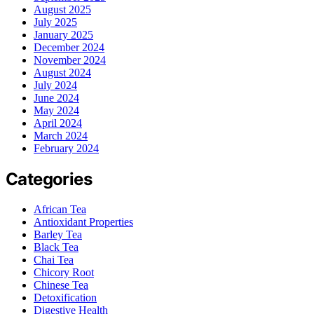
August 2025
July 2025
January 2025
December 2024
November 2024
August 2024
July 2024
June 2024
May 2024
April 2024
March 2024
February 2024
Categories
African Tea
Antioxidant Properties
Barley Tea
Black Tea
Chai Tea
Chicory Root
Chinese Tea
Detoxification
Digestive Health