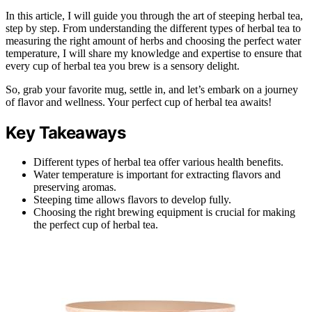
In this article, I will guide you through the art of steeping herbal tea,
step by step. From understanding the different types of herbal tea to
measuring the right amount of herbs and choosing the perfect water
temperature, I will share my knowledge and expertise to ensure that
every cup of herbal tea you brew is a sensory delight.
So, grab your favorite mug, settle in, and let’s embark on a journey
of flavor and wellness. Your perfect cup of herbal tea awaits!
Key Takeaways
Different types of herbal tea offer various health benefits.
Water temperature is important for extracting flavors and
preserving aromas.
Steeping time allows flavors to develop fully.
Choosing the right brewing equipment is crucial for making
the perfect cup of herbal tea.