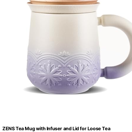
ZENS Tea Mug with Infuser and Lid for Loose Tea