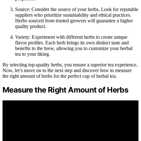
Source: Consider the source of your herbs. Look for reputable
suppliers who prioritize sustainability and ethical practices.
Herbs sourced from trusted growers will guarantee a higher
quality product.
Variety: Experiment with different herbs to create unique
flavor profiles. Each herb brings its own distinct taste and
benefits to the brew, allowing you to customize your herbal
tea to your liking.
By selecting top-quality herbs, you ensure a superior tea experience.
Now, let’s move on to the next step and discover how to measure
the right amount of herbs for the perfect cup of herbal tea.
Measure the Right Amount of Herbs