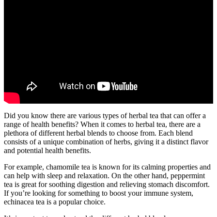
Did you know there are various types of herbal tea that can offer a
range of health benefits? When it comes to herbal tea, there are a
plethora of different herbal blends to choose from. Each blend
consists of a unique combination of herbs, giving it a distinct flavor
and potential health benefits.
For example, chamomile tea is known for its calming properties and
can help with sleep and relaxation. On the other hand, peppermint
tea is great for soothing digestion and relieving stomach discomfort.
If you’re looking for something to boost your immune system,
echinacea tea is a popular choice.