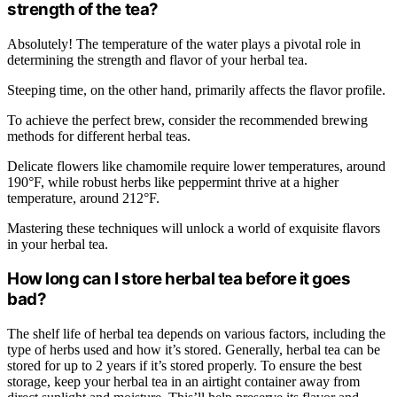
strength of the tea?
Absolutely! The temperature of the water plays a pivotal role in
determining the strength and flavor of your herbal tea.
Steeping time, on the other hand, primarily affects the flavor profile.
To achieve the perfect brew, consider the recommended brewing
methods for different herbal teas.
Delicate flowers like chamomile require lower temperatures, around
190°F, while robust herbs like peppermint thrive at a higher
temperature, around 212°F.
Mastering these techniques will unlock a world of exquisite flavors
in your herbal tea.
How long can I store herbal tea before it goes
bad?
The shelf life of herbal tea depends on various factors, including the
type of herbs used and how it’s stored. Generally, herbal tea can be
stored for up to 2 years if it’s stored properly. To ensure the best
storage, keep your herbal tea in an airtight container away from