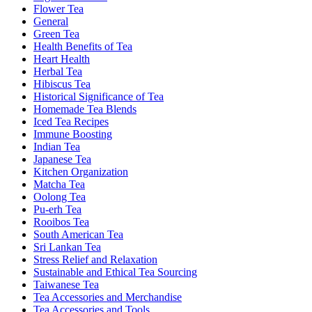
Flower Tea
General
Green Tea
Health Benefits of Tea
Heart Health
Herbal Tea
Hibiscus Tea
Historical Significance of Tea
Homemade Tea Blends
Iced Tea Recipes
Immune Boosting
Indian Tea
Japanese Tea
Kitchen Organization
Matcha Tea
Oolong Tea
Pu-erh Tea
Rooibos Tea
South American Tea
Sri Lankan Tea
Stress Relief and Relaxation
Sustainable and Ethical Tea Sourcing
Taiwanese Tea
Tea Accessories and Merchandise
Tea Accessories and Tools