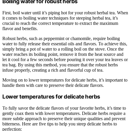
Boiling water for robust herbs
First, boil water until it’s piping hot for your robust herbal tea. When
it comes to boiling water techniques for steeping herbal tea, it’s
crucial to reach the correct temperature to extract the maximum
flavor and benefits.
Robust herbs, such as peppermint or chamomile, require boiling
water to fully release their essential oils and flavors. To achieve this,
simply bring a pot of water to a rolling boil on the stove. Once the
water reaches its boiling point, remove it from the heat source and
let it cool for a few seconds before pouring it over your tea leaves or
tea bag. By using this method, you ensure that the robust herbs
infuse properly, creating a rich and flavorful cup of tea.
Moving on to lower temperatures for delicate herbs, it’s important to
handle them with care to preserve their delicate flavors.
Lower temperatures for delicate herbs
To fully savor the delicate flavors of your favorite herbs, it’s time to
gently coax them with lower temperatures. Delicate herbs require a
more subtle approach to preserve their unique qualities and prevent
bitterness. Here are five tips to help you steep delicate herbs to
perfection: