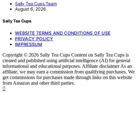
Sally Tea Cups Team
August 6, 2026
Sally Tea Cups
WEBSITE TERMS AND CONDITIONS OF USE
PRIVACY POLICY
IMPRESSUM
Copyright © 2026 Sally Tea Cups Content on Sally Tea Cups is
created and published using artificial intelligence (AI) for general
informational and educational purposes. Affiliate disclaimer As an
affiliate, we may earn a commission from qualifying purchases. We
get commissions for purchases made through links on this website
from Amazon and other third parties.