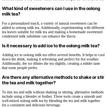
What kind of sweeteners can I use in the oolong
milk tea?
For a personalized touch, a variety of natural sweeteners can be
added to oolong milk tea. Additionally, experimenting with different
tea leaves suitable for milk tea and making a homemade sweetened
condensed milk substitute can enhance the flavor.
Is it necessary to add ice to the oolong milk tea?
Adding ice to oolong milk tea offers several benefits. It helps to cool
down the drink, making it refreshing and perfect for hot weather.
Additionally, the ice dilutes the tea slightly, creating a milder taste
that some people prefer.
Are there any alternative methods to shake or stir
the tea and milk together?
To mix tea and milk without shaking or stirring, alternative methods
include using a blender or frother. These tools create a smooth and
well-mixed oolong milk tea by blending the tea and milk together
for a consistent and delicious beverage.