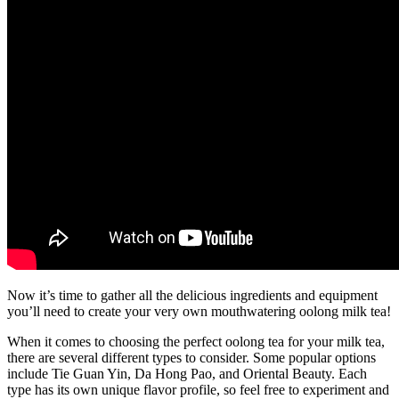
Now it’s time to gather all the delicious ingredients and equipment
you’ll need to create your very own mouthwatering oolong milk tea!
When it comes to choosing the perfect oolong tea for your milk tea,
there are several different types to consider. Some popular options
include Tie Guan Yin, Da Hong Pao, and Oriental Beauty. Each
type has its own unique flavor profile, so feel free to experiment and