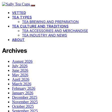
VETTED
TEA TYPES
TEA BREWING AND PREPARATION
TEA CULTURE AND TRADITIONS
TEA ACCESSORIES AND MERCHANDISE
TEA INDUSTRY AND NEWS
ABOUT
Archives
August 2026
July 2026
June 2026
May 2026
April 2026
March 2026
February 2026
January 2026
December 2025
November 2025
October 2025
September 2025