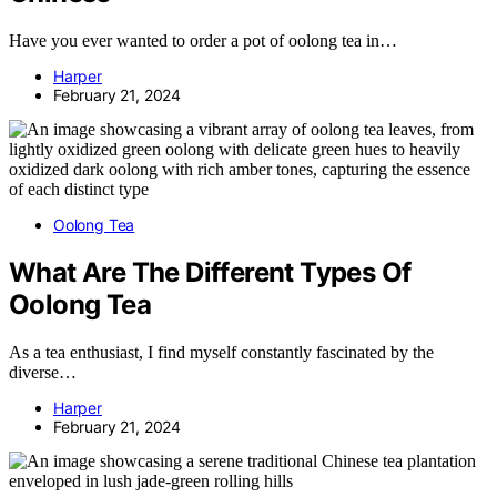
Have you ever wanted to order a pot of oolong tea in…
Harper
February 21, 2024
Oolong Tea
What Are The Different Types Of
Oolong Tea
As a tea enthusiast, I find myself constantly fascinated by the
diverse…
Harper
February 21, 2024