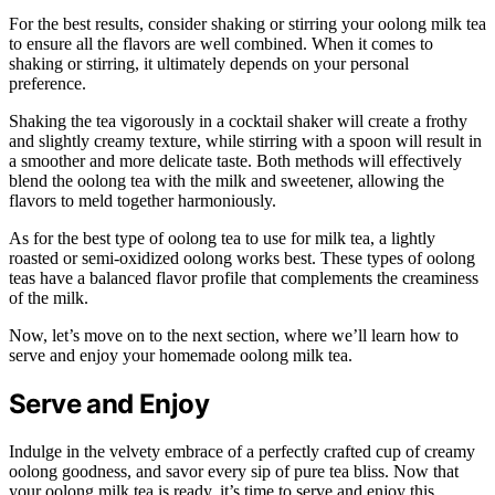
For the best results, consider shaking or stirring your oolong milk tea
to ensure all the flavors are well combined. When it comes to
shaking or stirring, it ultimately depends on your personal
preference.
Shaking the tea vigorously in a cocktail shaker will create a frothy
and slightly creamy texture, while stirring with a spoon will result in
a smoother and more delicate taste. Both methods will effectively
blend the oolong tea with the milk and sweetener, allowing the
flavors to meld together harmoniously.
As for the best type of oolong tea to use for milk tea, a lightly
roasted or semi-oxidized oolong works best. These types of oolong
teas have a balanced flavor profile that complements the creaminess
of the milk.
Now, let’s move on to the next section, where we’ll learn how to
serve and enjoy your homemade oolong milk tea.
Serve and Enjoy
Indulge in the velvety embrace of a perfectly crafted cup of creamy
oolong goodness, and savor every sip of pure tea bliss. Now that
your oolong milk tea is ready, it’s time to serve and enjoy this