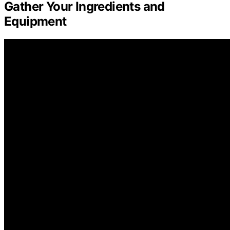
Gather Your Ingredients and
Equipment