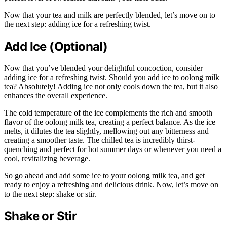
Now that your tea and milk are perfectly blended, let’s move on to
the next step: adding ice for a refreshing twist.
Add Ice (Optional)
Now that you’ve blended your delightful concoction, consider
adding ice for a refreshing twist. Should you add ice to oolong milk
tea? Absolutely! Adding ice not only cools down the tea, but it also
enhances the overall experience.
The cold temperature of the ice complements the rich and smooth
flavor of the oolong milk tea, creating a perfect balance. As the ice
melts, it dilutes the tea slightly, mellowing out any bitterness and
creating a smoother taste. The chilled tea is incredibly thirst-
quenching and perfect for hot summer days or whenever you need a
cool, revitalizing beverage.
So go ahead and add some ice to your oolong milk tea, and get
ready to enjoy a refreshing and delicious drink. Now, let’s move on
to the next step: shake or stir.
Shake or Stir