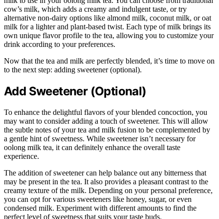
milk to use in your oolong milk tea. You can choose from traditional
cow’s milk, which adds a creamy and indulgent taste, or try
alternative non-dairy options like almond milk, coconut milk, or oat
milk for a lighter and plant-based twist. Each type of milk brings its
own unique flavor profile to the tea, allowing you to customize your
drink according to your preferences.
Now that the tea and milk are perfectly blended, it’s time to move on
to the next step: adding sweetener (optional).
Add Sweetener (Optional)
To enhance the delightful flavors of your blended concoction, you
may want to consider adding a touch of sweetener. This will allow
the subtle notes of your tea and milk fusion to be complemented by
a gentle hint of sweetness. While sweetener isn’t necessary for
oolong milk tea, it can definitely enhance the overall taste
experience.
The addition of sweetener can help balance out any bitterness that
may be present in the tea. It also provides a pleasant contrast to the
creamy texture of the milk. Depending on your personal preference,
you can opt for various sweeteners like honey, sugar, or even
condensed milk. Experiment with different amounts to find the
perfect level of sweetness that suits your taste buds.