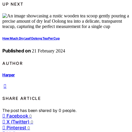
UP NEXT
How Much Dry Leaf Oolong Tea Per Cup
Published on
21 February 2024
AUTHOR
Harper
SHARE ARTICLE
The post has been shared by
0
people.
Facebook
0
X (Twitter)
0
Pinterest
0