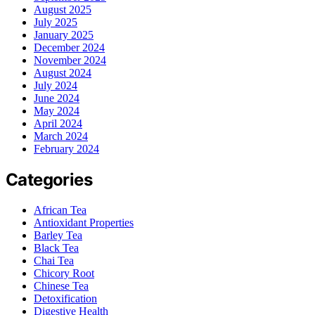
August 2025
July 2025
January 2025
December 2024
November 2024
August 2024
July 2024
June 2024
May 2024
April 2024
March 2024
February 2024
Categories
African Tea
Antioxidant Properties
Barley Tea
Black Tea
Chai Tea
Chicory Root
Chinese Tea
Detoxification
Digestive Health