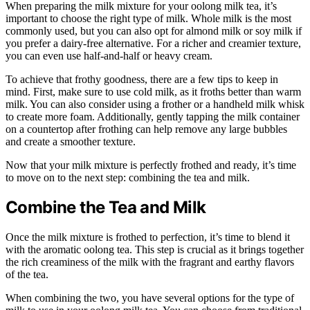
When preparing the milk mixture for your oolong milk tea, it’s
important to choose the right type of milk. Whole milk is the most
commonly used, but you can also opt for almond milk or soy milk if
you prefer a dairy-free alternative. For a richer and creamier texture,
you can even use half-and-half or heavy cream.
To achieve that frothy goodness, there are a few tips to keep in
mind. First, make sure to use cold milk, as it froths better than warm
milk. You can also consider using a frother or a handheld milk whisk
to create more foam. Additionally, gently tapping the milk container
on a countertop after frothing can help remove any large bubbles
and create a smoother texture.
Now that your milk mixture is perfectly frothed and ready, it’s time
to move on to the next step: combining the tea and milk.
Combine the Tea and Milk
Once the milk mixture is frothed to perfection, it’s time to blend it
with the aromatic oolong tea. This step is crucial as it brings together
the rich creaminess of the milk with the fragrant and earthy flavors
of the tea.
When combining the two, you have several options for the type of