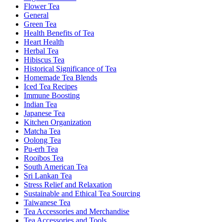
Flower Tea
General
Green Tea
Health Benefits of Tea
Heart Health
Herbal Tea
Hibiscus Tea
Historical Significance of Tea
Homemade Tea Blends
Iced Tea Recipes
Immune Boosting
Indian Tea
Japanese Tea
Kitchen Organization
Matcha Tea
Oolong Tea
Pu-erh Tea
Rooibos Tea
South American Tea
Sri Lankan Tea
Stress Relief and Relaxation
Sustainable and Ethical Tea Sourcing
Taiwanese Tea
Tea Accessories and Merchandise
Tea Accessories and Tools