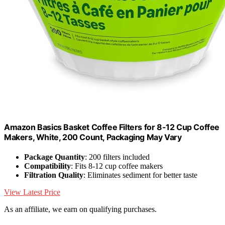
Amazon Basics Basket Coffee Filters for 8-12 Cup Coffee
Makers, White, 200 Count, Packaging May Vary
Package Quantity
: 200 filters included
Compatibility
: Fits 8-12 cup coffee makers
Filtration Quality
: Eliminates sediment for better taste
View Latest Price
As an affiliate, we earn on qualifying purchases.