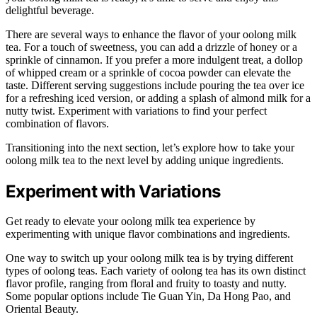
delightful beverage.
There are several ways to enhance the flavor of your oolong milk
tea. For a touch of sweetness, you can add a drizzle of honey or a
sprinkle of cinnamon. If you prefer a more indulgent treat, a dollop
of whipped cream or a sprinkle of cocoa powder can elevate the
taste. Different serving suggestions include pouring the tea over ice
for a refreshing iced version, or adding a splash of almond milk for a
nutty twist. Experiment with variations to find your perfect
combination of flavors.
Transitioning into the next section, let’s explore how to take your
oolong milk tea to the next level by adding unique ingredients.
Experiment with Variations
Get ready to elevate your oolong milk tea experience by
experimenting with unique flavor combinations and ingredients.
One way to switch up your oolong milk tea is by trying different
types of oolong teas. Each variety of oolong tea has its own distinct
flavor profile, ranging from floral and fruity to toasty and nutty.
Some popular options include Tie Guan Yin, Da Hong Pao, and
Oriental Beauty.