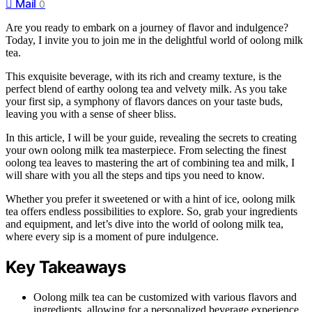
Mail
0
Are you ready to embark on a journey of flavor and indulgence?
Today, I invite you to join me in the delightful world of oolong milk
tea.
This exquisite beverage, with its rich and creamy texture, is the
perfect blend of earthy oolong tea and velvety milk. As you take
your first sip, a symphony of flavors dances on your taste buds,
leaving you with a sense of sheer bliss.
In this article, I will be your guide, revealing the secrets to creating
your own oolong milk tea masterpiece. From selecting the finest
oolong tea leaves to mastering the art of combining tea and milk, I
will share with you all the steps and tips you need to know.
Whether you prefer it sweetened or with a hint of ice, oolong milk
tea offers endless possibilities to explore. So, grab your ingredients
and equipment, and let’s dive into the world of oolong milk tea,
where every sip is a moment of pure indulgence.
Key Takeaways
Oolong milk tea can be customized with various flavors and
ingredients, allowing for a personalized beverage experience.