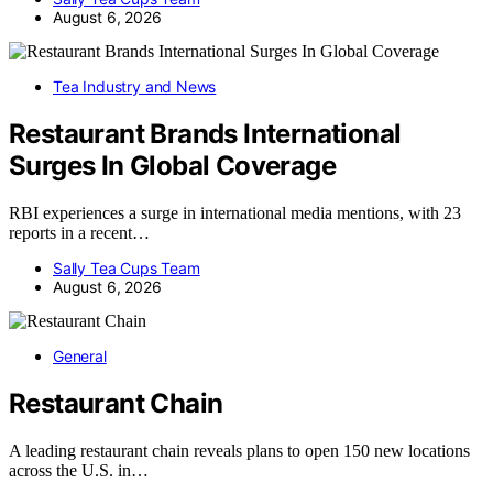
August 6, 2026
Tea Industry and News
Restaurant Brands International
Surges In Global Coverage
RBI experiences a surge in international media mentions, with 23
reports in a recent…
Sally Tea Cups Team
August 6, 2026
General
Restaurant Chain
A leading restaurant chain reveals plans to open 150 new locations
across the U.S. in…