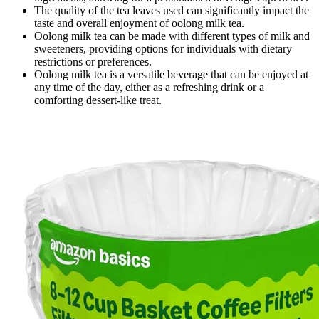
The quality of the tea leaves used can significantly impact the
taste and overall enjoyment of oolong milk tea.
Oolong milk tea can be made with different types of milk and
sweeteners, providing options for individuals with dietary
restrictions or preferences.
Oolong milk tea is a versatile beverage that can be enjoyed at
any time of the day, either as a refreshing drink or a
comforting dessert-like treat.