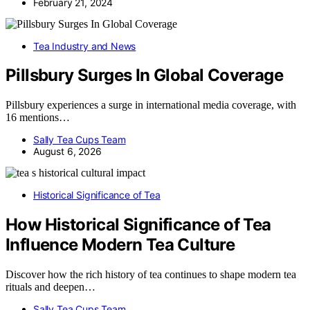
February 21, 2024
Tea Industry and News
Pillsbury Surges In Global Coverage
Pillsbury experiences a surge in international media coverage, with
16 mentions…
Sally Tea Cups Team
August 6, 2026
Historical Significance of Tea
How Historical Significance of Tea
Influence Modern Tea Culture
Discover how the rich history of tea continues to shape modern tea
rituals and deepen…
Sally Tea Cups Team