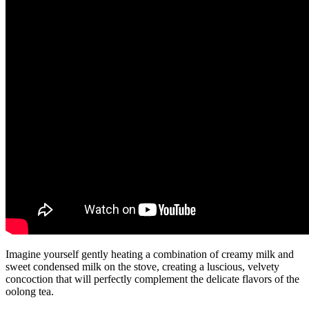
Imagine yourself gently heating a combination of creamy milk and
sweet condensed milk on the stove, creating a luscious, velvety
concoction that will perfectly complement the delicate flavors of the
oolong tea.