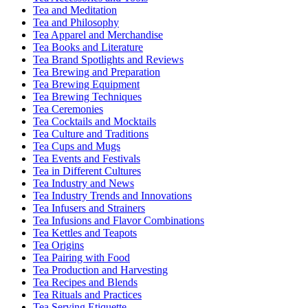
Tea and Meditation
Tea and Philosophy
Tea Apparel and Merchandise
Tea Books and Literature
Tea Brand Spotlights and Reviews
Tea Brewing and Preparation
Tea Brewing Equipment
Tea Brewing Techniques
Tea Ceremonies
Tea Cocktails and Mocktails
Tea Culture and Traditions
Tea Cups and Mugs
Tea Events and Festivals
Tea in Different Cultures
Tea Industry and News
Tea Industry Trends and Innovations
Tea Infusers and Strainers
Tea Infusions and Flavor Combinations
Tea Kettles and Teapots
Tea Origins
Tea Pairing with Food
Tea Production and Harvesting
Tea Recipes and Blends
Tea Rituals and Practices
Tea Serving Etiquette