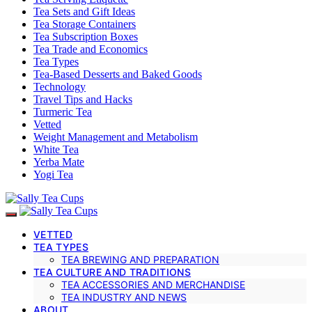
Tea Sets and Gift Ideas
Tea Storage Containers
Tea Subscription Boxes
Tea Trade and Economics
Tea Types
Tea-Based Desserts and Baked Goods
Technology
Travel Tips and Hacks
Turmeric Tea
Vetted
Weight Management and Metabolism
White Tea
Yerba Mate
Yogi Tea
VETTED
TEA TYPES
TEA BREWING AND PREPARATION
TEA CULTURE AND TRADITIONS
TEA ACCESSORIES AND MERCHANDISE
TEA INDUSTRY AND NEWS
ABOUT