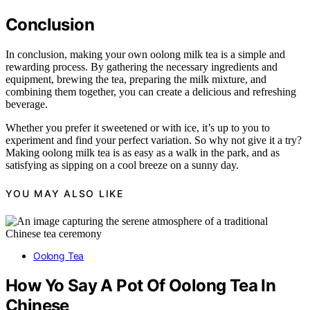
Conclusion
In conclusion, making your own oolong milk tea is a simple and
rewarding process. By gathering the necessary ingredients and
equipment, brewing the tea, preparing the milk mixture, and
combining them together, you can create a delicious and refreshing
beverage.
Whether you prefer it sweetened or with ice, it’s up to you to
experiment and find your perfect variation. So why not give it a try?
Making oolong milk tea is as easy as a walk in the park, and as
satisfying as sipping on a cool breeze on a sunny day.
YOU MAY ALSO LIKE
Oolong Tea
How Yo Say A Pot Of Oolong Tea In
Chinese