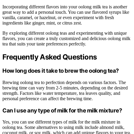
Incorporating different flavors into your oolong milk tea is another
great way to add a personal touch. You can use flavored syrups like
vanilla, caramel, or hazelnut, or even experiment with fresh
ingredients like ginger, mint, or citrus zest.
By exploring different oolong teas and experimenting with unique
flavors, you can create a truly customized and delicious oolong milk
tea that suits your taste preferences perfectly.
Frequently Asked Questions
How long does it take to brew the oolong tea?
Brewing oolong tea to perfection depends on various factors. The
brewing time can vary from 2-5 minutes, depending on the desired
strength. Factors like water temperature, tea leaves quality, and
personal preference can affect the brewing time.
Can I use any type of milk for the milk mixture?
Yes, you can use different types of milk for the milk mixture in
oolong tea. Some alternatives to using milk include almond milk,
coconut milk, or soy milk, which can add unique flavors to your tea.