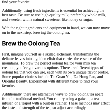
find your favorite.
Additionally, using fresh ingredients is essential for achieving the
best taste. Be sure to use high-quality milk, preferably whole milk,
and sweeten with a natural sweetener like honey or sugar.
With the right ingredients and equipment in hand, we can now move
on to the next step: brewing the oolong tea.
Brew the Oolong Tea
First, imagine yourself as a skilled alchemist, transforming the
delicate leaves into a golden elixir that carries the essence of the
mountains. To brew the perfect oolong tea for your milk tea
creation, you’ve got various options. There are different types of
oolong tea that you can use, each with its own unique flavor profile.
Some popular choices include Tie Guan Yin, Da Hong Pao, and
Oriental Beauty. Experiment with different types to find your
favorite.
Additionally, there are alternative ways to brew oolong tea apart
from the traditional method. You can try using a gaiwan, a tea
infuser, or a teapot with a built-in strainer. These methods may affect
the taste and strength of the tea, so adjust accordingly.