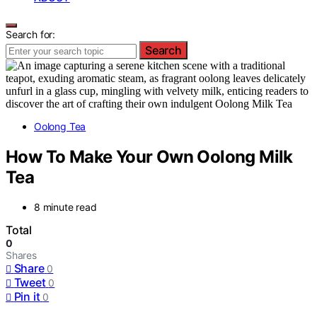
Search for:
Search
Oolong Tea
How To Make Your Own Oolong Milk
Tea
8 minute read
Total
0
Shares
Share
0
Tweet
0
Pin it
0