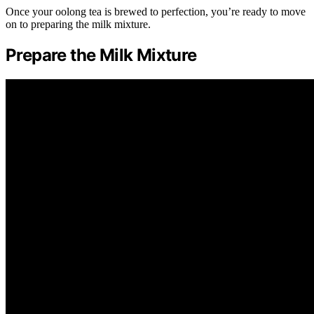
Once your oolong tea is brewed to perfection, you’re ready to move
on to preparing the milk mixture.
Prepare the Milk Mixture