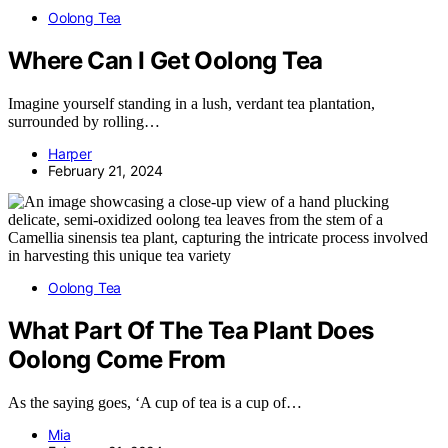
Oolong Tea
Where Can I Get Oolong Tea
Imagine yourself standing in a lush, verdant tea plantation,
surrounded by rolling…
Harper
February 21, 2024
Oolong Tea
What Part Of The Tea Plant Does
Oolong Come From
As the saying goes, ‘A cup of tea is a cup of…
Mia