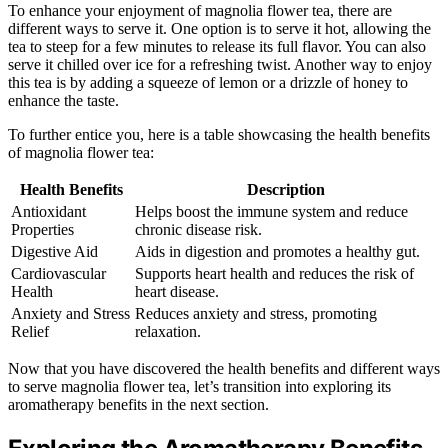
To enhance your enjoyment of magnolia flower tea, there are
different ways to serve it. One option is to serve it hot, allowing the
tea to steep for a few minutes to release its full flavor. You can also
serve it chilled over ice for a refreshing twist. Another way to enjoy
this tea is by adding a squeeze of lemon or a drizzle of honey to
enhance the taste.
To further entice you, here is a table showcasing the health benefits
of magnolia flower tea:
Health Benefits
Description
Antioxidant
Helps boost the immune system and reduce
Properties
chronic disease risk.
Digestive Aid
Aids in digestion and promotes a healthy gut.
Cardiovascular
Supports heart health and reduces the risk of
Health
heart disease.
Anxiety and Stress
Reduces anxiety and stress, promoting
Relief
relaxation.
Now that you have discovered the health benefits and different ways
to serve magnolia flower tea, let’s transition into exploring its
aromatherapy benefits in the next section.