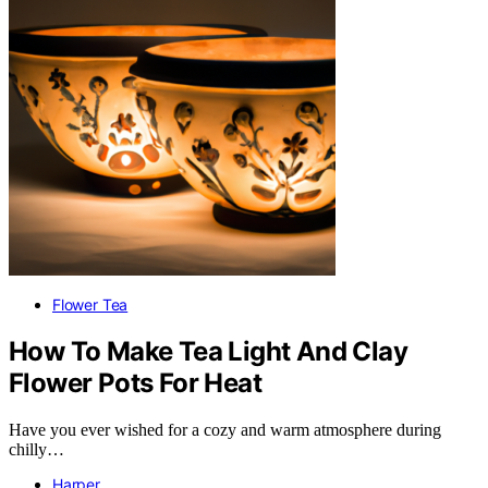
Flower Tea
How To Make Tea Light And Clay
Flower Pots For Heat
Have you ever wished for a cozy and warm atmosphere during
chilly…
Harper