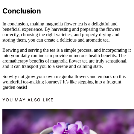
Conclusion
In conclusion, making magnolia flower tea is a delightful and
beneficial experience. By harvesting and preparing the flowers
correctly, choosing the right varieties, and properly drying and
storing them, you can create a delicious and aromatic tea.
Brewing and serving the tea is a simple process, and incorporating it
into your daily routine can provide numerous health benefits. The
aromatherapy benefits of magnolia flower tea are truly sensational,
and it can transport you to a serene and calming state.
So why not grow your own magnolia flowers and embark on this
wonderful tea-making journey? It’s like stepping into a fragrant
garden oasis!
YOU MAY ALSO LIKE