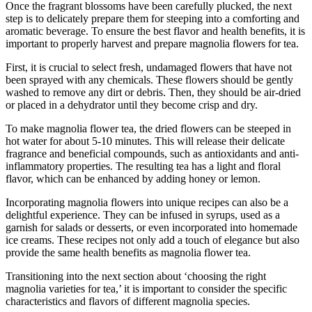
Once the fragrant blossoms have been carefully plucked, the next
step is to delicately prepare them for steeping into a comforting and
aromatic beverage. To ensure the best flavor and health benefits, it is
important to properly harvest and prepare magnolia flowers for tea.
First, it is crucial to select fresh, undamaged flowers that have not
been sprayed with any chemicals. These flowers should be gently
washed to remove any dirt or debris. Then, they should be air-dried
or placed in a dehydrator until they become crisp and dry.
To make magnolia flower tea, the dried flowers can be steeped in
hot water for about 5-10 minutes. This will release their delicate
fragrance and beneficial compounds, such as antioxidants and anti-
inflammatory properties. The resulting tea has a light and floral
flavor, which can be enhanced by adding honey or lemon.
Incorporating magnolia flowers into unique recipes can also be a
delightful experience. They can be infused in syrups, used as a
garnish for salads or desserts, or even incorporated into homemade
ice creams. These recipes not only add a touch of elegance but also
provide the same health benefits as magnolia flower tea.
Transitioning into the next section about ‘choosing the right
magnolia varieties for tea,’ it is important to consider the specific
characteristics and flavors of different magnolia species.