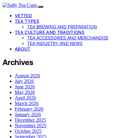
VETTED
TEA TYPES
TEA BREWING AND PREPARATION
TEA CULTURE AND TRADITIONS
TEA ACCESSORIES AND MERCHANDISE
TEA INDUSTRY AND NEWS
ABOUT
Archives
August 2026
July 2026
June 2026
May 2026
April 2026
March 2026
February 2026
January 2026
December 2025
November 2025
October 2025
September 2025