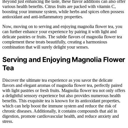
Beyond just enhancing the taste, these flavor additions can also offer
various health benefits. Citrus fruits are packed with vitamin C,
boosting your immune system, while herbs and spices often possess
antioxidant and anti-inflammatory properties.
Now, moving on to serving and enjoying magnolia flower tea, you
can further enhance your experience by pairing it with light and
delicate pastries or fruits. The subtle flavors of magnolia flower tea
complement these treats beautifully, creating a harmonious
combination that will surely delight your senses.
Serving and Enjoying Magnolia Flower
Tea
Discover the ultimate tea experience as you savor the delicate
flavors and elegant aromas of magnolia flower tea, perfectly paired
with light pastries or fresh fruits. Magnolia flower tea not only offers
a delightful sensory experience but also provides numerous health
benefits. This exquisite tea is known for its antioxidant properties,
which can help boost the immune system and reduce the risk of
chronic diseases. Additionally, it contains compounds that aid in
digestion, promote cardiovascular health, and reduce anxiety and
stress.