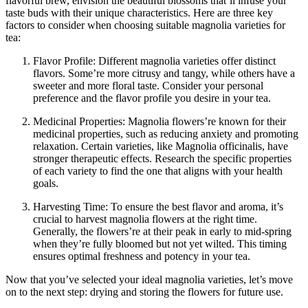
flavorful brew, envision the beautiful blossoms that’ll infuse your
taste buds with their unique characteristics. Here are three key
factors to consider when choosing suitable magnolia varieties for
tea:
Flavor Profile: Different magnolia varieties offer distinct
flavors. Some’re more citrusy and tangy, while others have a
sweeter and more floral taste. Consider your personal
preference and the flavor profile you desire in your tea.
Medicinal Properties: Magnolia flowers’re known for their
medicinal properties, such as reducing anxiety and promoting
relaxation. Certain varieties, like Magnolia officinalis, have
stronger therapeutic effects. Research the specific properties
of each variety to find the one that aligns with your health
goals.
Harvesting Time: To ensure the best flavor and aroma, it’s
crucial to harvest magnolia flowers at the right time.
Generally, the flowers’re at their peak in early to mid-spring
when they’re fully bloomed but not yet wilted. This timing
ensures optimal freshness and potency in your tea.
Now that you’ve selected your ideal magnolia varieties, let’s move
on to the next step: drying and storing the flowers for future use.