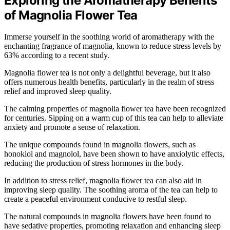
Exploring the Aromatherapy Benefits
of Magnolia Flower Tea
Immerse yourself in the soothing world of aromatherapy with the
enchanting fragrance of magnolia, known to reduce stress levels by
63% according to a recent study.
Magnolia flower tea is not only a delightful beverage, but it also
offers numerous health benefits, particularly in the realm of stress
relief and improved sleep quality.
The calming properties of magnolia flower tea have been recognized
for centuries. Sipping on a warm cup of this tea can help to alleviate
anxiety and promote a sense of relaxation.
The unique compounds found in magnolia flowers, such as
honokiol and magnolol, have been shown to have anxiolytic effects,
reducing the production of stress hormones in the body.
In addition to stress relief, magnolia flower tea can also aid in
improving sleep quality. The soothing aroma of the tea can help to
create a peaceful environment conducive to restful sleep.
The natural compounds in magnolia flowers have been found to
have sedative properties, promoting relaxation and enhancing sleep