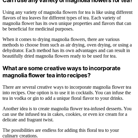
Can I use any variety of magnolia flowers for tea?
Using any variety of magnolia flowers for tea is like using different
flavors of tea leaves for different types of tea. Each variety of
magnolia flower has its own unique properties and flavors that can
be beneficial for medicinal purposes.
When it comes to drying magnolia flowers, there are various
methods to choose from such as air drying, oven drying, or using a
dehydrator. Each method has its own advantages and can result in
beautifully dried magnolia flowers ready to be used for tea.
What are some creative ways to incorporate
magnolia flower tea into recipes?
There are several creative ways to incorporate magnolia flower tea
into recipes. One option is to use it in cocktails. You can infuse the
tea in vodka or gin to add a unique floral flavor to your drinks.
Another idea is to create magnolia flower tea-infused desserts. You
can use the infused tea in cakes, cookies, or even ice cream for a
delicate and fragrant twist.
The possibilities are endless for adding this floral tea to your
culinary creations.