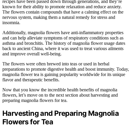
recipes have been passed down through generations, and they’re
known for their ability to promote relaxation and reduce anxiety.
The flowers contain compounds that have a calming effect on the
nervous system, making them a natural remedy for stress and
insomnia.
Additionally, magnolia flowers have anti-inflammatory properties
and can help alleviate symptoms of respiratory conditions such as
asthma and bronchitis. The history of magnolia flower usage dates
back to ancient China, where it was used to treat various ailments
and improve overall well-being.
The flowers were often brewed into teas or used in herbal
preparations to promote digestive health and boost immunity. Today,
magnolia flower tea is gaining popularity worldwide for its unique
flavor and therapeutic benefits.
Now that you know the incredible health benefits of magnolia
flowers, let’s move on to the next section about harvesting and
preparing magnolia flowers for tea.
Harvesting and Preparing Magnolia
Flowers for Tea