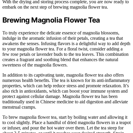
With the drying and storing process complete, you are now ready to
embark on the next step of brewing magnolia flower tea.
Brewing Magnolia Flower Tea
To truly experience the delicate essence of magnolia blossoms,
indulge in the aromatic infusion of their petals, creating a tea that
awakens the senses. Infusing flavors is a delightful way to add depth
to your magnolia flower tea. For a floral twist, consider adding a
few rose petals or lavender buds to the tea leaves. This combination
creates a fragrant and soothing blend that enhances the natural
sweetness of the magnolia flowers.
In addition to its captivating taste, magnolia flower tea also offers
numerous health benefits. The tea is known for its anti-inflammatory
properties, which can help reduce stress and promote relaxation. It’s
also rich in antioxidants, which can boost your immune system and
protect against cellular damage. Magnolia flower tea has been
traditionally used in Chinese medicine to aid digestion and alleviate
menstrual cramps.
To brew magnolia flower tea, start by boiling water and allowing it
to cool slightly. Place a handful of dried magnolia flowers in a teapot
or infuser, and pour the hot water over them. Let the tea steep for