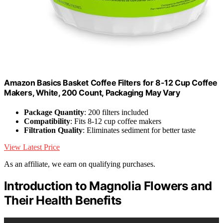
Amazon Basics Basket Coffee Filters for 8-12 Cup Coffee
Makers, White, 200 Count, Packaging May Vary
Package Quantity
: 200 filters included
Compatibility
: Fits 8-12 cup coffee makers
Filtration Quality
: Eliminates sediment for better taste
View Latest Price
As an affiliate, we earn on qualifying purchases.
Introduction to Magnolia Flowers and
Their Health Benefits