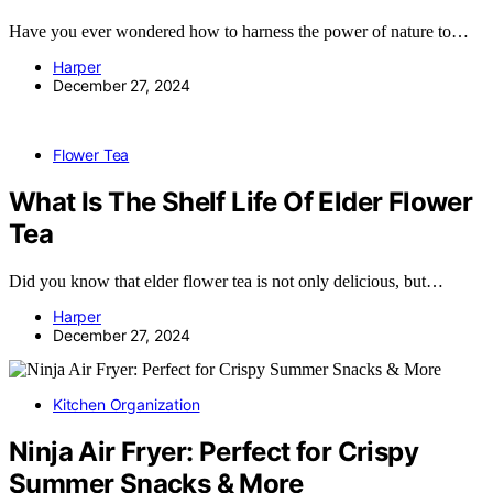
Have you ever wondered how to harness the power of nature to…
Harper
December 27, 2024
Flower Tea
What Is The Shelf Life Of Elder Flower
Tea
Did you know that elder flower tea is not only delicious, but…
Harper
December 27, 2024
Kitchen Organization
Ninja Air Fryer: Perfect for Crispy
Summer Snacks & More