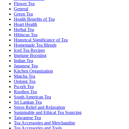
Flower Tea
General
Green Tea
Health Benefits of Tea
Heart Health
Herbal Tea
Hibiscus Tea
Historical Significance of Tea
Homemade Tea Blends
Iced Tea Recipes
Immune Boosting
Indian Tea
Japanese Tea
Kitchen Organization
Matcha Tea
Oolong Tea
Pu-erh Tea
Rooibos Tea
South American Tea
Sri Lankan Tea
Stress Relief and Relaxation
Sustainable and Ethical Tea Sourcing
Taiwanese Tea
Tea Accessories and Merchandise
Tea Accessories and Tools