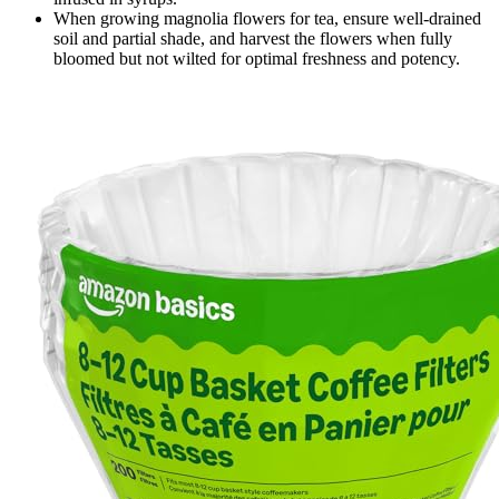
When growing magnolia flowers for tea, ensure well-drained
soil and partial shade, and harvest the flowers when fully
bloomed but not wilted for optimal freshness and potency.