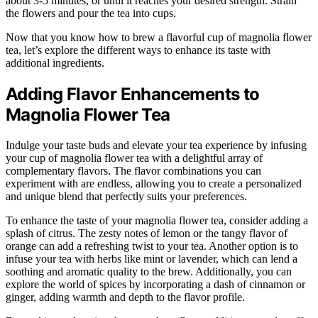
about 3-5 minutes, or until it reaches your desired strength. Strain
the flowers and pour the tea into cups.
Now that you know how to brew a flavorful cup of magnolia flower
tea, let’s explore the different ways to enhance its taste with
additional ingredients.
Adding Flavor Enhancements to
Magnolia Flower Tea
Indulge your taste buds and elevate your tea experience by infusing
your cup of magnolia flower tea with a delightful array of
complementary flavors. The flavor combinations you can
experiment with are endless, allowing you to create a personalized
and unique blend that perfectly suits your preferences.
To enhance the taste of your magnolia flower tea, consider adding a
splash of citrus. The zesty notes of lemon or the tangy flavor of
orange can add a refreshing twist to your tea. Another option is to
infuse your tea with herbs like mint or lavender, which can lend a
soothing and aromatic quality to the brew. Additionally, you can
explore the world of spices by incorporating a dash of cinnamon or
ginger, adding warmth and depth to the flavor profile.