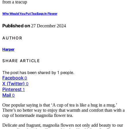
Why Would You Put Tea Bags In Flower
Published on
27 December 2024
AUTHOR
Harper
SHARE ARTICLE
The post has been shared by
1
people.
Facebook
0
X (Twitter)
0
Pinterest
1
Mail
0
One popular saying is that ‘A cup of tea is like a hug in a mug.’
There’s no better way to enjoy that warmth and comfort than with a
cup of homemade magnolia flower tea.
Delicate and fragrant, magnolia flowers not only add beauty to our