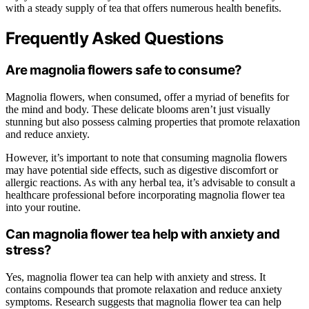
with a steady supply of tea that offers numerous health benefits.
Frequently Asked Questions
Are magnolia flowers safe to consume?
Magnolia flowers, when consumed, offer a myriad of benefits for
the mind and body. These delicate blooms aren’t just visually
stunning but also possess calming properties that promote relaxation
and reduce anxiety.
However, it’s important to note that consuming magnolia flowers
may have potential side effects, such as digestive discomfort or
allergic reactions. As with any herbal tea, it’s advisable to consult a
healthcare professional before incorporating magnolia flower tea
into your routine.
Can magnolia flower tea help with anxiety and
stress?
Yes, magnolia flower tea can help with anxiety and stress. It
contains compounds that promote relaxation and reduce anxiety
symptoms. Research suggests that magnolia flower tea can help