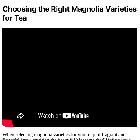
Choosing the Right Magnolia Varieties
for Tea
When selecting magnolia varieties for your cup of fragrant and