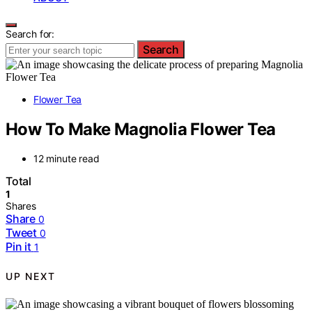
Search for:
Search
Flower Tea
How To Make Magnolia Flower Tea
12 minute read
Total
1
Shares
Share
0
Tweet
0
Pin it
1
UP NEXT