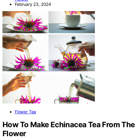
February 23, 2024
Flower Tea
How To Make Echinacea Tea From The
Flower