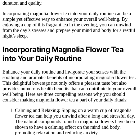
duration and quality.
Incorporating magnolia flower tea into your daily routine can be a
simple yet effective way to enhance your overall well-being. By
enjoying a cup of this fragrant tea in the evening, you can unwind
from the day’s stresses and prepare your mind and body for a restful
night’s sleep.
Incorporating Magnolia Flower Tea
into Your Daily Routine
Enhance your daily routine and invigorate your senses with the
soothing and aromatic benefits of incorporating magnolia flower tea.
This delightful beverage not only offers a pleasant taste but also
provides numerous health benefits that can contribute to your overall
well-being. Here are three compelling reasons why you should
consider making magnolia flower tea a part of your daily rituals:
Calming and Relaxing: Sipping on a warm cup of magnolia
flower tea can help you unwind after a long and stressful day.
The natural compounds found in magnolia flowers have been
shown to have a calming effect on the mind and body,
promoting relaxation and reducing anxiety.