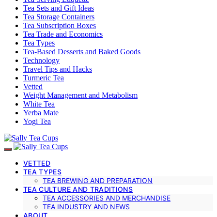
Tea Sets and Gift Ideas
Tea Storage Containers
Tea Subscription Boxes
Tea Trade and Economics
Tea Types
Tea-Based Desserts and Baked Goods
Technology
Travel Tips and Hacks
Turmeric Tea
Vetted
Weight Management and Metabolism
White Tea
Yerba Mate
Yogi Tea
VETTED
TEA TYPES
TEA BREWING AND PREPARATION
TEA CULTURE AND TRADITIONS
TEA ACCESSORIES AND MERCHANDISE
TEA INDUSTRY AND NEWS
ABOUT