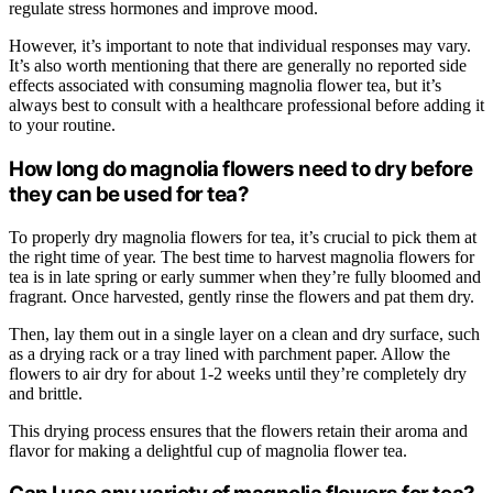
regulate stress hormones and improve mood.
However, it’s important to note that individual responses may vary.
It’s also worth mentioning that there are generally no reported side
effects associated with consuming magnolia flower tea, but it’s
always best to consult with a healthcare professional before adding it
to your routine.
How long do magnolia flowers need to dry before
they can be used for tea?
To properly dry magnolia flowers for tea, it’s crucial to pick them at
the right time of year. The best time to harvest magnolia flowers for
tea is in late spring or early summer when they’re fully bloomed and
fragrant. Once harvested, gently rinse the flowers and pat them dry.
Then, lay them out in a single layer on a clean and dry surface, such
as a drying rack or a tray lined with parchment paper. Allow the
flowers to air dry for about 1-2 weeks until they’re completely dry
and brittle.
This drying process ensures that the flowers retain their aroma and
flavor for making a delightful cup of magnolia flower tea.