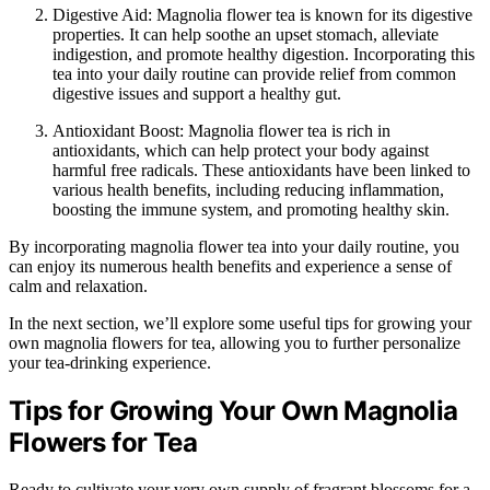
Digestive Aid: Magnolia flower tea is known for its digestive
properties. It can help soothe an upset stomach, alleviate
indigestion, and promote healthy digestion. Incorporating this
tea into your daily routine can provide relief from common
digestive issues and support a healthy gut.
Antioxidant Boost: Magnolia flower tea is rich in
antioxidants, which can help protect your body against
harmful free radicals. These antioxidants have been linked to
various health benefits, including reducing inflammation,
boosting the immune system, and promoting healthy skin.
By incorporating magnolia flower tea into your daily routine, you
can enjoy its numerous health benefits and experience a sense of
calm and relaxation.
In the next section, we’ll explore some useful tips for growing your
own magnolia flowers for tea, allowing you to further personalize
your tea-drinking experience.
Tips for Growing Your Own Magnolia
Flowers for Tea
Ready to cultivate your very own supply of fragrant blossoms for a