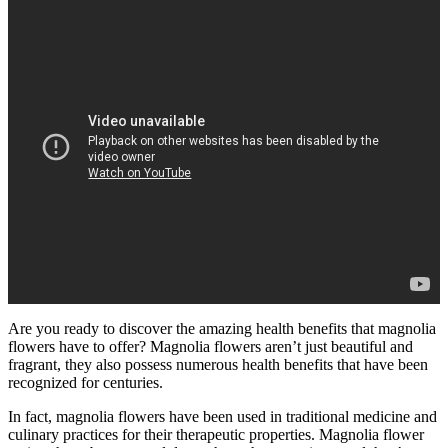
Are you ready to discover the amazing health benefits that magnolia
flowers have to offer? Magnolia flowers aren’t just beautiful and
fragrant, they also possess numerous health benefits that have been
recognized for centuries.
In fact, magnolia flowers have been used in traditional medicine and
culinary practices for their therapeutic properties. Magnolia flower