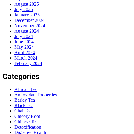
August 2025
July 2025
January 2025
December 2024
November 2024
August 2024
July 2024
June 2024
May 2024
April 2024
March 2024
February 2024
Categories
African Tea
Antioxidant Properties
Barley Tea
Black Tea
Chai Tea
Chicory Root
Chinese Tea
Detoxification
Digestive Health