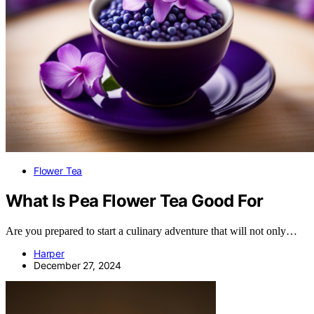
Flower Tea
What Is Pea Flower Tea Good For
Are you prepared to start a culinary adventure that will not only…
Harper
December 27, 2024