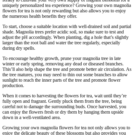
uniquely personalized tea experience? Growing your own magnolia
flowers for tea is not only rewarding but also allows you to enjoy
the numerous health benefits they offer.
To start, choose a suitable location with well-drained soil and partial
shade. Magnolia trees prefer acidic soil, so make sure to test and
adjust the pH accordingly. When planting, dig a hole that’s slightly
larger than the root ball and water the tree regularly, especially
during dry spells.
To encourage healthy growth, prune your magnolia tree in late
winter or early spring, removing any dead or diseased branches.
This’ll also help shape the tree and promote better air circulation. As
the tree matures, you may need to thin out some branches to allow
sunlight to reach the inner parts of the tree and promote flower
production.
When it comes to harvesting the flowers for tea, wait until they’re
fully open and fragrant. Gently pluck them from the tree, being
careful not to damage the surrounding buds. Once harvested, you
can enjoy the flowers fresh or dry them by hanging them upside
down in a well-ventilated area.
Growing your own magnolia flowers for tea not only allows you to
enjoy the delicate beauty of these blossoms but also provides you