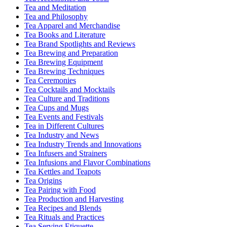
Tea and Meditation
Tea and Philosophy
Tea Apparel and Merchandise
Tea Books and Literature
Tea Brand Spotlights and Reviews
Tea Brewing and Preparation
Tea Brewing Equipment
Tea Brewing Techniques
Tea Ceremonies
Tea Cocktails and Mocktails
Tea Culture and Traditions
Tea Cups and Mugs
Tea Events and Festivals
Tea in Different Cultures
Tea Industry and News
Tea Industry Trends and Innovations
Tea Infusers and Strainers
Tea Infusions and Flavor Combinations
Tea Kettles and Teapots
Tea Origins
Tea Pairing with Food
Tea Production and Harvesting
Tea Recipes and Blends
Tea Rituals and Practices
Tea Serving Etiquette