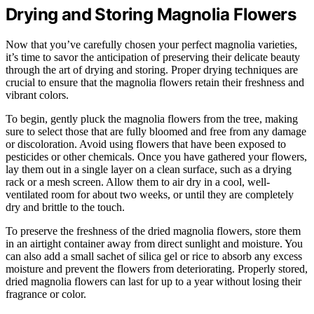
Drying and Storing Magnolia Flowers
Now that you’ve carefully chosen your perfect magnolia varieties,
it’s time to savor the anticipation of preserving their delicate beauty
through the art of drying and storing. Proper drying techniques are
crucial to ensure that the magnolia flowers retain their freshness and
vibrant colors.
To begin, gently pluck the magnolia flowers from the tree, making
sure to select those that are fully bloomed and free from any damage
or discoloration. Avoid using flowers that have been exposed to
pesticides or other chemicals. Once you have gathered your flowers,
lay them out in a single layer on a clean surface, such as a drying
rack or a mesh screen. Allow them to air dry in a cool, well-
ventilated room for about two weeks, or until they are completely
dry and brittle to the touch.
To preserve the freshness of the dried magnolia flowers, store them
in an airtight container away from direct sunlight and moisture. You
can also add a small sachet of silica gel or rice to absorb any excess
moisture and prevent the flowers from deteriorating. Properly stored,
dried magnolia flowers can last for up to a year without losing their
fragrance or color.