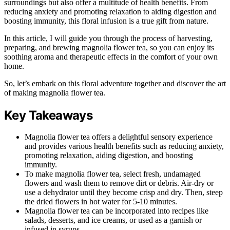
surroundings but also offer a multitude of health benefits. From
reducing anxiety and promoting relaxation to aiding digestion and
boosting immunity, this floral infusion is a true gift from nature.
In this article, I will guide you through the process of harvesting,
preparing, and brewing magnolia flower tea, so you can enjoy its
soothing aroma and therapeutic effects in the comfort of your own
home.
So, let’s embark on this floral adventure together and discover the art
of making magnolia flower tea.
Key Takeaways
Magnolia flower tea offers a delightful sensory experience
and provides various health benefits such as reducing anxiety,
promoting relaxation, aiding digestion, and boosting
immunity.
To make magnolia flower tea, select fresh, undamaged
flowers and wash them to remove dirt or debris. Air-dry or
use a dehydrator until they become crisp and dry. Then, steep
the dried flowers in hot water for 5-10 minutes.
Magnolia flower tea can be incorporated into recipes like
salads, desserts, and ice creams, or used as a garnish or
infused in syrups.