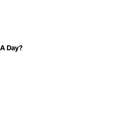
 A Day?