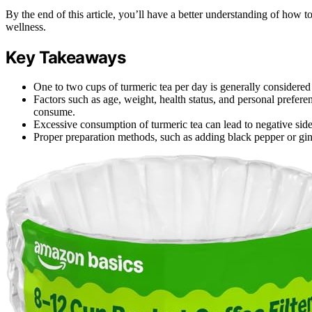
By the end of this article, you’ll have a better understanding of how to
wellness.
Key Takeaways
One to two cups of turmeric tea per day is generally considered 
Factors such as age, weight, health status, and personal prefe
consume.
Excessive consumption of turmeric tea can lead to negative side
Proper preparation methods, such as adding black pepper or gin