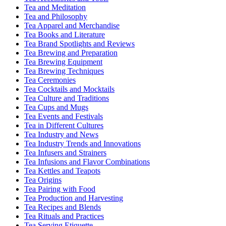
Tea and Meditation
Tea and Philosophy
Tea Apparel and Merchandise
Tea Books and Literature
Tea Brand Spotlights and Reviews
Tea Brewing and Preparation
Tea Brewing Equipment
Tea Brewing Techniques
Tea Ceremonies
Tea Cocktails and Mocktails
Tea Culture and Traditions
Tea Cups and Mugs
Tea Events and Festivals
Tea in Different Cultures
Tea Industry and News
Tea Industry Trends and Innovations
Tea Infusers and Strainers
Tea Infusions and Flavor Combinations
Tea Kettles and Teapots
Tea Origins
Tea Pairing with Food
Tea Production and Harvesting
Tea Recipes and Blends
Tea Rituals and Practices
Tea Serving Etiquette